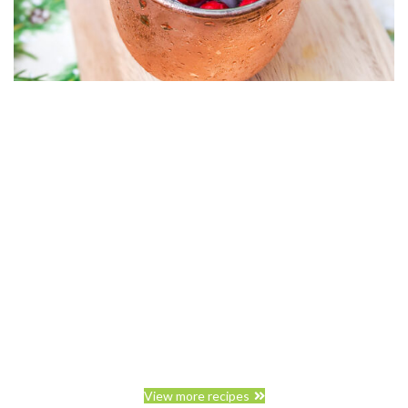
View more recipes