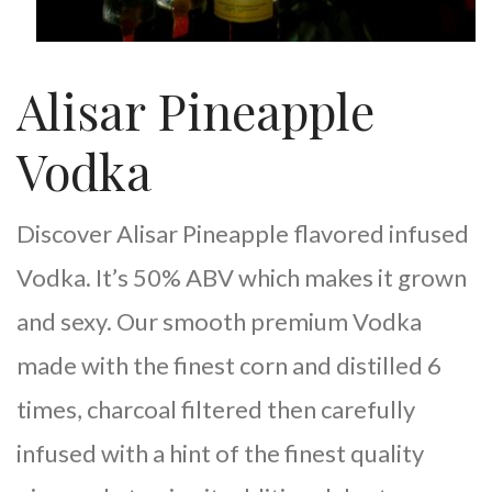
Alisar Pineapple
Vodka
Discover Alisar Pineapple flavored infused
Vodka. It’s 50% ABV which makes it grown
and sexy. Our smooth premium Vodka
made with the finest corn and distilled 6
times, charcoal filtered then carefully
infused with a hint of the finest quality