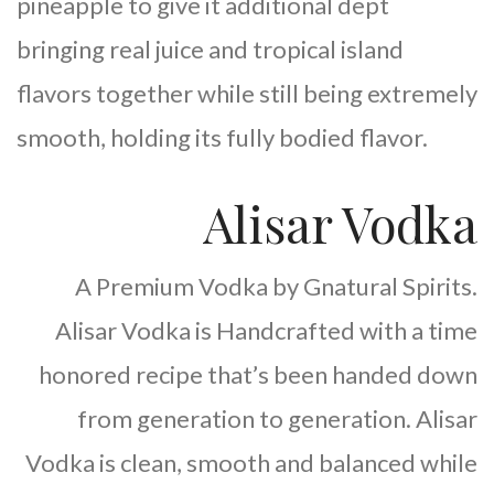
pineapple to give it additional dept
bringing real juice and tropical island
flavors together while still being extremely
smooth, holding its fully bodied flavor.
Alisar Vodka
A Premium Vodka by Gnatural Spirits.
Alisar Vodka is Handcrafted with a time
honored recipe that’s been handed down
from generation to generation. Alisar
Vodka is clean, smooth and balanced while