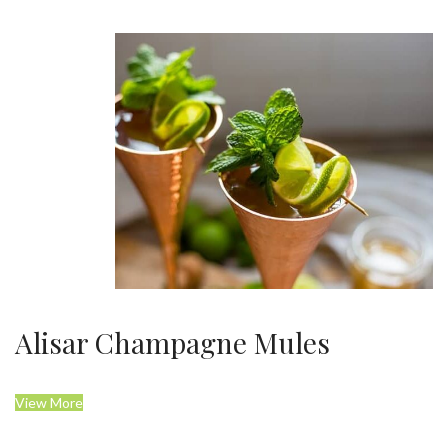
Alisar Champagne Mules
View More