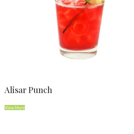
Alisar Punch
View More