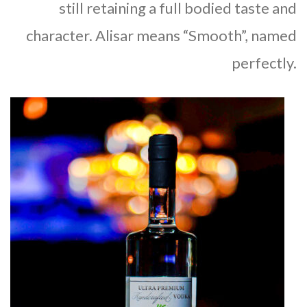
still retaining a full bodied taste and
character. Alisar means “Smooth”, named
perfectly.