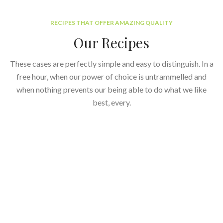
RECIPES THAT OFFER AMAZING QUALITY
Our Recipes
These cases are perfectly simple and easy to distinguish. In a
free hour, when our power of choice is untrammelled and
when nothing prevents our being able to do what we like
best, every.