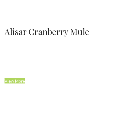
Alisar Cranberry Mule
View More