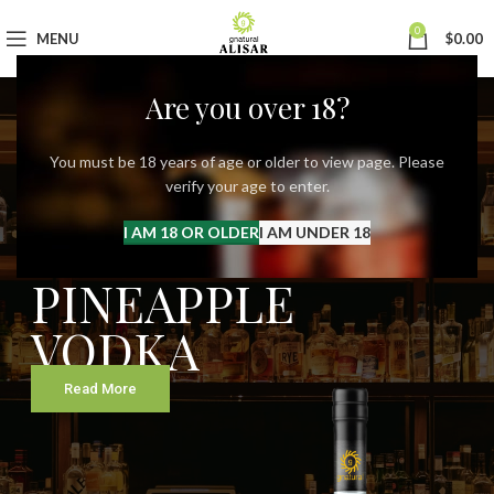
0
MENU
$
0.00
Are you over 18?
You must be 18 years of age or older to view page. Please
verify your age to enter.
Our New Spirits
ALISAR
I AM 18 OR OLDER
I AM UNDER 18
PINEAPPLE
VODKA
Read More