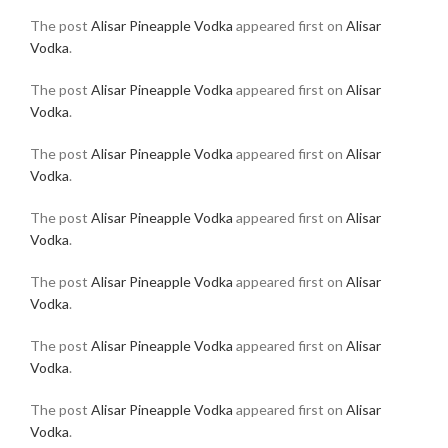
The post
Alisar Pineapple Vodka
appeared first on
Alisar
Vodka
.
The post
Alisar Pineapple Vodka
appeared first on
Alisar
Vodka
.
The post
Alisar Pineapple Vodka
appeared first on
Alisar
Vodka
.
The post
Alisar Pineapple Vodka
appeared first on
Alisar
Vodka
.
The post
Alisar Pineapple Vodka
appeared first on
Alisar
Vodka
.
The post
Alisar Pineapple Vodka
appeared first on
Alisar
Vodka
.
The post
Alisar Pineapple Vodka
appeared first on
Alisar
Vodka
.