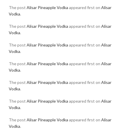
The post
Alisar Pineapple Vodka
appeared first on
Alisar
Vodka
.
The post
Alisar Pineapple Vodka
appeared first on
Alisar
Vodka
.
The post
Alisar Pineapple Vodka
appeared first on
Alisar
Vodka
.
The post
Alisar Pineapple Vodka
appeared first on
Alisar
Vodka
.
The post
Alisar Pineapple Vodka
appeared first on
Alisar
Vodka
.
The post
Alisar Pineapple Vodka
appeared first on
Alisar
Vodka
.
The post
Alisar Pineapple Vodka
appeared first on
Alisar
Vodka
.