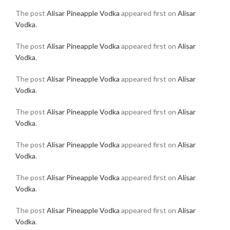
The post
Alisar Pineapple Vodka
appeared first on
Alisar
Vodka
.
The post
Alisar Pineapple Vodka
appeared first on
Alisar
Vodka
.
The post
Alisar Pineapple Vodka
appeared first on
Alisar
Vodka
.
The post
Alisar Pineapple Vodka
appeared first on
Alisar
Vodka
.
The post
Alisar Pineapple Vodka
appeared first on
Alisar
Vodka
.
The post
Alisar Pineapple Vodka
appeared first on
Alisar
Vodka
.
The post
Alisar Pineapple Vodka
appeared first on
Alisar
Vodka
.