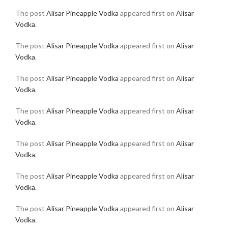
The post
Alisar Pineapple Vodka
appeared first on
Alisar
Vodka
.
The post
Alisar Pineapple Vodka
appeared first on
Alisar
Vodka
.
The post
Alisar Pineapple Vodka
appeared first on
Alisar
Vodka
.
The post
Alisar Pineapple Vodka
appeared first on
Alisar
Vodka
.
The post
Alisar Pineapple Vodka
appeared first on
Alisar
Vodka
.
The post
Alisar Pineapple Vodka
appeared first on
Alisar
Vodka
.
The post
Alisar Pineapple Vodka
appeared first on
Alisar
Vodka
.