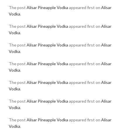
The post
Alisar Pineapple Vodka
appeared first on
Alisar
Vodka
.
The post
Alisar Pineapple Vodka
appeared first on
Alisar
Vodka
.
The post
Alisar Pineapple Vodka
appeared first on
Alisar
Vodka
.
The post
Alisar Pineapple Vodka
appeared first on
Alisar
Vodka
.
The post
Alisar Pineapple Vodka
appeared first on
Alisar
Vodka
.
The post
Alisar Pineapple Vodka
appeared first on
Alisar
Vodka
.
The post
Alisar Pineapple Vodka
appeared first on
Alisar
Vodka
.