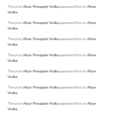
The post
Alisar Pineapple Vodka
appeared first on
Alisar
Vodka
.
The post
Alisar Pineapple Vodka
appeared first on
Alisar
Vodka
.
The post
Alisar Pineapple Vodka
appeared first on
Alisar
Vodka
.
The post
Alisar Pineapple Vodka
appeared first on
Alisar
Vodka
.
The post
Alisar Pineapple Vodka
appeared first on
Alisar
Vodka
.
The post
Alisar Pineapple Vodka
appeared first on
Alisar
Vodka
.
The post
Alisar Pineapple Vodka
appeared first on
Alisar
Vodka
.