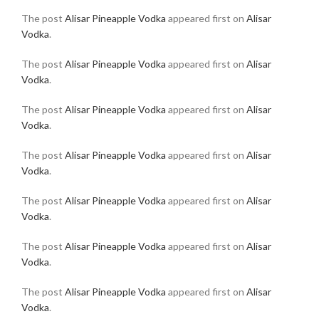
The post
Alisar Pineapple Vodka
appeared first on
Alisar
Vodka
.
The post
Alisar Pineapple Vodka
appeared first on
Alisar
Vodka
.
The post
Alisar Pineapple Vodka
appeared first on
Alisar
Vodka
.
The post
Alisar Pineapple Vodka
appeared first on
Alisar
Vodka
.
The post
Alisar Pineapple Vodka
appeared first on
Alisar
Vodka
.
The post
Alisar Pineapple Vodka
appeared first on
Alisar
Vodka
.
The post
Alisar Pineapple Vodka
appeared first on
Alisar
Vodka
.