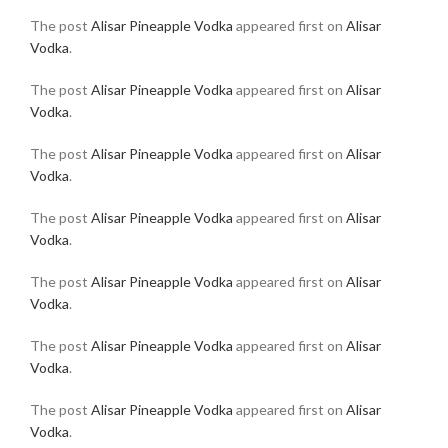
The post
Alisar Pineapple Vodka
appeared first on
Alisar
Vodka
.
The post
Alisar Pineapple Vodka
appeared first on
Alisar
Vodka
.
The post
Alisar Pineapple Vodka
appeared first on
Alisar
Vodka
.
The post
Alisar Pineapple Vodka
appeared first on
Alisar
Vodka
.
The post
Alisar Pineapple Vodka
appeared first on
Alisar
Vodka
.
The post
Alisar Pineapple Vodka
appeared first on
Alisar
Vodka
.
The post
Alisar Pineapple Vodka
appeared first on
Alisar
Vodka
.