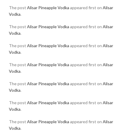
The post
Alisar Pineapple Vodka
appeared first on
Alisar
Vodka
.
The post
Alisar Pineapple Vodka
appeared first on
Alisar
Vodka
.
The post
Alisar Pineapple Vodka
appeared first on
Alisar
Vodka
.
The post
Alisar Pineapple Vodka
appeared first on
Alisar
Vodka
.
The post
Alisar Pineapple Vodka
appeared first on
Alisar
Vodka
.
The post
Alisar Pineapple Vodka
appeared first on
Alisar
Vodka
.
The post
Alisar Pineapple Vodka
appeared first on
Alisar
Vodka
.