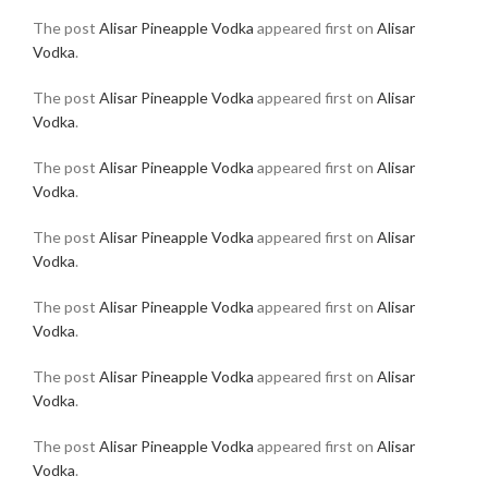
The post
Alisar Pineapple Vodka
appeared first on
Alisar
Vodka
.
The post
Alisar Pineapple Vodka
appeared first on
Alisar
Vodka
.
The post
Alisar Pineapple Vodka
appeared first on
Alisar
Vodka
.
The post
Alisar Pineapple Vodka
appeared first on
Alisar
Vodka
.
The post
Alisar Pineapple Vodka
appeared first on
Alisar
Vodka
.
The post
Alisar Pineapple Vodka
appeared first on
Alisar
Vodka
.
The post
Alisar Pineapple Vodka
appeared first on
Alisar
Vodka
.