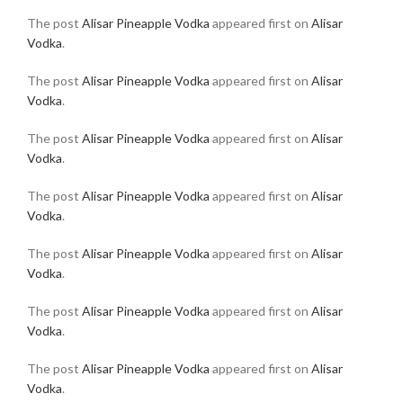
The post
Alisar Pineapple Vodka
appeared first on
Alisar
Vodka
.
The post
Alisar Pineapple Vodka
appeared first on
Alisar
Vodka
.
The post
Alisar Pineapple Vodka
appeared first on
Alisar
Vodka
.
The post
Alisar Pineapple Vodka
appeared first on
Alisar
Vodka
.
The post
Alisar Pineapple Vodka
appeared first on
Alisar
Vodka
.
The post
Alisar Pineapple Vodka
appeared first on
Alisar
Vodka
.
The post
Alisar Pineapple Vodka
appeared first on
Alisar
Vodka
.