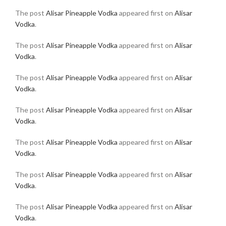
The post
Alisar Pineapple Vodka
appeared first on
Alisar
Vodka
.
The post
Alisar Pineapple Vodka
appeared first on
Alisar
Vodka
.
The post
Alisar Pineapple Vodka
appeared first on
Alisar
Vodka
.
The post
Alisar Pineapple Vodka
appeared first on
Alisar
Vodka
.
The post
Alisar Pineapple Vodka
appeared first on
Alisar
Vodka
.
The post
Alisar Pineapple Vodka
appeared first on
Alisar
Vodka
.
The post
Alisar Pineapple Vodka
appeared first on
Alisar
Vodka
.