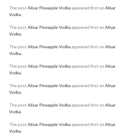
The post
Alisar Pineapple Vodka
appeared first on
Alisar
Vodka
.
The post
Alisar Pineapple Vodka
appeared first on
Alisar
Vodka
.
The post
Alisar Pineapple Vodka
appeared first on
Alisar
Vodka
.
The post
Alisar Pineapple Vodka
appeared first on
Alisar
Vodka
.
The post
Alisar Pineapple Vodka
appeared first on
Alisar
Vodka
.
The post
Alisar Pineapple Vodka
appeared first on
Alisar
Vodka
.
The post
Alisar Pineapple Vodka
appeared first on
Alisar
Vodka
.