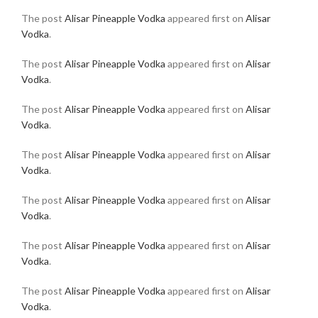
The post
Alisar Pineapple Vodka
appeared first on
Alisar
Vodka
.
The post
Alisar Pineapple Vodka
appeared first on
Alisar
Vodka
.
The post
Alisar Pineapple Vodka
appeared first on
Alisar
Vodka
.
The post
Alisar Pineapple Vodka
appeared first on
Alisar
Vodka
.
The post
Alisar Pineapple Vodka
appeared first on
Alisar
Vodka
.
The post
Alisar Pineapple Vodka
appeared first on
Alisar
Vodka
.
The post
Alisar Pineapple Vodka
appeared first on
Alisar
Vodka
.