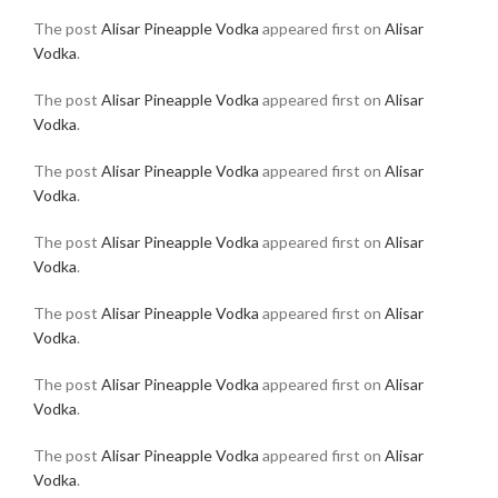
The post
Alisar Pineapple Vodka
appeared first on
Alisar
Vodka
.
The post
Alisar Pineapple Vodka
appeared first on
Alisar
Vodka
.
The post
Alisar Pineapple Vodka
appeared first on
Alisar
Vodka
.
The post
Alisar Pineapple Vodka
appeared first on
Alisar
Vodka
.
The post
Alisar Pineapple Vodka
appeared first on
Alisar
Vodka
.
The post
Alisar Pineapple Vodka
appeared first on
Alisar
Vodka
.
The post
Alisar Pineapple Vodka
appeared first on
Alisar
Vodka
.