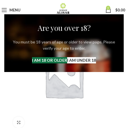
0
MENU
$
0.00
Are you over 18?
You must be 18 years of age or older to view page. Please
verify your age to enter.
I AM 18 OR OLDER
I AM UNDER 18
Click to enlarge