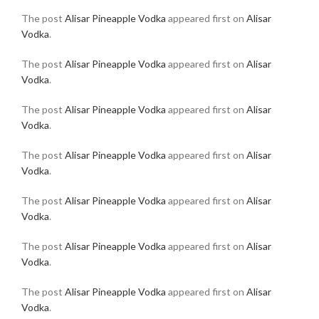
The post
Alisar Pineapple Vodka
appeared first on
Alisar
Vodka
.
The post
Alisar Pineapple Vodka
appeared first on
Alisar
Vodka
.
The post
Alisar Pineapple Vodka
appeared first on
Alisar
Vodka
.
The post
Alisar Pineapple Vodka
appeared first on
Alisar
Vodka
.
The post
Alisar Pineapple Vodka
appeared first on
Alisar
Vodka
.
The post
Alisar Pineapple Vodka
appeared first on
Alisar
Vodka
.
The post
Alisar Pineapple Vodka
appeared first on
Alisar
Vodka
.