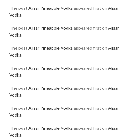
The post
Alisar Pineapple Vodka
appeared first on
Alisar
Vodka
.
The post
Alisar Pineapple Vodka
appeared first on
Alisar
Vodka
.
The post
Alisar Pineapple Vodka
appeared first on
Alisar
Vodka
.
The post
Alisar Pineapple Vodka
appeared first on
Alisar
Vodka
.
The post
Alisar Pineapple Vodka
appeared first on
Alisar
Vodka
.
The post
Alisar Pineapple Vodka
appeared first on
Alisar
Vodka
.
The post
Alisar Pineapple Vodka
appeared first on
Alisar
Vodka
.