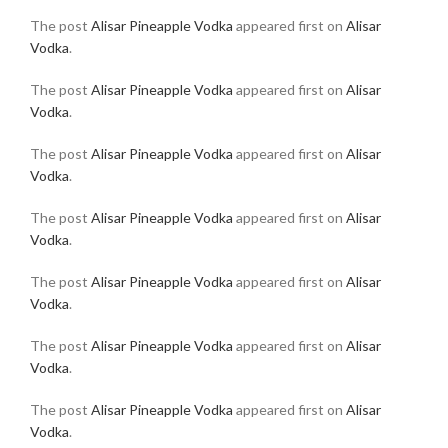
The post
Alisar Pineapple Vodka
appeared first on
Alisar
Vodka
.
The post
Alisar Pineapple Vodka
appeared first on
Alisar
Vodka
.
The post
Alisar Pineapple Vodka
appeared first on
Alisar
Vodka
.
The post
Alisar Pineapple Vodka
appeared first on
Alisar
Vodka
.
The post
Alisar Pineapple Vodka
appeared first on
Alisar
Vodka
.
The post
Alisar Pineapple Vodka
appeared first on
Alisar
Vodka
.
The post
Alisar Pineapple Vodka
appeared first on
Alisar
Vodka
.