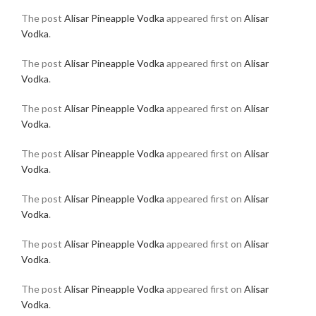
The post
Alisar Pineapple Vodka
appeared first on
Alisar
Vodka
.
The post
Alisar Pineapple Vodka
appeared first on
Alisar
Vodka
.
The post
Alisar Pineapple Vodka
appeared first on
Alisar
Vodka
.
The post
Alisar Pineapple Vodka
appeared first on
Alisar
Vodka
.
The post
Alisar Pineapple Vodka
appeared first on
Alisar
Vodka
.
The post
Alisar Pineapple Vodka
appeared first on
Alisar
Vodka
.
The post
Alisar Pineapple Vodka
appeared first on
Alisar
Vodka
.