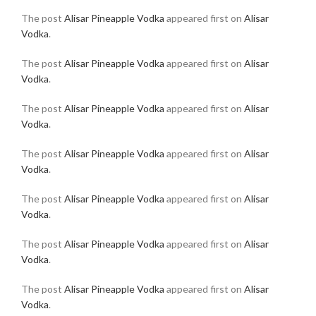
The post
Alisar Pineapple Vodka
appeared first on
Alisar
Vodka
.
The post
Alisar Pineapple Vodka
appeared first on
Alisar
Vodka
.
The post
Alisar Pineapple Vodka
appeared first on
Alisar
Vodka
.
The post
Alisar Pineapple Vodka
appeared first on
Alisar
Vodka
.
The post
Alisar Pineapple Vodka
appeared first on
Alisar
Vodka
.
The post
Alisar Pineapple Vodka
appeared first on
Alisar
Vodka
.
The post
Alisar Pineapple Vodka
appeared first on
Alisar
Vodka
.