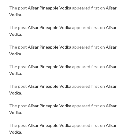
The post
Alisar Pineapple Vodka
appeared first on
Alisar
Vodka
.
The post
Alisar Pineapple Vodka
appeared first on
Alisar
Vodka
.
The post
Alisar Pineapple Vodka
appeared first on
Alisar
Vodka
.
The post
Alisar Pineapple Vodka
appeared first on
Alisar
Vodka
.
The post
Alisar Pineapple Vodka
appeared first on
Alisar
Vodka
.
The post
Alisar Pineapple Vodka
appeared first on
Alisar
Vodka
.
The post
Alisar Pineapple Vodka
appeared first on
Alisar
Vodka
.