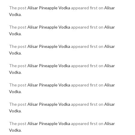
The post
Alisar Pineapple Vodka
appeared first on
Alisar
Vodka
.
The post
Alisar Pineapple Vodka
appeared first on
Alisar
Vodka
.
The post
Alisar Pineapple Vodka
appeared first on
Alisar
Vodka
.
The post
Alisar Pineapple Vodka
appeared first on
Alisar
Vodka
.
The post
Alisar Pineapple Vodka
appeared first on
Alisar
Vodka
.
The post
Alisar Pineapple Vodka
appeared first on
Alisar
Vodka
.
The post
Alisar Pineapple Vodka
appeared first on
Alisar
Vodka
.