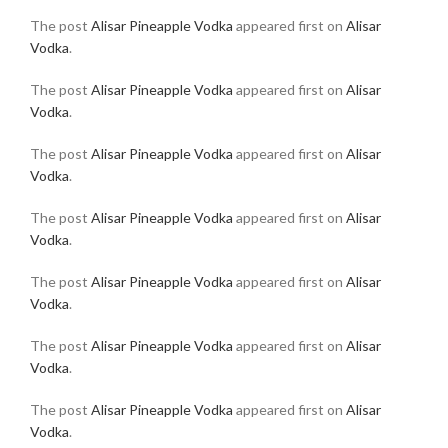
The post
Alisar Pineapple Vodka
appeared first on
Alisar
Vodka
.
The post
Alisar Pineapple Vodka
appeared first on
Alisar
Vodka
.
The post
Alisar Pineapple Vodka
appeared first on
Alisar
Vodka
.
The post
Alisar Pineapple Vodka
appeared first on
Alisar
Vodka
.
The post
Alisar Pineapple Vodka
appeared first on
Alisar
Vodka
.
The post
Alisar Pineapple Vodka
appeared first on
Alisar
Vodka
.
The post
Alisar Pineapple Vodka
appeared first on
Alisar
Vodka
.