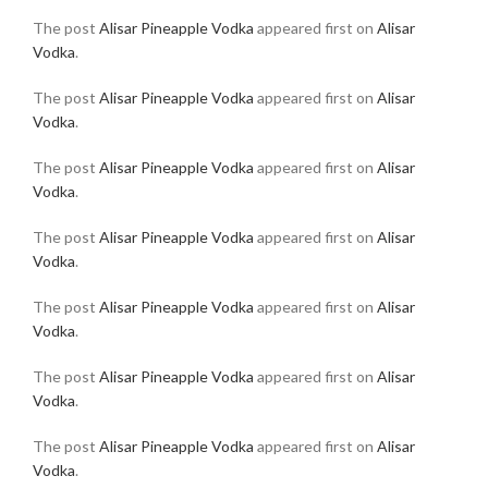
The post
Alisar Pineapple Vodka
appeared first on
Alisar
Vodka
.
The post
Alisar Pineapple Vodka
appeared first on
Alisar
Vodka
.
The post
Alisar Pineapple Vodka
appeared first on
Alisar
Vodka
.
The post
Alisar Pineapple Vodka
appeared first on
Alisar
Vodka
.
The post
Alisar Pineapple Vodka
appeared first on
Alisar
Vodka
.
The post
Alisar Pineapple Vodka
appeared first on
Alisar
Vodka
.
The post
Alisar Pineapple Vodka
appeared first on
Alisar
Vodka
.