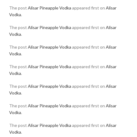
The post
Alisar Pineapple Vodka
appeared first on
Alisar
Vodka
.
The post
Alisar Pineapple Vodka
appeared first on
Alisar
Vodka
.
The post
Alisar Pineapple Vodka
appeared first on
Alisar
Vodka
.
The post
Alisar Pineapple Vodka
appeared first on
Alisar
Vodka
.
The post
Alisar Pineapple Vodka
appeared first on
Alisar
Vodka
.
The post
Alisar Pineapple Vodka
appeared first on
Alisar
Vodka
.
The post
Alisar Pineapple Vodka
appeared first on
Alisar
Vodka
.