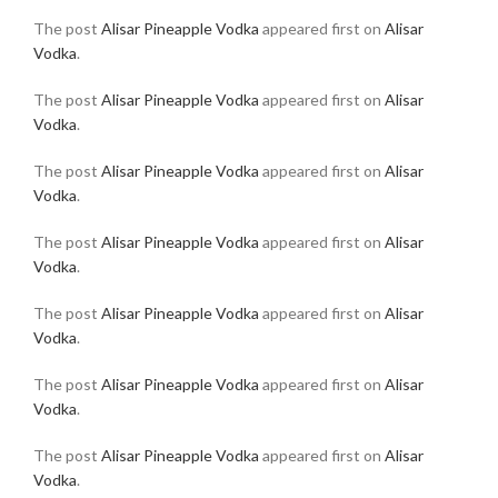
The post
Alisar Pineapple Vodka
appeared first on
Alisar
Vodka
.
The post
Alisar Pineapple Vodka
appeared first on
Alisar
Vodka
.
The post
Alisar Pineapple Vodka
appeared first on
Alisar
Vodka
.
The post
Alisar Pineapple Vodka
appeared first on
Alisar
Vodka
.
The post
Alisar Pineapple Vodka
appeared first on
Alisar
Vodka
.
The post
Alisar Pineapple Vodka
appeared first on
Alisar
Vodka
.
The post
Alisar Pineapple Vodka
appeared first on
Alisar
Vodka
.