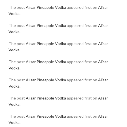
The post
Alisar Pineapple Vodka
appeared first on
Alisar
Vodka
.
The post
Alisar Pineapple Vodka
appeared first on
Alisar
Vodka
.
The post
Alisar Pineapple Vodka
appeared first on
Alisar
Vodka
.
The post
Alisar Pineapple Vodka
appeared first on
Alisar
Vodka
.
The post
Alisar Pineapple Vodka
appeared first on
Alisar
Vodka
.
The post
Alisar Pineapple Vodka
appeared first on
Alisar
Vodka
.
The post
Alisar Pineapple Vodka
appeared first on
Alisar
Vodka
.