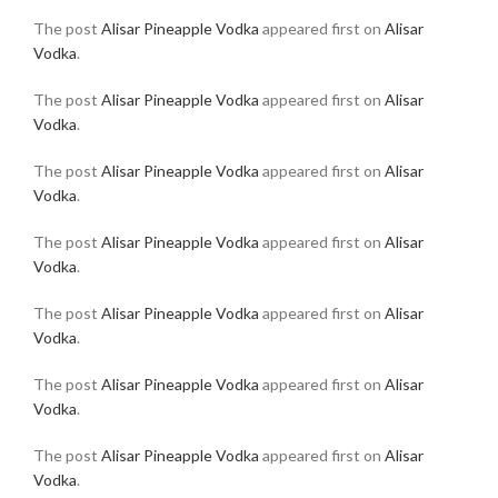
The post
Alisar Pineapple Vodka
appeared first on
Alisar
Vodka
.
The post
Alisar Pineapple Vodka
appeared first on
Alisar
Vodka
.
The post
Alisar Pineapple Vodka
appeared first on
Alisar
Vodka
.
The post
Alisar Pineapple Vodka
appeared first on
Alisar
Vodka
.
The post
Alisar Pineapple Vodka
appeared first on
Alisar
Vodka
.
The post
Alisar Pineapple Vodka
appeared first on
Alisar
Vodka
.
The post
Alisar Pineapple Vodka
appeared first on
Alisar
Vodka
.