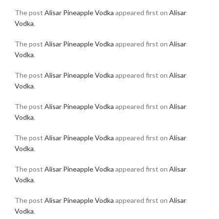
The post
Alisar Pineapple Vodka
appeared first on
Alisar
Vodka
.
The post
Alisar Pineapple Vodka
appeared first on
Alisar
Vodka
.
The post
Alisar Pineapple Vodka
appeared first on
Alisar
Vodka
.
The post
Alisar Pineapple Vodka
appeared first on
Alisar
Vodka
.
The post
Alisar Pineapple Vodka
appeared first on
Alisar
Vodka
.
The post
Alisar Pineapple Vodka
appeared first on
Alisar
Vodka
.
The post
Alisar Pineapple Vodka
appeared first on
Alisar
Vodka
.