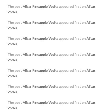
The post
Alisar Pineapple Vodka
appeared first on
Alisar
Vodka
.
The post
Alisar Pineapple Vodka
appeared first on
Alisar
Vodka
.
The post
Alisar Pineapple Vodka
appeared first on
Alisar
Vodka
.
The post
Alisar Pineapple Vodka
appeared first on
Alisar
Vodka
.
The post
Alisar Pineapple Vodka
appeared first on
Alisar
Vodka
.
The post
Alisar Pineapple Vodka
appeared first on
Alisar
Vodka
.
The post
Alisar Pineapple Vodka
appeared first on
Alisar
Vodka
.