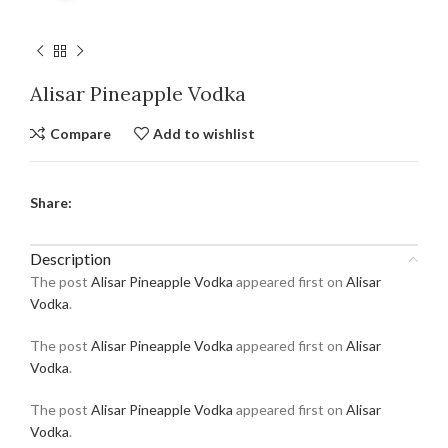
Alisar Pineapple Vodka
Compare
Add to wishlist
Share:
Description
The post
Alisar Pineapple Vodka
appeared first on
Alisar
Vodka
.
The post
Alisar Pineapple Vodka
appeared first on
Alisar
Vodka
.
The post
Alisar Pineapple Vodka
appeared first on
Alisar
Vodka
.