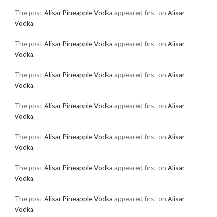
The post
Alisar Pineapple Vodka
appeared first on
Alisar
Vodka
.
The post
Alisar Pineapple Vodka
appeared first on
Alisar
Vodka
.
The post
Alisar Pineapple Vodka
appeared first on
Alisar
Vodka
.
The post
Alisar Pineapple Vodka
appeared first on
Alisar
Vodka
.
The post
Alisar Pineapple Vodka
appeared first on
Alisar
Vodka
.
The post
Alisar Pineapple Vodka
appeared first on
Alisar
Vodka
.
The post
Alisar Pineapple Vodka
appeared first on
Alisar
Vodka
.