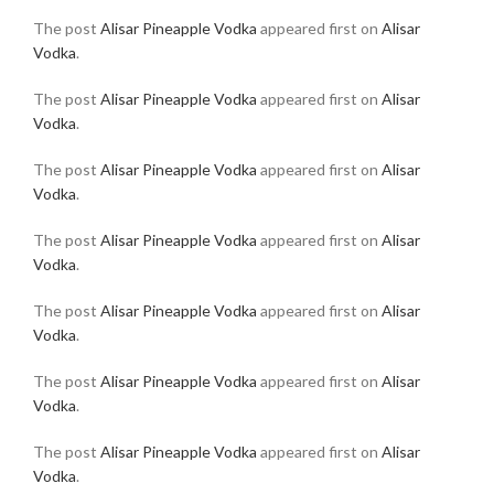
The post
Alisar Pineapple Vodka
appeared first on
Alisar
Vodka
.
The post
Alisar Pineapple Vodka
appeared first on
Alisar
Vodka
.
The post
Alisar Pineapple Vodka
appeared first on
Alisar
Vodka
.
The post
Alisar Pineapple Vodka
appeared first on
Alisar
Vodka
.
The post
Alisar Pineapple Vodka
appeared first on
Alisar
Vodka
.
The post
Alisar Pineapple Vodka
appeared first on
Alisar
Vodka
.
The post
Alisar Pineapple Vodka
appeared first on
Alisar
Vodka
.