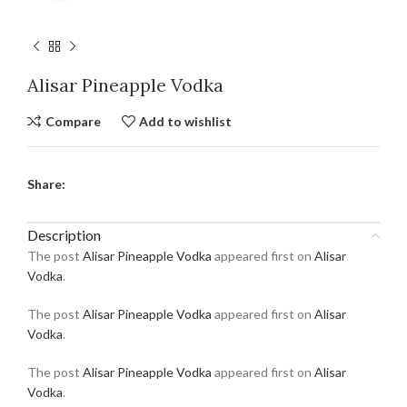
Alisar Pineapple Vodka
Compare
Add to wishlist
Share:
Description
The post
Alisar Pineapple Vodka
appeared first on
Alisar
Vodka
.
The post
Alisar Pineapple Vodka
appeared first on
Alisar
Vodka
.
The post
Alisar Pineapple Vodka
appeared first on
Alisar
Vodka
.