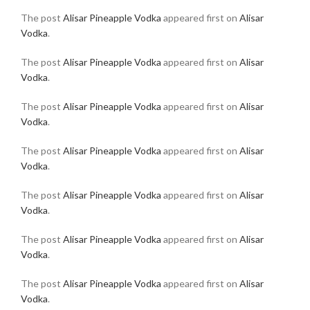
The post
Alisar Pineapple Vodka
appeared first on
Alisar
Vodka
.
The post
Alisar Pineapple Vodka
appeared first on
Alisar
Vodka
.
The post
Alisar Pineapple Vodka
appeared first on
Alisar
Vodka
.
The post
Alisar Pineapple Vodka
appeared first on
Alisar
Vodka
.
The post
Alisar Pineapple Vodka
appeared first on
Alisar
Vodka
.
The post
Alisar Pineapple Vodka
appeared first on
Alisar
Vodka
.
The post
Alisar Pineapple Vodka
appeared first on
Alisar
Vodka
.