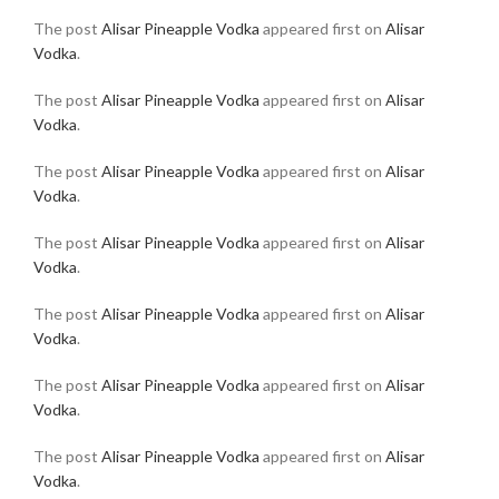
The post
Alisar Pineapple Vodka
appeared first on
Alisar
Vodka
.
The post
Alisar Pineapple Vodka
appeared first on
Alisar
Vodka
.
The post
Alisar Pineapple Vodka
appeared first on
Alisar
Vodka
.
The post
Alisar Pineapple Vodka
appeared first on
Alisar
Vodka
.
The post
Alisar Pineapple Vodka
appeared first on
Alisar
Vodka
.
The post
Alisar Pineapple Vodka
appeared first on
Alisar
Vodka
.
The post
Alisar Pineapple Vodka
appeared first on
Alisar
Vodka
.