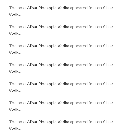
The post
Alisar Pineapple Vodka
appeared first on
Alisar
Vodka
.
The post
Alisar Pineapple Vodka
appeared first on
Alisar
Vodka
.
The post
Alisar Pineapple Vodka
appeared first on
Alisar
Vodka
.
The post
Alisar Pineapple Vodka
appeared first on
Alisar
Vodka
.
The post
Alisar Pineapple Vodka
appeared first on
Alisar
Vodka
.
The post
Alisar Pineapple Vodka
appeared first on
Alisar
Vodka
.
The post
Alisar Pineapple Vodka
appeared first on
Alisar
Vodka
.