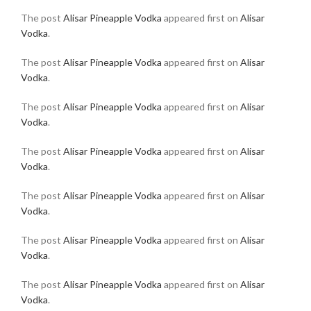
The post
Alisar Pineapple Vodka
appeared first on
Alisar
Vodka
.
The post
Alisar Pineapple Vodka
appeared first on
Alisar
Vodka
.
The post
Alisar Pineapple Vodka
appeared first on
Alisar
Vodka
.
The post
Alisar Pineapple Vodka
appeared first on
Alisar
Vodka
.
The post
Alisar Pineapple Vodka
appeared first on
Alisar
Vodka
.
The post
Alisar Pineapple Vodka
appeared first on
Alisar
Vodka
.
The post
Alisar Pineapple Vodka
appeared first on
Alisar
Vodka
.