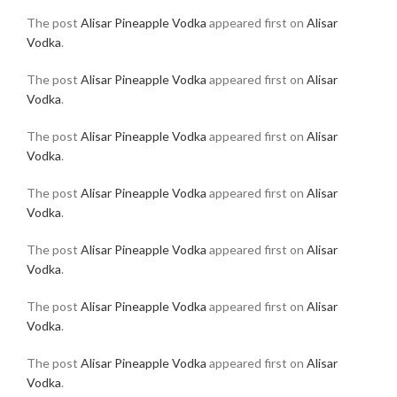
The post
Alisar Pineapple Vodka
appeared first on
Alisar
Vodka
.
The post
Alisar Pineapple Vodka
appeared first on
Alisar
Vodka
.
The post
Alisar Pineapple Vodka
appeared first on
Alisar
Vodka
.
The post
Alisar Pineapple Vodka
appeared first on
Alisar
Vodka
.
The post
Alisar Pineapple Vodka
appeared first on
Alisar
Vodka
.
The post
Alisar Pineapple Vodka
appeared first on
Alisar
Vodka
.
The post
Alisar Pineapple Vodka
appeared first on
Alisar
Vodka
.