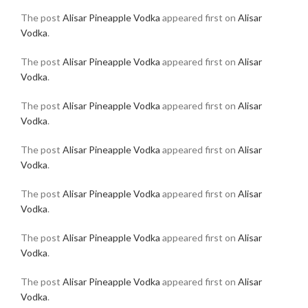
The post
Alisar Pineapple Vodka
appeared first on
Alisar
Vodka
.
The post
Alisar Pineapple Vodka
appeared first on
Alisar
Vodka
.
The post
Alisar Pineapple Vodka
appeared first on
Alisar
Vodka
.
The post
Alisar Pineapple Vodka
appeared first on
Alisar
Vodka
.
The post
Alisar Pineapple Vodka
appeared first on
Alisar
Vodka
.
The post
Alisar Pineapple Vodka
appeared first on
Alisar
Vodka
.
The post
Alisar Pineapple Vodka
appeared first on
Alisar
Vodka
.