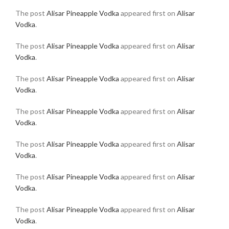
The post
Alisar Pineapple Vodka
appeared first on
Alisar
Vodka
.
The post
Alisar Pineapple Vodka
appeared first on
Alisar
Vodka
.
The post
Alisar Pineapple Vodka
appeared first on
Alisar
Vodka
.
The post
Alisar Pineapple Vodka
appeared first on
Alisar
Vodka
.
The post
Alisar Pineapple Vodka
appeared first on
Alisar
Vodka
.
The post
Alisar Pineapple Vodka
appeared first on
Alisar
Vodka
.
The post
Alisar Pineapple Vodka
appeared first on
Alisar
Vodka
.