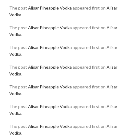
The post
Alisar Pineapple Vodka
appeared first on
Alisar
Vodka
.
The post
Alisar Pineapple Vodka
appeared first on
Alisar
Vodka
.
The post
Alisar Pineapple Vodka
appeared first on
Alisar
Vodka
.
The post
Alisar Pineapple Vodka
appeared first on
Alisar
Vodka
.
The post
Alisar Pineapple Vodka
appeared first on
Alisar
Vodka
.
The post
Alisar Pineapple Vodka
appeared first on
Alisar
Vodka
.
The post
Alisar Pineapple Vodka
appeared first on
Alisar
Vodka
.