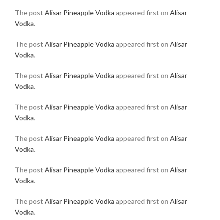
The post
Alisar Pineapple Vodka
appeared first on
Alisar
Vodka
.
The post
Alisar Pineapple Vodka
appeared first on
Alisar
Vodka
.
The post
Alisar Pineapple Vodka
appeared first on
Alisar
Vodka
.
The post
Alisar Pineapple Vodka
appeared first on
Alisar
Vodka
.
The post
Alisar Pineapple Vodka
appeared first on
Alisar
Vodka
.
The post
Alisar Pineapple Vodka
appeared first on
Alisar
Vodka
.
The post
Alisar Pineapple Vodka
appeared first on
Alisar
Vodka
.