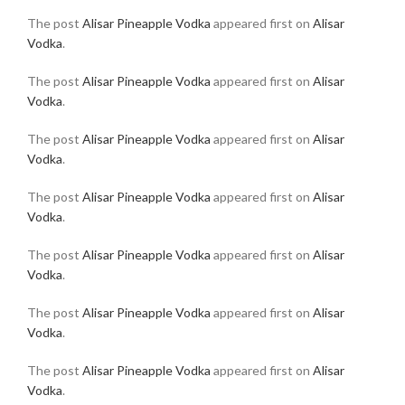
The post
Alisar Pineapple Vodka
appeared first on
Alisar
Vodka
.
The post
Alisar Pineapple Vodka
appeared first on
Alisar
Vodka
.
The post
Alisar Pineapple Vodka
appeared first on
Alisar
Vodka
.
The post
Alisar Pineapple Vodka
appeared first on
Alisar
Vodka
.
The post
Alisar Pineapple Vodka
appeared first on
Alisar
Vodka
.
The post
Alisar Pineapple Vodka
appeared first on
Alisar
Vodka
.
The post
Alisar Pineapple Vodka
appeared first on
Alisar
Vodka
.