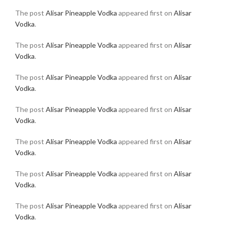
The post
Alisar Pineapple Vodka
appeared first on
Alisar
Vodka
.
The post
Alisar Pineapple Vodka
appeared first on
Alisar
Vodka
.
The post
Alisar Pineapple Vodka
appeared first on
Alisar
Vodka
.
The post
Alisar Pineapple Vodka
appeared first on
Alisar
Vodka
.
The post
Alisar Pineapple Vodka
appeared first on
Alisar
Vodka
.
The post
Alisar Pineapple Vodka
appeared first on
Alisar
Vodka
.
The post
Alisar Pineapple Vodka
appeared first on
Alisar
Vodka
.