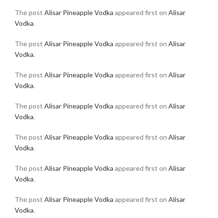
The post
Alisar Pineapple Vodka
appeared first on
Alisar
Vodka
.
The post
Alisar Pineapple Vodka
appeared first on
Alisar
Vodka
.
The post
Alisar Pineapple Vodka
appeared first on
Alisar
Vodka
.
The post
Alisar Pineapple Vodka
appeared first on
Alisar
Vodka
.
The post
Alisar Pineapple Vodka
appeared first on
Alisar
Vodka
.
The post
Alisar Pineapple Vodka
appeared first on
Alisar
Vodka
.
The post
Alisar Pineapple Vodka
appeared first on
Alisar
Vodka
.