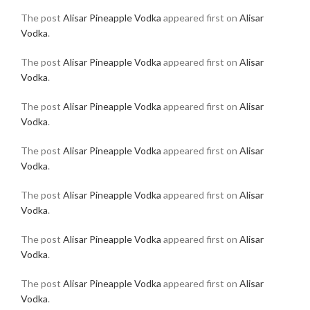
The post
Alisar Pineapple Vodka
appeared first on
Alisar
Vodka
.
The post
Alisar Pineapple Vodka
appeared first on
Alisar
Vodka
.
The post
Alisar Pineapple Vodka
appeared first on
Alisar
Vodka
.
The post
Alisar Pineapple Vodka
appeared first on
Alisar
Vodka
.
The post
Alisar Pineapple Vodka
appeared first on
Alisar
Vodka
.
The post
Alisar Pineapple Vodka
appeared first on
Alisar
Vodka
.
The post
Alisar Pineapple Vodka
appeared first on
Alisar
Vodka
.