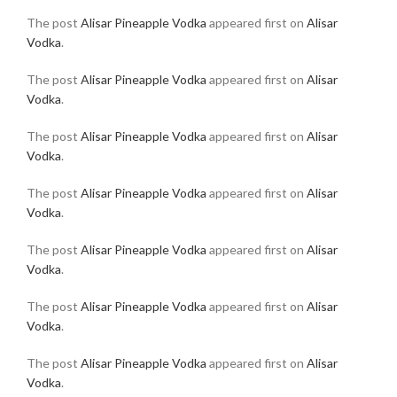
The post
Alisar Pineapple Vodka
appeared first on
Alisar
Vodka
.
The post
Alisar Pineapple Vodka
appeared first on
Alisar
Vodka
.
The post
Alisar Pineapple Vodka
appeared first on
Alisar
Vodka
.
The post
Alisar Pineapple Vodka
appeared first on
Alisar
Vodka
.
The post
Alisar Pineapple Vodka
appeared first on
Alisar
Vodka
.
The post
Alisar Pineapple Vodka
appeared first on
Alisar
Vodka
.
The post
Alisar Pineapple Vodka
appeared first on
Alisar
Vodka
.