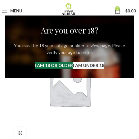
0
MENU
$
0.00
Are you over 18?
You must be 18 years of age or older to view page. Please
verify your age to enter.
I AM 18 OR OLDER
I AM UNDER 18
Click to enlarge