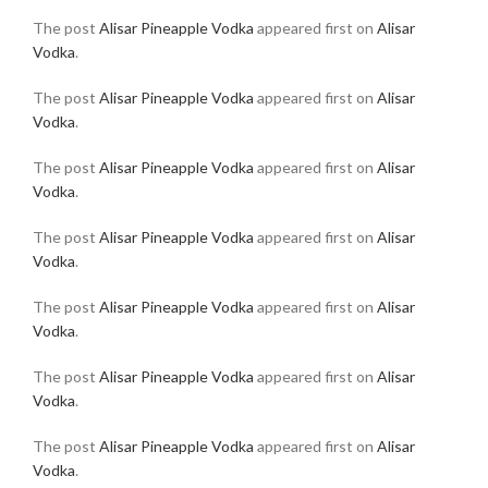
The post
Alisar Pineapple Vodka
appeared first on
Alisar
Vodka
.
The post
Alisar Pineapple Vodka
appeared first on
Alisar
Vodka
.
The post
Alisar Pineapple Vodka
appeared first on
Alisar
Vodka
.
The post
Alisar Pineapple Vodka
appeared first on
Alisar
Vodka
.
The post
Alisar Pineapple Vodka
appeared first on
Alisar
Vodka
.
The post
Alisar Pineapple Vodka
appeared first on
Alisar
Vodka
.
The post
Alisar Pineapple Vodka
appeared first on
Alisar
Vodka
.