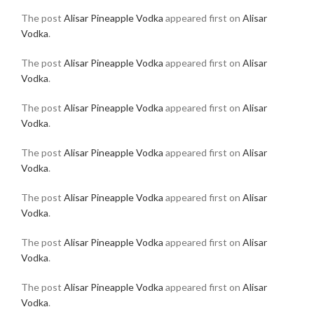
The post
Alisar Pineapple Vodka
appeared first on
Alisar
Vodka
.
The post
Alisar Pineapple Vodka
appeared first on
Alisar
Vodka
.
The post
Alisar Pineapple Vodka
appeared first on
Alisar
Vodka
.
The post
Alisar Pineapple Vodka
appeared first on
Alisar
Vodka
.
The post
Alisar Pineapple Vodka
appeared first on
Alisar
Vodka
.
The post
Alisar Pineapple Vodka
appeared first on
Alisar
Vodka
.
The post
Alisar Pineapple Vodka
appeared first on
Alisar
Vodka
.