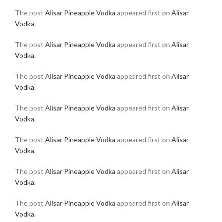
The post
Alisar Pineapple Vodka
appeared first on
Alisar
Vodka
.
The post
Alisar Pineapple Vodka
appeared first on
Alisar
Vodka
.
The post
Alisar Pineapple Vodka
appeared first on
Alisar
Vodka
.
The post
Alisar Pineapple Vodka
appeared first on
Alisar
Vodka
.
The post
Alisar Pineapple Vodka
appeared first on
Alisar
Vodka
.
The post
Alisar Pineapple Vodka
appeared first on
Alisar
Vodka
.
The post
Alisar Pineapple Vodka
appeared first on
Alisar
Vodka
.