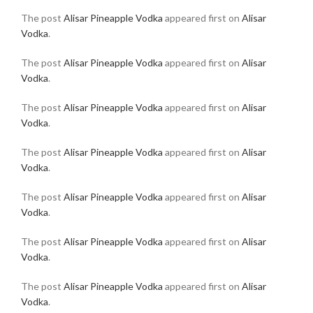
The post
Alisar Pineapple Vodka
appeared first on
Alisar
Vodka
.
The post
Alisar Pineapple Vodka
appeared first on
Alisar
Vodka
.
The post
Alisar Pineapple Vodka
appeared first on
Alisar
Vodka
.
The post
Alisar Pineapple Vodka
appeared first on
Alisar
Vodka
.
The post
Alisar Pineapple Vodka
appeared first on
Alisar
Vodka
.
The post
Alisar Pineapple Vodka
appeared first on
Alisar
Vodka
.
The post
Alisar Pineapple Vodka
appeared first on
Alisar
Vodka
.