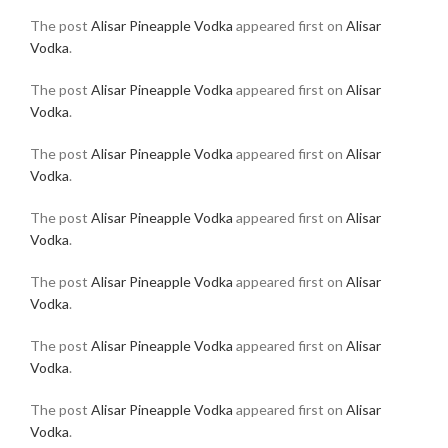
The post
Alisar Pineapple Vodka
appeared first on
Alisar
Vodka
.
The post
Alisar Pineapple Vodka
appeared first on
Alisar
Vodka
.
The post
Alisar Pineapple Vodka
appeared first on
Alisar
Vodka
.
The post
Alisar Pineapple Vodka
appeared first on
Alisar
Vodka
.
The post
Alisar Pineapple Vodka
appeared first on
Alisar
Vodka
.
The post
Alisar Pineapple Vodka
appeared first on
Alisar
Vodka
.
The post
Alisar Pineapple Vodka
appeared first on
Alisar
Vodka
.