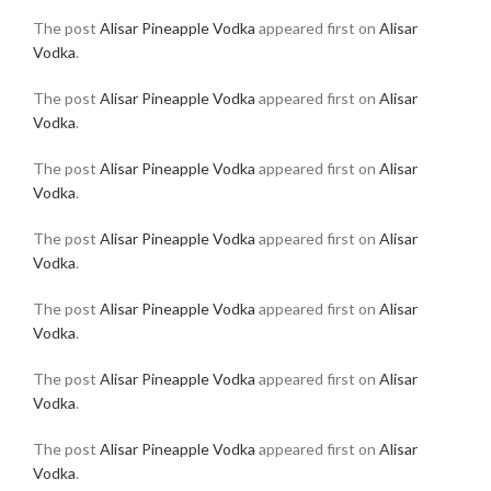
The post
Alisar Pineapple Vodka
appeared first on
Alisar
Vodka
.
The post
Alisar Pineapple Vodka
appeared first on
Alisar
Vodka
.
The post
Alisar Pineapple Vodka
appeared first on
Alisar
Vodka
.
The post
Alisar Pineapple Vodka
appeared first on
Alisar
Vodka
.
The post
Alisar Pineapple Vodka
appeared first on
Alisar
Vodka
.
The post
Alisar Pineapple Vodka
appeared first on
Alisar
Vodka
.
The post
Alisar Pineapple Vodka
appeared first on
Alisar
Vodka
.