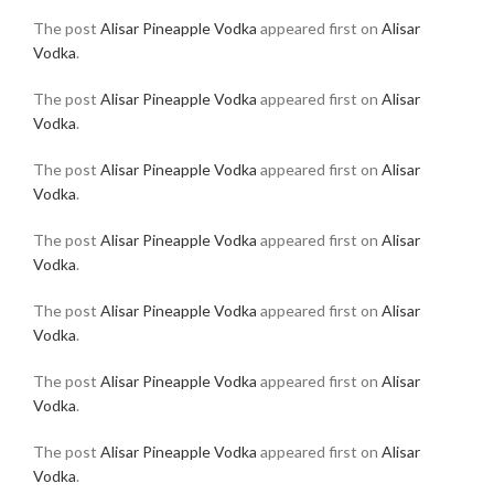
The post
Alisar Pineapple Vodka
appeared first on
Alisar
Vodka
.
The post
Alisar Pineapple Vodka
appeared first on
Alisar
Vodka
.
The post
Alisar Pineapple Vodka
appeared first on
Alisar
Vodka
.
The post
Alisar Pineapple Vodka
appeared first on
Alisar
Vodka
.
The post
Alisar Pineapple Vodka
appeared first on
Alisar
Vodka
.
The post
Alisar Pineapple Vodka
appeared first on
Alisar
Vodka
.
The post
Alisar Pineapple Vodka
appeared first on
Alisar
Vodka
.