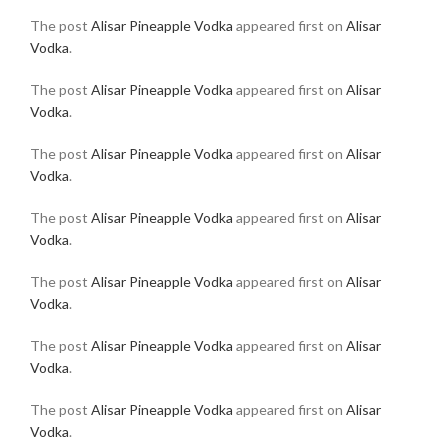
The post
Alisar Pineapple Vodka
appeared first on
Alisar
Vodka
.
The post
Alisar Pineapple Vodka
appeared first on
Alisar
Vodka
.
The post
Alisar Pineapple Vodka
appeared first on
Alisar
Vodka
.
The post
Alisar Pineapple Vodka
appeared first on
Alisar
Vodka
.
The post
Alisar Pineapple Vodka
appeared first on
Alisar
Vodka
.
The post
Alisar Pineapple Vodka
appeared first on
Alisar
Vodka
.
The post
Alisar Pineapple Vodka
appeared first on
Alisar
Vodka
.