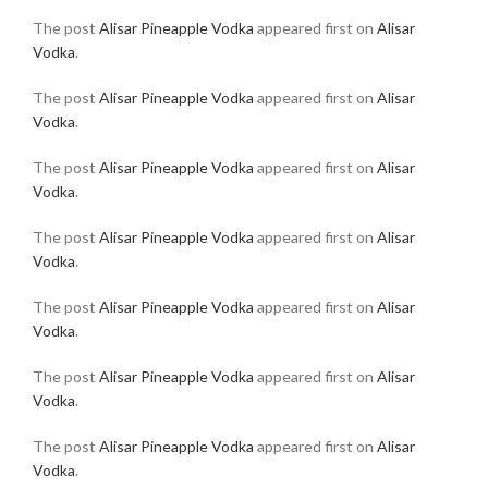
The post
Alisar Pineapple Vodka
appeared first on
Alisar
Vodka
.
The post
Alisar Pineapple Vodka
appeared first on
Alisar
Vodka
.
The post
Alisar Pineapple Vodka
appeared first on
Alisar
Vodka
.
The post
Alisar Pineapple Vodka
appeared first on
Alisar
Vodka
.
The post
Alisar Pineapple Vodka
appeared first on
Alisar
Vodka
.
The post
Alisar Pineapple Vodka
appeared first on
Alisar
Vodka
.
The post
Alisar Pineapple Vodka
appeared first on
Alisar
Vodka
.