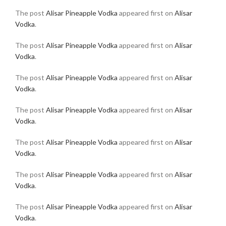
The post
Alisar Pineapple Vodka
appeared first on
Alisar
Vodka
.
The post
Alisar Pineapple Vodka
appeared first on
Alisar
Vodka
.
The post
Alisar Pineapple Vodka
appeared first on
Alisar
Vodka
.
The post
Alisar Pineapple Vodka
appeared first on
Alisar
Vodka
.
The post
Alisar Pineapple Vodka
appeared first on
Alisar
Vodka
.
The post
Alisar Pineapple Vodka
appeared first on
Alisar
Vodka
.
The post
Alisar Pineapple Vodka
appeared first on
Alisar
Vodka
.