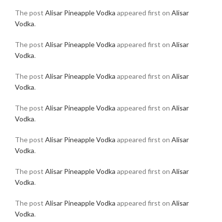
The post
Alisar Pineapple Vodka
appeared first on
Alisar
Vodka
.
The post
Alisar Pineapple Vodka
appeared first on
Alisar
Vodka
.
The post
Alisar Pineapple Vodka
appeared first on
Alisar
Vodka
.
The post
Alisar Pineapple Vodka
appeared first on
Alisar
Vodka
.
The post
Alisar Pineapple Vodka
appeared first on
Alisar
Vodka
.
The post
Alisar Pineapple Vodka
appeared first on
Alisar
Vodka
.
The post
Alisar Pineapple Vodka
appeared first on
Alisar
Vodka
.