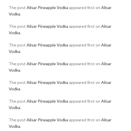
The post
Alisar Pineapple Vodka
appeared first on
Alisar
Vodka
.
The post
Alisar Pineapple Vodka
appeared first on
Alisar
Vodka
.
The post
Alisar Pineapple Vodka
appeared first on
Alisar
Vodka
.
The post
Alisar Pineapple Vodka
appeared first on
Alisar
Vodka
.
The post
Alisar Pineapple Vodka
appeared first on
Alisar
Vodka
.
The post
Alisar Pineapple Vodka
appeared first on
Alisar
Vodka
.
The post
Alisar Pineapple Vodka
appeared first on
Alisar
Vodka
.