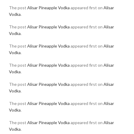
The post
Alisar Pineapple Vodka
appeared first on
Alisar
Vodka
.
The post
Alisar Pineapple Vodka
appeared first on
Alisar
Vodka
.
The post
Alisar Pineapple Vodka
appeared first on
Alisar
Vodka
.
The post
Alisar Pineapple Vodka
appeared first on
Alisar
Vodka
.
The post
Alisar Pineapple Vodka
appeared first on
Alisar
Vodka
.
The post
Alisar Pineapple Vodka
appeared first on
Alisar
Vodka
.
The post
Alisar Pineapple Vodka
appeared first on
Alisar
Vodka
.