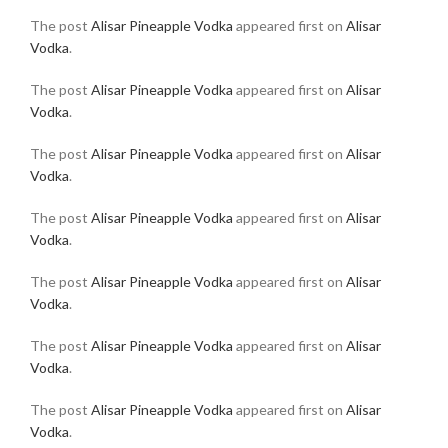
The post
Alisar Pineapple Vodka
appeared first on
Alisar
Vodka
.
The post
Alisar Pineapple Vodka
appeared first on
Alisar
Vodka
.
The post
Alisar Pineapple Vodka
appeared first on
Alisar
Vodka
.
The post
Alisar Pineapple Vodka
appeared first on
Alisar
Vodka
.
The post
Alisar Pineapple Vodka
appeared first on
Alisar
Vodka
.
The post
Alisar Pineapple Vodka
appeared first on
Alisar
Vodka
.
The post
Alisar Pineapple Vodka
appeared first on
Alisar
Vodka
.