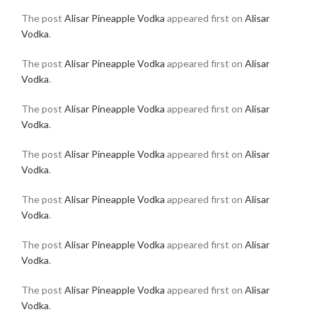
The post
Alisar Pineapple Vodka
appeared first on
Alisar
Vodka
.
The post
Alisar Pineapple Vodka
appeared first on
Alisar
Vodka
.
The post
Alisar Pineapple Vodka
appeared first on
Alisar
Vodka
.
The post
Alisar Pineapple Vodka
appeared first on
Alisar
Vodka
.
The post
Alisar Pineapple Vodka
appeared first on
Alisar
Vodka
.
The post
Alisar Pineapple Vodka
appeared first on
Alisar
Vodka
.
The post
Alisar Pineapple Vodka
appeared first on
Alisar
Vodka
.