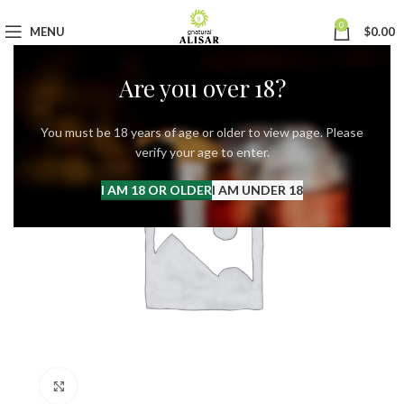
0
MENU
$
0.00
Are you over 18?
You must be 18 years of age or older to view page. Please
verify your age to enter.
I AM 18 OR OLDER
I AM UNDER 18
Click to enlarge