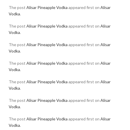
The post
Alisar Pineapple Vodka
appeared first on
Alisar
Vodka
.
The post
Alisar Pineapple Vodka
appeared first on
Alisar
Vodka
.
The post
Alisar Pineapple Vodka
appeared first on
Alisar
Vodka
.
The post
Alisar Pineapple Vodka
appeared first on
Alisar
Vodka
.
The post
Alisar Pineapple Vodka
appeared first on
Alisar
Vodka
.
The post
Alisar Pineapple Vodka
appeared first on
Alisar
Vodka
.
The post
Alisar Pineapple Vodka
appeared first on
Alisar
Vodka
.