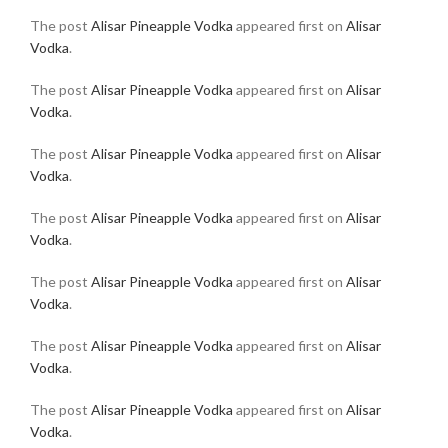
The post
Alisar Pineapple Vodka
appeared first on
Alisar
Vodka
.
The post
Alisar Pineapple Vodka
appeared first on
Alisar
Vodka
.
The post
Alisar Pineapple Vodka
appeared first on
Alisar
Vodka
.
The post
Alisar Pineapple Vodka
appeared first on
Alisar
Vodka
.
The post
Alisar Pineapple Vodka
appeared first on
Alisar
Vodka
.
The post
Alisar Pineapple Vodka
appeared first on
Alisar
Vodka
.
The post
Alisar Pineapple Vodka
appeared first on
Alisar
Vodka
.