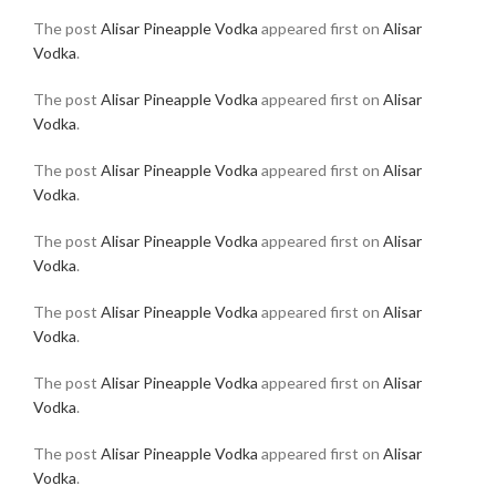
The post
Alisar Pineapple Vodka
appeared first on
Alisar
Vodka
.
The post
Alisar Pineapple Vodka
appeared first on
Alisar
Vodka
.
The post
Alisar Pineapple Vodka
appeared first on
Alisar
Vodka
.
The post
Alisar Pineapple Vodka
appeared first on
Alisar
Vodka
.
The post
Alisar Pineapple Vodka
appeared first on
Alisar
Vodka
.
The post
Alisar Pineapple Vodka
appeared first on
Alisar
Vodka
.
The post
Alisar Pineapple Vodka
appeared first on
Alisar
Vodka
.