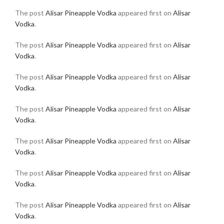
The post
Alisar Pineapple Vodka
appeared first on
Alisar
Vodka
.
The post
Alisar Pineapple Vodka
appeared first on
Alisar
Vodka
.
The post
Alisar Pineapple Vodka
appeared first on
Alisar
Vodka
.
The post
Alisar Pineapple Vodka
appeared first on
Alisar
Vodka
.
The post
Alisar Pineapple Vodka
appeared first on
Alisar
Vodka
.
The post
Alisar Pineapple Vodka
appeared first on
Alisar
Vodka
.
The post
Alisar Pineapple Vodka
appeared first on
Alisar
Vodka
.