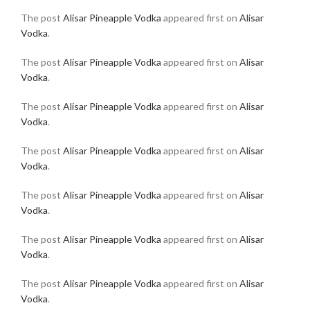
The post
Alisar Pineapple Vodka
appeared first on
Alisar
Vodka
.
The post
Alisar Pineapple Vodka
appeared first on
Alisar
Vodka
.
The post
Alisar Pineapple Vodka
appeared first on
Alisar
Vodka
.
The post
Alisar Pineapple Vodka
appeared first on
Alisar
Vodka
.
The post
Alisar Pineapple Vodka
appeared first on
Alisar
Vodka
.
The post
Alisar Pineapple Vodka
appeared first on
Alisar
Vodka
.
The post
Alisar Pineapple Vodka
appeared first on
Alisar
Vodka
.