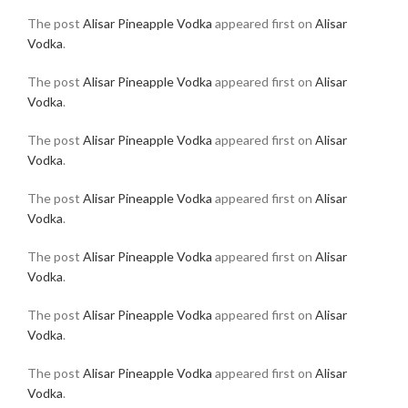
The post
Alisar Pineapple Vodka
appeared first on
Alisar
Vodka
.
The post
Alisar Pineapple Vodka
appeared first on
Alisar
Vodka
.
The post
Alisar Pineapple Vodka
appeared first on
Alisar
Vodka
.
The post
Alisar Pineapple Vodka
appeared first on
Alisar
Vodka
.
The post
Alisar Pineapple Vodka
appeared first on
Alisar
Vodka
.
The post
Alisar Pineapple Vodka
appeared first on
Alisar
Vodka
.
The post
Alisar Pineapple Vodka
appeared first on
Alisar
Vodka
.