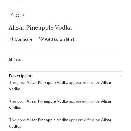
Alisar Pineapple Vodka
Compare
Add to wishlist
Share:
Description
The post
Alisar Pineapple Vodka
appeared first on
Alisar
Vodka
.
The post
Alisar Pineapple Vodka
appeared first on
Alisar
Vodka
.
The post
Alisar Pineapple Vodka
appeared first on
Alisar
Vodka
.