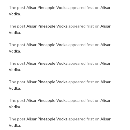
The post
Alisar Pineapple Vodka
appeared first on
Alisar
Vodka
.
The post
Alisar Pineapple Vodka
appeared first on
Alisar
Vodka
.
The post
Alisar Pineapple Vodka
appeared first on
Alisar
Vodka
.
The post
Alisar Pineapple Vodka
appeared first on
Alisar
Vodka
.
The post
Alisar Pineapple Vodka
appeared first on
Alisar
Vodka
.
The post
Alisar Pineapple Vodka
appeared first on
Alisar
Vodka
.
The post
Alisar Pineapple Vodka
appeared first on
Alisar
Vodka
.