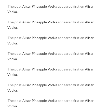
The post
Alisar Pineapple Vodka
appeared first on
Alisar
Vodka
.
The post
Alisar Pineapple Vodka
appeared first on
Alisar
Vodka
.
The post
Alisar Pineapple Vodka
appeared first on
Alisar
Vodka
.
The post
Alisar Pineapple Vodka
appeared first on
Alisar
Vodka
.
The post
Alisar Pineapple Vodka
appeared first on
Alisar
Vodka
.
The post
Alisar Pineapple Vodka
appeared first on
Alisar
Vodka
.
The post
Alisar Pineapple Vodka
appeared first on
Alisar
Vodka
.