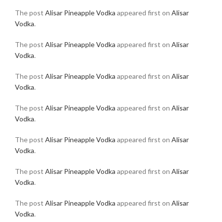
The post
Alisar Pineapple Vodka
appeared first on
Alisar
Vodka
.
The post
Alisar Pineapple Vodka
appeared first on
Alisar
Vodka
.
The post
Alisar Pineapple Vodka
appeared first on
Alisar
Vodka
.
The post
Alisar Pineapple Vodka
appeared first on
Alisar
Vodka
.
The post
Alisar Pineapple Vodka
appeared first on
Alisar
Vodka
.
The post
Alisar Pineapple Vodka
appeared first on
Alisar
Vodka
.
The post
Alisar Pineapple Vodka
appeared first on
Alisar
Vodka
.