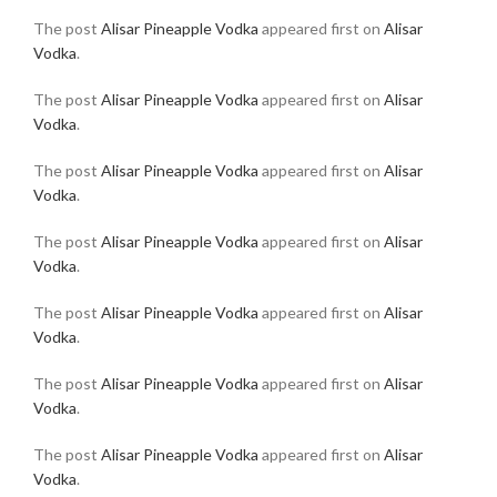
The post
Alisar Pineapple Vodka
appeared first on
Alisar
Vodka
.
The post
Alisar Pineapple Vodka
appeared first on
Alisar
Vodka
.
The post
Alisar Pineapple Vodka
appeared first on
Alisar
Vodka
.
The post
Alisar Pineapple Vodka
appeared first on
Alisar
Vodka
.
The post
Alisar Pineapple Vodka
appeared first on
Alisar
Vodka
.
The post
Alisar Pineapple Vodka
appeared first on
Alisar
Vodka
.
The post
Alisar Pineapple Vodka
appeared first on
Alisar
Vodka
.