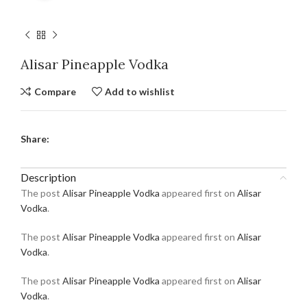
Alisar Pineapple Vodka
Compare
Add to wishlist
Share:
Description
The post
Alisar Pineapple Vodka
appeared first on
Alisar
Vodka
.
The post
Alisar Pineapple Vodka
appeared first on
Alisar
Vodka
.
The post
Alisar Pineapple Vodka
appeared first on
Alisar
Vodka
.