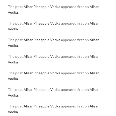
The post
Alisar Pineapple Vodka
appeared first on
Alisar
Vodka
.
The post
Alisar Pineapple Vodka
appeared first on
Alisar
Vodka
.
The post
Alisar Pineapple Vodka
appeared first on
Alisar
Vodka
.
The post
Alisar Pineapple Vodka
appeared first on
Alisar
Vodka
.
The post
Alisar Pineapple Vodka
appeared first on
Alisar
Vodka
.
The post
Alisar Pineapple Vodka
appeared first on
Alisar
Vodka
.
The post
Alisar Pineapple Vodka
appeared first on
Alisar
Vodka
.