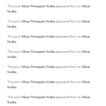
The post
Alisar Pineapple Vodka
appeared first on
Alisar
Vodka
.
The post
Alisar Pineapple Vodka
appeared first on
Alisar
Vodka
.
The post
Alisar Pineapple Vodka
appeared first on
Alisar
Vodka
.
The post
Alisar Pineapple Vodka
appeared first on
Alisar
Vodka
.
The post
Alisar Pineapple Vodka
appeared first on
Alisar
Vodka
.
The post
Alisar Pineapple Vodka
appeared first on
Alisar
Vodka
.
The post
Alisar Pineapple Vodka
appeared first on
Alisar
Vodka
.