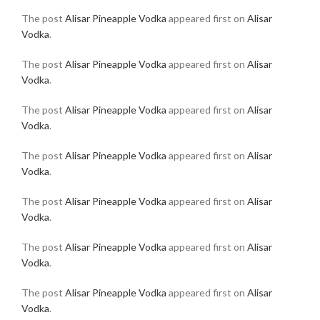
The post
Alisar Pineapple Vodka
appeared first on
Alisar
Vodka
.
The post
Alisar Pineapple Vodka
appeared first on
Alisar
Vodka
.
The post
Alisar Pineapple Vodka
appeared first on
Alisar
Vodka
.
The post
Alisar Pineapple Vodka
appeared first on
Alisar
Vodka
.
The post
Alisar Pineapple Vodka
appeared first on
Alisar
Vodka
.
The post
Alisar Pineapple Vodka
appeared first on
Alisar
Vodka
.
The post
Alisar Pineapple Vodka
appeared first on
Alisar
Vodka
.