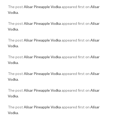
The post
Alisar Pineapple Vodka
appeared first on
Alisar
Vodka
.
The post
Alisar Pineapple Vodka
appeared first on
Alisar
Vodka
.
The post
Alisar Pineapple Vodka
appeared first on
Alisar
Vodka
.
The post
Alisar Pineapple Vodka
appeared first on
Alisar
Vodka
.
The post
Alisar Pineapple Vodka
appeared first on
Alisar
Vodka
.
The post
Alisar Pineapple Vodka
appeared first on
Alisar
Vodka
.
The post
Alisar Pineapple Vodka
appeared first on
Alisar
Vodka
.