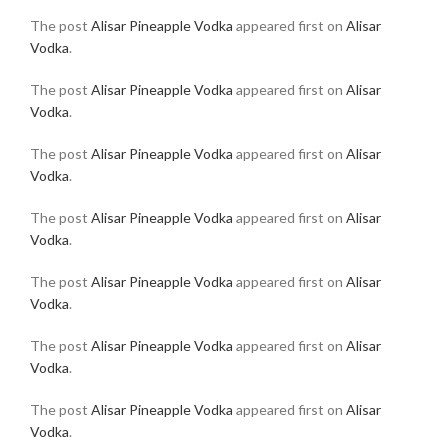
The post
Alisar Pineapple Vodka
appeared first on
Alisar
Vodka
.
The post
Alisar Pineapple Vodka
appeared first on
Alisar
Vodka
.
The post
Alisar Pineapple Vodka
appeared first on
Alisar
Vodka
.
The post
Alisar Pineapple Vodka
appeared first on
Alisar
Vodka
.
The post
Alisar Pineapple Vodka
appeared first on
Alisar
Vodka
.
The post
Alisar Pineapple Vodka
appeared first on
Alisar
Vodka
.
The post
Alisar Pineapple Vodka
appeared first on
Alisar
Vodka
.