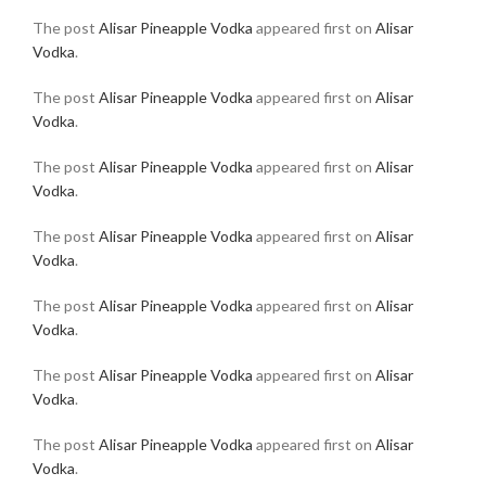
The post
Alisar Pineapple Vodka
appeared first on
Alisar
Vodka
.
The post
Alisar Pineapple Vodka
appeared first on
Alisar
Vodka
.
The post
Alisar Pineapple Vodka
appeared first on
Alisar
Vodka
.
The post
Alisar Pineapple Vodka
appeared first on
Alisar
Vodka
.
The post
Alisar Pineapple Vodka
appeared first on
Alisar
Vodka
.
The post
Alisar Pineapple Vodka
appeared first on
Alisar
Vodka
.
The post
Alisar Pineapple Vodka
appeared first on
Alisar
Vodka
.