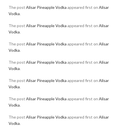
The post
Alisar Pineapple Vodka
appeared first on
Alisar
Vodka
.
The post
Alisar Pineapple Vodka
appeared first on
Alisar
Vodka
.
The post
Alisar Pineapple Vodka
appeared first on
Alisar
Vodka
.
The post
Alisar Pineapple Vodka
appeared first on
Alisar
Vodka
.
The post
Alisar Pineapple Vodka
appeared first on
Alisar
Vodka
.
The post
Alisar Pineapple Vodka
appeared first on
Alisar
Vodka
.
The post
Alisar Pineapple Vodka
appeared first on
Alisar
Vodka
.