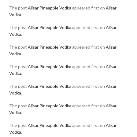
The post
Alisar Pineapple Vodka
appeared first on
Alisar
Vodka
.
The post
Alisar Pineapple Vodka
appeared first on
Alisar
Vodka
.
The post
Alisar Pineapple Vodka
appeared first on
Alisar
Vodka
.
The post
Alisar Pineapple Vodka
appeared first on
Alisar
Vodka
.
The post
Alisar Pineapple Vodka
appeared first on
Alisar
Vodka
.
The post
Alisar Pineapple Vodka
appeared first on
Alisar
Vodka
.
The post
Alisar Pineapple Vodka
appeared first on
Alisar
Vodka
.