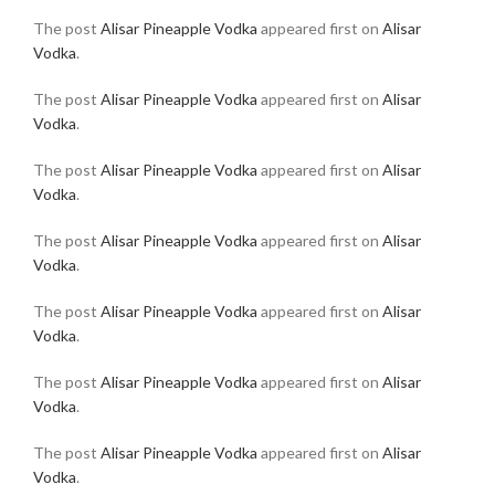
The post
Alisar Pineapple Vodka
appeared first on
Alisar
Vodka
.
The post
Alisar Pineapple Vodka
appeared first on
Alisar
Vodka
.
The post
Alisar Pineapple Vodka
appeared first on
Alisar
Vodka
.
The post
Alisar Pineapple Vodka
appeared first on
Alisar
Vodka
.
The post
Alisar Pineapple Vodka
appeared first on
Alisar
Vodka
.
The post
Alisar Pineapple Vodka
appeared first on
Alisar
Vodka
.
The post
Alisar Pineapple Vodka
appeared first on
Alisar
Vodka
.