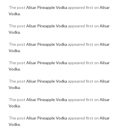
The post
Alisar Pineapple Vodka
appeared first on
Alisar
Vodka
.
The post
Alisar Pineapple Vodka
appeared first on
Alisar
Vodka
.
The post
Alisar Pineapple Vodka
appeared first on
Alisar
Vodka
.
The post
Alisar Pineapple Vodka
appeared first on
Alisar
Vodka
.
The post
Alisar Pineapple Vodka
appeared first on
Alisar
Vodka
.
The post
Alisar Pineapple Vodka
appeared first on
Alisar
Vodka
.
The post
Alisar Pineapple Vodka
appeared first on
Alisar
Vodka
.