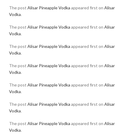
The post
Alisar Pineapple Vodka
appeared first on
Alisar
Vodka
.
The post
Alisar Pineapple Vodka
appeared first on
Alisar
Vodka
.
The post
Alisar Pineapple Vodka
appeared first on
Alisar
Vodka
.
The post
Alisar Pineapple Vodka
appeared first on
Alisar
Vodka
.
The post
Alisar Pineapple Vodka
appeared first on
Alisar
Vodka
.
The post
Alisar Pineapple Vodka
appeared first on
Alisar
Vodka
.
The post
Alisar Pineapple Vodka
appeared first on
Alisar
Vodka
.