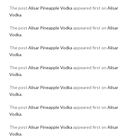
The post
Alisar Pineapple Vodka
appeared first on
Alisar
Vodka
.
The post
Alisar Pineapple Vodka
appeared first on
Alisar
Vodka
.
The post
Alisar Pineapple Vodka
appeared first on
Alisar
Vodka
.
The post
Alisar Pineapple Vodka
appeared first on
Alisar
Vodka
.
The post
Alisar Pineapple Vodka
appeared first on
Alisar
Vodka
.
The post
Alisar Pineapple Vodka
appeared first on
Alisar
Vodka
.
The post
Alisar Pineapple Vodka
appeared first on
Alisar
Vodka
.