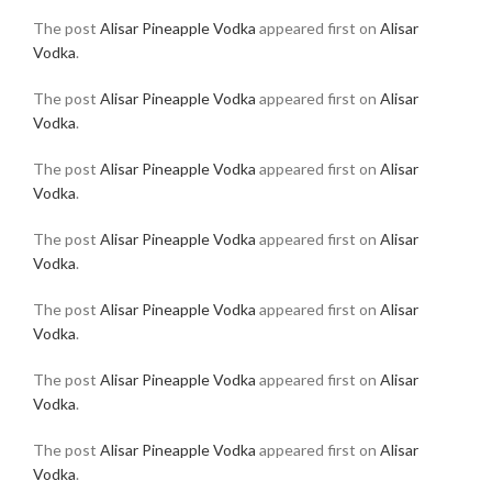
The post
Alisar Pineapple Vodka
appeared first on
Alisar
Vodka
.
The post
Alisar Pineapple Vodka
appeared first on
Alisar
Vodka
.
The post
Alisar Pineapple Vodka
appeared first on
Alisar
Vodka
.
The post
Alisar Pineapple Vodka
appeared first on
Alisar
Vodka
.
The post
Alisar Pineapple Vodka
appeared first on
Alisar
Vodka
.
The post
Alisar Pineapple Vodka
appeared first on
Alisar
Vodka
.
The post
Alisar Pineapple Vodka
appeared first on
Alisar
Vodka
.