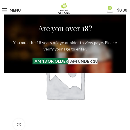
0
MENU
$
0.00
Are you over 18?
You must be 18 years of age or older to view page. Please
verify your age to enter.
I AM 18 OR OLDER
I AM UNDER 18
Click to enlarge