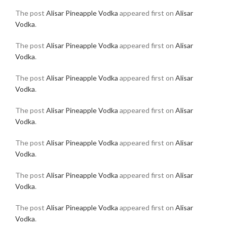
The post
Alisar Pineapple Vodka
appeared first on
Alisar
Vodka
.
The post
Alisar Pineapple Vodka
appeared first on
Alisar
Vodka
.
The post
Alisar Pineapple Vodka
appeared first on
Alisar
Vodka
.
The post
Alisar Pineapple Vodka
appeared first on
Alisar
Vodka
.
The post
Alisar Pineapple Vodka
appeared first on
Alisar
Vodka
.
The post
Alisar Pineapple Vodka
appeared first on
Alisar
Vodka
.
The post
Alisar Pineapple Vodka
appeared first on
Alisar
Vodka
.