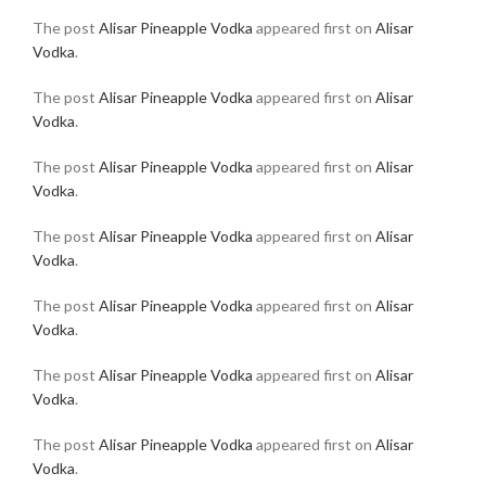
The post
Alisar Pineapple Vodka
appeared first on
Alisar
Vodka
.
The post
Alisar Pineapple Vodka
appeared first on
Alisar
Vodka
.
The post
Alisar Pineapple Vodka
appeared first on
Alisar
Vodka
.
The post
Alisar Pineapple Vodka
appeared first on
Alisar
Vodka
.
The post
Alisar Pineapple Vodka
appeared first on
Alisar
Vodka
.
The post
Alisar Pineapple Vodka
appeared first on
Alisar
Vodka
.
The post
Alisar Pineapple Vodka
appeared first on
Alisar
Vodka
.