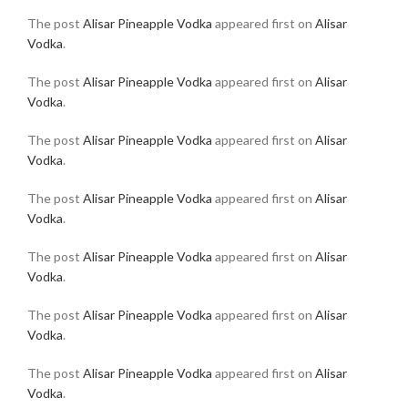
The post
Alisar Pineapple Vodka
appeared first on
Alisar
Vodka
.
The post
Alisar Pineapple Vodka
appeared first on
Alisar
Vodka
.
The post
Alisar Pineapple Vodka
appeared first on
Alisar
Vodka
.
The post
Alisar Pineapple Vodka
appeared first on
Alisar
Vodka
.
The post
Alisar Pineapple Vodka
appeared first on
Alisar
Vodka
.
The post
Alisar Pineapple Vodka
appeared first on
Alisar
Vodka
.
The post
Alisar Pineapple Vodka
appeared first on
Alisar
Vodka
.