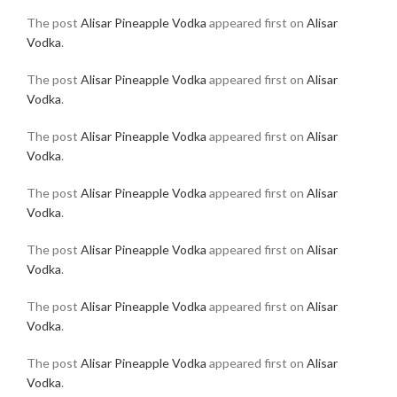
The post
Alisar Pineapple Vodka
appeared first on
Alisar
Vodka
.
The post
Alisar Pineapple Vodka
appeared first on
Alisar
Vodka
.
The post
Alisar Pineapple Vodka
appeared first on
Alisar
Vodka
.
The post
Alisar Pineapple Vodka
appeared first on
Alisar
Vodka
.
The post
Alisar Pineapple Vodka
appeared first on
Alisar
Vodka
.
The post
Alisar Pineapple Vodka
appeared first on
Alisar
Vodka
.
The post
Alisar Pineapple Vodka
appeared first on
Alisar
Vodka
.