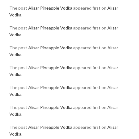
The post
Alisar Pineapple Vodka
appeared first on
Alisar
Vodka
.
The post
Alisar Pineapple Vodka
appeared first on
Alisar
Vodka
.
The post
Alisar Pineapple Vodka
appeared first on
Alisar
Vodka
.
The post
Alisar Pineapple Vodka
appeared first on
Alisar
Vodka
.
The post
Alisar Pineapple Vodka
appeared first on
Alisar
Vodka
.
The post
Alisar Pineapple Vodka
appeared first on
Alisar
Vodka
.
The post
Alisar Pineapple Vodka
appeared first on
Alisar
Vodka
.