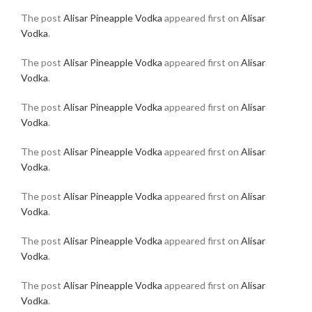
The post
Alisar Pineapple Vodka
appeared first on
Alisar
Vodka
.
The post
Alisar Pineapple Vodka
appeared first on
Alisar
Vodka
.
The post
Alisar Pineapple Vodka
appeared first on
Alisar
Vodka
.
The post
Alisar Pineapple Vodka
appeared first on
Alisar
Vodka
.
The post
Alisar Pineapple Vodka
appeared first on
Alisar
Vodka
.
The post
Alisar Pineapple Vodka
appeared first on
Alisar
Vodka
.
The post
Alisar Pineapple Vodka
appeared first on
Alisar
Vodka
.