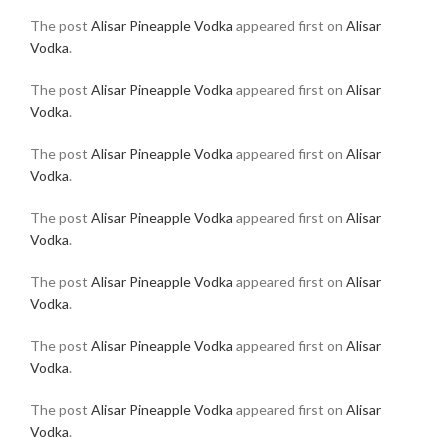
The post
Alisar Pineapple Vodka
appeared first on
Alisar
Vodka
.
The post
Alisar Pineapple Vodka
appeared first on
Alisar
Vodka
.
The post
Alisar Pineapple Vodka
appeared first on
Alisar
Vodka
.
The post
Alisar Pineapple Vodka
appeared first on
Alisar
Vodka
.
The post
Alisar Pineapple Vodka
appeared first on
Alisar
Vodka
.
The post
Alisar Pineapple Vodka
appeared first on
Alisar
Vodka
.
The post
Alisar Pineapple Vodka
appeared first on
Alisar
Vodka
.