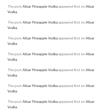
The post
Alisar Pineapple Vodka
appeared first on
Alisar
Vodka
.
The post
Alisar Pineapple Vodka
appeared first on
Alisar
Vodka
.
The post
Alisar Pineapple Vodka
appeared first on
Alisar
Vodka
.
The post
Alisar Pineapple Vodka
appeared first on
Alisar
Vodka
.
The post
Alisar Pineapple Vodka
appeared first on
Alisar
Vodka
.
The post
Alisar Pineapple Vodka
appeared first on
Alisar
Vodka
.
The post
Alisar Pineapple Vodka
appeared first on
Alisar
Vodka
.