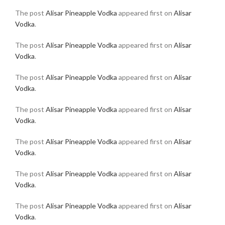
The post
Alisar Pineapple Vodka
appeared first on
Alisar
Vodka
.
The post
Alisar Pineapple Vodka
appeared first on
Alisar
Vodka
.
The post
Alisar Pineapple Vodka
appeared first on
Alisar
Vodka
.
The post
Alisar Pineapple Vodka
appeared first on
Alisar
Vodka
.
The post
Alisar Pineapple Vodka
appeared first on
Alisar
Vodka
.
The post
Alisar Pineapple Vodka
appeared first on
Alisar
Vodka
.
The post
Alisar Pineapple Vodka
appeared first on
Alisar
Vodka
.