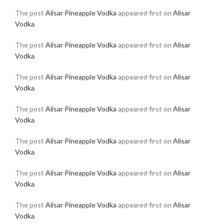
The post
Alisar Pineapple Vodka
appeared first on
Alisar
Vodka
.
The post
Alisar Pineapple Vodka
appeared first on
Alisar
Vodka
.
The post
Alisar Pineapple Vodka
appeared first on
Alisar
Vodka
.
The post
Alisar Pineapple Vodka
appeared first on
Alisar
Vodka
.
The post
Alisar Pineapple Vodka
appeared first on
Alisar
Vodka
.
The post
Alisar Pineapple Vodka
appeared first on
Alisar
Vodka
.
The post
Alisar Pineapple Vodka
appeared first on
Alisar
Vodka
.