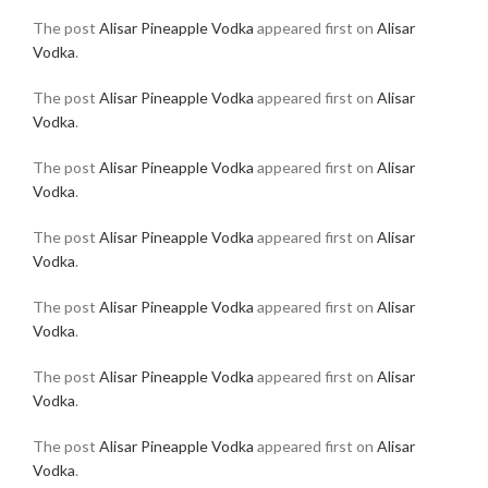
The post
Alisar Pineapple Vodka
appeared first on
Alisar
Vodka
.
The post
Alisar Pineapple Vodka
appeared first on
Alisar
Vodka
.
The post
Alisar Pineapple Vodka
appeared first on
Alisar
Vodka
.
The post
Alisar Pineapple Vodka
appeared first on
Alisar
Vodka
.
The post
Alisar Pineapple Vodka
appeared first on
Alisar
Vodka
.
The post
Alisar Pineapple Vodka
appeared first on
Alisar
Vodka
.
The post
Alisar Pineapple Vodka
appeared first on
Alisar
Vodka
.