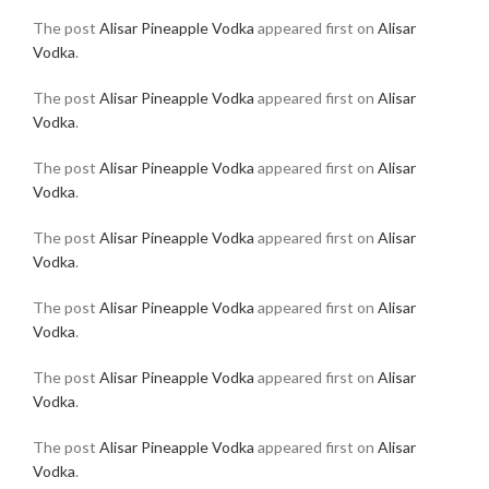
The post
Alisar Pineapple Vodka
appeared first on
Alisar
Vodka
.
The post
Alisar Pineapple Vodka
appeared first on
Alisar
Vodka
.
The post
Alisar Pineapple Vodka
appeared first on
Alisar
Vodka
.
The post
Alisar Pineapple Vodka
appeared first on
Alisar
Vodka
.
The post
Alisar Pineapple Vodka
appeared first on
Alisar
Vodka
.
The post
Alisar Pineapple Vodka
appeared first on
Alisar
Vodka
.
The post
Alisar Pineapple Vodka
appeared first on
Alisar
Vodka
.