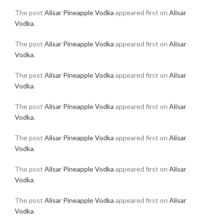
The post
Alisar Pineapple Vodka
appeared first on
Alisar
Vodka
.
The post
Alisar Pineapple Vodka
appeared first on
Alisar
Vodka
.
The post
Alisar Pineapple Vodka
appeared first on
Alisar
Vodka
.
The post
Alisar Pineapple Vodka
appeared first on
Alisar
Vodka
.
The post
Alisar Pineapple Vodka
appeared first on
Alisar
Vodka
.
The post
Alisar Pineapple Vodka
appeared first on
Alisar
Vodka
.
The post
Alisar Pineapple Vodka
appeared first on
Alisar
Vodka
.