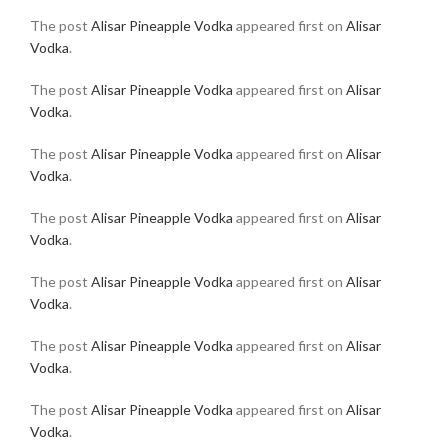
The post
Alisar Pineapple Vodka
appeared first on
Alisar
Vodka
.
The post
Alisar Pineapple Vodka
appeared first on
Alisar
Vodka
.
The post
Alisar Pineapple Vodka
appeared first on
Alisar
Vodka
.
The post
Alisar Pineapple Vodka
appeared first on
Alisar
Vodka
.
The post
Alisar Pineapple Vodka
appeared first on
Alisar
Vodka
.
The post
Alisar Pineapple Vodka
appeared first on
Alisar
Vodka
.
The post
Alisar Pineapple Vodka
appeared first on
Alisar
Vodka
.