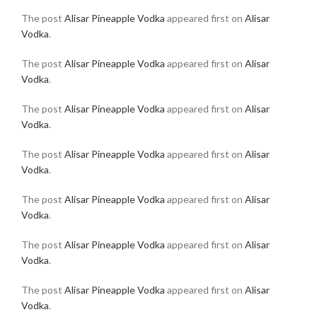
The post
Alisar Pineapple Vodka
appeared first on
Alisar
Vodka
.
The post
Alisar Pineapple Vodka
appeared first on
Alisar
Vodka
.
The post
Alisar Pineapple Vodka
appeared first on
Alisar
Vodka
.
The post
Alisar Pineapple Vodka
appeared first on
Alisar
Vodka
.
The post
Alisar Pineapple Vodka
appeared first on
Alisar
Vodka
.
The post
Alisar Pineapple Vodka
appeared first on
Alisar
Vodka
.
The post
Alisar Pineapple Vodka
appeared first on
Alisar
Vodka
.