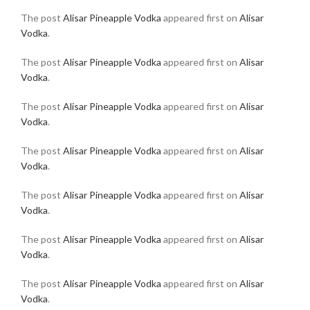
The post
Alisar Pineapple Vodka
appeared first on
Alisar
Vodka
.
The post
Alisar Pineapple Vodka
appeared first on
Alisar
Vodka
.
The post
Alisar Pineapple Vodka
appeared first on
Alisar
Vodka
.
The post
Alisar Pineapple Vodka
appeared first on
Alisar
Vodka
.
The post
Alisar Pineapple Vodka
appeared first on
Alisar
Vodka
.
The post
Alisar Pineapple Vodka
appeared first on
Alisar
Vodka
.
The post
Alisar Pineapple Vodka
appeared first on
Alisar
Vodka
.