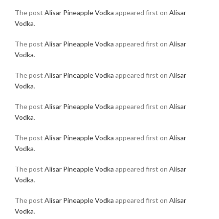
The post
Alisar Pineapple Vodka
appeared first on
Alisar
Vodka
.
The post
Alisar Pineapple Vodka
appeared first on
Alisar
Vodka
.
The post
Alisar Pineapple Vodka
appeared first on
Alisar
Vodka
.
The post
Alisar Pineapple Vodka
appeared first on
Alisar
Vodka
.
The post
Alisar Pineapple Vodka
appeared first on
Alisar
Vodka
.
The post
Alisar Pineapple Vodka
appeared first on
Alisar
Vodka
.
The post
Alisar Pineapple Vodka
appeared first on
Alisar
Vodka
.