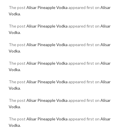
The post
Alisar Pineapple Vodka
appeared first on
Alisar
Vodka
.
The post
Alisar Pineapple Vodka
appeared first on
Alisar
Vodka
.
The post
Alisar Pineapple Vodka
appeared first on
Alisar
Vodka
.
The post
Alisar Pineapple Vodka
appeared first on
Alisar
Vodka
.
The post
Alisar Pineapple Vodka
appeared first on
Alisar
Vodka
.
The post
Alisar Pineapple Vodka
appeared first on
Alisar
Vodka
.
The post
Alisar Pineapple Vodka
appeared first on
Alisar
Vodka
.