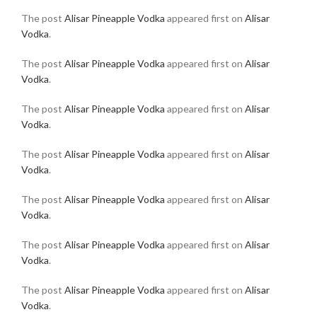
The post
Alisar Pineapple Vodka
appeared first on
Alisar
Vodka
.
The post
Alisar Pineapple Vodka
appeared first on
Alisar
Vodka
.
The post
Alisar Pineapple Vodka
appeared first on
Alisar
Vodka
.
The post
Alisar Pineapple Vodka
appeared first on
Alisar
Vodka
.
The post
Alisar Pineapple Vodka
appeared first on
Alisar
Vodka
.
The post
Alisar Pineapple Vodka
appeared first on
Alisar
Vodka
.
The post
Alisar Pineapple Vodka
appeared first on
Alisar
Vodka
.