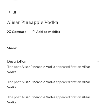
Alisar Pineapple Vodka
Compare
Add to wishlist
Share:
Description
The post
Alisar Pineapple Vodka
appeared first on
Alisar
Vodka
.
The post
Alisar Pineapple Vodka
appeared first on
Alisar
Vodka
.
The post
Alisar Pineapple Vodka
appeared first on
Alisar
Vodka
.