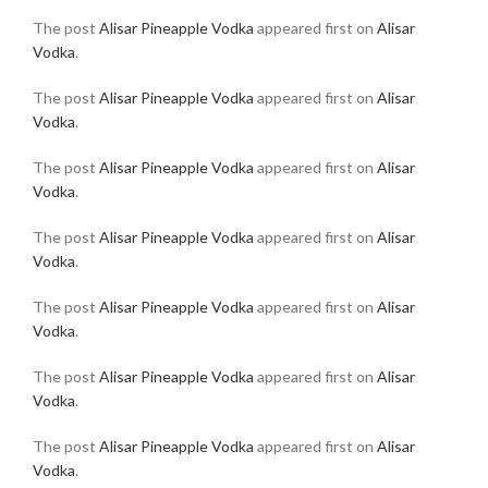
The post
Alisar Pineapple Vodka
appeared first on
Alisar
Vodka
.
The post
Alisar Pineapple Vodka
appeared first on
Alisar
Vodka
.
The post
Alisar Pineapple Vodka
appeared first on
Alisar
Vodka
.
The post
Alisar Pineapple Vodka
appeared first on
Alisar
Vodka
.
The post
Alisar Pineapple Vodka
appeared first on
Alisar
Vodka
.
The post
Alisar Pineapple Vodka
appeared first on
Alisar
Vodka
.
The post
Alisar Pineapple Vodka
appeared first on
Alisar
Vodka
.