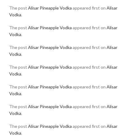
The post
Alisar Pineapple Vodka
appeared first on
Alisar
Vodka
.
The post
Alisar Pineapple Vodka
appeared first on
Alisar
Vodka
.
The post
Alisar Pineapple Vodka
appeared first on
Alisar
Vodka
.
The post
Alisar Pineapple Vodka
appeared first on
Alisar
Vodka
.
The post
Alisar Pineapple Vodka
appeared first on
Alisar
Vodka
.
The post
Alisar Pineapple Vodka
appeared first on
Alisar
Vodka
.
The post
Alisar Pineapple Vodka
appeared first on
Alisar
Vodka
.