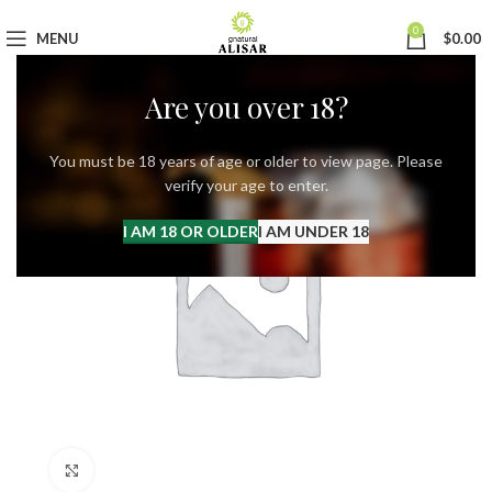
0
MENU
$
0.00
Are you over 18?
You must be 18 years of age or older to view page. Please
verify your age to enter.
I AM 18 OR OLDER
I AM UNDER 18
Click to enlarge