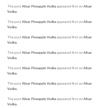
The post
Alisar Pineapple Vodka
appeared first on
Alisar
Vodka
.
The post
Alisar Pineapple Vodka
appeared first on
Alisar
Vodka
.
The post
Alisar Pineapple Vodka
appeared first on
Alisar
Vodka
.
The post
Alisar Pineapple Vodka
appeared first on
Alisar
Vodka
.
The post
Alisar Pineapple Vodka
appeared first on
Alisar
Vodka
.
The post
Alisar Pineapple Vodka
appeared first on
Alisar
Vodka
.
The post
Alisar Pineapple Vodka
appeared first on
Alisar
Vodka
.