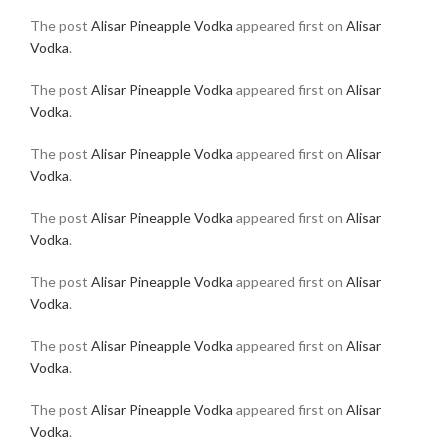
The post
Alisar Pineapple Vodka
appeared first on
Alisar
Vodka
.
The post
Alisar Pineapple Vodka
appeared first on
Alisar
Vodka
.
The post
Alisar Pineapple Vodka
appeared first on
Alisar
Vodka
.
The post
Alisar Pineapple Vodka
appeared first on
Alisar
Vodka
.
The post
Alisar Pineapple Vodka
appeared first on
Alisar
Vodka
.
The post
Alisar Pineapple Vodka
appeared first on
Alisar
Vodka
.
The post
Alisar Pineapple Vodka
appeared first on
Alisar
Vodka
.