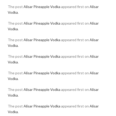
The post
Alisar Pineapple Vodka
appeared first on
Alisar
Vodka
.
The post
Alisar Pineapple Vodka
appeared first on
Alisar
Vodka
.
The post
Alisar Pineapple Vodka
appeared first on
Alisar
Vodka
.
The post
Alisar Pineapple Vodka
appeared first on
Alisar
Vodka
.
The post
Alisar Pineapple Vodka
appeared first on
Alisar
Vodka
.
The post
Alisar Pineapple Vodka
appeared first on
Alisar
Vodka
.
The post
Alisar Pineapple Vodka
appeared first on
Alisar
Vodka
.