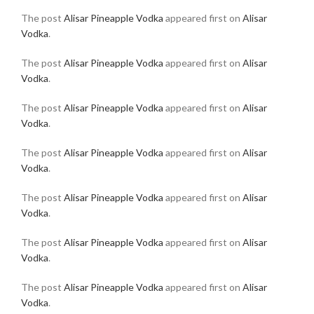
The post
Alisar Pineapple Vodka
appeared first on
Alisar
Vodka
.
The post
Alisar Pineapple Vodka
appeared first on
Alisar
Vodka
.
The post
Alisar Pineapple Vodka
appeared first on
Alisar
Vodka
.
The post
Alisar Pineapple Vodka
appeared first on
Alisar
Vodka
.
The post
Alisar Pineapple Vodka
appeared first on
Alisar
Vodka
.
The post
Alisar Pineapple Vodka
appeared first on
Alisar
Vodka
.
The post
Alisar Pineapple Vodka
appeared first on
Alisar
Vodka
.