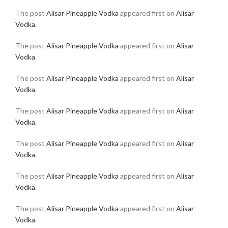
The post
Alisar Pineapple Vodka
appeared first on
Alisar
Vodka
.
The post
Alisar Pineapple Vodka
appeared first on
Alisar
Vodka
.
The post
Alisar Pineapple Vodka
appeared first on
Alisar
Vodka
.
The post
Alisar Pineapple Vodka
appeared first on
Alisar
Vodka
.
The post
Alisar Pineapple Vodka
appeared first on
Alisar
Vodka
.
The post
Alisar Pineapple Vodka
appeared first on
Alisar
Vodka
.
The post
Alisar Pineapple Vodka
appeared first on
Alisar
Vodka
.