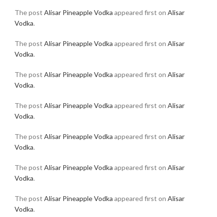
The post
Alisar Pineapple Vodka
appeared first on
Alisar
Vodka
.
The post
Alisar Pineapple Vodka
appeared first on
Alisar
Vodka
.
The post
Alisar Pineapple Vodka
appeared first on
Alisar
Vodka
.
The post
Alisar Pineapple Vodka
appeared first on
Alisar
Vodka
.
The post
Alisar Pineapple Vodka
appeared first on
Alisar
Vodka
.
The post
Alisar Pineapple Vodka
appeared first on
Alisar
Vodka
.
The post
Alisar Pineapple Vodka
appeared first on
Alisar
Vodka
.