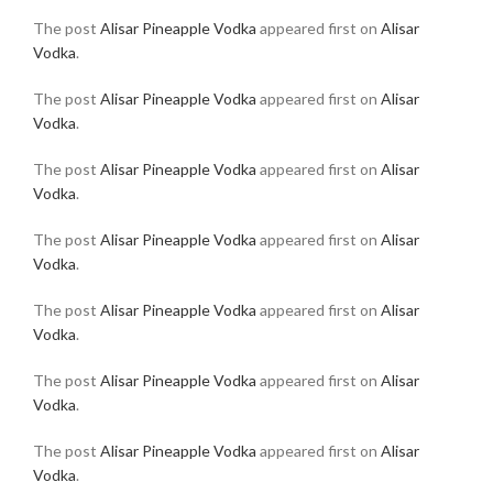
The post
Alisar Pineapple Vodka
appeared first on
Alisar
Vodka
.
The post
Alisar Pineapple Vodka
appeared first on
Alisar
Vodka
.
The post
Alisar Pineapple Vodka
appeared first on
Alisar
Vodka
.
The post
Alisar Pineapple Vodka
appeared first on
Alisar
Vodka
.
The post
Alisar Pineapple Vodka
appeared first on
Alisar
Vodka
.
The post
Alisar Pineapple Vodka
appeared first on
Alisar
Vodka
.
The post
Alisar Pineapple Vodka
appeared first on
Alisar
Vodka
.