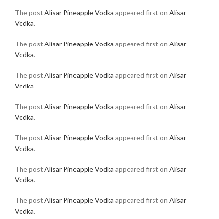
The post
Alisar Pineapple Vodka
appeared first on
Alisar
Vodka
.
The post
Alisar Pineapple Vodka
appeared first on
Alisar
Vodka
.
The post
Alisar Pineapple Vodka
appeared first on
Alisar
Vodka
.
The post
Alisar Pineapple Vodka
appeared first on
Alisar
Vodka
.
The post
Alisar Pineapple Vodka
appeared first on
Alisar
Vodka
.
The post
Alisar Pineapple Vodka
appeared first on
Alisar
Vodka
.
The post
Alisar Pineapple Vodka
appeared first on
Alisar
Vodka
.