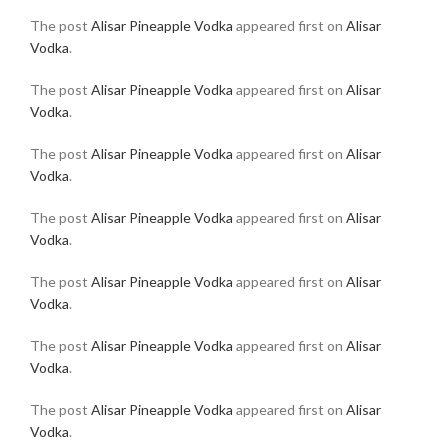
The post
Alisar Pineapple Vodka
appeared first on
Alisar
Vodka
.
The post
Alisar Pineapple Vodka
appeared first on
Alisar
Vodka
.
The post
Alisar Pineapple Vodka
appeared first on
Alisar
Vodka
.
The post
Alisar Pineapple Vodka
appeared first on
Alisar
Vodka
.
The post
Alisar Pineapple Vodka
appeared first on
Alisar
Vodka
.
The post
Alisar Pineapple Vodka
appeared first on
Alisar
Vodka
.
The post
Alisar Pineapple Vodka
appeared first on
Alisar
Vodka
.