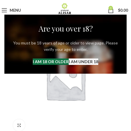
0
MENU
$
0.00
Are you over 18?
You must be 18 years of age or older to view page. Please
verify your age to enter.
I AM 18 OR OLDER
I AM UNDER 18
Click to enlarge