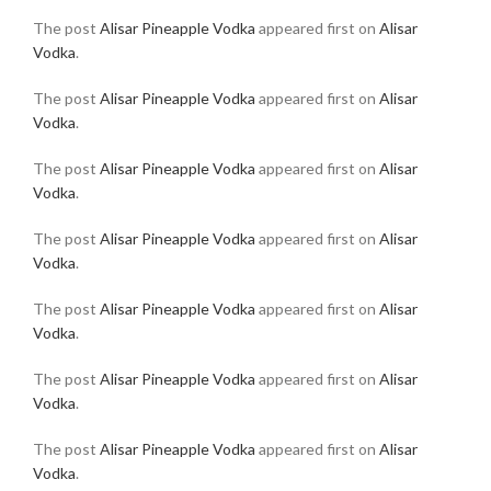
The post
Alisar Pineapple Vodka
appeared first on
Alisar
Vodka
.
The post
Alisar Pineapple Vodka
appeared first on
Alisar
Vodka
.
The post
Alisar Pineapple Vodka
appeared first on
Alisar
Vodka
.
The post
Alisar Pineapple Vodka
appeared first on
Alisar
Vodka
.
The post
Alisar Pineapple Vodka
appeared first on
Alisar
Vodka
.
The post
Alisar Pineapple Vodka
appeared first on
Alisar
Vodka
.
The post
Alisar Pineapple Vodka
appeared first on
Alisar
Vodka
.