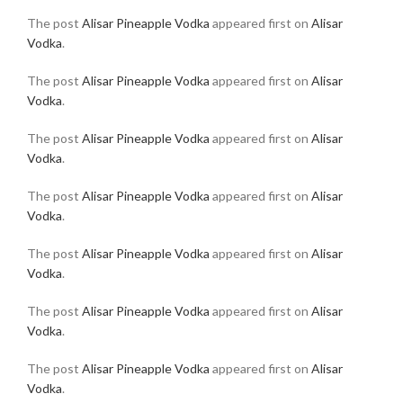
The post
Alisar Pineapple Vodka
appeared first on
Alisar
Vodka
.
The post
Alisar Pineapple Vodka
appeared first on
Alisar
Vodka
.
The post
Alisar Pineapple Vodka
appeared first on
Alisar
Vodka
.
The post
Alisar Pineapple Vodka
appeared first on
Alisar
Vodka
.
The post
Alisar Pineapple Vodka
appeared first on
Alisar
Vodka
.
The post
Alisar Pineapple Vodka
appeared first on
Alisar
Vodka
.
The post
Alisar Pineapple Vodka
appeared first on
Alisar
Vodka
.