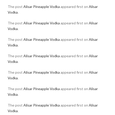
The post
Alisar Pineapple Vodka
appeared first on
Alisar
Vodka
.
The post
Alisar Pineapple Vodka
appeared first on
Alisar
Vodka
.
The post
Alisar Pineapple Vodka
appeared first on
Alisar
Vodka
.
The post
Alisar Pineapple Vodka
appeared first on
Alisar
Vodka
.
The post
Alisar Pineapple Vodka
appeared first on
Alisar
Vodka
.
The post
Alisar Pineapple Vodka
appeared first on
Alisar
Vodka
.
The post
Alisar Pineapple Vodka
appeared first on
Alisar
Vodka
.