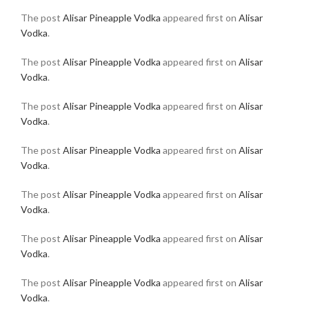
The post
Alisar Pineapple Vodka
appeared first on
Alisar
Vodka
.
The post
Alisar Pineapple Vodka
appeared first on
Alisar
Vodka
.
The post
Alisar Pineapple Vodka
appeared first on
Alisar
Vodka
.
The post
Alisar Pineapple Vodka
appeared first on
Alisar
Vodka
.
The post
Alisar Pineapple Vodka
appeared first on
Alisar
Vodka
.
The post
Alisar Pineapple Vodka
appeared first on
Alisar
Vodka
.
The post
Alisar Pineapple Vodka
appeared first on
Alisar
Vodka
.