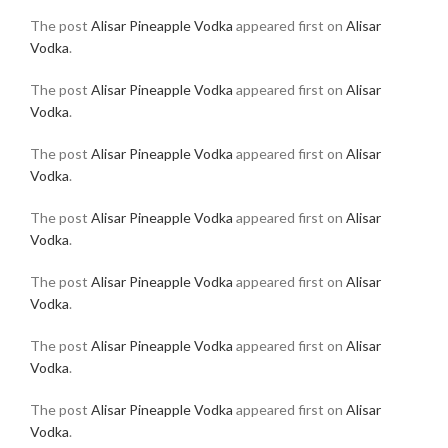
The post
Alisar Pineapple Vodka
appeared first on
Alisar
Vodka
.
The post
Alisar Pineapple Vodka
appeared first on
Alisar
Vodka
.
The post
Alisar Pineapple Vodka
appeared first on
Alisar
Vodka
.
The post
Alisar Pineapple Vodka
appeared first on
Alisar
Vodka
.
The post
Alisar Pineapple Vodka
appeared first on
Alisar
Vodka
.
The post
Alisar Pineapple Vodka
appeared first on
Alisar
Vodka
.
The post
Alisar Pineapple Vodka
appeared first on
Alisar
Vodka
.