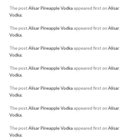
The post
Alisar Pineapple Vodka
appeared first on
Alisar
Vodka
.
The post
Alisar Pineapple Vodka
appeared first on
Alisar
Vodka
.
The post
Alisar Pineapple Vodka
appeared first on
Alisar
Vodka
.
The post
Alisar Pineapple Vodka
appeared first on
Alisar
Vodka
.
The post
Alisar Pineapple Vodka
appeared first on
Alisar
Vodka
.
The post
Alisar Pineapple Vodka
appeared first on
Alisar
Vodka
.
The post
Alisar Pineapple Vodka
appeared first on
Alisar
Vodka
.