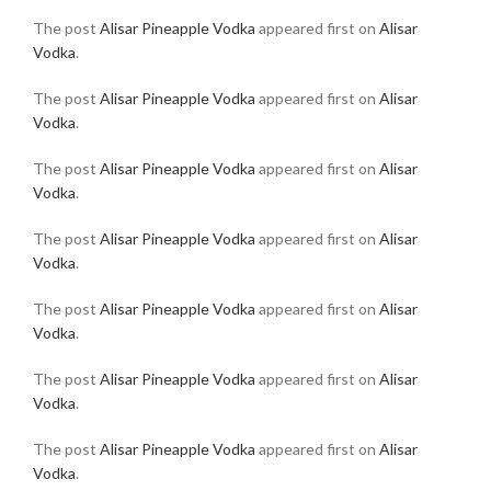
The post
Alisar Pineapple Vodka
appeared first on
Alisar
Vodka
.
The post
Alisar Pineapple Vodka
appeared first on
Alisar
Vodka
.
The post
Alisar Pineapple Vodka
appeared first on
Alisar
Vodka
.
The post
Alisar Pineapple Vodka
appeared first on
Alisar
Vodka
.
The post
Alisar Pineapple Vodka
appeared first on
Alisar
Vodka
.
The post
Alisar Pineapple Vodka
appeared first on
Alisar
Vodka
.
The post
Alisar Pineapple Vodka
appeared first on
Alisar
Vodka
.