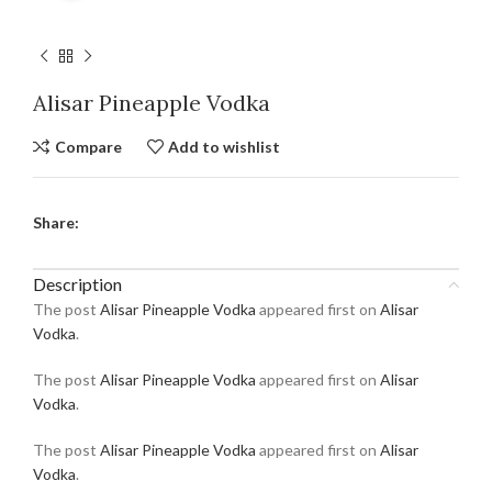
Alisar Pineapple Vodka
Compare
Add to wishlist
Share:
Description
The post
Alisar Pineapple Vodka
appeared first on
Alisar
Vodka
.
The post
Alisar Pineapple Vodka
appeared first on
Alisar
Vodka
.
The post
Alisar Pineapple Vodka
appeared first on
Alisar
Vodka
.