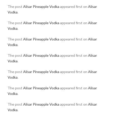
The post
Alisar Pineapple Vodka
appeared first on
Alisar
Vodka
.
The post
Alisar Pineapple Vodka
appeared first on
Alisar
Vodka
.
The post
Alisar Pineapple Vodka
appeared first on
Alisar
Vodka
.
The post
Alisar Pineapple Vodka
appeared first on
Alisar
Vodka
.
The post
Alisar Pineapple Vodka
appeared first on
Alisar
Vodka
.
The post
Alisar Pineapple Vodka
appeared first on
Alisar
Vodka
.
The post
Alisar Pineapple Vodka
appeared first on
Alisar
Vodka
.