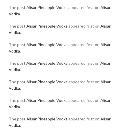
The post
Alisar Pineapple Vodka
appeared first on
Alisar
Vodka
.
The post
Alisar Pineapple Vodka
appeared first on
Alisar
Vodka
.
The post
Alisar Pineapple Vodka
appeared first on
Alisar
Vodka
.
The post
Alisar Pineapple Vodka
appeared first on
Alisar
Vodka
.
The post
Alisar Pineapple Vodka
appeared first on
Alisar
Vodka
.
The post
Alisar Pineapple Vodka
appeared first on
Alisar
Vodka
.
The post
Alisar Pineapple Vodka
appeared first on
Alisar
Vodka
.