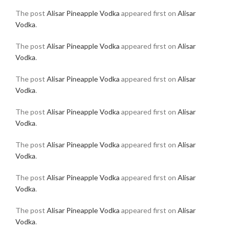
The post
Alisar Pineapple Vodka
appeared first on
Alisar
Vodka
.
The post
Alisar Pineapple Vodka
appeared first on
Alisar
Vodka
.
The post
Alisar Pineapple Vodka
appeared first on
Alisar
Vodka
.
The post
Alisar Pineapple Vodka
appeared first on
Alisar
Vodka
.
The post
Alisar Pineapple Vodka
appeared first on
Alisar
Vodka
.
The post
Alisar Pineapple Vodka
appeared first on
Alisar
Vodka
.
The post
Alisar Pineapple Vodka
appeared first on
Alisar
Vodka
.