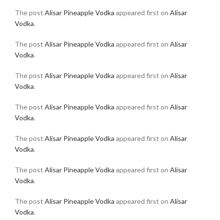
The post
Alisar Pineapple Vodka
appeared first on
Alisar
Vodka
.
The post
Alisar Pineapple Vodka
appeared first on
Alisar
Vodka
.
The post
Alisar Pineapple Vodka
appeared first on
Alisar
Vodka
.
The post
Alisar Pineapple Vodka
appeared first on
Alisar
Vodka
.
The post
Alisar Pineapple Vodka
appeared first on
Alisar
Vodka
.
The post
Alisar Pineapple Vodka
appeared first on
Alisar
Vodka
.
The post
Alisar Pineapple Vodka
appeared first on
Alisar
Vodka
.