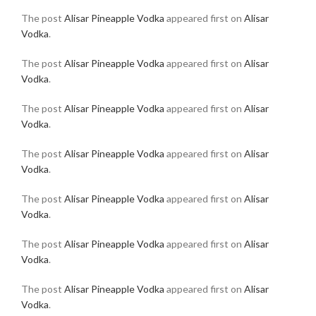
The post
Alisar Pineapple Vodka
appeared first on
Alisar
Vodka
.
The post
Alisar Pineapple Vodka
appeared first on
Alisar
Vodka
.
The post
Alisar Pineapple Vodka
appeared first on
Alisar
Vodka
.
The post
Alisar Pineapple Vodka
appeared first on
Alisar
Vodka
.
The post
Alisar Pineapple Vodka
appeared first on
Alisar
Vodka
.
The post
Alisar Pineapple Vodka
appeared first on
Alisar
Vodka
.
The post
Alisar Pineapple Vodka
appeared first on
Alisar
Vodka
.