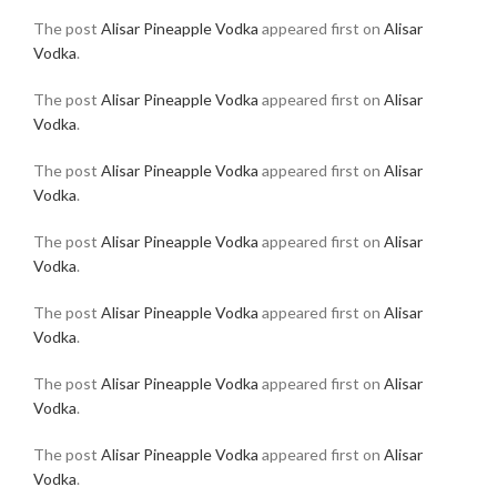
The post
Alisar Pineapple Vodka
appeared first on
Alisar
Vodka
.
The post
Alisar Pineapple Vodka
appeared first on
Alisar
Vodka
.
The post
Alisar Pineapple Vodka
appeared first on
Alisar
Vodka
.
The post
Alisar Pineapple Vodka
appeared first on
Alisar
Vodka
.
The post
Alisar Pineapple Vodka
appeared first on
Alisar
Vodka
.
The post
Alisar Pineapple Vodka
appeared first on
Alisar
Vodka
.
The post
Alisar Pineapple Vodka
appeared first on
Alisar
Vodka
.