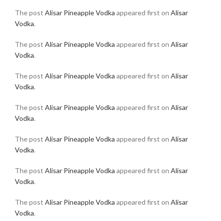
The post
Alisar Pineapple Vodka
appeared first on
Alisar
Vodka
.
The post
Alisar Pineapple Vodka
appeared first on
Alisar
Vodka
.
The post
Alisar Pineapple Vodka
appeared first on
Alisar
Vodka
.
The post
Alisar Pineapple Vodka
appeared first on
Alisar
Vodka
.
The post
Alisar Pineapple Vodka
appeared first on
Alisar
Vodka
.
The post
Alisar Pineapple Vodka
appeared first on
Alisar
Vodka
.
The post
Alisar Pineapple Vodka
appeared first on
Alisar
Vodka
.