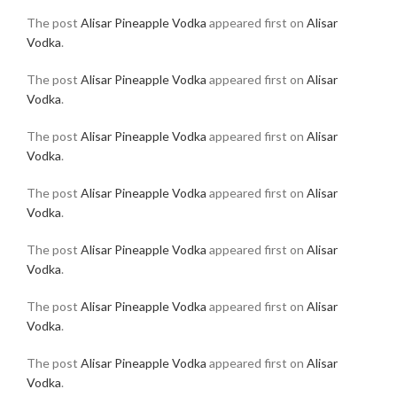
The post
Alisar Pineapple Vodka
appeared first on
Alisar
Vodka
.
The post
Alisar Pineapple Vodka
appeared first on
Alisar
Vodka
.
The post
Alisar Pineapple Vodka
appeared first on
Alisar
Vodka
.
The post
Alisar Pineapple Vodka
appeared first on
Alisar
Vodka
.
The post
Alisar Pineapple Vodka
appeared first on
Alisar
Vodka
.
The post
Alisar Pineapple Vodka
appeared first on
Alisar
Vodka
.
The post
Alisar Pineapple Vodka
appeared first on
Alisar
Vodka
.