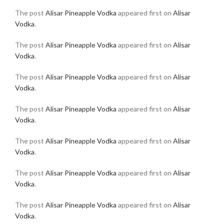
The post
Alisar Pineapple Vodka
appeared first on
Alisar
Vodka
.
The post
Alisar Pineapple Vodka
appeared first on
Alisar
Vodka
.
The post
Alisar Pineapple Vodka
appeared first on
Alisar
Vodka
.
The post
Alisar Pineapple Vodka
appeared first on
Alisar
Vodka
.
The post
Alisar Pineapple Vodka
appeared first on
Alisar
Vodka
.
The post
Alisar Pineapple Vodka
appeared first on
Alisar
Vodka
.
The post
Alisar Pineapple Vodka
appeared first on
Alisar
Vodka
.