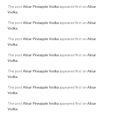
The post
Alisar Pineapple Vodka
appeared first on
Alisar
Vodka
.
The post
Alisar Pineapple Vodka
appeared first on
Alisar
Vodka
.
The post
Alisar Pineapple Vodka
appeared first on
Alisar
Vodka
.
The post
Alisar Pineapple Vodka
appeared first on
Alisar
Vodka
.
The post
Alisar Pineapple Vodka
appeared first on
Alisar
Vodka
.
The post
Alisar Pineapple Vodka
appeared first on
Alisar
Vodka
.
The post
Alisar Pineapple Vodka
appeared first on
Alisar
Vodka
.