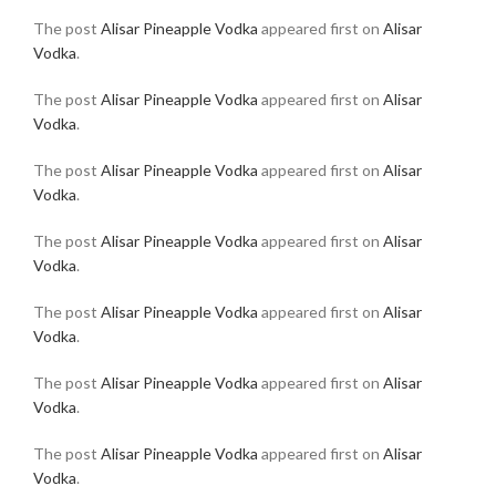
The post
Alisar Pineapple Vodka
appeared first on
Alisar
Vodka
.
The post
Alisar Pineapple Vodka
appeared first on
Alisar
Vodka
.
The post
Alisar Pineapple Vodka
appeared first on
Alisar
Vodka
.
The post
Alisar Pineapple Vodka
appeared first on
Alisar
Vodka
.
The post
Alisar Pineapple Vodka
appeared first on
Alisar
Vodka
.
The post
Alisar Pineapple Vodka
appeared first on
Alisar
Vodka
.
The post
Alisar Pineapple Vodka
appeared first on
Alisar
Vodka
.