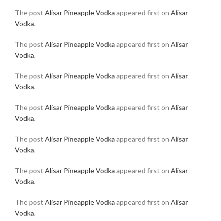
The post
Alisar Pineapple Vodka
appeared first on
Alisar
Vodka
.
The post
Alisar Pineapple Vodka
appeared first on
Alisar
Vodka
.
The post
Alisar Pineapple Vodka
appeared first on
Alisar
Vodka
.
The post
Alisar Pineapple Vodka
appeared first on
Alisar
Vodka
.
The post
Alisar Pineapple Vodka
appeared first on
Alisar
Vodka
.
The post
Alisar Pineapple Vodka
appeared first on
Alisar
Vodka
.
The post
Alisar Pineapple Vodka
appeared first on
Alisar
Vodka
.