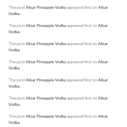
The post
Alisar Pineapple Vodka
appeared first on
Alisar
Vodka
.
The post
Alisar Pineapple Vodka
appeared first on
Alisar
Vodka
.
The post
Alisar Pineapple Vodka
appeared first on
Alisar
Vodka
.
The post
Alisar Pineapple Vodka
appeared first on
Alisar
Vodka
.
The post
Alisar Pineapple Vodka
appeared first on
Alisar
Vodka
.
The post
Alisar Pineapple Vodka
appeared first on
Alisar
Vodka
.
The post
Alisar Pineapple Vodka
appeared first on
Alisar
Vodka
.