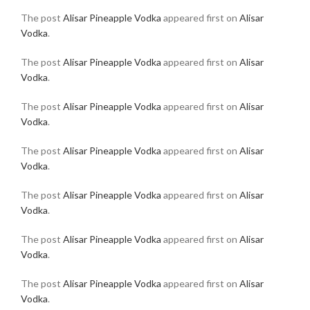
The post
Alisar Pineapple Vodka
appeared first on
Alisar
Vodka
.
The post
Alisar Pineapple Vodka
appeared first on
Alisar
Vodka
.
The post
Alisar Pineapple Vodka
appeared first on
Alisar
Vodka
.
The post
Alisar Pineapple Vodka
appeared first on
Alisar
Vodka
.
The post
Alisar Pineapple Vodka
appeared first on
Alisar
Vodka
.
The post
Alisar Pineapple Vodka
appeared first on
Alisar
Vodka
.
The post
Alisar Pineapple Vodka
appeared first on
Alisar
Vodka
.