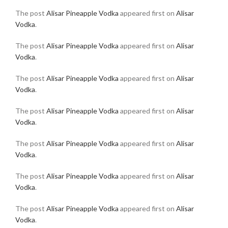
The post
Alisar Pineapple Vodka
appeared first on
Alisar
Vodka
.
The post
Alisar Pineapple Vodka
appeared first on
Alisar
Vodka
.
The post
Alisar Pineapple Vodka
appeared first on
Alisar
Vodka
.
The post
Alisar Pineapple Vodka
appeared first on
Alisar
Vodka
.
The post
Alisar Pineapple Vodka
appeared first on
Alisar
Vodka
.
The post
Alisar Pineapple Vodka
appeared first on
Alisar
Vodka
.
The post
Alisar Pineapple Vodka
appeared first on
Alisar
Vodka
.