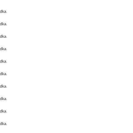
odka
.
odka
.
odka
.
odka
.
odka
.
odka
.
odka
.
odka
.
odka
.
odka
.