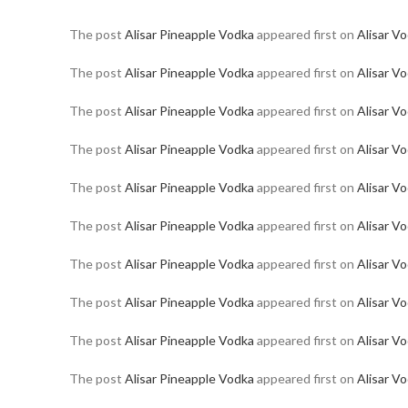
The post
Alisar Pineapple Vodka
appeared first on
Alisar V
The post
Alisar Pineapple Vodka
appeared first on
Alisar V
The post
Alisar Pineapple Vodka
appeared first on
Alisar V
The post
Alisar Pineapple Vodka
appeared first on
Alisar V
The post
Alisar Pineapple Vodka
appeared first on
Alisar V
The post
Alisar Pineapple Vodka
appeared first on
Alisar V
The post
Alisar Pineapple Vodka
appeared first on
Alisar V
The post
Alisar Pineapple Vodka
appeared first on
Alisar V
The post
Alisar Pineapple Vodka
appeared first on
Alisar V
The post
Alisar Pineapple Vodka
appeared first on
Alisar V