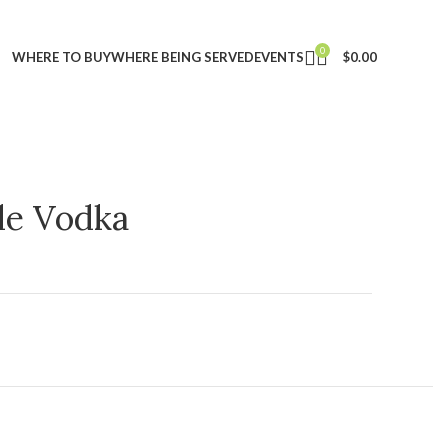
0
WHERE TO BUY
WHERE BEING SERVED
EVENTS
$
0.00
ple Vodka