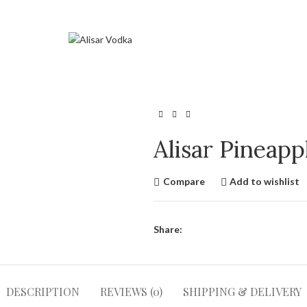
Alisar Pineap
Compare
Add to wishlist
Share:
DESCRIPTION
REVIEWS (0)
SHIPPING & DELIVERY