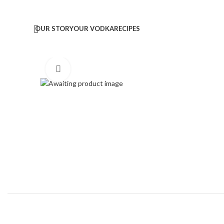
OUR STORY
OUR VODKA
RECIPES
Click to enlarge