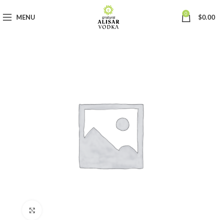
0
MENU
$
0.00
Click to enlarge