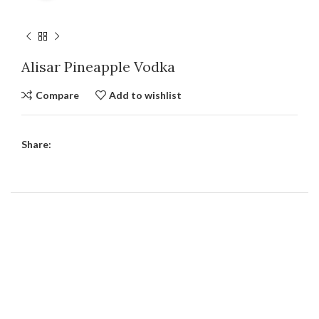
Alisar Pineapple Vodka
Compare
Add to wishlist
Share: