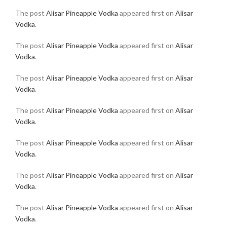
The post
Alisar Pineapple Vodka
appeared first on
Alisar
Vodka
.
The post
Alisar Pineapple Vodka
appeared first on
Alisar
Vodka
.
The post
Alisar Pineapple Vodka
appeared first on
Alisar
Vodka
.
The post
Alisar Pineapple Vodka
appeared first on
Alisar
Vodka
.
The post
Alisar Pineapple Vodka
appeared first on
Alisar
Vodka
.
The post
Alisar Pineapple Vodka
appeared first on
Alisar
Vodka
.
The post
Alisar Pineapple Vodka
appeared first on
Alisar
Vodka
.