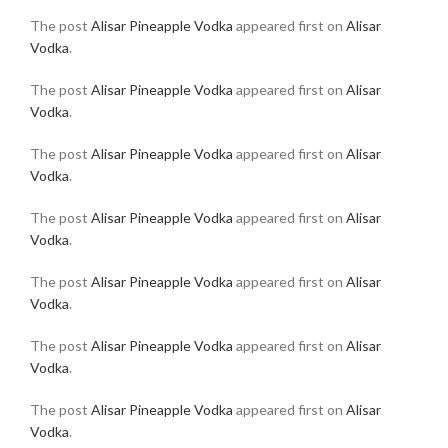
The post
Alisar Pineapple Vodka
appeared first on
Alisar
Vodka
.
The post
Alisar Pineapple Vodka
appeared first on
Alisar
Vodka
.
The post
Alisar Pineapple Vodka
appeared first on
Alisar
Vodka
.
The post
Alisar Pineapple Vodka
appeared first on
Alisar
Vodka
.
The post
Alisar Pineapple Vodka
appeared first on
Alisar
Vodka
.
The post
Alisar Pineapple Vodka
appeared first on
Alisar
Vodka
.
The post
Alisar Pineapple Vodka
appeared first on
Alisar
Vodka
.