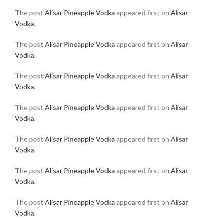
The post
Alisar Pineapple Vodka
appeared first on
Alisar
Vodka
.
The post
Alisar Pineapple Vodka
appeared first on
Alisar
Vodka
.
The post
Alisar Pineapple Vodka
appeared first on
Alisar
Vodka
.
The post
Alisar Pineapple Vodka
appeared first on
Alisar
Vodka
.
The post
Alisar Pineapple Vodka
appeared first on
Alisar
Vodka
.
The post
Alisar Pineapple Vodka
appeared first on
Alisar
Vodka
.
The post
Alisar Pineapple Vodka
appeared first on
Alisar
Vodka
.