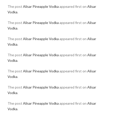
The post
Alisar Pineapple Vodka
appeared first on
Alisar
Vodka
.
The post
Alisar Pineapple Vodka
appeared first on
Alisar
Vodka
.
The post
Alisar Pineapple Vodka
appeared first on
Alisar
Vodka
.
The post
Alisar Pineapple Vodka
appeared first on
Alisar
Vodka
.
The post
Alisar Pineapple Vodka
appeared first on
Alisar
Vodka
.
The post
Alisar Pineapple Vodka
appeared first on
Alisar
Vodka
.
The post
Alisar Pineapple Vodka
appeared first on
Alisar
Vodka
.