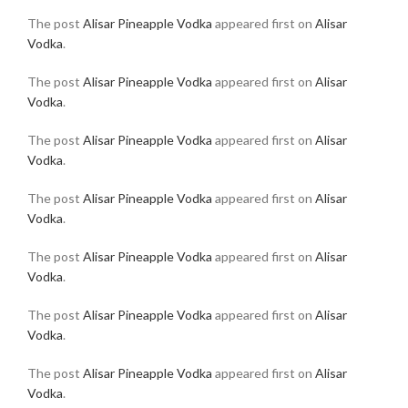
The post
Alisar Pineapple Vodka
appeared first on
Alisar
Vodka
.
The post
Alisar Pineapple Vodka
appeared first on
Alisar
Vodka
.
The post
Alisar Pineapple Vodka
appeared first on
Alisar
Vodka
.
The post
Alisar Pineapple Vodka
appeared first on
Alisar
Vodka
.
The post
Alisar Pineapple Vodka
appeared first on
Alisar
Vodka
.
The post
Alisar Pineapple Vodka
appeared first on
Alisar
Vodka
.
The post
Alisar Pineapple Vodka
appeared first on
Alisar
Vodka
.