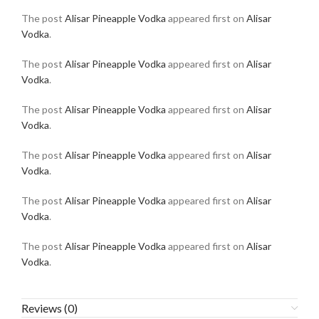
The post
Alisar Pineapple Vodka
appeared first on
Alisar
Vodka
.
The post
Alisar Pineapple Vodka
appeared first on
Alisar
Vodka
.
The post
Alisar Pineapple Vodka
appeared first on
Alisar
Vodka
.
The post
Alisar Pineapple Vodka
appeared first on
Alisar
Vodka
.
The post
Alisar Pineapple Vodka
appeared first on
Alisar
Vodka
.
The post
Alisar Pineapple Vodka
appeared first on
Alisar
Vodka
.
Reviews (0)