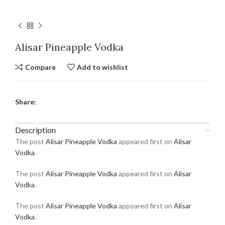
Alisar Pineapple Vodka
Compare
Add to wishlist
Share:
Description
The post
Alisar Pineapple Vodka
appeared first on
Alisar
Vodka
.
The post
Alisar Pineapple Vodka
appeared first on
Alisar
Vodka
.
The post
Alisar Pineapple Vodka
appeared first on
Alisar
Vodka
.