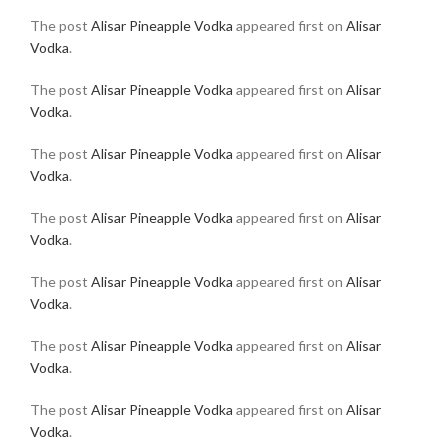
The post
Alisar Pineapple Vodka
appeared first on
Alisar
Vodka
.
The post
Alisar Pineapple Vodka
appeared first on
Alisar
Vodka
.
The post
Alisar Pineapple Vodka
appeared first on
Alisar
Vodka
.
The post
Alisar Pineapple Vodka
appeared first on
Alisar
Vodka
.
The post
Alisar Pineapple Vodka
appeared first on
Alisar
Vodka
.
The post
Alisar Pineapple Vodka
appeared first on
Alisar
Vodka
.
The post
Alisar Pineapple Vodka
appeared first on
Alisar
Vodka
.