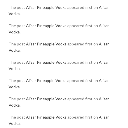
The post
Alisar Pineapple Vodka
appeared first on
Alisar
Vodka
.
The post
Alisar Pineapple Vodka
appeared first on
Alisar
Vodka
.
The post
Alisar Pineapple Vodka
appeared first on
Alisar
Vodka
.
The post
Alisar Pineapple Vodka
appeared first on
Alisar
Vodka
.
The post
Alisar Pineapple Vodka
appeared first on
Alisar
Vodka
.
The post
Alisar Pineapple Vodka
appeared first on
Alisar
Vodka
.
The post
Alisar Pineapple Vodka
appeared first on
Alisar
Vodka
.