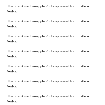
The post
Alisar Pineapple Vodka
appeared first on
Alisar
Vodka
.
The post
Alisar Pineapple Vodka
appeared first on
Alisar
Vodka
.
The post
Alisar Pineapple Vodka
appeared first on
Alisar
Vodka
.
The post
Alisar Pineapple Vodka
appeared first on
Alisar
Vodka
.
The post
Alisar Pineapple Vodka
appeared first on
Alisar
Vodka
.
The post
Alisar Pineapple Vodka
appeared first on
Alisar
Vodka
.
The post
Alisar Pineapple Vodka
appeared first on
Alisar
Vodka
.