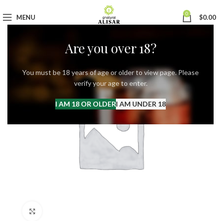
0
MENU
$
0.00
Are you over 18?
You must be 18 years of age or older to view page. Please
verify your age to enter.
I AM 18 OR OLDER
I AM UNDER 18
Click to enlarge