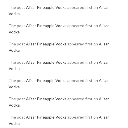
The post
Alisar Pineapple Vodka
appeared first on
Alisar
Vodka
.
The post
Alisar Pineapple Vodka
appeared first on
Alisar
Vodka
.
The post
Alisar Pineapple Vodka
appeared first on
Alisar
Vodka
.
The post
Alisar Pineapple Vodka
appeared first on
Alisar
Vodka
.
The post
Alisar Pineapple Vodka
appeared first on
Alisar
Vodka
.
The post
Alisar Pineapple Vodka
appeared first on
Alisar
Vodka
.
The post
Alisar Pineapple Vodka
appeared first on
Alisar
Vodka
.