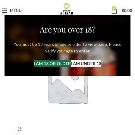
0
MENU
$
0.00
Are you over 18?
You must be 18 years of age or older to view page. Please
verify your age to enter.
I AM 18 OR OLDER
I AM UNDER 18
Click to enlarge