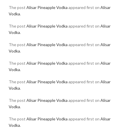
The post
Alisar Pineapple Vodka
appeared first on
Alisar
Vodka
.
The post
Alisar Pineapple Vodka
appeared first on
Alisar
Vodka
.
The post
Alisar Pineapple Vodka
appeared first on
Alisar
Vodka
.
The post
Alisar Pineapple Vodka
appeared first on
Alisar
Vodka
.
The post
Alisar Pineapple Vodka
appeared first on
Alisar
Vodka
.
The post
Alisar Pineapple Vodka
appeared first on
Alisar
Vodka
.
The post
Alisar Pineapple Vodka
appeared first on
Alisar
Vodka
.