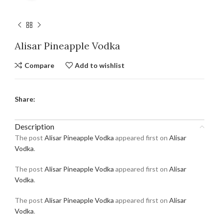
Alisar Pineapple Vodka
Compare
Add to wishlist
Share:
Description
The post
Alisar Pineapple Vodka
appeared first on
Alisar
Vodka
.
The post
Alisar Pineapple Vodka
appeared first on
Alisar
Vodka
.
The post
Alisar Pineapple Vodka
appeared first on
Alisar
Vodka
.