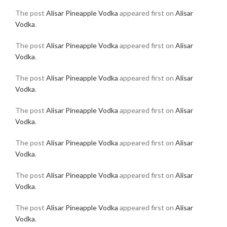
The post
Alisar Pineapple Vodka
appeared first on
Alisar
Vodka
.
The post
Alisar Pineapple Vodka
appeared first on
Alisar
Vodka
.
The post
Alisar Pineapple Vodka
appeared first on
Alisar
Vodka
.
The post
Alisar Pineapple Vodka
appeared first on
Alisar
Vodka
.
The post
Alisar Pineapple Vodka
appeared first on
Alisar
Vodka
.
The post
Alisar Pineapple Vodka
appeared first on
Alisar
Vodka
.
The post
Alisar Pineapple Vodka
appeared first on
Alisar
Vodka
.