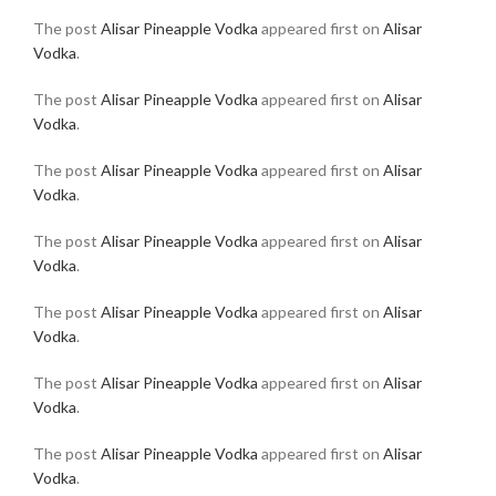
The post
Alisar Pineapple Vodka
appeared first on
Alisar
Vodka
.
The post
Alisar Pineapple Vodka
appeared first on
Alisar
Vodka
.
The post
Alisar Pineapple Vodka
appeared first on
Alisar
Vodka
.
The post
Alisar Pineapple Vodka
appeared first on
Alisar
Vodka
.
The post
Alisar Pineapple Vodka
appeared first on
Alisar
Vodka
.
The post
Alisar Pineapple Vodka
appeared first on
Alisar
Vodka
.
The post
Alisar Pineapple Vodka
appeared first on
Alisar
Vodka
.