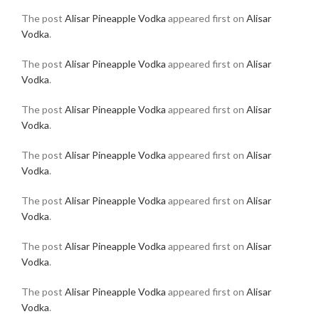
The post
Alisar Pineapple Vodka
appeared first on
Alisar
Vodka
.
The post
Alisar Pineapple Vodka
appeared first on
Alisar
Vodka
.
The post
Alisar Pineapple Vodka
appeared first on
Alisar
Vodka
.
The post
Alisar Pineapple Vodka
appeared first on
Alisar
Vodka
.
The post
Alisar Pineapple Vodka
appeared first on
Alisar
Vodka
.
The post
Alisar Pineapple Vodka
appeared first on
Alisar
Vodka
.
The post
Alisar Pineapple Vodka
appeared first on
Alisar
Vodka
.