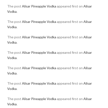
The post
Alisar Pineapple Vodka
appeared first on
Alisar
Vodka
.
The post
Alisar Pineapple Vodka
appeared first on
Alisar
Vodka
.
The post
Alisar Pineapple Vodka
appeared first on
Alisar
Vodka
.
The post
Alisar Pineapple Vodka
appeared first on
Alisar
Vodka
.
The post
Alisar Pineapple Vodka
appeared first on
Alisar
Vodka
.
The post
Alisar Pineapple Vodka
appeared first on
Alisar
Vodka
.
The post
Alisar Pineapple Vodka
appeared first on
Alisar
Vodka
.