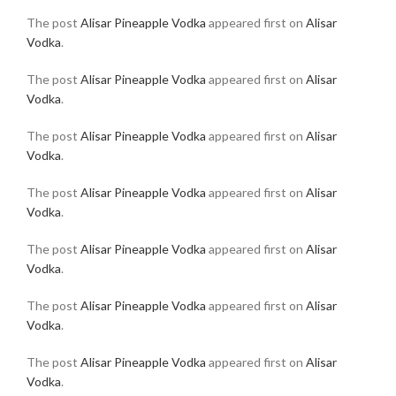
The post
Alisar Pineapple Vodka
appeared first on
Alisar
Vodka
.
The post
Alisar Pineapple Vodka
appeared first on
Alisar
Vodka
.
The post
Alisar Pineapple Vodka
appeared first on
Alisar
Vodka
.
The post
Alisar Pineapple Vodka
appeared first on
Alisar
Vodka
.
The post
Alisar Pineapple Vodka
appeared first on
Alisar
Vodka
.
The post
Alisar Pineapple Vodka
appeared first on
Alisar
Vodka
.
The post
Alisar Pineapple Vodka
appeared first on
Alisar
Vodka
.