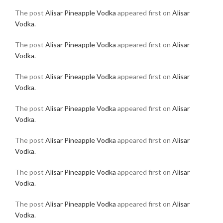
The post
Alisar Pineapple Vodka
appeared first on
Alisar
Vodka
.
The post
Alisar Pineapple Vodka
appeared first on
Alisar
Vodka
.
The post
Alisar Pineapple Vodka
appeared first on
Alisar
Vodka
.
The post
Alisar Pineapple Vodka
appeared first on
Alisar
Vodka
.
The post
Alisar Pineapple Vodka
appeared first on
Alisar
Vodka
.
The post
Alisar Pineapple Vodka
appeared first on
Alisar
Vodka
.
The post
Alisar Pineapple Vodka
appeared first on
Alisar
Vodka
.