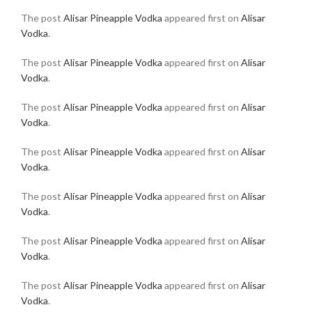
The post
Alisar Pineapple Vodka
appeared first on
Alisar
Vodka
.
The post
Alisar Pineapple Vodka
appeared first on
Alisar
Vodka
.
The post
Alisar Pineapple Vodka
appeared first on
Alisar
Vodka
.
The post
Alisar Pineapple Vodka
appeared first on
Alisar
Vodka
.
The post
Alisar Pineapple Vodka
appeared first on
Alisar
Vodka
.
The post
Alisar Pineapple Vodka
appeared first on
Alisar
Vodka
.
The post
Alisar Pineapple Vodka
appeared first on
Alisar
Vodka
.