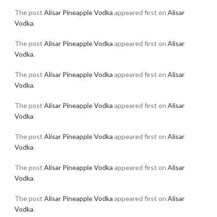
The post
Alisar Pineapple Vodka
appeared first on
Alisar
Vodka
.
The post
Alisar Pineapple Vodka
appeared first on
Alisar
Vodka
.
The post
Alisar Pineapple Vodka
appeared first on
Alisar
Vodka
.
The post
Alisar Pineapple Vodka
appeared first on
Alisar
Vodka
.
The post
Alisar Pineapple Vodka
appeared first on
Alisar
Vodka
.
The post
Alisar Pineapple Vodka
appeared first on
Alisar
Vodka
.
The post
Alisar Pineapple Vodka
appeared first on
Alisar
Vodka
.