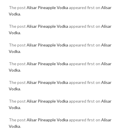
The post
Alisar Pineapple Vodka
appeared first on
Alisar
Vodka
.
The post
Alisar Pineapple Vodka
appeared first on
Alisar
Vodka
.
The post
Alisar Pineapple Vodka
appeared first on
Alisar
Vodka
.
The post
Alisar Pineapple Vodka
appeared first on
Alisar
Vodka
.
The post
Alisar Pineapple Vodka
appeared first on
Alisar
Vodka
.
The post
Alisar Pineapple Vodka
appeared first on
Alisar
Vodka
.
The post
Alisar Pineapple Vodka
appeared first on
Alisar
Vodka
.