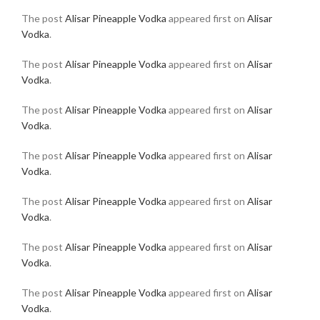
The post
Alisar Pineapple Vodka
appeared first on
Alisar
Vodka
.
The post
Alisar Pineapple Vodka
appeared first on
Alisar
Vodka
.
The post
Alisar Pineapple Vodka
appeared first on
Alisar
Vodka
.
The post
Alisar Pineapple Vodka
appeared first on
Alisar
Vodka
.
The post
Alisar Pineapple Vodka
appeared first on
Alisar
Vodka
.
The post
Alisar Pineapple Vodka
appeared first on
Alisar
Vodka
.
The post
Alisar Pineapple Vodka
appeared first on
Alisar
Vodka
.