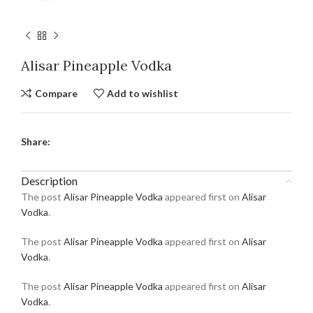
Alisar Pineapple Vodka
Compare
Add to wishlist
Share:
Description
The post
Alisar Pineapple Vodka
appeared first on
Alisar
Vodka
.
The post
Alisar Pineapple Vodka
appeared first on
Alisar
Vodka
.
The post
Alisar Pineapple Vodka
appeared first on
Alisar
Vodka
.