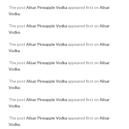
The post
Alisar Pineapple Vodka
appeared first on
Alisar
Vodka
.
The post
Alisar Pineapple Vodka
appeared first on
Alisar
Vodka
.
The post
Alisar Pineapple Vodka
appeared first on
Alisar
Vodka
.
The post
Alisar Pineapple Vodka
appeared first on
Alisar
Vodka
.
The post
Alisar Pineapple Vodka
appeared first on
Alisar
Vodka
.
The post
Alisar Pineapple Vodka
appeared first on
Alisar
Vodka
.
The post
Alisar Pineapple Vodka
appeared first on
Alisar
Vodka
.