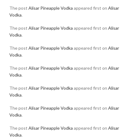
The post
Alisar Pineapple Vodka
appeared first on
Alisar
Vodka
.
The post
Alisar Pineapple Vodka
appeared first on
Alisar
Vodka
.
The post
Alisar Pineapple Vodka
appeared first on
Alisar
Vodka
.
The post
Alisar Pineapple Vodka
appeared first on
Alisar
Vodka
.
The post
Alisar Pineapple Vodka
appeared first on
Alisar
Vodka
.
The post
Alisar Pineapple Vodka
appeared first on
Alisar
Vodka
.
The post
Alisar Pineapple Vodka
appeared first on
Alisar
Vodka
.