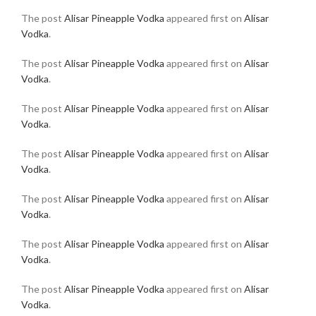
The post
Alisar Pineapple Vodka
appeared first on
Alisar
Vodka
.
The post
Alisar Pineapple Vodka
appeared first on
Alisar
Vodka
.
The post
Alisar Pineapple Vodka
appeared first on
Alisar
Vodka
.
The post
Alisar Pineapple Vodka
appeared first on
Alisar
Vodka
.
The post
Alisar Pineapple Vodka
appeared first on
Alisar
Vodka
.
The post
Alisar Pineapple Vodka
appeared first on
Alisar
Vodka
.
The post
Alisar Pineapple Vodka
appeared first on
Alisar
Vodka
.