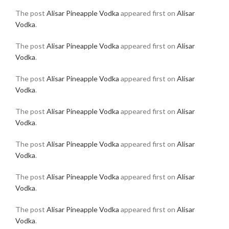
The post
Alisar Pineapple Vodka
appeared first on
Alisar
Vodka
.
The post
Alisar Pineapple Vodka
appeared first on
Alisar
Vodka
.
The post
Alisar Pineapple Vodka
appeared first on
Alisar
Vodka
.
The post
Alisar Pineapple Vodka
appeared first on
Alisar
Vodka
.
The post
Alisar Pineapple Vodka
appeared first on
Alisar
Vodka
.
The post
Alisar Pineapple Vodka
appeared first on
Alisar
Vodka
.
The post
Alisar Pineapple Vodka
appeared first on
Alisar
Vodka
.