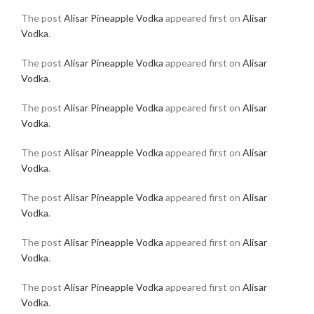
The post
Alisar Pineapple Vodka
appeared first on
Alisar
Vodka
.
The post
Alisar Pineapple Vodka
appeared first on
Alisar
Vodka
.
The post
Alisar Pineapple Vodka
appeared first on
Alisar
Vodka
.
The post
Alisar Pineapple Vodka
appeared first on
Alisar
Vodka
.
The post
Alisar Pineapple Vodka
appeared first on
Alisar
Vodka
.
The post
Alisar Pineapple Vodka
appeared first on
Alisar
Vodka
.
The post
Alisar Pineapple Vodka
appeared first on
Alisar
Vodka
.