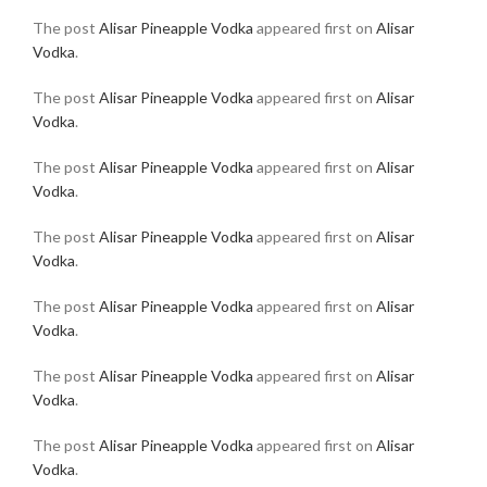
The post
Alisar Pineapple Vodka
appeared first on
Alisar
Vodka
.
The post
Alisar Pineapple Vodka
appeared first on
Alisar
Vodka
.
The post
Alisar Pineapple Vodka
appeared first on
Alisar
Vodka
.
The post
Alisar Pineapple Vodka
appeared first on
Alisar
Vodka
.
The post
Alisar Pineapple Vodka
appeared first on
Alisar
Vodka
.
The post
Alisar Pineapple Vodka
appeared first on
Alisar
Vodka
.
The post
Alisar Pineapple Vodka
appeared first on
Alisar
Vodka
.