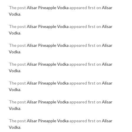
The post
Alisar Pineapple Vodka
appeared first on
Alisar
Vodka
.
The post
Alisar Pineapple Vodka
appeared first on
Alisar
Vodka
.
The post
Alisar Pineapple Vodka
appeared first on
Alisar
Vodka
.
The post
Alisar Pineapple Vodka
appeared first on
Alisar
Vodka
.
The post
Alisar Pineapple Vodka
appeared first on
Alisar
Vodka
.
The post
Alisar Pineapple Vodka
appeared first on
Alisar
Vodka
.
The post
Alisar Pineapple Vodka
appeared first on
Alisar
Vodka
.