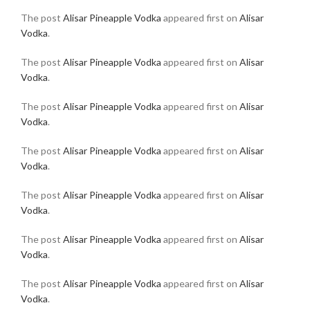
The post
Alisar Pineapple Vodka
appeared first on
Alisar
Vodka
.
The post
Alisar Pineapple Vodka
appeared first on
Alisar
Vodka
.
The post
Alisar Pineapple Vodka
appeared first on
Alisar
Vodka
.
The post
Alisar Pineapple Vodka
appeared first on
Alisar
Vodka
.
The post
Alisar Pineapple Vodka
appeared first on
Alisar
Vodka
.
The post
Alisar Pineapple Vodka
appeared first on
Alisar
Vodka
.
The post
Alisar Pineapple Vodka
appeared first on
Alisar
Vodka
.