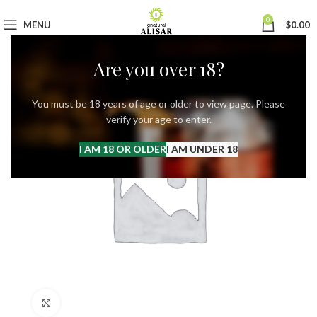
0
MENU
$
0.00
Are you over 18?
You must be 18 years of age or older to view page. Please
verify your age to enter.
I AM 18 OR OLDER
I AM UNDER 18
Click to enlarge