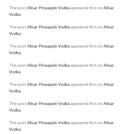
The post
Alisar Pineapple Vodka
appeared first on
Alisar
Vodka
.
The post
Alisar Pineapple Vodka
appeared first on
Alisar
Vodka
.
The post
Alisar Pineapple Vodka
appeared first on
Alisar
Vodka
.
The post
Alisar Pineapple Vodka
appeared first on
Alisar
Vodka
.
The post
Alisar Pineapple Vodka
appeared first on
Alisar
Vodka
.
The post
Alisar Pineapple Vodka
appeared first on
Alisar
Vodka
.
The post
Alisar Pineapple Vodka
appeared first on
Alisar
Vodka
.