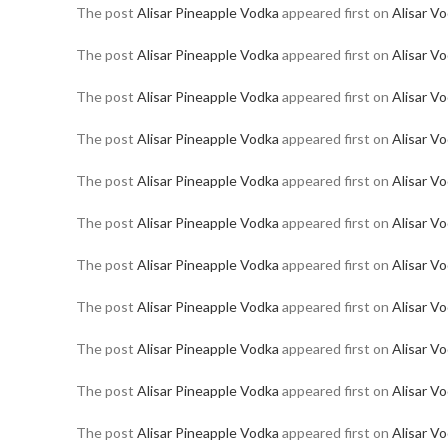
The post
Alisar Pineapple Vodka
appeared first on
Alisar V
The post
Alisar Pineapple Vodka
appeared first on
Alisar V
The post
Alisar Pineapple Vodka
appeared first on
Alisar V
The post
Alisar Pineapple Vodka
appeared first on
Alisar V
The post
Alisar Pineapple Vodka
appeared first on
Alisar V
The post
Alisar Pineapple Vodka
appeared first on
Alisar V
The post
Alisar Pineapple Vodka
appeared first on
Alisar V
The post
Alisar Pineapple Vodka
appeared first on
Alisar V
The post
Alisar Pineapple Vodka
appeared first on
Alisar V
The post
Alisar Pineapple Vodka
appeared first on
Alisar V
The post
Alisar Pineapple Vodka
appeared first on
Alisar V