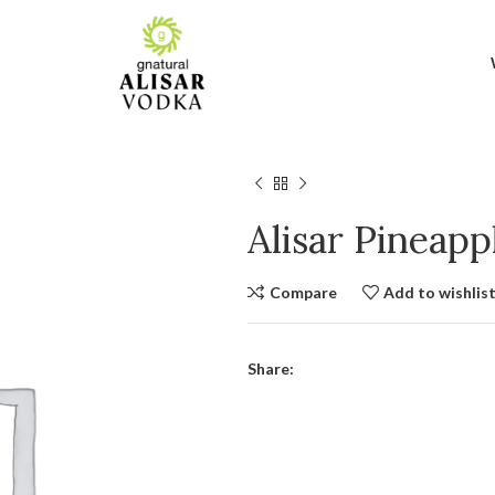
Alisar Pineap
Compare
Add to wishlis
Share: