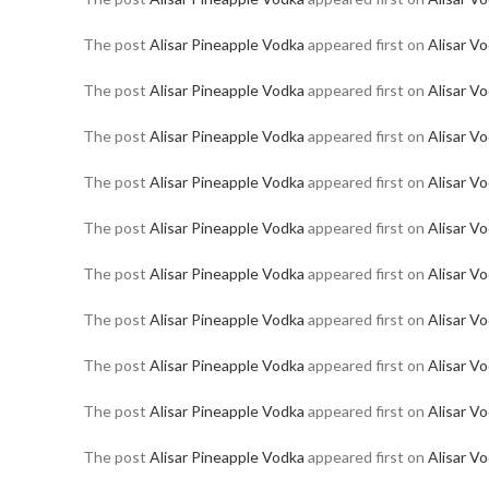
The post
Alisar Pineapple Vodka
appeared first on
Alisar V
The post
Alisar Pineapple Vodka
appeared first on
Alisar V
The post
Alisar Pineapple Vodka
appeared first on
Alisar V
The post
Alisar Pineapple Vodka
appeared first on
Alisar V
The post
Alisar Pineapple Vodka
appeared first on
Alisar V
The post
Alisar Pineapple Vodka
appeared first on
Alisar V
The post
Alisar Pineapple Vodka
appeared first on
Alisar V
The post
Alisar Pineapple Vodka
appeared first on
Alisar V
The post
Alisar Pineapple Vodka
appeared first on
Alisar V
The post
Alisar Pineapple Vodka
appeared first on
Alisar V