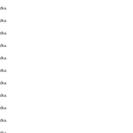
odka
.
odka
.
odka
.
odka
.
odka
.
odka
.
odka
.
odka
.
odka
.
odka
.
odka
.