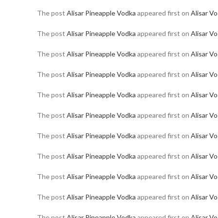
The post
Alisar Pineapple Vodka
appeared first on
Alisar V
The post
Alisar Pineapple Vodka
appeared first on
Alisar V
The post
Alisar Pineapple Vodka
appeared first on
Alisar V
The post
Alisar Pineapple Vodka
appeared first on
Alisar V
The post
Alisar Pineapple Vodka
appeared first on
Alisar V
The post
Alisar Pineapple Vodka
appeared first on
Alisar V
The post
Alisar Pineapple Vodka
appeared first on
Alisar V
The post
Alisar Pineapple Vodka
appeared first on
Alisar V
The post
Alisar Pineapple Vodka
appeared first on
Alisar V
The post
Alisar Pineapple Vodka
appeared first on
Alisar V
The post
Alisar Pineapple Vodka
appeared first on
Alisar V