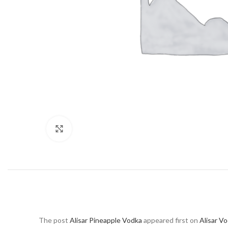
Click to enlarge
The post
Alisar Pineapple Vodka
appeared first on
Alisar V