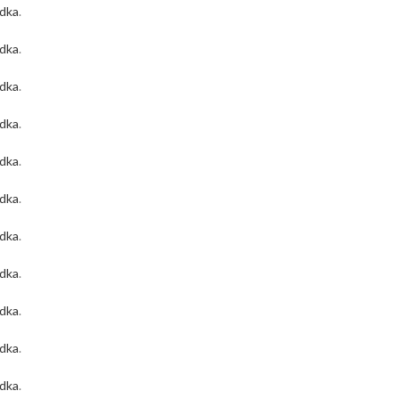
odka
.
odka
.
odka
.
odka
.
odka
.
odka
.
odka
.
odka
.
odka
.
odka
.
odka
.