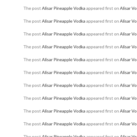
The post
Alisar Pineapple Vodka
appeared first on
Alisar V
The post
Alisar Pineapple Vodka
appeared first on
Alisar V
The post
Alisar Pineapple Vodka
appeared first on
Alisar V
The post
Alisar Pineapple Vodka
appeared first on
Alisar V
The post
Alisar Pineapple Vodka
appeared first on
Alisar V
The post
Alisar Pineapple Vodka
appeared first on
Alisar V
The post
Alisar Pineapple Vodka
appeared first on
Alisar V
The post
Alisar Pineapple Vodka
appeared first on
Alisar V
The post
Alisar Pineapple Vodka
appeared first on
Alisar V
The post
Alisar Pineapple Vodka
appeared first on
Alisar V
The post
Alisar Pineapple Vodka
appeared first on
Alisar V