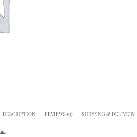
DESCRIPTION
REVIEWS (0)
SHIPPING & DELIVERY
odka
.