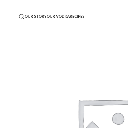
OUR STORY
OUR VODKA
RECIPES