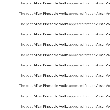
The post
Alisar Pineapple Vodka
appeared first on
Alisar V
The post
Alisar Pineapple Vodka
appeared first on
Alisar V
The post
Alisar Pineapple Vodka
appeared first on
Alisar V
The post
Alisar Pineapple Vodka
appeared first on
Alisar V
The post
Alisar Pineapple Vodka
appeared first on
Alisar V
The post
Alisar Pineapple Vodka
appeared first on
Alisar V
The post
Alisar Pineapple Vodka
appeared first on
Alisar V
The post
Alisar Pineapple Vodka
appeared first on
Alisar V
The post
Alisar Pineapple Vodka
appeared first on
Alisar V
The post
Alisar Pineapple Vodka
appeared first on
Alisar V
The post
Alisar Pineapple Vodka
appeared first on
Alisar V