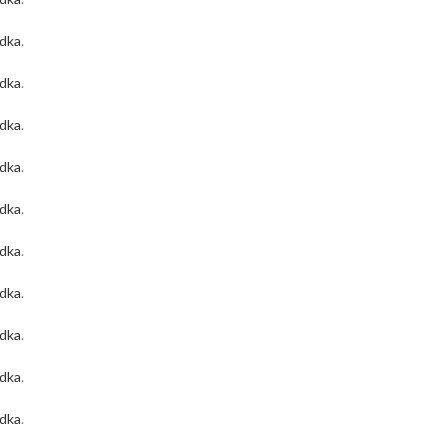
odka
.
odka
.
odka
.
odka
.
odka
.
odka
.
odka
.
odka
.
odka
.
odka
.