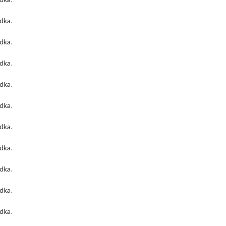
odka
.
odka
.
odka
.
odka
.
odka
.
odka
.
odka
.
odka
.
odka
.
odka
.