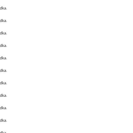
odka
.
odka
.
odka
.
odka
.
odka
.
odka
.
odka
.
odka
.
odka
.
odka
.
odka
.