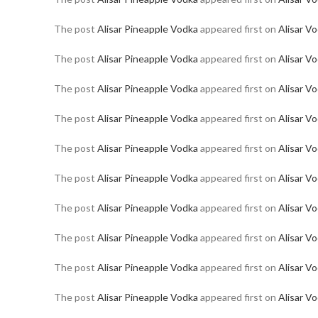
The post
Alisar Pineapple Vodka
appeared first on
Alisar V
The post
Alisar Pineapple Vodka
appeared first on
Alisar V
The post
Alisar Pineapple Vodka
appeared first on
Alisar V
The post
Alisar Pineapple Vodka
appeared first on
Alisar V
The post
Alisar Pineapple Vodka
appeared first on
Alisar V
The post
Alisar Pineapple Vodka
appeared first on
Alisar V
The post
Alisar Pineapple Vodka
appeared first on
Alisar V
The post
Alisar Pineapple Vodka
appeared first on
Alisar V
The post
Alisar Pineapple Vodka
appeared first on
Alisar V
The post
Alisar Pineapple Vodka
appeared first on
Alisar V