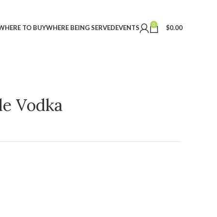
0
WHERE TO BUY
WHERE BEING SERVED
EVENTS
$
0.00
ple Vodka
t