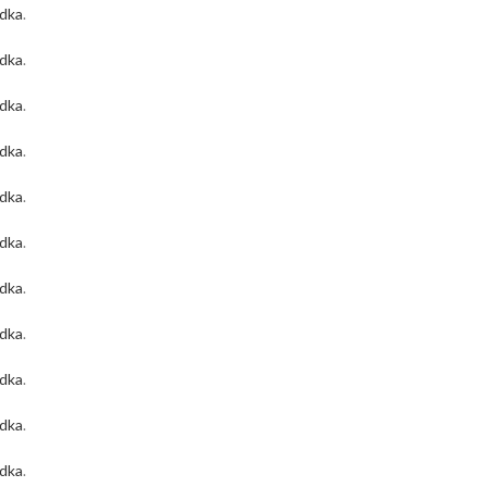
odka
.
odka
.
odka
.
odka
.
odka
.
odka
.
odka
.
odka
.
odka
.
odka
.
odka
.