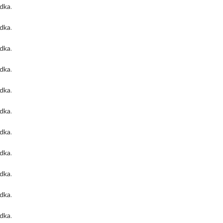
odka
.
odka
.
odka
.
odka
.
odka
.
odka
.
odka
.
odka
.
odka
.
odka
.
odka
.