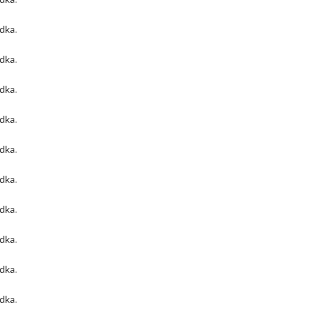
odka
.
odka
.
odka
.
odka
.
odka
.
odka
.
odka
.
odka
.
odka
.
odka
.