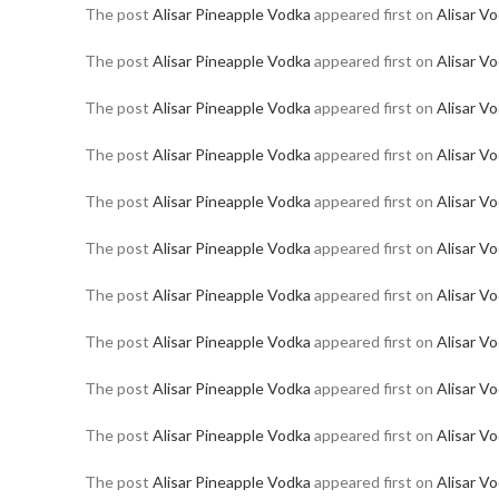
The post
Alisar Pineapple Vodka
appeared first on
Alisar V
The post
Alisar Pineapple Vodka
appeared first on
Alisar V
The post
Alisar Pineapple Vodka
appeared first on
Alisar V
The post
Alisar Pineapple Vodka
appeared first on
Alisar V
The post
Alisar Pineapple Vodka
appeared first on
Alisar V
The post
Alisar Pineapple Vodka
appeared first on
Alisar V
The post
Alisar Pineapple Vodka
appeared first on
Alisar V
The post
Alisar Pineapple Vodka
appeared first on
Alisar V
The post
Alisar Pineapple Vodka
appeared first on
Alisar V
The post
Alisar Pineapple Vodka
appeared first on
Alisar V
The post
Alisar Pineapple Vodka
appeared first on
Alisar V