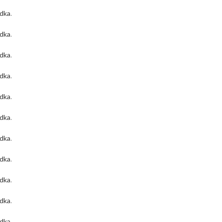
odka
.
odka
.
odka
.
odka
.
odka
.
odka
.
odka
.
odka
.
odka
.
odka
.
odka
.