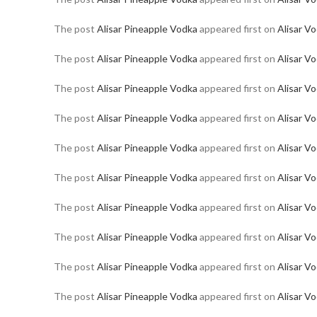
The post
Alisar Pineapple Vodka
appeared first on
Alisar V
The post
Alisar Pineapple Vodka
appeared first on
Alisar V
The post
Alisar Pineapple Vodka
appeared first on
Alisar V
The post
Alisar Pineapple Vodka
appeared first on
Alisar V
The post
Alisar Pineapple Vodka
appeared first on
Alisar V
The post
Alisar Pineapple Vodka
appeared first on
Alisar V
The post
Alisar Pineapple Vodka
appeared first on
Alisar V
The post
Alisar Pineapple Vodka
appeared first on
Alisar V
The post
Alisar Pineapple Vodka
appeared first on
Alisar V
The post
Alisar Pineapple Vodka
appeared first on
Alisar V