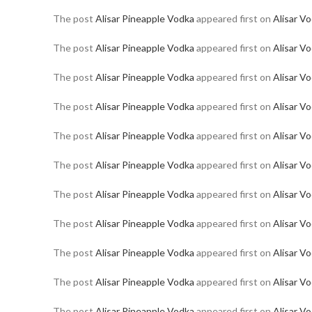
The post
Alisar Pineapple Vodka
appeared first on
Alisar V
The post
Alisar Pineapple Vodka
appeared first on
Alisar V
The post
Alisar Pineapple Vodka
appeared first on
Alisar V
The post
Alisar Pineapple Vodka
appeared first on
Alisar V
The post
Alisar Pineapple Vodka
appeared first on
Alisar V
The post
Alisar Pineapple Vodka
appeared first on
Alisar V
The post
Alisar Pineapple Vodka
appeared first on
Alisar V
The post
Alisar Pineapple Vodka
appeared first on
Alisar V
The post
Alisar Pineapple Vodka
appeared first on
Alisar V
The post
Alisar Pineapple Vodka
appeared first on
Alisar V
The post
Alisar Pineapple Vodka
appeared first on
Alisar V