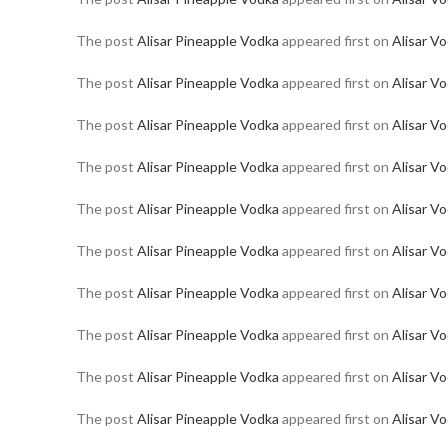
The post
Alisar Pineapple Vodka
appeared first on
Alisar V
The post
Alisar Pineapple Vodka
appeared first on
Alisar V
The post
Alisar Pineapple Vodka
appeared first on
Alisar V
The post
Alisar Pineapple Vodka
appeared first on
Alisar V
The post
Alisar Pineapple Vodka
appeared first on
Alisar V
The post
Alisar Pineapple Vodka
appeared first on
Alisar V
The post
Alisar Pineapple Vodka
appeared first on
Alisar V
The post
Alisar Pineapple Vodka
appeared first on
Alisar V
The post
Alisar Pineapple Vodka
appeared first on
Alisar V
The post
Alisar Pineapple Vodka
appeared first on
Alisar V