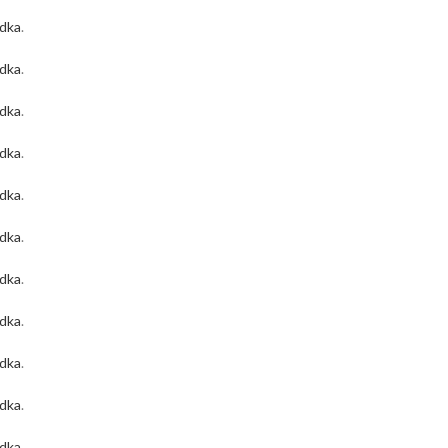
odka
.
odka
.
odka
.
odka
.
odka
.
odka
.
odka
.
odka
.
odka
.
odka
.
odka
.