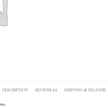
DESCRIPTION
REVIEWS (0)
SHIPPING & DELIVERY
odka
.