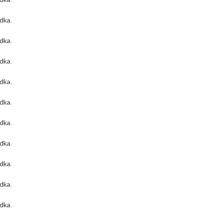
odka
.
odka
.
odka
.
odka
.
odka
.
odka
.
odka
.
odka
.
odka
.
odka
.