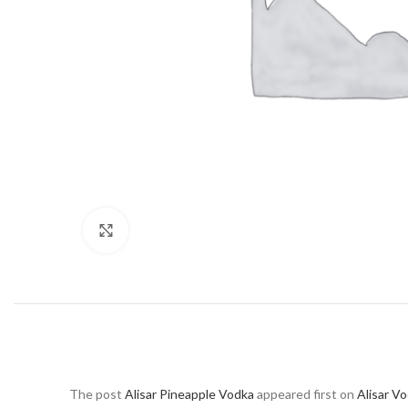
Click to enlarge
The post
Alisar Pineapple Vodka
appeared first on
Alisar V