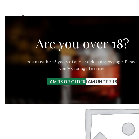
OUR STORY
OUR VODKA
RECIPES
Are you over 18?
You must be 18 years of age or older to view page. Please
verify your age to enter.
I AM 18 OR OLDER
I AM UNDER 18