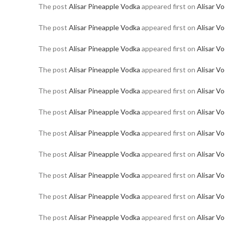
The post
Alisar Pineapple Vodka
appeared first on
Alisar V
The post
Alisar Pineapple Vodka
appeared first on
Alisar V
The post
Alisar Pineapple Vodka
appeared first on
Alisar V
The post
Alisar Pineapple Vodka
appeared first on
Alisar V
The post
Alisar Pineapple Vodka
appeared first on
Alisar V
The post
Alisar Pineapple Vodka
appeared first on
Alisar V
The post
Alisar Pineapple Vodka
appeared first on
Alisar V
The post
Alisar Pineapple Vodka
appeared first on
Alisar V
The post
Alisar Pineapple Vodka
appeared first on
Alisar V
The post
Alisar Pineapple Vodka
appeared first on
Alisar V
The post
Alisar Pineapple Vodka
appeared first on
Alisar V