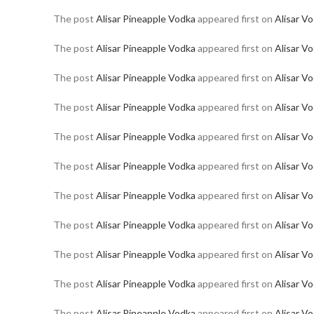
The post
Alisar Pineapple Vodka
appeared first on
Alisar V
The post
Alisar Pineapple Vodka
appeared first on
Alisar V
The post
Alisar Pineapple Vodka
appeared first on
Alisar V
The post
Alisar Pineapple Vodka
appeared first on
Alisar V
The post
Alisar Pineapple Vodka
appeared first on
Alisar V
The post
Alisar Pineapple Vodka
appeared first on
Alisar V
The post
Alisar Pineapple Vodka
appeared first on
Alisar V
The post
Alisar Pineapple Vodka
appeared first on
Alisar V
The post
Alisar Pineapple Vodka
appeared first on
Alisar V
The post
Alisar Pineapple Vodka
appeared first on
Alisar V
The post
Alisar Pineapple Vodka
appeared first on
Alisar V