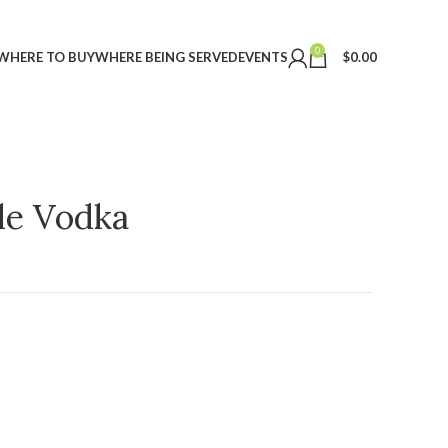
0
WHERE TO BUY
WHERE BEING SERVED
EVENTS
$
0.00
ple Vodka
t