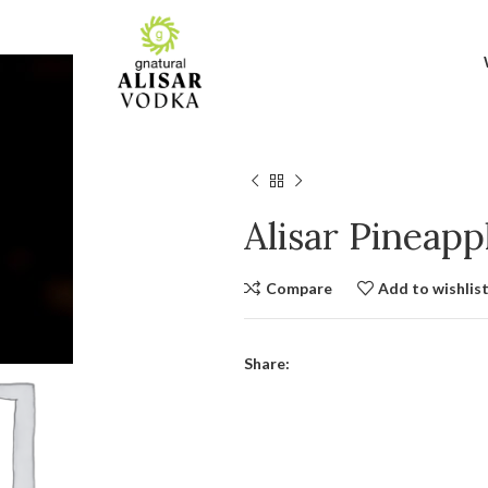
Alisar Pineap
Compare
Add to wishlis
Share: