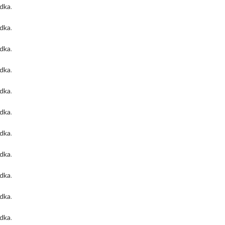
odka
.
odka
.
odka
.
odka
.
odka
.
odka
.
odka
.
odka
.
odka
.
odka
.
odka
.