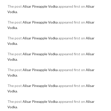
The post
Alisar Pineapple Vodka
appeared first on
Alisar
Vodka
.
The post
Alisar Pineapple Vodka
appeared first on
Alisar
Vodka
.
The post
Alisar Pineapple Vodka
appeared first on
Alisar
Vodka
.
The post
Alisar Pineapple Vodka
appeared first on
Alisar
Vodka
.
The post
Alisar Pineapple Vodka
appeared first on
Alisar
Vodka
.
The post
Alisar Pineapple Vodka
appeared first on
Alisar
Vodka
.
The post
Alisar Pineapple Vodka
appeared first on
Alisar
Vodka
.