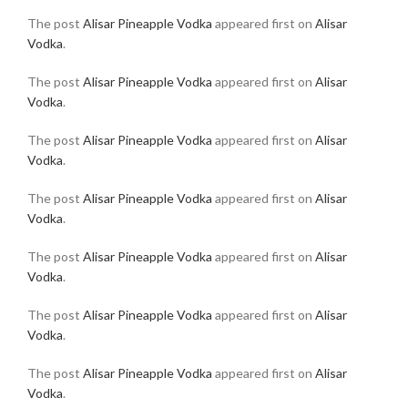
The post
Alisar Pineapple Vodka
appeared first on
Alisar
Vodka
.
The post
Alisar Pineapple Vodka
appeared first on
Alisar
Vodka
.
The post
Alisar Pineapple Vodka
appeared first on
Alisar
Vodka
.
The post
Alisar Pineapple Vodka
appeared first on
Alisar
Vodka
.
The post
Alisar Pineapple Vodka
appeared first on
Alisar
Vodka
.
The post
Alisar Pineapple Vodka
appeared first on
Alisar
Vodka
.
The post
Alisar Pineapple Vodka
appeared first on
Alisar
Vodka
.