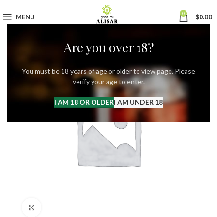
0
MENU
$
0.00
Are you over 18?
You must be 18 years of age or older to view page. Please
verify your age to enter.
I AM 18 OR OLDER
I AM UNDER 18
Click to enlarge