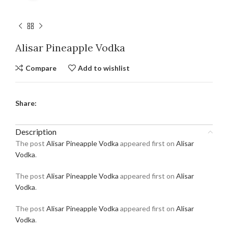
Alisar Pineapple Vodka
Compare
Add to wishlist
Share:
Description
The post
Alisar Pineapple Vodka
appeared first on
Alisar
Vodka
.
The post
Alisar Pineapple Vodka
appeared first on
Alisar
Vodka
.
The post
Alisar Pineapple Vodka
appeared first on
Alisar
Vodka
.