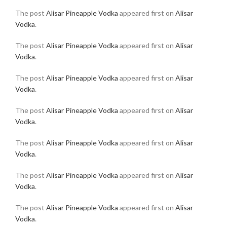
The post
Alisar Pineapple Vodka
appeared first on
Alisar
Vodka
.
The post
Alisar Pineapple Vodka
appeared first on
Alisar
Vodka
.
The post
Alisar Pineapple Vodka
appeared first on
Alisar
Vodka
.
The post
Alisar Pineapple Vodka
appeared first on
Alisar
Vodka
.
The post
Alisar Pineapple Vodka
appeared first on
Alisar
Vodka
.
The post
Alisar Pineapple Vodka
appeared first on
Alisar
Vodka
.
The post
Alisar Pineapple Vodka
appeared first on
Alisar
Vodka
.