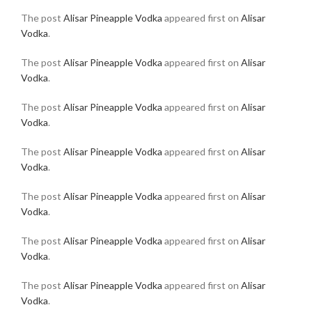
The post
Alisar Pineapple Vodka
appeared first on
Alisar
Vodka
.
The post
Alisar Pineapple Vodka
appeared first on
Alisar
Vodka
.
The post
Alisar Pineapple Vodka
appeared first on
Alisar
Vodka
.
The post
Alisar Pineapple Vodka
appeared first on
Alisar
Vodka
.
The post
Alisar Pineapple Vodka
appeared first on
Alisar
Vodka
.
The post
Alisar Pineapple Vodka
appeared first on
Alisar
Vodka
.
The post
Alisar Pineapple Vodka
appeared first on
Alisar
Vodka
.