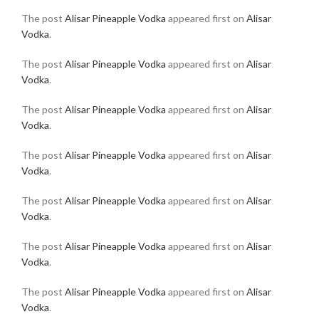
The post
Alisar Pineapple Vodka
appeared first on
Alisar
Vodka
.
The post
Alisar Pineapple Vodka
appeared first on
Alisar
Vodka
.
The post
Alisar Pineapple Vodka
appeared first on
Alisar
Vodka
.
The post
Alisar Pineapple Vodka
appeared first on
Alisar
Vodka
.
The post
Alisar Pineapple Vodka
appeared first on
Alisar
Vodka
.
The post
Alisar Pineapple Vodka
appeared first on
Alisar
Vodka
.
The post
Alisar Pineapple Vodka
appeared first on
Alisar
Vodka
.