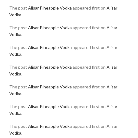
The post
Alisar Pineapple Vodka
appeared first on
Alisar
Vodka
.
The post
Alisar Pineapple Vodka
appeared first on
Alisar
Vodka
.
The post
Alisar Pineapple Vodka
appeared first on
Alisar
Vodka
.
The post
Alisar Pineapple Vodka
appeared first on
Alisar
Vodka
.
The post
Alisar Pineapple Vodka
appeared first on
Alisar
Vodka
.
The post
Alisar Pineapple Vodka
appeared first on
Alisar
Vodka
.
The post
Alisar Pineapple Vodka
appeared first on
Alisar
Vodka
.