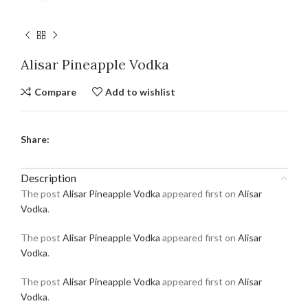
Alisar Pineapple Vodka
Compare
Add to wishlist
Share:
Description
The post
Alisar Pineapple Vodka
appeared first on
Alisar
Vodka
.
The post
Alisar Pineapple Vodka
appeared first on
Alisar
Vodka
.
The post
Alisar Pineapple Vodka
appeared first on
Alisar
Vodka
.