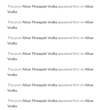
The post
Alisar Pineapple Vodka
appeared first on
Alisar
Vodka
.
The post
Alisar Pineapple Vodka
appeared first on
Alisar
Vodka
.
The post
Alisar Pineapple Vodka
appeared first on
Alisar
Vodka
.
The post
Alisar Pineapple Vodka
appeared first on
Alisar
Vodka
.
The post
Alisar Pineapple Vodka
appeared first on
Alisar
Vodka
.
The post
Alisar Pineapple Vodka
appeared first on
Alisar
Vodka
.
The post
Alisar Pineapple Vodka
appeared first on
Alisar
Vodka
.