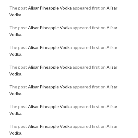
The post
Alisar Pineapple Vodka
appeared first on
Alisar
Vodka
.
The post
Alisar Pineapple Vodka
appeared first on
Alisar
Vodka
.
The post
Alisar Pineapple Vodka
appeared first on
Alisar
Vodka
.
The post
Alisar Pineapple Vodka
appeared first on
Alisar
Vodka
.
The post
Alisar Pineapple Vodka
appeared first on
Alisar
Vodka
.
The post
Alisar Pineapple Vodka
appeared first on
Alisar
Vodka
.
The post
Alisar Pineapple Vodka
appeared first on
Alisar
Vodka
.