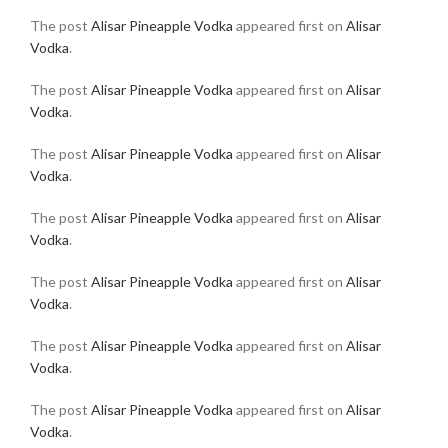
The post
Alisar Pineapple Vodka
appeared first on
Alisar
Vodka
.
The post
Alisar Pineapple Vodka
appeared first on
Alisar
Vodka
.
The post
Alisar Pineapple Vodka
appeared first on
Alisar
Vodka
.
The post
Alisar Pineapple Vodka
appeared first on
Alisar
Vodka
.
The post
Alisar Pineapple Vodka
appeared first on
Alisar
Vodka
.
The post
Alisar Pineapple Vodka
appeared first on
Alisar
Vodka
.
The post
Alisar Pineapple Vodka
appeared first on
Alisar
Vodka
.