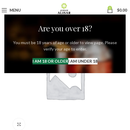
0
MENU
$
0.00
Are you over 18?
You must be 18 years of age or older to view page. Please
verify your age to enter.
I AM 18 OR OLDER
I AM UNDER 18
Click to enlarge