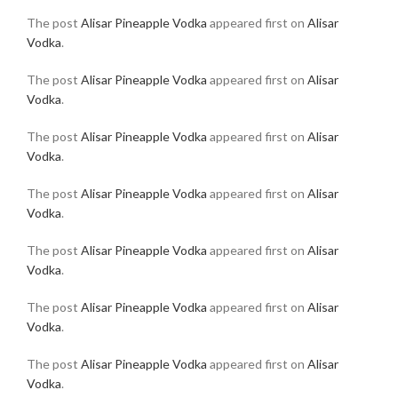
The post
Alisar Pineapple Vodka
appeared first on
Alisar
Vodka
.
The post
Alisar Pineapple Vodka
appeared first on
Alisar
Vodka
.
The post
Alisar Pineapple Vodka
appeared first on
Alisar
Vodka
.
The post
Alisar Pineapple Vodka
appeared first on
Alisar
Vodka
.
The post
Alisar Pineapple Vodka
appeared first on
Alisar
Vodka
.
The post
Alisar Pineapple Vodka
appeared first on
Alisar
Vodka
.
The post
Alisar Pineapple Vodka
appeared first on
Alisar
Vodka
.