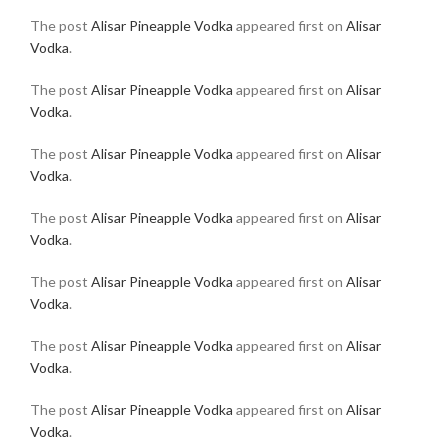
The post
Alisar Pineapple Vodka
appeared first on
Alisar
Vodka
.
The post
Alisar Pineapple Vodka
appeared first on
Alisar
Vodka
.
The post
Alisar Pineapple Vodka
appeared first on
Alisar
Vodka
.
The post
Alisar Pineapple Vodka
appeared first on
Alisar
Vodka
.
The post
Alisar Pineapple Vodka
appeared first on
Alisar
Vodka
.
The post
Alisar Pineapple Vodka
appeared first on
Alisar
Vodka
.
The post
Alisar Pineapple Vodka
appeared first on
Alisar
Vodka
.