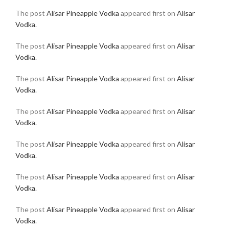
The post
Alisar Pineapple Vodka
appeared first on
Alisar
Vodka
.
The post
Alisar Pineapple Vodka
appeared first on
Alisar
Vodka
.
The post
Alisar Pineapple Vodka
appeared first on
Alisar
Vodka
.
The post
Alisar Pineapple Vodka
appeared first on
Alisar
Vodka
.
The post
Alisar Pineapple Vodka
appeared first on
Alisar
Vodka
.
The post
Alisar Pineapple Vodka
appeared first on
Alisar
Vodka
.
The post
Alisar Pineapple Vodka
appeared first on
Alisar
Vodka
.