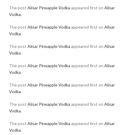
The post
Alisar Pineapple Vodka
appeared first on
Alisar
Vodka
.
The post
Alisar Pineapple Vodka
appeared first on
Alisar
Vodka
.
The post
Alisar Pineapple Vodka
appeared first on
Alisar
Vodka
.
The post
Alisar Pineapple Vodka
appeared first on
Alisar
Vodka
.
The post
Alisar Pineapple Vodka
appeared first on
Alisar
Vodka
.
The post
Alisar Pineapple Vodka
appeared first on
Alisar
Vodka
.
The post
Alisar Pineapple Vodka
appeared first on
Alisar
Vodka
.