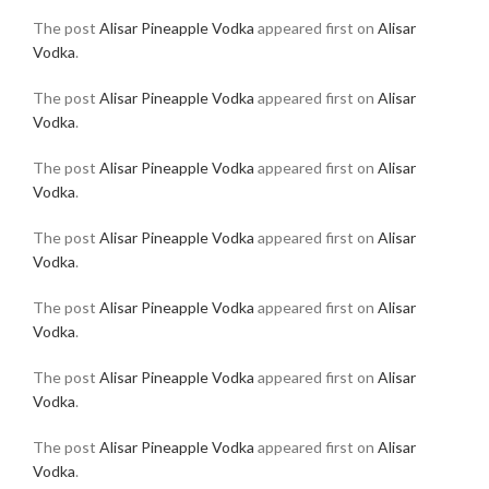
The post
Alisar Pineapple Vodka
appeared first on
Alisar
Vodka
.
The post
Alisar Pineapple Vodka
appeared first on
Alisar
Vodka
.
The post
Alisar Pineapple Vodka
appeared first on
Alisar
Vodka
.
The post
Alisar Pineapple Vodka
appeared first on
Alisar
Vodka
.
The post
Alisar Pineapple Vodka
appeared first on
Alisar
Vodka
.
The post
Alisar Pineapple Vodka
appeared first on
Alisar
Vodka
.
The post
Alisar Pineapple Vodka
appeared first on
Alisar
Vodka
.