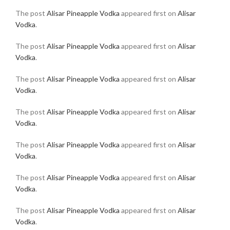
The post
Alisar Pineapple Vodka
appeared first on
Alisar
Vodka
.
The post
Alisar Pineapple Vodka
appeared first on
Alisar
Vodka
.
The post
Alisar Pineapple Vodka
appeared first on
Alisar
Vodka
.
The post
Alisar Pineapple Vodka
appeared first on
Alisar
Vodka
.
The post
Alisar Pineapple Vodka
appeared first on
Alisar
Vodka
.
The post
Alisar Pineapple Vodka
appeared first on
Alisar
Vodka
.
The post
Alisar Pineapple Vodka
appeared first on
Alisar
Vodka
.