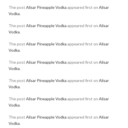
The post
Alisar Pineapple Vodka
appeared first on
Alisar
Vodka
.
The post
Alisar Pineapple Vodka
appeared first on
Alisar
Vodka
.
The post
Alisar Pineapple Vodka
appeared first on
Alisar
Vodka
.
The post
Alisar Pineapple Vodka
appeared first on
Alisar
Vodka
.
The post
Alisar Pineapple Vodka
appeared first on
Alisar
Vodka
.
The post
Alisar Pineapple Vodka
appeared first on
Alisar
Vodka
.
The post
Alisar Pineapple Vodka
appeared first on
Alisar
Vodka
.