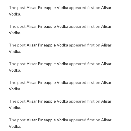
The post
Alisar Pineapple Vodka
appeared first on
Alisar
Vodka
.
The post
Alisar Pineapple Vodka
appeared first on
Alisar
Vodka
.
The post
Alisar Pineapple Vodka
appeared first on
Alisar
Vodka
.
The post
Alisar Pineapple Vodka
appeared first on
Alisar
Vodka
.
The post
Alisar Pineapple Vodka
appeared first on
Alisar
Vodka
.
The post
Alisar Pineapple Vodka
appeared first on
Alisar
Vodka
.
The post
Alisar Pineapple Vodka
appeared first on
Alisar
Vodka
.