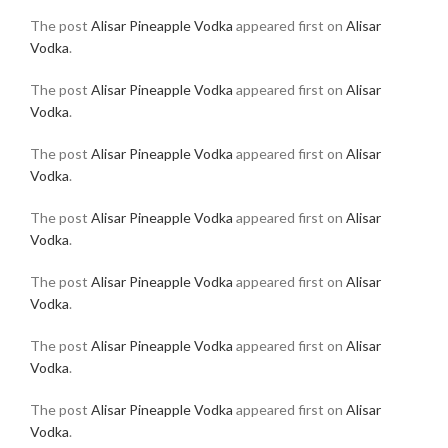
The post
Alisar Pineapple Vodka
appeared first on
Alisar
Vodka
.
The post
Alisar Pineapple Vodka
appeared first on
Alisar
Vodka
.
The post
Alisar Pineapple Vodka
appeared first on
Alisar
Vodka
.
The post
Alisar Pineapple Vodka
appeared first on
Alisar
Vodka
.
The post
Alisar Pineapple Vodka
appeared first on
Alisar
Vodka
.
The post
Alisar Pineapple Vodka
appeared first on
Alisar
Vodka
.
The post
Alisar Pineapple Vodka
appeared first on
Alisar
Vodka
.