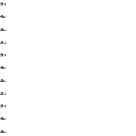
odka
.
odka
.
odka
.
odka
.
odka
.
odka
.
odka
.
odka
.
odka
.
odka
.
odka
.