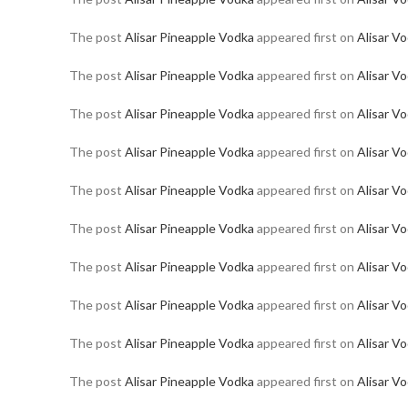
The post
Alisar Pineapple Vodka
appeared first on
Alisar V
The post
Alisar Pineapple Vodka
appeared first on
Alisar V
The post
Alisar Pineapple Vodka
appeared first on
Alisar V
The post
Alisar Pineapple Vodka
appeared first on
Alisar V
The post
Alisar Pineapple Vodka
appeared first on
Alisar V
The post
Alisar Pineapple Vodka
appeared first on
Alisar V
The post
Alisar Pineapple Vodka
appeared first on
Alisar V
The post
Alisar Pineapple Vodka
appeared first on
Alisar V
The post
Alisar Pineapple Vodka
appeared first on
Alisar V
The post
Alisar Pineapple Vodka
appeared first on
Alisar V