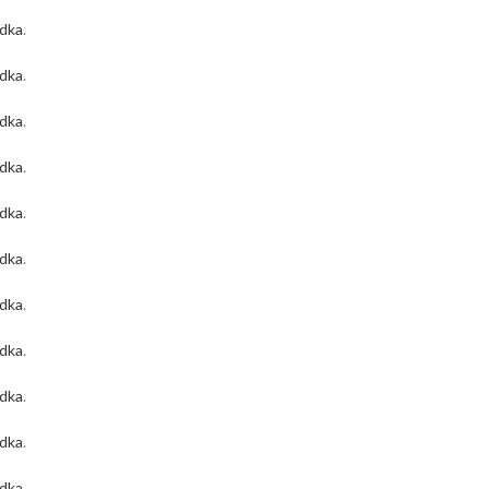
odka
.
odka
.
odka
.
odka
.
odka
.
odka
.
odka
.
odka
.
odka
.
odka
.
odka
.