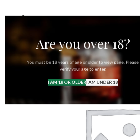
OUR STORY
OUR VODKA
RECIPES
Are you over 18?
You must be 18 years of age or older to view page. Please
verify your age to enter.
I AM 18 OR OLDER
I AM UNDER 18