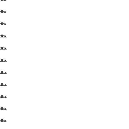
odka
.
odka
.
odka
.
odka
.
odka
.
odka
.
odka
.
odka
.
odka
.
odka
.