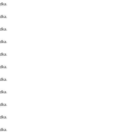
odka
.
odka
.
odka
.
odka
.
odka
.
odka
.
odka
.
odka
.
odka
.
odka
.
odka
.