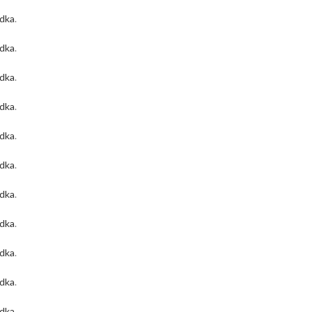
odka
.
odka
.
odka
.
odka
.
odka
.
odka
.
odka
.
odka
.
odka
.
odka
.
odka
.