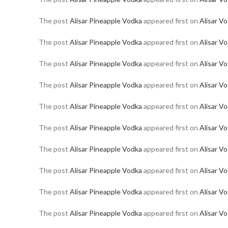
The post
Alisar Pineapple Vodka
appeared first on
Alisar V
The post
Alisar Pineapple Vodka
appeared first on
Alisar V
The post
Alisar Pineapple Vodka
appeared first on
Alisar V
The post
Alisar Pineapple Vodka
appeared first on
Alisar V
The post
Alisar Pineapple Vodka
appeared first on
Alisar V
The post
Alisar Pineapple Vodka
appeared first on
Alisar V
The post
Alisar Pineapple Vodka
appeared first on
Alisar V
The post
Alisar Pineapple Vodka
appeared first on
Alisar V
The post
Alisar Pineapple Vodka
appeared first on
Alisar V
The post
Alisar Pineapple Vodka
appeared first on
Alisar V