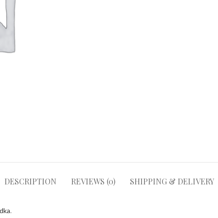
DESCRIPTION
REVIEWS (0)
SHIPPING & DELIVERY
odka
.