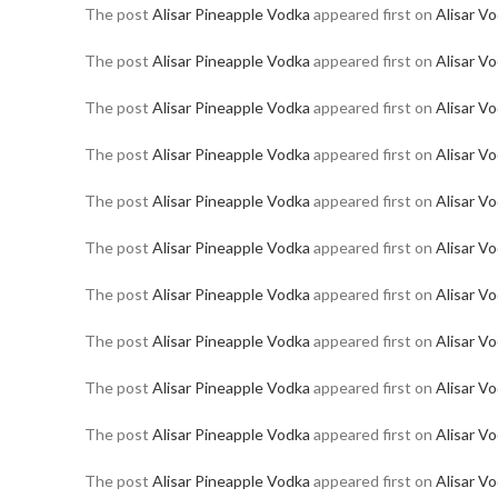
The post
Alisar Pineapple Vodka
appeared first on
Alisar V
The post
Alisar Pineapple Vodka
appeared first on
Alisar V
The post
Alisar Pineapple Vodka
appeared first on
Alisar V
The post
Alisar Pineapple Vodka
appeared first on
Alisar V
The post
Alisar Pineapple Vodka
appeared first on
Alisar V
The post
Alisar Pineapple Vodka
appeared first on
Alisar V
The post
Alisar Pineapple Vodka
appeared first on
Alisar V
The post
Alisar Pineapple Vodka
appeared first on
Alisar V
The post
Alisar Pineapple Vodka
appeared first on
Alisar V
The post
Alisar Pineapple Vodka
appeared first on
Alisar V
The post
Alisar Pineapple Vodka
appeared first on
Alisar V