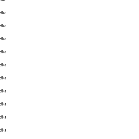
odka
.
odka
.
odka
.
odka
.
odka
.
odka
.
odka
.
odka
.
odka
.
odka
.