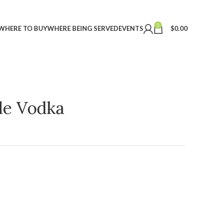
0
WHERE TO BUY
WHERE BEING SERVED
EVENTS
$
0.00
ple Vodka
t