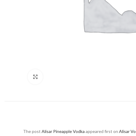
Click to enlarge
The post
Alisar Pineapple Vodka
appeared first on
Alisar V