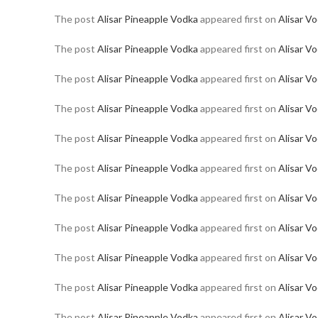
The post
Alisar Pineapple Vodka
appeared first on
Alisar V
The post
Alisar Pineapple Vodka
appeared first on
Alisar V
The post
Alisar Pineapple Vodka
appeared first on
Alisar V
The post
Alisar Pineapple Vodka
appeared first on
Alisar V
The post
Alisar Pineapple Vodka
appeared first on
Alisar V
The post
Alisar Pineapple Vodka
appeared first on
Alisar V
The post
Alisar Pineapple Vodka
appeared first on
Alisar V
The post
Alisar Pineapple Vodka
appeared first on
Alisar V
The post
Alisar Pineapple Vodka
appeared first on
Alisar V
The post
Alisar Pineapple Vodka
appeared first on
Alisar V
The post
Alisar Pineapple Vodka
appeared first on
Alisar V