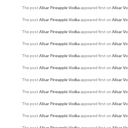
The post
Alisar Pineapple Vodka
appeared first on
Alisar V
The post
Alisar Pineapple Vodka
appeared first on
Alisar V
The post
Alisar Pineapple Vodka
appeared first on
Alisar V
The post
Alisar Pineapple Vodka
appeared first on
Alisar V
The post
Alisar Pineapple Vodka
appeared first on
Alisar V
The post
Alisar Pineapple Vodka
appeared first on
Alisar V
The post
Alisar Pineapple Vodka
appeared first on
Alisar V
The post
Alisar Pineapple Vodka
appeared first on
Alisar V
The post
Alisar Pineapple Vodka
appeared first on
Alisar V
The post
Alisar Pineapple Vodka
appeared first on
Alisar V
The post
Alisar Pineapple Vodka
appeared first on
Alisar V