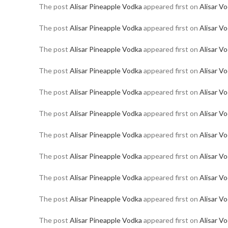
The post
Alisar Pineapple Vodka
appeared first on
Alisar V
The post
Alisar Pineapple Vodka
appeared first on
Alisar V
The post
Alisar Pineapple Vodka
appeared first on
Alisar V
The post
Alisar Pineapple Vodka
appeared first on
Alisar V
The post
Alisar Pineapple Vodka
appeared first on
Alisar V
The post
Alisar Pineapple Vodka
appeared first on
Alisar V
The post
Alisar Pineapple Vodka
appeared first on
Alisar V
The post
Alisar Pineapple Vodka
appeared first on
Alisar V
The post
Alisar Pineapple Vodka
appeared first on
Alisar V
The post
Alisar Pineapple Vodka
appeared first on
Alisar V
The post
Alisar Pineapple Vodka
appeared first on
Alisar V