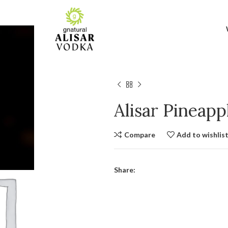
Alisar Pineap
Compare
Add to wishlis
Share: