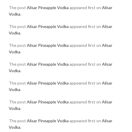
The post
Alisar Pineapple Vodka
appeared first on
Alisar
Vodka
.
The post
Alisar Pineapple Vodka
appeared first on
Alisar
Vodka
.
The post
Alisar Pineapple Vodka
appeared first on
Alisar
Vodka
.
The post
Alisar Pineapple Vodka
appeared first on
Alisar
Vodka
.
The post
Alisar Pineapple Vodka
appeared first on
Alisar
Vodka
.
The post
Alisar Pineapple Vodka
appeared first on
Alisar
Vodka
.
The post
Alisar Pineapple Vodka
appeared first on
Alisar
Vodka
.