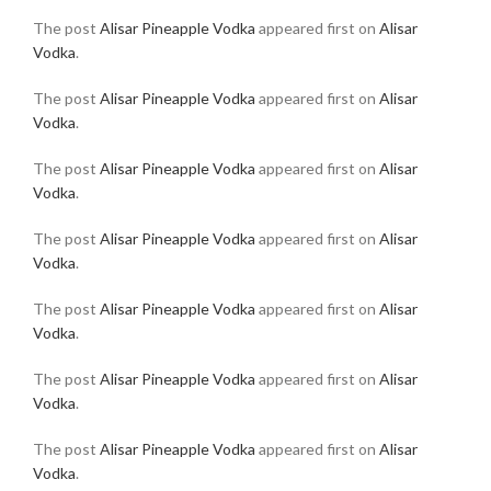
The post
Alisar Pineapple Vodka
appeared first on
Alisar
Vodka
.
The post
Alisar Pineapple Vodka
appeared first on
Alisar
Vodka
.
The post
Alisar Pineapple Vodka
appeared first on
Alisar
Vodka
.
The post
Alisar Pineapple Vodka
appeared first on
Alisar
Vodka
.
The post
Alisar Pineapple Vodka
appeared first on
Alisar
Vodka
.
The post
Alisar Pineapple Vodka
appeared first on
Alisar
Vodka
.
The post
Alisar Pineapple Vodka
appeared first on
Alisar
Vodka
.