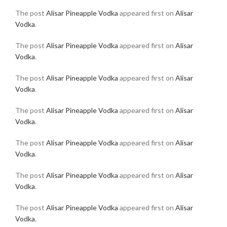
The post
Alisar Pineapple Vodka
appeared first on
Alisar
Vodka
.
The post
Alisar Pineapple Vodka
appeared first on
Alisar
Vodka
.
The post
Alisar Pineapple Vodka
appeared first on
Alisar
Vodka
.
The post
Alisar Pineapple Vodka
appeared first on
Alisar
Vodka
.
The post
Alisar Pineapple Vodka
appeared first on
Alisar
Vodka
.
The post
Alisar Pineapple Vodka
appeared first on
Alisar
Vodka
.
The post
Alisar Pineapple Vodka
appeared first on
Alisar
Vodka
.