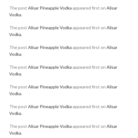
The post
Alisar Pineapple Vodka
appeared first on
Alisar
Vodka
.
The post
Alisar Pineapple Vodka
appeared first on
Alisar
Vodka
.
The post
Alisar Pineapple Vodka
appeared first on
Alisar
Vodka
.
The post
Alisar Pineapple Vodka
appeared first on
Alisar
Vodka
.
The post
Alisar Pineapple Vodka
appeared first on
Alisar
Vodka
.
The post
Alisar Pineapple Vodka
appeared first on
Alisar
Vodka
.
The post
Alisar Pineapple Vodka
appeared first on
Alisar
Vodka
.