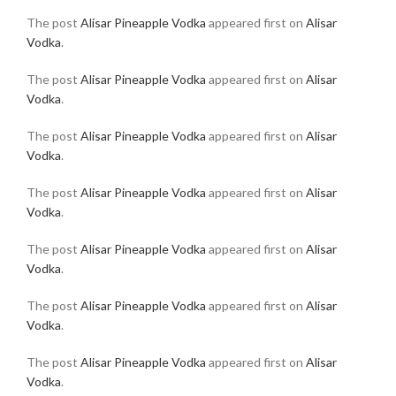
The post
Alisar Pineapple Vodka
appeared first on
Alisar
Vodka
.
The post
Alisar Pineapple Vodka
appeared first on
Alisar
Vodka
.
The post
Alisar Pineapple Vodka
appeared first on
Alisar
Vodka
.
The post
Alisar Pineapple Vodka
appeared first on
Alisar
Vodka
.
The post
Alisar Pineapple Vodka
appeared first on
Alisar
Vodka
.
The post
Alisar Pineapple Vodka
appeared first on
Alisar
Vodka
.
The post
Alisar Pineapple Vodka
appeared first on
Alisar
Vodka
.