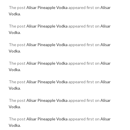
The post
Alisar Pineapple Vodka
appeared first on
Alisar
Vodka
.
The post
Alisar Pineapple Vodka
appeared first on
Alisar
Vodka
.
The post
Alisar Pineapple Vodka
appeared first on
Alisar
Vodka
.
The post
Alisar Pineapple Vodka
appeared first on
Alisar
Vodka
.
The post
Alisar Pineapple Vodka
appeared first on
Alisar
Vodka
.
The post
Alisar Pineapple Vodka
appeared first on
Alisar
Vodka
.
The post
Alisar Pineapple Vodka
appeared first on
Alisar
Vodka
.