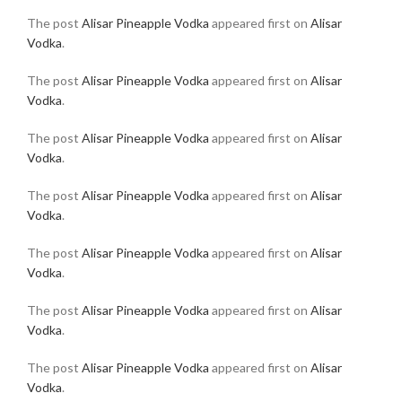
The post
Alisar Pineapple Vodka
appeared first on
Alisar
Vodka
.
The post
Alisar Pineapple Vodka
appeared first on
Alisar
Vodka
.
The post
Alisar Pineapple Vodka
appeared first on
Alisar
Vodka
.
The post
Alisar Pineapple Vodka
appeared first on
Alisar
Vodka
.
The post
Alisar Pineapple Vodka
appeared first on
Alisar
Vodka
.
The post
Alisar Pineapple Vodka
appeared first on
Alisar
Vodka
.
The post
Alisar Pineapple Vodka
appeared first on
Alisar
Vodka
.