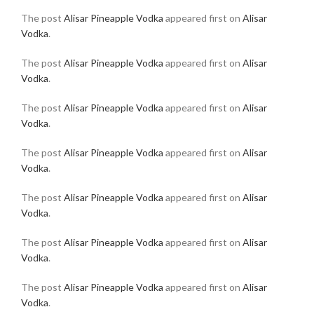
The post
Alisar Pineapple Vodka
appeared first on
Alisar
Vodka
.
The post
Alisar Pineapple Vodka
appeared first on
Alisar
Vodka
.
The post
Alisar Pineapple Vodka
appeared first on
Alisar
Vodka
.
The post
Alisar Pineapple Vodka
appeared first on
Alisar
Vodka
.
The post
Alisar Pineapple Vodka
appeared first on
Alisar
Vodka
.
The post
Alisar Pineapple Vodka
appeared first on
Alisar
Vodka
.
The post
Alisar Pineapple Vodka
appeared first on
Alisar
Vodka
.