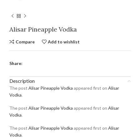
Alisar Pineapple Vodka
Compare
Add to wishlist
Share:
Description
The post
Alisar Pineapple Vodka
appeared first on
Alisar
Vodka
.
The post
Alisar Pineapple Vodka
appeared first on
Alisar
Vodka
.
The post
Alisar Pineapple Vodka
appeared first on
Alisar
Vodka
.