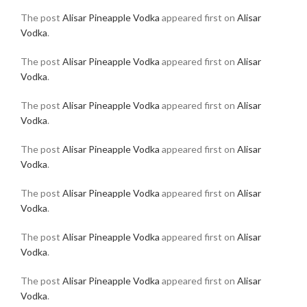
The post
Alisar Pineapple Vodka
appeared first on
Alisar
Vodka
.
The post
Alisar Pineapple Vodka
appeared first on
Alisar
Vodka
.
The post
Alisar Pineapple Vodka
appeared first on
Alisar
Vodka
.
The post
Alisar Pineapple Vodka
appeared first on
Alisar
Vodka
.
The post
Alisar Pineapple Vodka
appeared first on
Alisar
Vodka
.
The post
Alisar Pineapple Vodka
appeared first on
Alisar
Vodka
.
The post
Alisar Pineapple Vodka
appeared first on
Alisar
Vodka
.