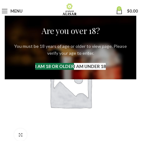
0
MENU
$
0.00
Are you over 18?
You must be 18 years of age or older to view page. Please
verify your age to enter.
I AM 18 OR OLDER
I AM UNDER 18
Click to enlarge