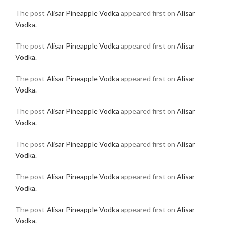
The post
Alisar Pineapple Vodka
appeared first on
Alisar
Vodka
.
The post
Alisar Pineapple Vodka
appeared first on
Alisar
Vodka
.
The post
Alisar Pineapple Vodka
appeared first on
Alisar
Vodka
.
The post
Alisar Pineapple Vodka
appeared first on
Alisar
Vodka
.
The post
Alisar Pineapple Vodka
appeared first on
Alisar
Vodka
.
The post
Alisar Pineapple Vodka
appeared first on
Alisar
Vodka
.
The post
Alisar Pineapple Vodka
appeared first on
Alisar
Vodka
.