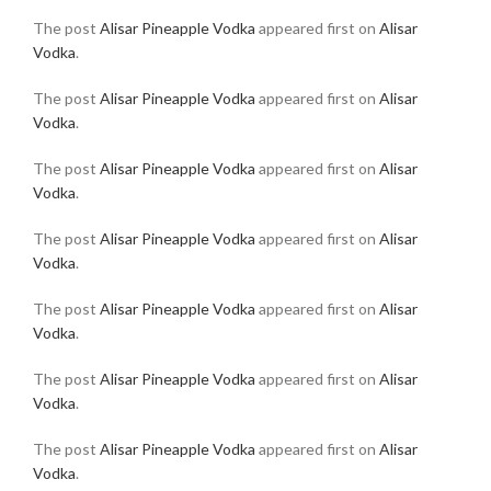
The post
Alisar Pineapple Vodka
appeared first on
Alisar
Vodka
.
The post
Alisar Pineapple Vodka
appeared first on
Alisar
Vodka
.
The post
Alisar Pineapple Vodka
appeared first on
Alisar
Vodka
.
The post
Alisar Pineapple Vodka
appeared first on
Alisar
Vodka
.
The post
Alisar Pineapple Vodka
appeared first on
Alisar
Vodka
.
The post
Alisar Pineapple Vodka
appeared first on
Alisar
Vodka
.
The post
Alisar Pineapple Vodka
appeared first on
Alisar
Vodka
.