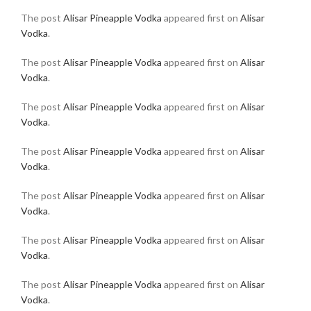
The post
Alisar Pineapple Vodka
appeared first on
Alisar
Vodka
.
The post
Alisar Pineapple Vodka
appeared first on
Alisar
Vodka
.
The post
Alisar Pineapple Vodka
appeared first on
Alisar
Vodka
.
The post
Alisar Pineapple Vodka
appeared first on
Alisar
Vodka
.
The post
Alisar Pineapple Vodka
appeared first on
Alisar
Vodka
.
The post
Alisar Pineapple Vodka
appeared first on
Alisar
Vodka
.
The post
Alisar Pineapple Vodka
appeared first on
Alisar
Vodka
.