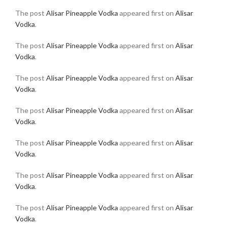
The post
Alisar Pineapple Vodka
appeared first on
Alisar
Vodka
.
The post
Alisar Pineapple Vodka
appeared first on
Alisar
Vodka
.
The post
Alisar Pineapple Vodka
appeared first on
Alisar
Vodka
.
The post
Alisar Pineapple Vodka
appeared first on
Alisar
Vodka
.
The post
Alisar Pineapple Vodka
appeared first on
Alisar
Vodka
.
The post
Alisar Pineapple Vodka
appeared first on
Alisar
Vodka
.
The post
Alisar Pineapple Vodka
appeared first on
Alisar
Vodka
.