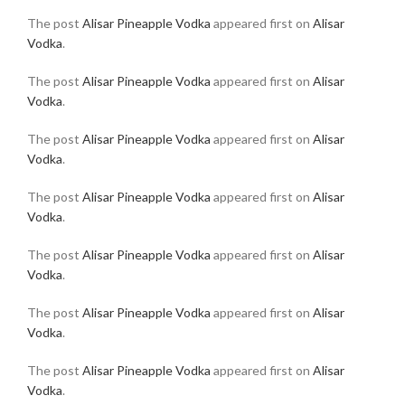
The post
Alisar Pineapple Vodka
appeared first on
Alisar
Vodka
.
The post
Alisar Pineapple Vodka
appeared first on
Alisar
Vodka
.
The post
Alisar Pineapple Vodka
appeared first on
Alisar
Vodka
.
The post
Alisar Pineapple Vodka
appeared first on
Alisar
Vodka
.
The post
Alisar Pineapple Vodka
appeared first on
Alisar
Vodka
.
The post
Alisar Pineapple Vodka
appeared first on
Alisar
Vodka
.
The post
Alisar Pineapple Vodka
appeared first on
Alisar
Vodka
.