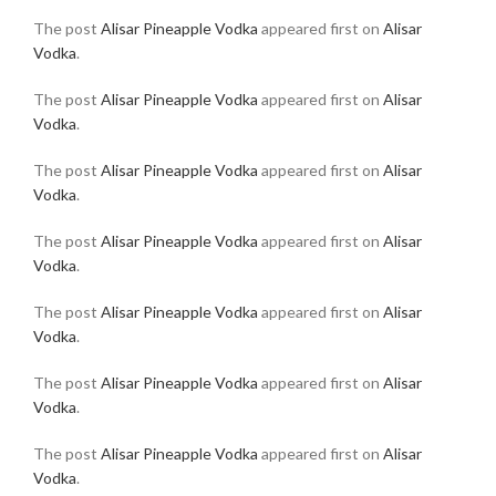
The post
Alisar Pineapple Vodka
appeared first on
Alisar
Vodka
.
The post
Alisar Pineapple Vodka
appeared first on
Alisar
Vodka
.
The post
Alisar Pineapple Vodka
appeared first on
Alisar
Vodka
.
The post
Alisar Pineapple Vodka
appeared first on
Alisar
Vodka
.
The post
Alisar Pineapple Vodka
appeared first on
Alisar
Vodka
.
The post
Alisar Pineapple Vodka
appeared first on
Alisar
Vodka
.
The post
Alisar Pineapple Vodka
appeared first on
Alisar
Vodka
.