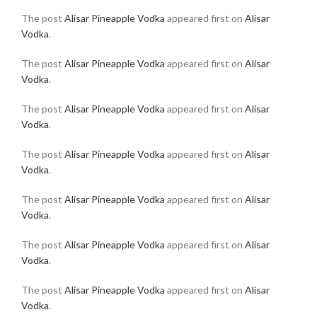
The post
Alisar Pineapple Vodka
appeared first on
Alisar
Vodka
.
The post
Alisar Pineapple Vodka
appeared first on
Alisar
Vodka
.
The post
Alisar Pineapple Vodka
appeared first on
Alisar
Vodka
.
The post
Alisar Pineapple Vodka
appeared first on
Alisar
Vodka
.
The post
Alisar Pineapple Vodka
appeared first on
Alisar
Vodka
.
The post
Alisar Pineapple Vodka
appeared first on
Alisar
Vodka
.
The post
Alisar Pineapple Vodka
appeared first on
Alisar
Vodka
.