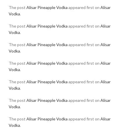
The post
Alisar Pineapple Vodka
appeared first on
Alisar
Vodka
.
The post
Alisar Pineapple Vodka
appeared first on
Alisar
Vodka
.
The post
Alisar Pineapple Vodka
appeared first on
Alisar
Vodka
.
The post
Alisar Pineapple Vodka
appeared first on
Alisar
Vodka
.
The post
Alisar Pineapple Vodka
appeared first on
Alisar
Vodka
.
The post
Alisar Pineapple Vodka
appeared first on
Alisar
Vodka
.
The post
Alisar Pineapple Vodka
appeared first on
Alisar
Vodka
.