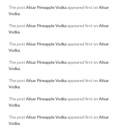
The post
Alisar Pineapple Vodka
appeared first on
Alisar
Vodka
.
The post
Alisar Pineapple Vodka
appeared first on
Alisar
Vodka
.
The post
Alisar Pineapple Vodka
appeared first on
Alisar
Vodka
.
The post
Alisar Pineapple Vodka
appeared first on
Alisar
Vodka
.
The post
Alisar Pineapple Vodka
appeared first on
Alisar
Vodka
.
The post
Alisar Pineapple Vodka
appeared first on
Alisar
Vodka
.
The post
Alisar Pineapple Vodka
appeared first on
Alisar
Vodka
.