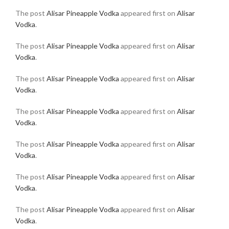
The post
Alisar Pineapple Vodka
appeared first on
Alisar
Vodka
.
The post
Alisar Pineapple Vodka
appeared first on
Alisar
Vodka
.
The post
Alisar Pineapple Vodka
appeared first on
Alisar
Vodka
.
The post
Alisar Pineapple Vodka
appeared first on
Alisar
Vodka
.
The post
Alisar Pineapple Vodka
appeared first on
Alisar
Vodka
.
The post
Alisar Pineapple Vodka
appeared first on
Alisar
Vodka
.
The post
Alisar Pineapple Vodka
appeared first on
Alisar
Vodka
.