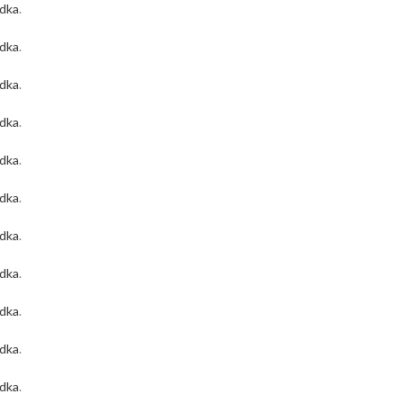
odka
.
odka
.
odka
.
odka
.
odka
.
odka
.
odka
.
odka
.
odka
.
odka
.
odka
.