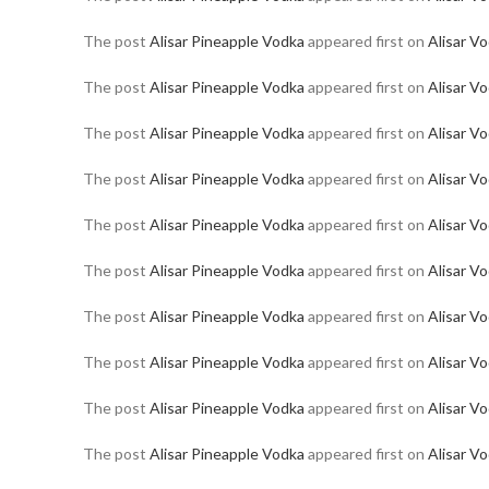
The post
Alisar Pineapple Vodka
appeared first on
Alisar V
The post
Alisar Pineapple Vodka
appeared first on
Alisar V
The post
Alisar Pineapple Vodka
appeared first on
Alisar V
The post
Alisar Pineapple Vodka
appeared first on
Alisar V
The post
Alisar Pineapple Vodka
appeared first on
Alisar V
The post
Alisar Pineapple Vodka
appeared first on
Alisar V
The post
Alisar Pineapple Vodka
appeared first on
Alisar V
The post
Alisar Pineapple Vodka
appeared first on
Alisar V
The post
Alisar Pineapple Vodka
appeared first on
Alisar V
The post
Alisar Pineapple Vodka
appeared first on
Alisar V