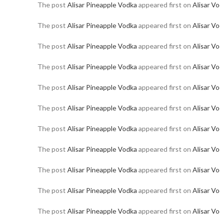
The post
Alisar Pineapple Vodka
appeared first on
Alisar V
The post
Alisar Pineapple Vodka
appeared first on
Alisar V
The post
Alisar Pineapple Vodka
appeared first on
Alisar V
The post
Alisar Pineapple Vodka
appeared first on
Alisar V
The post
Alisar Pineapple Vodka
appeared first on
Alisar V
The post
Alisar Pineapple Vodka
appeared first on
Alisar V
The post
Alisar Pineapple Vodka
appeared first on
Alisar V
The post
Alisar Pineapple Vodka
appeared first on
Alisar V
The post
Alisar Pineapple Vodka
appeared first on
Alisar V
The post
Alisar Pineapple Vodka
appeared first on
Alisar V
The post
Alisar Pineapple Vodka
appeared first on
Alisar V