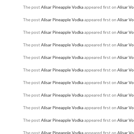
The post
Alisar Pineapple Vodka
appeared first on
Alisar V
The post
Alisar Pineapple Vodka
appeared first on
Alisar V
The post
Alisar Pineapple Vodka
appeared first on
Alisar V
The post
Alisar Pineapple Vodka
appeared first on
Alisar V
The post
Alisar Pineapple Vodka
appeared first on
Alisar V
The post
Alisar Pineapple Vodka
appeared first on
Alisar V
The post
Alisar Pineapple Vodka
appeared first on
Alisar V
The post
Alisar Pineapple Vodka
appeared first on
Alisar V
The post
Alisar Pineapple Vodka
appeared first on
Alisar V
The post
Alisar Pineapple Vodka
appeared first on
Alisar V
The post
Alisar Pineapple Vodka
appeared first on
Alisar V