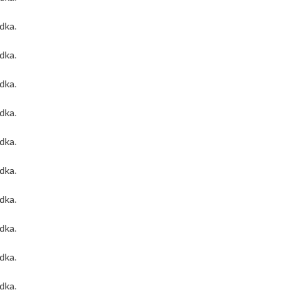
odka
.
odka
.
odka
.
odka
.
odka
.
odka
.
odka
.
odka
.
odka
.
odka
.