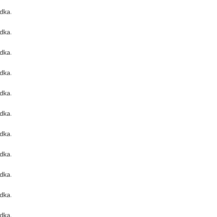
odka
.
odka
.
odka
.
odka
.
odka
.
odka
.
odka
.
odka
.
odka
.
odka
.
odka
.