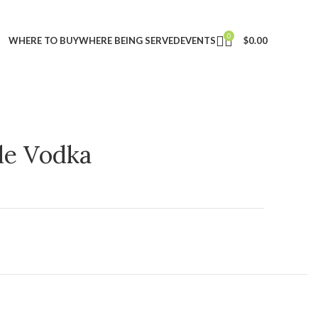
0
WHERE TO BUY
WHERE BEING SERVED
EVENTS
$
0.00
ple Vodka