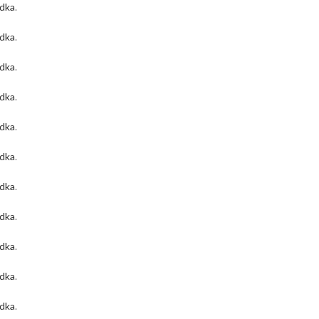
odka
.
odka
.
odka
.
odka
.
odka
.
odka
.
odka
.
odka
.
odka
.
odka
.
odka
.