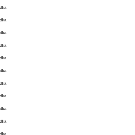
odka
.
odka
.
odka
.
odka
.
odka
.
odka
.
odka
.
odka
.
odka
.
odka
.
odka
.