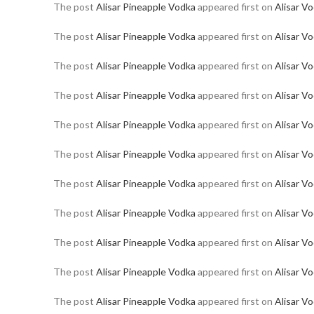
The post
Alisar Pineapple Vodka
appeared first on
Alisar V
The post
Alisar Pineapple Vodka
appeared first on
Alisar V
The post
Alisar Pineapple Vodka
appeared first on
Alisar V
The post
Alisar Pineapple Vodka
appeared first on
Alisar V
The post
Alisar Pineapple Vodka
appeared first on
Alisar V
The post
Alisar Pineapple Vodka
appeared first on
Alisar V
The post
Alisar Pineapple Vodka
appeared first on
Alisar V
The post
Alisar Pineapple Vodka
appeared first on
Alisar V
The post
Alisar Pineapple Vodka
appeared first on
Alisar V
The post
Alisar Pineapple Vodka
appeared first on
Alisar V
The post
Alisar Pineapple Vodka
appeared first on
Alisar V