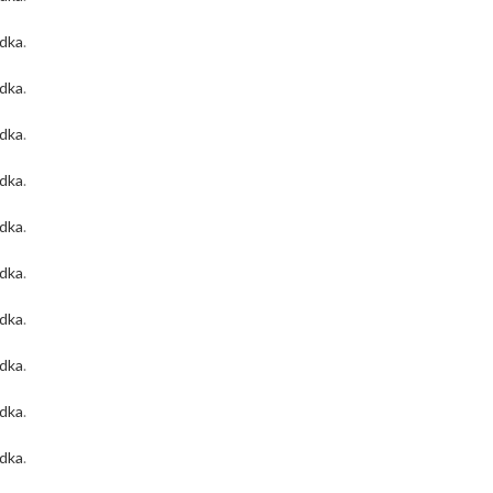
odka
.
odka
.
odka
.
odka
.
odka
.
odka
.
odka
.
odka
.
odka
.
odka
.