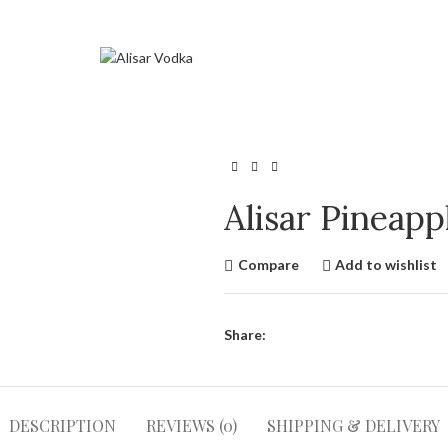
Alisar Pineap
Compare
Add to wishlist
Share:
DESCRIPTION
REVIEWS (0)
SHIPPING & DELIVERY