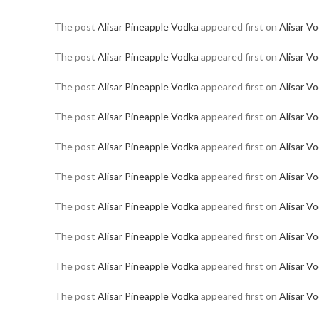
The post
Alisar Pineapple Vodka
appeared first on
Alisar V
The post
Alisar Pineapple Vodka
appeared first on
Alisar V
The post
Alisar Pineapple Vodka
appeared first on
Alisar V
The post
Alisar Pineapple Vodka
appeared first on
Alisar V
The post
Alisar Pineapple Vodka
appeared first on
Alisar V
The post
Alisar Pineapple Vodka
appeared first on
Alisar V
The post
Alisar Pineapple Vodka
appeared first on
Alisar V
The post
Alisar Pineapple Vodka
appeared first on
Alisar V
The post
Alisar Pineapple Vodka
appeared first on
Alisar V
The post
Alisar Pineapple Vodka
appeared first on
Alisar V