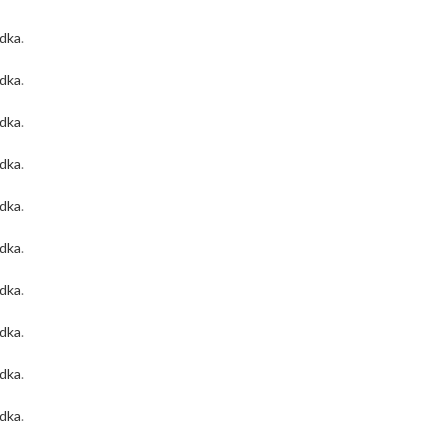
odka
.
odka
.
odka
.
odka
.
odka
.
odka
.
odka
.
odka
.
odka
.
odka
.