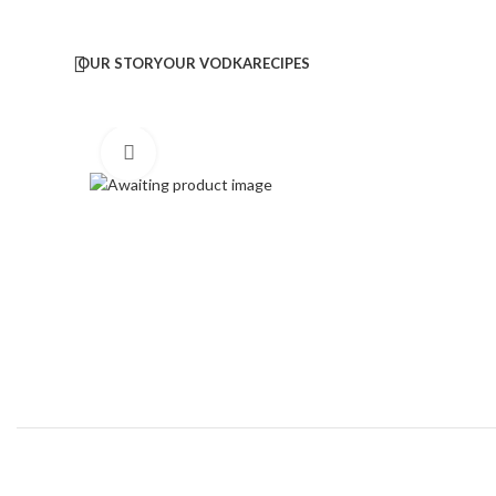
OUR STORY
OUR VODKA
RECIPES
Click to enlarge