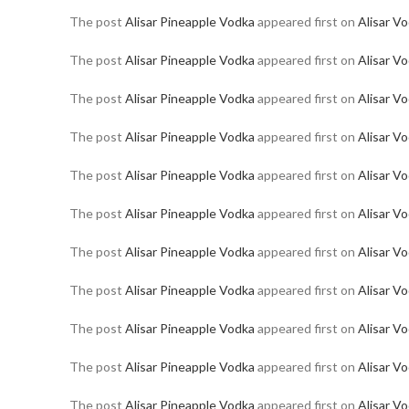
The post
Alisar Pineapple Vodka
appeared first on
Alisar V
The post
Alisar Pineapple Vodka
appeared first on
Alisar V
The post
Alisar Pineapple Vodka
appeared first on
Alisar V
The post
Alisar Pineapple Vodka
appeared first on
Alisar V
The post
Alisar Pineapple Vodka
appeared first on
Alisar V
The post
Alisar Pineapple Vodka
appeared first on
Alisar V
The post
Alisar Pineapple Vodka
appeared first on
Alisar V
The post
Alisar Pineapple Vodka
appeared first on
Alisar V
The post
Alisar Pineapple Vodka
appeared first on
Alisar V
The post
Alisar Pineapple Vodka
appeared first on
Alisar V
The post
Alisar Pineapple Vodka
appeared first on
Alisar V