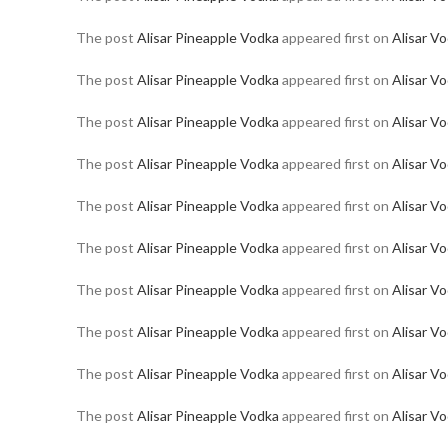
The post
Alisar Pineapple Vodka
appeared first on
Alisar V
The post
Alisar Pineapple Vodka
appeared first on
Alisar V
The post
Alisar Pineapple Vodka
appeared first on
Alisar V
The post
Alisar Pineapple Vodka
appeared first on
Alisar V
The post
Alisar Pineapple Vodka
appeared first on
Alisar V
The post
Alisar Pineapple Vodka
appeared first on
Alisar V
The post
Alisar Pineapple Vodka
appeared first on
Alisar V
The post
Alisar Pineapple Vodka
appeared first on
Alisar V
The post
Alisar Pineapple Vodka
appeared first on
Alisar V
The post
Alisar Pineapple Vodka
appeared first on
Alisar V