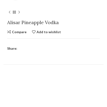
Alisar Pineapple Vodka
Compare
Add to wishlist
Share: