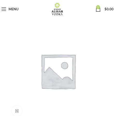
0
MENU
$
0.00
Click to enlarge