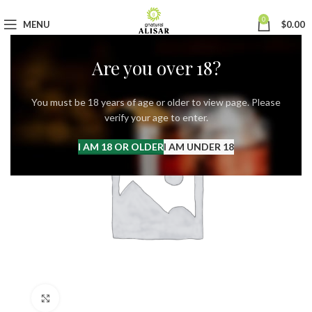
0
MENU
$
0.00
Are you over 18?
You must be 18 years of age or older to view page. Please
verify your age to enter.
I AM 18 OR OLDER
I AM UNDER 18
Click to enlarge