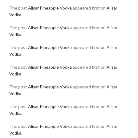
The post
Alisar Pineapple Vodka
appeared first on
Alisar
Vodka
.
The post
Alisar Pineapple Vodka
appeared first on
Alisar
Vodka
.
The post
Alisar Pineapple Vodka
appeared first on
Alisar
Vodka
.
The post
Alisar Pineapple Vodka
appeared first on
Alisar
Vodka
.
The post
Alisar Pineapple Vodka
appeared first on
Alisar
Vodka
.
The post
Alisar Pineapple Vodka
appeared first on
Alisar
Vodka
.
The post
Alisar Pineapple Vodka
appeared first on
Alisar
Vodka
.