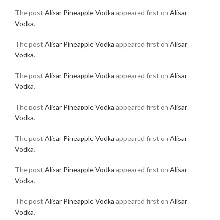
The post
Alisar Pineapple Vodka
appeared first on
Alisar
Vodka
.
The post
Alisar Pineapple Vodka
appeared first on
Alisar
Vodka
.
The post
Alisar Pineapple Vodka
appeared first on
Alisar
Vodka
.
The post
Alisar Pineapple Vodka
appeared first on
Alisar
Vodka
.
The post
Alisar Pineapple Vodka
appeared first on
Alisar
Vodka
.
The post
Alisar Pineapple Vodka
appeared first on
Alisar
Vodka
.
The post
Alisar Pineapple Vodka
appeared first on
Alisar
Vodka
.