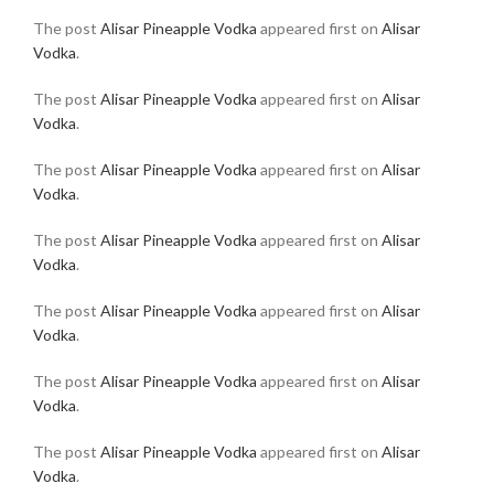
The post
Alisar Pineapple Vodka
appeared first on
Alisar
Vodka
.
The post
Alisar Pineapple Vodka
appeared first on
Alisar
Vodka
.
The post
Alisar Pineapple Vodka
appeared first on
Alisar
Vodka
.
The post
Alisar Pineapple Vodka
appeared first on
Alisar
Vodka
.
The post
Alisar Pineapple Vodka
appeared first on
Alisar
Vodka
.
The post
Alisar Pineapple Vodka
appeared first on
Alisar
Vodka
.
The post
Alisar Pineapple Vodka
appeared first on
Alisar
Vodka
.