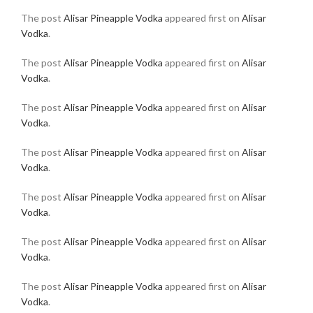
The post
Alisar Pineapple Vodka
appeared first on
Alisar
Vodka
.
The post
Alisar Pineapple Vodka
appeared first on
Alisar
Vodka
.
The post
Alisar Pineapple Vodka
appeared first on
Alisar
Vodka
.
The post
Alisar Pineapple Vodka
appeared first on
Alisar
Vodka
.
The post
Alisar Pineapple Vodka
appeared first on
Alisar
Vodka
.
The post
Alisar Pineapple Vodka
appeared first on
Alisar
Vodka
.
The post
Alisar Pineapple Vodka
appeared first on
Alisar
Vodka
.