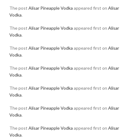
The post
Alisar Pineapple Vodka
appeared first on
Alisar
Vodka
.
The post
Alisar Pineapple Vodka
appeared first on
Alisar
Vodka
.
The post
Alisar Pineapple Vodka
appeared first on
Alisar
Vodka
.
The post
Alisar Pineapple Vodka
appeared first on
Alisar
Vodka
.
The post
Alisar Pineapple Vodka
appeared first on
Alisar
Vodka
.
The post
Alisar Pineapple Vodka
appeared first on
Alisar
Vodka
.
The post
Alisar Pineapple Vodka
appeared first on
Alisar
Vodka
.