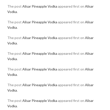
The post
Alisar Pineapple Vodka
appeared first on
Alisar
Vodka
.
The post
Alisar Pineapple Vodka
appeared first on
Alisar
Vodka
.
The post
Alisar Pineapple Vodka
appeared first on
Alisar
Vodka
.
The post
Alisar Pineapple Vodka
appeared first on
Alisar
Vodka
.
The post
Alisar Pineapple Vodka
appeared first on
Alisar
Vodka
.
The post
Alisar Pineapple Vodka
appeared first on
Alisar
Vodka
.
The post
Alisar Pineapple Vodka
appeared first on
Alisar
Vodka
.