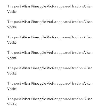
The post
Alisar Pineapple Vodka
appeared first on
Alisar
Vodka
.
The post
Alisar Pineapple Vodka
appeared first on
Alisar
Vodka
.
The post
Alisar Pineapple Vodka
appeared first on
Alisar
Vodka
.
The post
Alisar Pineapple Vodka
appeared first on
Alisar
Vodka
.
The post
Alisar Pineapple Vodka
appeared first on
Alisar
Vodka
.
The post
Alisar Pineapple Vodka
appeared first on
Alisar
Vodka
.
The post
Alisar Pineapple Vodka
appeared first on
Alisar
Vodka
.