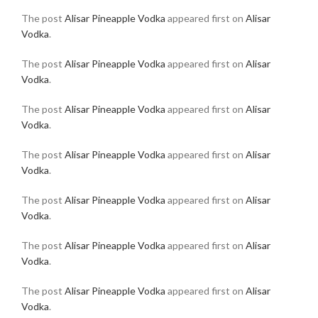
The post
Alisar Pineapple Vodka
appeared first on
Alisar
Vodka
.
The post
Alisar Pineapple Vodka
appeared first on
Alisar
Vodka
.
The post
Alisar Pineapple Vodka
appeared first on
Alisar
Vodka
.
The post
Alisar Pineapple Vodka
appeared first on
Alisar
Vodka
.
The post
Alisar Pineapple Vodka
appeared first on
Alisar
Vodka
.
The post
Alisar Pineapple Vodka
appeared first on
Alisar
Vodka
.
The post
Alisar Pineapple Vodka
appeared first on
Alisar
Vodka
.