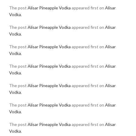
The post
Alisar Pineapple Vodka
appeared first on
Alisar
Vodka
.
The post
Alisar Pineapple Vodka
appeared first on
Alisar
Vodka
.
The post
Alisar Pineapple Vodka
appeared first on
Alisar
Vodka
.
The post
Alisar Pineapple Vodka
appeared first on
Alisar
Vodka
.
The post
Alisar Pineapple Vodka
appeared first on
Alisar
Vodka
.
The post
Alisar Pineapple Vodka
appeared first on
Alisar
Vodka
.
The post
Alisar Pineapple Vodka
appeared first on
Alisar
Vodka
.