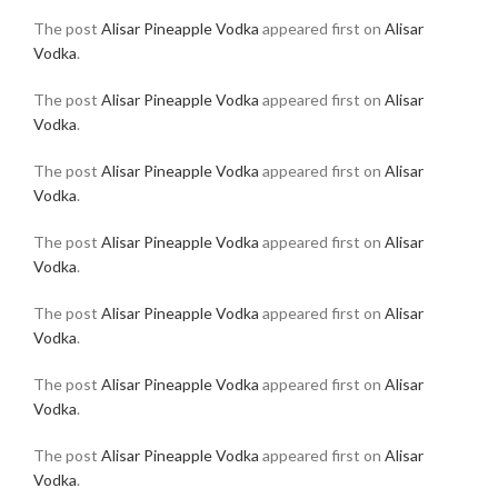
The post
Alisar Pineapple Vodka
appeared first on
Alisar
Vodka
.
The post
Alisar Pineapple Vodka
appeared first on
Alisar
Vodka
.
The post
Alisar Pineapple Vodka
appeared first on
Alisar
Vodka
.
The post
Alisar Pineapple Vodka
appeared first on
Alisar
Vodka
.
The post
Alisar Pineapple Vodka
appeared first on
Alisar
Vodka
.
The post
Alisar Pineapple Vodka
appeared first on
Alisar
Vodka
.
The post
Alisar Pineapple Vodka
appeared first on
Alisar
Vodka
.