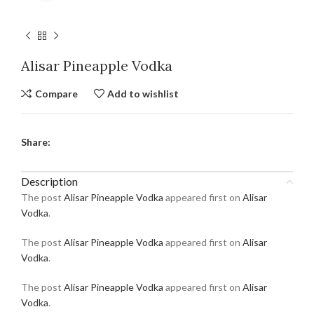
Alisar Pineapple Vodka
Compare
Add to wishlist
Share:
Description
The post
Alisar Pineapple Vodka
appeared first on
Alisar
Vodka
.
The post
Alisar Pineapple Vodka
appeared first on
Alisar
Vodka
.
The post
Alisar Pineapple Vodka
appeared first on
Alisar
Vodka
.