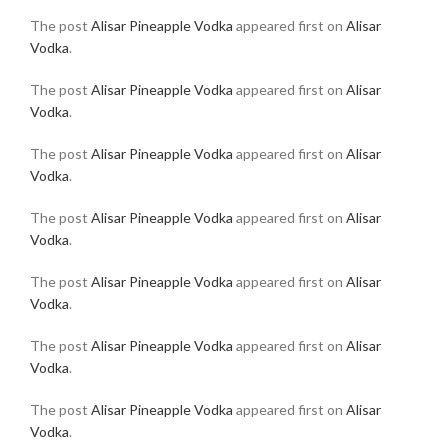
The post
Alisar Pineapple Vodka
appeared first on
Alisar
Vodka
.
The post
Alisar Pineapple Vodka
appeared first on
Alisar
Vodka
.
The post
Alisar Pineapple Vodka
appeared first on
Alisar
Vodka
.
The post
Alisar Pineapple Vodka
appeared first on
Alisar
Vodka
.
The post
Alisar Pineapple Vodka
appeared first on
Alisar
Vodka
.
The post
Alisar Pineapple Vodka
appeared first on
Alisar
Vodka
.
The post
Alisar Pineapple Vodka
appeared first on
Alisar
Vodka
.