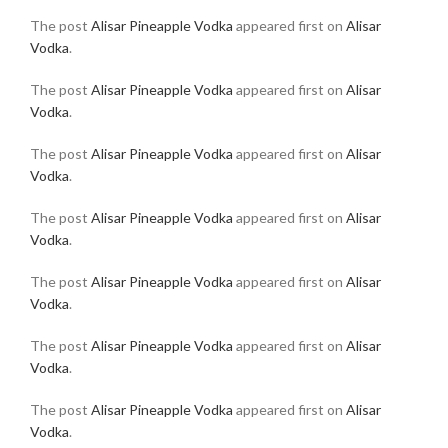
The post
Alisar Pineapple Vodka
appeared first on
Alisar
Vodka
.
The post
Alisar Pineapple Vodka
appeared first on
Alisar
Vodka
.
The post
Alisar Pineapple Vodka
appeared first on
Alisar
Vodka
.
The post
Alisar Pineapple Vodka
appeared first on
Alisar
Vodka
.
The post
Alisar Pineapple Vodka
appeared first on
Alisar
Vodka
.
The post
Alisar Pineapple Vodka
appeared first on
Alisar
Vodka
.
The post
Alisar Pineapple Vodka
appeared first on
Alisar
Vodka
.