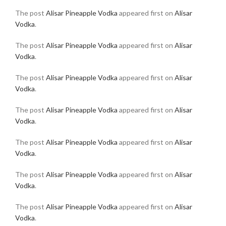
The post
Alisar Pineapple Vodka
appeared first on
Alisar
Vodka
.
The post
Alisar Pineapple Vodka
appeared first on
Alisar
Vodka
.
The post
Alisar Pineapple Vodka
appeared first on
Alisar
Vodka
.
The post
Alisar Pineapple Vodka
appeared first on
Alisar
Vodka
.
The post
Alisar Pineapple Vodka
appeared first on
Alisar
Vodka
.
The post
Alisar Pineapple Vodka
appeared first on
Alisar
Vodka
.
The post
Alisar Pineapple Vodka
appeared first on
Alisar
Vodka
.