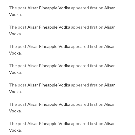
The post
Alisar Pineapple Vodka
appeared first on
Alisar
Vodka
.
The post
Alisar Pineapple Vodka
appeared first on
Alisar
Vodka
.
The post
Alisar Pineapple Vodka
appeared first on
Alisar
Vodka
.
The post
Alisar Pineapple Vodka
appeared first on
Alisar
Vodka
.
The post
Alisar Pineapple Vodka
appeared first on
Alisar
Vodka
.
The post
Alisar Pineapple Vodka
appeared first on
Alisar
Vodka
.
The post
Alisar Pineapple Vodka
appeared first on
Alisar
Vodka
.