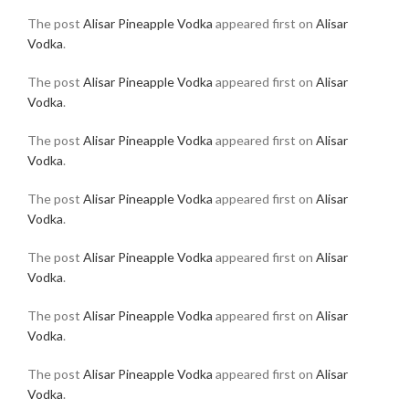
The post
Alisar Pineapple Vodka
appeared first on
Alisar
Vodka
.
The post
Alisar Pineapple Vodka
appeared first on
Alisar
Vodka
.
The post
Alisar Pineapple Vodka
appeared first on
Alisar
Vodka
.
The post
Alisar Pineapple Vodka
appeared first on
Alisar
Vodka
.
The post
Alisar Pineapple Vodka
appeared first on
Alisar
Vodka
.
The post
Alisar Pineapple Vodka
appeared first on
Alisar
Vodka
.
The post
Alisar Pineapple Vodka
appeared first on
Alisar
Vodka
.