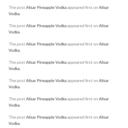
The post
Alisar Pineapple Vodka
appeared first on
Alisar
Vodka
.
The post
Alisar Pineapple Vodka
appeared first on
Alisar
Vodka
.
The post
Alisar Pineapple Vodka
appeared first on
Alisar
Vodka
.
The post
Alisar Pineapple Vodka
appeared first on
Alisar
Vodka
.
The post
Alisar Pineapple Vodka
appeared first on
Alisar
Vodka
.
The post
Alisar Pineapple Vodka
appeared first on
Alisar
Vodka
.
The post
Alisar Pineapple Vodka
appeared first on
Alisar
Vodka
.