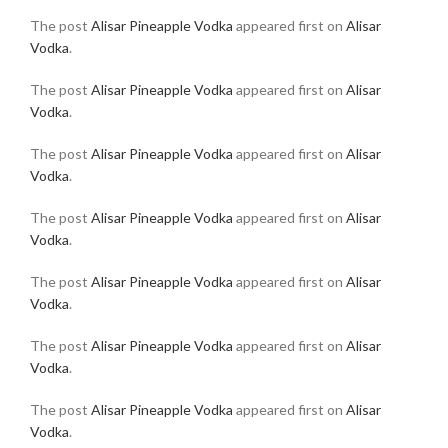
The post
Alisar Pineapple Vodka
appeared first on
Alisar
Vodka
.
The post
Alisar Pineapple Vodka
appeared first on
Alisar
Vodka
.
The post
Alisar Pineapple Vodka
appeared first on
Alisar
Vodka
.
The post
Alisar Pineapple Vodka
appeared first on
Alisar
Vodka
.
The post
Alisar Pineapple Vodka
appeared first on
Alisar
Vodka
.
The post
Alisar Pineapple Vodka
appeared first on
Alisar
Vodka
.
The post
Alisar Pineapple Vodka
appeared first on
Alisar
Vodka
.