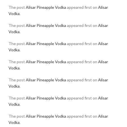
The post
Alisar Pineapple Vodka
appeared first on
Alisar
Vodka
.
The post
Alisar Pineapple Vodka
appeared first on
Alisar
Vodka
.
The post
Alisar Pineapple Vodka
appeared first on
Alisar
Vodka
.
The post
Alisar Pineapple Vodka
appeared first on
Alisar
Vodka
.
The post
Alisar Pineapple Vodka
appeared first on
Alisar
Vodka
.
The post
Alisar Pineapple Vodka
appeared first on
Alisar
Vodka
.
The post
Alisar Pineapple Vodka
appeared first on
Alisar
Vodka
.