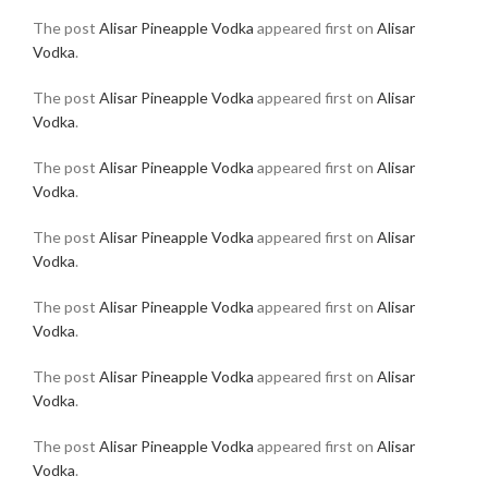
The post
Alisar Pineapple Vodka
appeared first on
Alisar
Vodka
.
The post
Alisar Pineapple Vodka
appeared first on
Alisar
Vodka
.
The post
Alisar Pineapple Vodka
appeared first on
Alisar
Vodka
.
The post
Alisar Pineapple Vodka
appeared first on
Alisar
Vodka
.
The post
Alisar Pineapple Vodka
appeared first on
Alisar
Vodka
.
The post
Alisar Pineapple Vodka
appeared first on
Alisar
Vodka
.
The post
Alisar Pineapple Vodka
appeared first on
Alisar
Vodka
.