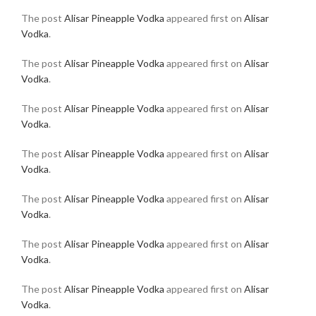
The post
Alisar Pineapple Vodka
appeared first on
Alisar
Vodka
.
The post
Alisar Pineapple Vodka
appeared first on
Alisar
Vodka
.
The post
Alisar Pineapple Vodka
appeared first on
Alisar
Vodka
.
The post
Alisar Pineapple Vodka
appeared first on
Alisar
Vodka
.
The post
Alisar Pineapple Vodka
appeared first on
Alisar
Vodka
.
The post
Alisar Pineapple Vodka
appeared first on
Alisar
Vodka
.
The post
Alisar Pineapple Vodka
appeared first on
Alisar
Vodka
.