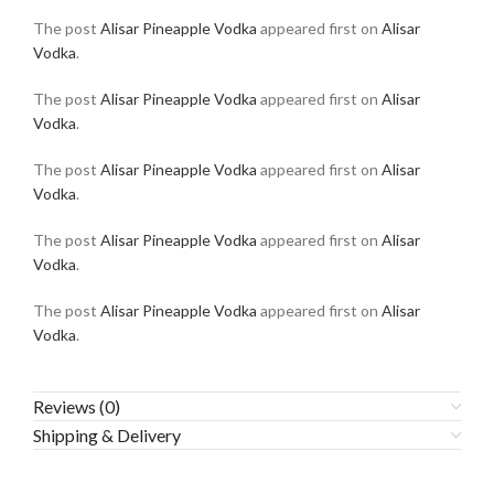
The post
Alisar Pineapple Vodka
appeared first on
Alisar
Vodka
.
The post
Alisar Pineapple Vodka
appeared first on
Alisar
Vodka
.
The post
Alisar Pineapple Vodka
appeared first on
Alisar
Vodka
.
The post
Alisar Pineapple Vodka
appeared first on
Alisar
Vodka
.
The post
Alisar Pineapple Vodka
appeared first on
Alisar
Vodka
.
Reviews (0)
Shipping & Delivery