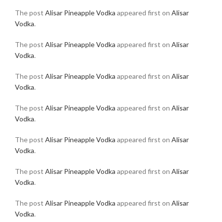
The post
Alisar Pineapple Vodka
appeared first on
Alisar
Vodka
.
The post
Alisar Pineapple Vodka
appeared first on
Alisar
Vodka
.
The post
Alisar Pineapple Vodka
appeared first on
Alisar
Vodka
.
The post
Alisar Pineapple Vodka
appeared first on
Alisar
Vodka
.
The post
Alisar Pineapple Vodka
appeared first on
Alisar
Vodka
.
The post
Alisar Pineapple Vodka
appeared first on
Alisar
Vodka
.
The post
Alisar Pineapple Vodka
appeared first on
Alisar
Vodka
.