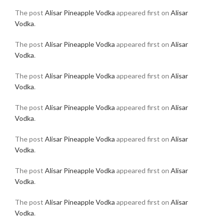
The post
Alisar Pineapple Vodka
appeared first on
Alisar
Vodka
.
The post
Alisar Pineapple Vodka
appeared first on
Alisar
Vodka
.
The post
Alisar Pineapple Vodka
appeared first on
Alisar
Vodka
.
The post
Alisar Pineapple Vodka
appeared first on
Alisar
Vodka
.
The post
Alisar Pineapple Vodka
appeared first on
Alisar
Vodka
.
The post
Alisar Pineapple Vodka
appeared first on
Alisar
Vodka
.
The post
Alisar Pineapple Vodka
appeared first on
Alisar
Vodka
.