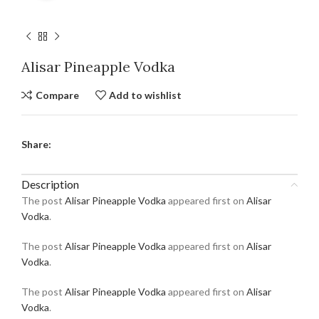
Alisar Pineapple Vodka
Compare
Add to wishlist
Share:
Description
The post
Alisar Pineapple Vodka
appeared first on
Alisar
Vodka
.
The post
Alisar Pineapple Vodka
appeared first on
Alisar
Vodka
.
The post
Alisar Pineapple Vodka
appeared first on
Alisar
Vodka
.