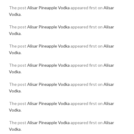
The post
Alisar Pineapple Vodka
appeared first on
Alisar
Vodka
.
The post
Alisar Pineapple Vodka
appeared first on
Alisar
Vodka
.
The post
Alisar Pineapple Vodka
appeared first on
Alisar
Vodka
.
The post
Alisar Pineapple Vodka
appeared first on
Alisar
Vodka
.
The post
Alisar Pineapple Vodka
appeared first on
Alisar
Vodka
.
The post
Alisar Pineapple Vodka
appeared first on
Alisar
Vodka
.
The post
Alisar Pineapple Vodka
appeared first on
Alisar
Vodka
.