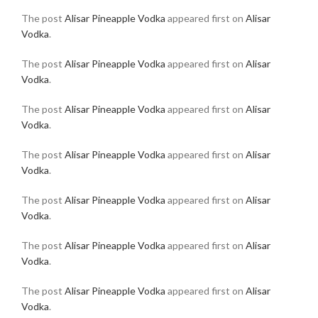
The post
Alisar Pineapple Vodka
appeared first on
Alisar
Vodka
.
The post
Alisar Pineapple Vodka
appeared first on
Alisar
Vodka
.
The post
Alisar Pineapple Vodka
appeared first on
Alisar
Vodka
.
The post
Alisar Pineapple Vodka
appeared first on
Alisar
Vodka
.
The post
Alisar Pineapple Vodka
appeared first on
Alisar
Vodka
.
The post
Alisar Pineapple Vodka
appeared first on
Alisar
Vodka
.
The post
Alisar Pineapple Vodka
appeared first on
Alisar
Vodka
.