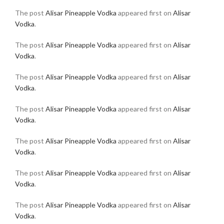
The post
Alisar Pineapple Vodka
appeared first on
Alisar
Vodka
.
The post
Alisar Pineapple Vodka
appeared first on
Alisar
Vodka
.
The post
Alisar Pineapple Vodka
appeared first on
Alisar
Vodka
.
The post
Alisar Pineapple Vodka
appeared first on
Alisar
Vodka
.
The post
Alisar Pineapple Vodka
appeared first on
Alisar
Vodka
.
The post
Alisar Pineapple Vodka
appeared first on
Alisar
Vodka
.
The post
Alisar Pineapple Vodka
appeared first on
Alisar
Vodka
.