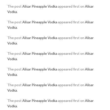
The post
Alisar Pineapple Vodka
appeared first on
Alisar
Vodka
.
The post
Alisar Pineapple Vodka
appeared first on
Alisar
Vodka
.
The post
Alisar Pineapple Vodka
appeared first on
Alisar
Vodka
.
The post
Alisar Pineapple Vodka
appeared first on
Alisar
Vodka
.
The post
Alisar Pineapple Vodka
appeared first on
Alisar
Vodka
.
The post
Alisar Pineapple Vodka
appeared first on
Alisar
Vodka
.
The post
Alisar Pineapple Vodka
appeared first on
Alisar
Vodka
.