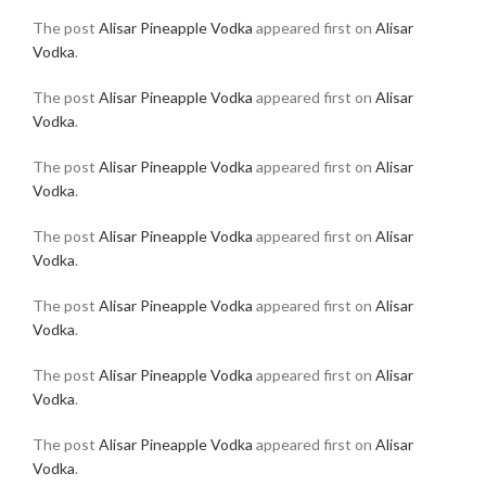
The post
Alisar Pineapple Vodka
appeared first on
Alisar
Vodka
.
The post
Alisar Pineapple Vodka
appeared first on
Alisar
Vodka
.
The post
Alisar Pineapple Vodka
appeared first on
Alisar
Vodka
.
The post
Alisar Pineapple Vodka
appeared first on
Alisar
Vodka
.
The post
Alisar Pineapple Vodka
appeared first on
Alisar
Vodka
.
The post
Alisar Pineapple Vodka
appeared first on
Alisar
Vodka
.
The post
Alisar Pineapple Vodka
appeared first on
Alisar
Vodka
.