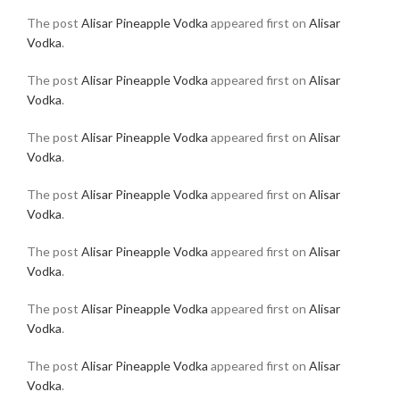
The post
Alisar Pineapple Vodka
appeared first on
Alisar
Vodka
.
The post
Alisar Pineapple Vodka
appeared first on
Alisar
Vodka
.
The post
Alisar Pineapple Vodka
appeared first on
Alisar
Vodka
.
The post
Alisar Pineapple Vodka
appeared first on
Alisar
Vodka
.
The post
Alisar Pineapple Vodka
appeared first on
Alisar
Vodka
.
The post
Alisar Pineapple Vodka
appeared first on
Alisar
Vodka
.
The post
Alisar Pineapple Vodka
appeared first on
Alisar
Vodka
.