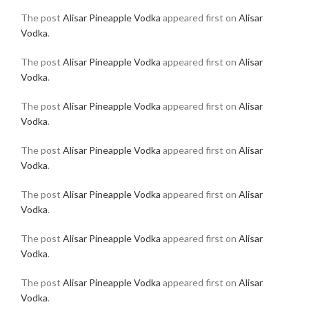
The post
Alisar Pineapple Vodka
appeared first on
Alisar
Vodka
.
The post
Alisar Pineapple Vodka
appeared first on
Alisar
Vodka
.
The post
Alisar Pineapple Vodka
appeared first on
Alisar
Vodka
.
The post
Alisar Pineapple Vodka
appeared first on
Alisar
Vodka
.
The post
Alisar Pineapple Vodka
appeared first on
Alisar
Vodka
.
The post
Alisar Pineapple Vodka
appeared first on
Alisar
Vodka
.
The post
Alisar Pineapple Vodka
appeared first on
Alisar
Vodka
.