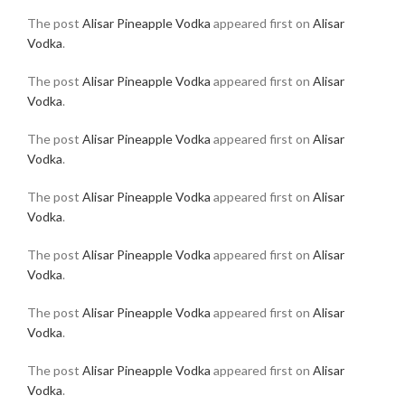
The post
Alisar Pineapple Vodka
appeared first on
Alisar
Vodka
.
The post
Alisar Pineapple Vodka
appeared first on
Alisar
Vodka
.
The post
Alisar Pineapple Vodka
appeared first on
Alisar
Vodka
.
The post
Alisar Pineapple Vodka
appeared first on
Alisar
Vodka
.
The post
Alisar Pineapple Vodka
appeared first on
Alisar
Vodka
.
The post
Alisar Pineapple Vodka
appeared first on
Alisar
Vodka
.
The post
Alisar Pineapple Vodka
appeared first on
Alisar
Vodka
.