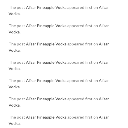
The post
Alisar Pineapple Vodka
appeared first on
Alisar
Vodka
.
The post
Alisar Pineapple Vodka
appeared first on
Alisar
Vodka
.
The post
Alisar Pineapple Vodka
appeared first on
Alisar
Vodka
.
The post
Alisar Pineapple Vodka
appeared first on
Alisar
Vodka
.
The post
Alisar Pineapple Vodka
appeared first on
Alisar
Vodka
.
The post
Alisar Pineapple Vodka
appeared first on
Alisar
Vodka
.
The post
Alisar Pineapple Vodka
appeared first on
Alisar
Vodka
.