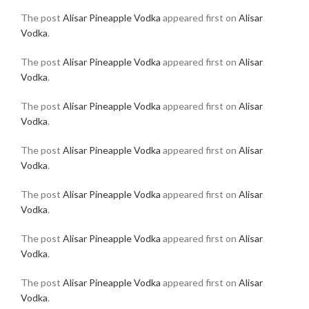
The post
Alisar Pineapple Vodka
appeared first on
Alisar
Vodka
.
The post
Alisar Pineapple Vodka
appeared first on
Alisar
Vodka
.
The post
Alisar Pineapple Vodka
appeared first on
Alisar
Vodka
.
The post
Alisar Pineapple Vodka
appeared first on
Alisar
Vodka
.
The post
Alisar Pineapple Vodka
appeared first on
Alisar
Vodka
.
The post
Alisar Pineapple Vodka
appeared first on
Alisar
Vodka
.
The post
Alisar Pineapple Vodka
appeared first on
Alisar
Vodka
.