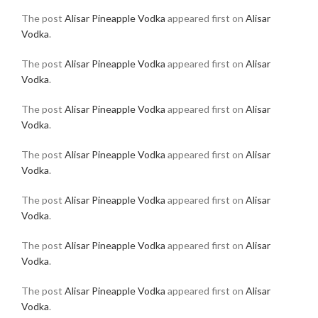
The post
Alisar Pineapple Vodka
appeared first on
Alisar
Vodka
.
The post
Alisar Pineapple Vodka
appeared first on
Alisar
Vodka
.
The post
Alisar Pineapple Vodka
appeared first on
Alisar
Vodka
.
The post
Alisar Pineapple Vodka
appeared first on
Alisar
Vodka
.
The post
Alisar Pineapple Vodka
appeared first on
Alisar
Vodka
.
The post
Alisar Pineapple Vodka
appeared first on
Alisar
Vodka
.
The post
Alisar Pineapple Vodka
appeared first on
Alisar
Vodka
.