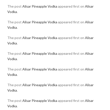
The post
Alisar Pineapple Vodka
appeared first on
Alisar
Vodka
.
The post
Alisar Pineapple Vodka
appeared first on
Alisar
Vodka
.
The post
Alisar Pineapple Vodka
appeared first on
Alisar
Vodka
.
The post
Alisar Pineapple Vodka
appeared first on
Alisar
Vodka
.
The post
Alisar Pineapple Vodka
appeared first on
Alisar
Vodka
.
The post
Alisar Pineapple Vodka
appeared first on
Alisar
Vodka
.
The post
Alisar Pineapple Vodka
appeared first on
Alisar
Vodka
.