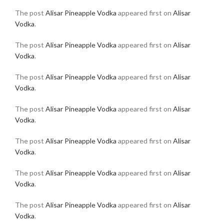
The post
Alisar Pineapple Vodka
appeared first on
Alisar
Vodka
.
The post
Alisar Pineapple Vodka
appeared first on
Alisar
Vodka
.
The post
Alisar Pineapple Vodka
appeared first on
Alisar
Vodka
.
The post
Alisar Pineapple Vodka
appeared first on
Alisar
Vodka
.
The post
Alisar Pineapple Vodka
appeared first on
Alisar
Vodka
.
The post
Alisar Pineapple Vodka
appeared first on
Alisar
Vodka
.
The post
Alisar Pineapple Vodka
appeared first on
Alisar
Vodka
.