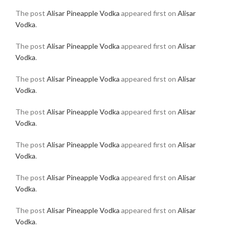
The post
Alisar Pineapple Vodka
appeared first on
Alisar
Vodka
.
The post
Alisar Pineapple Vodka
appeared first on
Alisar
Vodka
.
The post
Alisar Pineapple Vodka
appeared first on
Alisar
Vodka
.
The post
Alisar Pineapple Vodka
appeared first on
Alisar
Vodka
.
The post
Alisar Pineapple Vodka
appeared first on
Alisar
Vodka
.
The post
Alisar Pineapple Vodka
appeared first on
Alisar
Vodka
.
The post
Alisar Pineapple Vodka
appeared first on
Alisar
Vodka
.