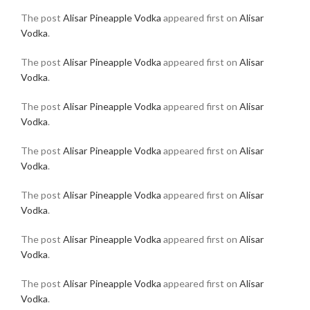
The post
Alisar Pineapple Vodka
appeared first on
Alisar
Vodka
.
The post
Alisar Pineapple Vodka
appeared first on
Alisar
Vodka
.
The post
Alisar Pineapple Vodka
appeared first on
Alisar
Vodka
.
The post
Alisar Pineapple Vodka
appeared first on
Alisar
Vodka
.
The post
Alisar Pineapple Vodka
appeared first on
Alisar
Vodka
.
The post
Alisar Pineapple Vodka
appeared first on
Alisar
Vodka
.
The post
Alisar Pineapple Vodka
appeared first on
Alisar
Vodka
.