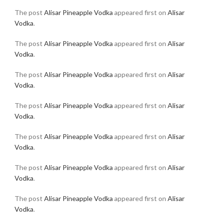
The post
Alisar Pineapple Vodka
appeared first on
Alisar
Vodka
.
The post
Alisar Pineapple Vodka
appeared first on
Alisar
Vodka
.
The post
Alisar Pineapple Vodka
appeared first on
Alisar
Vodka
.
The post
Alisar Pineapple Vodka
appeared first on
Alisar
Vodka
.
The post
Alisar Pineapple Vodka
appeared first on
Alisar
Vodka
.
The post
Alisar Pineapple Vodka
appeared first on
Alisar
Vodka
.
The post
Alisar Pineapple Vodka
appeared first on
Alisar
Vodka
.