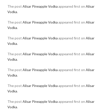
The post
Alisar Pineapple Vodka
appeared first on
Alisar
Vodka
.
The post
Alisar Pineapple Vodka
appeared first on
Alisar
Vodka
.
The post
Alisar Pineapple Vodka
appeared first on
Alisar
Vodka
.
The post
Alisar Pineapple Vodka
appeared first on
Alisar
Vodka
.
The post
Alisar Pineapple Vodka
appeared first on
Alisar
Vodka
.
The post
Alisar Pineapple Vodka
appeared first on
Alisar
Vodka
.
The post
Alisar Pineapple Vodka
appeared first on
Alisar
Vodka
.