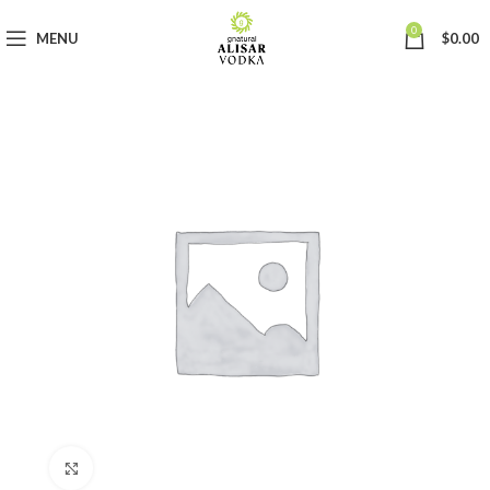
0
MENU
$
0.00
Click to enlarge