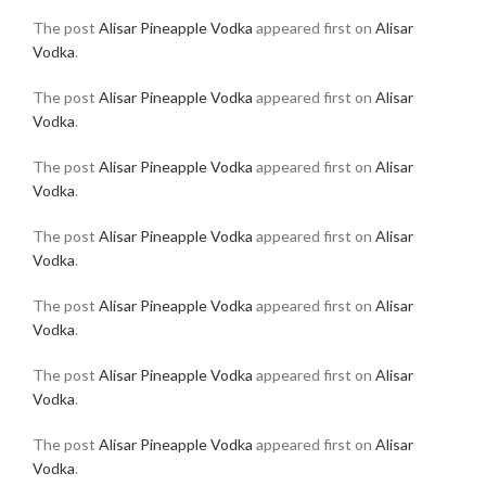
The post
Alisar Pineapple Vodka
appeared first on
Alisar
Vodka
.
The post
Alisar Pineapple Vodka
appeared first on
Alisar
Vodka
.
The post
Alisar Pineapple Vodka
appeared first on
Alisar
Vodka
.
The post
Alisar Pineapple Vodka
appeared first on
Alisar
Vodka
.
The post
Alisar Pineapple Vodka
appeared first on
Alisar
Vodka
.
The post
Alisar Pineapple Vodka
appeared first on
Alisar
Vodka
.
The post
Alisar Pineapple Vodka
appeared first on
Alisar
Vodka
.