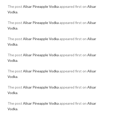
The post
Alisar Pineapple Vodka
appeared first on
Alisar
Vodka
.
The post
Alisar Pineapple Vodka
appeared first on
Alisar
Vodka
.
The post
Alisar Pineapple Vodka
appeared first on
Alisar
Vodka
.
The post
Alisar Pineapple Vodka
appeared first on
Alisar
Vodka
.
The post
Alisar Pineapple Vodka
appeared first on
Alisar
Vodka
.
The post
Alisar Pineapple Vodka
appeared first on
Alisar
Vodka
.
The post
Alisar Pineapple Vodka
appeared first on
Alisar
Vodka
.