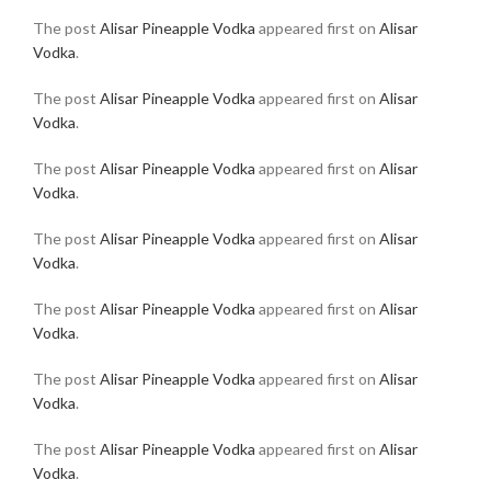
The post
Alisar Pineapple Vodka
appeared first on
Alisar
Vodka
.
The post
Alisar Pineapple Vodka
appeared first on
Alisar
Vodka
.
The post
Alisar Pineapple Vodka
appeared first on
Alisar
Vodka
.
The post
Alisar Pineapple Vodka
appeared first on
Alisar
Vodka
.
The post
Alisar Pineapple Vodka
appeared first on
Alisar
Vodka
.
The post
Alisar Pineapple Vodka
appeared first on
Alisar
Vodka
.
The post
Alisar Pineapple Vodka
appeared first on
Alisar
Vodka
.