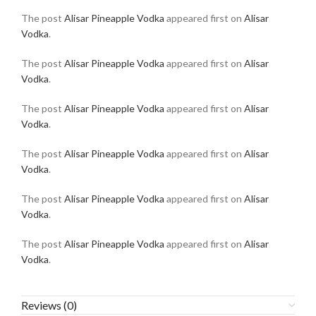
The post
Alisar Pineapple Vodka
appeared first on
Alisar
Vodka
.
The post
Alisar Pineapple Vodka
appeared first on
Alisar
Vodka
.
The post
Alisar Pineapple Vodka
appeared first on
Alisar
Vodka
.
The post
Alisar Pineapple Vodka
appeared first on
Alisar
Vodka
.
The post
Alisar Pineapple Vodka
appeared first on
Alisar
Vodka
.
The post
Alisar Pineapple Vodka
appeared first on
Alisar
Vodka
.
Reviews (0)