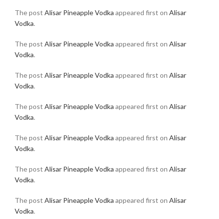
The post
Alisar Pineapple Vodka
appeared first on
Alisar
Vodka
.
The post
Alisar Pineapple Vodka
appeared first on
Alisar
Vodka
.
The post
Alisar Pineapple Vodka
appeared first on
Alisar
Vodka
.
The post
Alisar Pineapple Vodka
appeared first on
Alisar
Vodka
.
The post
Alisar Pineapple Vodka
appeared first on
Alisar
Vodka
.
The post
Alisar Pineapple Vodka
appeared first on
Alisar
Vodka
.
The post
Alisar Pineapple Vodka
appeared first on
Alisar
Vodka
.