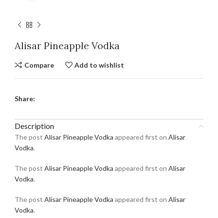
Alisar Pineapple Vodka
Compare
Add to wishlist
Share:
Description
The post
Alisar Pineapple Vodka
appeared first on
Alisar
Vodka
.
The post
Alisar Pineapple Vodka
appeared first on
Alisar
Vodka
.
The post
Alisar Pineapple Vodka
appeared first on
Alisar
Vodka
.