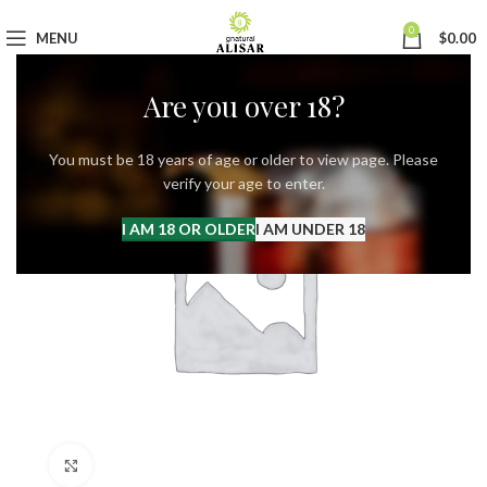
0
MENU
$
0.00
Are you over 18?
You must be 18 years of age or older to view page. Please
verify your age to enter.
I AM 18 OR OLDER
I AM UNDER 18
Click to enlarge