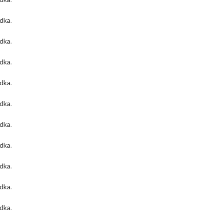
odka
.
odka
.
odka
.
odka
.
odka
.
odka
.
odka
.
odka
.
odka
.
odka
.