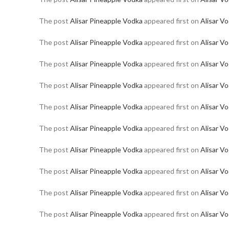
The post
Alisar Pineapple Vodka
appeared first on
Alisar V
The post
Alisar Pineapple Vodka
appeared first on
Alisar V
The post
Alisar Pineapple Vodka
appeared first on
Alisar V
The post
Alisar Pineapple Vodka
appeared first on
Alisar V
The post
Alisar Pineapple Vodka
appeared first on
Alisar V
The post
Alisar Pineapple Vodka
appeared first on
Alisar V
The post
Alisar Pineapple Vodka
appeared first on
Alisar V
The post
Alisar Pineapple Vodka
appeared first on
Alisar V
The post
Alisar Pineapple Vodka
appeared first on
Alisar V
The post
Alisar Pineapple Vodka
appeared first on
Alisar V