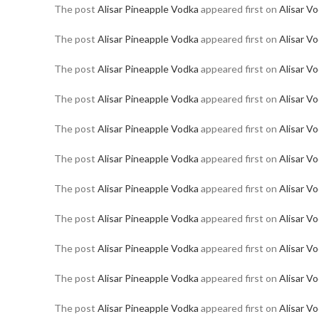
The post
Alisar Pineapple Vodka
appeared first on
Alisar V
The post
Alisar Pineapple Vodka
appeared first on
Alisar V
The post
Alisar Pineapple Vodka
appeared first on
Alisar V
The post
Alisar Pineapple Vodka
appeared first on
Alisar V
The post
Alisar Pineapple Vodka
appeared first on
Alisar V
The post
Alisar Pineapple Vodka
appeared first on
Alisar V
The post
Alisar Pineapple Vodka
appeared first on
Alisar V
The post
Alisar Pineapple Vodka
appeared first on
Alisar V
The post
Alisar Pineapple Vodka
appeared first on
Alisar V
The post
Alisar Pineapple Vodka
appeared first on
Alisar V
The post
Alisar Pineapple Vodka
appeared first on
Alisar V