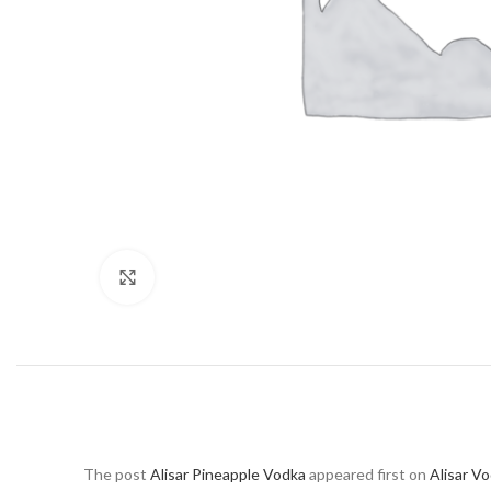
Click to enlarge
The post
Alisar Pineapple Vodka
appeared first on
Alisar V