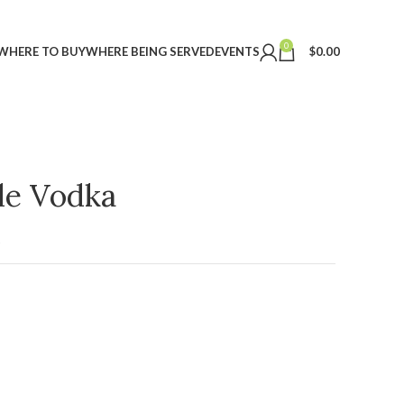
0
WHERE TO BUY
WHERE BEING SERVED
EVENTS
$
0.00
ple Vodka
t