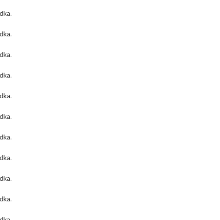
odka
.
odka
.
odka
.
odka
.
odka
.
odka
.
odka
.
odka
.
odka
.
odka
.
odka
.