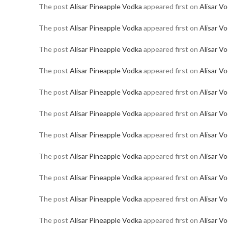
The post
Alisar Pineapple Vodka
appeared first on
Alisar V
The post
Alisar Pineapple Vodka
appeared first on
Alisar V
The post
Alisar Pineapple Vodka
appeared first on
Alisar V
The post
Alisar Pineapple Vodka
appeared first on
Alisar V
The post
Alisar Pineapple Vodka
appeared first on
Alisar V
The post
Alisar Pineapple Vodka
appeared first on
Alisar V
The post
Alisar Pineapple Vodka
appeared first on
Alisar V
The post
Alisar Pineapple Vodka
appeared first on
Alisar V
The post
Alisar Pineapple Vodka
appeared first on
Alisar V
The post
Alisar Pineapple Vodka
appeared first on
Alisar V
The post
Alisar Pineapple Vodka
appeared first on
Alisar V