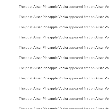
The post
Alisar Pineapple Vodka
appeared first on
Alisar V
The post
Alisar Pineapple Vodka
appeared first on
Alisar V
The post
Alisar Pineapple Vodka
appeared first on
Alisar V
The post
Alisar Pineapple Vodka
appeared first on
Alisar V
The post
Alisar Pineapple Vodka
appeared first on
Alisar V
The post
Alisar Pineapple Vodka
appeared first on
Alisar V
The post
Alisar Pineapple Vodka
appeared first on
Alisar V
The post
Alisar Pineapple Vodka
appeared first on
Alisar V
The post
Alisar Pineapple Vodka
appeared first on
Alisar V
The post
Alisar Pineapple Vodka
appeared first on
Alisar V
The post
Alisar Pineapple Vodka
appeared first on
Alisar V