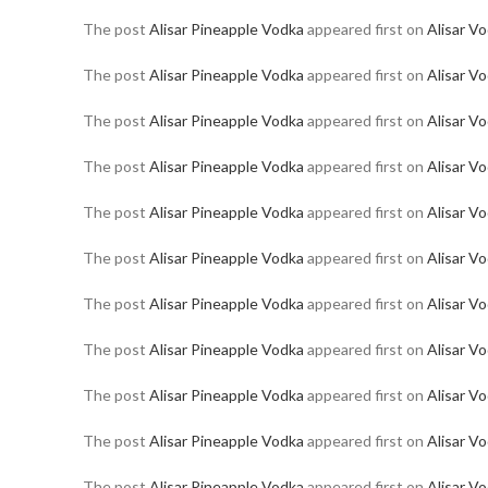
The post
Alisar Pineapple Vodka
appeared first on
Alisar V
The post
Alisar Pineapple Vodka
appeared first on
Alisar V
The post
Alisar Pineapple Vodka
appeared first on
Alisar V
The post
Alisar Pineapple Vodka
appeared first on
Alisar V
The post
Alisar Pineapple Vodka
appeared first on
Alisar V
The post
Alisar Pineapple Vodka
appeared first on
Alisar V
The post
Alisar Pineapple Vodka
appeared first on
Alisar V
The post
Alisar Pineapple Vodka
appeared first on
Alisar V
The post
Alisar Pineapple Vodka
appeared first on
Alisar V
The post
Alisar Pineapple Vodka
appeared first on
Alisar V
The post
Alisar Pineapple Vodka
appeared first on
Alisar V