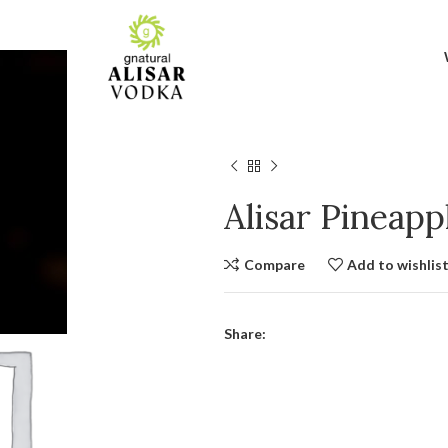
Alisar Pineap
Compare
Add to wishlis
Share: