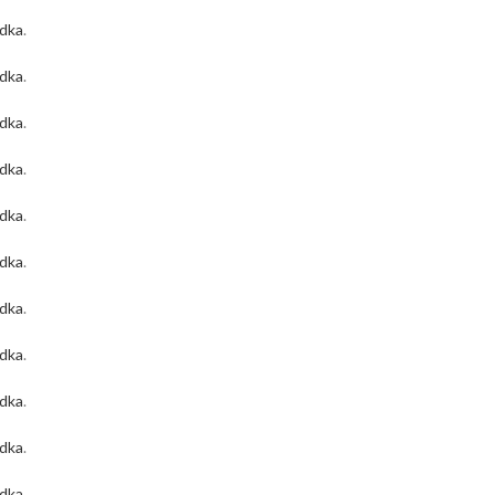
odka
.
odka
.
odka
.
odka
.
odka
.
odka
.
odka
.
odka
.
odka
.
odka
.
odka
.