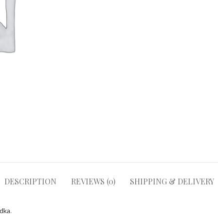
DESCRIPTION
REVIEWS (0)
SHIPPING & DELIVERY
odka
.