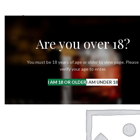
OUR STORY
OUR VODKA
RECIPES
Are you over 18?
You must be 18 years of age or older to view page. Please
verify your age to enter.
I AM 18 OR OLDER
I AM UNDER 18