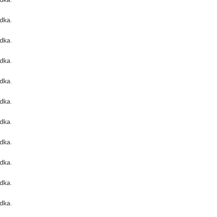
odka
.
odka
.
odka
.
odka
.
odka
.
odka
.
odka
.
odka
.
odka
.
odka
.