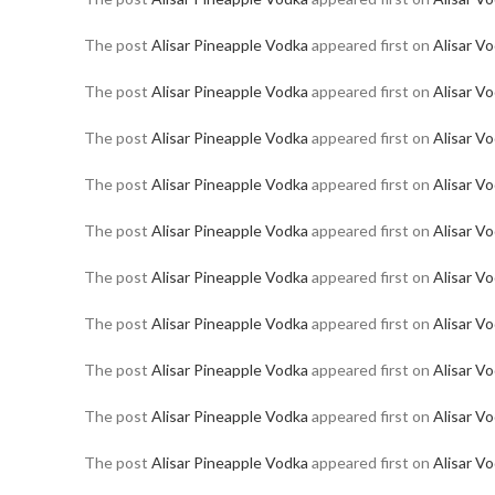
The post
Alisar Pineapple Vodka
appeared first on
Alisar V
The post
Alisar Pineapple Vodka
appeared first on
Alisar V
The post
Alisar Pineapple Vodka
appeared first on
Alisar V
The post
Alisar Pineapple Vodka
appeared first on
Alisar V
The post
Alisar Pineapple Vodka
appeared first on
Alisar V
The post
Alisar Pineapple Vodka
appeared first on
Alisar V
The post
Alisar Pineapple Vodka
appeared first on
Alisar V
The post
Alisar Pineapple Vodka
appeared first on
Alisar V
The post
Alisar Pineapple Vodka
appeared first on
Alisar V
The post
Alisar Pineapple Vodka
appeared first on
Alisar V