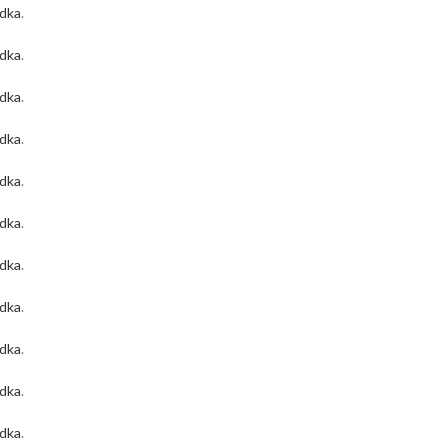
odka
.
odka
.
odka
.
odka
.
odka
.
odka
.
odka
.
odka
.
odka
.
odka
.
odka
.