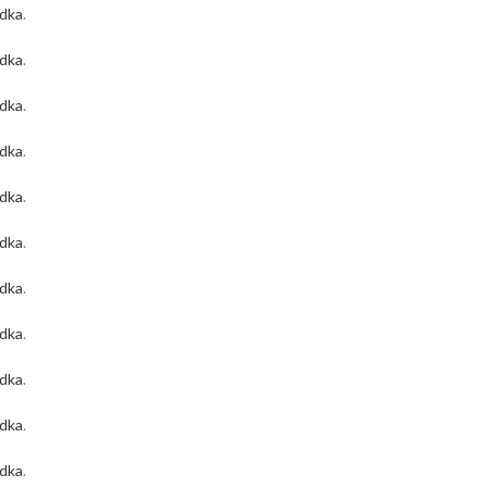
odka
.
odka
.
odka
.
odka
.
odka
.
odka
.
odka
.
odka
.
odka
.
odka
.
odka
.