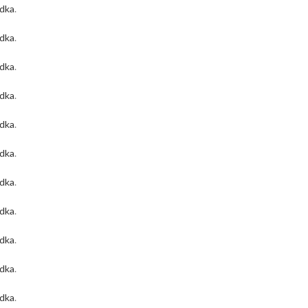
odka
.
odka
.
odka
.
odka
.
odka
.
odka
.
odka
.
odka
.
odka
.
odka
.
odka
.