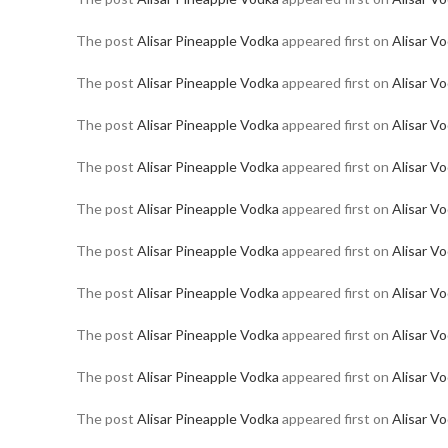
The post
Alisar Pineapple Vodka
appeared first on
Alisar V
The post
Alisar Pineapple Vodka
appeared first on
Alisar V
The post
Alisar Pineapple Vodka
appeared first on
Alisar V
The post
Alisar Pineapple Vodka
appeared first on
Alisar V
The post
Alisar Pineapple Vodka
appeared first on
Alisar V
The post
Alisar Pineapple Vodka
appeared first on
Alisar V
The post
Alisar Pineapple Vodka
appeared first on
Alisar V
The post
Alisar Pineapple Vodka
appeared first on
Alisar V
The post
Alisar Pineapple Vodka
appeared first on
Alisar V
The post
Alisar Pineapple Vodka
appeared first on
Alisar V