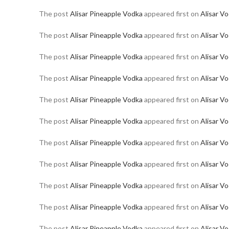
The post
Alisar Pineapple Vodka
appeared first on
Alisar V
The post
Alisar Pineapple Vodka
appeared first on
Alisar V
The post
Alisar Pineapple Vodka
appeared first on
Alisar V
The post
Alisar Pineapple Vodka
appeared first on
Alisar V
The post
Alisar Pineapple Vodka
appeared first on
Alisar V
The post
Alisar Pineapple Vodka
appeared first on
Alisar V
The post
Alisar Pineapple Vodka
appeared first on
Alisar V
The post
Alisar Pineapple Vodka
appeared first on
Alisar V
The post
Alisar Pineapple Vodka
appeared first on
Alisar V
The post
Alisar Pineapple Vodka
appeared first on
Alisar V
The post
Alisar Pineapple Vodka
appeared first on
Alisar V