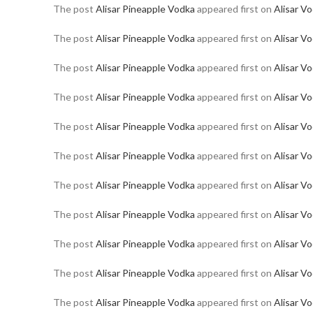
The post
Alisar Pineapple Vodka
appeared first on
Alisar V
The post
Alisar Pineapple Vodka
appeared first on
Alisar V
The post
Alisar Pineapple Vodka
appeared first on
Alisar V
The post
Alisar Pineapple Vodka
appeared first on
Alisar V
The post
Alisar Pineapple Vodka
appeared first on
Alisar V
The post
Alisar Pineapple Vodka
appeared first on
Alisar V
The post
Alisar Pineapple Vodka
appeared first on
Alisar V
The post
Alisar Pineapple Vodka
appeared first on
Alisar V
The post
Alisar Pineapple Vodka
appeared first on
Alisar V
The post
Alisar Pineapple Vodka
appeared first on
Alisar V
The post
Alisar Pineapple Vodka
appeared first on
Alisar V