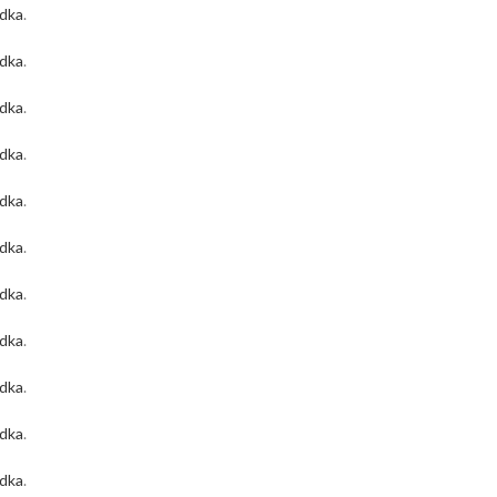
odka
.
odka
.
odka
.
odka
.
odka
.
odka
.
odka
.
odka
.
odka
.
odka
.
odka
.