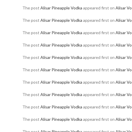
The post
Alisar Pineapple Vodka
appeared first on
Alisar V
The post
Alisar Pineapple Vodka
appeared first on
Alisar V
The post
Alisar Pineapple Vodka
appeared first on
Alisar V
The post
Alisar Pineapple Vodka
appeared first on
Alisar V
The post
Alisar Pineapple Vodka
appeared first on
Alisar V
The post
Alisar Pineapple Vodka
appeared first on
Alisar V
The post
Alisar Pineapple Vodka
appeared first on
Alisar V
The post
Alisar Pineapple Vodka
appeared first on
Alisar V
The post
Alisar Pineapple Vodka
appeared first on
Alisar V
The post
Alisar Pineapple Vodka
appeared first on
Alisar V
The post
Alisar Pineapple Vodka
appeared first on
Alisar V