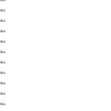
odka
.
odka
.
odka
.
odka
.
odka
.
odka
.
odka
.
odka
.
odka
.
odka
.