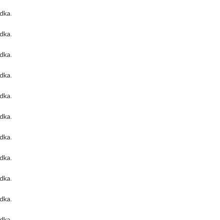
odka
.
odka
.
odka
.
odka
.
odka
.
odka
.
odka
.
odka
.
odka
.
odka
.
odka
.