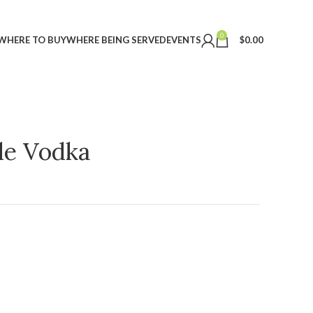
0
WHERE TO BUY
WHERE BEING SERVED
EVENTS
$
0.00
ple Vodka
t