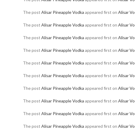
The post
Alisar Pineapple Vodka
appeared first on
Alisar V
The post
Alisar Pineapple Vodka
appeared first on
Alisar V
The post
Alisar Pineapple Vodka
appeared first on
Alisar V
The post
Alisar Pineapple Vodka
appeared first on
Alisar V
The post
Alisar Pineapple Vodka
appeared first on
Alisar V
The post
Alisar Pineapple Vodka
appeared first on
Alisar V
The post
Alisar Pineapple Vodka
appeared first on
Alisar V
The post
Alisar Pineapple Vodka
appeared first on
Alisar V
The post
Alisar Pineapple Vodka
appeared first on
Alisar V
The post
Alisar Pineapple Vodka
appeared first on
Alisar V