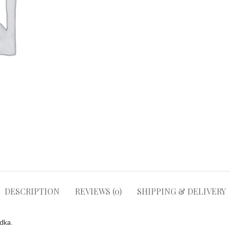
DESCRIPTION
REVIEWS (0)
SHIPPING & DELIVERY
odka
.