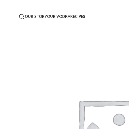
OUR STORY
OUR VODKA
RECIPES