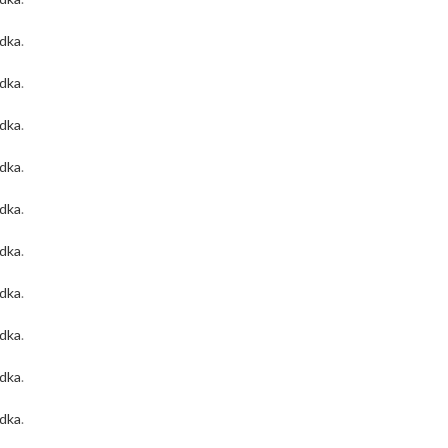
odka
.
odka
.
odka
.
odka
.
odka
.
odka
.
odka
.
odka
.
odka
.
odka
.