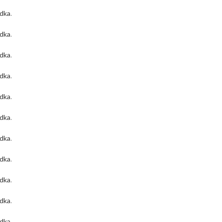
odka
.
odka
.
odka
.
odka
.
odka
.
odka
.
odka
.
odka
.
odka
.
odka
.
odka
.