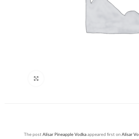
Click to enlarge
The post
Alisar Pineapple Vodka
appeared first on
Alisar V