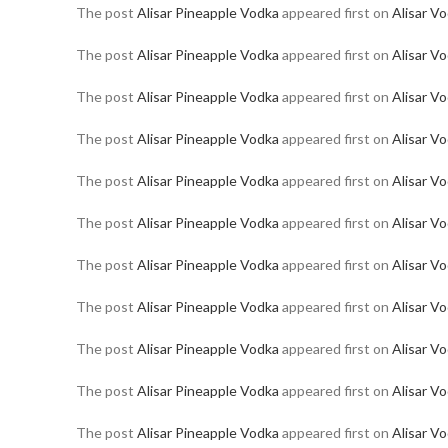
The post
Alisar Pineapple Vodka
appeared first on
Alisar V
The post
Alisar Pineapple Vodka
appeared first on
Alisar V
The post
Alisar Pineapple Vodka
appeared first on
Alisar V
The post
Alisar Pineapple Vodka
appeared first on
Alisar V
The post
Alisar Pineapple Vodka
appeared first on
Alisar V
The post
Alisar Pineapple Vodka
appeared first on
Alisar V
The post
Alisar Pineapple Vodka
appeared first on
Alisar V
The post
Alisar Pineapple Vodka
appeared first on
Alisar V
The post
Alisar Pineapple Vodka
appeared first on
Alisar V
The post
Alisar Pineapple Vodka
appeared first on
Alisar V
The post
Alisar Pineapple Vodka
appeared first on
Alisar V