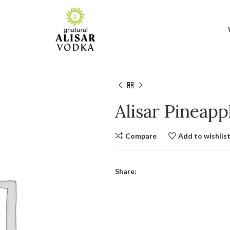
Alisar Pineap
Compare
Add to wishlis
Share: