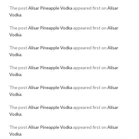
The post
Alisar Pineapple Vodka
appeared first on
Alisar
Vodka
.
The post
Alisar Pineapple Vodka
appeared first on
Alisar
Vodka
.
The post
Alisar Pineapple Vodka
appeared first on
Alisar
Vodka
.
The post
Alisar Pineapple Vodka
appeared first on
Alisar
Vodka
.
The post
Alisar Pineapple Vodka
appeared first on
Alisar
Vodka
.
The post
Alisar Pineapple Vodka
appeared first on
Alisar
Vodka
.
The post
Alisar Pineapple Vodka
appeared first on
Alisar
Vodka
.