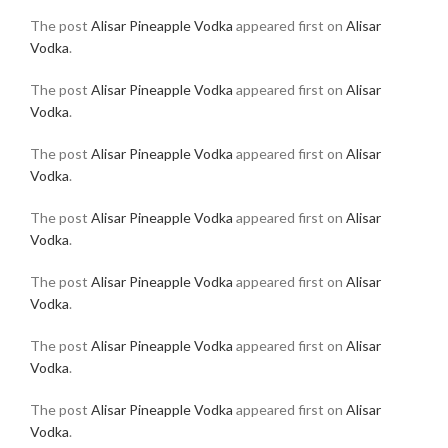
The post
Alisar Pineapple Vodka
appeared first on
Alisar
Vodka
.
The post
Alisar Pineapple Vodka
appeared first on
Alisar
Vodka
.
The post
Alisar Pineapple Vodka
appeared first on
Alisar
Vodka
.
The post
Alisar Pineapple Vodka
appeared first on
Alisar
Vodka
.
The post
Alisar Pineapple Vodka
appeared first on
Alisar
Vodka
.
The post
Alisar Pineapple Vodka
appeared first on
Alisar
Vodka
.
The post
Alisar Pineapple Vodka
appeared first on
Alisar
Vodka
.