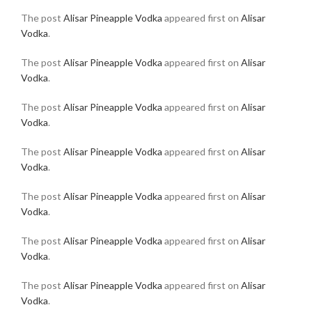
The post
Alisar Pineapple Vodka
appeared first on
Alisar
Vodka
.
The post
Alisar Pineapple Vodka
appeared first on
Alisar
Vodka
.
The post
Alisar Pineapple Vodka
appeared first on
Alisar
Vodka
.
The post
Alisar Pineapple Vodka
appeared first on
Alisar
Vodka
.
The post
Alisar Pineapple Vodka
appeared first on
Alisar
Vodka
.
The post
Alisar Pineapple Vodka
appeared first on
Alisar
Vodka
.
The post
Alisar Pineapple Vodka
appeared first on
Alisar
Vodka
.