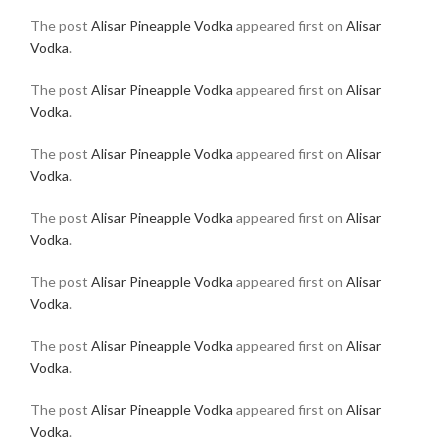
The post
Alisar Pineapple Vodka
appeared first on
Alisar
Vodka
.
The post
Alisar Pineapple Vodka
appeared first on
Alisar
Vodka
.
The post
Alisar Pineapple Vodka
appeared first on
Alisar
Vodka
.
The post
Alisar Pineapple Vodka
appeared first on
Alisar
Vodka
.
The post
Alisar Pineapple Vodka
appeared first on
Alisar
Vodka
.
The post
Alisar Pineapple Vodka
appeared first on
Alisar
Vodka
.
The post
Alisar Pineapple Vodka
appeared first on
Alisar
Vodka
.