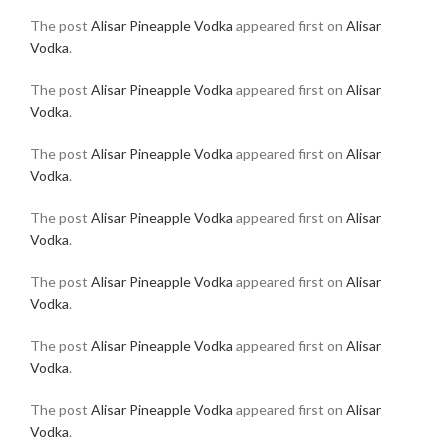
The post
Alisar Pineapple Vodka
appeared first on
Alisar
Vodka
.
The post
Alisar Pineapple Vodka
appeared first on
Alisar
Vodka
.
The post
Alisar Pineapple Vodka
appeared first on
Alisar
Vodka
.
The post
Alisar Pineapple Vodka
appeared first on
Alisar
Vodka
.
The post
Alisar Pineapple Vodka
appeared first on
Alisar
Vodka
.
The post
Alisar Pineapple Vodka
appeared first on
Alisar
Vodka
.
The post
Alisar Pineapple Vodka
appeared first on
Alisar
Vodka
.