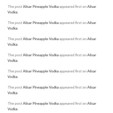
The post
Alisar Pineapple Vodka
appeared first on
Alisar
Vodka
.
The post
Alisar Pineapple Vodka
appeared first on
Alisar
Vodka
.
The post
Alisar Pineapple Vodka
appeared first on
Alisar
Vodka
.
The post
Alisar Pineapple Vodka
appeared first on
Alisar
Vodka
.
The post
Alisar Pineapple Vodka
appeared first on
Alisar
Vodka
.
The post
Alisar Pineapple Vodka
appeared first on
Alisar
Vodka
.
The post
Alisar Pineapple Vodka
appeared first on
Alisar
Vodka
.