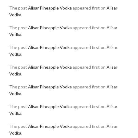
The post
Alisar Pineapple Vodka
appeared first on
Alisar
Vodka
.
The post
Alisar Pineapple Vodka
appeared first on
Alisar
Vodka
.
The post
Alisar Pineapple Vodka
appeared first on
Alisar
Vodka
.
The post
Alisar Pineapple Vodka
appeared first on
Alisar
Vodka
.
The post
Alisar Pineapple Vodka
appeared first on
Alisar
Vodka
.
The post
Alisar Pineapple Vodka
appeared first on
Alisar
Vodka
.
The post
Alisar Pineapple Vodka
appeared first on
Alisar
Vodka
.