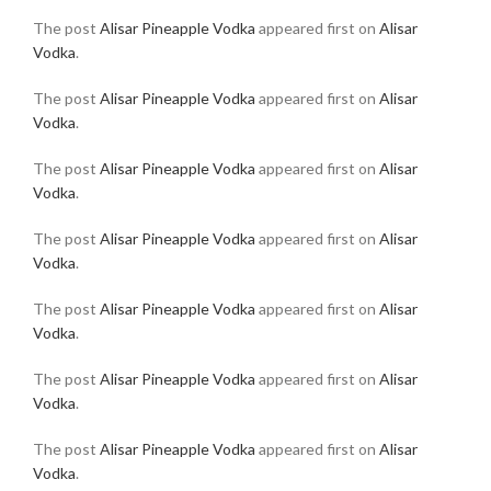
The post
Alisar Pineapple Vodka
appeared first on
Alisar
Vodka
.
The post
Alisar Pineapple Vodka
appeared first on
Alisar
Vodka
.
The post
Alisar Pineapple Vodka
appeared first on
Alisar
Vodka
.
The post
Alisar Pineapple Vodka
appeared first on
Alisar
Vodka
.
The post
Alisar Pineapple Vodka
appeared first on
Alisar
Vodka
.
The post
Alisar Pineapple Vodka
appeared first on
Alisar
Vodka
.
The post
Alisar Pineapple Vodka
appeared first on
Alisar
Vodka
.