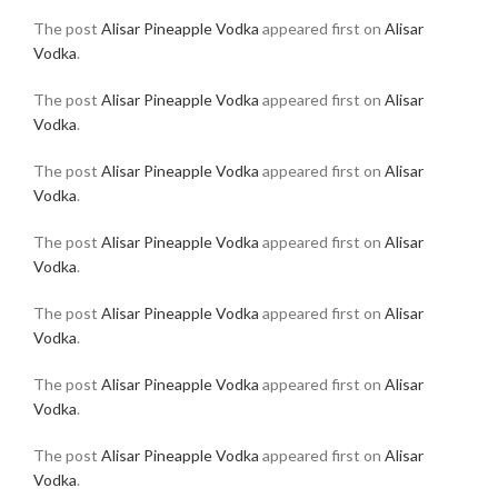
The post
Alisar Pineapple Vodka
appeared first on
Alisar
Vodka
.
The post
Alisar Pineapple Vodka
appeared first on
Alisar
Vodka
.
The post
Alisar Pineapple Vodka
appeared first on
Alisar
Vodka
.
The post
Alisar Pineapple Vodka
appeared first on
Alisar
Vodka
.
The post
Alisar Pineapple Vodka
appeared first on
Alisar
Vodka
.
The post
Alisar Pineapple Vodka
appeared first on
Alisar
Vodka
.
The post
Alisar Pineapple Vodka
appeared first on
Alisar
Vodka
.