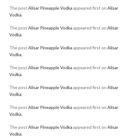
The post
Alisar Pineapple Vodka
appeared first on
Alisar
Vodka
.
The post
Alisar Pineapple Vodka
appeared first on
Alisar
Vodka
.
The post
Alisar Pineapple Vodka
appeared first on
Alisar
Vodka
.
The post
Alisar Pineapple Vodka
appeared first on
Alisar
Vodka
.
The post
Alisar Pineapple Vodka
appeared first on
Alisar
Vodka
.
The post
Alisar Pineapple Vodka
appeared first on
Alisar
Vodka
.
The post
Alisar Pineapple Vodka
appeared first on
Alisar
Vodka
.