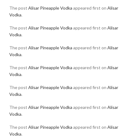
The post
Alisar Pineapple Vodka
appeared first on
Alisar
Vodka
.
The post
Alisar Pineapple Vodka
appeared first on
Alisar
Vodka
.
The post
Alisar Pineapple Vodka
appeared first on
Alisar
Vodka
.
The post
Alisar Pineapple Vodka
appeared first on
Alisar
Vodka
.
The post
Alisar Pineapple Vodka
appeared first on
Alisar
Vodka
.
The post
Alisar Pineapple Vodka
appeared first on
Alisar
Vodka
.
The post
Alisar Pineapple Vodka
appeared first on
Alisar
Vodka
.