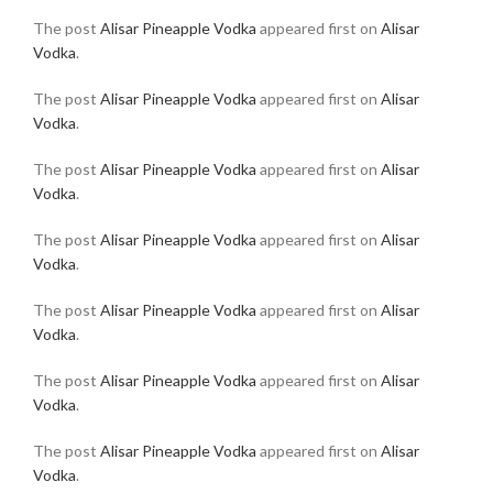
The post
Alisar Pineapple Vodka
appeared first on
Alisar
Vodka
.
The post
Alisar Pineapple Vodka
appeared first on
Alisar
Vodka
.
The post
Alisar Pineapple Vodka
appeared first on
Alisar
Vodka
.
The post
Alisar Pineapple Vodka
appeared first on
Alisar
Vodka
.
The post
Alisar Pineapple Vodka
appeared first on
Alisar
Vodka
.
The post
Alisar Pineapple Vodka
appeared first on
Alisar
Vodka
.
The post
Alisar Pineapple Vodka
appeared first on
Alisar
Vodka
.