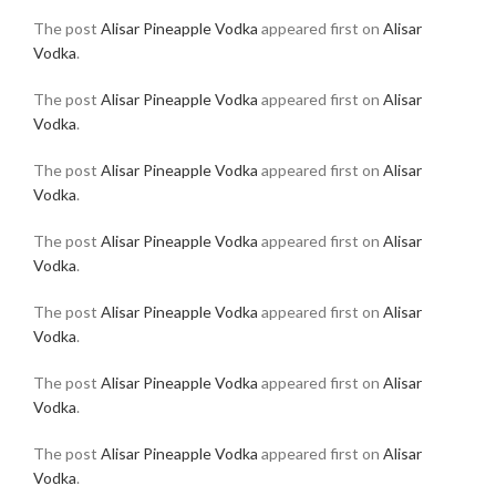
The post
Alisar Pineapple Vodka
appeared first on
Alisar
Vodka
.
The post
Alisar Pineapple Vodka
appeared first on
Alisar
Vodka
.
The post
Alisar Pineapple Vodka
appeared first on
Alisar
Vodka
.
The post
Alisar Pineapple Vodka
appeared first on
Alisar
Vodka
.
The post
Alisar Pineapple Vodka
appeared first on
Alisar
Vodka
.
The post
Alisar Pineapple Vodka
appeared first on
Alisar
Vodka
.
The post
Alisar Pineapple Vodka
appeared first on
Alisar
Vodka
.