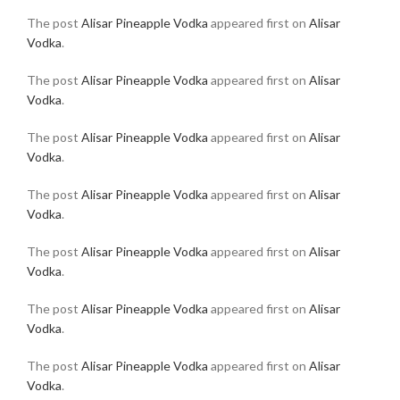
The post
Alisar Pineapple Vodka
appeared first on
Alisar
Vodka
.
The post
Alisar Pineapple Vodka
appeared first on
Alisar
Vodka
.
The post
Alisar Pineapple Vodka
appeared first on
Alisar
Vodka
.
The post
Alisar Pineapple Vodka
appeared first on
Alisar
Vodka
.
The post
Alisar Pineapple Vodka
appeared first on
Alisar
Vodka
.
The post
Alisar Pineapple Vodka
appeared first on
Alisar
Vodka
.
The post
Alisar Pineapple Vodka
appeared first on
Alisar
Vodka
.