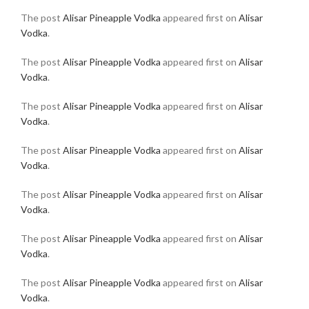
The post
Alisar Pineapple Vodka
appeared first on
Alisar
Vodka
.
The post
Alisar Pineapple Vodka
appeared first on
Alisar
Vodka
.
The post
Alisar Pineapple Vodka
appeared first on
Alisar
Vodka
.
The post
Alisar Pineapple Vodka
appeared first on
Alisar
Vodka
.
The post
Alisar Pineapple Vodka
appeared first on
Alisar
Vodka
.
The post
Alisar Pineapple Vodka
appeared first on
Alisar
Vodka
.
The post
Alisar Pineapple Vodka
appeared first on
Alisar
Vodka
.