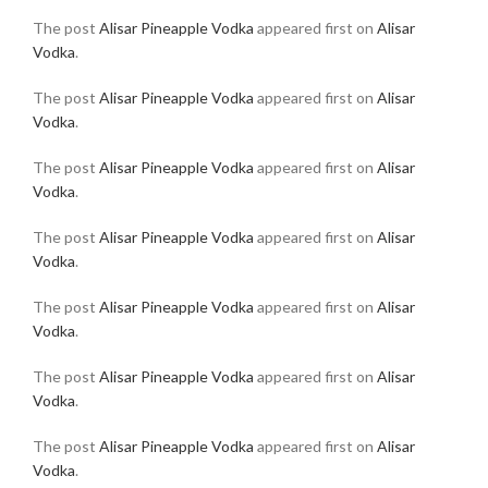
The post
Alisar Pineapple Vodka
appeared first on
Alisar
Vodka
.
The post
Alisar Pineapple Vodka
appeared first on
Alisar
Vodka
.
The post
Alisar Pineapple Vodka
appeared first on
Alisar
Vodka
.
The post
Alisar Pineapple Vodka
appeared first on
Alisar
Vodka
.
The post
Alisar Pineapple Vodka
appeared first on
Alisar
Vodka
.
The post
Alisar Pineapple Vodka
appeared first on
Alisar
Vodka
.
The post
Alisar Pineapple Vodka
appeared first on
Alisar
Vodka
.