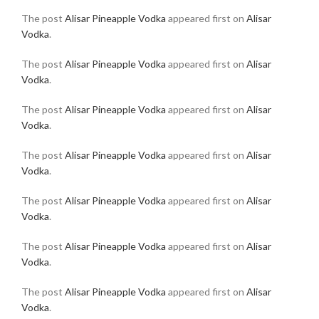
The post
Alisar Pineapple Vodka
appeared first on
Alisar
Vodka
.
The post
Alisar Pineapple Vodka
appeared first on
Alisar
Vodka
.
The post
Alisar Pineapple Vodka
appeared first on
Alisar
Vodka
.
The post
Alisar Pineapple Vodka
appeared first on
Alisar
Vodka
.
The post
Alisar Pineapple Vodka
appeared first on
Alisar
Vodka
.
The post
Alisar Pineapple Vodka
appeared first on
Alisar
Vodka
.
The post
Alisar Pineapple Vodka
appeared first on
Alisar
Vodka
.