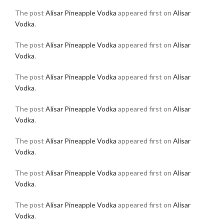
The post
Alisar Pineapple Vodka
appeared first on
Alisar
Vodka
.
The post
Alisar Pineapple Vodka
appeared first on
Alisar
Vodka
.
The post
Alisar Pineapple Vodka
appeared first on
Alisar
Vodka
.
The post
Alisar Pineapple Vodka
appeared first on
Alisar
Vodka
.
The post
Alisar Pineapple Vodka
appeared first on
Alisar
Vodka
.
The post
Alisar Pineapple Vodka
appeared first on
Alisar
Vodka
.
The post
Alisar Pineapple Vodka
appeared first on
Alisar
Vodka
.