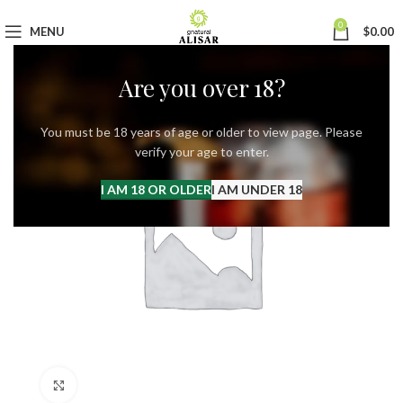
0
MENU
$
0.00
Are you over 18?
You must be 18 years of age or older to view page. Please
verify your age to enter.
I AM 18 OR OLDER
I AM UNDER 18
Click to enlarge