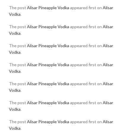
The post
Alisar Pineapple Vodka
appeared first on
Alisar
Vodka
.
The post
Alisar Pineapple Vodka
appeared first on
Alisar
Vodka
.
The post
Alisar Pineapple Vodka
appeared first on
Alisar
Vodka
.
The post
Alisar Pineapple Vodka
appeared first on
Alisar
Vodka
.
The post
Alisar Pineapple Vodka
appeared first on
Alisar
Vodka
.
The post
Alisar Pineapple Vodka
appeared first on
Alisar
Vodka
.
The post
Alisar Pineapple Vodka
appeared first on
Alisar
Vodka
.