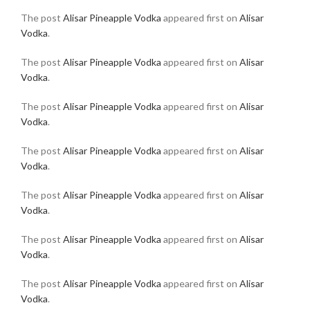
The post
Alisar Pineapple Vodka
appeared first on
Alisar
Vodka
.
The post
Alisar Pineapple Vodka
appeared first on
Alisar
Vodka
.
The post
Alisar Pineapple Vodka
appeared first on
Alisar
Vodka
.
The post
Alisar Pineapple Vodka
appeared first on
Alisar
Vodka
.
The post
Alisar Pineapple Vodka
appeared first on
Alisar
Vodka
.
The post
Alisar Pineapple Vodka
appeared first on
Alisar
Vodka
.
The post
Alisar Pineapple Vodka
appeared first on
Alisar
Vodka
.