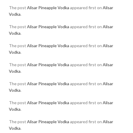
The post
Alisar Pineapple Vodka
appeared first on
Alisar
Vodka
.
The post
Alisar Pineapple Vodka
appeared first on
Alisar
Vodka
.
The post
Alisar Pineapple Vodka
appeared first on
Alisar
Vodka
.
The post
Alisar Pineapple Vodka
appeared first on
Alisar
Vodka
.
The post
Alisar Pineapple Vodka
appeared first on
Alisar
Vodka
.
The post
Alisar Pineapple Vodka
appeared first on
Alisar
Vodka
.
The post
Alisar Pineapple Vodka
appeared first on
Alisar
Vodka
.