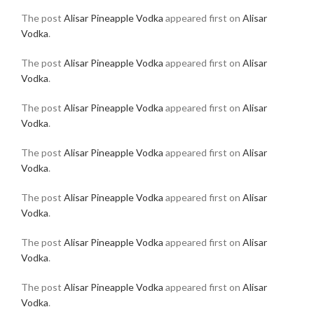
The post
Alisar Pineapple Vodka
appeared first on
Alisar
Vodka
.
The post
Alisar Pineapple Vodka
appeared first on
Alisar
Vodka
.
The post
Alisar Pineapple Vodka
appeared first on
Alisar
Vodka
.
The post
Alisar Pineapple Vodka
appeared first on
Alisar
Vodka
.
The post
Alisar Pineapple Vodka
appeared first on
Alisar
Vodka
.
The post
Alisar Pineapple Vodka
appeared first on
Alisar
Vodka
.
The post
Alisar Pineapple Vodka
appeared first on
Alisar
Vodka
.