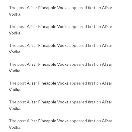
The post
Alisar Pineapple Vodka
appeared first on
Alisar
Vodka
.
The post
Alisar Pineapple Vodka
appeared first on
Alisar
Vodka
.
The post
Alisar Pineapple Vodka
appeared first on
Alisar
Vodka
.
The post
Alisar Pineapple Vodka
appeared first on
Alisar
Vodka
.
The post
Alisar Pineapple Vodka
appeared first on
Alisar
Vodka
.
The post
Alisar Pineapple Vodka
appeared first on
Alisar
Vodka
.
The post
Alisar Pineapple Vodka
appeared first on
Alisar
Vodka
.