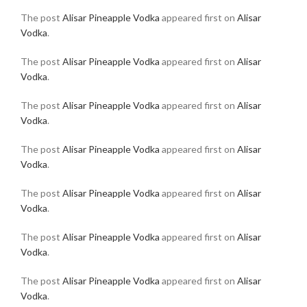
The post
Alisar Pineapple Vodka
appeared first on
Alisar
Vodka
.
The post
Alisar Pineapple Vodka
appeared first on
Alisar
Vodka
.
The post
Alisar Pineapple Vodka
appeared first on
Alisar
Vodka
.
The post
Alisar Pineapple Vodka
appeared first on
Alisar
Vodka
.
The post
Alisar Pineapple Vodka
appeared first on
Alisar
Vodka
.
The post
Alisar Pineapple Vodka
appeared first on
Alisar
Vodka
.
The post
Alisar Pineapple Vodka
appeared first on
Alisar
Vodka
.