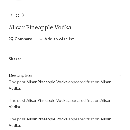
Alisar Pineapple Vodka
Compare
Add to wishlist
Share:
Description
The post
Alisar Pineapple Vodka
appeared first on
Alisar
Vodka
.
The post
Alisar Pineapple Vodka
appeared first on
Alisar
Vodka
.
The post
Alisar Pineapple Vodka
appeared first on
Alisar
Vodka
.