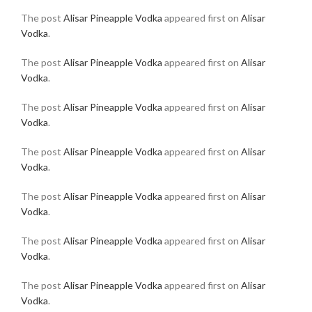
The post
Alisar Pineapple Vodka
appeared first on
Alisar
Vodka
.
The post
Alisar Pineapple Vodka
appeared first on
Alisar
Vodka
.
The post
Alisar Pineapple Vodka
appeared first on
Alisar
Vodka
.
The post
Alisar Pineapple Vodka
appeared first on
Alisar
Vodka
.
The post
Alisar Pineapple Vodka
appeared first on
Alisar
Vodka
.
The post
Alisar Pineapple Vodka
appeared first on
Alisar
Vodka
.
The post
Alisar Pineapple Vodka
appeared first on
Alisar
Vodka
.