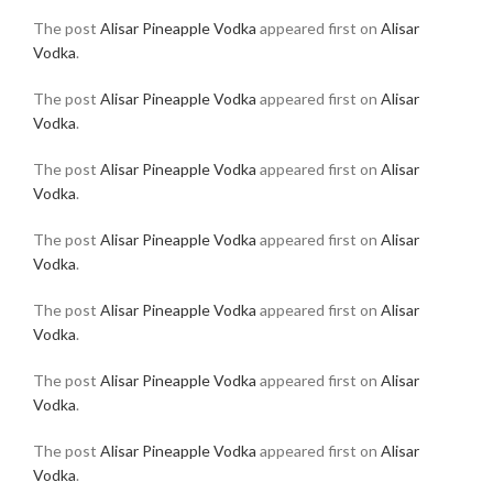
The post
Alisar Pineapple Vodka
appeared first on
Alisar
Vodka
.
The post
Alisar Pineapple Vodka
appeared first on
Alisar
Vodka
.
The post
Alisar Pineapple Vodka
appeared first on
Alisar
Vodka
.
The post
Alisar Pineapple Vodka
appeared first on
Alisar
Vodka
.
The post
Alisar Pineapple Vodka
appeared first on
Alisar
Vodka
.
The post
Alisar Pineapple Vodka
appeared first on
Alisar
Vodka
.
The post
Alisar Pineapple Vodka
appeared first on
Alisar
Vodka
.