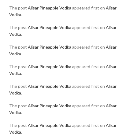
The post
Alisar Pineapple Vodka
appeared first on
Alisar
Vodka
.
The post
Alisar Pineapple Vodka
appeared first on
Alisar
Vodka
.
The post
Alisar Pineapple Vodka
appeared first on
Alisar
Vodka
.
The post
Alisar Pineapple Vodka
appeared first on
Alisar
Vodka
.
The post
Alisar Pineapple Vodka
appeared first on
Alisar
Vodka
.
The post
Alisar Pineapple Vodka
appeared first on
Alisar
Vodka
.
The post
Alisar Pineapple Vodka
appeared first on
Alisar
Vodka
.