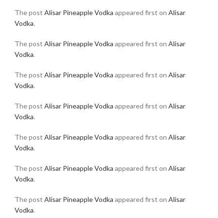
The post
Alisar Pineapple Vodka
appeared first on
Alisar
Vodka
.
The post
Alisar Pineapple Vodka
appeared first on
Alisar
Vodka
.
The post
Alisar Pineapple Vodka
appeared first on
Alisar
Vodka
.
The post
Alisar Pineapple Vodka
appeared first on
Alisar
Vodka
.
The post
Alisar Pineapple Vodka
appeared first on
Alisar
Vodka
.
The post
Alisar Pineapple Vodka
appeared first on
Alisar
Vodka
.
The post
Alisar Pineapple Vodka
appeared first on
Alisar
Vodka
.