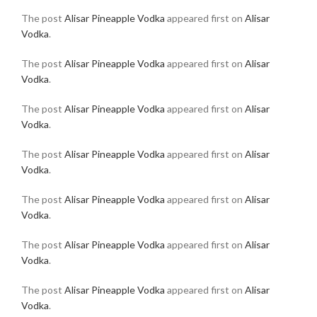
The post
Alisar Pineapple Vodka
appeared first on
Alisar
Vodka
.
The post
Alisar Pineapple Vodka
appeared first on
Alisar
Vodka
.
The post
Alisar Pineapple Vodka
appeared first on
Alisar
Vodka
.
The post
Alisar Pineapple Vodka
appeared first on
Alisar
Vodka
.
The post
Alisar Pineapple Vodka
appeared first on
Alisar
Vodka
.
The post
Alisar Pineapple Vodka
appeared first on
Alisar
Vodka
.
The post
Alisar Pineapple Vodka
appeared first on
Alisar
Vodka
.