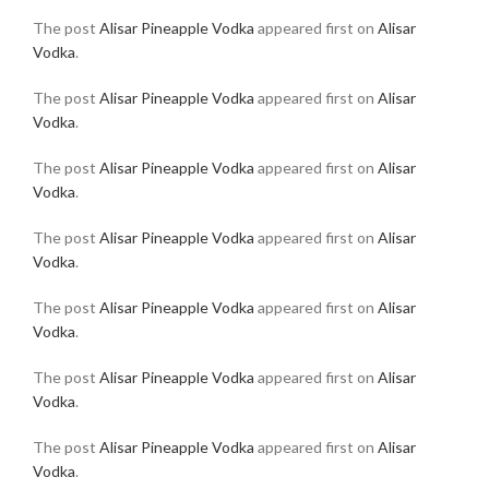
The post
Alisar Pineapple Vodka
appeared first on
Alisar
Vodka
.
The post
Alisar Pineapple Vodka
appeared first on
Alisar
Vodka
.
The post
Alisar Pineapple Vodka
appeared first on
Alisar
Vodka
.
The post
Alisar Pineapple Vodka
appeared first on
Alisar
Vodka
.
The post
Alisar Pineapple Vodka
appeared first on
Alisar
Vodka
.
The post
Alisar Pineapple Vodka
appeared first on
Alisar
Vodka
.
The post
Alisar Pineapple Vodka
appeared first on
Alisar
Vodka
.