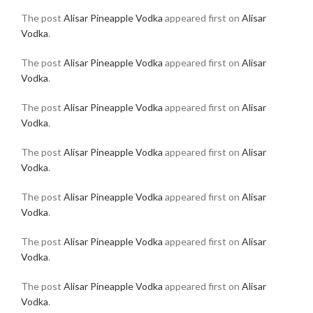
The post
Alisar Pineapple Vodka
appeared first on
Alisar
Vodka
.
The post
Alisar Pineapple Vodka
appeared first on
Alisar
Vodka
.
The post
Alisar Pineapple Vodka
appeared first on
Alisar
Vodka
.
The post
Alisar Pineapple Vodka
appeared first on
Alisar
Vodka
.
The post
Alisar Pineapple Vodka
appeared first on
Alisar
Vodka
.
The post
Alisar Pineapple Vodka
appeared first on
Alisar
Vodka
.
The post
Alisar Pineapple Vodka
appeared first on
Alisar
Vodka
.