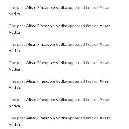
The post
Alisar Pineapple Vodka
appeared first on
Alisar
Vodka
.
The post
Alisar Pineapple Vodka
appeared first on
Alisar
Vodka
.
The post
Alisar Pineapple Vodka
appeared first on
Alisar
Vodka
.
The post
Alisar Pineapple Vodka
appeared first on
Alisar
Vodka
.
The post
Alisar Pineapple Vodka
appeared first on
Alisar
Vodka
.
The post
Alisar Pineapple Vodka
appeared first on
Alisar
Vodka
.
The post
Alisar Pineapple Vodka
appeared first on
Alisar
Vodka
.