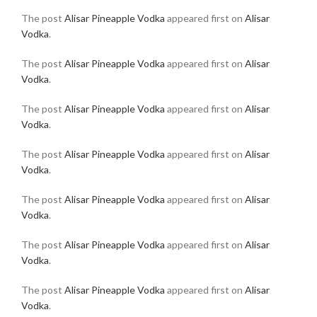
The post
Alisar Pineapple Vodka
appeared first on
Alisar
Vodka
.
The post
Alisar Pineapple Vodka
appeared first on
Alisar
Vodka
.
The post
Alisar Pineapple Vodka
appeared first on
Alisar
Vodka
.
The post
Alisar Pineapple Vodka
appeared first on
Alisar
Vodka
.
The post
Alisar Pineapple Vodka
appeared first on
Alisar
Vodka
.
The post
Alisar Pineapple Vodka
appeared first on
Alisar
Vodka
.
The post
Alisar Pineapple Vodka
appeared first on
Alisar
Vodka
.