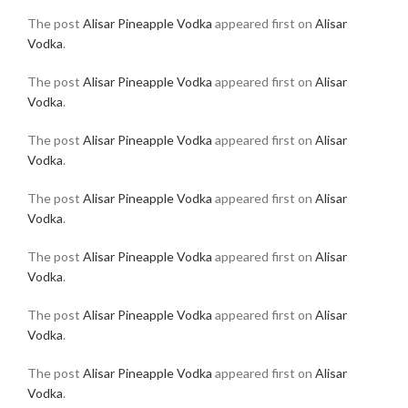
The post
Alisar Pineapple Vodka
appeared first on
Alisar
Vodka
.
The post
Alisar Pineapple Vodka
appeared first on
Alisar
Vodka
.
The post
Alisar Pineapple Vodka
appeared first on
Alisar
Vodka
.
The post
Alisar Pineapple Vodka
appeared first on
Alisar
Vodka
.
The post
Alisar Pineapple Vodka
appeared first on
Alisar
Vodka
.
The post
Alisar Pineapple Vodka
appeared first on
Alisar
Vodka
.
The post
Alisar Pineapple Vodka
appeared first on
Alisar
Vodka
.