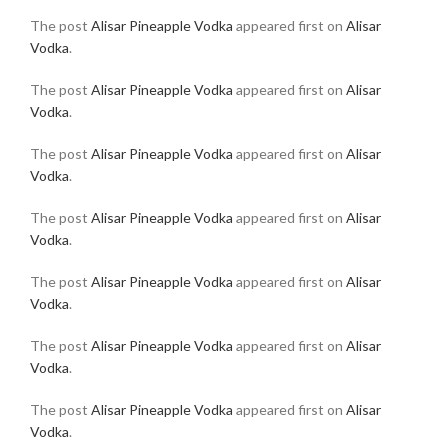
The post
Alisar Pineapple Vodka
appeared first on
Alisar
Vodka
.
The post
Alisar Pineapple Vodka
appeared first on
Alisar
Vodka
.
The post
Alisar Pineapple Vodka
appeared first on
Alisar
Vodka
.
The post
Alisar Pineapple Vodka
appeared first on
Alisar
Vodka
.
The post
Alisar Pineapple Vodka
appeared first on
Alisar
Vodka
.
The post
Alisar Pineapple Vodka
appeared first on
Alisar
Vodka
.
The post
Alisar Pineapple Vodka
appeared first on
Alisar
Vodka
.