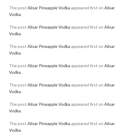
The post
Alisar Pineapple Vodka
appeared first on
Alisar
Vodka
.
The post
Alisar Pineapple Vodka
appeared first on
Alisar
Vodka
.
The post
Alisar Pineapple Vodka
appeared first on
Alisar
Vodka
.
The post
Alisar Pineapple Vodka
appeared first on
Alisar
Vodka
.
The post
Alisar Pineapple Vodka
appeared first on
Alisar
Vodka
.
The post
Alisar Pineapple Vodka
appeared first on
Alisar
Vodka
.
The post
Alisar Pineapple Vodka
appeared first on
Alisar
Vodka
.