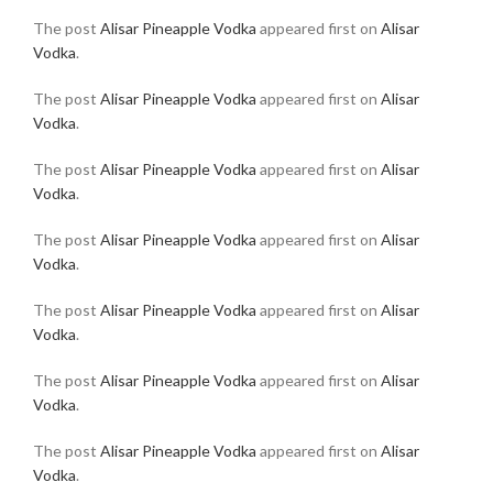
The post
Alisar Pineapple Vodka
appeared first on
Alisar
Vodka
.
The post
Alisar Pineapple Vodka
appeared first on
Alisar
Vodka
.
The post
Alisar Pineapple Vodka
appeared first on
Alisar
Vodka
.
The post
Alisar Pineapple Vodka
appeared first on
Alisar
Vodka
.
The post
Alisar Pineapple Vodka
appeared first on
Alisar
Vodka
.
The post
Alisar Pineapple Vodka
appeared first on
Alisar
Vodka
.
The post
Alisar Pineapple Vodka
appeared first on
Alisar
Vodka
.