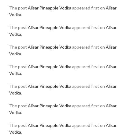
The post
Alisar Pineapple Vodka
appeared first on
Alisar
Vodka
.
The post
Alisar Pineapple Vodka
appeared first on
Alisar
Vodka
.
The post
Alisar Pineapple Vodka
appeared first on
Alisar
Vodka
.
The post
Alisar Pineapple Vodka
appeared first on
Alisar
Vodka
.
The post
Alisar Pineapple Vodka
appeared first on
Alisar
Vodka
.
The post
Alisar Pineapple Vodka
appeared first on
Alisar
Vodka
.
The post
Alisar Pineapple Vodka
appeared first on
Alisar
Vodka
.