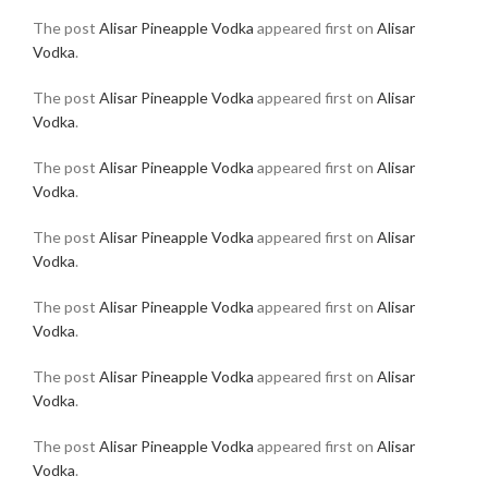
The post
Alisar Pineapple Vodka
appeared first on
Alisar
Vodka
.
The post
Alisar Pineapple Vodka
appeared first on
Alisar
Vodka
.
The post
Alisar Pineapple Vodka
appeared first on
Alisar
Vodka
.
The post
Alisar Pineapple Vodka
appeared first on
Alisar
Vodka
.
The post
Alisar Pineapple Vodka
appeared first on
Alisar
Vodka
.
The post
Alisar Pineapple Vodka
appeared first on
Alisar
Vodka
.
The post
Alisar Pineapple Vodka
appeared first on
Alisar
Vodka
.