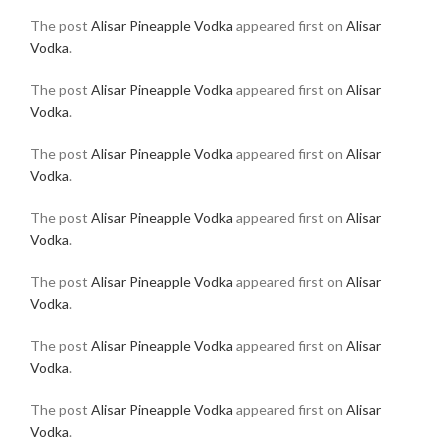
The post
Alisar Pineapple Vodka
appeared first on
Alisar
Vodka
.
The post
Alisar Pineapple Vodka
appeared first on
Alisar
Vodka
.
The post
Alisar Pineapple Vodka
appeared first on
Alisar
Vodka
.
The post
Alisar Pineapple Vodka
appeared first on
Alisar
Vodka
.
The post
Alisar Pineapple Vodka
appeared first on
Alisar
Vodka
.
The post
Alisar Pineapple Vodka
appeared first on
Alisar
Vodka
.
The post
Alisar Pineapple Vodka
appeared first on
Alisar
Vodka
.