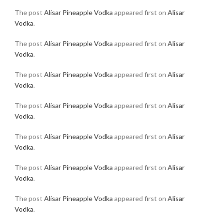
The post
Alisar Pineapple Vodka
appeared first on
Alisar
Vodka
.
The post
Alisar Pineapple Vodka
appeared first on
Alisar
Vodka
.
The post
Alisar Pineapple Vodka
appeared first on
Alisar
Vodka
.
The post
Alisar Pineapple Vodka
appeared first on
Alisar
Vodka
.
The post
Alisar Pineapple Vodka
appeared first on
Alisar
Vodka
.
The post
Alisar Pineapple Vodka
appeared first on
Alisar
Vodka
.
The post
Alisar Pineapple Vodka
appeared first on
Alisar
Vodka
.