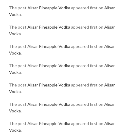
The post
Alisar Pineapple Vodka
appeared first on
Alisar
Vodka
.
The post
Alisar Pineapple Vodka
appeared first on
Alisar
Vodka
.
The post
Alisar Pineapple Vodka
appeared first on
Alisar
Vodka
.
The post
Alisar Pineapple Vodka
appeared first on
Alisar
Vodka
.
The post
Alisar Pineapple Vodka
appeared first on
Alisar
Vodka
.
The post
Alisar Pineapple Vodka
appeared first on
Alisar
Vodka
.
The post
Alisar Pineapple Vodka
appeared first on
Alisar
Vodka
.