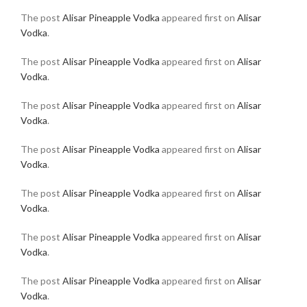
The post
Alisar Pineapple Vodka
appeared first on
Alisar
Vodka
.
The post
Alisar Pineapple Vodka
appeared first on
Alisar
Vodka
.
The post
Alisar Pineapple Vodka
appeared first on
Alisar
Vodka
.
The post
Alisar Pineapple Vodka
appeared first on
Alisar
Vodka
.
The post
Alisar Pineapple Vodka
appeared first on
Alisar
Vodka
.
The post
Alisar Pineapple Vodka
appeared first on
Alisar
Vodka
.
The post
Alisar Pineapple Vodka
appeared first on
Alisar
Vodka
.