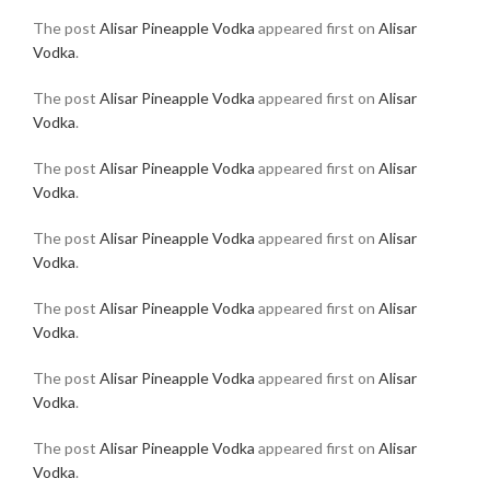
The post
Alisar Pineapple Vodka
appeared first on
Alisar
Vodka
.
The post
Alisar Pineapple Vodka
appeared first on
Alisar
Vodka
.
The post
Alisar Pineapple Vodka
appeared first on
Alisar
Vodka
.
The post
Alisar Pineapple Vodka
appeared first on
Alisar
Vodka
.
The post
Alisar Pineapple Vodka
appeared first on
Alisar
Vodka
.
The post
Alisar Pineapple Vodka
appeared first on
Alisar
Vodka
.
The post
Alisar Pineapple Vodka
appeared first on
Alisar
Vodka
.