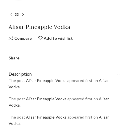
Alisar Pineapple Vodka
Compare
Add to wishlist
Share:
Description
The post
Alisar Pineapple Vodka
appeared first on
Alisar
Vodka
.
The post
Alisar Pineapple Vodka
appeared first on
Alisar
Vodka
.
The post
Alisar Pineapple Vodka
appeared first on
Alisar
Vodka
.