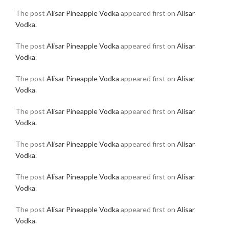
The post
Alisar Pineapple Vodka
appeared first on
Alisar
Vodka
.
The post
Alisar Pineapple Vodka
appeared first on
Alisar
Vodka
.
The post
Alisar Pineapple Vodka
appeared first on
Alisar
Vodka
.
The post
Alisar Pineapple Vodka
appeared first on
Alisar
Vodka
.
The post
Alisar Pineapple Vodka
appeared first on
Alisar
Vodka
.
The post
Alisar Pineapple Vodka
appeared first on
Alisar
Vodka
.
The post
Alisar Pineapple Vodka
appeared first on
Alisar
Vodka
.