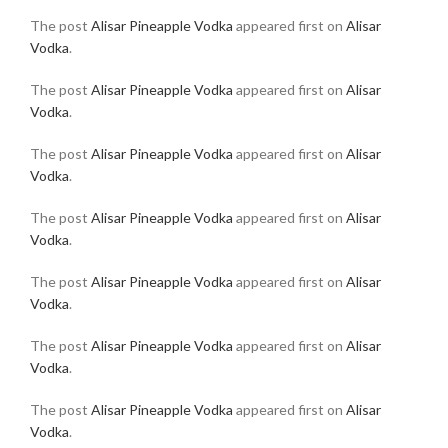
The post
Alisar Pineapple Vodka
appeared first on
Alisar
Vodka
.
The post
Alisar Pineapple Vodka
appeared first on
Alisar
Vodka
.
The post
Alisar Pineapple Vodka
appeared first on
Alisar
Vodka
.
The post
Alisar Pineapple Vodka
appeared first on
Alisar
Vodka
.
The post
Alisar Pineapple Vodka
appeared first on
Alisar
Vodka
.
The post
Alisar Pineapple Vodka
appeared first on
Alisar
Vodka
.
The post
Alisar Pineapple Vodka
appeared first on
Alisar
Vodka
.