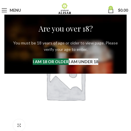
0
MENU
$
0.00
Are you over 18?
You must be 18 years of age or older to view page. Please
verify your age to enter.
I AM 18 OR OLDER
I AM UNDER 18
Click to enlarge