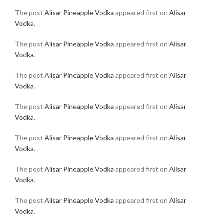
The post
Alisar Pineapple Vodka
appeared first on
Alisar
Vodka
.
The post
Alisar Pineapple Vodka
appeared first on
Alisar
Vodka
.
The post
Alisar Pineapple Vodka
appeared first on
Alisar
Vodka
.
The post
Alisar Pineapple Vodka
appeared first on
Alisar
Vodka
.
The post
Alisar Pineapple Vodka
appeared first on
Alisar
Vodka
.
The post
Alisar Pineapple Vodka
appeared first on
Alisar
Vodka
.
The post
Alisar Pineapple Vodka
appeared first on
Alisar
Vodka
.