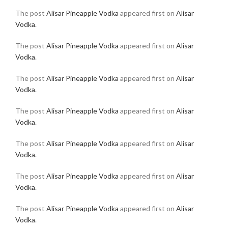
The post
Alisar Pineapple Vodka
appeared first on
Alisar
Vodka
.
The post
Alisar Pineapple Vodka
appeared first on
Alisar
Vodka
.
The post
Alisar Pineapple Vodka
appeared first on
Alisar
Vodka
.
The post
Alisar Pineapple Vodka
appeared first on
Alisar
Vodka
.
The post
Alisar Pineapple Vodka
appeared first on
Alisar
Vodka
.
The post
Alisar Pineapple Vodka
appeared first on
Alisar
Vodka
.
The post
Alisar Pineapple Vodka
appeared first on
Alisar
Vodka
.