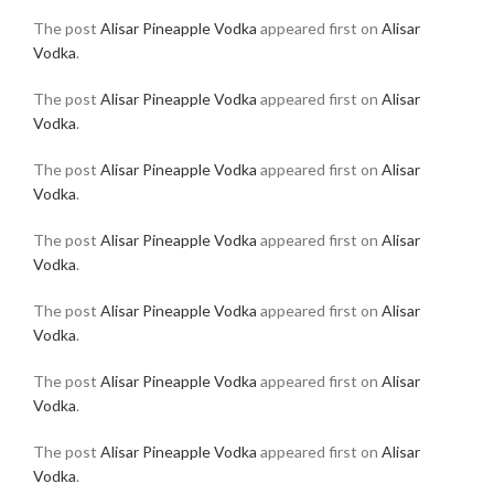
The post
Alisar Pineapple Vodka
appeared first on
Alisar
Vodka
.
The post
Alisar Pineapple Vodka
appeared first on
Alisar
Vodka
.
The post
Alisar Pineapple Vodka
appeared first on
Alisar
Vodka
.
The post
Alisar Pineapple Vodka
appeared first on
Alisar
Vodka
.
The post
Alisar Pineapple Vodka
appeared first on
Alisar
Vodka
.
The post
Alisar Pineapple Vodka
appeared first on
Alisar
Vodka
.
The post
Alisar Pineapple Vodka
appeared first on
Alisar
Vodka
.