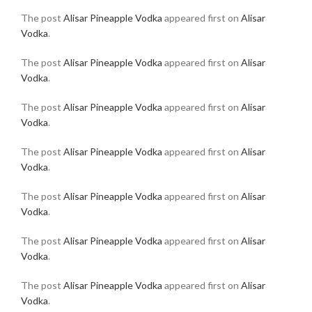
The post
Alisar Pineapple Vodka
appeared first on
Alisar
Vodka
.
The post
Alisar Pineapple Vodka
appeared first on
Alisar
Vodka
.
The post
Alisar Pineapple Vodka
appeared first on
Alisar
Vodka
.
The post
Alisar Pineapple Vodka
appeared first on
Alisar
Vodka
.
The post
Alisar Pineapple Vodka
appeared first on
Alisar
Vodka
.
The post
Alisar Pineapple Vodka
appeared first on
Alisar
Vodka
.
The post
Alisar Pineapple Vodka
appeared first on
Alisar
Vodka
.