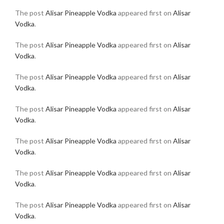
The post
Alisar Pineapple Vodka
appeared first on
Alisar
Vodka
.
The post
Alisar Pineapple Vodka
appeared first on
Alisar
Vodka
.
The post
Alisar Pineapple Vodka
appeared first on
Alisar
Vodka
.
The post
Alisar Pineapple Vodka
appeared first on
Alisar
Vodka
.
The post
Alisar Pineapple Vodka
appeared first on
Alisar
Vodka
.
The post
Alisar Pineapple Vodka
appeared first on
Alisar
Vodka
.
The post
Alisar Pineapple Vodka
appeared first on
Alisar
Vodka
.