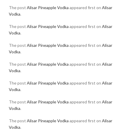
The post
Alisar Pineapple Vodka
appeared first on
Alisar
Vodka
.
The post
Alisar Pineapple Vodka
appeared first on
Alisar
Vodka
.
The post
Alisar Pineapple Vodka
appeared first on
Alisar
Vodka
.
The post
Alisar Pineapple Vodka
appeared first on
Alisar
Vodka
.
The post
Alisar Pineapple Vodka
appeared first on
Alisar
Vodka
.
The post
Alisar Pineapple Vodka
appeared first on
Alisar
Vodka
.
The post
Alisar Pineapple Vodka
appeared first on
Alisar
Vodka
.