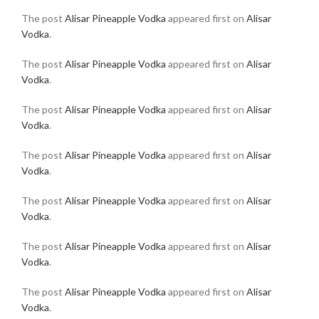
The post
Alisar Pineapple Vodka
appeared first on
Alisar
Vodka
.
The post
Alisar Pineapple Vodka
appeared first on
Alisar
Vodka
.
The post
Alisar Pineapple Vodka
appeared first on
Alisar
Vodka
.
The post
Alisar Pineapple Vodka
appeared first on
Alisar
Vodka
.
The post
Alisar Pineapple Vodka
appeared first on
Alisar
Vodka
.
The post
Alisar Pineapple Vodka
appeared first on
Alisar
Vodka
.
The post
Alisar Pineapple Vodka
appeared first on
Alisar
Vodka
.