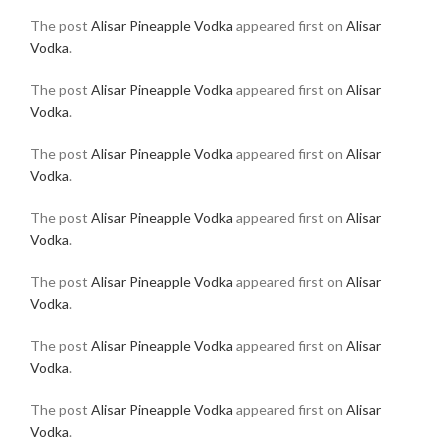
The post
Alisar Pineapple Vodka
appeared first on
Alisar
Vodka
.
The post
Alisar Pineapple Vodka
appeared first on
Alisar
Vodka
.
The post
Alisar Pineapple Vodka
appeared first on
Alisar
Vodka
.
The post
Alisar Pineapple Vodka
appeared first on
Alisar
Vodka
.
The post
Alisar Pineapple Vodka
appeared first on
Alisar
Vodka
.
The post
Alisar Pineapple Vodka
appeared first on
Alisar
Vodka
.
The post
Alisar Pineapple Vodka
appeared first on
Alisar
Vodka
.