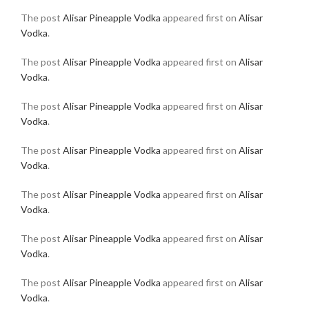
The post
Alisar Pineapple Vodka
appeared first on
Alisar
Vodka
.
The post
Alisar Pineapple Vodka
appeared first on
Alisar
Vodka
.
The post
Alisar Pineapple Vodka
appeared first on
Alisar
Vodka
.
The post
Alisar Pineapple Vodka
appeared first on
Alisar
Vodka
.
The post
Alisar Pineapple Vodka
appeared first on
Alisar
Vodka
.
The post
Alisar Pineapple Vodka
appeared first on
Alisar
Vodka
.
The post
Alisar Pineapple Vodka
appeared first on
Alisar
Vodka
.