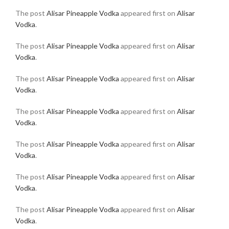
The post
Alisar Pineapple Vodka
appeared first on
Alisar
Vodka
.
The post
Alisar Pineapple Vodka
appeared first on
Alisar
Vodka
.
The post
Alisar Pineapple Vodka
appeared first on
Alisar
Vodka
.
The post
Alisar Pineapple Vodka
appeared first on
Alisar
Vodka
.
The post
Alisar Pineapple Vodka
appeared first on
Alisar
Vodka
.
The post
Alisar Pineapple Vodka
appeared first on
Alisar
Vodka
.
The post
Alisar Pineapple Vodka
appeared first on
Alisar
Vodka
.