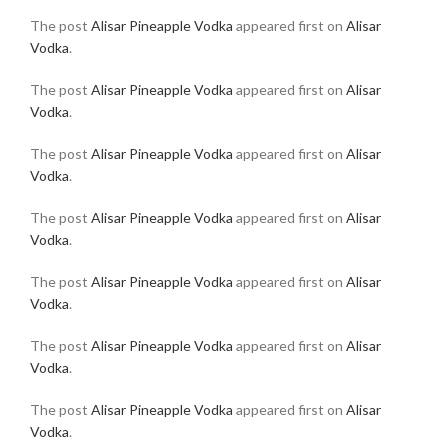
The post
Alisar Pineapple Vodka
appeared first on
Alisar
Vodka
.
The post
Alisar Pineapple Vodka
appeared first on
Alisar
Vodka
.
The post
Alisar Pineapple Vodka
appeared first on
Alisar
Vodka
.
The post
Alisar Pineapple Vodka
appeared first on
Alisar
Vodka
.
The post
Alisar Pineapple Vodka
appeared first on
Alisar
Vodka
.
The post
Alisar Pineapple Vodka
appeared first on
Alisar
Vodka
.
The post
Alisar Pineapple Vodka
appeared first on
Alisar
Vodka
.