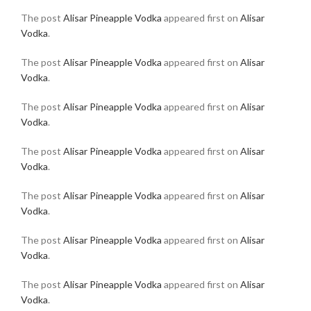
The post
Alisar Pineapple Vodka
appeared first on
Alisar
Vodka
.
The post
Alisar Pineapple Vodka
appeared first on
Alisar
Vodka
.
The post
Alisar Pineapple Vodka
appeared first on
Alisar
Vodka
.
The post
Alisar Pineapple Vodka
appeared first on
Alisar
Vodka
.
The post
Alisar Pineapple Vodka
appeared first on
Alisar
Vodka
.
The post
Alisar Pineapple Vodka
appeared first on
Alisar
Vodka
.
The post
Alisar Pineapple Vodka
appeared first on
Alisar
Vodka
.