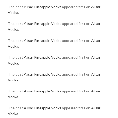
The post
Alisar Pineapple Vodka
appeared first on
Alisar
Vodka
.
The post
Alisar Pineapple Vodka
appeared first on
Alisar
Vodka
.
The post
Alisar Pineapple Vodka
appeared first on
Alisar
Vodka
.
The post
Alisar Pineapple Vodka
appeared first on
Alisar
Vodka
.
The post
Alisar Pineapple Vodka
appeared first on
Alisar
Vodka
.
The post
Alisar Pineapple Vodka
appeared first on
Alisar
Vodka
.
The post
Alisar Pineapple Vodka
appeared first on
Alisar
Vodka
.