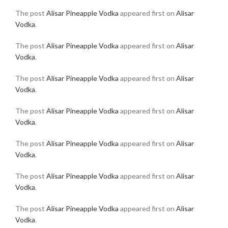
The post
Alisar Pineapple Vodka
appeared first on
Alisar
Vodka
.
The post
Alisar Pineapple Vodka
appeared first on
Alisar
Vodka
.
The post
Alisar Pineapple Vodka
appeared first on
Alisar
Vodka
.
The post
Alisar Pineapple Vodka
appeared first on
Alisar
Vodka
.
The post
Alisar Pineapple Vodka
appeared first on
Alisar
Vodka
.
The post
Alisar Pineapple Vodka
appeared first on
Alisar
Vodka
.
The post
Alisar Pineapple Vodka
appeared first on
Alisar
Vodka
.