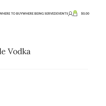
0
WHERE TO BUY
WHERE BEING SERVED
EVENTS
$
0.00
ple Vodka
t