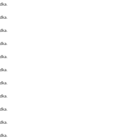
odka
.
odka
.
odka
.
odka
.
odka
.
odka
.
odka
.
odka
.
odka
.
odka
.
odka
.