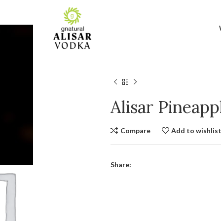
Alisar Pineap
Compare
Add to wishlis
Share: