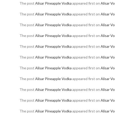
The post
Alisar Pineapple Vodka
appeared first on
Alisar V
The post
Alisar Pineapple Vodka
appeared first on
Alisar V
The post
Alisar Pineapple Vodka
appeared first on
Alisar V
The post
Alisar Pineapple Vodka
appeared first on
Alisar V
The post
Alisar Pineapple Vodka
appeared first on
Alisar V
The post
Alisar Pineapple Vodka
appeared first on
Alisar V
The post
Alisar Pineapple Vodka
appeared first on
Alisar V
The post
Alisar Pineapple Vodka
appeared first on
Alisar V
The post
Alisar Pineapple Vodka
appeared first on
Alisar V
The post
Alisar Pineapple Vodka
appeared first on
Alisar V
The post
Alisar Pineapple Vodka
appeared first on
Alisar V