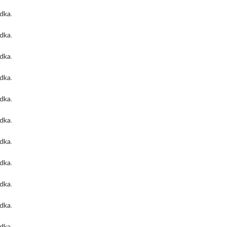
odka
.
odka
.
odka
.
odka
.
odka
.
odka
.
odka
.
odka
.
odka
.
odka
.
odka
.