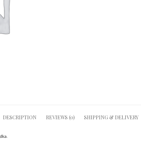
DESCRIPTION
REVIEWS (0)
SHIPPING & DELIVERY
odka
.