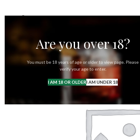
OUR STORY
OUR VODKA
RECIPES
Are you over 18?
You must be 18 years of age or older to view page. Please
verify your age to enter.
I AM 18 OR OLDER
I AM UNDER 18