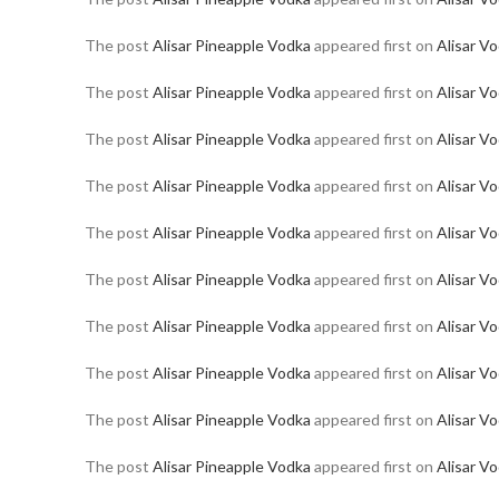
The post
Alisar Pineapple Vodka
appeared first on
Alisar V
The post
Alisar Pineapple Vodka
appeared first on
Alisar V
The post
Alisar Pineapple Vodka
appeared first on
Alisar V
The post
Alisar Pineapple Vodka
appeared first on
Alisar V
The post
Alisar Pineapple Vodka
appeared first on
Alisar V
The post
Alisar Pineapple Vodka
appeared first on
Alisar V
The post
Alisar Pineapple Vodka
appeared first on
Alisar V
The post
Alisar Pineapple Vodka
appeared first on
Alisar V
The post
Alisar Pineapple Vodka
appeared first on
Alisar V
The post
Alisar Pineapple Vodka
appeared first on
Alisar V