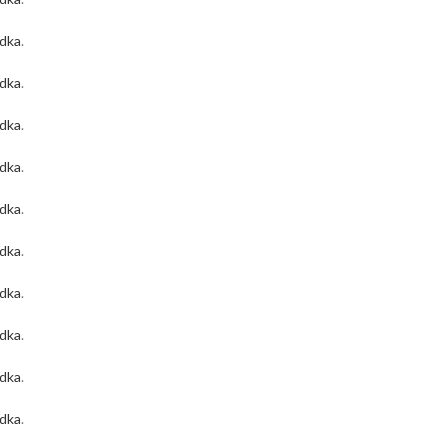
odka
.
odka
.
odka
.
odka
.
odka
.
odka
.
odka
.
odka
.
odka
.
odka
.