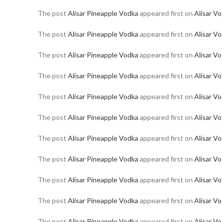
The post
Alisar Pineapple Vodka
appeared first on
Alisar V
The post
Alisar Pineapple Vodka
appeared first on
Alisar V
The post
Alisar Pineapple Vodka
appeared first on
Alisar V
The post
Alisar Pineapple Vodka
appeared first on
Alisar V
The post
Alisar Pineapple Vodka
appeared first on
Alisar V
The post
Alisar Pineapple Vodka
appeared first on
Alisar V
The post
Alisar Pineapple Vodka
appeared first on
Alisar V
The post
Alisar Pineapple Vodka
appeared first on
Alisar V
The post
Alisar Pineapple Vodka
appeared first on
Alisar V
The post
Alisar Pineapple Vodka
appeared first on
Alisar V
The post
Alisar Pineapple Vodka
appeared first on
Alisar V