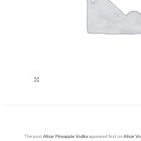
Click to enlarge
The post
Alisar Pineapple Vodka
appeared first on
Alisar V