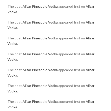
The post
Alisar Pineapple Vodka
appeared first on
Alisar
Vodka
.
The post
Alisar Pineapple Vodka
appeared first on
Alisar
Vodka
.
The post
Alisar Pineapple Vodka
appeared first on
Alisar
Vodka
.
The post
Alisar Pineapple Vodka
appeared first on
Alisar
Vodka
.
The post
Alisar Pineapple Vodka
appeared first on
Alisar
Vodka
.
The post
Alisar Pineapple Vodka
appeared first on
Alisar
Vodka
.
The post
Alisar Pineapple Vodka
appeared first on
Alisar
Vodka
.