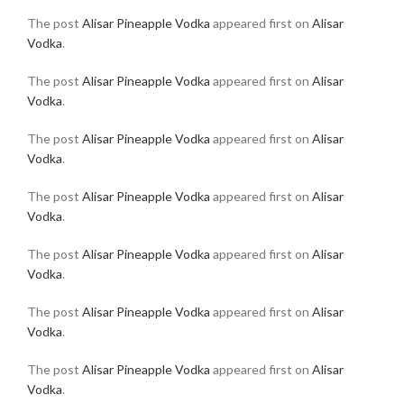
The post
Alisar Pineapple Vodka
appeared first on
Alisar
Vodka
.
The post
Alisar Pineapple Vodka
appeared first on
Alisar
Vodka
.
The post
Alisar Pineapple Vodka
appeared first on
Alisar
Vodka
.
The post
Alisar Pineapple Vodka
appeared first on
Alisar
Vodka
.
The post
Alisar Pineapple Vodka
appeared first on
Alisar
Vodka
.
The post
Alisar Pineapple Vodka
appeared first on
Alisar
Vodka
.
The post
Alisar Pineapple Vodka
appeared first on
Alisar
Vodka
.