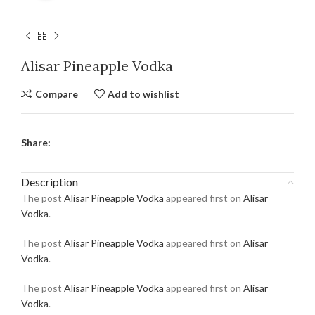
Alisar Pineapple Vodka
Compare
Add to wishlist
Share:
Description
The post
Alisar Pineapple Vodka
appeared first on
Alisar
Vodka
.
The post
Alisar Pineapple Vodka
appeared first on
Alisar
Vodka
.
The post
Alisar Pineapple Vodka
appeared first on
Alisar
Vodka
.