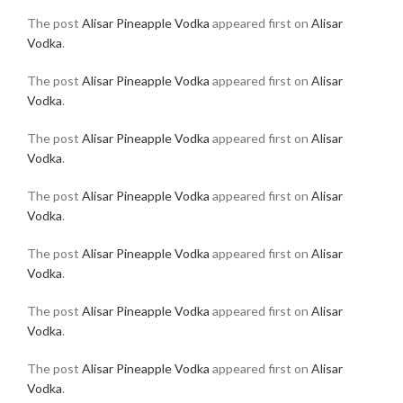
The post
Alisar Pineapple Vodka
appeared first on
Alisar
Vodka
.
The post
Alisar Pineapple Vodka
appeared first on
Alisar
Vodka
.
The post
Alisar Pineapple Vodka
appeared first on
Alisar
Vodka
.
The post
Alisar Pineapple Vodka
appeared first on
Alisar
Vodka
.
The post
Alisar Pineapple Vodka
appeared first on
Alisar
Vodka
.
The post
Alisar Pineapple Vodka
appeared first on
Alisar
Vodka
.
The post
Alisar Pineapple Vodka
appeared first on
Alisar
Vodka
.