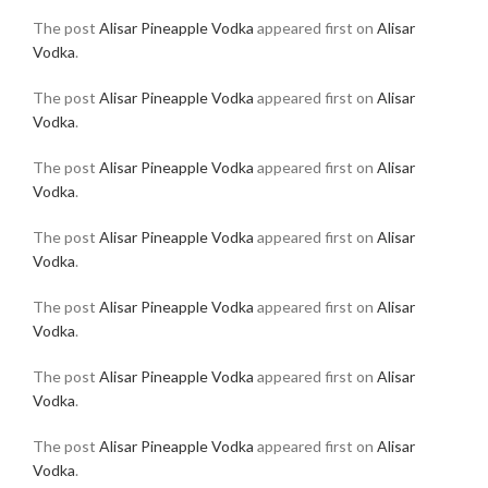
The post
Alisar Pineapple Vodka
appeared first on
Alisar
Vodka
.
The post
Alisar Pineapple Vodka
appeared first on
Alisar
Vodka
.
The post
Alisar Pineapple Vodka
appeared first on
Alisar
Vodka
.
The post
Alisar Pineapple Vodka
appeared first on
Alisar
Vodka
.
The post
Alisar Pineapple Vodka
appeared first on
Alisar
Vodka
.
The post
Alisar Pineapple Vodka
appeared first on
Alisar
Vodka
.
The post
Alisar Pineapple Vodka
appeared first on
Alisar
Vodka
.