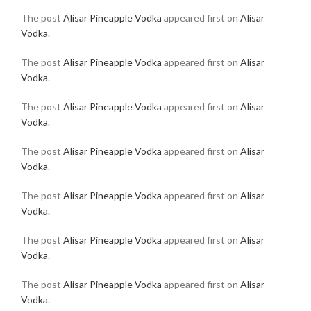
The post
Alisar Pineapple Vodka
appeared first on
Alisar
Vodka
.
The post
Alisar Pineapple Vodka
appeared first on
Alisar
Vodka
.
The post
Alisar Pineapple Vodka
appeared first on
Alisar
Vodka
.
The post
Alisar Pineapple Vodka
appeared first on
Alisar
Vodka
.
The post
Alisar Pineapple Vodka
appeared first on
Alisar
Vodka
.
The post
Alisar Pineapple Vodka
appeared first on
Alisar
Vodka
.
The post
Alisar Pineapple Vodka
appeared first on
Alisar
Vodka
.