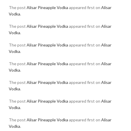
The post
Alisar Pineapple Vodka
appeared first on
Alisar
Vodka
.
The post
Alisar Pineapple Vodka
appeared first on
Alisar
Vodka
.
The post
Alisar Pineapple Vodka
appeared first on
Alisar
Vodka
.
The post
Alisar Pineapple Vodka
appeared first on
Alisar
Vodka
.
The post
Alisar Pineapple Vodka
appeared first on
Alisar
Vodka
.
The post
Alisar Pineapple Vodka
appeared first on
Alisar
Vodka
.
The post
Alisar Pineapple Vodka
appeared first on
Alisar
Vodka
.