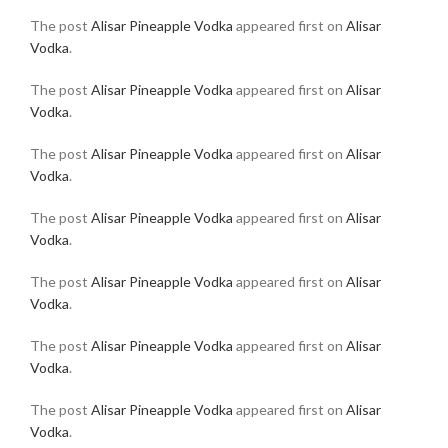
The post
Alisar Pineapple Vodka
appeared first on
Alisar
Vodka
.
The post
Alisar Pineapple Vodka
appeared first on
Alisar
Vodka
.
The post
Alisar Pineapple Vodka
appeared first on
Alisar
Vodka
.
The post
Alisar Pineapple Vodka
appeared first on
Alisar
Vodka
.
The post
Alisar Pineapple Vodka
appeared first on
Alisar
Vodka
.
The post
Alisar Pineapple Vodka
appeared first on
Alisar
Vodka
.
The post
Alisar Pineapple Vodka
appeared first on
Alisar
Vodka
.