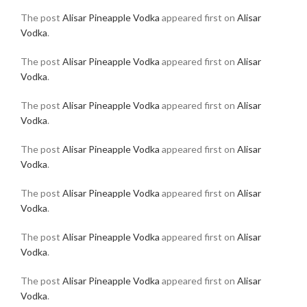
The post
Alisar Pineapple Vodka
appeared first on
Alisar
Vodka
.
The post
Alisar Pineapple Vodka
appeared first on
Alisar
Vodka
.
The post
Alisar Pineapple Vodka
appeared first on
Alisar
Vodka
.
The post
Alisar Pineapple Vodka
appeared first on
Alisar
Vodka
.
The post
Alisar Pineapple Vodka
appeared first on
Alisar
Vodka
.
The post
Alisar Pineapple Vodka
appeared first on
Alisar
Vodka
.
The post
Alisar Pineapple Vodka
appeared first on
Alisar
Vodka
.