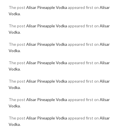
The post
Alisar Pineapple Vodka
appeared first on
Alisar
Vodka
.
The post
Alisar Pineapple Vodka
appeared first on
Alisar
Vodka
.
The post
Alisar Pineapple Vodka
appeared first on
Alisar
Vodka
.
The post
Alisar Pineapple Vodka
appeared first on
Alisar
Vodka
.
The post
Alisar Pineapple Vodka
appeared first on
Alisar
Vodka
.
The post
Alisar Pineapple Vodka
appeared first on
Alisar
Vodka
.
The post
Alisar Pineapple Vodka
appeared first on
Alisar
Vodka
.