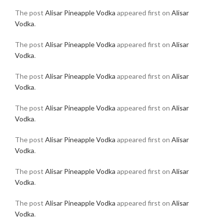
The post
Alisar Pineapple Vodka
appeared first on
Alisar
Vodka
.
The post
Alisar Pineapple Vodka
appeared first on
Alisar
Vodka
.
The post
Alisar Pineapple Vodka
appeared first on
Alisar
Vodka
.
The post
Alisar Pineapple Vodka
appeared first on
Alisar
Vodka
.
The post
Alisar Pineapple Vodka
appeared first on
Alisar
Vodka
.
The post
Alisar Pineapple Vodka
appeared first on
Alisar
Vodka
.
The post
Alisar Pineapple Vodka
appeared first on
Alisar
Vodka
.