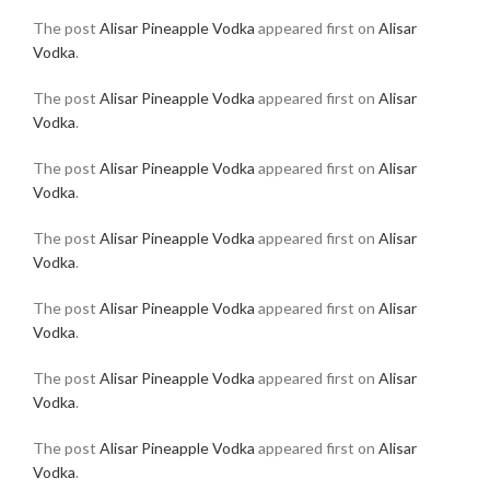
The post
Alisar Pineapple Vodka
appeared first on
Alisar
Vodka
.
The post
Alisar Pineapple Vodka
appeared first on
Alisar
Vodka
.
The post
Alisar Pineapple Vodka
appeared first on
Alisar
Vodka
.
The post
Alisar Pineapple Vodka
appeared first on
Alisar
Vodka
.
The post
Alisar Pineapple Vodka
appeared first on
Alisar
Vodka
.
The post
Alisar Pineapple Vodka
appeared first on
Alisar
Vodka
.
The post
Alisar Pineapple Vodka
appeared first on
Alisar
Vodka
.