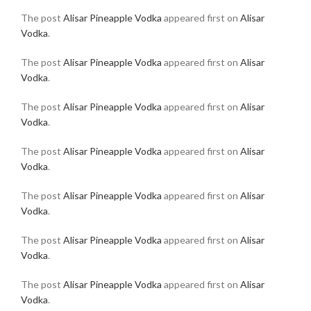
The post
Alisar Pineapple Vodka
appeared first on
Alisar
Vodka
.
The post
Alisar Pineapple Vodka
appeared first on
Alisar
Vodka
.
The post
Alisar Pineapple Vodka
appeared first on
Alisar
Vodka
.
The post
Alisar Pineapple Vodka
appeared first on
Alisar
Vodka
.
The post
Alisar Pineapple Vodka
appeared first on
Alisar
Vodka
.
The post
Alisar Pineapple Vodka
appeared first on
Alisar
Vodka
.
The post
Alisar Pineapple Vodka
appeared first on
Alisar
Vodka
.