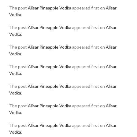
The post
Alisar Pineapple Vodka
appeared first on
Alisar
Vodka
.
The post
Alisar Pineapple Vodka
appeared first on
Alisar
Vodka
.
The post
Alisar Pineapple Vodka
appeared first on
Alisar
Vodka
.
The post
Alisar Pineapple Vodka
appeared first on
Alisar
Vodka
.
The post
Alisar Pineapple Vodka
appeared first on
Alisar
Vodka
.
The post
Alisar Pineapple Vodka
appeared first on
Alisar
Vodka
.
The post
Alisar Pineapple Vodka
appeared first on
Alisar
Vodka
.