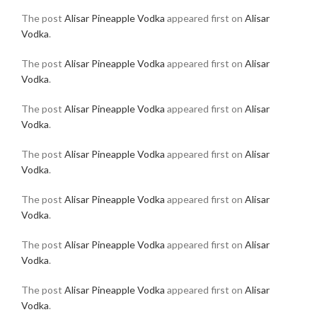
The post
Alisar Pineapple Vodka
appeared first on
Alisar
Vodka
.
The post
Alisar Pineapple Vodka
appeared first on
Alisar
Vodka
.
The post
Alisar Pineapple Vodka
appeared first on
Alisar
Vodka
.
The post
Alisar Pineapple Vodka
appeared first on
Alisar
Vodka
.
The post
Alisar Pineapple Vodka
appeared first on
Alisar
Vodka
.
The post
Alisar Pineapple Vodka
appeared first on
Alisar
Vodka
.
The post
Alisar Pineapple Vodka
appeared first on
Alisar
Vodka
.