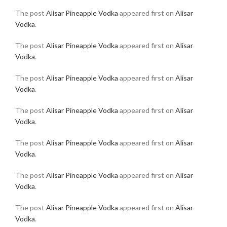
The post
Alisar Pineapple Vodka
appeared first on
Alisar
Vodka
.
The post
Alisar Pineapple Vodka
appeared first on
Alisar
Vodka
.
The post
Alisar Pineapple Vodka
appeared first on
Alisar
Vodka
.
The post
Alisar Pineapple Vodka
appeared first on
Alisar
Vodka
.
The post
Alisar Pineapple Vodka
appeared first on
Alisar
Vodka
.
The post
Alisar Pineapple Vodka
appeared first on
Alisar
Vodka
.
The post
Alisar Pineapple Vodka
appeared first on
Alisar
Vodka
.