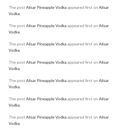
The post
Alisar Pineapple Vodka
appeared first on
Alisar
Vodka
.
The post
Alisar Pineapple Vodka
appeared first on
Alisar
Vodka
.
The post
Alisar Pineapple Vodka
appeared first on
Alisar
Vodka
.
The post
Alisar Pineapple Vodka
appeared first on
Alisar
Vodka
.
The post
Alisar Pineapple Vodka
appeared first on
Alisar
Vodka
.
The post
Alisar Pineapple Vodka
appeared first on
Alisar
Vodka
.
The post
Alisar Pineapple Vodka
appeared first on
Alisar
Vodka
.