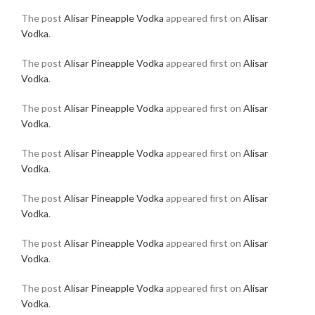
The post
Alisar Pineapple Vodka
appeared first on
Alisar
Vodka
.
The post
Alisar Pineapple Vodka
appeared first on
Alisar
Vodka
.
The post
Alisar Pineapple Vodka
appeared first on
Alisar
Vodka
.
The post
Alisar Pineapple Vodka
appeared first on
Alisar
Vodka
.
The post
Alisar Pineapple Vodka
appeared first on
Alisar
Vodka
.
The post
Alisar Pineapple Vodka
appeared first on
Alisar
Vodka
.
The post
Alisar Pineapple Vodka
appeared first on
Alisar
Vodka
.