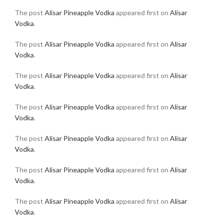
The post
Alisar Pineapple Vodka
appeared first on
Alisar
Vodka
.
The post
Alisar Pineapple Vodka
appeared first on
Alisar
Vodka
.
The post
Alisar Pineapple Vodka
appeared first on
Alisar
Vodka
.
The post
Alisar Pineapple Vodka
appeared first on
Alisar
Vodka
.
The post
Alisar Pineapple Vodka
appeared first on
Alisar
Vodka
.
The post
Alisar Pineapple Vodka
appeared first on
Alisar
Vodka
.
The post
Alisar Pineapple Vodka
appeared first on
Alisar
Vodka
.