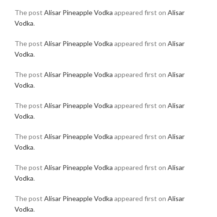
The post
Alisar Pineapple Vodka
appeared first on
Alisar
Vodka
.
The post
Alisar Pineapple Vodka
appeared first on
Alisar
Vodka
.
The post
Alisar Pineapple Vodka
appeared first on
Alisar
Vodka
.
The post
Alisar Pineapple Vodka
appeared first on
Alisar
Vodka
.
The post
Alisar Pineapple Vodka
appeared first on
Alisar
Vodka
.
The post
Alisar Pineapple Vodka
appeared first on
Alisar
Vodka
.
The post
Alisar Pineapple Vodka
appeared first on
Alisar
Vodka
.