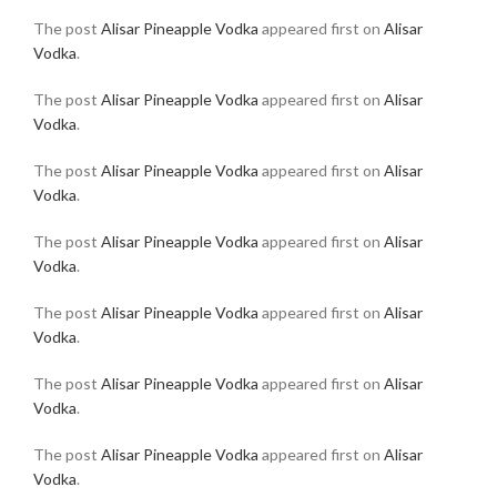
The post
Alisar Pineapple Vodka
appeared first on
Alisar
Vodka
.
The post
Alisar Pineapple Vodka
appeared first on
Alisar
Vodka
.
The post
Alisar Pineapple Vodka
appeared first on
Alisar
Vodka
.
The post
Alisar Pineapple Vodka
appeared first on
Alisar
Vodka
.
The post
Alisar Pineapple Vodka
appeared first on
Alisar
Vodka
.
The post
Alisar Pineapple Vodka
appeared first on
Alisar
Vodka
.
The post
Alisar Pineapple Vodka
appeared first on
Alisar
Vodka
.