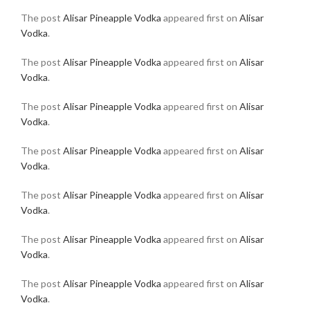
The post
Alisar Pineapple Vodka
appeared first on
Alisar
Vodka
.
The post
Alisar Pineapple Vodka
appeared first on
Alisar
Vodka
.
The post
Alisar Pineapple Vodka
appeared first on
Alisar
Vodka
.
The post
Alisar Pineapple Vodka
appeared first on
Alisar
Vodka
.
The post
Alisar Pineapple Vodka
appeared first on
Alisar
Vodka
.
The post
Alisar Pineapple Vodka
appeared first on
Alisar
Vodka
.
The post
Alisar Pineapple Vodka
appeared first on
Alisar
Vodka
.