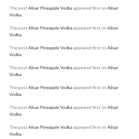
The post
Alisar Pineapple Vodka
appeared first on
Alisar
Vodka
.
The post
Alisar Pineapple Vodka
appeared first on
Alisar
Vodka
.
The post
Alisar Pineapple Vodka
appeared first on
Alisar
Vodka
.
The post
Alisar Pineapple Vodka
appeared first on
Alisar
Vodka
.
The post
Alisar Pineapple Vodka
appeared first on
Alisar
Vodka
.
The post
Alisar Pineapple Vodka
appeared first on
Alisar
Vodka
.
The post
Alisar Pineapple Vodka
appeared first on
Alisar
Vodka
.