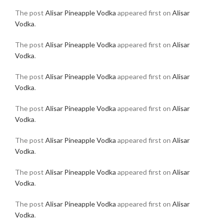
The post
Alisar Pineapple Vodka
appeared first on
Alisar
Vodka
.
The post
Alisar Pineapple Vodka
appeared first on
Alisar
Vodka
.
The post
Alisar Pineapple Vodka
appeared first on
Alisar
Vodka
.
The post
Alisar Pineapple Vodka
appeared first on
Alisar
Vodka
.
The post
Alisar Pineapple Vodka
appeared first on
Alisar
Vodka
.
The post
Alisar Pineapple Vodka
appeared first on
Alisar
Vodka
.
The post
Alisar Pineapple Vodka
appeared first on
Alisar
Vodka
.