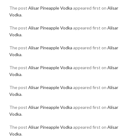
The post
Alisar Pineapple Vodka
appeared first on
Alisar
Vodka
.
The post
Alisar Pineapple Vodka
appeared first on
Alisar
Vodka
.
The post
Alisar Pineapple Vodka
appeared first on
Alisar
Vodka
.
The post
Alisar Pineapple Vodka
appeared first on
Alisar
Vodka
.
The post
Alisar Pineapple Vodka
appeared first on
Alisar
Vodka
.
The post
Alisar Pineapple Vodka
appeared first on
Alisar
Vodka
.
The post
Alisar Pineapple Vodka
appeared first on
Alisar
Vodka
.