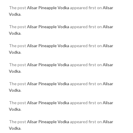
The post
Alisar Pineapple Vodka
appeared first on
Alisar
Vodka
.
The post
Alisar Pineapple Vodka
appeared first on
Alisar
Vodka
.
The post
Alisar Pineapple Vodka
appeared first on
Alisar
Vodka
.
The post
Alisar Pineapple Vodka
appeared first on
Alisar
Vodka
.
The post
Alisar Pineapple Vodka
appeared first on
Alisar
Vodka
.
The post
Alisar Pineapple Vodka
appeared first on
Alisar
Vodka
.
The post
Alisar Pineapple Vodka
appeared first on
Alisar
Vodka
.