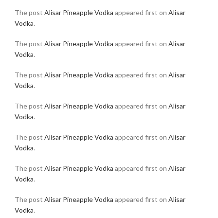
The post
Alisar Pineapple Vodka
appeared first on
Alisar
Vodka
.
The post
Alisar Pineapple Vodka
appeared first on
Alisar
Vodka
.
The post
Alisar Pineapple Vodka
appeared first on
Alisar
Vodka
.
The post
Alisar Pineapple Vodka
appeared first on
Alisar
Vodka
.
The post
Alisar Pineapple Vodka
appeared first on
Alisar
Vodka
.
The post
Alisar Pineapple Vodka
appeared first on
Alisar
Vodka
.
The post
Alisar Pineapple Vodka
appeared first on
Alisar
Vodka
.