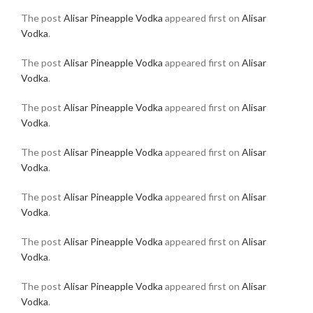
The post
Alisar Pineapple Vodka
appeared first on
Alisar
Vodka
.
The post
Alisar Pineapple Vodka
appeared first on
Alisar
Vodka
.
The post
Alisar Pineapple Vodka
appeared first on
Alisar
Vodka
.
The post
Alisar Pineapple Vodka
appeared first on
Alisar
Vodka
.
The post
Alisar Pineapple Vodka
appeared first on
Alisar
Vodka
.
The post
Alisar Pineapple Vodka
appeared first on
Alisar
Vodka
.
The post
Alisar Pineapple Vodka
appeared first on
Alisar
Vodka
.