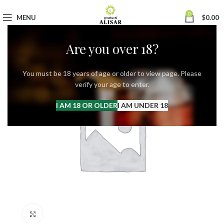
0
MENU
$
0.00
Are you over 18?
You must be 18 years of age or older to view page. Please
verify your age to enter.
I AM 18 OR OLDER
I AM UNDER 18
Click to enlarge