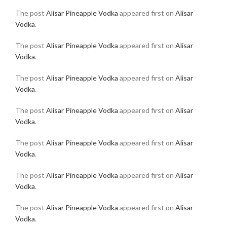
The post
Alisar Pineapple Vodka
appeared first on
Alisar
Vodka
.
The post
Alisar Pineapple Vodka
appeared first on
Alisar
Vodka
.
The post
Alisar Pineapple Vodka
appeared first on
Alisar
Vodka
.
The post
Alisar Pineapple Vodka
appeared first on
Alisar
Vodka
.
The post
Alisar Pineapple Vodka
appeared first on
Alisar
Vodka
.
The post
Alisar Pineapple Vodka
appeared first on
Alisar
Vodka
.
The post
Alisar Pineapple Vodka
appeared first on
Alisar
Vodka
.