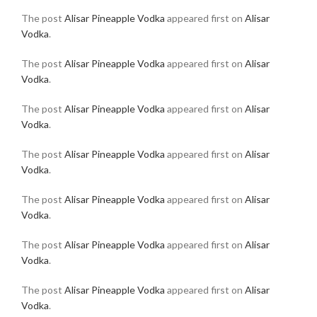
The post
Alisar Pineapple Vodka
appeared first on
Alisar
Vodka
.
The post
Alisar Pineapple Vodka
appeared first on
Alisar
Vodka
.
The post
Alisar Pineapple Vodka
appeared first on
Alisar
Vodka
.
The post
Alisar Pineapple Vodka
appeared first on
Alisar
Vodka
.
The post
Alisar Pineapple Vodka
appeared first on
Alisar
Vodka
.
The post
Alisar Pineapple Vodka
appeared first on
Alisar
Vodka
.
The post
Alisar Pineapple Vodka
appeared first on
Alisar
Vodka
.