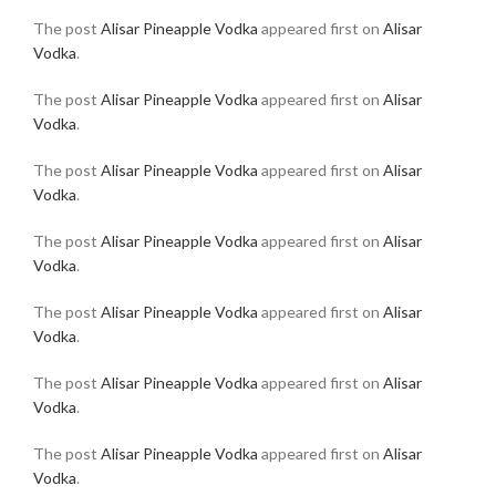
The post
Alisar Pineapple Vodka
appeared first on
Alisar
Vodka
.
The post
Alisar Pineapple Vodka
appeared first on
Alisar
Vodka
.
The post
Alisar Pineapple Vodka
appeared first on
Alisar
Vodka
.
The post
Alisar Pineapple Vodka
appeared first on
Alisar
Vodka
.
The post
Alisar Pineapple Vodka
appeared first on
Alisar
Vodka
.
The post
Alisar Pineapple Vodka
appeared first on
Alisar
Vodka
.
The post
Alisar Pineapple Vodka
appeared first on
Alisar
Vodka
.