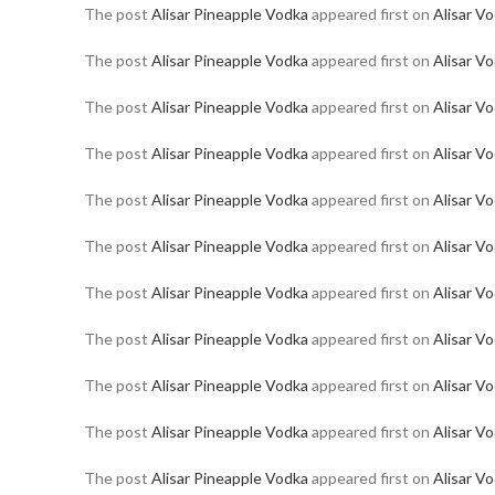
The post
Alisar Pineapple Vodka
appeared first on
Alisar V
The post
Alisar Pineapple Vodka
appeared first on
Alisar V
The post
Alisar Pineapple Vodka
appeared first on
Alisar V
The post
Alisar Pineapple Vodka
appeared first on
Alisar V
The post
Alisar Pineapple Vodka
appeared first on
Alisar V
The post
Alisar Pineapple Vodka
appeared first on
Alisar V
The post
Alisar Pineapple Vodka
appeared first on
Alisar V
The post
Alisar Pineapple Vodka
appeared first on
Alisar V
The post
Alisar Pineapple Vodka
appeared first on
Alisar V
The post
Alisar Pineapple Vodka
appeared first on
Alisar V
The post
Alisar Pineapple Vodka
appeared first on
Alisar V