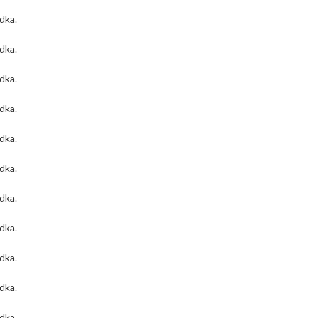
odka
.
odka
.
odka
.
odka
.
odka
.
odka
.
odka
.
odka
.
odka
.
odka
.
odka
.