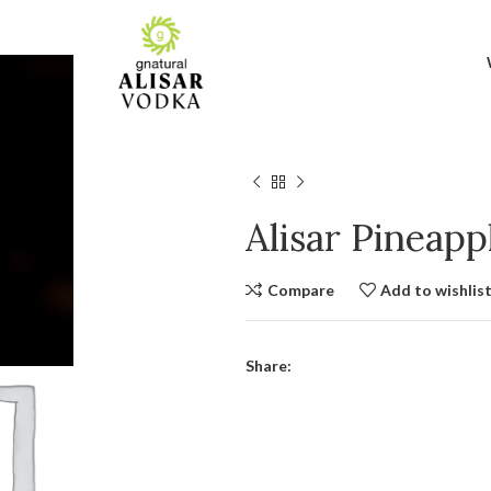
Alisar Pineap
Compare
Add to wishlis
Share: