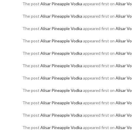
The post
Alisar Pineapple Vodka
appeared first on
Alisar V
The post
Alisar Pineapple Vodka
appeared first on
Alisar V
The post
Alisar Pineapple Vodka
appeared first on
Alisar V
The post
Alisar Pineapple Vodka
appeared first on
Alisar V
The post
Alisar Pineapple Vodka
appeared first on
Alisar V
The post
Alisar Pineapple Vodka
appeared first on
Alisar V
The post
Alisar Pineapple Vodka
appeared first on
Alisar V
The post
Alisar Pineapple Vodka
appeared first on
Alisar V
The post
Alisar Pineapple Vodka
appeared first on
Alisar V
The post
Alisar Pineapple Vodka
appeared first on
Alisar V
The post
Alisar Pineapple Vodka
appeared first on
Alisar V