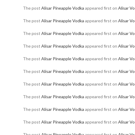
The post
Alisar Pineapple Vodka
appeared first on
Alisar V
The post
Alisar Pineapple Vodka
appeared first on
Alisar V
The post
Alisar Pineapple Vodka
appeared first on
Alisar V
The post
Alisar Pineapple Vodka
appeared first on
Alisar V
The post
Alisar Pineapple Vodka
appeared first on
Alisar V
The post
Alisar Pineapple Vodka
appeared first on
Alisar V
The post
Alisar Pineapple Vodka
appeared first on
Alisar V
The post
Alisar Pineapple Vodka
appeared first on
Alisar V
The post
Alisar Pineapple Vodka
appeared first on
Alisar V
The post
Alisar Pineapple Vodka
appeared first on
Alisar V
The post
Alisar Pineapple Vodka
appeared first on
Alisar V