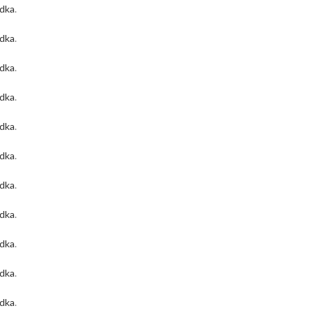
odka
.
odka
.
odka
.
odka
.
odka
.
odka
.
odka
.
odka
.
odka
.
odka
.
odka
.