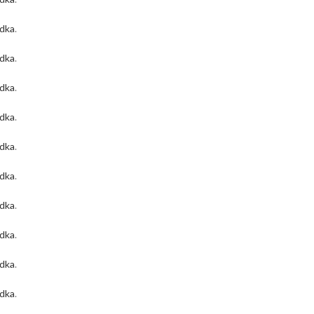
odka
.
odka
.
odka
.
odka
.
odka
.
odka
.
odka
.
odka
.
odka
.
odka
.