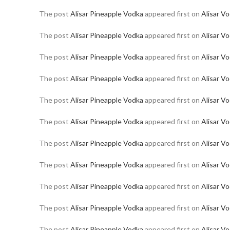
The post
Alisar Pineapple Vodka
appeared first on
Alisar V
The post
Alisar Pineapple Vodka
appeared first on
Alisar V
The post
Alisar Pineapple Vodka
appeared first on
Alisar V
The post
Alisar Pineapple Vodka
appeared first on
Alisar V
The post
Alisar Pineapple Vodka
appeared first on
Alisar V
The post
Alisar Pineapple Vodka
appeared first on
Alisar V
The post
Alisar Pineapple Vodka
appeared first on
Alisar V
The post
Alisar Pineapple Vodka
appeared first on
Alisar V
The post
Alisar Pineapple Vodka
appeared first on
Alisar V
The post
Alisar Pineapple Vodka
appeared first on
Alisar V
The post
Alisar Pineapple Vodka
appeared first on
Alisar V