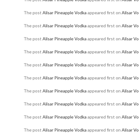
The post
Alisar Pineapple Vodka
appeared first on
Alisar V
The post
Alisar Pineapple Vodka
appeared first on
Alisar V
The post
Alisar Pineapple Vodka
appeared first on
Alisar V
The post
Alisar Pineapple Vodka
appeared first on
Alisar V
The post
Alisar Pineapple Vodka
appeared first on
Alisar V
The post
Alisar Pineapple Vodka
appeared first on
Alisar V
The post
Alisar Pineapple Vodka
appeared first on
Alisar V
The post
Alisar Pineapple Vodka
appeared first on
Alisar V
The post
Alisar Pineapple Vodka
appeared first on
Alisar V
The post
Alisar Pineapple Vodka
appeared first on
Alisar V