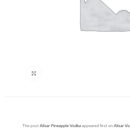
Click to enlarge
The post
Alisar Pineapple Vodka
appeared first on
Alisar V