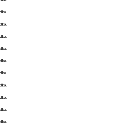
odka
.
odka
.
odka
.
odka
.
odka
.
odka
.
odka
.
odka
.
odka
.
odka
.