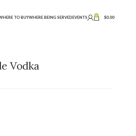
0
WHERE TO BUY
WHERE BEING SERVED
EVENTS
$
0.00
ple Vodka
t