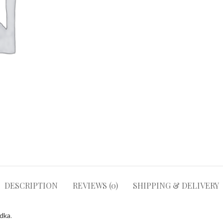
DESCRIPTION
REVIEWS (0)
SHIPPING & DELIVERY
odka
.