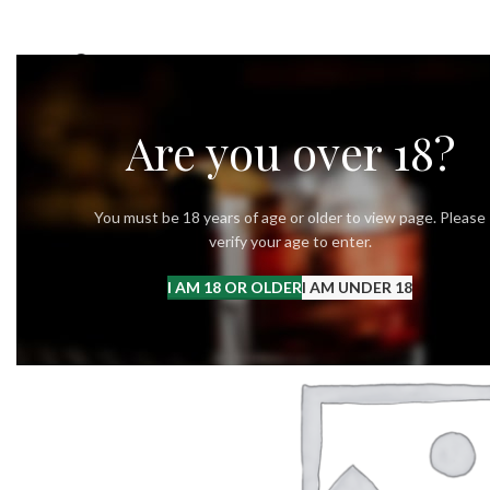
OUR STORY
OUR VODKA
RECIPES
Are you over 18?
You must be 18 years of age or older to view page. Please
verify your age to enter.
I AM 18 OR OLDER
I AM UNDER 18