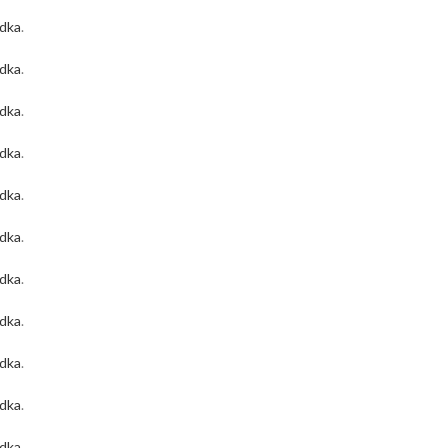
odka
.
odka
.
odka
.
odka
.
odka
.
odka
.
odka
.
odka
.
odka
.
odka
.
odka
.