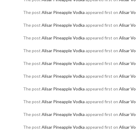
The post
Alisar Pineapple Vodka
appeared first on
Alisar V
The post
Alisar Pineapple Vodka
appeared first on
Alisar V
The post
Alisar Pineapple Vodka
appeared first on
Alisar V
The post
Alisar Pineapple Vodka
appeared first on
Alisar V
The post
Alisar Pineapple Vodka
appeared first on
Alisar V
The post
Alisar Pineapple Vodka
appeared first on
Alisar V
The post
Alisar Pineapple Vodka
appeared first on
Alisar V
The post
Alisar Pineapple Vodka
appeared first on
Alisar V
The post
Alisar Pineapple Vodka
appeared first on
Alisar V
The post
Alisar Pineapple Vodka
appeared first on
Alisar V