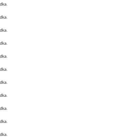
odka
.
odka
.
odka
.
odka
.
odka
.
odka
.
odka
.
odka
.
odka
.
odka
.
odka
.