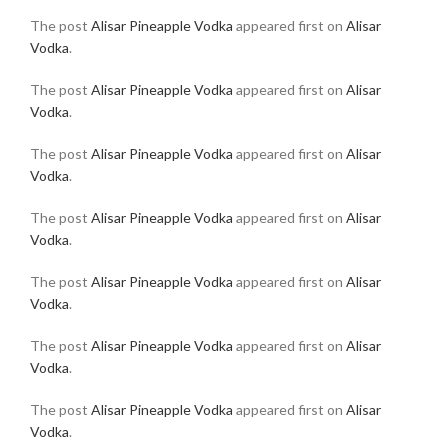
The post
Alisar Pineapple Vodka
appeared first on
Alisar
Vodka
.
The post
Alisar Pineapple Vodka
appeared first on
Alisar
Vodka
.
The post
Alisar Pineapple Vodka
appeared first on
Alisar
Vodka
.
The post
Alisar Pineapple Vodka
appeared first on
Alisar
Vodka
.
The post
Alisar Pineapple Vodka
appeared first on
Alisar
Vodka
.
The post
Alisar Pineapple Vodka
appeared first on
Alisar
Vodka
.
The post
Alisar Pineapple Vodka
appeared first on
Alisar
Vodka
.