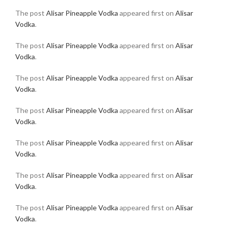
The post
Alisar Pineapple Vodka
appeared first on
Alisar
Vodka
.
The post
Alisar Pineapple Vodka
appeared first on
Alisar
Vodka
.
The post
Alisar Pineapple Vodka
appeared first on
Alisar
Vodka
.
The post
Alisar Pineapple Vodka
appeared first on
Alisar
Vodka
.
The post
Alisar Pineapple Vodka
appeared first on
Alisar
Vodka
.
The post
Alisar Pineapple Vodka
appeared first on
Alisar
Vodka
.
The post
Alisar Pineapple Vodka
appeared first on
Alisar
Vodka
.