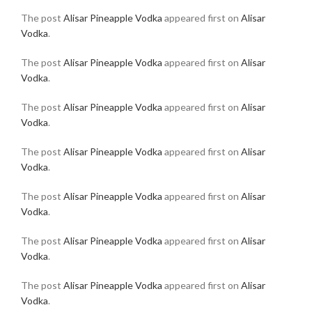
The post
Alisar Pineapple Vodka
appeared first on
Alisar
Vodka
.
The post
Alisar Pineapple Vodka
appeared first on
Alisar
Vodka
.
The post
Alisar Pineapple Vodka
appeared first on
Alisar
Vodka
.
The post
Alisar Pineapple Vodka
appeared first on
Alisar
Vodka
.
The post
Alisar Pineapple Vodka
appeared first on
Alisar
Vodka
.
The post
Alisar Pineapple Vodka
appeared first on
Alisar
Vodka
.
The post
Alisar Pineapple Vodka
appeared first on
Alisar
Vodka
.