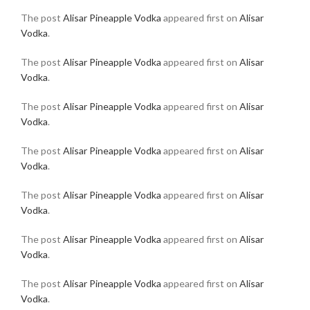
The post
Alisar Pineapple Vodka
appeared first on
Alisar
Vodka
.
The post
Alisar Pineapple Vodka
appeared first on
Alisar
Vodka
.
The post
Alisar Pineapple Vodka
appeared first on
Alisar
Vodka
.
The post
Alisar Pineapple Vodka
appeared first on
Alisar
Vodka
.
The post
Alisar Pineapple Vodka
appeared first on
Alisar
Vodka
.
The post
Alisar Pineapple Vodka
appeared first on
Alisar
Vodka
.
The post
Alisar Pineapple Vodka
appeared first on
Alisar
Vodka
.