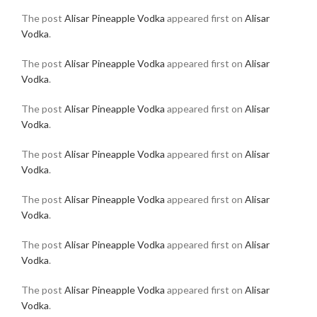
The post
Alisar Pineapple Vodka
appeared first on
Alisar
Vodka
.
The post
Alisar Pineapple Vodka
appeared first on
Alisar
Vodka
.
The post
Alisar Pineapple Vodka
appeared first on
Alisar
Vodka
.
The post
Alisar Pineapple Vodka
appeared first on
Alisar
Vodka
.
The post
Alisar Pineapple Vodka
appeared first on
Alisar
Vodka
.
The post
Alisar Pineapple Vodka
appeared first on
Alisar
Vodka
.
The post
Alisar Pineapple Vodka
appeared first on
Alisar
Vodka
.