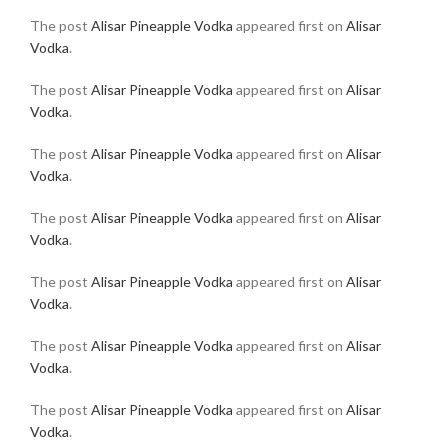
The post
Alisar Pineapple Vodka
appeared first on
Alisar
Vodka
.
The post
Alisar Pineapple Vodka
appeared first on
Alisar
Vodka
.
The post
Alisar Pineapple Vodka
appeared first on
Alisar
Vodka
.
The post
Alisar Pineapple Vodka
appeared first on
Alisar
Vodka
.
The post
Alisar Pineapple Vodka
appeared first on
Alisar
Vodka
.
The post
Alisar Pineapple Vodka
appeared first on
Alisar
Vodka
.
The post
Alisar Pineapple Vodka
appeared first on
Alisar
Vodka
.