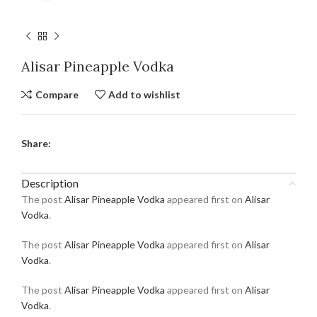
Alisar Pineapple Vodka
Compare
Add to wishlist
Share:
Description
The post
Alisar Pineapple Vodka
appeared first on
Alisar
Vodka
.
The post
Alisar Pineapple Vodka
appeared first on
Alisar
Vodka
.
The post
Alisar Pineapple Vodka
appeared first on
Alisar
Vodka
.