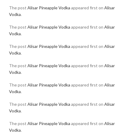
The post
Alisar Pineapple Vodka
appeared first on
Alisar
Vodka
.
The post
Alisar Pineapple Vodka
appeared first on
Alisar
Vodka
.
The post
Alisar Pineapple Vodka
appeared first on
Alisar
Vodka
.
The post
Alisar Pineapple Vodka
appeared first on
Alisar
Vodka
.
The post
Alisar Pineapple Vodka
appeared first on
Alisar
Vodka
.
The post
Alisar Pineapple Vodka
appeared first on
Alisar
Vodka
.
The post
Alisar Pineapple Vodka
appeared first on
Alisar
Vodka
.