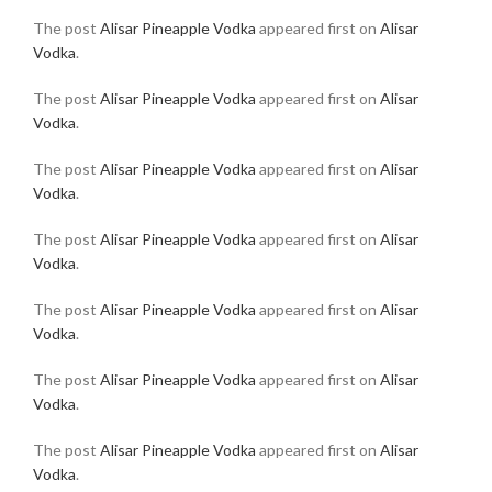
The post
Alisar Pineapple Vodka
appeared first on
Alisar
Vodka
.
The post
Alisar Pineapple Vodka
appeared first on
Alisar
Vodka
.
The post
Alisar Pineapple Vodka
appeared first on
Alisar
Vodka
.
The post
Alisar Pineapple Vodka
appeared first on
Alisar
Vodka
.
The post
Alisar Pineapple Vodka
appeared first on
Alisar
Vodka
.
The post
Alisar Pineapple Vodka
appeared first on
Alisar
Vodka
.
The post
Alisar Pineapple Vodka
appeared first on
Alisar
Vodka
.