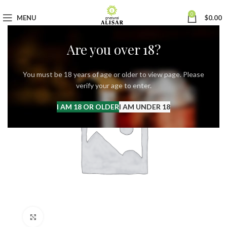
0
MENU
$
0.00
Are you over 18?
You must be 18 years of age or older to view page. Please
verify your age to enter.
I AM 18 OR OLDER
I AM UNDER 18
Click to enlarge