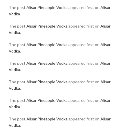
The post
Alisar Pineapple Vodka
appeared first on
Alisar
Vodka
.
The post
Alisar Pineapple Vodka
appeared first on
Alisar
Vodka
.
The post
Alisar Pineapple Vodka
appeared first on
Alisar
Vodka
.
The post
Alisar Pineapple Vodka
appeared first on
Alisar
Vodka
.
The post
Alisar Pineapple Vodka
appeared first on
Alisar
Vodka
.
The post
Alisar Pineapple Vodka
appeared first on
Alisar
Vodka
.
The post
Alisar Pineapple Vodka
appeared first on
Alisar
Vodka
.