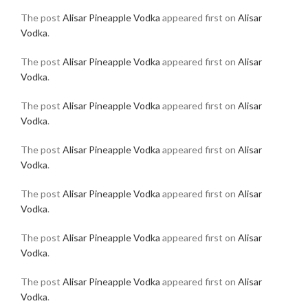
The post
Alisar Pineapple Vodka
appeared first on
Alisar
Vodka
.
The post
Alisar Pineapple Vodka
appeared first on
Alisar
Vodka
.
The post
Alisar Pineapple Vodka
appeared first on
Alisar
Vodka
.
The post
Alisar Pineapple Vodka
appeared first on
Alisar
Vodka
.
The post
Alisar Pineapple Vodka
appeared first on
Alisar
Vodka
.
The post
Alisar Pineapple Vodka
appeared first on
Alisar
Vodka
.
The post
Alisar Pineapple Vodka
appeared first on
Alisar
Vodka
.