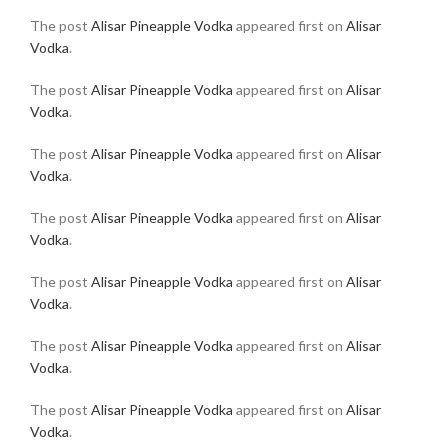
The post
Alisar Pineapple Vodka
appeared first on
Alisar
Vodka
.
The post
Alisar Pineapple Vodka
appeared first on
Alisar
Vodka
.
The post
Alisar Pineapple Vodka
appeared first on
Alisar
Vodka
.
The post
Alisar Pineapple Vodka
appeared first on
Alisar
Vodka
.
The post
Alisar Pineapple Vodka
appeared first on
Alisar
Vodka
.
The post
Alisar Pineapple Vodka
appeared first on
Alisar
Vodka
.
The post
Alisar Pineapple Vodka
appeared first on
Alisar
Vodka
.