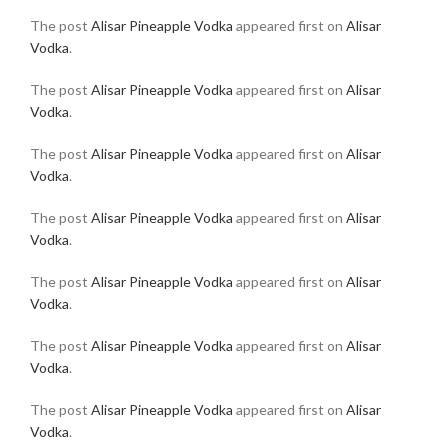
The post
Alisar Pineapple Vodka
appeared first on
Alisar
Vodka
.
The post
Alisar Pineapple Vodka
appeared first on
Alisar
Vodka
.
The post
Alisar Pineapple Vodka
appeared first on
Alisar
Vodka
.
The post
Alisar Pineapple Vodka
appeared first on
Alisar
Vodka
.
The post
Alisar Pineapple Vodka
appeared first on
Alisar
Vodka
.
The post
Alisar Pineapple Vodka
appeared first on
Alisar
Vodka
.
The post
Alisar Pineapple Vodka
appeared first on
Alisar
Vodka
.