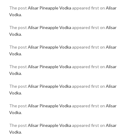
The post
Alisar Pineapple Vodka
appeared first on
Alisar
Vodka
.
The post
Alisar Pineapple Vodka
appeared first on
Alisar
Vodka
.
The post
Alisar Pineapple Vodka
appeared first on
Alisar
Vodka
.
The post
Alisar Pineapple Vodka
appeared first on
Alisar
Vodka
.
The post
Alisar Pineapple Vodka
appeared first on
Alisar
Vodka
.
The post
Alisar Pineapple Vodka
appeared first on
Alisar
Vodka
.
The post
Alisar Pineapple Vodka
appeared first on
Alisar
Vodka
.