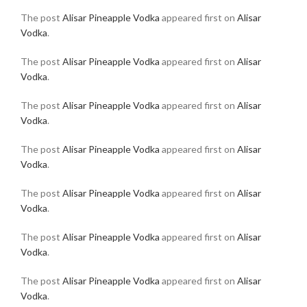
The post
Alisar Pineapple Vodka
appeared first on
Alisar
Vodka
.
The post
Alisar Pineapple Vodka
appeared first on
Alisar
Vodka
.
The post
Alisar Pineapple Vodka
appeared first on
Alisar
Vodka
.
The post
Alisar Pineapple Vodka
appeared first on
Alisar
Vodka
.
The post
Alisar Pineapple Vodka
appeared first on
Alisar
Vodka
.
The post
Alisar Pineapple Vodka
appeared first on
Alisar
Vodka
.
The post
Alisar Pineapple Vodka
appeared first on
Alisar
Vodka
.