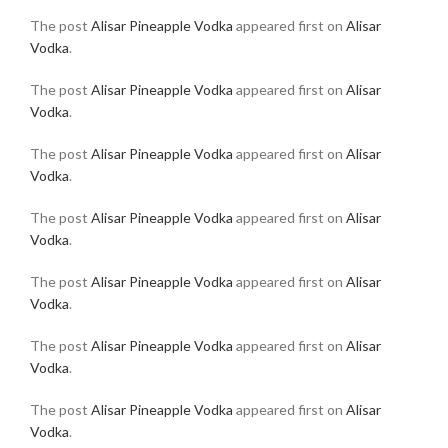
The post
Alisar Pineapple Vodka
appeared first on
Alisar
Vodka
.
The post
Alisar Pineapple Vodka
appeared first on
Alisar
Vodka
.
The post
Alisar Pineapple Vodka
appeared first on
Alisar
Vodka
.
The post
Alisar Pineapple Vodka
appeared first on
Alisar
Vodka
.
The post
Alisar Pineapple Vodka
appeared first on
Alisar
Vodka
.
The post
Alisar Pineapple Vodka
appeared first on
Alisar
Vodka
.
The post
Alisar Pineapple Vodka
appeared first on
Alisar
Vodka
.