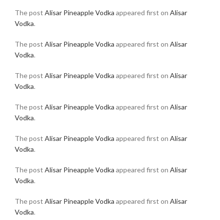
The post
Alisar Pineapple Vodka
appeared first on
Alisar
Vodka
.
The post
Alisar Pineapple Vodka
appeared first on
Alisar
Vodka
.
The post
Alisar Pineapple Vodka
appeared first on
Alisar
Vodka
.
The post
Alisar Pineapple Vodka
appeared first on
Alisar
Vodka
.
The post
Alisar Pineapple Vodka
appeared first on
Alisar
Vodka
.
The post
Alisar Pineapple Vodka
appeared first on
Alisar
Vodka
.
The post
Alisar Pineapple Vodka
appeared first on
Alisar
Vodka
.