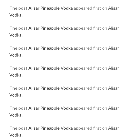
The post
Alisar Pineapple Vodka
appeared first on
Alisar
Vodka
.
The post
Alisar Pineapple Vodka
appeared first on
Alisar
Vodka
.
The post
Alisar Pineapple Vodka
appeared first on
Alisar
Vodka
.
The post
Alisar Pineapple Vodka
appeared first on
Alisar
Vodka
.
The post
Alisar Pineapple Vodka
appeared first on
Alisar
Vodka
.
The post
Alisar Pineapple Vodka
appeared first on
Alisar
Vodka
.
The post
Alisar Pineapple Vodka
appeared first on
Alisar
Vodka
.