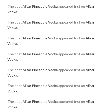
The post
Alisar Pineapple Vodka
appeared first on
Alisar
Vodka
.
The post
Alisar Pineapple Vodka
appeared first on
Alisar
Vodka
.
The post
Alisar Pineapple Vodka
appeared first on
Alisar
Vodka
.
The post
Alisar Pineapple Vodka
appeared first on
Alisar
Vodka
.
The post
Alisar Pineapple Vodka
appeared first on
Alisar
Vodka
.
The post
Alisar Pineapple Vodka
appeared first on
Alisar
Vodka
.
The post
Alisar Pineapple Vodka
appeared first on
Alisar
Vodka
.