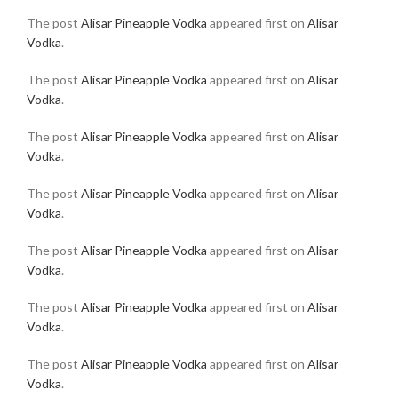
The post
Alisar Pineapple Vodka
appeared first on
Alisar
Vodka
.
The post
Alisar Pineapple Vodka
appeared first on
Alisar
Vodka
.
The post
Alisar Pineapple Vodka
appeared first on
Alisar
Vodka
.
The post
Alisar Pineapple Vodka
appeared first on
Alisar
Vodka
.
The post
Alisar Pineapple Vodka
appeared first on
Alisar
Vodka
.
The post
Alisar Pineapple Vodka
appeared first on
Alisar
Vodka
.
The post
Alisar Pineapple Vodka
appeared first on
Alisar
Vodka
.