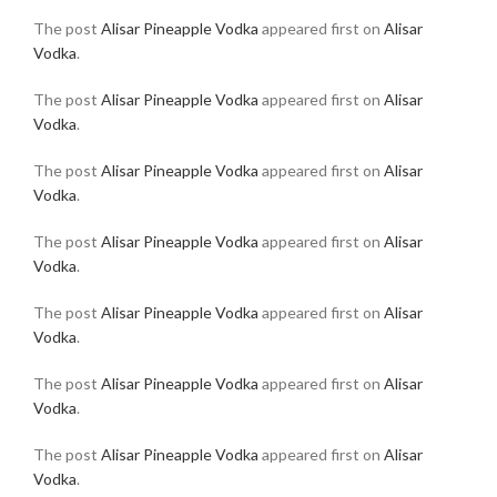
The post
Alisar Pineapple Vodka
appeared first on
Alisar
Vodka
.
The post
Alisar Pineapple Vodka
appeared first on
Alisar
Vodka
.
The post
Alisar Pineapple Vodka
appeared first on
Alisar
Vodka
.
The post
Alisar Pineapple Vodka
appeared first on
Alisar
Vodka
.
The post
Alisar Pineapple Vodka
appeared first on
Alisar
Vodka
.
The post
Alisar Pineapple Vodka
appeared first on
Alisar
Vodka
.
The post
Alisar Pineapple Vodka
appeared first on
Alisar
Vodka
.