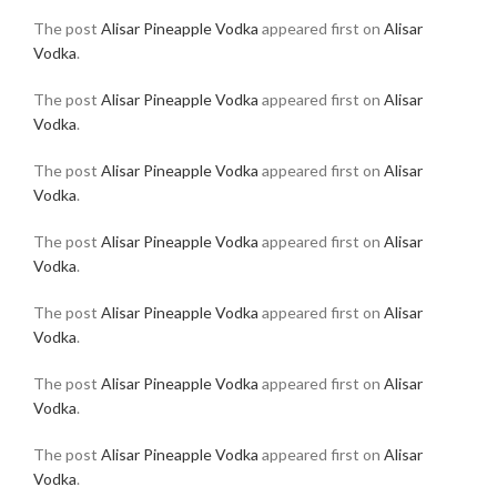
The post
Alisar Pineapple Vodka
appeared first on
Alisar
Vodka
.
The post
Alisar Pineapple Vodka
appeared first on
Alisar
Vodka
.
The post
Alisar Pineapple Vodka
appeared first on
Alisar
Vodka
.
The post
Alisar Pineapple Vodka
appeared first on
Alisar
Vodka
.
The post
Alisar Pineapple Vodka
appeared first on
Alisar
Vodka
.
The post
Alisar Pineapple Vodka
appeared first on
Alisar
Vodka
.
The post
Alisar Pineapple Vodka
appeared first on
Alisar
Vodka
.