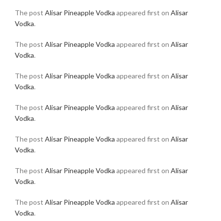
The post
Alisar Pineapple Vodka
appeared first on
Alisar
Vodka
.
The post
Alisar Pineapple Vodka
appeared first on
Alisar
Vodka
.
The post
Alisar Pineapple Vodka
appeared first on
Alisar
Vodka
.
The post
Alisar Pineapple Vodka
appeared first on
Alisar
Vodka
.
The post
Alisar Pineapple Vodka
appeared first on
Alisar
Vodka
.
The post
Alisar Pineapple Vodka
appeared first on
Alisar
Vodka
.
The post
Alisar Pineapple Vodka
appeared first on
Alisar
Vodka
.