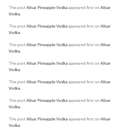
The post
Alisar Pineapple Vodka
appeared first on
Alisar
Vodka
.
The post
Alisar Pineapple Vodka
appeared first on
Alisar
Vodka
.
The post
Alisar Pineapple Vodka
appeared first on
Alisar
Vodka
.
The post
Alisar Pineapple Vodka
appeared first on
Alisar
Vodka
.
The post
Alisar Pineapple Vodka
appeared first on
Alisar
Vodka
.
The post
Alisar Pineapple Vodka
appeared first on
Alisar
Vodka
.
The post
Alisar Pineapple Vodka
appeared first on
Alisar
Vodka
.