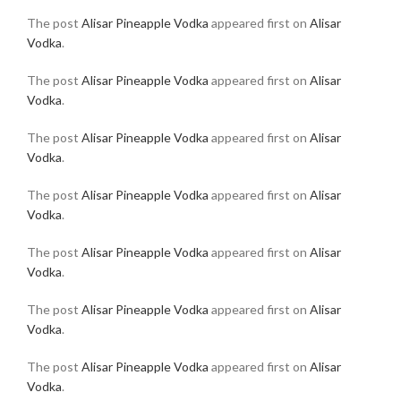
The post
Alisar Pineapple Vodka
appeared first on
Alisar
Vodka
.
The post
Alisar Pineapple Vodka
appeared first on
Alisar
Vodka
.
The post
Alisar Pineapple Vodka
appeared first on
Alisar
Vodka
.
The post
Alisar Pineapple Vodka
appeared first on
Alisar
Vodka
.
The post
Alisar Pineapple Vodka
appeared first on
Alisar
Vodka
.
The post
Alisar Pineapple Vodka
appeared first on
Alisar
Vodka
.
The post
Alisar Pineapple Vodka
appeared first on
Alisar
Vodka
.