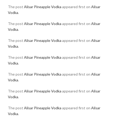
The post
Alisar Pineapple Vodka
appeared first on
Alisar
Vodka
.
The post
Alisar Pineapple Vodka
appeared first on
Alisar
Vodka
.
The post
Alisar Pineapple Vodka
appeared first on
Alisar
Vodka
.
The post
Alisar Pineapple Vodka
appeared first on
Alisar
Vodka
.
The post
Alisar Pineapple Vodka
appeared first on
Alisar
Vodka
.
The post
Alisar Pineapple Vodka
appeared first on
Alisar
Vodka
.
The post
Alisar Pineapple Vodka
appeared first on
Alisar
Vodka
.