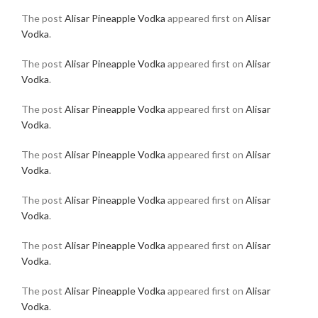
The post
Alisar Pineapple Vodka
appeared first on
Alisar
Vodka
.
The post
Alisar Pineapple Vodka
appeared first on
Alisar
Vodka
.
The post
Alisar Pineapple Vodka
appeared first on
Alisar
Vodka
.
The post
Alisar Pineapple Vodka
appeared first on
Alisar
Vodka
.
The post
Alisar Pineapple Vodka
appeared first on
Alisar
Vodka
.
The post
Alisar Pineapple Vodka
appeared first on
Alisar
Vodka
.
The post
Alisar Pineapple Vodka
appeared first on
Alisar
Vodka
.