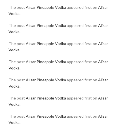
The post
Alisar Pineapple Vodka
appeared first on
Alisar
Vodka
.
The post
Alisar Pineapple Vodka
appeared first on
Alisar
Vodka
.
The post
Alisar Pineapple Vodka
appeared first on
Alisar
Vodka
.
The post
Alisar Pineapple Vodka
appeared first on
Alisar
Vodka
.
The post
Alisar Pineapple Vodka
appeared first on
Alisar
Vodka
.
The post
Alisar Pineapple Vodka
appeared first on
Alisar
Vodka
.
The post
Alisar Pineapple Vodka
appeared first on
Alisar
Vodka
.