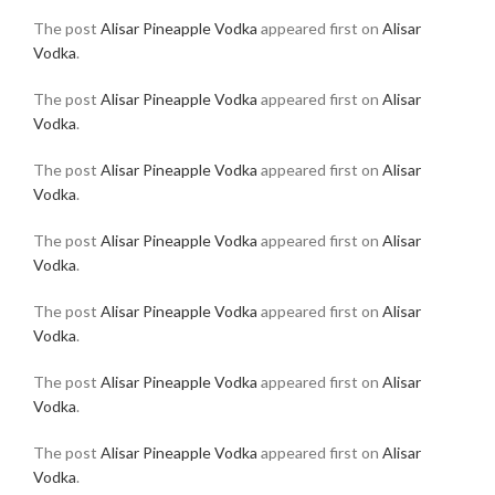
The post
Alisar Pineapple Vodka
appeared first on
Alisar
Vodka
.
The post
Alisar Pineapple Vodka
appeared first on
Alisar
Vodka
.
The post
Alisar Pineapple Vodka
appeared first on
Alisar
Vodka
.
The post
Alisar Pineapple Vodka
appeared first on
Alisar
Vodka
.
The post
Alisar Pineapple Vodka
appeared first on
Alisar
Vodka
.
The post
Alisar Pineapple Vodka
appeared first on
Alisar
Vodka
.
The post
Alisar Pineapple Vodka
appeared first on
Alisar
Vodka
.