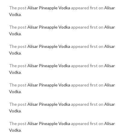
The post
Alisar Pineapple Vodka
appeared first on
Alisar
Vodka
.
The post
Alisar Pineapple Vodka
appeared first on
Alisar
Vodka
.
The post
Alisar Pineapple Vodka
appeared first on
Alisar
Vodka
.
The post
Alisar Pineapple Vodka
appeared first on
Alisar
Vodka
.
The post
Alisar Pineapple Vodka
appeared first on
Alisar
Vodka
.
The post
Alisar Pineapple Vodka
appeared first on
Alisar
Vodka
.
The post
Alisar Pineapple Vodka
appeared first on
Alisar
Vodka
.