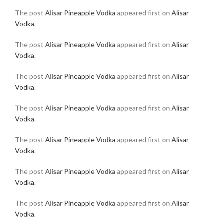
The post
Alisar Pineapple Vodka
appeared first on
Alisar
Vodka
.
The post
Alisar Pineapple Vodka
appeared first on
Alisar
Vodka
.
The post
Alisar Pineapple Vodka
appeared first on
Alisar
Vodka
.
The post
Alisar Pineapple Vodka
appeared first on
Alisar
Vodka
.
The post
Alisar Pineapple Vodka
appeared first on
Alisar
Vodka
.
The post
Alisar Pineapple Vodka
appeared first on
Alisar
Vodka
.
The post
Alisar Pineapple Vodka
appeared first on
Alisar
Vodka
.