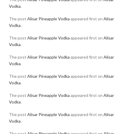
Vodka
.
The post
Alisar Pineapple Vodka
appeared first on
Alisar
Vodka
.
The post
Alisar Pineapple Vodka
appeared first on
Alisar
Vodka
.
The post
Alisar Pineapple Vodka
appeared first on
Alisar
Vodka
.
The post
Alisar Pineapple Vodka
appeared first on
Alisar
Vodka
.
The post
Alisar Pineapple Vodka
appeared first on
Alisar
Vodka
.
The post
Alisar Pineapple Vodka
appeared first on
Alisar
Vodka
.
The post
Alisar Pineapple Vodka
appeared first on
Alisar