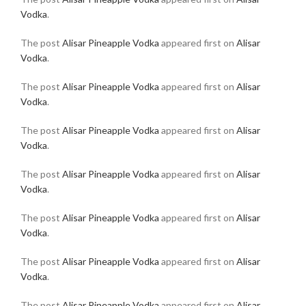
Vodka
.
The post
Alisar Pineapple Vodka
appeared first on
Alisar
Vodka
.
The post
Alisar Pineapple Vodka
appeared first on
Alisar
Vodka
.
The post
Alisar Pineapple Vodka
appeared first on
Alisar
Vodka
.
The post
Alisar Pineapple Vodka
appeared first on
Alisar
Vodka
.
The post
Alisar Pineapple Vodka
appeared first on
Alisar
Vodka
.
The post
Alisar Pineapple Vodka
appeared first on
Alisar
Vodka
.
The post
Alisar Pineapple Vodka
appeared first on
Alisar