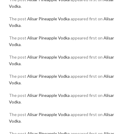
Vodka
.
The post
Alisar Pineapple Vodka
appeared first on
Alisar
Vodka
.
The post
Alisar Pineapple Vodka
appeared first on
Alisar
Vodka
.
The post
Alisar Pineapple Vodka
appeared first on
Alisar
Vodka
.
The post
Alisar Pineapple Vodka
appeared first on
Alisar
Vodka
.
The post
Alisar Pineapple Vodka
appeared first on
Alisar
Vodka
.
The post
Alisar Pineapple Vodka
appeared first on
Alisar
Vodka
.
The post
Alisar Pineapple Vodka
appeared first on
Alisar