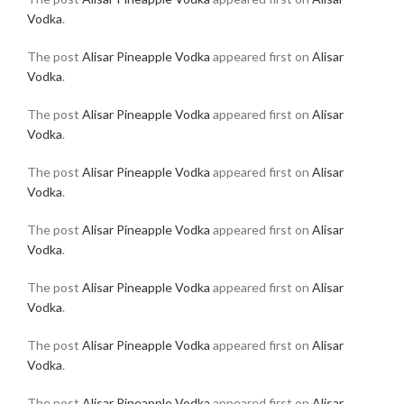
Vodka
.
The post
Alisar Pineapple Vodka
appeared first on
Alisar
Vodka
.
The post
Alisar Pineapple Vodka
appeared first on
Alisar
Vodka
.
The post
Alisar Pineapple Vodka
appeared first on
Alisar
Vodka
.
The post
Alisar Pineapple Vodka
appeared first on
Alisar
Vodka
.
The post
Alisar Pineapple Vodka
appeared first on
Alisar
Vodka
.
The post
Alisar Pineapple Vodka
appeared first on
Alisar
Vodka
.
The post
Alisar Pineapple Vodka
appeared first on
Alisar