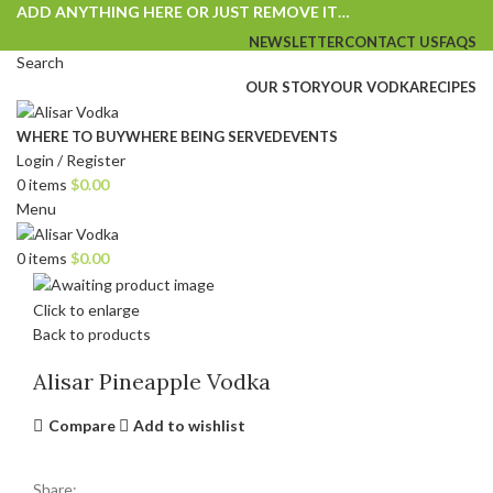
ADD ANYTHING HERE OR JUST REMOVE IT…
NEWSLETTER
CONTACT US
FAQS
Search
OUR STORY
OUR VODKA
RECIPES
WHERE TO BUY
WHERE BEING SERVED
EVENTS
Login / Register
0
items
$
0.00
Menu
0
items
$
0.00
Click to enlarge
Back to products
Alisar Pineapple Vodka
Compare
Add to wishlist
Share: