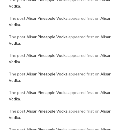
Vodka
.
The post
Alisar Pineapple Vodka
appeared first on
Alisar
Vodka
.
The post
Alisar Pineapple Vodka
appeared first on
Alisar
Vodka
.
The post
Alisar Pineapple Vodka
appeared first on
Alisar
Vodka
.
The post
Alisar Pineapple Vodka
appeared first on
Alisar
Vodka
.
The post
Alisar Pineapple Vodka
appeared first on
Alisar
Vodka
.
The post
Alisar Pineapple Vodka
appeared first on
Alisar
Vodka
.
The post
Alisar Pineapple Vodka
appeared first on
Alisar