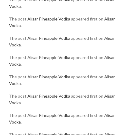
Vodka
.
The post
Alisar Pineapple Vodka
appeared first on
Alisar
Vodka
.
The post
Alisar Pineapple Vodka
appeared first on
Alisar
Vodka
.
The post
Alisar Pineapple Vodka
appeared first on
Alisar
Vodka
.
The post
Alisar Pineapple Vodka
appeared first on
Alisar
Vodka
.
The post
Alisar Pineapple Vodka
appeared first on
Alisar
Vodka
.
The post
Alisar Pineapple Vodka
appeared first on
Alisar
Vodka
.
The post
Alisar Pineapple Vodka
appeared first on
Alisar