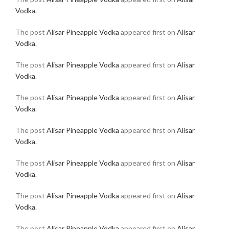
Vodka
.
The post
Alisar Pineapple Vodka
appeared first on
Alisar
Vodka
.
The post
Alisar Pineapple Vodka
appeared first on
Alisar
Vodka
.
The post
Alisar Pineapple Vodka
appeared first on
Alisar
Vodka
.
The post
Alisar Pineapple Vodka
appeared first on
Alisar
Vodka
.
The post
Alisar Pineapple Vodka
appeared first on
Alisar
Vodka
.
The post
Alisar Pineapple Vodka
appeared first on
Alisar
Vodka
.
The post
Alisar Pineapple Vodka
appeared first on
Alisar