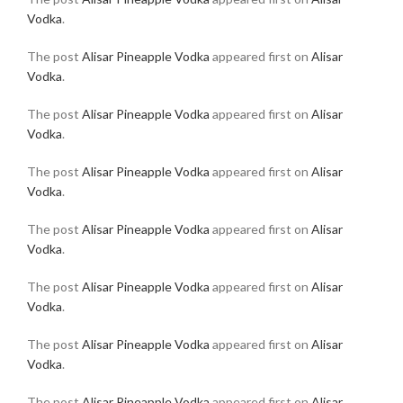
Vodka
.
The post
Alisar Pineapple Vodka
appeared first on
Alisar
Vodka
.
The post
Alisar Pineapple Vodka
appeared first on
Alisar
Vodka
.
The post
Alisar Pineapple Vodka
appeared first on
Alisar
Vodka
.
The post
Alisar Pineapple Vodka
appeared first on
Alisar
Vodka
.
The post
Alisar Pineapple Vodka
appeared first on
Alisar
Vodka
.
The post
Alisar Pineapple Vodka
appeared first on
Alisar
Vodka
.
The post
Alisar Pineapple Vodka
appeared first on
Alisar