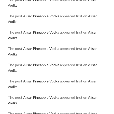
Vodka
.
The post
Alisar Pineapple Vodka
appeared first on
Alisar
Vodka
.
The post
Alisar Pineapple Vodka
appeared first on
Alisar
Vodka
.
The post
Alisar Pineapple Vodka
appeared first on
Alisar
Vodka
.
The post
Alisar Pineapple Vodka
appeared first on
Alisar
Vodka
.
The post
Alisar Pineapple Vodka
appeared first on
Alisar
Vodka
.
The post
Alisar Pineapple Vodka
appeared first on
Alisar
Vodka
.
The post
Alisar Pineapple Vodka
appeared first on
Alisar