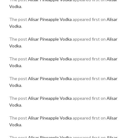
Vodka
.
The post
Alisar Pineapple Vodka
appeared first on
Alisar
Vodka
.
The post
Alisar Pineapple Vodka
appeared first on
Alisar
Vodka
.
The post
Alisar Pineapple Vodka
appeared first on
Alisar
Vodka
.
The post
Alisar Pineapple Vodka
appeared first on
Alisar
Vodka
.
The post
Alisar Pineapple Vodka
appeared first on
Alisar
Vodka
.
The post
Alisar Pineapple Vodka
appeared first on
Alisar
Vodka
.
The post
Alisar Pineapple Vodka
appeared first on
Alisar