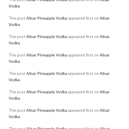
Vodka
.
The post
Alisar Pineapple Vodka
appeared first on
Alisar
Vodka
.
The post
Alisar Pineapple Vodka
appeared first on
Alisar
Vodka
.
The post
Alisar Pineapple Vodka
appeared first on
Alisar
Vodka
.
The post
Alisar Pineapple Vodka
appeared first on
Alisar
Vodka
.
The post
Alisar Pineapple Vodka
appeared first on
Alisar
Vodka
.
The post
Alisar Pineapple Vodka
appeared first on
Alisar
Vodka
.
The post
Alisar Pineapple Vodka
appeared first on
Alisar