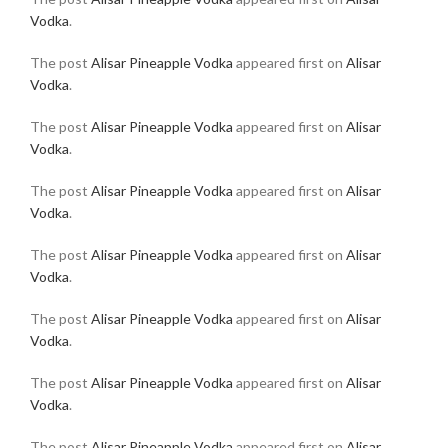
Vodka
.
The post
Alisar Pineapple Vodka
appeared first on
Alisar
Vodka
.
The post
Alisar Pineapple Vodka
appeared first on
Alisar
Vodka
.
The post
Alisar Pineapple Vodka
appeared first on
Alisar
Vodka
.
The post
Alisar Pineapple Vodka
appeared first on
Alisar
Vodka
.
The post
Alisar Pineapple Vodka
appeared first on
Alisar
Vodka
.
The post
Alisar Pineapple Vodka
appeared first on
Alisar
Vodka
.
The post
Alisar Pineapple Vodka
appeared first on
Alisar