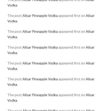
Vodka
.
The post
Alisar Pineapple Vodka
appeared first on
Alisar
Vodka
.
The post
Alisar Pineapple Vodka
appeared first on
Alisar
Vodka
.
The post
Alisar Pineapple Vodka
appeared first on
Alisar
Vodka
.
The post
Alisar Pineapple Vodka
appeared first on
Alisar
Vodka
.
The post
Alisar Pineapple Vodka
appeared first on
Alisar
Vodka
.
The post
Alisar Pineapple Vodka
appeared first on
Alisar
Vodka
.
The post
Alisar Pineapple Vodka
appeared first on
Alisar