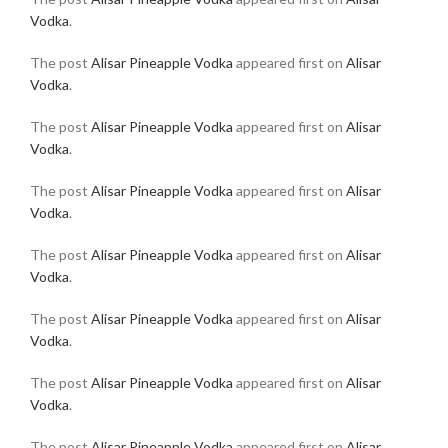
Vodka
.
The post
Alisar Pineapple Vodka
appeared first on
Alisar
Vodka
.
The post
Alisar Pineapple Vodka
appeared first on
Alisar
Vodka
.
The post
Alisar Pineapple Vodka
appeared first on
Alisar
Vodka
.
The post
Alisar Pineapple Vodka
appeared first on
Alisar
Vodka
.
The post
Alisar Pineapple Vodka
appeared first on
Alisar
Vodka
.
The post
Alisar Pineapple Vodka
appeared first on
Alisar
Vodka
.
The post
Alisar Pineapple Vodka
appeared first on
Alisar