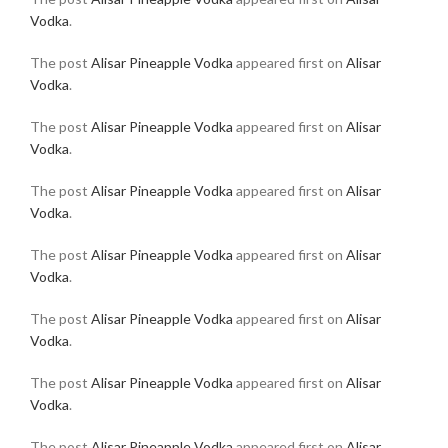
Vodka
.
The post
Alisar Pineapple Vodka
appeared first on
Alisar
Vodka
.
The post
Alisar Pineapple Vodka
appeared first on
Alisar
Vodka
.
The post
Alisar Pineapple Vodka
appeared first on
Alisar
Vodka
.
The post
Alisar Pineapple Vodka
appeared first on
Alisar
Vodka
.
The post
Alisar Pineapple Vodka
appeared first on
Alisar
Vodka
.
The post
Alisar Pineapple Vodka
appeared first on
Alisar
Vodka
.
The post
Alisar Pineapple Vodka
appeared first on
Alisar