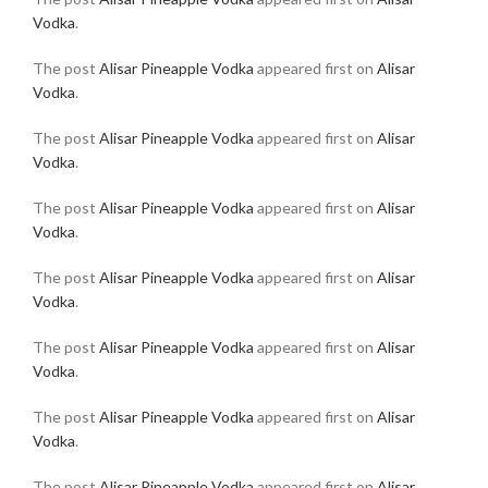
Vodka
.
The post
Alisar Pineapple Vodka
appeared first on
Alisar
Vodka
.
The post
Alisar Pineapple Vodka
appeared first on
Alisar
Vodka
.
The post
Alisar Pineapple Vodka
appeared first on
Alisar
Vodka
.
The post
Alisar Pineapple Vodka
appeared first on
Alisar
Vodka
.
The post
Alisar Pineapple Vodka
appeared first on
Alisar
Vodka
.
The post
Alisar Pineapple Vodka
appeared first on
Alisar
Vodka
.
The post
Alisar Pineapple Vodka
appeared first on
Alisar