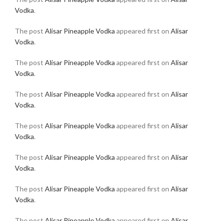
Vodka
.
The post
Alisar Pineapple Vodka
appeared first on
Alisar
Vodka
.
The post
Alisar Pineapple Vodka
appeared first on
Alisar
Vodka
.
The post
Alisar Pineapple Vodka
appeared first on
Alisar
Vodka
.
The post
Alisar Pineapple Vodka
appeared first on
Alisar
Vodka
.
The post
Alisar Pineapple Vodka
appeared first on
Alisar
Vodka
.
The post
Alisar Pineapple Vodka
appeared first on
Alisar
Vodka
.
The post
Alisar Pineapple Vodka
appeared first on
Alisar