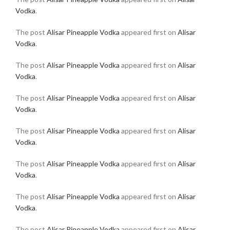
Vodka
.
The post
Alisar Pineapple Vodka
appeared first on
Alisar
Vodka
.
The post
Alisar Pineapple Vodka
appeared first on
Alisar
Vodka
.
The post
Alisar Pineapple Vodka
appeared first on
Alisar
Vodka
.
The post
Alisar Pineapple Vodka
appeared first on
Alisar
Vodka
.
The post
Alisar Pineapple Vodka
appeared first on
Alisar
Vodka
.
The post
Alisar Pineapple Vodka
appeared first on
Alisar
Vodka
.
The post
Alisar Pineapple Vodka
appeared first on
Alisar