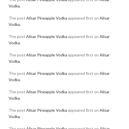
Vodka
.
The post
Alisar Pineapple Vodka
appeared first on
Alisar
Vodka
.
The post
Alisar Pineapple Vodka
appeared first on
Alisar
Vodka
.
The post
Alisar Pineapple Vodka
appeared first on
Alisar
Vodka
.
The post
Alisar Pineapple Vodka
appeared first on
Alisar
Vodka
.
The post
Alisar Pineapple Vodka
appeared first on
Alisar
Vodka
.
The post
Alisar Pineapple Vodka
appeared first on
Alisar
Vodka
.
The post
Alisar Pineapple Vodka
appeared first on
Alisar