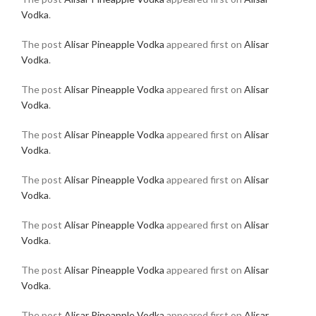
Vodka
.
The post
Alisar Pineapple Vodka
appeared first on
Alisar
Vodka
.
The post
Alisar Pineapple Vodka
appeared first on
Alisar
Vodka
.
The post
Alisar Pineapple Vodka
appeared first on
Alisar
Vodka
.
The post
Alisar Pineapple Vodka
appeared first on
Alisar
Vodka
.
The post
Alisar Pineapple Vodka
appeared first on
Alisar
Vodka
.
The post
Alisar Pineapple Vodka
appeared first on
Alisar
Vodka
.
The post
Alisar Pineapple Vodka
appeared first on
Alisar