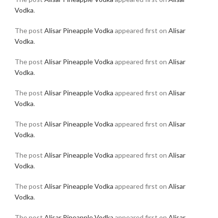
Vodka
.
The post
Alisar Pineapple Vodka
appeared first on
Alisar
Vodka
.
The post
Alisar Pineapple Vodka
appeared first on
Alisar
Vodka
.
The post
Alisar Pineapple Vodka
appeared first on
Alisar
Vodka
.
The post
Alisar Pineapple Vodka
appeared first on
Alisar
Vodka
.
The post
Alisar Pineapple Vodka
appeared first on
Alisar
Vodka
.
The post
Alisar Pineapple Vodka
appeared first on
Alisar
Vodka
.
The post
Alisar Pineapple Vodka
appeared first on
Alisar