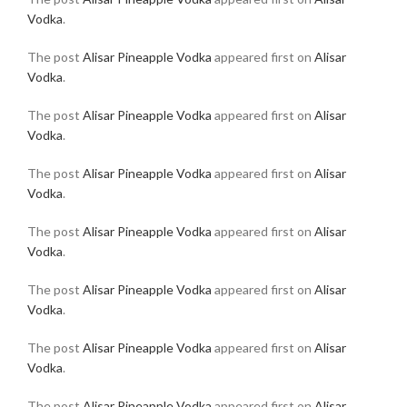
Vodka
.
The post
Alisar Pineapple Vodka
appeared first on
Alisar
Vodka
.
The post
Alisar Pineapple Vodka
appeared first on
Alisar
Vodka
.
The post
Alisar Pineapple Vodka
appeared first on
Alisar
Vodka
.
The post
Alisar Pineapple Vodka
appeared first on
Alisar
Vodka
.
The post
Alisar Pineapple Vodka
appeared first on
Alisar
Vodka
.
The post
Alisar Pineapple Vodka
appeared first on
Alisar
Vodka
.
The post
Alisar Pineapple Vodka
appeared first on
Alisar