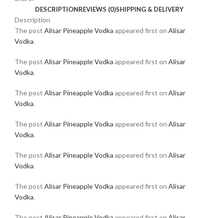
DESCRIPTION
REVIEWS (0)
SHIPPING & DELIVERY
Description
The post
Alisar Pineapple Vodka
appeared first on
Alisar
Vodka
.
The post
Alisar Pineapple Vodka
appeared first on
Alisar
Vodka
.
The post
Alisar Pineapple Vodka
appeared first on
Alisar
Vodka
.
The post
Alisar Pineapple Vodka
appeared first on
Alisar
Vodka
.
The post
Alisar Pineapple Vodka
appeared first on
Alisar
Vodka
.
The post
Alisar Pineapple Vodka
appeared first on
Alisar
Vodka
.
The post
Alisar Pineapple Vodka
appeared first on
Alisar