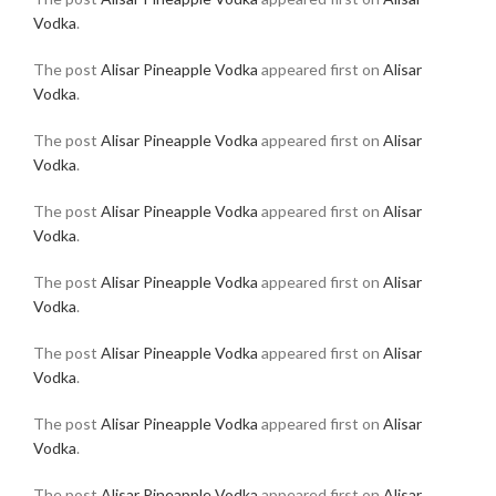
Vodka
.
The post
Alisar Pineapple Vodka
appeared first on
Alisar
Vodka
.
The post
Alisar Pineapple Vodka
appeared first on
Alisar
Vodka
.
The post
Alisar Pineapple Vodka
appeared first on
Alisar
Vodka
.
The post
Alisar Pineapple Vodka
appeared first on
Alisar
Vodka
.
The post
Alisar Pineapple Vodka
appeared first on
Alisar
Vodka
.
The post
Alisar Pineapple Vodka
appeared first on
Alisar
Vodka
.
The post
Alisar Pineapple Vodka
appeared first on
Alisar