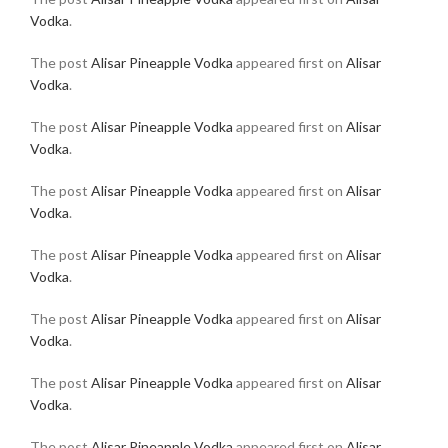
Vodka
.
The post
Alisar Pineapple Vodka
appeared first on
Alisar
Vodka
.
The post
Alisar Pineapple Vodka
appeared first on
Alisar
Vodka
.
The post
Alisar Pineapple Vodka
appeared first on
Alisar
Vodka
.
The post
Alisar Pineapple Vodka
appeared first on
Alisar
Vodka
.
The post
Alisar Pineapple Vodka
appeared first on
Alisar
Vodka
.
The post
Alisar Pineapple Vodka
appeared first on
Alisar
Vodka
.
The post
Alisar Pineapple Vodka
appeared first on
Alisar