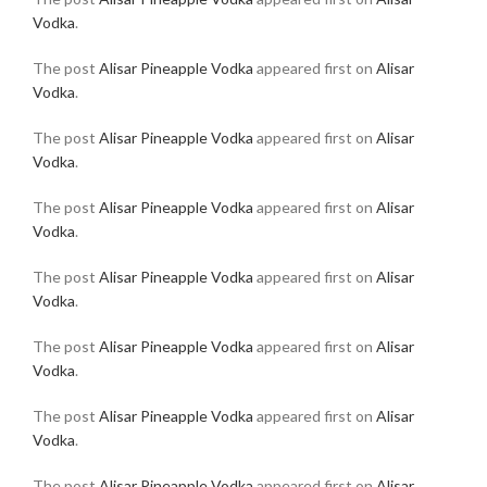
Vodka
.
The post
Alisar Pineapple Vodka
appeared first on
Alisar
Vodka
.
The post
Alisar Pineapple Vodka
appeared first on
Alisar
Vodka
.
The post
Alisar Pineapple Vodka
appeared first on
Alisar
Vodka
.
The post
Alisar Pineapple Vodka
appeared first on
Alisar
Vodka
.
The post
Alisar Pineapple Vodka
appeared first on
Alisar
Vodka
.
The post
Alisar Pineapple Vodka
appeared first on
Alisar
Vodka
.
The post
Alisar Pineapple Vodka
appeared first on
Alisar