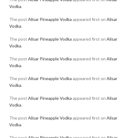
Vodka
.
The post
Alisar Pineapple Vodka
appeared first on
Alisar
Vodka
.
The post
Alisar Pineapple Vodka
appeared first on
Alisar
Vodka
.
The post
Alisar Pineapple Vodka
appeared first on
Alisar
Vodka
.
The post
Alisar Pineapple Vodka
appeared first on
Alisar
Vodka
.
The post
Alisar Pineapple Vodka
appeared first on
Alisar
Vodka
.
The post
Alisar Pineapple Vodka
appeared first on
Alisar
Vodka
.
The post
Alisar Pineapple Vodka
appeared first on
Alisar