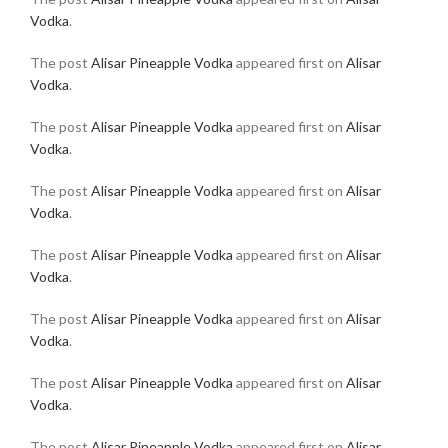
Vodka
.
The post
Alisar Pineapple Vodka
appeared first on
Alisar
Vodka
.
The post
Alisar Pineapple Vodka
appeared first on
Alisar
Vodka
.
The post
Alisar Pineapple Vodka
appeared first on
Alisar
Vodka
.
The post
Alisar Pineapple Vodka
appeared first on
Alisar
Vodka
.
The post
Alisar Pineapple Vodka
appeared first on
Alisar
Vodka
.
The post
Alisar Pineapple Vodka
appeared first on
Alisar
Vodka
.
The post
Alisar Pineapple Vodka
appeared first on
Alisar