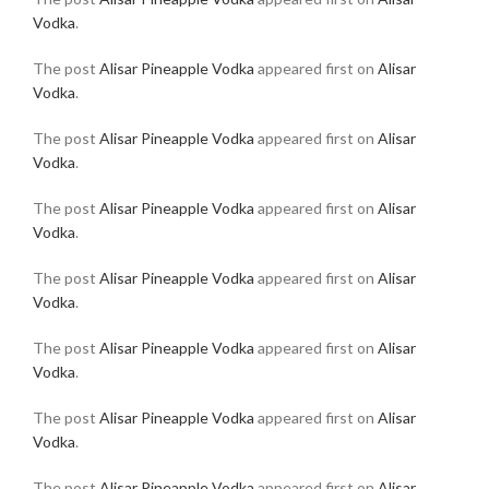
Vodka
.
The post
Alisar Pineapple Vodka
appeared first on
Alisar
Vodka
.
The post
Alisar Pineapple Vodka
appeared first on
Alisar
Vodka
.
The post
Alisar Pineapple Vodka
appeared first on
Alisar
Vodka
.
The post
Alisar Pineapple Vodka
appeared first on
Alisar
Vodka
.
The post
Alisar Pineapple Vodka
appeared first on
Alisar
Vodka
.
The post
Alisar Pineapple Vodka
appeared first on
Alisar
Vodka
.
The post
Alisar Pineapple Vodka
appeared first on
Alisar