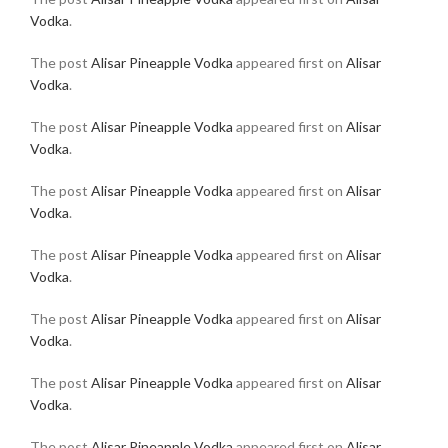
Vodka
.
The post
Alisar Pineapple Vodka
appeared first on
Alisar
Vodka
.
The post
Alisar Pineapple Vodka
appeared first on
Alisar
Vodka
.
The post
Alisar Pineapple Vodka
appeared first on
Alisar
Vodka
.
The post
Alisar Pineapple Vodka
appeared first on
Alisar
Vodka
.
The post
Alisar Pineapple Vodka
appeared first on
Alisar
Vodka
.
The post
Alisar Pineapple Vodka
appeared first on
Alisar
Vodka
.
The post
Alisar Pineapple Vodka
appeared first on
Alisar