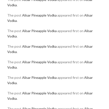
Vodka
.
The post
Alisar Pineapple Vodka
appeared first on
Alisar
Vodka
.
The post
Alisar Pineapple Vodka
appeared first on
Alisar
Vodka
.
The post
Alisar Pineapple Vodka
appeared first on
Alisar
Vodka
.
The post
Alisar Pineapple Vodka
appeared first on
Alisar
Vodka
.
The post
Alisar Pineapple Vodka
appeared first on
Alisar
Vodka
.
The post
Alisar Pineapple Vodka
appeared first on
Alisar
Vodka
.
The post
Alisar Pineapple Vodka
appeared first on
Alisar