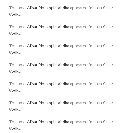
The post
Alisar Pineapple Vodka
appeared first on
Alisar
Vodka
.
The post
Alisar Pineapple Vodka
appeared first on
Alisar
Vodka
.
The post
Alisar Pineapple Vodka
appeared first on
Alisar
Vodka
.
The post
Alisar Pineapple Vodka
appeared first on
Alisar
Vodka
.
The post
Alisar Pineapple Vodka
appeared first on
Alisar
Vodka
.
The post
Alisar Pineapple Vodka
appeared first on
Alisar
Vodka
.
The post
Alisar Pineapple Vodka
appeared first on
Alisar
Vodka
.