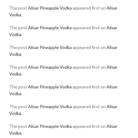
The post
Alisar Pineapple Vodka
appeared first on
Alisar
Vodka
.
The post
Alisar Pineapple Vodka
appeared first on
Alisar
Vodka
.
The post
Alisar Pineapple Vodka
appeared first on
Alisar
Vodka
.
The post
Alisar Pineapple Vodka
appeared first on
Alisar
Vodka
.
The post
Alisar Pineapple Vodka
appeared first on
Alisar
Vodka
.
The post
Alisar Pineapple Vodka
appeared first on
Alisar
Vodka
.
The post
Alisar Pineapple Vodka
appeared first on
Alisar
Vodka
.