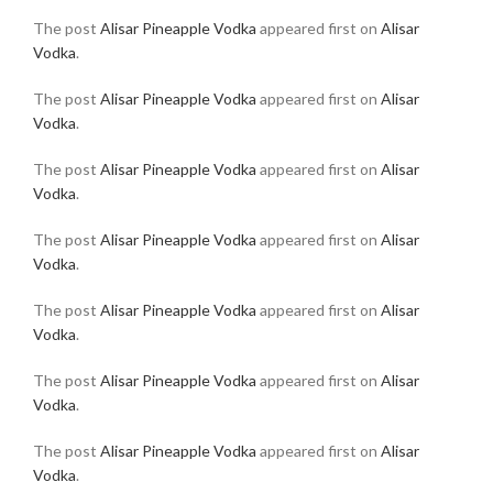
The post
Alisar Pineapple Vodka
appeared first on
Alisar
Vodka
.
The post
Alisar Pineapple Vodka
appeared first on
Alisar
Vodka
.
The post
Alisar Pineapple Vodka
appeared first on
Alisar
Vodka
.
The post
Alisar Pineapple Vodka
appeared first on
Alisar
Vodka
.
The post
Alisar Pineapple Vodka
appeared first on
Alisar
Vodka
.
The post
Alisar Pineapple Vodka
appeared first on
Alisar
Vodka
.
The post
Alisar Pineapple Vodka
appeared first on
Alisar
Vodka
.