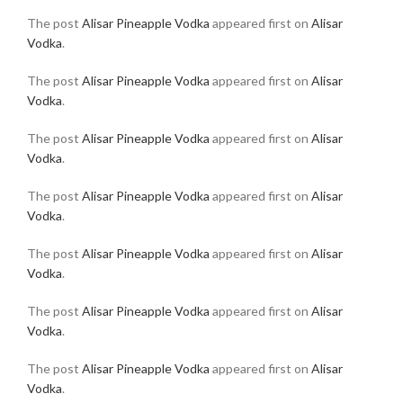
The post
Alisar Pineapple Vodka
appeared first on
Alisar
Vodka
.
The post
Alisar Pineapple Vodka
appeared first on
Alisar
Vodka
.
The post
Alisar Pineapple Vodka
appeared first on
Alisar
Vodka
.
The post
Alisar Pineapple Vodka
appeared first on
Alisar
Vodka
.
The post
Alisar Pineapple Vodka
appeared first on
Alisar
Vodka
.
The post
Alisar Pineapple Vodka
appeared first on
Alisar
Vodka
.
The post
Alisar Pineapple Vodka
appeared first on
Alisar
Vodka
.