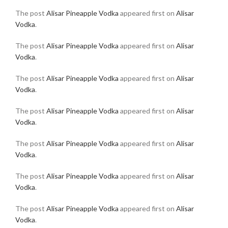
The post
Alisar Pineapple Vodka
appeared first on
Alisar
Vodka
.
The post
Alisar Pineapple Vodka
appeared first on
Alisar
Vodka
.
The post
Alisar Pineapple Vodka
appeared first on
Alisar
Vodka
.
The post
Alisar Pineapple Vodka
appeared first on
Alisar
Vodka
.
The post
Alisar Pineapple Vodka
appeared first on
Alisar
Vodka
.
The post
Alisar Pineapple Vodka
appeared first on
Alisar
Vodka
.
The post
Alisar Pineapple Vodka
appeared first on
Alisar
Vodka
.