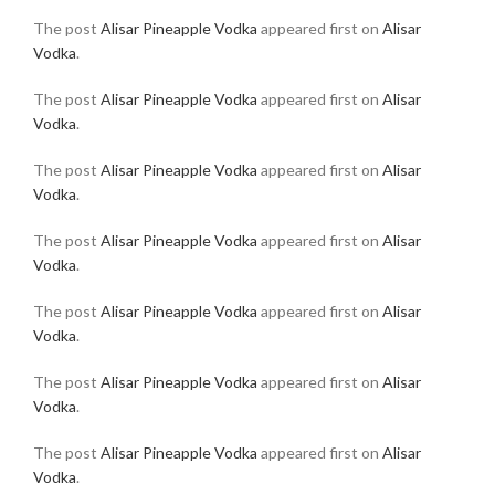
The post
Alisar Pineapple Vodka
appeared first on
Alisar
Vodka
.
The post
Alisar Pineapple Vodka
appeared first on
Alisar
Vodka
.
The post
Alisar Pineapple Vodka
appeared first on
Alisar
Vodka
.
The post
Alisar Pineapple Vodka
appeared first on
Alisar
Vodka
.
The post
Alisar Pineapple Vodka
appeared first on
Alisar
Vodka
.
The post
Alisar Pineapple Vodka
appeared first on
Alisar
Vodka
.
The post
Alisar Pineapple Vodka
appeared first on
Alisar
Vodka
.