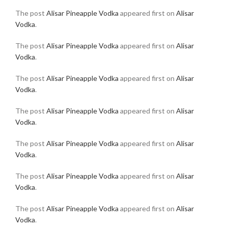
The post
Alisar Pineapple Vodka
appeared first on
Alisar
Vodka
.
The post
Alisar Pineapple Vodka
appeared first on
Alisar
Vodka
.
The post
Alisar Pineapple Vodka
appeared first on
Alisar
Vodka
.
The post
Alisar Pineapple Vodka
appeared first on
Alisar
Vodka
.
The post
Alisar Pineapple Vodka
appeared first on
Alisar
Vodka
.
The post
Alisar Pineapple Vodka
appeared first on
Alisar
Vodka
.
The post
Alisar Pineapple Vodka
appeared first on
Alisar
Vodka
.