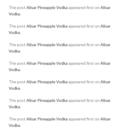
The post
Alisar Pineapple Vodka
appeared first on
Alisar
Vodka
.
The post
Alisar Pineapple Vodka
appeared first on
Alisar
Vodka
.
The post
Alisar Pineapple Vodka
appeared first on
Alisar
Vodka
.
The post
Alisar Pineapple Vodka
appeared first on
Alisar
Vodka
.
The post
Alisar Pineapple Vodka
appeared first on
Alisar
Vodka
.
The post
Alisar Pineapple Vodka
appeared first on
Alisar
Vodka
.
The post
Alisar Pineapple Vodka
appeared first on
Alisar
Vodka
.