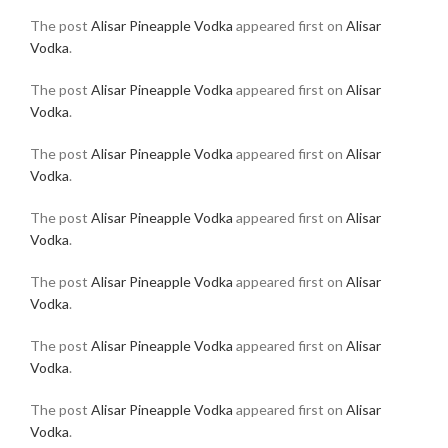
The post
Alisar Pineapple Vodka
appeared first on
Alisar
Vodka
.
The post
Alisar Pineapple Vodka
appeared first on
Alisar
Vodka
.
The post
Alisar Pineapple Vodka
appeared first on
Alisar
Vodka
.
The post
Alisar Pineapple Vodka
appeared first on
Alisar
Vodka
.
The post
Alisar Pineapple Vodka
appeared first on
Alisar
Vodka
.
The post
Alisar Pineapple Vodka
appeared first on
Alisar
Vodka
.
The post
Alisar Pineapple Vodka
appeared first on
Alisar
Vodka
.