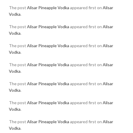
The post
Alisar Pineapple Vodka
appeared first on
Alisar
Vodka
.
The post
Alisar Pineapple Vodka
appeared first on
Alisar
Vodka
.
The post
Alisar Pineapple Vodka
appeared first on
Alisar
Vodka
.
The post
Alisar Pineapple Vodka
appeared first on
Alisar
Vodka
.
The post
Alisar Pineapple Vodka
appeared first on
Alisar
Vodka
.
The post
Alisar Pineapple Vodka
appeared first on
Alisar
Vodka
.
The post
Alisar Pineapple Vodka
appeared first on
Alisar
Vodka
.