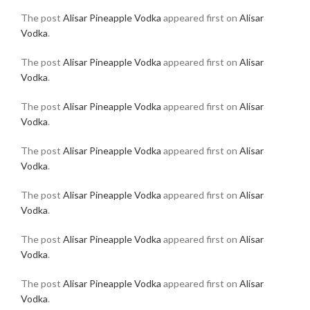
The post
Alisar Pineapple Vodka
appeared first on
Alisar
Vodka
.
The post
Alisar Pineapple Vodka
appeared first on
Alisar
Vodka
.
The post
Alisar Pineapple Vodka
appeared first on
Alisar
Vodka
.
The post
Alisar Pineapple Vodka
appeared first on
Alisar
Vodka
.
The post
Alisar Pineapple Vodka
appeared first on
Alisar
Vodka
.
The post
Alisar Pineapple Vodka
appeared first on
Alisar
Vodka
.
The post
Alisar Pineapple Vodka
appeared first on
Alisar
Vodka
.