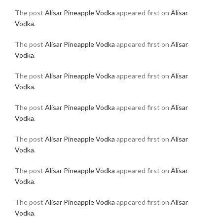
The post
Alisar Pineapple Vodka
appeared first on
Alisar
Vodka
.
The post
Alisar Pineapple Vodka
appeared first on
Alisar
Vodka
.
The post
Alisar Pineapple Vodka
appeared first on
Alisar
Vodka
.
The post
Alisar Pineapple Vodka
appeared first on
Alisar
Vodka
.
The post
Alisar Pineapple Vodka
appeared first on
Alisar
Vodka
.
The post
Alisar Pineapple Vodka
appeared first on
Alisar
Vodka
.
The post
Alisar Pineapple Vodka
appeared first on
Alisar
Vodka
.