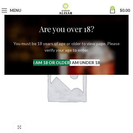
0
MENU
$
0.00
Are you over 18?
You must be 18 years of age or older to view page. Please
verify your age to enter.
I AM 18 OR OLDER
I AM UNDER 18
Click to enlarge