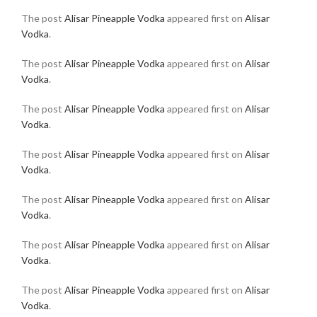
The post
Alisar Pineapple Vodka
appeared first on
Alisar
Vodka
.
The post
Alisar Pineapple Vodka
appeared first on
Alisar
Vodka
.
The post
Alisar Pineapple Vodka
appeared first on
Alisar
Vodka
.
The post
Alisar Pineapple Vodka
appeared first on
Alisar
Vodka
.
The post
Alisar Pineapple Vodka
appeared first on
Alisar
Vodka
.
The post
Alisar Pineapple Vodka
appeared first on
Alisar
Vodka
.
The post
Alisar Pineapple Vodka
appeared first on
Alisar
Vodka
.