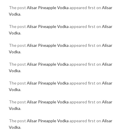
The post
Alisar Pineapple Vodka
appeared first on
Alisar
Vodka
.
The post
Alisar Pineapple Vodka
appeared first on
Alisar
Vodka
.
The post
Alisar Pineapple Vodka
appeared first on
Alisar
Vodka
.
The post
Alisar Pineapple Vodka
appeared first on
Alisar
Vodka
.
The post
Alisar Pineapple Vodka
appeared first on
Alisar
Vodka
.
The post
Alisar Pineapple Vodka
appeared first on
Alisar
Vodka
.
The post
Alisar Pineapple Vodka
appeared first on
Alisar
Vodka
.