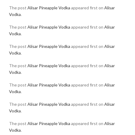
The post
Alisar Pineapple Vodka
appeared first on
Alisar
Vodka
.
The post
Alisar Pineapple Vodka
appeared first on
Alisar
Vodka
.
The post
Alisar Pineapple Vodka
appeared first on
Alisar
Vodka
.
The post
Alisar Pineapple Vodka
appeared first on
Alisar
Vodka
.
The post
Alisar Pineapple Vodka
appeared first on
Alisar
Vodka
.
The post
Alisar Pineapple Vodka
appeared first on
Alisar
Vodka
.
The post
Alisar Pineapple Vodka
appeared first on
Alisar
Vodka
.