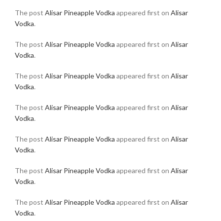
The post
Alisar Pineapple Vodka
appeared first on
Alisar
Vodka
.
The post
Alisar Pineapple Vodka
appeared first on
Alisar
Vodka
.
The post
Alisar Pineapple Vodka
appeared first on
Alisar
Vodka
.
The post
Alisar Pineapple Vodka
appeared first on
Alisar
Vodka
.
The post
Alisar Pineapple Vodka
appeared first on
Alisar
Vodka
.
The post
Alisar Pineapple Vodka
appeared first on
Alisar
Vodka
.
The post
Alisar Pineapple Vodka
appeared first on
Alisar
Vodka
.