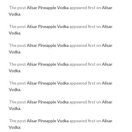
The post
Alisar Pineapple Vodka
appeared first on
Alisar
Vodka
.
The post
Alisar Pineapple Vodka
appeared first on
Alisar
Vodka
.
The post
Alisar Pineapple Vodka
appeared first on
Alisar
Vodka
.
The post
Alisar Pineapple Vodka
appeared first on
Alisar
Vodka
.
The post
Alisar Pineapple Vodka
appeared first on
Alisar
Vodka
.
The post
Alisar Pineapple Vodka
appeared first on
Alisar
Vodka
.
The post
Alisar Pineapple Vodka
appeared first on
Alisar
Vodka
.