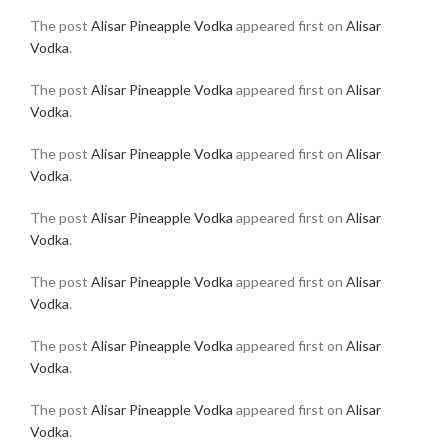
The post
Alisar Pineapple Vodka
appeared first on
Alisar
Vodka
.
The post
Alisar Pineapple Vodka
appeared first on
Alisar
Vodka
.
The post
Alisar Pineapple Vodka
appeared first on
Alisar
Vodka
.
The post
Alisar Pineapple Vodka
appeared first on
Alisar
Vodka
.
The post
Alisar Pineapple Vodka
appeared first on
Alisar
Vodka
.
The post
Alisar Pineapple Vodka
appeared first on
Alisar
Vodka
.
The post
Alisar Pineapple Vodka
appeared first on
Alisar
Vodka
.