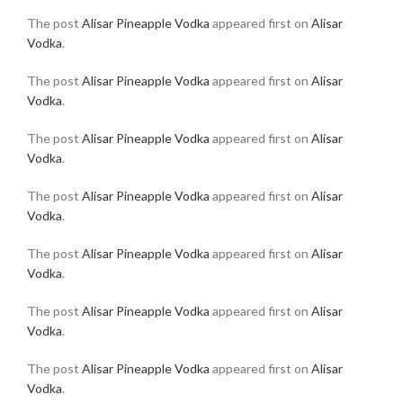
The post
Alisar Pineapple Vodka
appeared first on
Alisar
Vodka
.
The post
Alisar Pineapple Vodka
appeared first on
Alisar
Vodka
.
The post
Alisar Pineapple Vodka
appeared first on
Alisar
Vodka
.
The post
Alisar Pineapple Vodka
appeared first on
Alisar
Vodka
.
The post
Alisar Pineapple Vodka
appeared first on
Alisar
Vodka
.
The post
Alisar Pineapple Vodka
appeared first on
Alisar
Vodka
.
The post
Alisar Pineapple Vodka
appeared first on
Alisar
Vodka
.