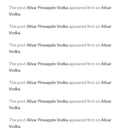
The post
Alisar Pineapple Vodka
appeared first on
Alisar
Vodka
.
The post
Alisar Pineapple Vodka
appeared first on
Alisar
Vodka
.
The post
Alisar Pineapple Vodka
appeared first on
Alisar
Vodka
.
The post
Alisar Pineapple Vodka
appeared first on
Alisar
Vodka
.
The post
Alisar Pineapple Vodka
appeared first on
Alisar
Vodka
.
The post
Alisar Pineapple Vodka
appeared first on
Alisar
Vodka
.
The post
Alisar Pineapple Vodka
appeared first on
Alisar
Vodka
.