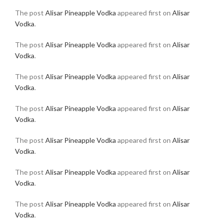
The post
Alisar Pineapple Vodka
appeared first on
Alisar
Vodka
.
The post
Alisar Pineapple Vodka
appeared first on
Alisar
Vodka
.
The post
Alisar Pineapple Vodka
appeared first on
Alisar
Vodka
.
The post
Alisar Pineapple Vodka
appeared first on
Alisar
Vodka
.
The post
Alisar Pineapple Vodka
appeared first on
Alisar
Vodka
.
The post
Alisar Pineapple Vodka
appeared first on
Alisar
Vodka
.
The post
Alisar Pineapple Vodka
appeared first on
Alisar
Vodka
.