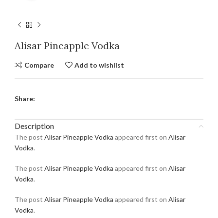
Alisar Pineapple Vodka
Compare
Add to wishlist
Share:
Description
The post
Alisar Pineapple Vodka
appeared first on
Alisar
Vodka
.
The post
Alisar Pineapple Vodka
appeared first on
Alisar
Vodka
.
The post
Alisar Pineapple Vodka
appeared first on
Alisar
Vodka
.