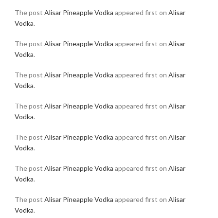
The post
Alisar Pineapple Vodka
appeared first on
Alisar
Vodka
.
The post
Alisar Pineapple Vodka
appeared first on
Alisar
Vodka
.
The post
Alisar Pineapple Vodka
appeared first on
Alisar
Vodka
.
The post
Alisar Pineapple Vodka
appeared first on
Alisar
Vodka
.
The post
Alisar Pineapple Vodka
appeared first on
Alisar
Vodka
.
The post
Alisar Pineapple Vodka
appeared first on
Alisar
Vodka
.
The post
Alisar Pineapple Vodka
appeared first on
Alisar
Vodka
.