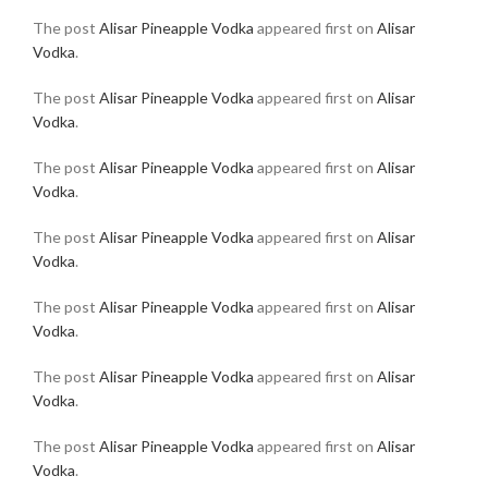
The post
Alisar Pineapple Vodka
appeared first on
Alisar
Vodka
.
The post
Alisar Pineapple Vodka
appeared first on
Alisar
Vodka
.
The post
Alisar Pineapple Vodka
appeared first on
Alisar
Vodka
.
The post
Alisar Pineapple Vodka
appeared first on
Alisar
Vodka
.
The post
Alisar Pineapple Vodka
appeared first on
Alisar
Vodka
.
The post
Alisar Pineapple Vodka
appeared first on
Alisar
Vodka
.
The post
Alisar Pineapple Vodka
appeared first on
Alisar
Vodka
.