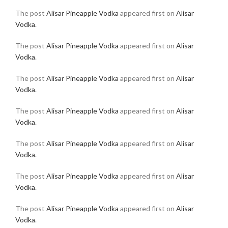
The post
Alisar Pineapple Vodka
appeared first on
Alisar
Vodka
.
The post
Alisar Pineapple Vodka
appeared first on
Alisar
Vodka
.
The post
Alisar Pineapple Vodka
appeared first on
Alisar
Vodka
.
The post
Alisar Pineapple Vodka
appeared first on
Alisar
Vodka
.
The post
Alisar Pineapple Vodka
appeared first on
Alisar
Vodka
.
The post
Alisar Pineapple Vodka
appeared first on
Alisar
Vodka
.
The post
Alisar Pineapple Vodka
appeared first on
Alisar
Vodka
.