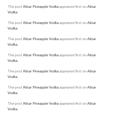
The post
Alisar Pineapple Vodka
appeared first on
Alisar
Vodka
.
The post
Alisar Pineapple Vodka
appeared first on
Alisar
Vodka
.
The post
Alisar Pineapple Vodka
appeared first on
Alisar
Vodka
.
The post
Alisar Pineapple Vodka
appeared first on
Alisar
Vodka
.
The post
Alisar Pineapple Vodka
appeared first on
Alisar
Vodka
.
The post
Alisar Pineapple Vodka
appeared first on
Alisar
Vodka
.
The post
Alisar Pineapple Vodka
appeared first on
Alisar
Vodka
.