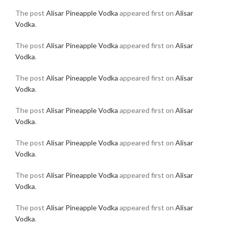
The post
Alisar Pineapple Vodka
appeared first on
Alisar
Vodka
.
The post
Alisar Pineapple Vodka
appeared first on
Alisar
Vodka
.
The post
Alisar Pineapple Vodka
appeared first on
Alisar
Vodka
.
The post
Alisar Pineapple Vodka
appeared first on
Alisar
Vodka
.
The post
Alisar Pineapple Vodka
appeared first on
Alisar
Vodka
.
The post
Alisar Pineapple Vodka
appeared first on
Alisar
Vodka
.
The post
Alisar Pineapple Vodka
appeared first on
Alisar
Vodka
.