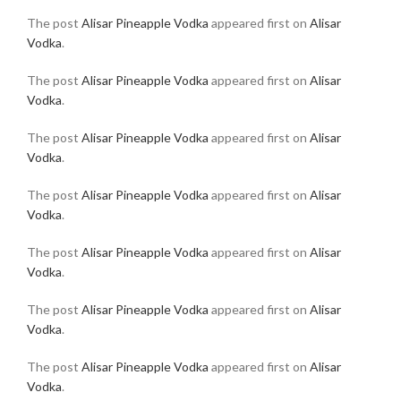
The post
Alisar Pineapple Vodka
appeared first on
Alisar
Vodka
.
The post
Alisar Pineapple Vodka
appeared first on
Alisar
Vodka
.
The post
Alisar Pineapple Vodka
appeared first on
Alisar
Vodka
.
The post
Alisar Pineapple Vodka
appeared first on
Alisar
Vodka
.
The post
Alisar Pineapple Vodka
appeared first on
Alisar
Vodka
.
The post
Alisar Pineapple Vodka
appeared first on
Alisar
Vodka
.
The post
Alisar Pineapple Vodka
appeared first on
Alisar
Vodka
.