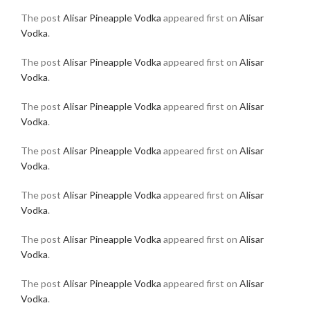
The post
Alisar Pineapple Vodka
appeared first on
Alisar
Vodka
.
The post
Alisar Pineapple Vodka
appeared first on
Alisar
Vodka
.
The post
Alisar Pineapple Vodka
appeared first on
Alisar
Vodka
.
The post
Alisar Pineapple Vodka
appeared first on
Alisar
Vodka
.
The post
Alisar Pineapple Vodka
appeared first on
Alisar
Vodka
.
The post
Alisar Pineapple Vodka
appeared first on
Alisar
Vodka
.
The post
Alisar Pineapple Vodka
appeared first on
Alisar
Vodka
.