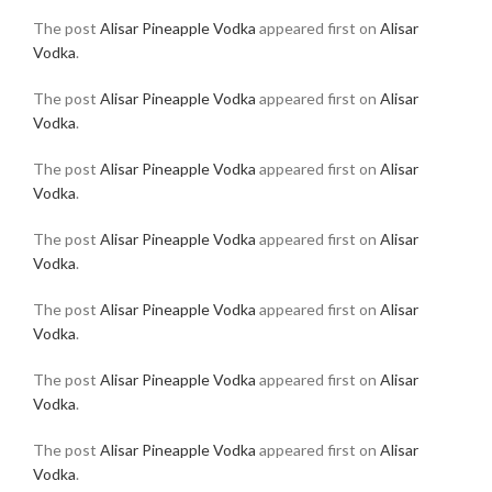
The post
Alisar Pineapple Vodka
appeared first on
Alisar
Vodka
.
The post
Alisar Pineapple Vodka
appeared first on
Alisar
Vodka
.
The post
Alisar Pineapple Vodka
appeared first on
Alisar
Vodka
.
The post
Alisar Pineapple Vodka
appeared first on
Alisar
Vodka
.
The post
Alisar Pineapple Vodka
appeared first on
Alisar
Vodka
.
The post
Alisar Pineapple Vodka
appeared first on
Alisar
Vodka
.
The post
Alisar Pineapple Vodka
appeared first on
Alisar
Vodka
.