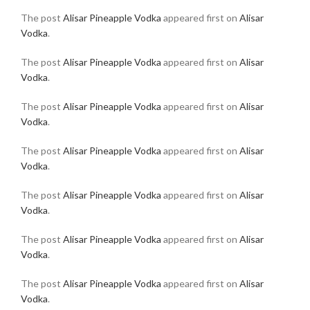
The post
Alisar Pineapple Vodka
appeared first on
Alisar
Vodka
.
The post
Alisar Pineapple Vodka
appeared first on
Alisar
Vodka
.
The post
Alisar Pineapple Vodka
appeared first on
Alisar
Vodka
.
The post
Alisar Pineapple Vodka
appeared first on
Alisar
Vodka
.
The post
Alisar Pineapple Vodka
appeared first on
Alisar
Vodka
.
The post
Alisar Pineapple Vodka
appeared first on
Alisar
Vodka
.
The post
Alisar Pineapple Vodka
appeared first on
Alisar
Vodka
.