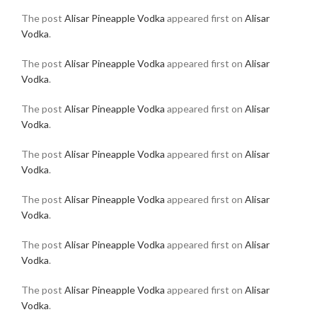
The post
Alisar Pineapple Vodka
appeared first on
Alisar
Vodka
.
The post
Alisar Pineapple Vodka
appeared first on
Alisar
Vodka
.
The post
Alisar Pineapple Vodka
appeared first on
Alisar
Vodka
.
The post
Alisar Pineapple Vodka
appeared first on
Alisar
Vodka
.
The post
Alisar Pineapple Vodka
appeared first on
Alisar
Vodka
.
The post
Alisar Pineapple Vodka
appeared first on
Alisar
Vodka
.
The post
Alisar Pineapple Vodka
appeared first on
Alisar
Vodka
.