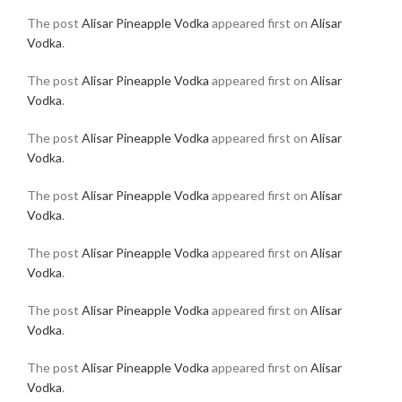
The post
Alisar Pineapple Vodka
appeared first on
Alisar
Vodka
.
The post
Alisar Pineapple Vodka
appeared first on
Alisar
Vodka
.
The post
Alisar Pineapple Vodka
appeared first on
Alisar
Vodka
.
The post
Alisar Pineapple Vodka
appeared first on
Alisar
Vodka
.
The post
Alisar Pineapple Vodka
appeared first on
Alisar
Vodka
.
The post
Alisar Pineapple Vodka
appeared first on
Alisar
Vodka
.
The post
Alisar Pineapple Vodka
appeared first on
Alisar
Vodka
.