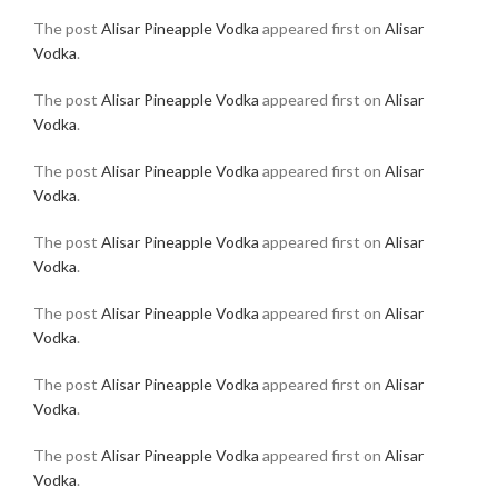
The post
Alisar Pineapple Vodka
appeared first on
Alisar
Vodka
.
The post
Alisar Pineapple Vodka
appeared first on
Alisar
Vodka
.
The post
Alisar Pineapple Vodka
appeared first on
Alisar
Vodka
.
The post
Alisar Pineapple Vodka
appeared first on
Alisar
Vodka
.
The post
Alisar Pineapple Vodka
appeared first on
Alisar
Vodka
.
The post
Alisar Pineapple Vodka
appeared first on
Alisar
Vodka
.
The post
Alisar Pineapple Vodka
appeared first on
Alisar
Vodka
.