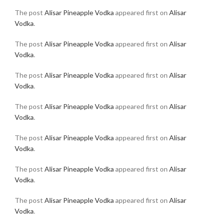
The post
Alisar Pineapple Vodka
appeared first on
Alisar
Vodka
.
The post
Alisar Pineapple Vodka
appeared first on
Alisar
Vodka
.
The post
Alisar Pineapple Vodka
appeared first on
Alisar
Vodka
.
The post
Alisar Pineapple Vodka
appeared first on
Alisar
Vodka
.
The post
Alisar Pineapple Vodka
appeared first on
Alisar
Vodka
.
The post
Alisar Pineapple Vodka
appeared first on
Alisar
Vodka
.
The post
Alisar Pineapple Vodka
appeared first on
Alisar
Vodka
.