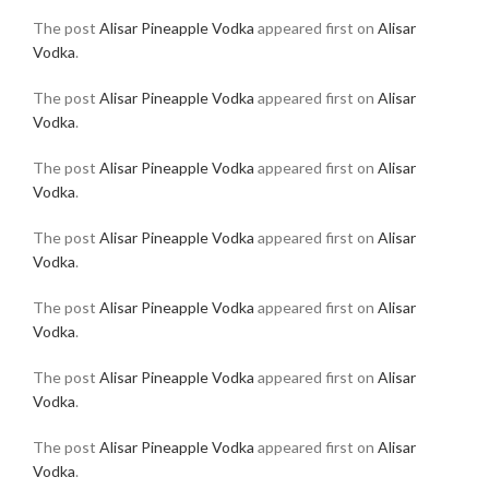
The post
Alisar Pineapple Vodka
appeared first on
Alisar
Vodka
.
The post
Alisar Pineapple Vodka
appeared first on
Alisar
Vodka
.
The post
Alisar Pineapple Vodka
appeared first on
Alisar
Vodka
.
The post
Alisar Pineapple Vodka
appeared first on
Alisar
Vodka
.
The post
Alisar Pineapple Vodka
appeared first on
Alisar
Vodka
.
The post
Alisar Pineapple Vodka
appeared first on
Alisar
Vodka
.
The post
Alisar Pineapple Vodka
appeared first on
Alisar
Vodka
.