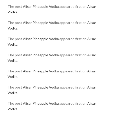
The post
Alisar Pineapple Vodka
appeared first on
Alisar
Vodka
.
The post
Alisar Pineapple Vodka
appeared first on
Alisar
Vodka
.
The post
Alisar Pineapple Vodka
appeared first on
Alisar
Vodka
.
The post
Alisar Pineapple Vodka
appeared first on
Alisar
Vodka
.
The post
Alisar Pineapple Vodka
appeared first on
Alisar
Vodka
.
The post
Alisar Pineapple Vodka
appeared first on
Alisar
Vodka
.
The post
Alisar Pineapple Vodka
appeared first on
Alisar
Vodka
.