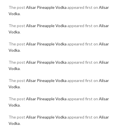
The post
Alisar Pineapple Vodka
appeared first on
Alisar
Vodka
.
The post
Alisar Pineapple Vodka
appeared first on
Alisar
Vodka
.
The post
Alisar Pineapple Vodka
appeared first on
Alisar
Vodka
.
The post
Alisar Pineapple Vodka
appeared first on
Alisar
Vodka
.
The post
Alisar Pineapple Vodka
appeared first on
Alisar
Vodka
.
The post
Alisar Pineapple Vodka
appeared first on
Alisar
Vodka
.
The post
Alisar Pineapple Vodka
appeared first on
Alisar
Vodka
.