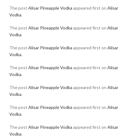
The post
Alisar Pineapple Vodka
appeared first on
Alisar
Vodka
.
The post
Alisar Pineapple Vodka
appeared first on
Alisar
Vodka
.
The post
Alisar Pineapple Vodka
appeared first on
Alisar
Vodka
.
The post
Alisar Pineapple Vodka
appeared first on
Alisar
Vodka
.
The post
Alisar Pineapple Vodka
appeared first on
Alisar
Vodka
.
The post
Alisar Pineapple Vodka
appeared first on
Alisar
Vodka
.
The post
Alisar Pineapple Vodka
appeared first on
Alisar
Vodka
.