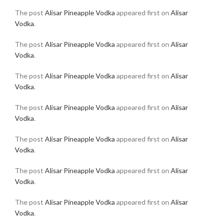
The post
Alisar Pineapple Vodka
appeared first on
Alisar
Vodka
.
The post
Alisar Pineapple Vodka
appeared first on
Alisar
Vodka
.
The post
Alisar Pineapple Vodka
appeared first on
Alisar
Vodka
.
The post
Alisar Pineapple Vodka
appeared first on
Alisar
Vodka
.
The post
Alisar Pineapple Vodka
appeared first on
Alisar
Vodka
.
The post
Alisar Pineapple Vodka
appeared first on
Alisar
Vodka
.
The post
Alisar Pineapple Vodka
appeared first on
Alisar
Vodka
.