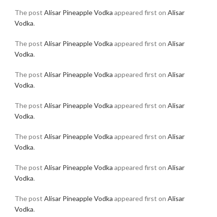
The post
Alisar Pineapple Vodka
appeared first on
Alisar
Vodka
.
The post
Alisar Pineapple Vodka
appeared first on
Alisar
Vodka
.
The post
Alisar Pineapple Vodka
appeared first on
Alisar
Vodka
.
The post
Alisar Pineapple Vodka
appeared first on
Alisar
Vodka
.
The post
Alisar Pineapple Vodka
appeared first on
Alisar
Vodka
.
The post
Alisar Pineapple Vodka
appeared first on
Alisar
Vodka
.
The post
Alisar Pineapple Vodka
appeared first on
Alisar
Vodka
.