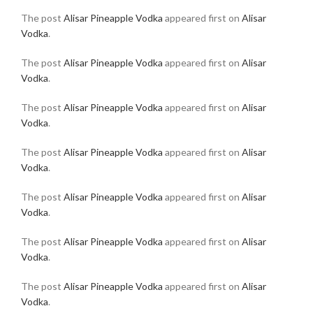
The post
Alisar Pineapple Vodka
appeared first on
Alisar
Vodka
.
The post
Alisar Pineapple Vodka
appeared first on
Alisar
Vodka
.
The post
Alisar Pineapple Vodka
appeared first on
Alisar
Vodka
.
The post
Alisar Pineapple Vodka
appeared first on
Alisar
Vodka
.
The post
Alisar Pineapple Vodka
appeared first on
Alisar
Vodka
.
The post
Alisar Pineapple Vodka
appeared first on
Alisar
Vodka
.
The post
Alisar Pineapple Vodka
appeared first on
Alisar
Vodka
.