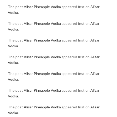
The post
Alisar Pineapple Vodka
appeared first on
Alisar
Vodka
.
The post
Alisar Pineapple Vodka
appeared first on
Alisar
Vodka
.
The post
Alisar Pineapple Vodka
appeared first on
Alisar
Vodka
.
The post
Alisar Pineapple Vodka
appeared first on
Alisar
Vodka
.
The post
Alisar Pineapple Vodka
appeared first on
Alisar
Vodka
.
The post
Alisar Pineapple Vodka
appeared first on
Alisar
Vodka
.
The post
Alisar Pineapple Vodka
appeared first on
Alisar
Vodka
.