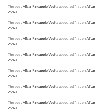
The post
Alisar Pineapple Vodka
appeared first on
Alisar
Vodka
.
The post
Alisar Pineapple Vodka
appeared first on
Alisar
Vodka
.
The post
Alisar Pineapple Vodka
appeared first on
Alisar
Vodka
.
The post
Alisar Pineapple Vodka
appeared first on
Alisar
Vodka
.
The post
Alisar Pineapple Vodka
appeared first on
Alisar
Vodka
.
The post
Alisar Pineapple Vodka
appeared first on
Alisar
Vodka
.
The post
Alisar Pineapple Vodka
appeared first on
Alisar
Vodka
.