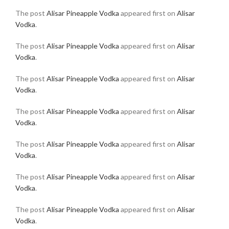
The post
Alisar Pineapple Vodka
appeared first on
Alisar
Vodka
.
The post
Alisar Pineapple Vodka
appeared first on
Alisar
Vodka
.
The post
Alisar Pineapple Vodka
appeared first on
Alisar
Vodka
.
The post
Alisar Pineapple Vodka
appeared first on
Alisar
Vodka
.
The post
Alisar Pineapple Vodka
appeared first on
Alisar
Vodka
.
The post
Alisar Pineapple Vodka
appeared first on
Alisar
Vodka
.
The post
Alisar Pineapple Vodka
appeared first on
Alisar
Vodka
.