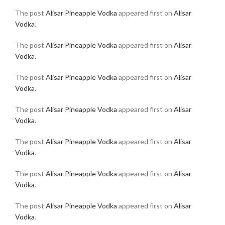
The post
Alisar Pineapple Vodka
appeared first on
Alisar
Vodka
.
The post
Alisar Pineapple Vodka
appeared first on
Alisar
Vodka
.
The post
Alisar Pineapple Vodka
appeared first on
Alisar
Vodka
.
The post
Alisar Pineapple Vodka
appeared first on
Alisar
Vodka
.
The post
Alisar Pineapple Vodka
appeared first on
Alisar
Vodka
.
The post
Alisar Pineapple Vodka
appeared first on
Alisar
Vodka
.
The post
Alisar Pineapple Vodka
appeared first on
Alisar
Vodka
.