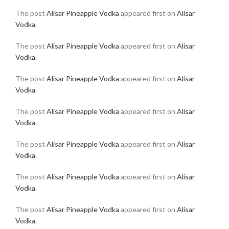
The post
Alisar Pineapple Vodka
appeared first on
Alisar
Vodka
.
The post
Alisar Pineapple Vodka
appeared first on
Alisar
Vodka
.
The post
Alisar Pineapple Vodka
appeared first on
Alisar
Vodka
.
The post
Alisar Pineapple Vodka
appeared first on
Alisar
Vodka
.
The post
Alisar Pineapple Vodka
appeared first on
Alisar
Vodka
.
The post
Alisar Pineapple Vodka
appeared first on
Alisar
Vodka
.
The post
Alisar Pineapple Vodka
appeared first on
Alisar
Vodka
.