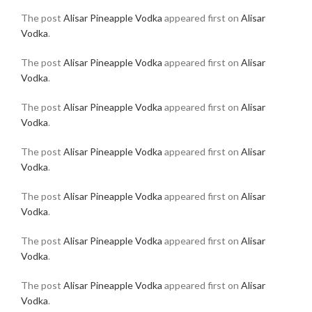
The post
Alisar Pineapple Vodka
appeared first on
Alisar
Vodka
.
The post
Alisar Pineapple Vodka
appeared first on
Alisar
Vodka
.
The post
Alisar Pineapple Vodka
appeared first on
Alisar
Vodka
.
The post
Alisar Pineapple Vodka
appeared first on
Alisar
Vodka
.
The post
Alisar Pineapple Vodka
appeared first on
Alisar
Vodka
.
The post
Alisar Pineapple Vodka
appeared first on
Alisar
Vodka
.
The post
Alisar Pineapple Vodka
appeared first on
Alisar
Vodka
.