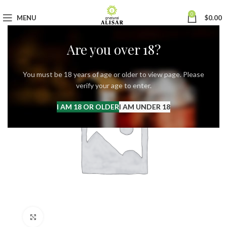
0
MENU
$
0.00
Are you over 18?
You must be 18 years of age or older to view page. Please
verify your age to enter.
I AM 18 OR OLDER
I AM UNDER 18
Click to enlarge