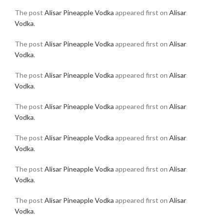
The post
Alisar Pineapple Vodka
appeared first on
Alisar
Vodka
.
The post
Alisar Pineapple Vodka
appeared first on
Alisar
Vodka
.
The post
Alisar Pineapple Vodka
appeared first on
Alisar
Vodka
.
The post
Alisar Pineapple Vodka
appeared first on
Alisar
Vodka
.
The post
Alisar Pineapple Vodka
appeared first on
Alisar
Vodka
.
The post
Alisar Pineapple Vodka
appeared first on
Alisar
Vodka
.
The post
Alisar Pineapple Vodka
appeared first on
Alisar
Vodka
.