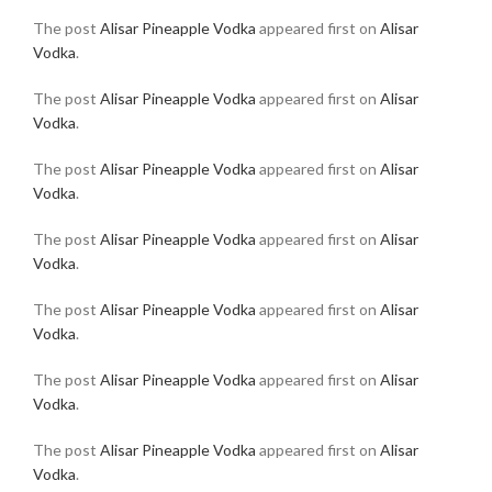
The post
Alisar Pineapple Vodka
appeared first on
Alisar
Vodka
.
The post
Alisar Pineapple Vodka
appeared first on
Alisar
Vodka
.
The post
Alisar Pineapple Vodka
appeared first on
Alisar
Vodka
.
The post
Alisar Pineapple Vodka
appeared first on
Alisar
Vodka
.
The post
Alisar Pineapple Vodka
appeared first on
Alisar
Vodka
.
The post
Alisar Pineapple Vodka
appeared first on
Alisar
Vodka
.
The post
Alisar Pineapple Vodka
appeared first on
Alisar
Vodka
.