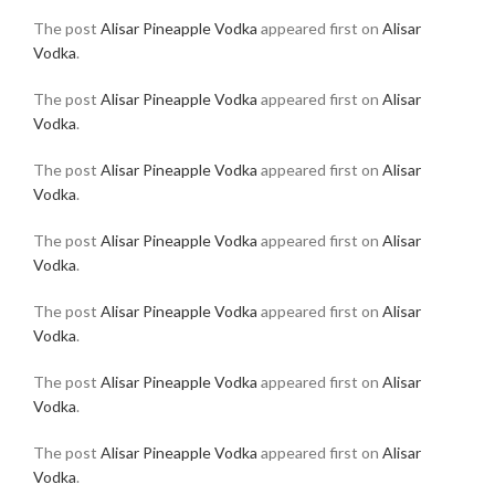
The post
Alisar Pineapple Vodka
appeared first on
Alisar
Vodka
.
The post
Alisar Pineapple Vodka
appeared first on
Alisar
Vodka
.
The post
Alisar Pineapple Vodka
appeared first on
Alisar
Vodka
.
The post
Alisar Pineapple Vodka
appeared first on
Alisar
Vodka
.
The post
Alisar Pineapple Vodka
appeared first on
Alisar
Vodka
.
The post
Alisar Pineapple Vodka
appeared first on
Alisar
Vodka
.
The post
Alisar Pineapple Vodka
appeared first on
Alisar
Vodka
.