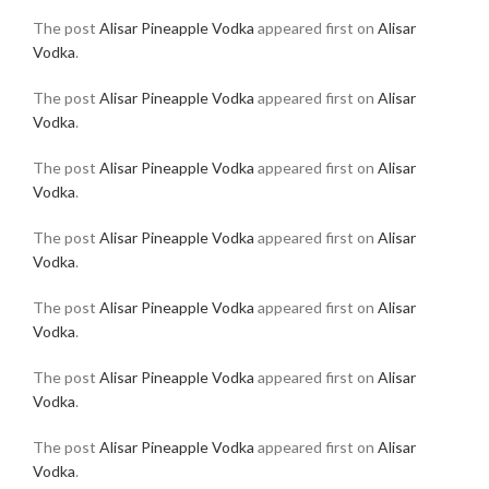
The post
Alisar Pineapple Vodka
appeared first on
Alisar
Vodka
.
The post
Alisar Pineapple Vodka
appeared first on
Alisar
Vodka
.
The post
Alisar Pineapple Vodka
appeared first on
Alisar
Vodka
.
The post
Alisar Pineapple Vodka
appeared first on
Alisar
Vodka
.
The post
Alisar Pineapple Vodka
appeared first on
Alisar
Vodka
.
The post
Alisar Pineapple Vodka
appeared first on
Alisar
Vodka
.
The post
Alisar Pineapple Vodka
appeared first on
Alisar
Vodka
.