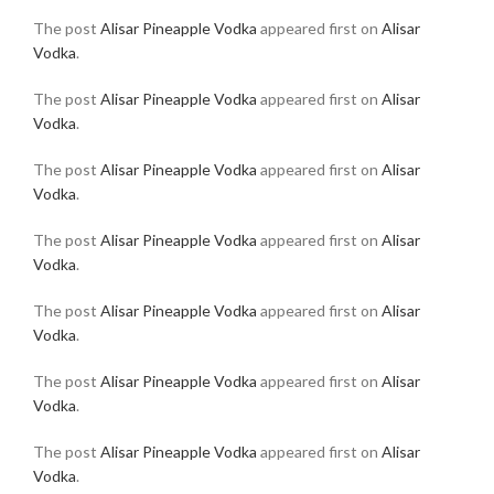
The post
Alisar Pineapple Vodka
appeared first on
Alisar
Vodka
.
The post
Alisar Pineapple Vodka
appeared first on
Alisar
Vodka
.
The post
Alisar Pineapple Vodka
appeared first on
Alisar
Vodka
.
The post
Alisar Pineapple Vodka
appeared first on
Alisar
Vodka
.
The post
Alisar Pineapple Vodka
appeared first on
Alisar
Vodka
.
The post
Alisar Pineapple Vodka
appeared first on
Alisar
Vodka
.
The post
Alisar Pineapple Vodka
appeared first on
Alisar
Vodka
.