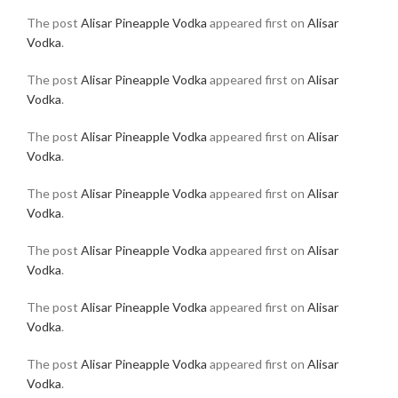
The post
Alisar Pineapple Vodka
appeared first on
Alisar
Vodka
.
The post
Alisar Pineapple Vodka
appeared first on
Alisar
Vodka
.
The post
Alisar Pineapple Vodka
appeared first on
Alisar
Vodka
.
The post
Alisar Pineapple Vodka
appeared first on
Alisar
Vodka
.
The post
Alisar Pineapple Vodka
appeared first on
Alisar
Vodka
.
The post
Alisar Pineapple Vodka
appeared first on
Alisar
Vodka
.
The post
Alisar Pineapple Vodka
appeared first on
Alisar
Vodka
.