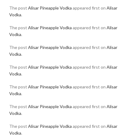
The post
Alisar Pineapple Vodka
appeared first on
Alisar
Vodka
.
The post
Alisar Pineapple Vodka
appeared first on
Alisar
Vodka
.
The post
Alisar Pineapple Vodka
appeared first on
Alisar
Vodka
.
The post
Alisar Pineapple Vodka
appeared first on
Alisar
Vodka
.
The post
Alisar Pineapple Vodka
appeared first on
Alisar
Vodka
.
The post
Alisar Pineapple Vodka
appeared first on
Alisar
Vodka
.
The post
Alisar Pineapple Vodka
appeared first on
Alisar
Vodka
.