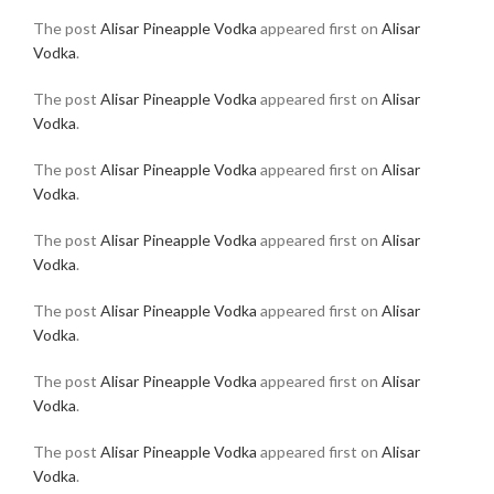
The post
Alisar Pineapple Vodka
appeared first on
Alisar
Vodka
.
The post
Alisar Pineapple Vodka
appeared first on
Alisar
Vodka
.
The post
Alisar Pineapple Vodka
appeared first on
Alisar
Vodka
.
The post
Alisar Pineapple Vodka
appeared first on
Alisar
Vodka
.
The post
Alisar Pineapple Vodka
appeared first on
Alisar
Vodka
.
The post
Alisar Pineapple Vodka
appeared first on
Alisar
Vodka
.
The post
Alisar Pineapple Vodka
appeared first on
Alisar
Vodka
.