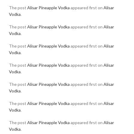
The post
Alisar Pineapple Vodka
appeared first on
Alisar
Vodka
.
The post
Alisar Pineapple Vodka
appeared first on
Alisar
Vodka
.
The post
Alisar Pineapple Vodka
appeared first on
Alisar
Vodka
.
The post
Alisar Pineapple Vodka
appeared first on
Alisar
Vodka
.
The post
Alisar Pineapple Vodka
appeared first on
Alisar
Vodka
.
The post
Alisar Pineapple Vodka
appeared first on
Alisar
Vodka
.
The post
Alisar Pineapple Vodka
appeared first on
Alisar
Vodka
.