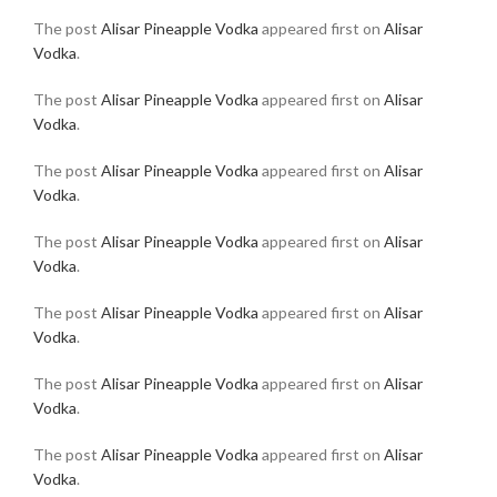
The post
Alisar Pineapple Vodka
appeared first on
Alisar
Vodka
.
The post
Alisar Pineapple Vodka
appeared first on
Alisar
Vodka
.
The post
Alisar Pineapple Vodka
appeared first on
Alisar
Vodka
.
The post
Alisar Pineapple Vodka
appeared first on
Alisar
Vodka
.
The post
Alisar Pineapple Vodka
appeared first on
Alisar
Vodka
.
The post
Alisar Pineapple Vodka
appeared first on
Alisar
Vodka
.
The post
Alisar Pineapple Vodka
appeared first on
Alisar
Vodka
.