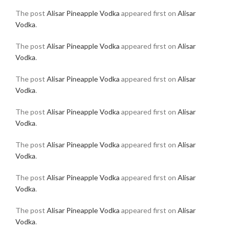
The post
Alisar Pineapple Vodka
appeared first on
Alisar
Vodka
.
The post
Alisar Pineapple Vodka
appeared first on
Alisar
Vodka
.
The post
Alisar Pineapple Vodka
appeared first on
Alisar
Vodka
.
The post
Alisar Pineapple Vodka
appeared first on
Alisar
Vodka
.
The post
Alisar Pineapple Vodka
appeared first on
Alisar
Vodka
.
The post
Alisar Pineapple Vodka
appeared first on
Alisar
Vodka
.
The post
Alisar Pineapple Vodka
appeared first on
Alisar
Vodka
.