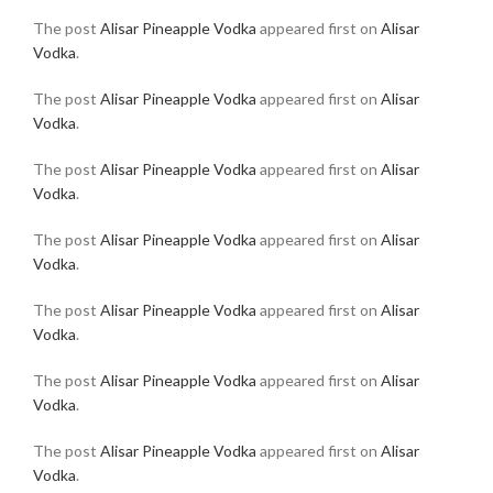
The post
Alisar Pineapple Vodka
appeared first on
Alisar
Vodka
.
The post
Alisar Pineapple Vodka
appeared first on
Alisar
Vodka
.
The post
Alisar Pineapple Vodka
appeared first on
Alisar
Vodka
.
The post
Alisar Pineapple Vodka
appeared first on
Alisar
Vodka
.
The post
Alisar Pineapple Vodka
appeared first on
Alisar
Vodka
.
The post
Alisar Pineapple Vodka
appeared first on
Alisar
Vodka
.
The post
Alisar Pineapple Vodka
appeared first on
Alisar
Vodka
.