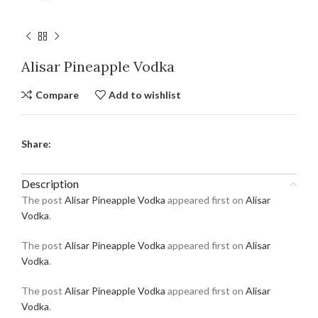
Alisar Pineapple Vodka
Compare
Add to wishlist
Share:
Description
The post
Alisar Pineapple Vodka
appeared first on
Alisar
Vodka
.
The post
Alisar Pineapple Vodka
appeared first on
Alisar
Vodka
.
The post
Alisar Pineapple Vodka
appeared first on
Alisar
Vodka
.