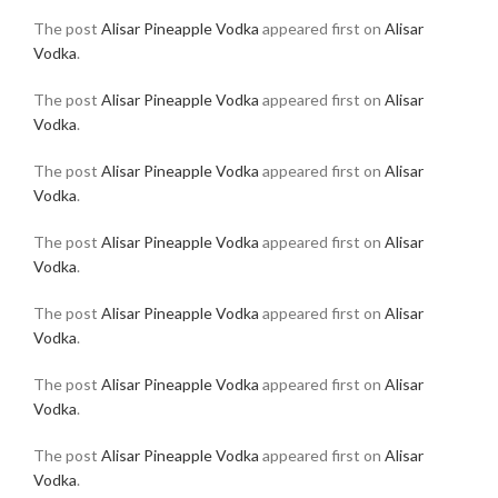
The post
Alisar Pineapple Vodka
appeared first on
Alisar
Vodka
.
The post
Alisar Pineapple Vodka
appeared first on
Alisar
Vodka
.
The post
Alisar Pineapple Vodka
appeared first on
Alisar
Vodka
.
The post
Alisar Pineapple Vodka
appeared first on
Alisar
Vodka
.
The post
Alisar Pineapple Vodka
appeared first on
Alisar
Vodka
.
The post
Alisar Pineapple Vodka
appeared first on
Alisar
Vodka
.
The post
Alisar Pineapple Vodka
appeared first on
Alisar
Vodka
.