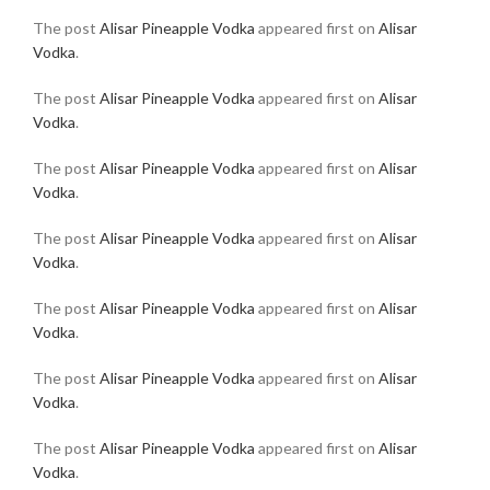
The post
Alisar Pineapple Vodka
appeared first on
Alisar
Vodka
.
The post
Alisar Pineapple Vodka
appeared first on
Alisar
Vodka
.
The post
Alisar Pineapple Vodka
appeared first on
Alisar
Vodka
.
The post
Alisar Pineapple Vodka
appeared first on
Alisar
Vodka
.
The post
Alisar Pineapple Vodka
appeared first on
Alisar
Vodka
.
The post
Alisar Pineapple Vodka
appeared first on
Alisar
Vodka
.
The post
Alisar Pineapple Vodka
appeared first on
Alisar
Vodka
.