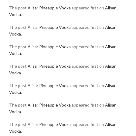
The post
Alisar Pineapple Vodka
appeared first on
Alisar
Vodka
.
The post
Alisar Pineapple Vodka
appeared first on
Alisar
Vodka
.
The post
Alisar Pineapple Vodka
appeared first on
Alisar
Vodka
.
The post
Alisar Pineapple Vodka
appeared first on
Alisar
Vodka
.
The post
Alisar Pineapple Vodka
appeared first on
Alisar
Vodka
.
The post
Alisar Pineapple Vodka
appeared first on
Alisar
Vodka
.
The post
Alisar Pineapple Vodka
appeared first on
Alisar
Vodka
.