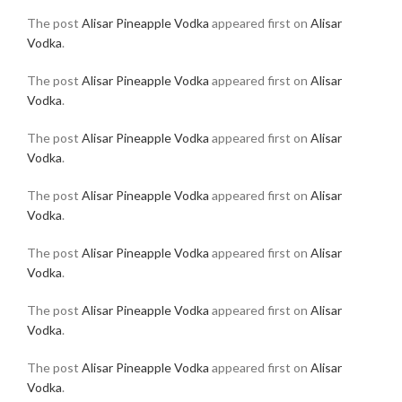
The post
Alisar Pineapple Vodka
appeared first on
Alisar
Vodka
.
The post
Alisar Pineapple Vodka
appeared first on
Alisar
Vodka
.
The post
Alisar Pineapple Vodka
appeared first on
Alisar
Vodka
.
The post
Alisar Pineapple Vodka
appeared first on
Alisar
Vodka
.
The post
Alisar Pineapple Vodka
appeared first on
Alisar
Vodka
.
The post
Alisar Pineapple Vodka
appeared first on
Alisar
Vodka
.
The post
Alisar Pineapple Vodka
appeared first on
Alisar
Vodka
.