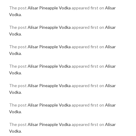
The post
Alisar Pineapple Vodka
appeared first on
Alisar
Vodka
.
The post
Alisar Pineapple Vodka
appeared first on
Alisar
Vodka
.
The post
Alisar Pineapple Vodka
appeared first on
Alisar
Vodka
.
The post
Alisar Pineapple Vodka
appeared first on
Alisar
Vodka
.
The post
Alisar Pineapple Vodka
appeared first on
Alisar
Vodka
.
The post
Alisar Pineapple Vodka
appeared first on
Alisar
Vodka
.
The post
Alisar Pineapple Vodka
appeared first on
Alisar
Vodka
.