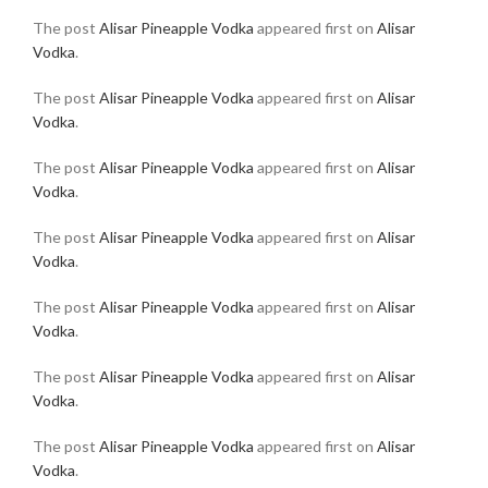
The post
Alisar Pineapple Vodka
appeared first on
Alisar
Vodka
.
The post
Alisar Pineapple Vodka
appeared first on
Alisar
Vodka
.
The post
Alisar Pineapple Vodka
appeared first on
Alisar
Vodka
.
The post
Alisar Pineapple Vodka
appeared first on
Alisar
Vodka
.
The post
Alisar Pineapple Vodka
appeared first on
Alisar
Vodka
.
The post
Alisar Pineapple Vodka
appeared first on
Alisar
Vodka
.
The post
Alisar Pineapple Vodka
appeared first on
Alisar
Vodka
.