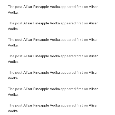
The post
Alisar Pineapple Vodka
appeared first on
Alisar
Vodka
.
The post
Alisar Pineapple Vodka
appeared first on
Alisar
Vodka
.
The post
Alisar Pineapple Vodka
appeared first on
Alisar
Vodka
.
The post
Alisar Pineapple Vodka
appeared first on
Alisar
Vodka
.
The post
Alisar Pineapple Vodka
appeared first on
Alisar
Vodka
.
The post
Alisar Pineapple Vodka
appeared first on
Alisar
Vodka
.
The post
Alisar Pineapple Vodka
appeared first on
Alisar
Vodka
.