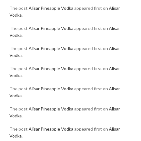
The post
Alisar Pineapple Vodka
appeared first on
Alisar
Vodka
.
The post
Alisar Pineapple Vodka
appeared first on
Alisar
Vodka
.
The post
Alisar Pineapple Vodka
appeared first on
Alisar
Vodka
.
The post
Alisar Pineapple Vodka
appeared first on
Alisar
Vodka
.
The post
Alisar Pineapple Vodka
appeared first on
Alisar
Vodka
.
The post
Alisar Pineapple Vodka
appeared first on
Alisar
Vodka
.
The post
Alisar Pineapple Vodka
appeared first on
Alisar
Vodka
.