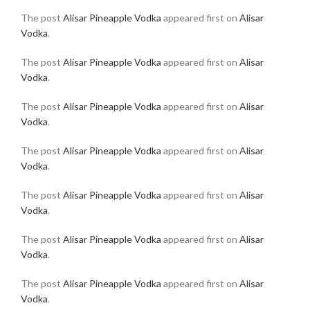
The post
Alisar Pineapple Vodka
appeared first on
Alisar
Vodka
.
The post
Alisar Pineapple Vodka
appeared first on
Alisar
Vodka
.
The post
Alisar Pineapple Vodka
appeared first on
Alisar
Vodka
.
The post
Alisar Pineapple Vodka
appeared first on
Alisar
Vodka
.
The post
Alisar Pineapple Vodka
appeared first on
Alisar
Vodka
.
The post
Alisar Pineapple Vodka
appeared first on
Alisar
Vodka
.
The post
Alisar Pineapple Vodka
appeared first on
Alisar
Vodka
.