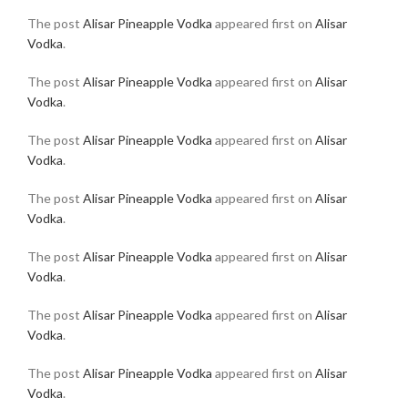
The post
Alisar Pineapple Vodka
appeared first on
Alisar
Vodka
.
The post
Alisar Pineapple Vodka
appeared first on
Alisar
Vodka
.
The post
Alisar Pineapple Vodka
appeared first on
Alisar
Vodka
.
The post
Alisar Pineapple Vodka
appeared first on
Alisar
Vodka
.
The post
Alisar Pineapple Vodka
appeared first on
Alisar
Vodka
.
The post
Alisar Pineapple Vodka
appeared first on
Alisar
Vodka
.
The post
Alisar Pineapple Vodka
appeared first on
Alisar
Vodka
.