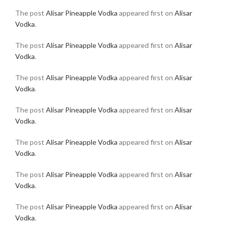
The post
Alisar Pineapple Vodka
appeared first on
Alisar
Vodka
.
The post
Alisar Pineapple Vodka
appeared first on
Alisar
Vodka
.
The post
Alisar Pineapple Vodka
appeared first on
Alisar
Vodka
.
The post
Alisar Pineapple Vodka
appeared first on
Alisar
Vodka
.
The post
Alisar Pineapple Vodka
appeared first on
Alisar
Vodka
.
The post
Alisar Pineapple Vodka
appeared first on
Alisar
Vodka
.
The post
Alisar Pineapple Vodka
appeared first on
Alisar
Vodka
.