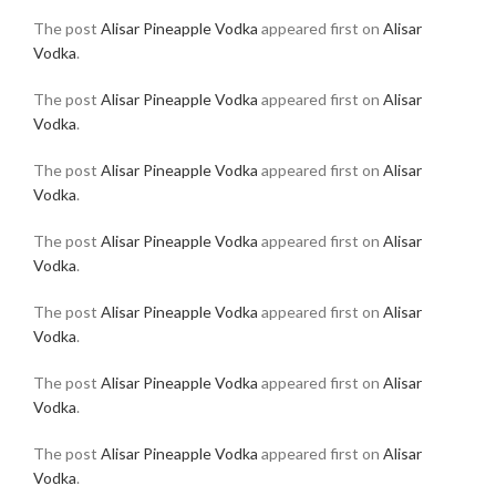
The post
Alisar Pineapple Vodka
appeared first on
Alisar
Vodka
.
The post
Alisar Pineapple Vodka
appeared first on
Alisar
Vodka
.
The post
Alisar Pineapple Vodka
appeared first on
Alisar
Vodka
.
The post
Alisar Pineapple Vodka
appeared first on
Alisar
Vodka
.
The post
Alisar Pineapple Vodka
appeared first on
Alisar
Vodka
.
The post
Alisar Pineapple Vodka
appeared first on
Alisar
Vodka
.
The post
Alisar Pineapple Vodka
appeared first on
Alisar
Vodka
.