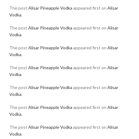
The post
Alisar Pineapple Vodka
appeared first on
Alisar
Vodka
.
The post
Alisar Pineapple Vodka
appeared first on
Alisar
Vodka
.
The post
Alisar Pineapple Vodka
appeared first on
Alisar
Vodka
.
The post
Alisar Pineapple Vodka
appeared first on
Alisar
Vodka
.
The post
Alisar Pineapple Vodka
appeared first on
Alisar
Vodka
.
The post
Alisar Pineapple Vodka
appeared first on
Alisar
Vodka
.
The post
Alisar Pineapple Vodka
appeared first on
Alisar
Vodka
.