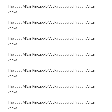
The post
Alisar Pineapple Vodka
appeared first on
Alisar
Vodka
.
The post
Alisar Pineapple Vodka
appeared first on
Alisar
Vodka
.
The post
Alisar Pineapple Vodka
appeared first on
Alisar
Vodka
.
The post
Alisar Pineapple Vodka
appeared first on
Alisar
Vodka
.
The post
Alisar Pineapple Vodka
appeared first on
Alisar
Vodka
.
The post
Alisar Pineapple Vodka
appeared first on
Alisar
Vodka
.
The post
Alisar Pineapple Vodka
appeared first on
Alisar
Vodka
.