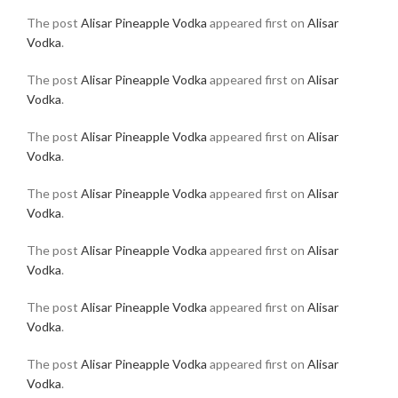
The post
Alisar Pineapple Vodka
appeared first on
Alisar
Vodka
.
The post
Alisar Pineapple Vodka
appeared first on
Alisar
Vodka
.
The post
Alisar Pineapple Vodka
appeared first on
Alisar
Vodka
.
The post
Alisar Pineapple Vodka
appeared first on
Alisar
Vodka
.
The post
Alisar Pineapple Vodka
appeared first on
Alisar
Vodka
.
The post
Alisar Pineapple Vodka
appeared first on
Alisar
Vodka
.
The post
Alisar Pineapple Vodka
appeared first on
Alisar
Vodka
.