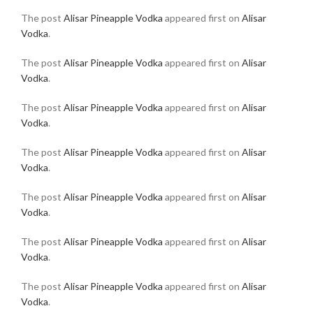
The post
Alisar Pineapple Vodka
appeared first on
Alisar
Vodka
.
The post
Alisar Pineapple Vodka
appeared first on
Alisar
Vodka
.
The post
Alisar Pineapple Vodka
appeared first on
Alisar
Vodka
.
The post
Alisar Pineapple Vodka
appeared first on
Alisar
Vodka
.
The post
Alisar Pineapple Vodka
appeared first on
Alisar
Vodka
.
The post
Alisar Pineapple Vodka
appeared first on
Alisar
Vodka
.
The post
Alisar Pineapple Vodka
appeared first on
Alisar
Vodka
.