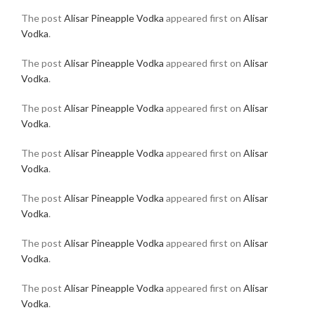
The post
Alisar Pineapple Vodka
appeared first on
Alisar
Vodka
.
The post
Alisar Pineapple Vodka
appeared first on
Alisar
Vodka
.
The post
Alisar Pineapple Vodka
appeared first on
Alisar
Vodka
.
The post
Alisar Pineapple Vodka
appeared first on
Alisar
Vodka
.
The post
Alisar Pineapple Vodka
appeared first on
Alisar
Vodka
.
The post
Alisar Pineapple Vodka
appeared first on
Alisar
Vodka
.
The post
Alisar Pineapple Vodka
appeared first on
Alisar
Vodka
.