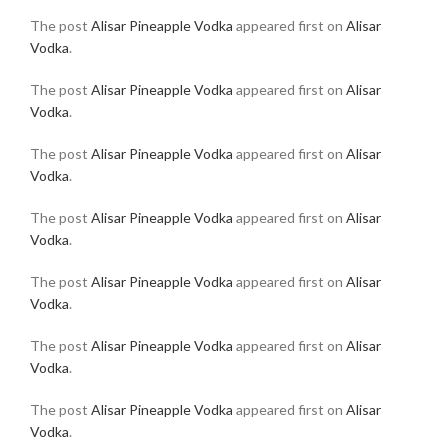
The post
Alisar Pineapple Vodka
appeared first on
Alisar
Vodka
.
The post
Alisar Pineapple Vodka
appeared first on
Alisar
Vodka
.
The post
Alisar Pineapple Vodka
appeared first on
Alisar
Vodka
.
The post
Alisar Pineapple Vodka
appeared first on
Alisar
Vodka
.
The post
Alisar Pineapple Vodka
appeared first on
Alisar
Vodka
.
The post
Alisar Pineapple Vodka
appeared first on
Alisar
Vodka
.
The post
Alisar Pineapple Vodka
appeared first on
Alisar
Vodka
.