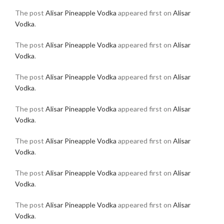
The post
Alisar Pineapple Vodka
appeared first on
Alisar
Vodka
.
The post
Alisar Pineapple Vodka
appeared first on
Alisar
Vodka
.
The post
Alisar Pineapple Vodka
appeared first on
Alisar
Vodka
.
The post
Alisar Pineapple Vodka
appeared first on
Alisar
Vodka
.
The post
Alisar Pineapple Vodka
appeared first on
Alisar
Vodka
.
The post
Alisar Pineapple Vodka
appeared first on
Alisar
Vodka
.
The post
Alisar Pineapple Vodka
appeared first on
Alisar
Vodka
.