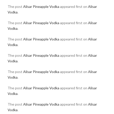
The post
Alisar Pineapple Vodka
appeared first on
Alisar
Vodka
.
The post
Alisar Pineapple Vodka
appeared first on
Alisar
Vodka
.
The post
Alisar Pineapple Vodka
appeared first on
Alisar
Vodka
.
The post
Alisar Pineapple Vodka
appeared first on
Alisar
Vodka
.
The post
Alisar Pineapple Vodka
appeared first on
Alisar
Vodka
.
The post
Alisar Pineapple Vodka
appeared first on
Alisar
Vodka
.
The post
Alisar Pineapple Vodka
appeared first on
Alisar
Vodka
.