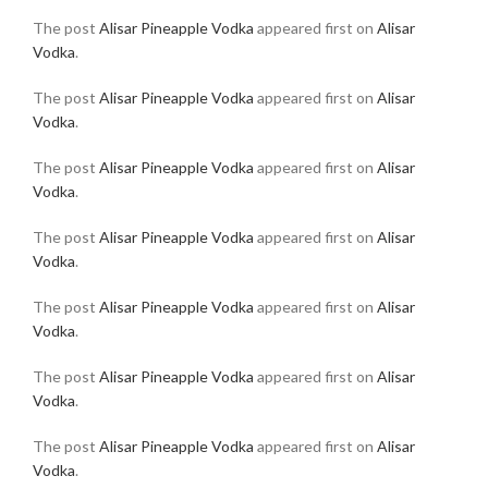
The post
Alisar Pineapple Vodka
appeared first on
Alisar
Vodka
.
The post
Alisar Pineapple Vodka
appeared first on
Alisar
Vodka
.
The post
Alisar Pineapple Vodka
appeared first on
Alisar
Vodka
.
The post
Alisar Pineapple Vodka
appeared first on
Alisar
Vodka
.
The post
Alisar Pineapple Vodka
appeared first on
Alisar
Vodka
.
The post
Alisar Pineapple Vodka
appeared first on
Alisar
Vodka
.
The post
Alisar Pineapple Vodka
appeared first on
Alisar
Vodka
.