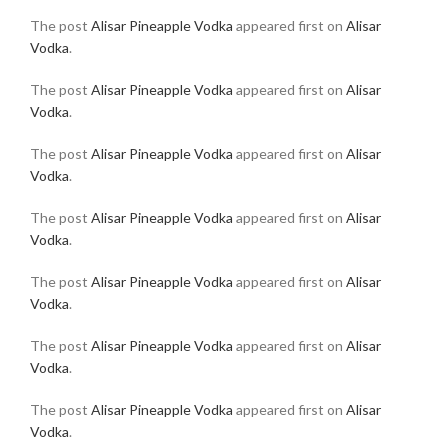
The post
Alisar Pineapple Vodka
appeared first on
Alisar
Vodka
.
The post
Alisar Pineapple Vodka
appeared first on
Alisar
Vodka
.
The post
Alisar Pineapple Vodka
appeared first on
Alisar
Vodka
.
The post
Alisar Pineapple Vodka
appeared first on
Alisar
Vodka
.
The post
Alisar Pineapple Vodka
appeared first on
Alisar
Vodka
.
The post
Alisar Pineapple Vodka
appeared first on
Alisar
Vodka
.
The post
Alisar Pineapple Vodka
appeared first on
Alisar
Vodka
.