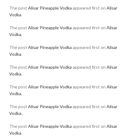
The post
Alisar Pineapple Vodka
appeared first on
Alisar
Vodka
.
The post
Alisar Pineapple Vodka
appeared first on
Alisar
Vodka
.
The post
Alisar Pineapple Vodka
appeared first on
Alisar
Vodka
.
The post
Alisar Pineapple Vodka
appeared first on
Alisar
Vodka
.
The post
Alisar Pineapple Vodka
appeared first on
Alisar
Vodka
.
The post
Alisar Pineapple Vodka
appeared first on
Alisar
Vodka
.
The post
Alisar Pineapple Vodka
appeared first on
Alisar
Vodka
.