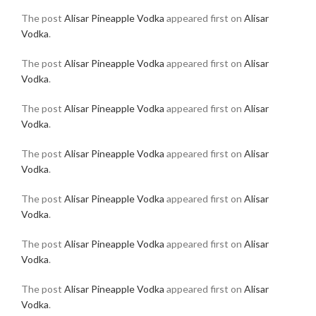
The post
Alisar Pineapple Vodka
appeared first on
Alisar
Vodka
.
The post
Alisar Pineapple Vodka
appeared first on
Alisar
Vodka
.
The post
Alisar Pineapple Vodka
appeared first on
Alisar
Vodka
.
The post
Alisar Pineapple Vodka
appeared first on
Alisar
Vodka
.
The post
Alisar Pineapple Vodka
appeared first on
Alisar
Vodka
.
The post
Alisar Pineapple Vodka
appeared first on
Alisar
Vodka
.
The post
Alisar Pineapple Vodka
appeared first on
Alisar
Vodka
.