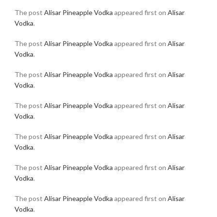
The post
Alisar Pineapple Vodka
appeared first on
Alisar
Vodka
.
The post
Alisar Pineapple Vodka
appeared first on
Alisar
Vodka
.
The post
Alisar Pineapple Vodka
appeared first on
Alisar
Vodka
.
The post
Alisar Pineapple Vodka
appeared first on
Alisar
Vodka
.
The post
Alisar Pineapple Vodka
appeared first on
Alisar
Vodka
.
The post
Alisar Pineapple Vodka
appeared first on
Alisar
Vodka
.
The post
Alisar Pineapple Vodka
appeared first on
Alisar
Vodka
.