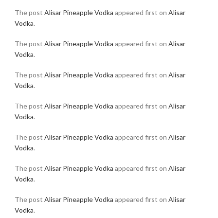
The post
Alisar Pineapple Vodka
appeared first on
Alisar
Vodka
.
The post
Alisar Pineapple Vodka
appeared first on
Alisar
Vodka
.
The post
Alisar Pineapple Vodka
appeared first on
Alisar
Vodka
.
The post
Alisar Pineapple Vodka
appeared first on
Alisar
Vodka
.
The post
Alisar Pineapple Vodka
appeared first on
Alisar
Vodka
.
The post
Alisar Pineapple Vodka
appeared first on
Alisar
Vodka
.
The post
Alisar Pineapple Vodka
appeared first on
Alisar
Vodka
.