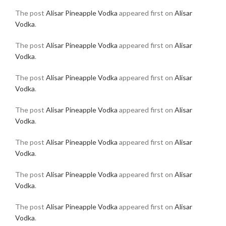
The post
Alisar Pineapple Vodka
appeared first on
Alisar
Vodka
.
The post
Alisar Pineapple Vodka
appeared first on
Alisar
Vodka
.
The post
Alisar Pineapple Vodka
appeared first on
Alisar
Vodka
.
The post
Alisar Pineapple Vodka
appeared first on
Alisar
Vodka
.
The post
Alisar Pineapple Vodka
appeared first on
Alisar
Vodka
.
The post
Alisar Pineapple Vodka
appeared first on
Alisar
Vodka
.
The post
Alisar Pineapple Vodka
appeared first on
Alisar
Vodka
.