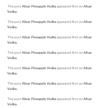
The post
Alisar Pineapple Vodka
appeared first on
Alisar
Vodka
.
The post
Alisar Pineapple Vodka
appeared first on
Alisar
Vodka
.
The post
Alisar Pineapple Vodka
appeared first on
Alisar
Vodka
.
The post
Alisar Pineapple Vodka
appeared first on
Alisar
Vodka
.
The post
Alisar Pineapple Vodka
appeared first on
Alisar
Vodka
.
The post
Alisar Pineapple Vodka
appeared first on
Alisar
Vodka
.
The post
Alisar Pineapple Vodka
appeared first on
Alisar
Vodka
.