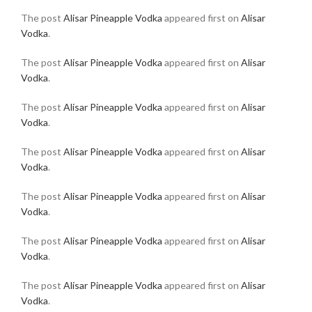
The post
Alisar Pineapple Vodka
appeared first on
Alisar
Vodka
.
The post
Alisar Pineapple Vodka
appeared first on
Alisar
Vodka
.
The post
Alisar Pineapple Vodka
appeared first on
Alisar
Vodka
.
The post
Alisar Pineapple Vodka
appeared first on
Alisar
Vodka
.
The post
Alisar Pineapple Vodka
appeared first on
Alisar
Vodka
.
The post
Alisar Pineapple Vodka
appeared first on
Alisar
Vodka
.
The post
Alisar Pineapple Vodka
appeared first on
Alisar
Vodka
.