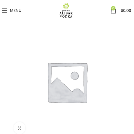
0
MENU
$
0.00
Click to enlarge