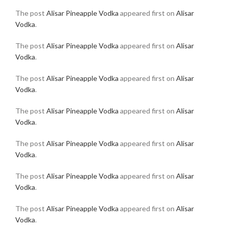
The post
Alisar Pineapple Vodka
appeared first on
Alisar
Vodka
.
The post
Alisar Pineapple Vodka
appeared first on
Alisar
Vodka
.
The post
Alisar Pineapple Vodka
appeared first on
Alisar
Vodka
.
The post
Alisar Pineapple Vodka
appeared first on
Alisar
Vodka
.
The post
Alisar Pineapple Vodka
appeared first on
Alisar
Vodka
.
The post
Alisar Pineapple Vodka
appeared first on
Alisar
Vodka
.
The post
Alisar Pineapple Vodka
appeared first on
Alisar
Vodka
.