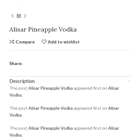
Alisar Pineapple Vodka
Compare
Add to wishlist
Share:
Description
The post
Alisar Pineapple Vodka
appeared first on
Alisar
Vodka
.
The post
Alisar Pineapple Vodka
appeared first on
Alisar
Vodka
.
The post
Alisar Pineapple Vodka
appeared first on
Alisar
Vodka
.