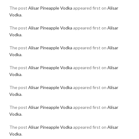
The post
Alisar Pineapple Vodka
appeared first on
Alisar
Vodka
.
The post
Alisar Pineapple Vodka
appeared first on
Alisar
Vodka
.
The post
Alisar Pineapple Vodka
appeared first on
Alisar
Vodka
.
The post
Alisar Pineapple Vodka
appeared first on
Alisar
Vodka
.
The post
Alisar Pineapple Vodka
appeared first on
Alisar
Vodka
.
The post
Alisar Pineapple Vodka
appeared first on
Alisar
Vodka
.
The post
Alisar Pineapple Vodka
appeared first on
Alisar
Vodka
.