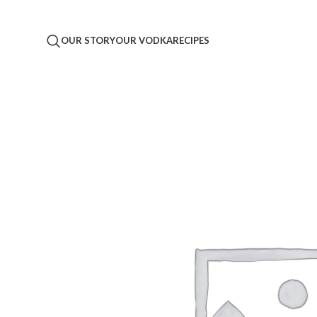
OUR STORY
OUR VODKA
RECIPES