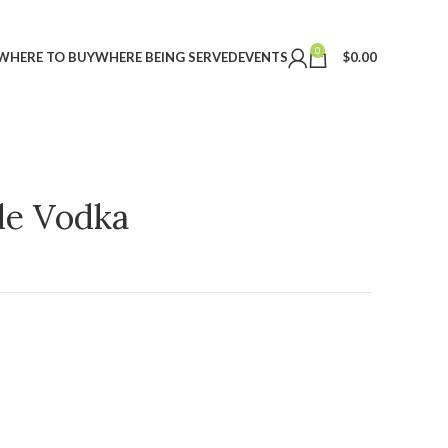
0
WHERE TO BUY
WHERE BEING SERVED
EVENTS
$
0.00
ple Vodka
t