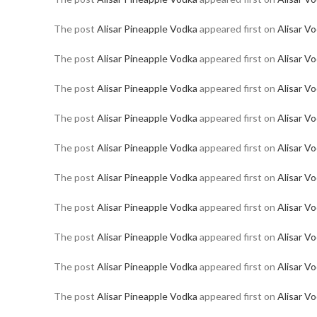
The post
Alisar Pineapple Vodka
appeared first on
Alisar V
The post
Alisar Pineapple Vodka
appeared first on
Alisar V
The post
Alisar Pineapple Vodka
appeared first on
Alisar V
The post
Alisar Pineapple Vodka
appeared first on
Alisar V
The post
Alisar Pineapple Vodka
appeared first on
Alisar V
The post
Alisar Pineapple Vodka
appeared first on
Alisar V
The post
Alisar Pineapple Vodka
appeared first on
Alisar V
The post
Alisar Pineapple Vodka
appeared first on
Alisar V
The post
Alisar Pineapple Vodka
appeared first on
Alisar V
The post
Alisar Pineapple Vodka
appeared first on
Alisar V