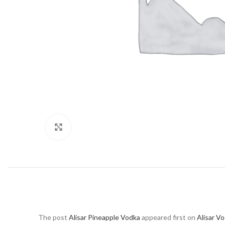
Click to enlarge
The post
Alisar Pineapple Vodka
appeared first on
Alisar V