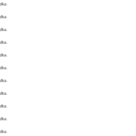
odka
.
odka
.
odka
.
odka
.
odka
.
odka
.
odka
.
odka
.
odka
.
odka
.
odka
.