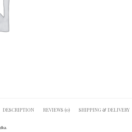
DESCRIPTION
REVIEWS (0)
SHIPPING & DELIVERY
odka
.