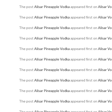
The post
Alisar Pineapple Vodka
appeared first on
Alisar V
The post
Alisar Pineapple Vodka
appeared first on
Alisar V
The post
Alisar Pineapple Vodka
appeared first on
Alisar V
The post
Alisar Pineapple Vodka
appeared first on
Alisar V
The post
Alisar Pineapple Vodka
appeared first on
Alisar V
The post
Alisar Pineapple Vodka
appeared first on
Alisar V
The post
Alisar Pineapple Vodka
appeared first on
Alisar V
The post
Alisar Pineapple Vodka
appeared first on
Alisar V
The post
Alisar Pineapple Vodka
appeared first on
Alisar V
The post
Alisar Pineapple Vodka
appeared first on
Alisar V
The post
Alisar Pineapple Vodka
appeared first on
Alisar V