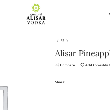
Alisar Pineap
Compare
Add to wishlis
Share: