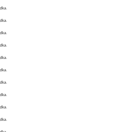
odka
.
odka
.
odka
.
odka
.
odka
.
odka
.
odka
.
odka
.
odka
.
odka
.
odka
.