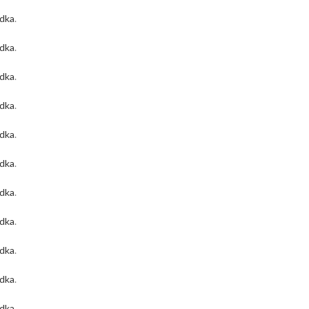
odka
.
odka
.
odka
.
odka
.
odka
.
odka
.
odka
.
odka
.
odka
.
odka
.
odka
.