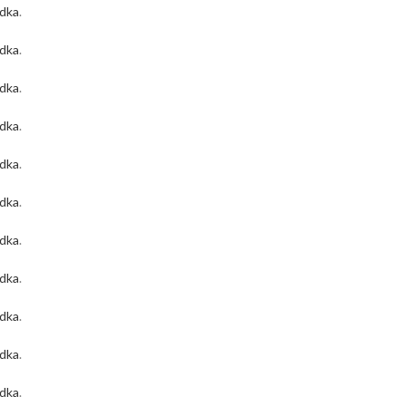
odka
.
odka
.
odka
.
odka
.
odka
.
odka
.
odka
.
odka
.
odka
.
odka
.
odka
.