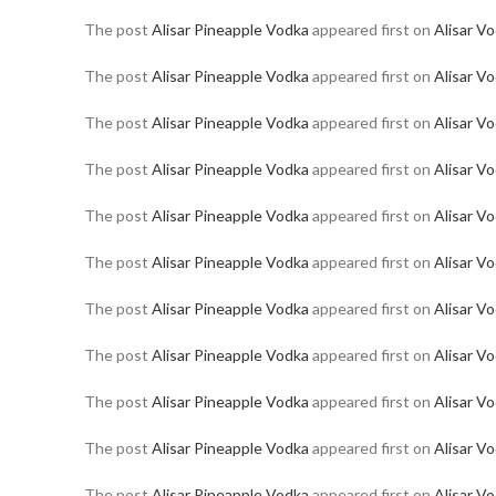
The post
Alisar Pineapple Vodka
appeared first on
Alisar V
The post
Alisar Pineapple Vodka
appeared first on
Alisar V
The post
Alisar Pineapple Vodka
appeared first on
Alisar V
The post
Alisar Pineapple Vodka
appeared first on
Alisar V
The post
Alisar Pineapple Vodka
appeared first on
Alisar V
The post
Alisar Pineapple Vodka
appeared first on
Alisar V
The post
Alisar Pineapple Vodka
appeared first on
Alisar V
The post
Alisar Pineapple Vodka
appeared first on
Alisar V
The post
Alisar Pineapple Vodka
appeared first on
Alisar V
The post
Alisar Pineapple Vodka
appeared first on
Alisar V
The post
Alisar Pineapple Vodka
appeared first on
Alisar V