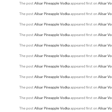
The post
Alisar Pineapple Vodka
appeared first on
Alisar V
The post
Alisar Pineapple Vodka
appeared first on
Alisar V
The post
Alisar Pineapple Vodka
appeared first on
Alisar V
The post
Alisar Pineapple Vodka
appeared first on
Alisar V
The post
Alisar Pineapple Vodka
appeared first on
Alisar V
The post
Alisar Pineapple Vodka
appeared first on
Alisar V
The post
Alisar Pineapple Vodka
appeared first on
Alisar V
The post
Alisar Pineapple Vodka
appeared first on
Alisar V
The post
Alisar Pineapple Vodka
appeared first on
Alisar V
The post
Alisar Pineapple Vodka
appeared first on
Alisar V
The post
Alisar Pineapple Vodka
appeared first on
Alisar V