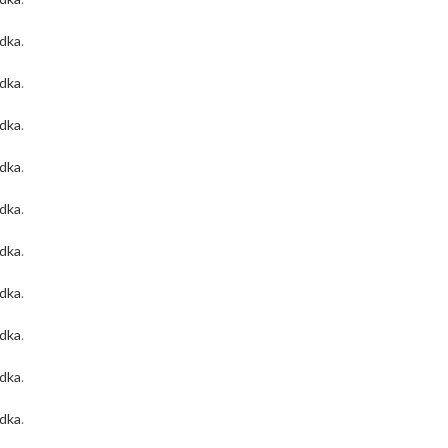
odka
.
odka
.
odka
.
odka
.
odka
.
odka
.
odka
.
odka
.
odka
.
odka
.