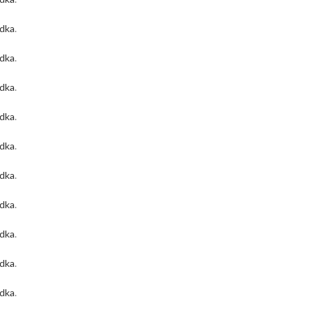
odka
.
odka
.
odka
.
odka
.
odka
.
odka
.
odka
.
odka
.
odka
.
odka
.