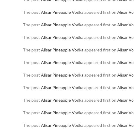
The post
Alisar Pineapple Vodka
appeared first on
Alisar V
The post
Alisar Pineapple Vodka
appeared first on
Alisar V
The post
Alisar Pineapple Vodka
appeared first on
Alisar V
The post
Alisar Pineapple Vodka
appeared first on
Alisar V
The post
Alisar Pineapple Vodka
appeared first on
Alisar V
The post
Alisar Pineapple Vodka
appeared first on
Alisar V
The post
Alisar Pineapple Vodka
appeared first on
Alisar V
The post
Alisar Pineapple Vodka
appeared first on
Alisar V
The post
Alisar Pineapple Vodka
appeared first on
Alisar V
The post
Alisar Pineapple Vodka
appeared first on
Alisar V