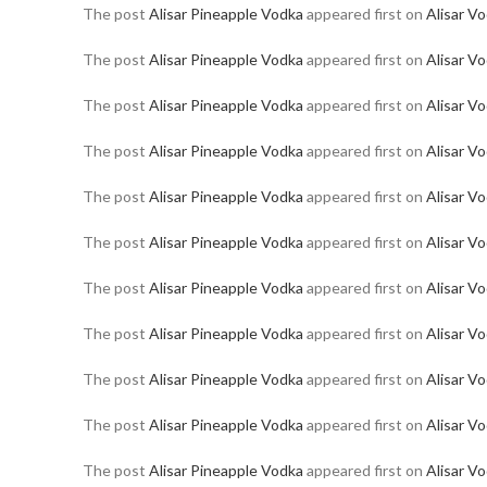
The post
Alisar Pineapple Vodka
appeared first on
Alisar V
The post
Alisar Pineapple Vodka
appeared first on
Alisar V
The post
Alisar Pineapple Vodka
appeared first on
Alisar V
The post
Alisar Pineapple Vodka
appeared first on
Alisar V
The post
Alisar Pineapple Vodka
appeared first on
Alisar V
The post
Alisar Pineapple Vodka
appeared first on
Alisar V
The post
Alisar Pineapple Vodka
appeared first on
Alisar V
The post
Alisar Pineapple Vodka
appeared first on
Alisar V
The post
Alisar Pineapple Vodka
appeared first on
Alisar V
The post
Alisar Pineapple Vodka
appeared first on
Alisar V
The post
Alisar Pineapple Vodka
appeared first on
Alisar V