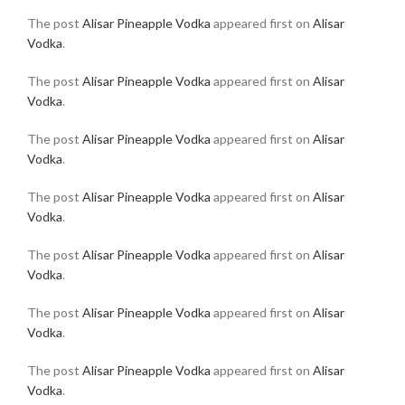
The post
Alisar Pineapple Vodka
appeared first on
Alisar
Vodka
.
The post
Alisar Pineapple Vodka
appeared first on
Alisar
Vodka
.
The post
Alisar Pineapple Vodka
appeared first on
Alisar
Vodka
.
The post
Alisar Pineapple Vodka
appeared first on
Alisar
Vodka
.
The post
Alisar Pineapple Vodka
appeared first on
Alisar
Vodka
.
The post
Alisar Pineapple Vodka
appeared first on
Alisar
Vodka
.
The post
Alisar Pineapple Vodka
appeared first on
Alisar
Vodka
.