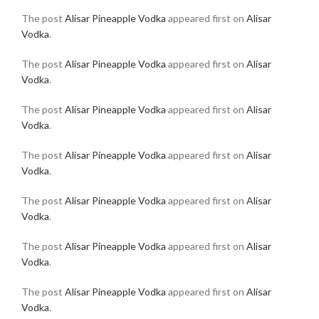
The post
Alisar Pineapple Vodka
appeared first on
Alisar
Vodka
.
The post
Alisar Pineapple Vodka
appeared first on
Alisar
Vodka
.
The post
Alisar Pineapple Vodka
appeared first on
Alisar
Vodka
.
The post
Alisar Pineapple Vodka
appeared first on
Alisar
Vodka
.
The post
Alisar Pineapple Vodka
appeared first on
Alisar
Vodka
.
The post
Alisar Pineapple Vodka
appeared first on
Alisar
Vodka
.
The post
Alisar Pineapple Vodka
appeared first on
Alisar
Vodka
.