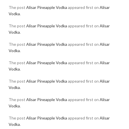
The post
Alisar Pineapple Vodka
appeared first on
Alisar
Vodka
.
The post
Alisar Pineapple Vodka
appeared first on
Alisar
Vodka
.
The post
Alisar Pineapple Vodka
appeared first on
Alisar
Vodka
.
The post
Alisar Pineapple Vodka
appeared first on
Alisar
Vodka
.
The post
Alisar Pineapple Vodka
appeared first on
Alisar
Vodka
.
The post
Alisar Pineapple Vodka
appeared first on
Alisar
Vodka
.
The post
Alisar Pineapple Vodka
appeared first on
Alisar
Vodka
.