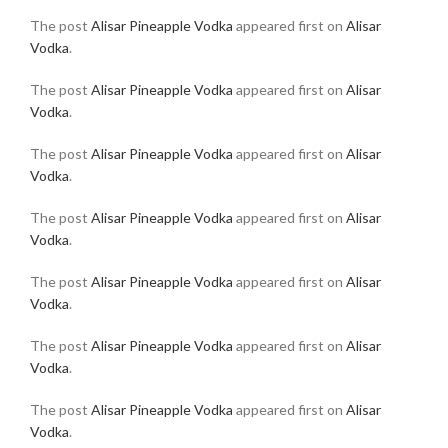
The post
Alisar Pineapple Vodka
appeared first on
Alisar
Vodka
.
The post
Alisar Pineapple Vodka
appeared first on
Alisar
Vodka
.
The post
Alisar Pineapple Vodka
appeared first on
Alisar
Vodka
.
The post
Alisar Pineapple Vodka
appeared first on
Alisar
Vodka
.
The post
Alisar Pineapple Vodka
appeared first on
Alisar
Vodka
.
The post
Alisar Pineapple Vodka
appeared first on
Alisar
Vodka
.
The post
Alisar Pineapple Vodka
appeared first on
Alisar
Vodka
.