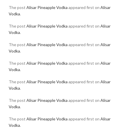
The post
Alisar Pineapple Vodka
appeared first on
Alisar
Vodka
.
The post
Alisar Pineapple Vodka
appeared first on
Alisar
Vodka
.
The post
Alisar Pineapple Vodka
appeared first on
Alisar
Vodka
.
The post
Alisar Pineapple Vodka
appeared first on
Alisar
Vodka
.
The post
Alisar Pineapple Vodka
appeared first on
Alisar
Vodka
.
The post
Alisar Pineapple Vodka
appeared first on
Alisar
Vodka
.
The post
Alisar Pineapple Vodka
appeared first on
Alisar
Vodka
.