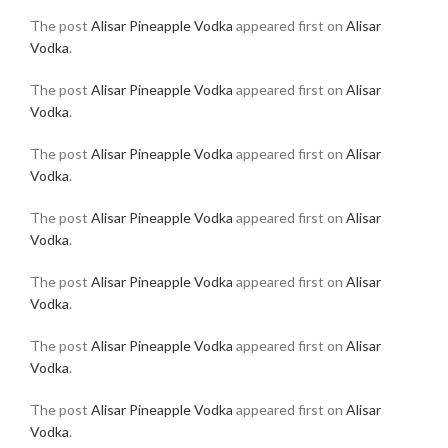
The post
Alisar Pineapple Vodka
appeared first on
Alisar
Vodka
.
The post
Alisar Pineapple Vodka
appeared first on
Alisar
Vodka
.
The post
Alisar Pineapple Vodka
appeared first on
Alisar
Vodka
.
The post
Alisar Pineapple Vodka
appeared first on
Alisar
Vodka
.
The post
Alisar Pineapple Vodka
appeared first on
Alisar
Vodka
.
The post
Alisar Pineapple Vodka
appeared first on
Alisar
Vodka
.
The post
Alisar Pineapple Vodka
appeared first on
Alisar
Vodka
.