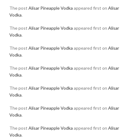
The post
Alisar Pineapple Vodka
appeared first on
Alisar
Vodka
.
The post
Alisar Pineapple Vodka
appeared first on
Alisar
Vodka
.
The post
Alisar Pineapple Vodka
appeared first on
Alisar
Vodka
.
The post
Alisar Pineapple Vodka
appeared first on
Alisar
Vodka
.
The post
Alisar Pineapple Vodka
appeared first on
Alisar
Vodka
.
The post
Alisar Pineapple Vodka
appeared first on
Alisar
Vodka
.
The post
Alisar Pineapple Vodka
appeared first on
Alisar
Vodka
.