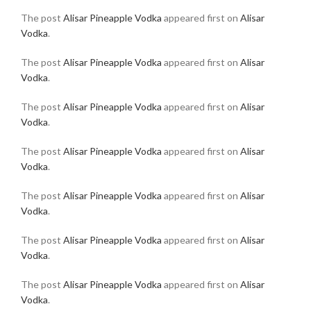
The post
Alisar Pineapple Vodka
appeared first on
Alisar
Vodka
.
The post
Alisar Pineapple Vodka
appeared first on
Alisar
Vodka
.
The post
Alisar Pineapple Vodka
appeared first on
Alisar
Vodka
.
The post
Alisar Pineapple Vodka
appeared first on
Alisar
Vodka
.
The post
Alisar Pineapple Vodka
appeared first on
Alisar
Vodka
.
The post
Alisar Pineapple Vodka
appeared first on
Alisar
Vodka
.
The post
Alisar Pineapple Vodka
appeared first on
Alisar
Vodka
.