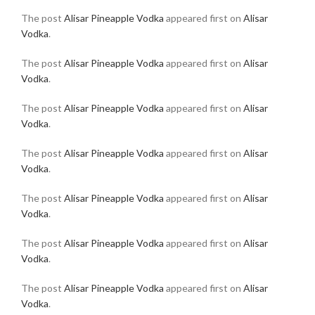
The post
Alisar Pineapple Vodka
appeared first on
Alisar
Vodka
.
The post
Alisar Pineapple Vodka
appeared first on
Alisar
Vodka
.
The post
Alisar Pineapple Vodka
appeared first on
Alisar
Vodka
.
The post
Alisar Pineapple Vodka
appeared first on
Alisar
Vodka
.
The post
Alisar Pineapple Vodka
appeared first on
Alisar
Vodka
.
The post
Alisar Pineapple Vodka
appeared first on
Alisar
Vodka
.
The post
Alisar Pineapple Vodka
appeared first on
Alisar
Vodka
.