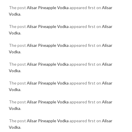
The post
Alisar Pineapple Vodka
appeared first on
Alisar
Vodka
.
The post
Alisar Pineapple Vodka
appeared first on
Alisar
Vodka
.
The post
Alisar Pineapple Vodka
appeared first on
Alisar
Vodka
.
The post
Alisar Pineapple Vodka
appeared first on
Alisar
Vodka
.
The post
Alisar Pineapple Vodka
appeared first on
Alisar
Vodka
.
The post
Alisar Pineapple Vodka
appeared first on
Alisar
Vodka
.
The post
Alisar Pineapple Vodka
appeared first on
Alisar
Vodka
.