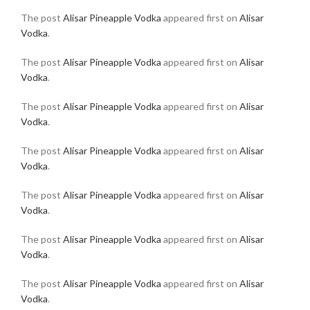
The post
Alisar Pineapple Vodka
appeared first on
Alisar
Vodka
.
The post
Alisar Pineapple Vodka
appeared first on
Alisar
Vodka
.
The post
Alisar Pineapple Vodka
appeared first on
Alisar
Vodka
.
The post
Alisar Pineapple Vodka
appeared first on
Alisar
Vodka
.
The post
Alisar Pineapple Vodka
appeared first on
Alisar
Vodka
.
The post
Alisar Pineapple Vodka
appeared first on
Alisar
Vodka
.
The post
Alisar Pineapple Vodka
appeared first on
Alisar
Vodka
.