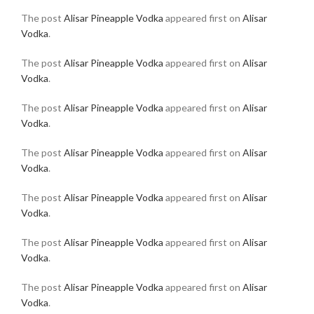
The post
Alisar Pineapple Vodka
appeared first on
Alisar
Vodka
.
The post
Alisar Pineapple Vodka
appeared first on
Alisar
Vodka
.
The post
Alisar Pineapple Vodka
appeared first on
Alisar
Vodka
.
The post
Alisar Pineapple Vodka
appeared first on
Alisar
Vodka
.
The post
Alisar Pineapple Vodka
appeared first on
Alisar
Vodka
.
The post
Alisar Pineapple Vodka
appeared first on
Alisar
Vodka
.
The post
Alisar Pineapple Vodka
appeared first on
Alisar
Vodka
.