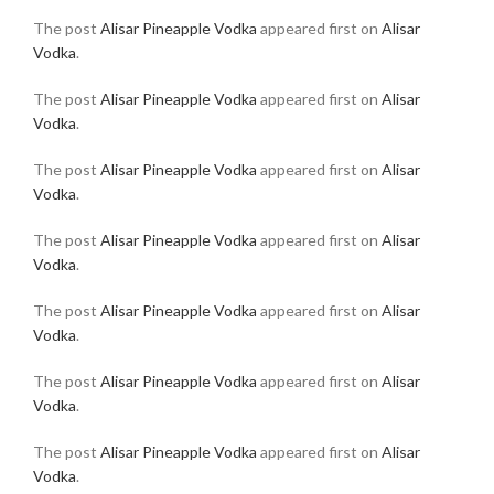
The post
Alisar Pineapple Vodka
appeared first on
Alisar
Vodka
.
The post
Alisar Pineapple Vodka
appeared first on
Alisar
Vodka
.
The post
Alisar Pineapple Vodka
appeared first on
Alisar
Vodka
.
The post
Alisar Pineapple Vodka
appeared first on
Alisar
Vodka
.
The post
Alisar Pineapple Vodka
appeared first on
Alisar
Vodka
.
The post
Alisar Pineapple Vodka
appeared first on
Alisar
Vodka
.
The post
Alisar Pineapple Vodka
appeared first on
Alisar
Vodka
.