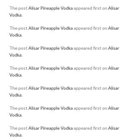
The post
Alisar Pineapple Vodka
appeared first on
Alisar
Vodka
.
The post
Alisar Pineapple Vodka
appeared first on
Alisar
Vodka
.
The post
Alisar Pineapple Vodka
appeared first on
Alisar
Vodka
.
The post
Alisar Pineapple Vodka
appeared first on
Alisar
Vodka
.
The post
Alisar Pineapple Vodka
appeared first on
Alisar
Vodka
.
The post
Alisar Pineapple Vodka
appeared first on
Alisar
Vodka
.
The post
Alisar Pineapple Vodka
appeared first on
Alisar
Vodka
.