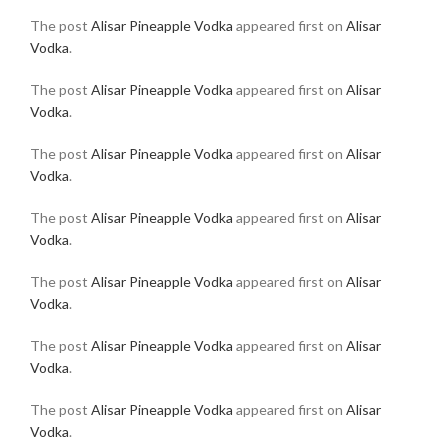
The post
Alisar Pineapple Vodka
appeared first on
Alisar
Vodka
.
The post
Alisar Pineapple Vodka
appeared first on
Alisar
Vodka
.
The post
Alisar Pineapple Vodka
appeared first on
Alisar
Vodka
.
The post
Alisar Pineapple Vodka
appeared first on
Alisar
Vodka
.
The post
Alisar Pineapple Vodka
appeared first on
Alisar
Vodka
.
The post
Alisar Pineapple Vodka
appeared first on
Alisar
Vodka
.
The post
Alisar Pineapple Vodka
appeared first on
Alisar
Vodka
.