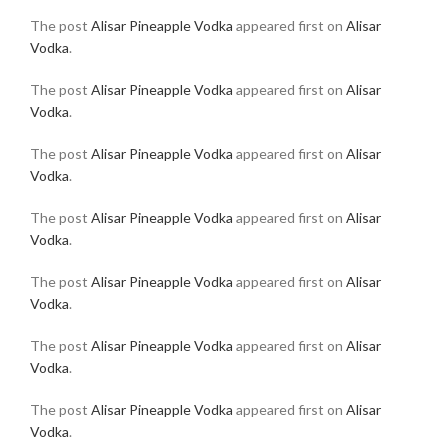
The post
Alisar Pineapple Vodka
appeared first on
Alisar
Vodka
.
The post
Alisar Pineapple Vodka
appeared first on
Alisar
Vodka
.
The post
Alisar Pineapple Vodka
appeared first on
Alisar
Vodka
.
The post
Alisar Pineapple Vodka
appeared first on
Alisar
Vodka
.
The post
Alisar Pineapple Vodka
appeared first on
Alisar
Vodka
.
The post
Alisar Pineapple Vodka
appeared first on
Alisar
Vodka
.
The post
Alisar Pineapple Vodka
appeared first on
Alisar
Vodka
.