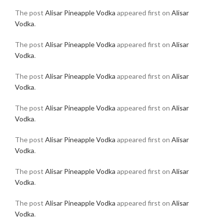
The post
Alisar Pineapple Vodka
appeared first on
Alisar
Vodka
.
The post
Alisar Pineapple Vodka
appeared first on
Alisar
Vodka
.
The post
Alisar Pineapple Vodka
appeared first on
Alisar
Vodka
.
The post
Alisar Pineapple Vodka
appeared first on
Alisar
Vodka
.
The post
Alisar Pineapple Vodka
appeared first on
Alisar
Vodka
.
The post
Alisar Pineapple Vodka
appeared first on
Alisar
Vodka
.
The post
Alisar Pineapple Vodka
appeared first on
Alisar
Vodka
.