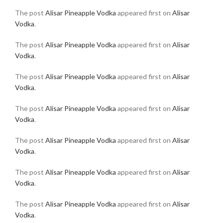
The post
Alisar Pineapple Vodka
appeared first on
Alisar
Vodka
.
The post
Alisar Pineapple Vodka
appeared first on
Alisar
Vodka
.
The post
Alisar Pineapple Vodka
appeared first on
Alisar
Vodka
.
The post
Alisar Pineapple Vodka
appeared first on
Alisar
Vodka
.
The post
Alisar Pineapple Vodka
appeared first on
Alisar
Vodka
.
The post
Alisar Pineapple Vodka
appeared first on
Alisar
Vodka
.
The post
Alisar Pineapple Vodka
appeared first on
Alisar
Vodka
.