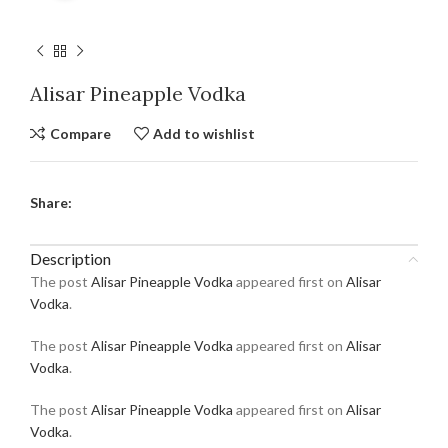
Alisar Pineapple Vodka
Compare
Add to wishlist
Share:
Description
The post
Alisar Pineapple Vodka
appeared first on
Alisar
Vodka
.
The post
Alisar Pineapple Vodka
appeared first on
Alisar
Vodka
.
The post
Alisar Pineapple Vodka
appeared first on
Alisar
Vodka
.