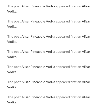
The post
Alisar Pineapple Vodka
appeared first on
Alisar
Vodka
.
The post
Alisar Pineapple Vodka
appeared first on
Alisar
Vodka
.
The post
Alisar Pineapple Vodka
appeared first on
Alisar
Vodka
.
The post
Alisar Pineapple Vodka
appeared first on
Alisar
Vodka
.
The post
Alisar Pineapple Vodka
appeared first on
Alisar
Vodka
.
The post
Alisar Pineapple Vodka
appeared first on
Alisar
Vodka
.
The post
Alisar Pineapple Vodka
appeared first on
Alisar
Vodka
.