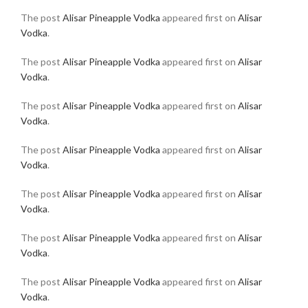
The post
Alisar Pineapple Vodka
appeared first on
Alisar
Vodka
.
The post
Alisar Pineapple Vodka
appeared first on
Alisar
Vodka
.
The post
Alisar Pineapple Vodka
appeared first on
Alisar
Vodka
.
The post
Alisar Pineapple Vodka
appeared first on
Alisar
Vodka
.
The post
Alisar Pineapple Vodka
appeared first on
Alisar
Vodka
.
The post
Alisar Pineapple Vodka
appeared first on
Alisar
Vodka
.
The post
Alisar Pineapple Vodka
appeared first on
Alisar
Vodka
.