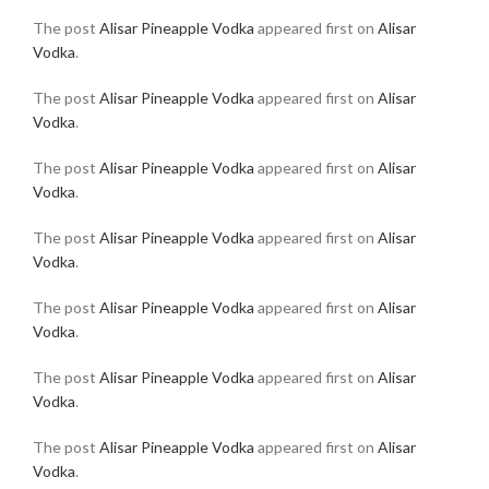
The post
Alisar Pineapple Vodka
appeared first on
Alisar
Vodka
.
The post
Alisar Pineapple Vodka
appeared first on
Alisar
Vodka
.
The post
Alisar Pineapple Vodka
appeared first on
Alisar
Vodka
.
The post
Alisar Pineapple Vodka
appeared first on
Alisar
Vodka
.
The post
Alisar Pineapple Vodka
appeared first on
Alisar
Vodka
.
The post
Alisar Pineapple Vodka
appeared first on
Alisar
Vodka
.
The post
Alisar Pineapple Vodka
appeared first on
Alisar
Vodka
.