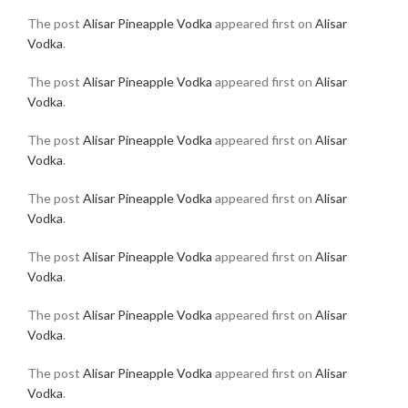
The post
Alisar Pineapple Vodka
appeared first on
Alisar
Vodka
.
The post
Alisar Pineapple Vodka
appeared first on
Alisar
Vodka
.
The post
Alisar Pineapple Vodka
appeared first on
Alisar
Vodka
.
The post
Alisar Pineapple Vodka
appeared first on
Alisar
Vodka
.
The post
Alisar Pineapple Vodka
appeared first on
Alisar
Vodka
.
The post
Alisar Pineapple Vodka
appeared first on
Alisar
Vodka
.
The post
Alisar Pineapple Vodka
appeared first on
Alisar
Vodka
.