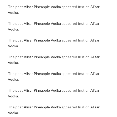
The post
Alisar Pineapple Vodka
appeared first on
Alisar
Vodka
.
The post
Alisar Pineapple Vodka
appeared first on
Alisar
Vodka
.
The post
Alisar Pineapple Vodka
appeared first on
Alisar
Vodka
.
The post
Alisar Pineapple Vodka
appeared first on
Alisar
Vodka
.
The post
Alisar Pineapple Vodka
appeared first on
Alisar
Vodka
.
The post
Alisar Pineapple Vodka
appeared first on
Alisar
Vodka
.
The post
Alisar Pineapple Vodka
appeared first on
Alisar
Vodka
.