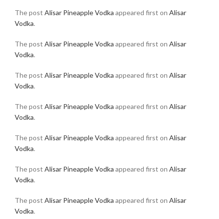
The post
Alisar Pineapple Vodka
appeared first on
Alisar
Vodka
.
The post
Alisar Pineapple Vodka
appeared first on
Alisar
Vodka
.
The post
Alisar Pineapple Vodka
appeared first on
Alisar
Vodka
.
The post
Alisar Pineapple Vodka
appeared first on
Alisar
Vodka
.
The post
Alisar Pineapple Vodka
appeared first on
Alisar
Vodka
.
The post
Alisar Pineapple Vodka
appeared first on
Alisar
Vodka
.
The post
Alisar Pineapple Vodka
appeared first on
Alisar
Vodka
.