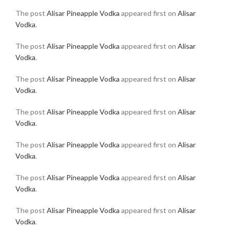
The post
Alisar Pineapple Vodka
appeared first on
Alisar
Vodka
.
The post
Alisar Pineapple Vodka
appeared first on
Alisar
Vodka
.
The post
Alisar Pineapple Vodka
appeared first on
Alisar
Vodka
.
The post
Alisar Pineapple Vodka
appeared first on
Alisar
Vodka
.
The post
Alisar Pineapple Vodka
appeared first on
Alisar
Vodka
.
The post
Alisar Pineapple Vodka
appeared first on
Alisar
Vodka
.
The post
Alisar Pineapple Vodka
appeared first on
Alisar
Vodka
.