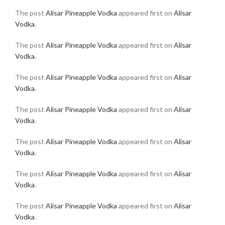
The post
Alisar Pineapple Vodka
appeared first on
Alisar
Vodka
.
The post
Alisar Pineapple Vodka
appeared first on
Alisar
Vodka
.
The post
Alisar Pineapple Vodka
appeared first on
Alisar
Vodka
.
The post
Alisar Pineapple Vodka
appeared first on
Alisar
Vodka
.
The post
Alisar Pineapple Vodka
appeared first on
Alisar
Vodka
.
The post
Alisar Pineapple Vodka
appeared first on
Alisar
Vodka
.
The post
Alisar Pineapple Vodka
appeared first on
Alisar
Vodka
.