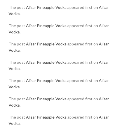
The post
Alisar Pineapple Vodka
appeared first on
Alisar
Vodka
.
The post
Alisar Pineapple Vodka
appeared first on
Alisar
Vodka
.
The post
Alisar Pineapple Vodka
appeared first on
Alisar
Vodka
.
The post
Alisar Pineapple Vodka
appeared first on
Alisar
Vodka
.
The post
Alisar Pineapple Vodka
appeared first on
Alisar
Vodka
.
The post
Alisar Pineapple Vodka
appeared first on
Alisar
Vodka
.
The post
Alisar Pineapple Vodka
appeared first on
Alisar
Vodka
.