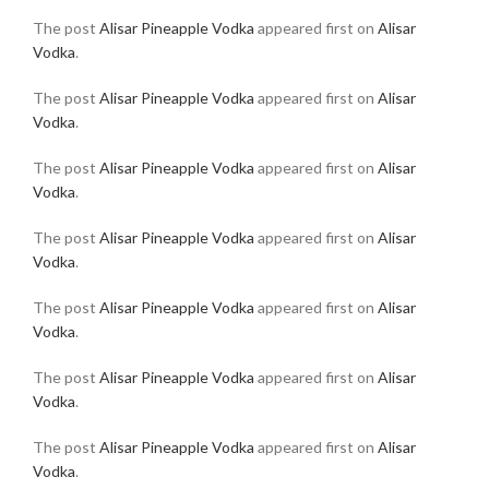
The post
Alisar Pineapple Vodka
appeared first on
Alisar
Vodka
.
The post
Alisar Pineapple Vodka
appeared first on
Alisar
Vodka
.
The post
Alisar Pineapple Vodka
appeared first on
Alisar
Vodka
.
The post
Alisar Pineapple Vodka
appeared first on
Alisar
Vodka
.
The post
Alisar Pineapple Vodka
appeared first on
Alisar
Vodka
.
The post
Alisar Pineapple Vodka
appeared first on
Alisar
Vodka
.
The post
Alisar Pineapple Vodka
appeared first on
Alisar
Vodka
.