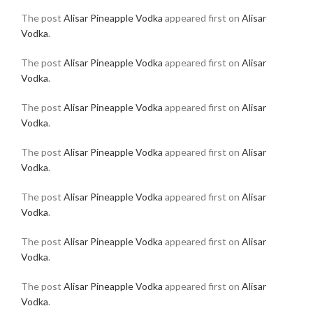
The post
Alisar Pineapple Vodka
appeared first on
Alisar
Vodka
.
The post
Alisar Pineapple Vodka
appeared first on
Alisar
Vodka
.
The post
Alisar Pineapple Vodka
appeared first on
Alisar
Vodka
.
The post
Alisar Pineapple Vodka
appeared first on
Alisar
Vodka
.
The post
Alisar Pineapple Vodka
appeared first on
Alisar
Vodka
.
The post
Alisar Pineapple Vodka
appeared first on
Alisar
Vodka
.
The post
Alisar Pineapple Vodka
appeared first on
Alisar
Vodka
.