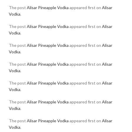
The post
Alisar Pineapple Vodka
appeared first on
Alisar
Vodka
.
The post
Alisar Pineapple Vodka
appeared first on
Alisar
Vodka
.
The post
Alisar Pineapple Vodka
appeared first on
Alisar
Vodka
.
The post
Alisar Pineapple Vodka
appeared first on
Alisar
Vodka
.
The post
Alisar Pineapple Vodka
appeared first on
Alisar
Vodka
.
The post
Alisar Pineapple Vodka
appeared first on
Alisar
Vodka
.
The post
Alisar Pineapple Vodka
appeared first on
Alisar
Vodka
.