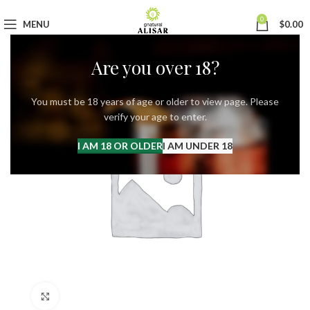
0
MENU
$
0.00
Are you over 18?
You must be 18 years of age or older to view page. Please
verify your age to enter.
I AM 18 OR OLDER
I AM UNDER 18
Click to enlarge