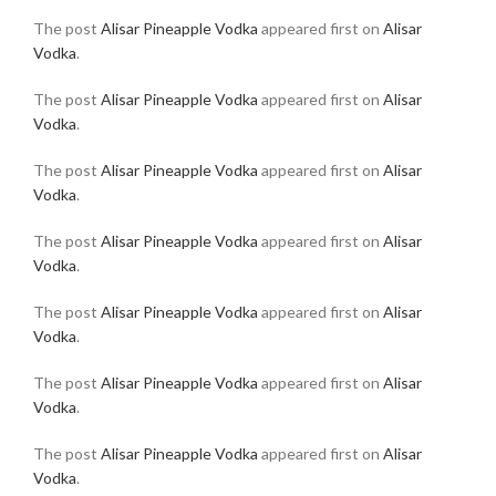
The post
Alisar Pineapple Vodka
appeared first on
Alisar
Vodka
.
The post
Alisar Pineapple Vodka
appeared first on
Alisar
Vodka
.
The post
Alisar Pineapple Vodka
appeared first on
Alisar
Vodka
.
The post
Alisar Pineapple Vodka
appeared first on
Alisar
Vodka
.
The post
Alisar Pineapple Vodka
appeared first on
Alisar
Vodka
.
The post
Alisar Pineapple Vodka
appeared first on
Alisar
Vodka
.
The post
Alisar Pineapple Vodka
appeared first on
Alisar
Vodka
.