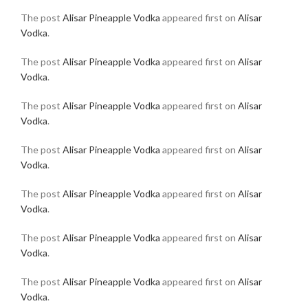
The post
Alisar Pineapple Vodka
appeared first on
Alisar
Vodka
.
The post
Alisar Pineapple Vodka
appeared first on
Alisar
Vodka
.
The post
Alisar Pineapple Vodka
appeared first on
Alisar
Vodka
.
The post
Alisar Pineapple Vodka
appeared first on
Alisar
Vodka
.
The post
Alisar Pineapple Vodka
appeared first on
Alisar
Vodka
.
The post
Alisar Pineapple Vodka
appeared first on
Alisar
Vodka
.
The post
Alisar Pineapple Vodka
appeared first on
Alisar
Vodka
.