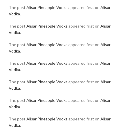
The post
Alisar Pineapple Vodka
appeared first on
Alisar
Vodka
.
The post
Alisar Pineapple Vodka
appeared first on
Alisar
Vodka
.
The post
Alisar Pineapple Vodka
appeared first on
Alisar
Vodka
.
The post
Alisar Pineapple Vodka
appeared first on
Alisar
Vodka
.
The post
Alisar Pineapple Vodka
appeared first on
Alisar
Vodka
.
The post
Alisar Pineapple Vodka
appeared first on
Alisar
Vodka
.
The post
Alisar Pineapple Vodka
appeared first on
Alisar
Vodka
.