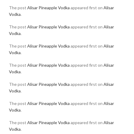
The post
Alisar Pineapple Vodka
appeared first on
Alisar
Vodka
.
The post
Alisar Pineapple Vodka
appeared first on
Alisar
Vodka
.
The post
Alisar Pineapple Vodka
appeared first on
Alisar
Vodka
.
The post
Alisar Pineapple Vodka
appeared first on
Alisar
Vodka
.
The post
Alisar Pineapple Vodka
appeared first on
Alisar
Vodka
.
The post
Alisar Pineapple Vodka
appeared first on
Alisar
Vodka
.
The post
Alisar Pineapple Vodka
appeared first on
Alisar
Vodka
.