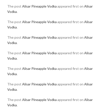
The post
Alisar Pineapple Vodka
appeared first on
Alisar
Vodka
.
The post
Alisar Pineapple Vodka
appeared first on
Alisar
Vodka
.
The post
Alisar Pineapple Vodka
appeared first on
Alisar
Vodka
.
The post
Alisar Pineapple Vodka
appeared first on
Alisar
Vodka
.
The post
Alisar Pineapple Vodka
appeared first on
Alisar
Vodka
.
The post
Alisar Pineapple Vodka
appeared first on
Alisar
Vodka
.
The post
Alisar Pineapple Vodka
appeared first on
Alisar
Vodka
.