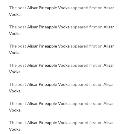
The post
Alisar Pineapple Vodka
appeared first on
Alisar
Vodka
.
The post
Alisar Pineapple Vodka
appeared first on
Alisar
Vodka
.
The post
Alisar Pineapple Vodka
appeared first on
Alisar
Vodka
.
The post
Alisar Pineapple Vodka
appeared first on
Alisar
Vodka
.
The post
Alisar Pineapple Vodka
appeared first on
Alisar
Vodka
.
The post
Alisar Pineapple Vodka
appeared first on
Alisar
Vodka
.
The post
Alisar Pineapple Vodka
appeared first on
Alisar
Vodka
.