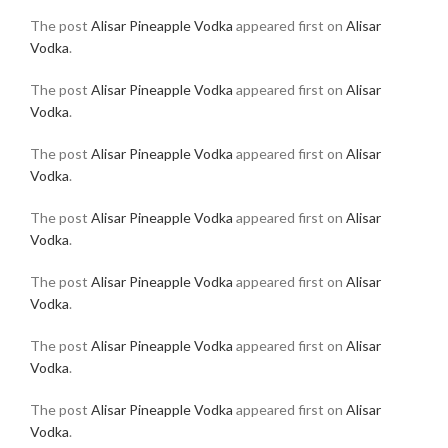
The post
Alisar Pineapple Vodka
appeared first on
Alisar
Vodka
.
The post
Alisar Pineapple Vodka
appeared first on
Alisar
Vodka
.
The post
Alisar Pineapple Vodka
appeared first on
Alisar
Vodka
.
The post
Alisar Pineapple Vodka
appeared first on
Alisar
Vodka
.
The post
Alisar Pineapple Vodka
appeared first on
Alisar
Vodka
.
The post
Alisar Pineapple Vodka
appeared first on
Alisar
Vodka
.
The post
Alisar Pineapple Vodka
appeared first on
Alisar
Vodka
.