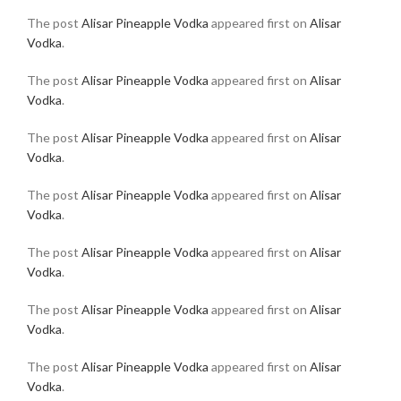
The post
Alisar Pineapple Vodka
appeared first on
Alisar
Vodka
.
The post
Alisar Pineapple Vodka
appeared first on
Alisar
Vodka
.
The post
Alisar Pineapple Vodka
appeared first on
Alisar
Vodka
.
The post
Alisar Pineapple Vodka
appeared first on
Alisar
Vodka
.
The post
Alisar Pineapple Vodka
appeared first on
Alisar
Vodka
.
The post
Alisar Pineapple Vodka
appeared first on
Alisar
Vodka
.
The post
Alisar Pineapple Vodka
appeared first on
Alisar
Vodka
.