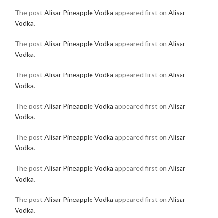
The post
Alisar Pineapple Vodka
appeared first on
Alisar
Vodka
.
The post
Alisar Pineapple Vodka
appeared first on
Alisar
Vodka
.
The post
Alisar Pineapple Vodka
appeared first on
Alisar
Vodka
.
The post
Alisar Pineapple Vodka
appeared first on
Alisar
Vodka
.
The post
Alisar Pineapple Vodka
appeared first on
Alisar
Vodka
.
The post
Alisar Pineapple Vodka
appeared first on
Alisar
Vodka
.
The post
Alisar Pineapple Vodka
appeared first on
Alisar
Vodka
.