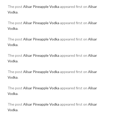
The post
Alisar Pineapple Vodka
appeared first on
Alisar
Vodka
.
The post
Alisar Pineapple Vodka
appeared first on
Alisar
Vodka
.
The post
Alisar Pineapple Vodka
appeared first on
Alisar
Vodka
.
The post
Alisar Pineapple Vodka
appeared first on
Alisar
Vodka
.
The post
Alisar Pineapple Vodka
appeared first on
Alisar
Vodka
.
The post
Alisar Pineapple Vodka
appeared first on
Alisar
Vodka
.
The post
Alisar Pineapple Vodka
appeared first on
Alisar
Vodka
.