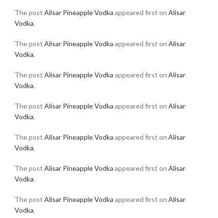
The post
Alisar Pineapple Vodka
appeared first on
Alisar
Vodka
.
The post
Alisar Pineapple Vodka
appeared first on
Alisar
Vodka
.
The post
Alisar Pineapple Vodka
appeared first on
Alisar
Vodka
.
The post
Alisar Pineapple Vodka
appeared first on
Alisar
Vodka
.
The post
Alisar Pineapple Vodka
appeared first on
Alisar
Vodka
.
The post
Alisar Pineapple Vodka
appeared first on
Alisar
Vodka
.
The post
Alisar Pineapple Vodka
appeared first on
Alisar
Vodka
.