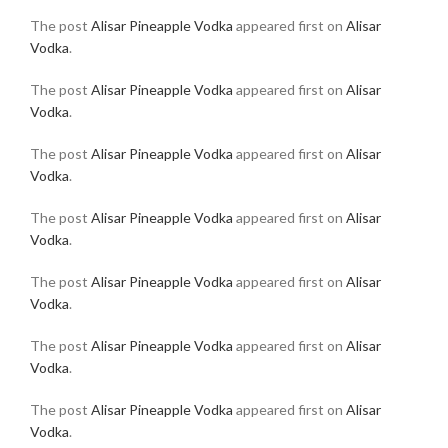
The post
Alisar Pineapple Vodka
appeared first on
Alisar
Vodka
.
The post
Alisar Pineapple Vodka
appeared first on
Alisar
Vodka
.
The post
Alisar Pineapple Vodka
appeared first on
Alisar
Vodka
.
The post
Alisar Pineapple Vodka
appeared first on
Alisar
Vodka
.
The post
Alisar Pineapple Vodka
appeared first on
Alisar
Vodka
.
The post
Alisar Pineapple Vodka
appeared first on
Alisar
Vodka
.
The post
Alisar Pineapple Vodka
appeared first on
Alisar
Vodka
.