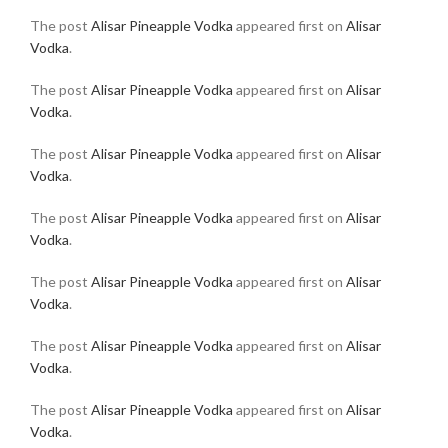
The post
Alisar Pineapple Vodka
appeared first on
Alisar
Vodka
.
The post
Alisar Pineapple Vodka
appeared first on
Alisar
Vodka
.
The post
Alisar Pineapple Vodka
appeared first on
Alisar
Vodka
.
The post
Alisar Pineapple Vodka
appeared first on
Alisar
Vodka
.
The post
Alisar Pineapple Vodka
appeared first on
Alisar
Vodka
.
The post
Alisar Pineapple Vodka
appeared first on
Alisar
Vodka
.
The post
Alisar Pineapple Vodka
appeared first on
Alisar
Vodka
.