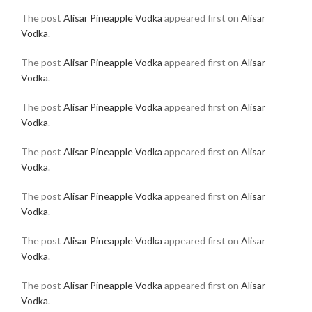
The post
Alisar Pineapple Vodka
appeared first on
Alisar
Vodka
.
The post
Alisar Pineapple Vodka
appeared first on
Alisar
Vodka
.
The post
Alisar Pineapple Vodka
appeared first on
Alisar
Vodka
.
The post
Alisar Pineapple Vodka
appeared first on
Alisar
Vodka
.
The post
Alisar Pineapple Vodka
appeared first on
Alisar
Vodka
.
The post
Alisar Pineapple Vodka
appeared first on
Alisar
Vodka
.
The post
Alisar Pineapple Vodka
appeared first on
Alisar
Vodka
.