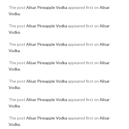
The post
Alisar Pineapple Vodka
appeared first on
Alisar
Vodka
.
The post
Alisar Pineapple Vodka
appeared first on
Alisar
Vodka
.
The post
Alisar Pineapple Vodka
appeared first on
Alisar
Vodka
.
The post
Alisar Pineapple Vodka
appeared first on
Alisar
Vodka
.
The post
Alisar Pineapple Vodka
appeared first on
Alisar
Vodka
.
The post
Alisar Pineapple Vodka
appeared first on
Alisar
Vodka
.
The post
Alisar Pineapple Vodka
appeared first on
Alisar
Vodka
.