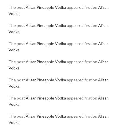
The post
Alisar Pineapple Vodka
appeared first on
Alisar
Vodka
.
The post
Alisar Pineapple Vodka
appeared first on
Alisar
Vodka
.
The post
Alisar Pineapple Vodka
appeared first on
Alisar
Vodka
.
The post
Alisar Pineapple Vodka
appeared first on
Alisar
Vodka
.
The post
Alisar Pineapple Vodka
appeared first on
Alisar
Vodka
.
The post
Alisar Pineapple Vodka
appeared first on
Alisar
Vodka
.
The post
Alisar Pineapple Vodka
appeared first on
Alisar
Vodka
.