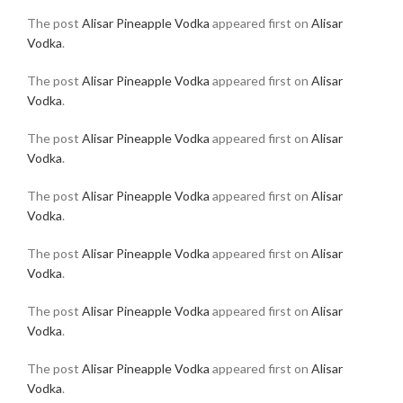
The post
Alisar Pineapple Vodka
appeared first on
Alisar
Vodka
.
The post
Alisar Pineapple Vodka
appeared first on
Alisar
Vodka
.
The post
Alisar Pineapple Vodka
appeared first on
Alisar
Vodka
.
The post
Alisar Pineapple Vodka
appeared first on
Alisar
Vodka
.
The post
Alisar Pineapple Vodka
appeared first on
Alisar
Vodka
.
The post
Alisar Pineapple Vodka
appeared first on
Alisar
Vodka
.
The post
Alisar Pineapple Vodka
appeared first on
Alisar
Vodka
.