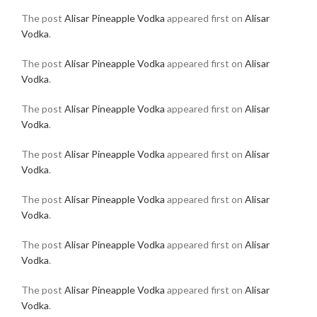
The post
Alisar Pineapple Vodka
appeared first on
Alisar
Vodka
.
The post
Alisar Pineapple Vodka
appeared first on
Alisar
Vodka
.
The post
Alisar Pineapple Vodka
appeared first on
Alisar
Vodka
.
The post
Alisar Pineapple Vodka
appeared first on
Alisar
Vodka
.
The post
Alisar Pineapple Vodka
appeared first on
Alisar
Vodka
.
The post
Alisar Pineapple Vodka
appeared first on
Alisar
Vodka
.
The post
Alisar Pineapple Vodka
appeared first on
Alisar
Vodka
.