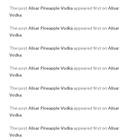
The post
Alisar Pineapple Vodka
appeared first on
Alisar
Vodka
.
The post
Alisar Pineapple Vodka
appeared first on
Alisar
Vodka
.
The post
Alisar Pineapple Vodka
appeared first on
Alisar
Vodka
.
The post
Alisar Pineapple Vodka
appeared first on
Alisar
Vodka
.
The post
Alisar Pineapple Vodka
appeared first on
Alisar
Vodka
.
The post
Alisar Pineapple Vodka
appeared first on
Alisar
Vodka
.
The post
Alisar Pineapple Vodka
appeared first on
Alisar
Vodka
.