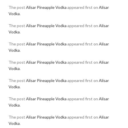
The post
Alisar Pineapple Vodka
appeared first on
Alisar
Vodka
.
The post
Alisar Pineapple Vodka
appeared first on
Alisar
Vodka
.
The post
Alisar Pineapple Vodka
appeared first on
Alisar
Vodka
.
The post
Alisar Pineapple Vodka
appeared first on
Alisar
Vodka
.
The post
Alisar Pineapple Vodka
appeared first on
Alisar
Vodka
.
The post
Alisar Pineapple Vodka
appeared first on
Alisar
Vodka
.
The post
Alisar Pineapple Vodka
appeared first on
Alisar
Vodka
.