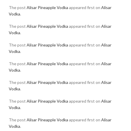
The post
Alisar Pineapple Vodka
appeared first on
Alisar
Vodka
.
The post
Alisar Pineapple Vodka
appeared first on
Alisar
Vodka
.
The post
Alisar Pineapple Vodka
appeared first on
Alisar
Vodka
.
The post
Alisar Pineapple Vodka
appeared first on
Alisar
Vodka
.
The post
Alisar Pineapple Vodka
appeared first on
Alisar
Vodka
.
The post
Alisar Pineapple Vodka
appeared first on
Alisar
Vodka
.
The post
Alisar Pineapple Vodka
appeared first on
Alisar
Vodka
.