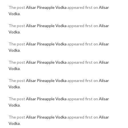
The post
Alisar Pineapple Vodka
appeared first on
Alisar
Vodka
.
The post
Alisar Pineapple Vodka
appeared first on
Alisar
Vodka
.
The post
Alisar Pineapple Vodka
appeared first on
Alisar
Vodka
.
The post
Alisar Pineapple Vodka
appeared first on
Alisar
Vodka
.
The post
Alisar Pineapple Vodka
appeared first on
Alisar
Vodka
.
The post
Alisar Pineapple Vodka
appeared first on
Alisar
Vodka
.
The post
Alisar Pineapple Vodka
appeared first on
Alisar
Vodka
.