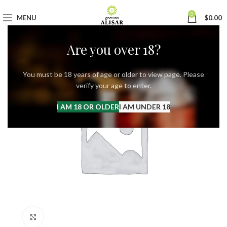
0
MENU
$
0.00
Are you over 18?
You must be 18 years of age or older to view page. Please
verify your age to enter.
I AM 18 OR OLDER
I AM UNDER 18
Click to enlarge