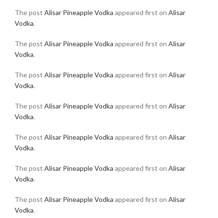
The post
Alisar Pineapple Vodka
appeared first on
Alisar
Vodka
.
The post
Alisar Pineapple Vodka
appeared first on
Alisar
Vodka
.
The post
Alisar Pineapple Vodka
appeared first on
Alisar
Vodka
.
The post
Alisar Pineapple Vodka
appeared first on
Alisar
Vodka
.
The post
Alisar Pineapple Vodka
appeared first on
Alisar
Vodka
.
The post
Alisar Pineapple Vodka
appeared first on
Alisar
Vodka
.
The post
Alisar Pineapple Vodka
appeared first on
Alisar
Vodka
.