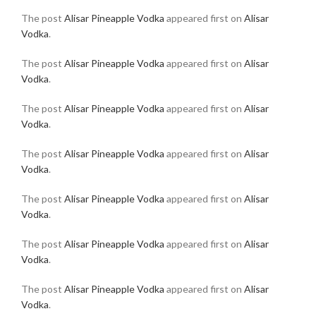
The post
Alisar Pineapple Vodka
appeared first on
Alisar
Vodka
.
The post
Alisar Pineapple Vodka
appeared first on
Alisar
Vodka
.
The post
Alisar Pineapple Vodka
appeared first on
Alisar
Vodka
.
The post
Alisar Pineapple Vodka
appeared first on
Alisar
Vodka
.
The post
Alisar Pineapple Vodka
appeared first on
Alisar
Vodka
.
The post
Alisar Pineapple Vodka
appeared first on
Alisar
Vodka
.
The post
Alisar Pineapple Vodka
appeared first on
Alisar
Vodka
.