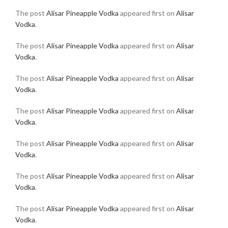
The post
Alisar Pineapple Vodka
appeared first on
Alisar
Vodka
.
The post
Alisar Pineapple Vodka
appeared first on
Alisar
Vodka
.
The post
Alisar Pineapple Vodka
appeared first on
Alisar
Vodka
.
The post
Alisar Pineapple Vodka
appeared first on
Alisar
Vodka
.
The post
Alisar Pineapple Vodka
appeared first on
Alisar
Vodka
.
The post
Alisar Pineapple Vodka
appeared first on
Alisar
Vodka
.
The post
Alisar Pineapple Vodka
appeared first on
Alisar
Vodka
.