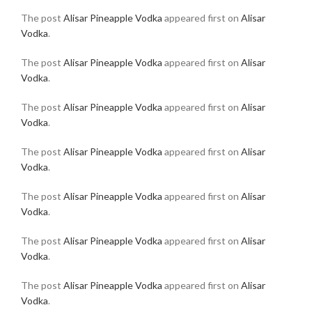
The post
Alisar Pineapple Vodka
appeared first on
Alisar
Vodka
.
The post
Alisar Pineapple Vodka
appeared first on
Alisar
Vodka
.
The post
Alisar Pineapple Vodka
appeared first on
Alisar
Vodka
.
The post
Alisar Pineapple Vodka
appeared first on
Alisar
Vodka
.
The post
Alisar Pineapple Vodka
appeared first on
Alisar
Vodka
.
The post
Alisar Pineapple Vodka
appeared first on
Alisar
Vodka
.
The post
Alisar Pineapple Vodka
appeared first on
Alisar
Vodka
.