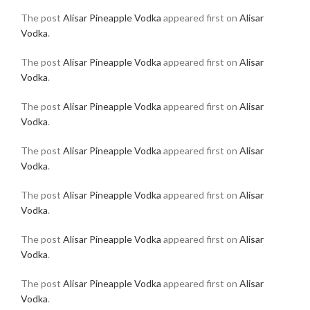
The post
Alisar Pineapple Vodka
appeared first on
Alisar
Vodka
.
The post
Alisar Pineapple Vodka
appeared first on
Alisar
Vodka
.
The post
Alisar Pineapple Vodka
appeared first on
Alisar
Vodka
.
The post
Alisar Pineapple Vodka
appeared first on
Alisar
Vodka
.
The post
Alisar Pineapple Vodka
appeared first on
Alisar
Vodka
.
The post
Alisar Pineapple Vodka
appeared first on
Alisar
Vodka
.
The post
Alisar Pineapple Vodka
appeared first on
Alisar
Vodka
.