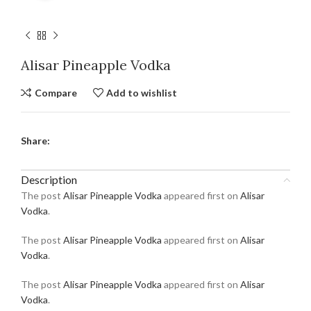
Alisar Pineapple Vodka
Compare
Add to wishlist
Share:
Description
The post
Alisar Pineapple Vodka
appeared first on
Alisar
Vodka
.
The post
Alisar Pineapple Vodka
appeared first on
Alisar
Vodka
.
The post
Alisar Pineapple Vodka
appeared first on
Alisar
Vodka
.