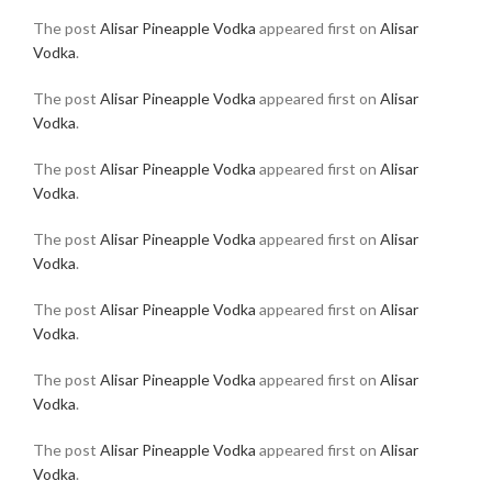
The post
Alisar Pineapple Vodka
appeared first on
Alisar
Vodka
.
The post
Alisar Pineapple Vodka
appeared first on
Alisar
Vodka
.
The post
Alisar Pineapple Vodka
appeared first on
Alisar
Vodka
.
The post
Alisar Pineapple Vodka
appeared first on
Alisar
Vodka
.
The post
Alisar Pineapple Vodka
appeared first on
Alisar
Vodka
.
The post
Alisar Pineapple Vodka
appeared first on
Alisar
Vodka
.
The post
Alisar Pineapple Vodka
appeared first on
Alisar
Vodka
.