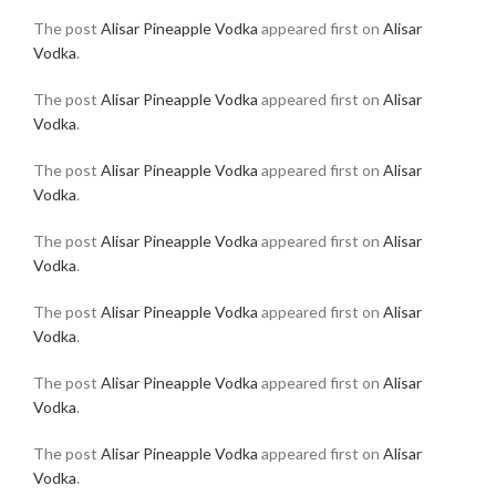
The post
Alisar Pineapple Vodka
appeared first on
Alisar
Vodka
.
The post
Alisar Pineapple Vodka
appeared first on
Alisar
Vodka
.
The post
Alisar Pineapple Vodka
appeared first on
Alisar
Vodka
.
The post
Alisar Pineapple Vodka
appeared first on
Alisar
Vodka
.
The post
Alisar Pineapple Vodka
appeared first on
Alisar
Vodka
.
The post
Alisar Pineapple Vodka
appeared first on
Alisar
Vodka
.
The post
Alisar Pineapple Vodka
appeared first on
Alisar
Vodka
.