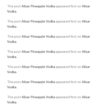
The post
Alisar Pineapple Vodka
appeared first on
Alisar
Vodka
.
The post
Alisar Pineapple Vodka
appeared first on
Alisar
Vodka
.
The post
Alisar Pineapple Vodka
appeared first on
Alisar
Vodka
.
The post
Alisar Pineapple Vodka
appeared first on
Alisar
Vodka
.
The post
Alisar Pineapple Vodka
appeared first on
Alisar
Vodka
.
The post
Alisar Pineapple Vodka
appeared first on
Alisar
Vodka
.
The post
Alisar Pineapple Vodka
appeared first on
Alisar
Vodka
.