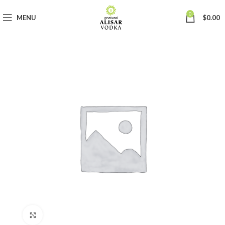
0
MENU
$
0.00
Click to enlarge