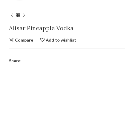
Alisar Pineapple Vodka
Compare
Add to wishlist
Share: