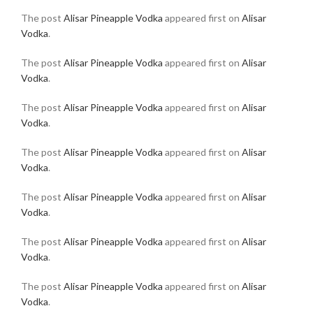
The post
Alisar Pineapple Vodka
appeared first on
Alisar
Vodka
.
The post
Alisar Pineapple Vodka
appeared first on
Alisar
Vodka
.
The post
Alisar Pineapple Vodka
appeared first on
Alisar
Vodka
.
The post
Alisar Pineapple Vodka
appeared first on
Alisar
Vodka
.
The post
Alisar Pineapple Vodka
appeared first on
Alisar
Vodka
.
The post
Alisar Pineapple Vodka
appeared first on
Alisar
Vodka
.
The post
Alisar Pineapple Vodka
appeared first on
Alisar
Vodka
.