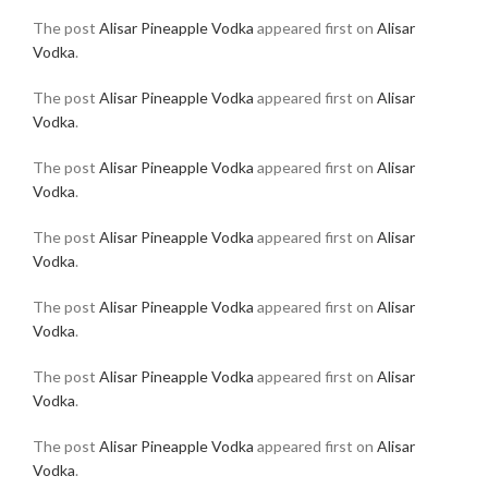
The post
Alisar Pineapple Vodka
appeared first on
Alisar
Vodka
.
The post
Alisar Pineapple Vodka
appeared first on
Alisar
Vodka
.
The post
Alisar Pineapple Vodka
appeared first on
Alisar
Vodka
.
The post
Alisar Pineapple Vodka
appeared first on
Alisar
Vodka
.
The post
Alisar Pineapple Vodka
appeared first on
Alisar
Vodka
.
The post
Alisar Pineapple Vodka
appeared first on
Alisar
Vodka
.
The post
Alisar Pineapple Vodka
appeared first on
Alisar
Vodka
.