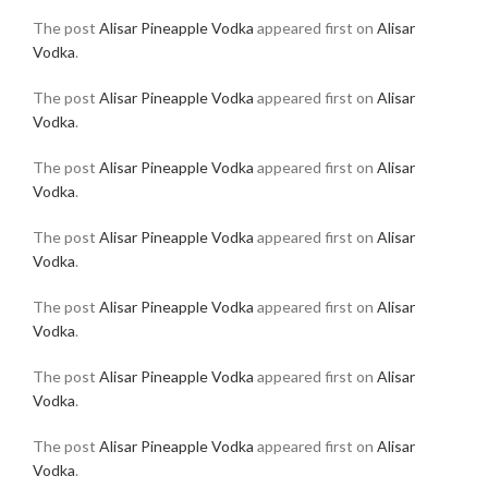
The post
Alisar Pineapple Vodka
appeared first on
Alisar
Vodka
.
The post
Alisar Pineapple Vodka
appeared first on
Alisar
Vodka
.
The post
Alisar Pineapple Vodka
appeared first on
Alisar
Vodka
.
The post
Alisar Pineapple Vodka
appeared first on
Alisar
Vodka
.
The post
Alisar Pineapple Vodka
appeared first on
Alisar
Vodka
.
The post
Alisar Pineapple Vodka
appeared first on
Alisar
Vodka
.
The post
Alisar Pineapple Vodka
appeared first on
Alisar
Vodka
.