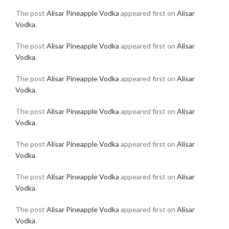
The post
Alisar Pineapple Vodka
appeared first on
Alisar
Vodka
.
The post
Alisar Pineapple Vodka
appeared first on
Alisar
Vodka
.
The post
Alisar Pineapple Vodka
appeared first on
Alisar
Vodka
.
The post
Alisar Pineapple Vodka
appeared first on
Alisar
Vodka
.
The post
Alisar Pineapple Vodka
appeared first on
Alisar
Vodka
.
The post
Alisar Pineapple Vodka
appeared first on
Alisar
Vodka
.
The post
Alisar Pineapple Vodka
appeared first on
Alisar
Vodka
.