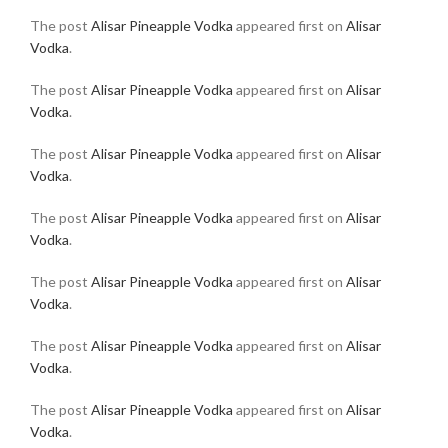
The post
Alisar Pineapple Vodka
appeared first on
Alisar
Vodka
.
The post
Alisar Pineapple Vodka
appeared first on
Alisar
Vodka
.
The post
Alisar Pineapple Vodka
appeared first on
Alisar
Vodka
.
The post
Alisar Pineapple Vodka
appeared first on
Alisar
Vodka
.
The post
Alisar Pineapple Vodka
appeared first on
Alisar
Vodka
.
The post
Alisar Pineapple Vodka
appeared first on
Alisar
Vodka
.
The post
Alisar Pineapple Vodka
appeared first on
Alisar
Vodka
.