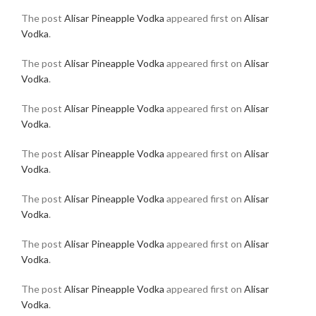
The post
Alisar Pineapple Vodka
appeared first on
Alisar
Vodka
.
The post
Alisar Pineapple Vodka
appeared first on
Alisar
Vodka
.
The post
Alisar Pineapple Vodka
appeared first on
Alisar
Vodka
.
The post
Alisar Pineapple Vodka
appeared first on
Alisar
Vodka
.
The post
Alisar Pineapple Vodka
appeared first on
Alisar
Vodka
.
The post
Alisar Pineapple Vodka
appeared first on
Alisar
Vodka
.
The post
Alisar Pineapple Vodka
appeared first on
Alisar
Vodka
.