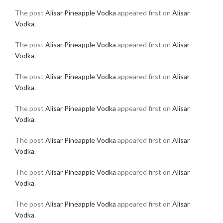
The post
Alisar Pineapple Vodka
appeared first on
Alisar
Vodka
.
The post
Alisar Pineapple Vodka
appeared first on
Alisar
Vodka
.
The post
Alisar Pineapple Vodka
appeared first on
Alisar
Vodka
.
The post
Alisar Pineapple Vodka
appeared first on
Alisar
Vodka
.
The post
Alisar Pineapple Vodka
appeared first on
Alisar
Vodka
.
The post
Alisar Pineapple Vodka
appeared first on
Alisar
Vodka
.
The post
Alisar Pineapple Vodka
appeared first on
Alisar
Vodka
.