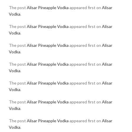
The post
Alisar Pineapple Vodka
appeared first on
Alisar
Vodka
.
The post
Alisar Pineapple Vodka
appeared first on
Alisar
Vodka
.
The post
Alisar Pineapple Vodka
appeared first on
Alisar
Vodka
.
The post
Alisar Pineapple Vodka
appeared first on
Alisar
Vodka
.
The post
Alisar Pineapple Vodka
appeared first on
Alisar
Vodka
.
The post
Alisar Pineapple Vodka
appeared first on
Alisar
Vodka
.
The post
Alisar Pineapple Vodka
appeared first on
Alisar
Vodka
.