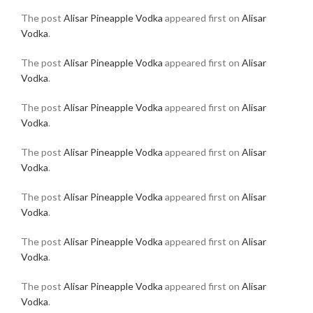
The post
Alisar Pineapple Vodka
appeared first on
Alisar
Vodka
.
The post
Alisar Pineapple Vodka
appeared first on
Alisar
Vodka
.
The post
Alisar Pineapple Vodka
appeared first on
Alisar
Vodka
.
The post
Alisar Pineapple Vodka
appeared first on
Alisar
Vodka
.
The post
Alisar Pineapple Vodka
appeared first on
Alisar
Vodka
.
The post
Alisar Pineapple Vodka
appeared first on
Alisar
Vodka
.
The post
Alisar Pineapple Vodka
appeared first on
Alisar
Vodka
.