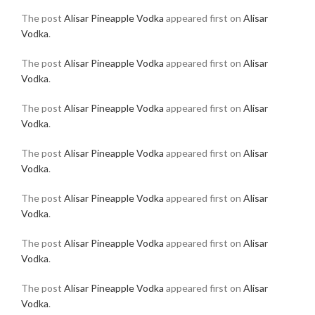
The post
Alisar Pineapple Vodka
appeared first on
Alisar
Vodka
.
The post
Alisar Pineapple Vodka
appeared first on
Alisar
Vodka
.
The post
Alisar Pineapple Vodka
appeared first on
Alisar
Vodka
.
The post
Alisar Pineapple Vodka
appeared first on
Alisar
Vodka
.
The post
Alisar Pineapple Vodka
appeared first on
Alisar
Vodka
.
The post
Alisar Pineapple Vodka
appeared first on
Alisar
Vodka
.
The post
Alisar Pineapple Vodka
appeared first on
Alisar
Vodka
.