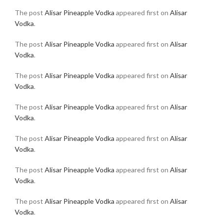
The post
Alisar Pineapple Vodka
appeared first on
Alisar
Vodka
.
The post
Alisar Pineapple Vodka
appeared first on
Alisar
Vodka
.
The post
Alisar Pineapple Vodka
appeared first on
Alisar
Vodka
.
The post
Alisar Pineapple Vodka
appeared first on
Alisar
Vodka
.
The post
Alisar Pineapple Vodka
appeared first on
Alisar
Vodka
.
The post
Alisar Pineapple Vodka
appeared first on
Alisar
Vodka
.
The post
Alisar Pineapple Vodka
appeared first on
Alisar
Vodka
.