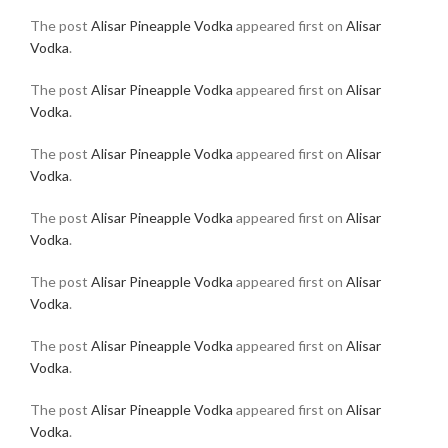
The post
Alisar Pineapple Vodka
appeared first on
Alisar
Vodka
.
The post
Alisar Pineapple Vodka
appeared first on
Alisar
Vodka
.
The post
Alisar Pineapple Vodka
appeared first on
Alisar
Vodka
.
The post
Alisar Pineapple Vodka
appeared first on
Alisar
Vodka
.
The post
Alisar Pineapple Vodka
appeared first on
Alisar
Vodka
.
The post
Alisar Pineapple Vodka
appeared first on
Alisar
Vodka
.
The post
Alisar Pineapple Vodka
appeared first on
Alisar
Vodka
.