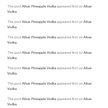
The post
Alisar Pineapple Vodka
appeared first on
Alisar
Vodka
.
The post
Alisar Pineapple Vodka
appeared first on
Alisar
Vodka
.
The post
Alisar Pineapple Vodka
appeared first on
Alisar
Vodka
.
The post
Alisar Pineapple Vodka
appeared first on
Alisar
Vodka
.
The post
Alisar Pineapple Vodka
appeared first on
Alisar
Vodka
.
The post
Alisar Pineapple Vodka
appeared first on
Alisar
Vodka
.
The post
Alisar Pineapple Vodka
appeared first on
Alisar
Vodka
.