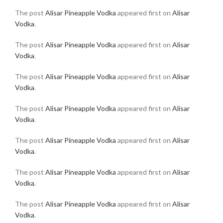
The post
Alisar Pineapple Vodka
appeared first on
Alisar
Vodka
.
The post
Alisar Pineapple Vodka
appeared first on
Alisar
Vodka
.
The post
Alisar Pineapple Vodka
appeared first on
Alisar
Vodka
.
The post
Alisar Pineapple Vodka
appeared first on
Alisar
Vodka
.
The post
Alisar Pineapple Vodka
appeared first on
Alisar
Vodka
.
The post
Alisar Pineapple Vodka
appeared first on
Alisar
Vodka
.
The post
Alisar Pineapple Vodka
appeared first on
Alisar
Vodka
.