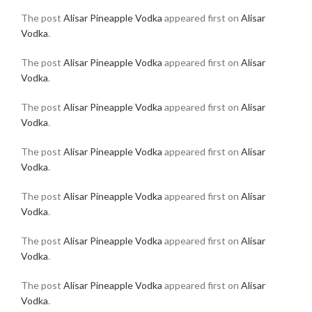
The post
Alisar Pineapple Vodka
appeared first on
Alisar
Vodka
.
The post
Alisar Pineapple Vodka
appeared first on
Alisar
Vodka
.
The post
Alisar Pineapple Vodka
appeared first on
Alisar
Vodka
.
The post
Alisar Pineapple Vodka
appeared first on
Alisar
Vodka
.
The post
Alisar Pineapple Vodka
appeared first on
Alisar
Vodka
.
The post
Alisar Pineapple Vodka
appeared first on
Alisar
Vodka
.
The post
Alisar Pineapple Vodka
appeared first on
Alisar
Vodka
.