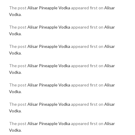
The post
Alisar Pineapple Vodka
appeared first on
Alisar
Vodka
.
The post
Alisar Pineapple Vodka
appeared first on
Alisar
Vodka
.
The post
Alisar Pineapple Vodka
appeared first on
Alisar
Vodka
.
The post
Alisar Pineapple Vodka
appeared first on
Alisar
Vodka
.
The post
Alisar Pineapple Vodka
appeared first on
Alisar
Vodka
.
The post
Alisar Pineapple Vodka
appeared first on
Alisar
Vodka
.
The post
Alisar Pineapple Vodka
appeared first on
Alisar
Vodka
.