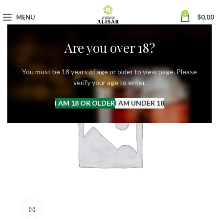
0
MENU
$
0.00
Are you over 18?
You must be 18 years of age or older to view page. Please
verify your age to enter.
I AM 18 OR OLDER
I AM UNDER 18
Click to enlarge