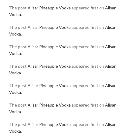
The post
Alisar Pineapple Vodka
appeared first on
Alisar
Vodka
.
The post
Alisar Pineapple Vodka
appeared first on
Alisar
Vodka
.
The post
Alisar Pineapple Vodka
appeared first on
Alisar
Vodka
.
The post
Alisar Pineapple Vodka
appeared first on
Alisar
Vodka
.
The post
Alisar Pineapple Vodka
appeared first on
Alisar
Vodka
.
The post
Alisar Pineapple Vodka
appeared first on
Alisar
Vodka
.
The post
Alisar Pineapple Vodka
appeared first on
Alisar
Vodka
.