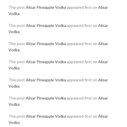
The post
Alisar Pineapple Vodka
appeared first on
Alisar
Vodka
.
The post
Alisar Pineapple Vodka
appeared first on
Alisar
Vodka
.
The post
Alisar Pineapple Vodka
appeared first on
Alisar
Vodka
.
The post
Alisar Pineapple Vodka
appeared first on
Alisar
Vodka
.
The post
Alisar Pineapple Vodka
appeared first on
Alisar
Vodka
.
The post
Alisar Pineapple Vodka
appeared first on
Alisar
Vodka
.
The post
Alisar Pineapple Vodka
appeared first on
Alisar
Vodka
.