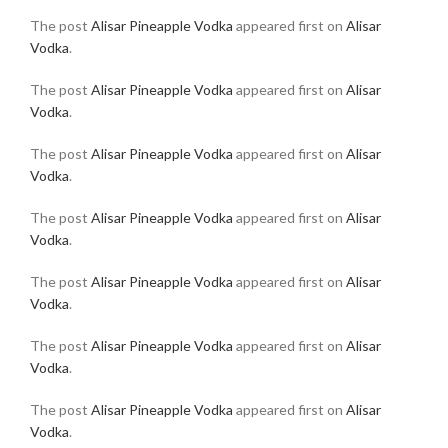
The post
Alisar Pineapple Vodka
appeared first on
Alisar
Vodka
.
The post
Alisar Pineapple Vodka
appeared first on
Alisar
Vodka
.
The post
Alisar Pineapple Vodka
appeared first on
Alisar
Vodka
.
The post
Alisar Pineapple Vodka
appeared first on
Alisar
Vodka
.
The post
Alisar Pineapple Vodka
appeared first on
Alisar
Vodka
.
The post
Alisar Pineapple Vodka
appeared first on
Alisar
Vodka
.
The post
Alisar Pineapple Vodka
appeared first on
Alisar
Vodka
.