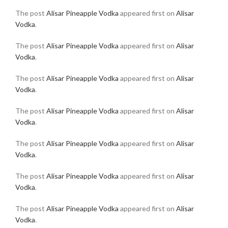
The post
Alisar Pineapple Vodka
appeared first on
Alisar
Vodka
.
The post
Alisar Pineapple Vodka
appeared first on
Alisar
Vodka
.
The post
Alisar Pineapple Vodka
appeared first on
Alisar
Vodka
.
The post
Alisar Pineapple Vodka
appeared first on
Alisar
Vodka
.
The post
Alisar Pineapple Vodka
appeared first on
Alisar
Vodka
.
The post
Alisar Pineapple Vodka
appeared first on
Alisar
Vodka
.
The post
Alisar Pineapple Vodka
appeared first on
Alisar
Vodka
.