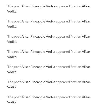
The post
Alisar Pineapple Vodka
appeared first on
Alisar
Vodka
.
The post
Alisar Pineapple Vodka
appeared first on
Alisar
Vodka
.
The post
Alisar Pineapple Vodka
appeared first on
Alisar
Vodka
.
The post
Alisar Pineapple Vodka
appeared first on
Alisar
Vodka
.
The post
Alisar Pineapple Vodka
appeared first on
Alisar
Vodka
.
The post
Alisar Pineapple Vodka
appeared first on
Alisar
Vodka
.
The post
Alisar Pineapple Vodka
appeared first on
Alisar
Vodka
.