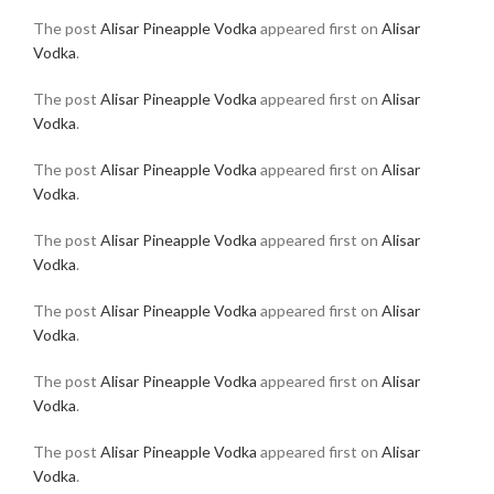
The post
Alisar Pineapple Vodka
appeared first on
Alisar
Vodka
.
The post
Alisar Pineapple Vodka
appeared first on
Alisar
Vodka
.
The post
Alisar Pineapple Vodka
appeared first on
Alisar
Vodka
.
The post
Alisar Pineapple Vodka
appeared first on
Alisar
Vodka
.
The post
Alisar Pineapple Vodka
appeared first on
Alisar
Vodka
.
The post
Alisar Pineapple Vodka
appeared first on
Alisar
Vodka
.
The post
Alisar Pineapple Vodka
appeared first on
Alisar
Vodka
.