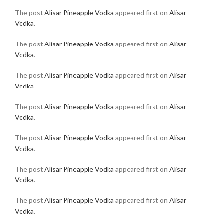
The post
Alisar Pineapple Vodka
appeared first on
Alisar
Vodka
.
The post
Alisar Pineapple Vodka
appeared first on
Alisar
Vodka
.
The post
Alisar Pineapple Vodka
appeared first on
Alisar
Vodka
.
The post
Alisar Pineapple Vodka
appeared first on
Alisar
Vodka
.
The post
Alisar Pineapple Vodka
appeared first on
Alisar
Vodka
.
The post
Alisar Pineapple Vodka
appeared first on
Alisar
Vodka
.
The post
Alisar Pineapple Vodka
appeared first on
Alisar
Vodka
.