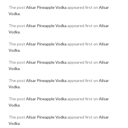
The post
Alisar Pineapple Vodka
appeared first on
Alisar
Vodka
.
The post
Alisar Pineapple Vodka
appeared first on
Alisar
Vodka
.
The post
Alisar Pineapple Vodka
appeared first on
Alisar
Vodka
.
The post
Alisar Pineapple Vodka
appeared first on
Alisar
Vodka
.
The post
Alisar Pineapple Vodka
appeared first on
Alisar
Vodka
.
The post
Alisar Pineapple Vodka
appeared first on
Alisar
Vodka
.
The post
Alisar Pineapple Vodka
appeared first on
Alisar
Vodka
.