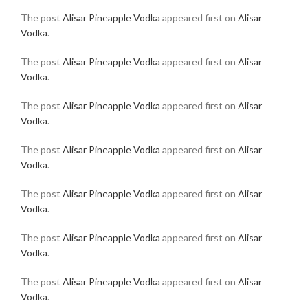
The post
Alisar Pineapple Vodka
appeared first on
Alisar
Vodka
.
The post
Alisar Pineapple Vodka
appeared first on
Alisar
Vodka
.
The post
Alisar Pineapple Vodka
appeared first on
Alisar
Vodka
.
The post
Alisar Pineapple Vodka
appeared first on
Alisar
Vodka
.
The post
Alisar Pineapple Vodka
appeared first on
Alisar
Vodka
.
The post
Alisar Pineapple Vodka
appeared first on
Alisar
Vodka
.
The post
Alisar Pineapple Vodka
appeared first on
Alisar
Vodka
.