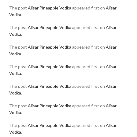
The post
Alisar Pineapple Vodka
appeared first on
Alisar
Vodka
.
The post
Alisar Pineapple Vodka
appeared first on
Alisar
Vodka
.
The post
Alisar Pineapple Vodka
appeared first on
Alisar
Vodka
.
The post
Alisar Pineapple Vodka
appeared first on
Alisar
Vodka
.
The post
Alisar Pineapple Vodka
appeared first on
Alisar
Vodka
.
The post
Alisar Pineapple Vodka
appeared first on
Alisar
Vodka
.
The post
Alisar Pineapple Vodka
appeared first on
Alisar
Vodka
.