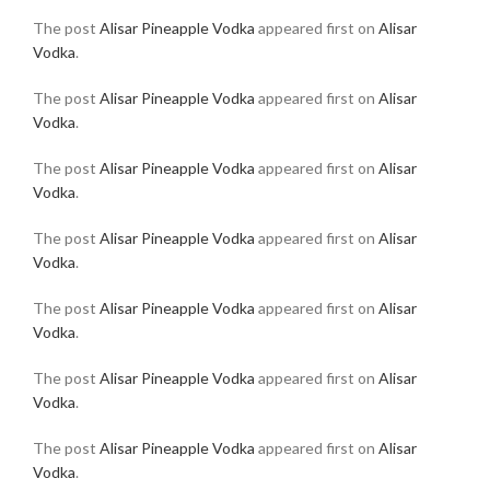
The post
Alisar Pineapple Vodka
appeared first on
Alisar
Vodka
.
The post
Alisar Pineapple Vodka
appeared first on
Alisar
Vodka
.
The post
Alisar Pineapple Vodka
appeared first on
Alisar
Vodka
.
The post
Alisar Pineapple Vodka
appeared first on
Alisar
Vodka
.
The post
Alisar Pineapple Vodka
appeared first on
Alisar
Vodka
.
The post
Alisar Pineapple Vodka
appeared first on
Alisar
Vodka
.
The post
Alisar Pineapple Vodka
appeared first on
Alisar
Vodka
.