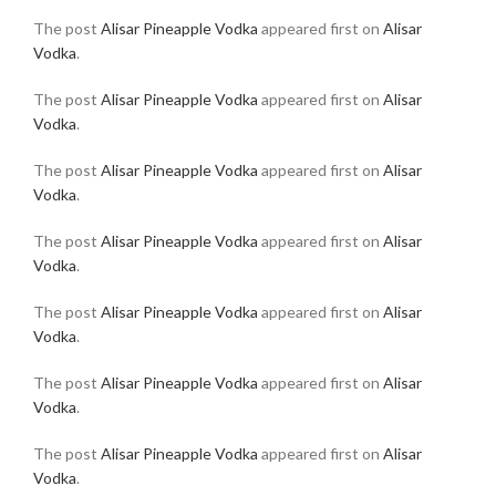
The post
Alisar Pineapple Vodka
appeared first on
Alisar
Vodka
.
The post
Alisar Pineapple Vodka
appeared first on
Alisar
Vodka
.
The post
Alisar Pineapple Vodka
appeared first on
Alisar
Vodka
.
The post
Alisar Pineapple Vodka
appeared first on
Alisar
Vodka
.
The post
Alisar Pineapple Vodka
appeared first on
Alisar
Vodka
.
The post
Alisar Pineapple Vodka
appeared first on
Alisar
Vodka
.
The post
Alisar Pineapple Vodka
appeared first on
Alisar
Vodka
.