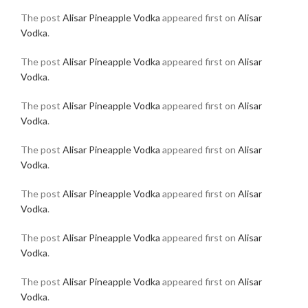
The post
Alisar Pineapple Vodka
appeared first on
Alisar
Vodka
.
The post
Alisar Pineapple Vodka
appeared first on
Alisar
Vodka
.
The post
Alisar Pineapple Vodka
appeared first on
Alisar
Vodka
.
The post
Alisar Pineapple Vodka
appeared first on
Alisar
Vodka
.
The post
Alisar Pineapple Vodka
appeared first on
Alisar
Vodka
.
The post
Alisar Pineapple Vodka
appeared first on
Alisar
Vodka
.
The post
Alisar Pineapple Vodka
appeared first on
Alisar
Vodka
.