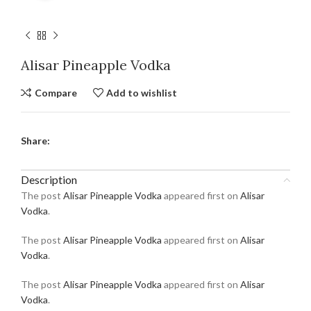
Alisar Pineapple Vodka
Compare
Add to wishlist
Share:
Description
The post
Alisar Pineapple Vodka
appeared first on
Alisar
Vodka
.
The post
Alisar Pineapple Vodka
appeared first on
Alisar
Vodka
.
The post
Alisar Pineapple Vodka
appeared first on
Alisar
Vodka
.