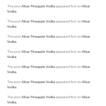
The post
Alisar Pineapple Vodka
appeared first on
Alisar
Vodka
.
The post
Alisar Pineapple Vodka
appeared first on
Alisar
Vodka
.
The post
Alisar Pineapple Vodka
appeared first on
Alisar
Vodka
.
The post
Alisar Pineapple Vodka
appeared first on
Alisar
Vodka
.
The post
Alisar Pineapple Vodka
appeared first on
Alisar
Vodka
.
The post
Alisar Pineapple Vodka
appeared first on
Alisar
Vodka
.
The post
Alisar Pineapple Vodka
appeared first on
Alisar
Vodka
.