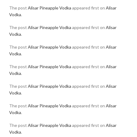
The post
Alisar Pineapple Vodka
appeared first on
Alisar
Vodka
.
The post
Alisar Pineapple Vodka
appeared first on
Alisar
Vodka
.
The post
Alisar Pineapple Vodka
appeared first on
Alisar
Vodka
.
The post
Alisar Pineapple Vodka
appeared first on
Alisar
Vodka
.
The post
Alisar Pineapple Vodka
appeared first on
Alisar
Vodka
.
The post
Alisar Pineapple Vodka
appeared first on
Alisar
Vodka
.
The post
Alisar Pineapple Vodka
appeared first on
Alisar
Vodka
.