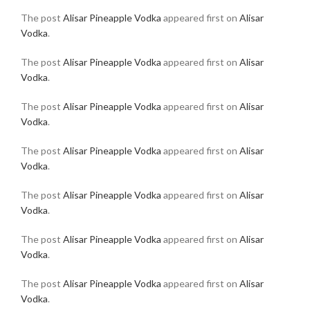
The post
Alisar Pineapple Vodka
appeared first on
Alisar
Vodka
.
The post
Alisar Pineapple Vodka
appeared first on
Alisar
Vodka
.
The post
Alisar Pineapple Vodka
appeared first on
Alisar
Vodka
.
The post
Alisar Pineapple Vodka
appeared first on
Alisar
Vodka
.
The post
Alisar Pineapple Vodka
appeared first on
Alisar
Vodka
.
The post
Alisar Pineapple Vodka
appeared first on
Alisar
Vodka
.
The post
Alisar Pineapple Vodka
appeared first on
Alisar
Vodka
.