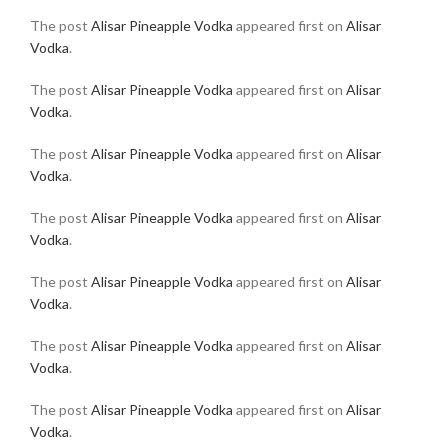
The post
Alisar Pineapple Vodka
appeared first on
Alisar
Vodka
.
The post
Alisar Pineapple Vodka
appeared first on
Alisar
Vodka
.
The post
Alisar Pineapple Vodka
appeared first on
Alisar
Vodka
.
The post
Alisar Pineapple Vodka
appeared first on
Alisar
Vodka
.
The post
Alisar Pineapple Vodka
appeared first on
Alisar
Vodka
.
The post
Alisar Pineapple Vodka
appeared first on
Alisar
Vodka
.
The post
Alisar Pineapple Vodka
appeared first on
Alisar
Vodka
.