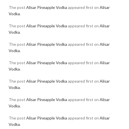
The post
Alisar Pineapple Vodka
appeared first on
Alisar
Vodka
.
The post
Alisar Pineapple Vodka
appeared first on
Alisar
Vodka
.
The post
Alisar Pineapple Vodka
appeared first on
Alisar
Vodka
.
The post
Alisar Pineapple Vodka
appeared first on
Alisar
Vodka
.
The post
Alisar Pineapple Vodka
appeared first on
Alisar
Vodka
.
The post
Alisar Pineapple Vodka
appeared first on
Alisar
Vodka
.
The post
Alisar Pineapple Vodka
appeared first on
Alisar
Vodka
.