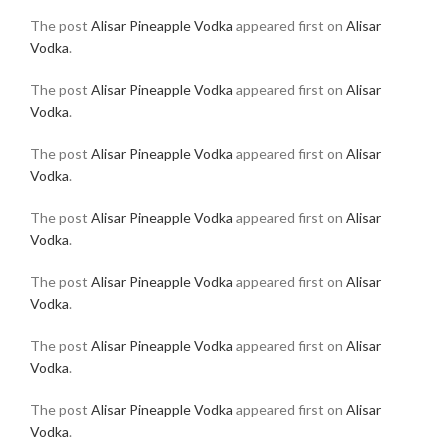
The post
Alisar Pineapple Vodka
appeared first on
Alisar
Vodka
.
The post
Alisar Pineapple Vodka
appeared first on
Alisar
Vodka
.
The post
Alisar Pineapple Vodka
appeared first on
Alisar
Vodka
.
The post
Alisar Pineapple Vodka
appeared first on
Alisar
Vodka
.
The post
Alisar Pineapple Vodka
appeared first on
Alisar
Vodka
.
The post
Alisar Pineapple Vodka
appeared first on
Alisar
Vodka
.
The post
Alisar Pineapple Vodka
appeared first on
Alisar
Vodka
.