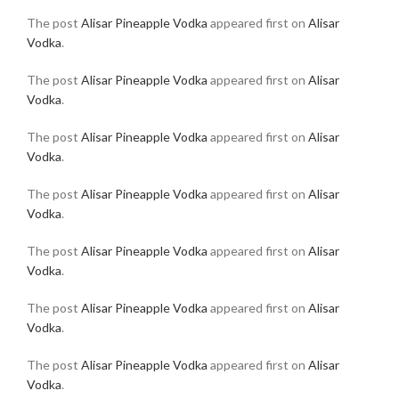
The post
Alisar Pineapple Vodka
appeared first on
Alisar
Vodka
.
The post
Alisar Pineapple Vodka
appeared first on
Alisar
Vodka
.
The post
Alisar Pineapple Vodka
appeared first on
Alisar
Vodka
.
The post
Alisar Pineapple Vodka
appeared first on
Alisar
Vodka
.
The post
Alisar Pineapple Vodka
appeared first on
Alisar
Vodka
.
The post
Alisar Pineapple Vodka
appeared first on
Alisar
Vodka
.
The post
Alisar Pineapple Vodka
appeared first on
Alisar
Vodka
.