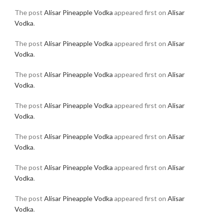
The post
Alisar Pineapple Vodka
appeared first on
Alisar
Vodka
.
The post
Alisar Pineapple Vodka
appeared first on
Alisar
Vodka
.
The post
Alisar Pineapple Vodka
appeared first on
Alisar
Vodka
.
The post
Alisar Pineapple Vodka
appeared first on
Alisar
Vodka
.
The post
Alisar Pineapple Vodka
appeared first on
Alisar
Vodka
.
The post
Alisar Pineapple Vodka
appeared first on
Alisar
Vodka
.
The post
Alisar Pineapple Vodka
appeared first on
Alisar
Vodka
.