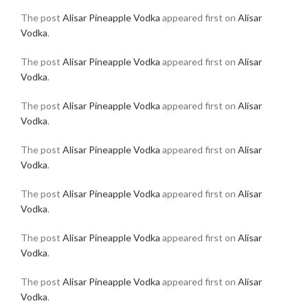
The post
Alisar Pineapple Vodka
appeared first on
Alisar
Vodka
.
The post
Alisar Pineapple Vodka
appeared first on
Alisar
Vodka
.
The post
Alisar Pineapple Vodka
appeared first on
Alisar
Vodka
.
The post
Alisar Pineapple Vodka
appeared first on
Alisar
Vodka
.
The post
Alisar Pineapple Vodka
appeared first on
Alisar
Vodka
.
The post
Alisar Pineapple Vodka
appeared first on
Alisar
Vodka
.
The post
Alisar Pineapple Vodka
appeared first on
Alisar
Vodka
.