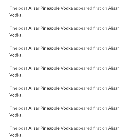
The post
Alisar Pineapple Vodka
appeared first on
Alisar
Vodka
.
The post
Alisar Pineapple Vodka
appeared first on
Alisar
Vodka
.
The post
Alisar Pineapple Vodka
appeared first on
Alisar
Vodka
.
The post
Alisar Pineapple Vodka
appeared first on
Alisar
Vodka
.
The post
Alisar Pineapple Vodka
appeared first on
Alisar
Vodka
.
The post
Alisar Pineapple Vodka
appeared first on
Alisar
Vodka
.
The post
Alisar Pineapple Vodka
appeared first on
Alisar
Vodka
.