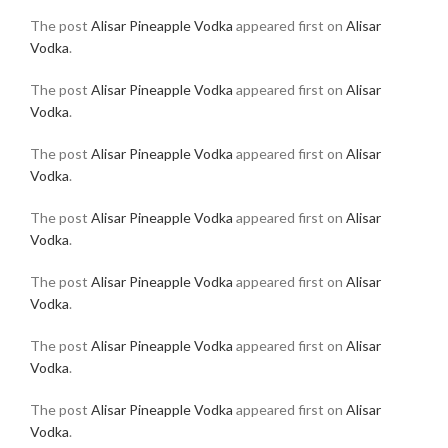
The post
Alisar Pineapple Vodka
appeared first on
Alisar
Vodka
.
The post
Alisar Pineapple Vodka
appeared first on
Alisar
Vodka
.
The post
Alisar Pineapple Vodka
appeared first on
Alisar
Vodka
.
The post
Alisar Pineapple Vodka
appeared first on
Alisar
Vodka
.
The post
Alisar Pineapple Vodka
appeared first on
Alisar
Vodka
.
The post
Alisar Pineapple Vodka
appeared first on
Alisar
Vodka
.
The post
Alisar Pineapple Vodka
appeared first on
Alisar
Vodka
.