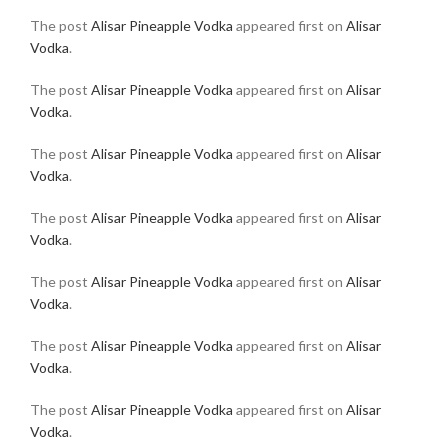
The post
Alisar Pineapple Vodka
appeared first on
Alisar
Vodka
.
The post
Alisar Pineapple Vodka
appeared first on
Alisar
Vodka
.
The post
Alisar Pineapple Vodka
appeared first on
Alisar
Vodka
.
The post
Alisar Pineapple Vodka
appeared first on
Alisar
Vodka
.
The post
Alisar Pineapple Vodka
appeared first on
Alisar
Vodka
.
The post
Alisar Pineapple Vodka
appeared first on
Alisar
Vodka
.
The post
Alisar Pineapple Vodka
appeared first on
Alisar
Vodka
.