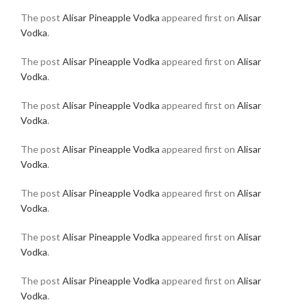
The post
Alisar Pineapple Vodka
appeared first on
Alisar
Vodka
.
The post
Alisar Pineapple Vodka
appeared first on
Alisar
Vodka
.
The post
Alisar Pineapple Vodka
appeared first on
Alisar
Vodka
.
The post
Alisar Pineapple Vodka
appeared first on
Alisar
Vodka
.
The post
Alisar Pineapple Vodka
appeared first on
Alisar
Vodka
.
The post
Alisar Pineapple Vodka
appeared first on
Alisar
Vodka
.
The post
Alisar Pineapple Vodka
appeared first on
Alisar
Vodka
.