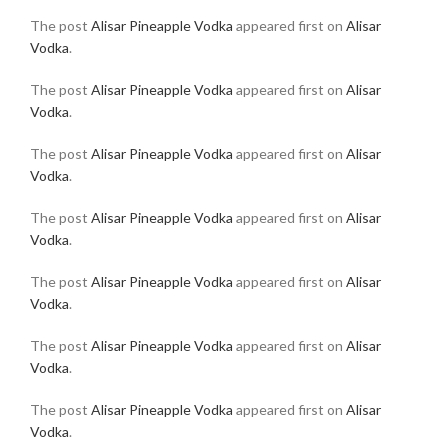
The post
Alisar Pineapple Vodka
appeared first on
Alisar
Vodka
.
The post
Alisar Pineapple Vodka
appeared first on
Alisar
Vodka
.
The post
Alisar Pineapple Vodka
appeared first on
Alisar
Vodka
.
The post
Alisar Pineapple Vodka
appeared first on
Alisar
Vodka
.
The post
Alisar Pineapple Vodka
appeared first on
Alisar
Vodka
.
The post
Alisar Pineapple Vodka
appeared first on
Alisar
Vodka
.
The post
Alisar Pineapple Vodka
appeared first on
Alisar
Vodka
.