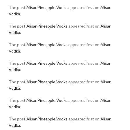
The post
Alisar Pineapple Vodka
appeared first on
Alisar
Vodka
.
The post
Alisar Pineapple Vodka
appeared first on
Alisar
Vodka
.
The post
Alisar Pineapple Vodka
appeared first on
Alisar
Vodka
.
The post
Alisar Pineapple Vodka
appeared first on
Alisar
Vodka
.
The post
Alisar Pineapple Vodka
appeared first on
Alisar
Vodka
.
The post
Alisar Pineapple Vodka
appeared first on
Alisar
Vodka
.
The post
Alisar Pineapple Vodka
appeared first on
Alisar
Vodka
.