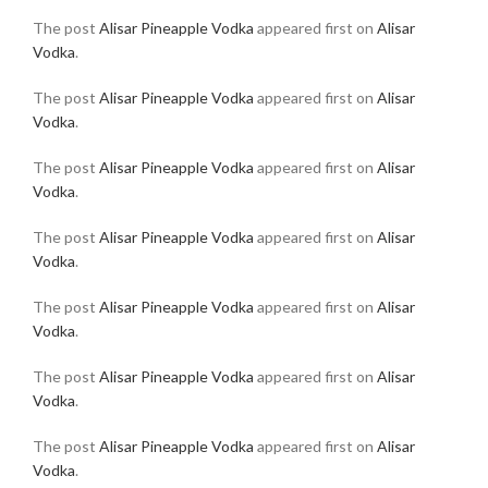
The post
Alisar Pineapple Vodka
appeared first on
Alisar
Vodka
.
The post
Alisar Pineapple Vodka
appeared first on
Alisar
Vodka
.
The post
Alisar Pineapple Vodka
appeared first on
Alisar
Vodka
.
The post
Alisar Pineapple Vodka
appeared first on
Alisar
Vodka
.
The post
Alisar Pineapple Vodka
appeared first on
Alisar
Vodka
.
The post
Alisar Pineapple Vodka
appeared first on
Alisar
Vodka
.
The post
Alisar Pineapple Vodka
appeared first on
Alisar
Vodka
.