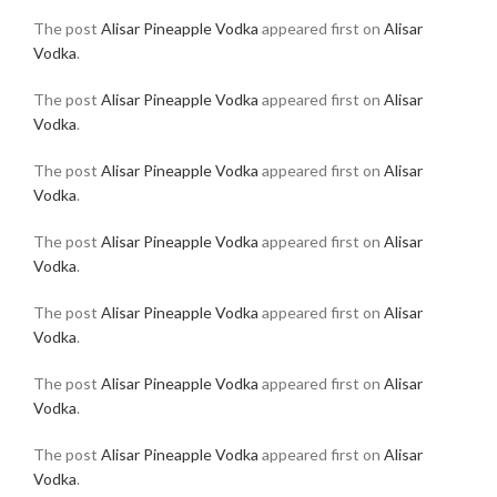
The post
Alisar Pineapple Vodka
appeared first on
Alisar
Vodka
.
The post
Alisar Pineapple Vodka
appeared first on
Alisar
Vodka
.
The post
Alisar Pineapple Vodka
appeared first on
Alisar
Vodka
.
The post
Alisar Pineapple Vodka
appeared first on
Alisar
Vodka
.
The post
Alisar Pineapple Vodka
appeared first on
Alisar
Vodka
.
The post
Alisar Pineapple Vodka
appeared first on
Alisar
Vodka
.
The post
Alisar Pineapple Vodka
appeared first on
Alisar
Vodka
.