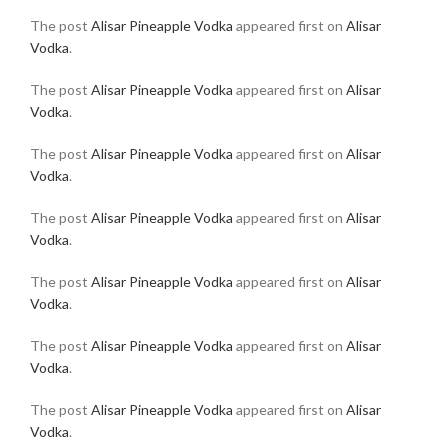
The post
Alisar Pineapple Vodka
appeared first on
Alisar
Vodka
.
The post
Alisar Pineapple Vodka
appeared first on
Alisar
Vodka
.
The post
Alisar Pineapple Vodka
appeared first on
Alisar
Vodka
.
The post
Alisar Pineapple Vodka
appeared first on
Alisar
Vodka
.
The post
Alisar Pineapple Vodka
appeared first on
Alisar
Vodka
.
The post
Alisar Pineapple Vodka
appeared first on
Alisar
Vodka
.
The post
Alisar Pineapple Vodka
appeared first on
Alisar
Vodka
.