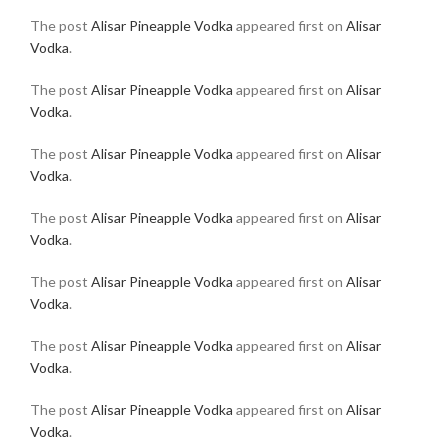
The post
Alisar Pineapple Vodka
appeared first on
Alisar
Vodka
.
The post
Alisar Pineapple Vodka
appeared first on
Alisar
Vodka
.
The post
Alisar Pineapple Vodka
appeared first on
Alisar
Vodka
.
The post
Alisar Pineapple Vodka
appeared first on
Alisar
Vodka
.
The post
Alisar Pineapple Vodka
appeared first on
Alisar
Vodka
.
The post
Alisar Pineapple Vodka
appeared first on
Alisar
Vodka
.
The post
Alisar Pineapple Vodka
appeared first on
Alisar
Vodka
.