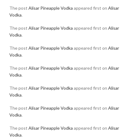
The post
Alisar Pineapple Vodka
appeared first on
Alisar
Vodka
.
The post
Alisar Pineapple Vodka
appeared first on
Alisar
Vodka
.
The post
Alisar Pineapple Vodka
appeared first on
Alisar
Vodka
.
The post
Alisar Pineapple Vodka
appeared first on
Alisar
Vodka
.
The post
Alisar Pineapple Vodka
appeared first on
Alisar
Vodka
.
The post
Alisar Pineapple Vodka
appeared first on
Alisar
Vodka
.
The post
Alisar Pineapple Vodka
appeared first on
Alisar
Vodka
.