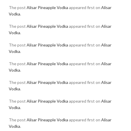
The post
Alisar Pineapple Vodka
appeared first on
Alisar
Vodka
.
The post
Alisar Pineapple Vodka
appeared first on
Alisar
Vodka
.
The post
Alisar Pineapple Vodka
appeared first on
Alisar
Vodka
.
The post
Alisar Pineapple Vodka
appeared first on
Alisar
Vodka
.
The post
Alisar Pineapple Vodka
appeared first on
Alisar
Vodka
.
The post
Alisar Pineapple Vodka
appeared first on
Alisar
Vodka
.
The post
Alisar Pineapple Vodka
appeared first on
Alisar
Vodka
.