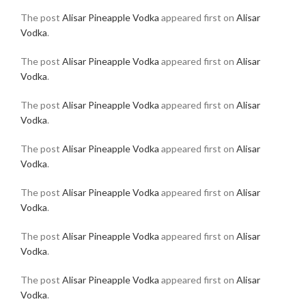
The post
Alisar Pineapple Vodka
appeared first on
Alisar
Vodka
.
The post
Alisar Pineapple Vodka
appeared first on
Alisar
Vodka
.
The post
Alisar Pineapple Vodka
appeared first on
Alisar
Vodka
.
The post
Alisar Pineapple Vodka
appeared first on
Alisar
Vodka
.
The post
Alisar Pineapple Vodka
appeared first on
Alisar
Vodka
.
The post
Alisar Pineapple Vodka
appeared first on
Alisar
Vodka
.
The post
Alisar Pineapple Vodka
appeared first on
Alisar
Vodka
.