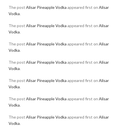
The post
Alisar Pineapple Vodka
appeared first on
Alisar
Vodka
.
The post
Alisar Pineapple Vodka
appeared first on
Alisar
Vodka
.
The post
Alisar Pineapple Vodka
appeared first on
Alisar
Vodka
.
The post
Alisar Pineapple Vodka
appeared first on
Alisar
Vodka
.
The post
Alisar Pineapple Vodka
appeared first on
Alisar
Vodka
.
The post
Alisar Pineapple Vodka
appeared first on
Alisar
Vodka
.
The post
Alisar Pineapple Vodka
appeared first on
Alisar
Vodka
.