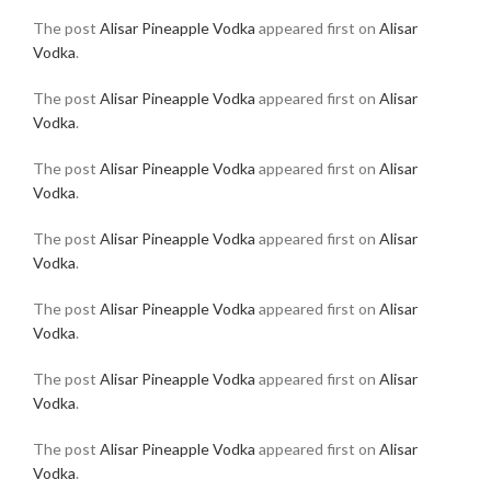
The post
Alisar Pineapple Vodka
appeared first on
Alisar
Vodka
.
The post
Alisar Pineapple Vodka
appeared first on
Alisar
Vodka
.
The post
Alisar Pineapple Vodka
appeared first on
Alisar
Vodka
.
The post
Alisar Pineapple Vodka
appeared first on
Alisar
Vodka
.
The post
Alisar Pineapple Vodka
appeared first on
Alisar
Vodka
.
The post
Alisar Pineapple Vodka
appeared first on
Alisar
Vodka
.
The post
Alisar Pineapple Vodka
appeared first on
Alisar
Vodka
.