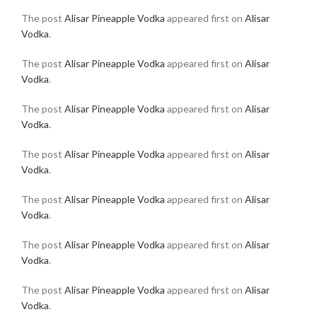
The post
Alisar Pineapple Vodka
appeared first on
Alisar
Vodka
.
The post
Alisar Pineapple Vodka
appeared first on
Alisar
Vodka
.
The post
Alisar Pineapple Vodka
appeared first on
Alisar
Vodka
.
The post
Alisar Pineapple Vodka
appeared first on
Alisar
Vodka
.
The post
Alisar Pineapple Vodka
appeared first on
Alisar
Vodka
.
The post
Alisar Pineapple Vodka
appeared first on
Alisar
Vodka
.
The post
Alisar Pineapple Vodka
appeared first on
Alisar
Vodka
.