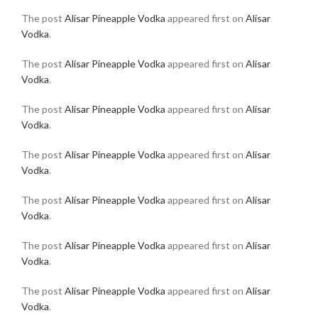
The post
Alisar Pineapple Vodka
appeared first on
Alisar
Vodka
.
The post
Alisar Pineapple Vodka
appeared first on
Alisar
Vodka
.
The post
Alisar Pineapple Vodka
appeared first on
Alisar
Vodka
.
The post
Alisar Pineapple Vodka
appeared first on
Alisar
Vodka
.
The post
Alisar Pineapple Vodka
appeared first on
Alisar
Vodka
.
The post
Alisar Pineapple Vodka
appeared first on
Alisar
Vodka
.
The post
Alisar Pineapple Vodka
appeared first on
Alisar
Vodka
.