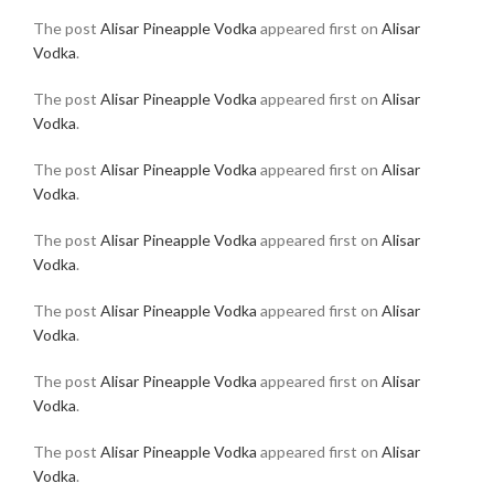
The post
Alisar Pineapple Vodka
appeared first on
Alisar
Vodka
.
The post
Alisar Pineapple Vodka
appeared first on
Alisar
Vodka
.
The post
Alisar Pineapple Vodka
appeared first on
Alisar
Vodka
.
The post
Alisar Pineapple Vodka
appeared first on
Alisar
Vodka
.
The post
Alisar Pineapple Vodka
appeared first on
Alisar
Vodka
.
The post
Alisar Pineapple Vodka
appeared first on
Alisar
Vodka
.
The post
Alisar Pineapple Vodka
appeared first on
Alisar
Vodka
.