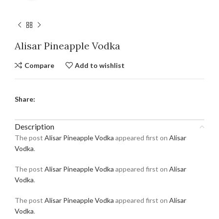
Alisar Pineapple Vodka
Compare
Add to wishlist
Share:
Description
The post
Alisar Pineapple Vodka
appeared first on
Alisar
Vodka
.
The post
Alisar Pineapple Vodka
appeared first on
Alisar
Vodka
.
The post
Alisar Pineapple Vodka
appeared first on
Alisar
Vodka
.