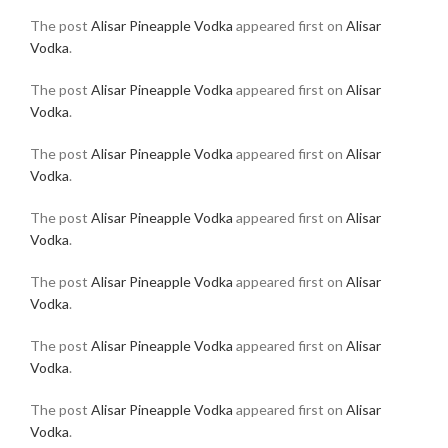
The post
Alisar Pineapple Vodka
appeared first on
Alisar
Vodka
.
The post
Alisar Pineapple Vodka
appeared first on
Alisar
Vodka
.
The post
Alisar Pineapple Vodka
appeared first on
Alisar
Vodka
.
The post
Alisar Pineapple Vodka
appeared first on
Alisar
Vodka
.
The post
Alisar Pineapple Vodka
appeared first on
Alisar
Vodka
.
The post
Alisar Pineapple Vodka
appeared first on
Alisar
Vodka
.
The post
Alisar Pineapple Vodka
appeared first on
Alisar
Vodka
.