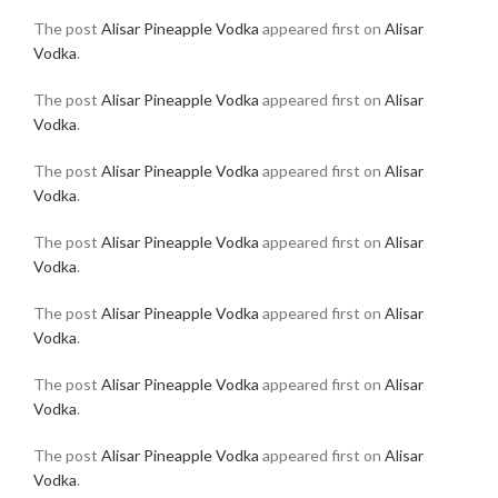
The post
Alisar Pineapple Vodka
appeared first on
Alisar
Vodka
.
The post
Alisar Pineapple Vodka
appeared first on
Alisar
Vodka
.
The post
Alisar Pineapple Vodka
appeared first on
Alisar
Vodka
.
The post
Alisar Pineapple Vodka
appeared first on
Alisar
Vodka
.
The post
Alisar Pineapple Vodka
appeared first on
Alisar
Vodka
.
The post
Alisar Pineapple Vodka
appeared first on
Alisar
Vodka
.
The post
Alisar Pineapple Vodka
appeared first on
Alisar
Vodka
.