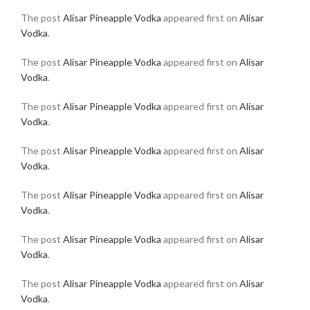
The post
Alisar Pineapple Vodka
appeared first on
Alisar
Vodka
.
The post
Alisar Pineapple Vodka
appeared first on
Alisar
Vodka
.
The post
Alisar Pineapple Vodka
appeared first on
Alisar
Vodka
.
The post
Alisar Pineapple Vodka
appeared first on
Alisar
Vodka
.
The post
Alisar Pineapple Vodka
appeared first on
Alisar
Vodka
.
The post
Alisar Pineapple Vodka
appeared first on
Alisar
Vodka
.
The post
Alisar Pineapple Vodka
appeared first on
Alisar
Vodka
.