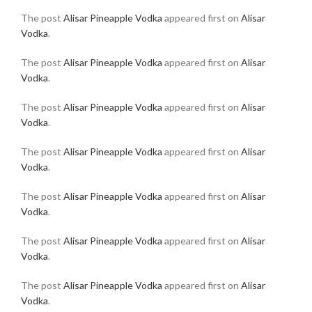
The post
Alisar Pineapple Vodka
appeared first on
Alisar
Vodka
.
The post
Alisar Pineapple Vodka
appeared first on
Alisar
Vodka
.
The post
Alisar Pineapple Vodka
appeared first on
Alisar
Vodka
.
The post
Alisar Pineapple Vodka
appeared first on
Alisar
Vodka
.
The post
Alisar Pineapple Vodka
appeared first on
Alisar
Vodka
.
The post
Alisar Pineapple Vodka
appeared first on
Alisar
Vodka
.
The post
Alisar Pineapple Vodka
appeared first on
Alisar
Vodka
.