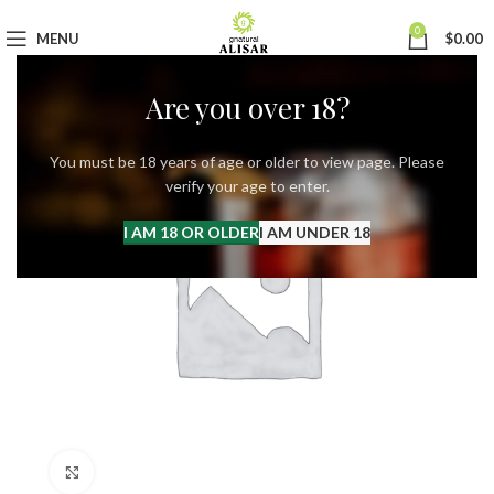
0
MENU
$
0.00
Are you over 18?
You must be 18 years of age or older to view page. Please
verify your age to enter.
I AM 18 OR OLDER
I AM UNDER 18
Click to enlarge