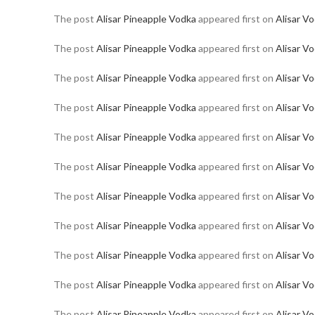
The post
Alisar Pineapple Vodka
appeared first on
Alisar V
The post
Alisar Pineapple Vodka
appeared first on
Alisar V
The post
Alisar Pineapple Vodka
appeared first on
Alisar V
The post
Alisar Pineapple Vodka
appeared first on
Alisar V
The post
Alisar Pineapple Vodka
appeared first on
Alisar V
The post
Alisar Pineapple Vodka
appeared first on
Alisar V
The post
Alisar Pineapple Vodka
appeared first on
Alisar V
The post
Alisar Pineapple Vodka
appeared first on
Alisar V
The post
Alisar Pineapple Vodka
appeared first on
Alisar V
The post
Alisar Pineapple Vodka
appeared first on
Alisar V
The post
Alisar Pineapple Vodka
appeared first on
Alisar V