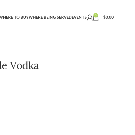
0
WHERE TO BUY
WHERE BEING SERVED
EVENTS
$
0.00
ple Vodka
t