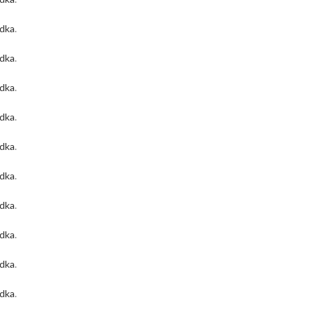
odka
.
odka
.
odka
.
odka
.
odka
.
odka
.
odka
.
odka
.
odka
.
odka
.