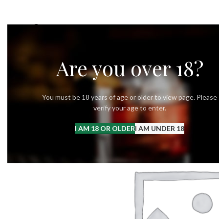
OUR STORY
OUR VODKA
RECIPES
Are you over 18?
You must be 18 years of age or older to view page. Please
verify your age to enter.
I AM 18 OR OLDER
I AM UNDER 18