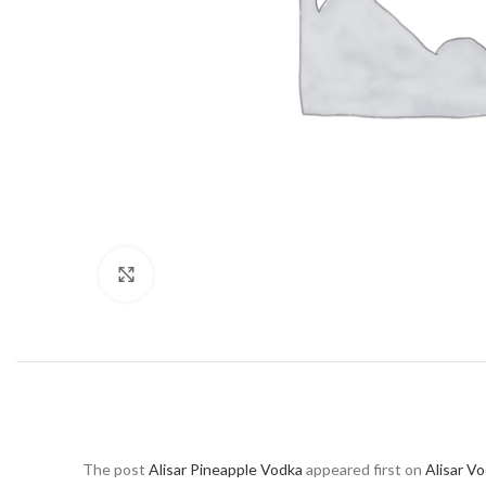
Click to enlarge
The post
Alisar Pineapple Vodka
appeared first on
Alisar V