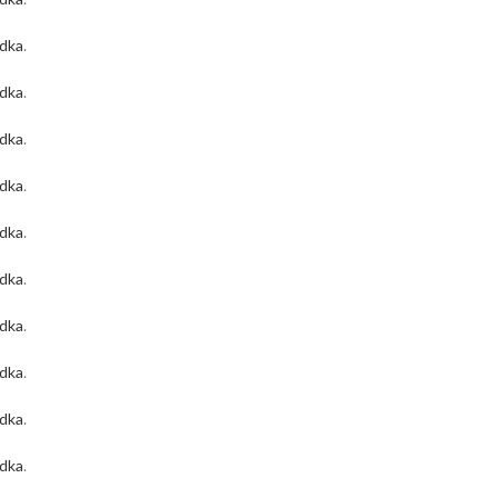
odka
.
odka
.
odka
.
odka
.
odka
.
odka
.
odka
.
odka
.
odka
.
odka
.