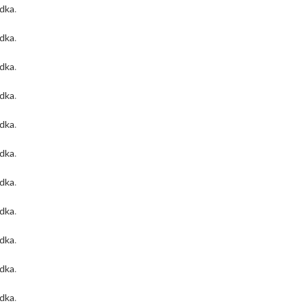
odka
.
odka
.
odka
.
odka
.
odka
.
odka
.
odka
.
odka
.
odka
.
odka
.
odka
.