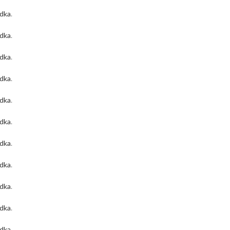
odka
.
odka
.
odka
.
odka
.
odka
.
odka
.
odka
.
odka
.
odka
.
odka
.
odka
.