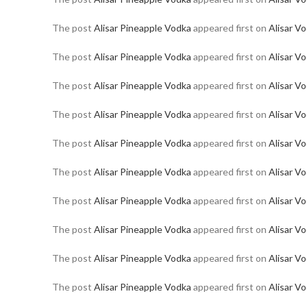
The post
Alisar Pineapple Vodka
appeared first on
Alisar V
The post
Alisar Pineapple Vodka
appeared first on
Alisar V
The post
Alisar Pineapple Vodka
appeared first on
Alisar V
The post
Alisar Pineapple Vodka
appeared first on
Alisar V
The post
Alisar Pineapple Vodka
appeared first on
Alisar V
The post
Alisar Pineapple Vodka
appeared first on
Alisar V
The post
Alisar Pineapple Vodka
appeared first on
Alisar V
The post
Alisar Pineapple Vodka
appeared first on
Alisar V
The post
Alisar Pineapple Vodka
appeared first on
Alisar V
The post
Alisar Pineapple Vodka
appeared first on
Alisar V