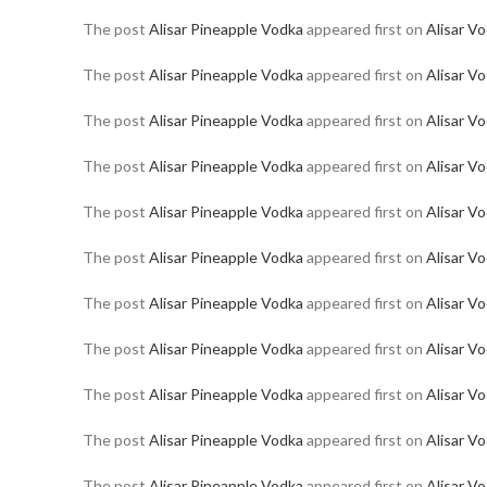
The post
Alisar Pineapple Vodka
appeared first on
Alisar V
The post
Alisar Pineapple Vodka
appeared first on
Alisar V
The post
Alisar Pineapple Vodka
appeared first on
Alisar V
The post
Alisar Pineapple Vodka
appeared first on
Alisar V
The post
Alisar Pineapple Vodka
appeared first on
Alisar V
The post
Alisar Pineapple Vodka
appeared first on
Alisar V
The post
Alisar Pineapple Vodka
appeared first on
Alisar V
The post
Alisar Pineapple Vodka
appeared first on
Alisar V
The post
Alisar Pineapple Vodka
appeared first on
Alisar V
The post
Alisar Pineapple Vodka
appeared first on
Alisar V
The post
Alisar Pineapple Vodka
appeared first on
Alisar V