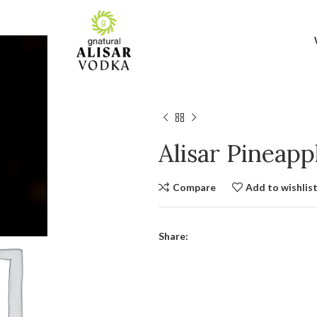
Alisar Pineap
Compare
Add to wishlis
Share: