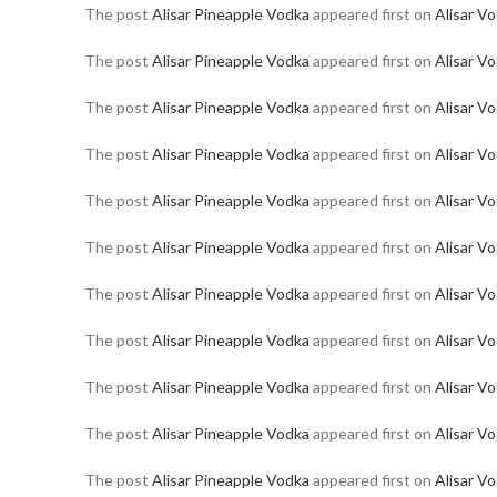
The post
Alisar Pineapple Vodka
appeared first on
Alisar V
The post
Alisar Pineapple Vodka
appeared first on
Alisar V
The post
Alisar Pineapple Vodka
appeared first on
Alisar V
The post
Alisar Pineapple Vodka
appeared first on
Alisar V
The post
Alisar Pineapple Vodka
appeared first on
Alisar V
The post
Alisar Pineapple Vodka
appeared first on
Alisar V
The post
Alisar Pineapple Vodka
appeared first on
Alisar V
The post
Alisar Pineapple Vodka
appeared first on
Alisar V
The post
Alisar Pineapple Vodka
appeared first on
Alisar V
The post
Alisar Pineapple Vodka
appeared first on
Alisar V
The post
Alisar Pineapple Vodka
appeared first on
Alisar V