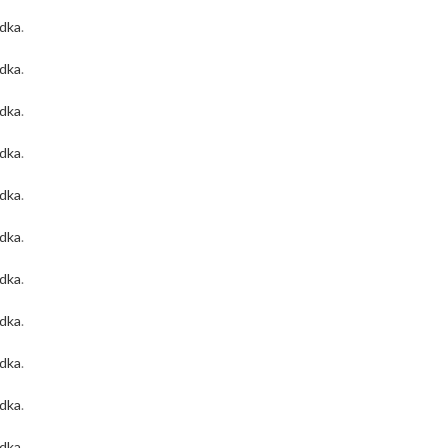
odka
.
odka
.
odka
.
odka
.
odka
.
odka
.
odka
.
odka
.
odka
.
odka
.
odka
.