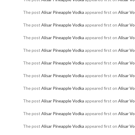
The post
Alisar Pineapple Vodka
appeared first on
Alisar V
The post
Alisar Pineapple Vodka
appeared first on
Alisar V
The post
Alisar Pineapple Vodka
appeared first on
Alisar V
The post
Alisar Pineapple Vodka
appeared first on
Alisar V
The post
Alisar Pineapple Vodka
appeared first on
Alisar V
The post
Alisar Pineapple Vodka
appeared first on
Alisar V
The post
Alisar Pineapple Vodka
appeared first on
Alisar V
The post
Alisar Pineapple Vodka
appeared first on
Alisar V
The post
Alisar Pineapple Vodka
appeared first on
Alisar V
The post
Alisar Pineapple Vodka
appeared first on
Alisar V