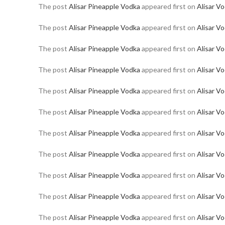
The post
Alisar Pineapple Vodka
appeared first on
Alisar V
The post
Alisar Pineapple Vodka
appeared first on
Alisar V
The post
Alisar Pineapple Vodka
appeared first on
Alisar V
The post
Alisar Pineapple Vodka
appeared first on
Alisar V
The post
Alisar Pineapple Vodka
appeared first on
Alisar V
The post
Alisar Pineapple Vodka
appeared first on
Alisar V
The post
Alisar Pineapple Vodka
appeared first on
Alisar V
The post
Alisar Pineapple Vodka
appeared first on
Alisar V
The post
Alisar Pineapple Vodka
appeared first on
Alisar V
The post
Alisar Pineapple Vodka
appeared first on
Alisar V
The post
Alisar Pineapple Vodka
appeared first on
Alisar V