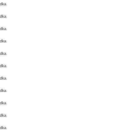
odka
.
odka
.
odka
.
odka
.
odka
.
odka
.
odka
.
odka
.
odka
.
odka
.
odka
.