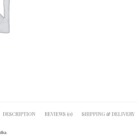
DESCRIPTION
REVIEWS (0)
SHIPPING & DELIVERY
odka
.