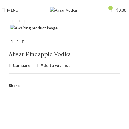
0
MENU
$
0.00
Click to enlarge
Alisar Pineapple Vodka
Compare
Add to wishlist
Share: