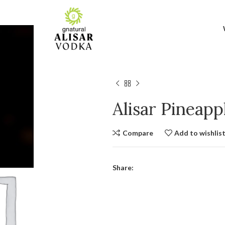
Alisar Pineap
Compare
Add to wishlis
Share: