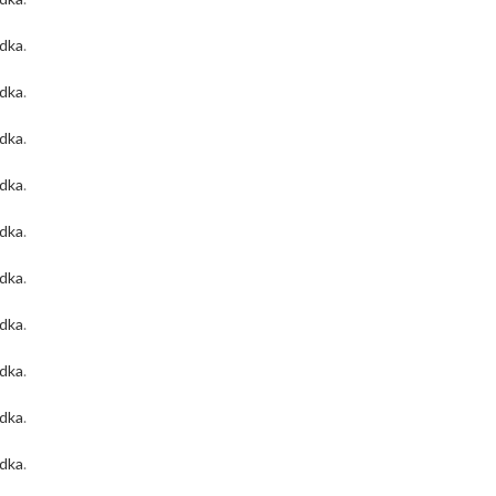
odka
.
odka
.
odka
.
odka
.
odka
.
odka
.
odka
.
odka
.
odka
.
odka
.