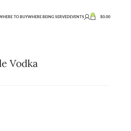
0
WHERE TO BUY
WHERE BEING SERVED
EVENTS
$
0.00
ple Vodka
t