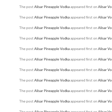
The post
Alisar Pineapple Vodka
appeared first on
Alisar V
The post
Alisar Pineapple Vodka
appeared first on
Alisar V
The post
Alisar Pineapple Vodka
appeared first on
Alisar V
The post
Alisar Pineapple Vodka
appeared first on
Alisar V
The post
Alisar Pineapple Vodka
appeared first on
Alisar V
The post
Alisar Pineapple Vodka
appeared first on
Alisar V
The post
Alisar Pineapple Vodka
appeared first on
Alisar V
The post
Alisar Pineapple Vodka
appeared first on
Alisar V
The post
Alisar Pineapple Vodka
appeared first on
Alisar V
The post
Alisar Pineapple Vodka
appeared first on
Alisar V
The post
Alisar Pineapple Vodka
appeared first on
Alisar V