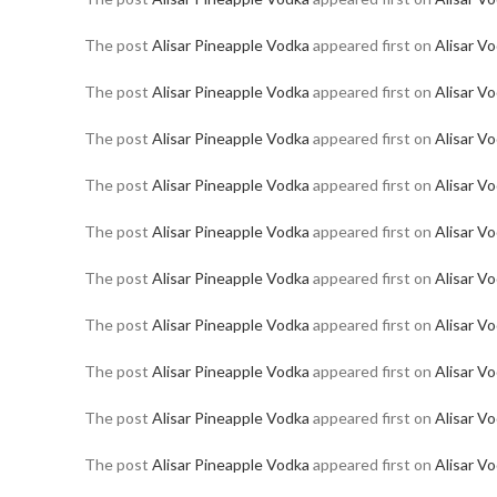
The post
Alisar Pineapple Vodka
appeared first on
Alisar V
The post
Alisar Pineapple Vodka
appeared first on
Alisar V
The post
Alisar Pineapple Vodka
appeared first on
Alisar V
The post
Alisar Pineapple Vodka
appeared first on
Alisar V
The post
Alisar Pineapple Vodka
appeared first on
Alisar V
The post
Alisar Pineapple Vodka
appeared first on
Alisar V
The post
Alisar Pineapple Vodka
appeared first on
Alisar V
The post
Alisar Pineapple Vodka
appeared first on
Alisar V
The post
Alisar Pineapple Vodka
appeared first on
Alisar V
The post
Alisar Pineapple Vodka
appeared first on
Alisar V