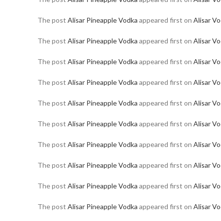
The post
Alisar Pineapple Vodka
appeared first on
Alisar V
The post
Alisar Pineapple Vodka
appeared first on
Alisar V
The post
Alisar Pineapple Vodka
appeared first on
Alisar V
The post
Alisar Pineapple Vodka
appeared first on
Alisar V
The post
Alisar Pineapple Vodka
appeared first on
Alisar V
The post
Alisar Pineapple Vodka
appeared first on
Alisar V
The post
Alisar Pineapple Vodka
appeared first on
Alisar V
The post
Alisar Pineapple Vodka
appeared first on
Alisar V
The post
Alisar Pineapple Vodka
appeared first on
Alisar V
The post
Alisar Pineapple Vodka
appeared first on
Alisar V