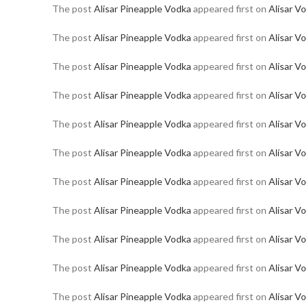
The post
Alisar Pineapple Vodka
appeared first on
Alisar V
The post
Alisar Pineapple Vodka
appeared first on
Alisar V
The post
Alisar Pineapple Vodka
appeared first on
Alisar V
The post
Alisar Pineapple Vodka
appeared first on
Alisar V
The post
Alisar Pineapple Vodka
appeared first on
Alisar V
The post
Alisar Pineapple Vodka
appeared first on
Alisar V
The post
Alisar Pineapple Vodka
appeared first on
Alisar V
The post
Alisar Pineapple Vodka
appeared first on
Alisar V
The post
Alisar Pineapple Vodka
appeared first on
Alisar V
The post
Alisar Pineapple Vodka
appeared first on
Alisar V
The post
Alisar Pineapple Vodka
appeared first on
Alisar V