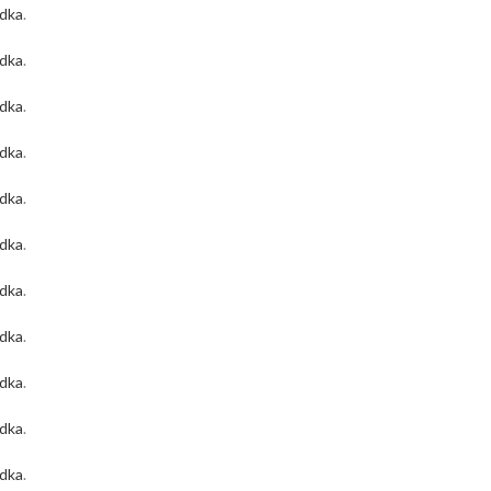
odka
.
odka
.
odka
.
odka
.
odka
.
odka
.
odka
.
odka
.
odka
.
odka
.
odka
.