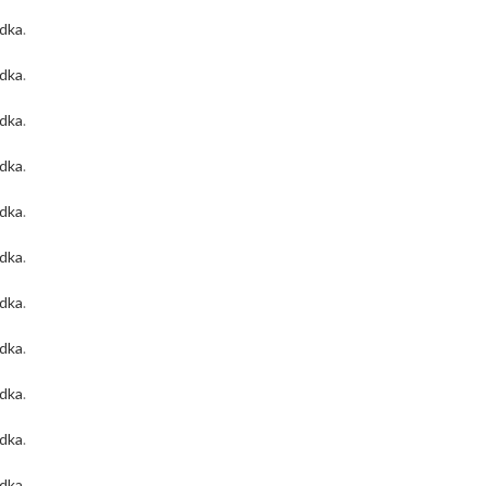
odka
.
odka
.
odka
.
odka
.
odka
.
odka
.
odka
.
odka
.
odka
.
odka
.
odka
.