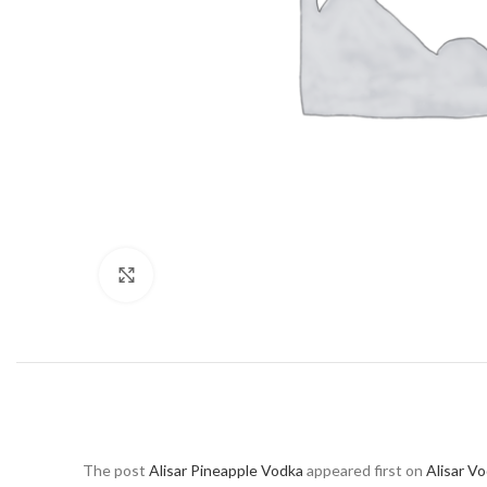
Click to enlarge
The post
Alisar Pineapple Vodka
appeared first on
Alisar V