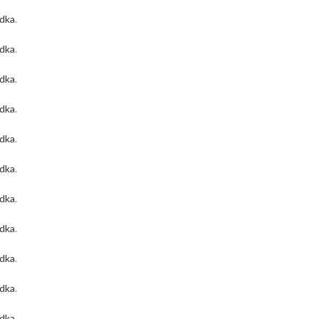
odka
.
odka
.
odka
.
odka
.
odka
.
odka
.
odka
.
odka
.
odka
.
odka
.
odka
.