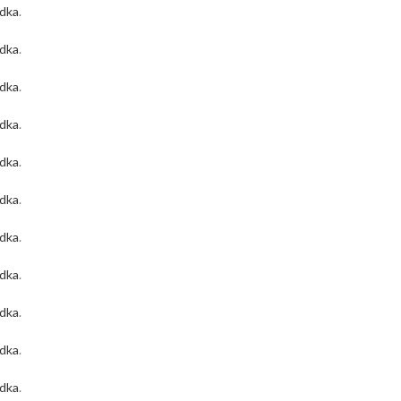
odka
.
odka
.
odka
.
odka
.
odka
.
odka
.
odka
.
odka
.
odka
.
odka
.
odka
.