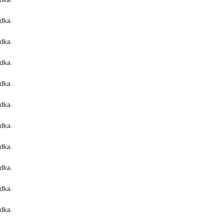
odka
.
odka
.
odka
.
odka
.
odka
.
odka
.
odka
.
odka
.
odka
.
odka
.