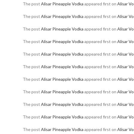
The post
Alisar Pineapple Vodka
appeared first on
Alisar V
The post
Alisar Pineapple Vodka
appeared first on
Alisar V
The post
Alisar Pineapple Vodka
appeared first on
Alisar V
The post
Alisar Pineapple Vodka
appeared first on
Alisar V
The post
Alisar Pineapple Vodka
appeared first on
Alisar V
The post
Alisar Pineapple Vodka
appeared first on
Alisar V
The post
Alisar Pineapple Vodka
appeared first on
Alisar V
The post
Alisar Pineapple Vodka
appeared first on
Alisar V
The post
Alisar Pineapple Vodka
appeared first on
Alisar V
The post
Alisar Pineapple Vodka
appeared first on
Alisar V
The post
Alisar Pineapple Vodka
appeared first on
Alisar V