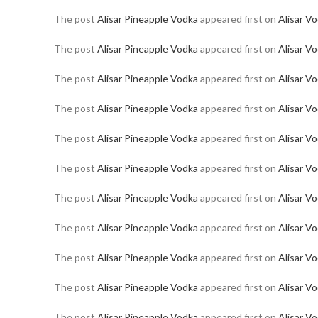
The post
Alisar Pineapple Vodka
appeared first on
Alisar V
The post
Alisar Pineapple Vodka
appeared first on
Alisar V
The post
Alisar Pineapple Vodka
appeared first on
Alisar V
The post
Alisar Pineapple Vodka
appeared first on
Alisar V
The post
Alisar Pineapple Vodka
appeared first on
Alisar V
The post
Alisar Pineapple Vodka
appeared first on
Alisar V
The post
Alisar Pineapple Vodka
appeared first on
Alisar V
The post
Alisar Pineapple Vodka
appeared first on
Alisar V
The post
Alisar Pineapple Vodka
appeared first on
Alisar V
The post
Alisar Pineapple Vodka
appeared first on
Alisar V
The post
Alisar Pineapple Vodka
appeared first on
Alisar V