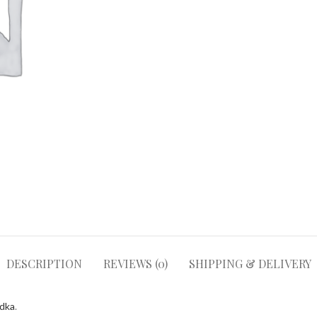
DESCRIPTION
REVIEWS (0)
SHIPPING & DELIVERY
odka
.