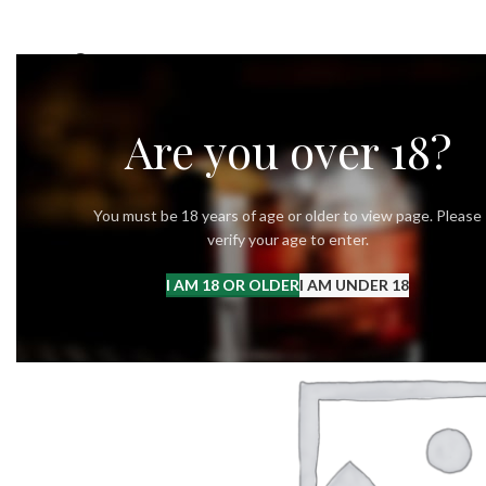
OUR STORY
OUR VODKA
RECIPES
Are you over 18?
You must be 18 years of age or older to view page. Please
verify your age to enter.
I AM 18 OR OLDER
I AM UNDER 18