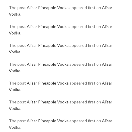
The post
Alisar Pineapple Vodka
appeared first on
Alisar
Vodka
.
The post
Alisar Pineapple Vodka
appeared first on
Alisar
Vodka
.
The post
Alisar Pineapple Vodka
appeared first on
Alisar
Vodka
.
The post
Alisar Pineapple Vodka
appeared first on
Alisar
Vodka
.
The post
Alisar Pineapple Vodka
appeared first on
Alisar
Vodka
.
The post
Alisar Pineapple Vodka
appeared first on
Alisar
Vodka
.
The post
Alisar Pineapple Vodka
appeared first on
Alisar
Vodka
.