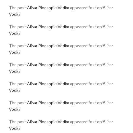
The post
Alisar Pineapple Vodka
appeared first on
Alisar
Vodka
.
The post
Alisar Pineapple Vodka
appeared first on
Alisar
Vodka
.
The post
Alisar Pineapple Vodka
appeared first on
Alisar
Vodka
.
The post
Alisar Pineapple Vodka
appeared first on
Alisar
Vodka
.
The post
Alisar Pineapple Vodka
appeared first on
Alisar
Vodka
.
The post
Alisar Pineapple Vodka
appeared first on
Alisar
Vodka
.
The post
Alisar Pineapple Vodka
appeared first on
Alisar
Vodka
.