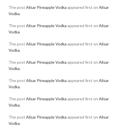
The post
Alisar Pineapple Vodka
appeared first on
Alisar
Vodka
.
The post
Alisar Pineapple Vodka
appeared first on
Alisar
Vodka
.
The post
Alisar Pineapple Vodka
appeared first on
Alisar
Vodka
.
The post
Alisar Pineapple Vodka
appeared first on
Alisar
Vodka
.
The post
Alisar Pineapple Vodka
appeared first on
Alisar
Vodka
.
The post
Alisar Pineapple Vodka
appeared first on
Alisar
Vodka
.
The post
Alisar Pineapple Vodka
appeared first on
Alisar
Vodka
.