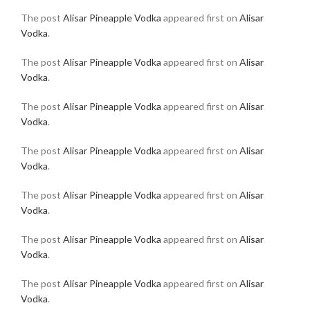
The post
Alisar Pineapple Vodka
appeared first on
Alisar
Vodka
.
The post
Alisar Pineapple Vodka
appeared first on
Alisar
Vodka
.
The post
Alisar Pineapple Vodka
appeared first on
Alisar
Vodka
.
The post
Alisar Pineapple Vodka
appeared first on
Alisar
Vodka
.
The post
Alisar Pineapple Vodka
appeared first on
Alisar
Vodka
.
The post
Alisar Pineapple Vodka
appeared first on
Alisar
Vodka
.
The post
Alisar Pineapple Vodka
appeared first on
Alisar
Vodka
.