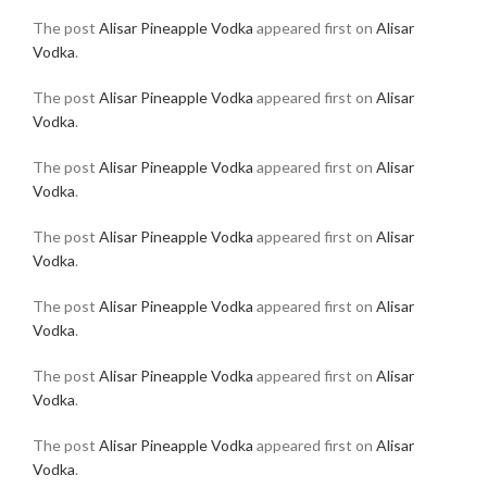
The post
Alisar Pineapple Vodka
appeared first on
Alisar
Vodka
.
The post
Alisar Pineapple Vodka
appeared first on
Alisar
Vodka
.
The post
Alisar Pineapple Vodka
appeared first on
Alisar
Vodka
.
The post
Alisar Pineapple Vodka
appeared first on
Alisar
Vodka
.
The post
Alisar Pineapple Vodka
appeared first on
Alisar
Vodka
.
The post
Alisar Pineapple Vodka
appeared first on
Alisar
Vodka
.
The post
Alisar Pineapple Vodka
appeared first on
Alisar
Vodka
.