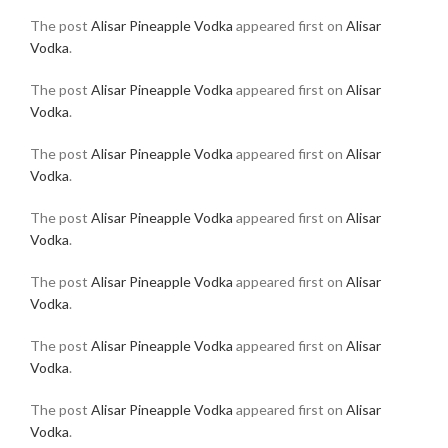
The post
Alisar Pineapple Vodka
appeared first on
Alisar
Vodka
.
The post
Alisar Pineapple Vodka
appeared first on
Alisar
Vodka
.
The post
Alisar Pineapple Vodka
appeared first on
Alisar
Vodka
.
The post
Alisar Pineapple Vodka
appeared first on
Alisar
Vodka
.
The post
Alisar Pineapple Vodka
appeared first on
Alisar
Vodka
.
The post
Alisar Pineapple Vodka
appeared first on
Alisar
Vodka
.
The post
Alisar Pineapple Vodka
appeared first on
Alisar
Vodka
.