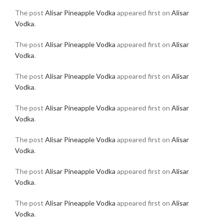
The post
Alisar Pineapple Vodka
appeared first on
Alisar
Vodka
.
The post
Alisar Pineapple Vodka
appeared first on
Alisar
Vodka
.
The post
Alisar Pineapple Vodka
appeared first on
Alisar
Vodka
.
The post
Alisar Pineapple Vodka
appeared first on
Alisar
Vodka
.
The post
Alisar Pineapple Vodka
appeared first on
Alisar
Vodka
.
The post
Alisar Pineapple Vodka
appeared first on
Alisar
Vodka
.
The post
Alisar Pineapple Vodka
appeared first on
Alisar
Vodka
.