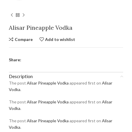
Alisar Pineapple Vodka
Compare
Add to wishlist
Share:
Description
The post
Alisar Pineapple Vodka
appeared first on
Alisar
Vodka
.
The post
Alisar Pineapple Vodka
appeared first on
Alisar
Vodka
.
The post
Alisar Pineapple Vodka
appeared first on
Alisar
Vodka
.