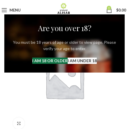
0
MENU
$
0.00
Are you over 18?
You must be 18 years of age or older to view page. Please
verify your age to enter.
I AM 18 OR OLDER
I AM UNDER 18
Click to enlarge