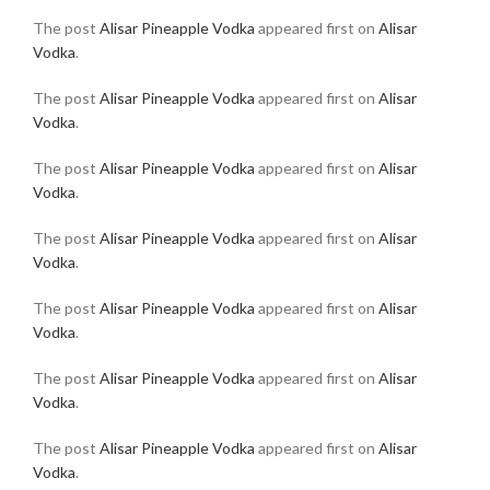
The post
Alisar Pineapple Vodka
appeared first on
Alisar
Vodka
.
The post
Alisar Pineapple Vodka
appeared first on
Alisar
Vodka
.
The post
Alisar Pineapple Vodka
appeared first on
Alisar
Vodka
.
The post
Alisar Pineapple Vodka
appeared first on
Alisar
Vodka
.
The post
Alisar Pineapple Vodka
appeared first on
Alisar
Vodka
.
The post
Alisar Pineapple Vodka
appeared first on
Alisar
Vodka
.
The post
Alisar Pineapple Vodka
appeared first on
Alisar
Vodka
.