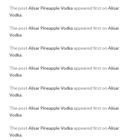
The post
Alisar Pineapple Vodka
appeared first on
Alisar
Vodka
.
The post
Alisar Pineapple Vodka
appeared first on
Alisar
Vodka
.
The post
Alisar Pineapple Vodka
appeared first on
Alisar
Vodka
.
The post
Alisar Pineapple Vodka
appeared first on
Alisar
Vodka
.
The post
Alisar Pineapple Vodka
appeared first on
Alisar
Vodka
.
The post
Alisar Pineapple Vodka
appeared first on
Alisar
Vodka
.
The post
Alisar Pineapple Vodka
appeared first on
Alisar
Vodka
.