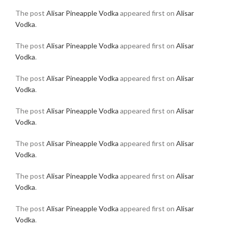
The post
Alisar Pineapple Vodka
appeared first on
Alisar
Vodka
.
The post
Alisar Pineapple Vodka
appeared first on
Alisar
Vodka
.
The post
Alisar Pineapple Vodka
appeared first on
Alisar
Vodka
.
The post
Alisar Pineapple Vodka
appeared first on
Alisar
Vodka
.
The post
Alisar Pineapple Vodka
appeared first on
Alisar
Vodka
.
The post
Alisar Pineapple Vodka
appeared first on
Alisar
Vodka
.
The post
Alisar Pineapple Vodka
appeared first on
Alisar
Vodka
.