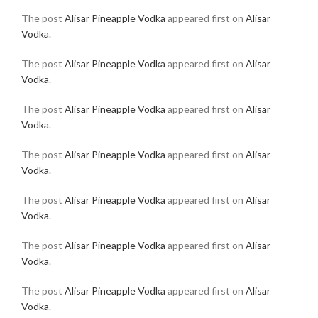
The post
Alisar Pineapple Vodka
appeared first on
Alisar
Vodka
.
The post
Alisar Pineapple Vodka
appeared first on
Alisar
Vodka
.
The post
Alisar Pineapple Vodka
appeared first on
Alisar
Vodka
.
The post
Alisar Pineapple Vodka
appeared first on
Alisar
Vodka
.
The post
Alisar Pineapple Vodka
appeared first on
Alisar
Vodka
.
The post
Alisar Pineapple Vodka
appeared first on
Alisar
Vodka
.
The post
Alisar Pineapple Vodka
appeared first on
Alisar
Vodka
.