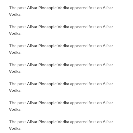
The post
Alisar Pineapple Vodka
appeared first on
Alisar
Vodka
.
The post
Alisar Pineapple Vodka
appeared first on
Alisar
Vodka
.
The post
Alisar Pineapple Vodka
appeared first on
Alisar
Vodka
.
The post
Alisar Pineapple Vodka
appeared first on
Alisar
Vodka
.
The post
Alisar Pineapple Vodka
appeared first on
Alisar
Vodka
.
The post
Alisar Pineapple Vodka
appeared first on
Alisar
Vodka
.
The post
Alisar Pineapple Vodka
appeared first on
Alisar
Vodka
.