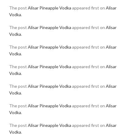
The post
Alisar Pineapple Vodka
appeared first on
Alisar
Vodka
.
The post
Alisar Pineapple Vodka
appeared first on
Alisar
Vodka
.
The post
Alisar Pineapple Vodka
appeared first on
Alisar
Vodka
.
The post
Alisar Pineapple Vodka
appeared first on
Alisar
Vodka
.
The post
Alisar Pineapple Vodka
appeared first on
Alisar
Vodka
.
The post
Alisar Pineapple Vodka
appeared first on
Alisar
Vodka
.
The post
Alisar Pineapple Vodka
appeared first on
Alisar
Vodka
.