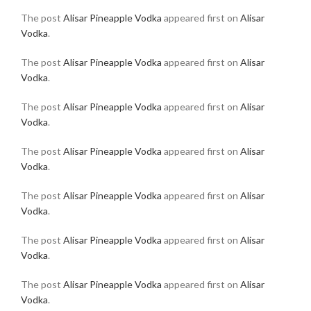
The post
Alisar Pineapple Vodka
appeared first on
Alisar
Vodka
.
The post
Alisar Pineapple Vodka
appeared first on
Alisar
Vodka
.
The post
Alisar Pineapple Vodka
appeared first on
Alisar
Vodka
.
The post
Alisar Pineapple Vodka
appeared first on
Alisar
Vodka
.
The post
Alisar Pineapple Vodka
appeared first on
Alisar
Vodka
.
The post
Alisar Pineapple Vodka
appeared first on
Alisar
Vodka
.
The post
Alisar Pineapple Vodka
appeared first on
Alisar
Vodka
.