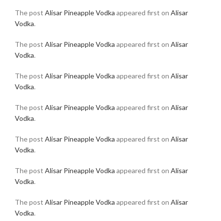
The post
Alisar Pineapple Vodka
appeared first on
Alisar
Vodka
.
The post
Alisar Pineapple Vodka
appeared first on
Alisar
Vodka
.
The post
Alisar Pineapple Vodka
appeared first on
Alisar
Vodka
.
The post
Alisar Pineapple Vodka
appeared first on
Alisar
Vodka
.
The post
Alisar Pineapple Vodka
appeared first on
Alisar
Vodka
.
The post
Alisar Pineapple Vodka
appeared first on
Alisar
Vodka
.
The post
Alisar Pineapple Vodka
appeared first on
Alisar
Vodka
.