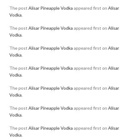
The post
Alisar Pineapple Vodka
appeared first on
Alisar
Vodka
.
The post
Alisar Pineapple Vodka
appeared first on
Alisar
Vodka
.
The post
Alisar Pineapple Vodka
appeared first on
Alisar
Vodka
.
The post
Alisar Pineapple Vodka
appeared first on
Alisar
Vodka
.
The post
Alisar Pineapple Vodka
appeared first on
Alisar
Vodka
.
The post
Alisar Pineapple Vodka
appeared first on
Alisar
Vodka
.
The post
Alisar Pineapple Vodka
appeared first on
Alisar
Vodka
.