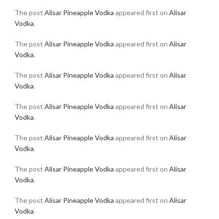
The post
Alisar Pineapple Vodka
appeared first on
Alisar
Vodka
.
The post
Alisar Pineapple Vodka
appeared first on
Alisar
Vodka
.
The post
Alisar Pineapple Vodka
appeared first on
Alisar
Vodka
.
The post
Alisar Pineapple Vodka
appeared first on
Alisar
Vodka
.
The post
Alisar Pineapple Vodka
appeared first on
Alisar
Vodka
.
The post
Alisar Pineapple Vodka
appeared first on
Alisar
Vodka
.
The post
Alisar Pineapple Vodka
appeared first on
Alisar
Vodka
.