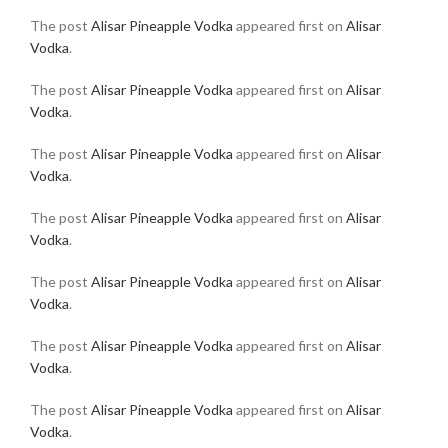
The post
Alisar Pineapple Vodka
appeared first on
Alisar
Vodka
.
The post
Alisar Pineapple Vodka
appeared first on
Alisar
Vodka
.
The post
Alisar Pineapple Vodka
appeared first on
Alisar
Vodka
.
The post
Alisar Pineapple Vodka
appeared first on
Alisar
Vodka
.
The post
Alisar Pineapple Vodka
appeared first on
Alisar
Vodka
.
The post
Alisar Pineapple Vodka
appeared first on
Alisar
Vodka
.
The post
Alisar Pineapple Vodka
appeared first on
Alisar
Vodka
.