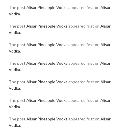
The post
Alisar Pineapple Vodka
appeared first on
Alisar
Vodka
.
The post
Alisar Pineapple Vodka
appeared first on
Alisar
Vodka
.
The post
Alisar Pineapple Vodka
appeared first on
Alisar
Vodka
.
The post
Alisar Pineapple Vodka
appeared first on
Alisar
Vodka
.
The post
Alisar Pineapple Vodka
appeared first on
Alisar
Vodka
.
The post
Alisar Pineapple Vodka
appeared first on
Alisar
Vodka
.
The post
Alisar Pineapple Vodka
appeared first on
Alisar
Vodka
.