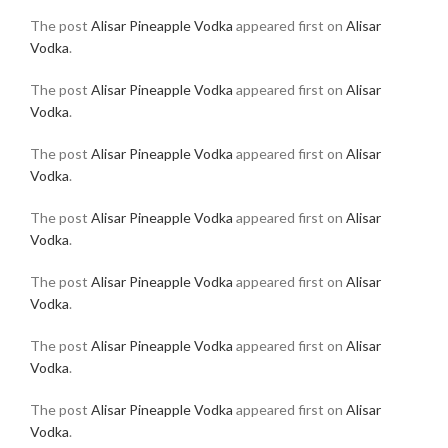
The post
Alisar Pineapple Vodka
appeared first on
Alisar
Vodka
.
The post
Alisar Pineapple Vodka
appeared first on
Alisar
Vodka
.
The post
Alisar Pineapple Vodka
appeared first on
Alisar
Vodka
.
The post
Alisar Pineapple Vodka
appeared first on
Alisar
Vodka
.
The post
Alisar Pineapple Vodka
appeared first on
Alisar
Vodka
.
The post
Alisar Pineapple Vodka
appeared first on
Alisar
Vodka
.
The post
Alisar Pineapple Vodka
appeared first on
Alisar
Vodka
.