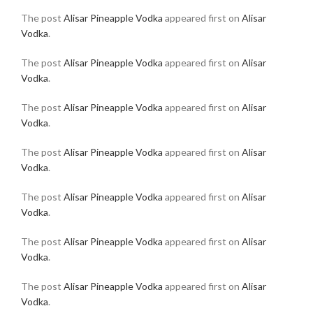
The post
Alisar Pineapple Vodka
appeared first on
Alisar
Vodka
.
The post
Alisar Pineapple Vodka
appeared first on
Alisar
Vodka
.
The post
Alisar Pineapple Vodka
appeared first on
Alisar
Vodka
.
The post
Alisar Pineapple Vodka
appeared first on
Alisar
Vodka
.
The post
Alisar Pineapple Vodka
appeared first on
Alisar
Vodka
.
The post
Alisar Pineapple Vodka
appeared first on
Alisar
Vodka
.
The post
Alisar Pineapple Vodka
appeared first on
Alisar
Vodka
.