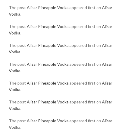
The post
Alisar Pineapple Vodka
appeared first on
Alisar
Vodka
.
The post
Alisar Pineapple Vodka
appeared first on
Alisar
Vodka
.
The post
Alisar Pineapple Vodka
appeared first on
Alisar
Vodka
.
The post
Alisar Pineapple Vodka
appeared first on
Alisar
Vodka
.
The post
Alisar Pineapple Vodka
appeared first on
Alisar
Vodka
.
The post
Alisar Pineapple Vodka
appeared first on
Alisar
Vodka
.
The post
Alisar Pineapple Vodka
appeared first on
Alisar
Vodka
.