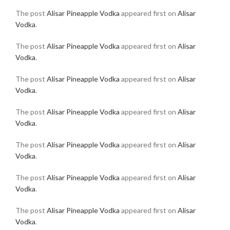
The post
Alisar Pineapple Vodka
appeared first on
Alisar
Vodka
.
The post
Alisar Pineapple Vodka
appeared first on
Alisar
Vodka
.
The post
Alisar Pineapple Vodka
appeared first on
Alisar
Vodka
.
The post
Alisar Pineapple Vodka
appeared first on
Alisar
Vodka
.
The post
Alisar Pineapple Vodka
appeared first on
Alisar
Vodka
.
The post
Alisar Pineapple Vodka
appeared first on
Alisar
Vodka
.
The post
Alisar Pineapple Vodka
appeared first on
Alisar
Vodka
.