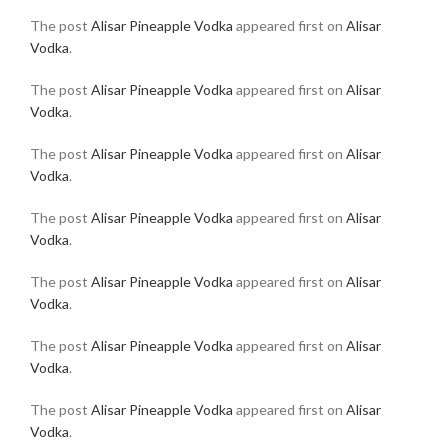
The post
Alisar Pineapple Vodka
appeared first on
Alisar
Vodka
.
The post
Alisar Pineapple Vodka
appeared first on
Alisar
Vodka
.
The post
Alisar Pineapple Vodka
appeared first on
Alisar
Vodka
.
The post
Alisar Pineapple Vodka
appeared first on
Alisar
Vodka
.
The post
Alisar Pineapple Vodka
appeared first on
Alisar
Vodka
.
The post
Alisar Pineapple Vodka
appeared first on
Alisar
Vodka
.
The post
Alisar Pineapple Vodka
appeared first on
Alisar
Vodka
.