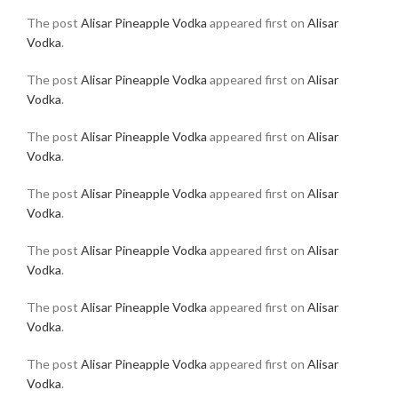
The post
Alisar Pineapple Vodka
appeared first on
Alisar
Vodka
.
The post
Alisar Pineapple Vodka
appeared first on
Alisar
Vodka
.
The post
Alisar Pineapple Vodka
appeared first on
Alisar
Vodka
.
The post
Alisar Pineapple Vodka
appeared first on
Alisar
Vodka
.
The post
Alisar Pineapple Vodka
appeared first on
Alisar
Vodka
.
The post
Alisar Pineapple Vodka
appeared first on
Alisar
Vodka
.
The post
Alisar Pineapple Vodka
appeared first on
Alisar
Vodka
.