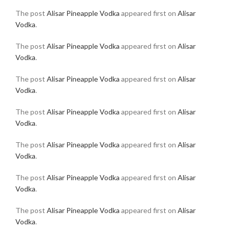
The post
Alisar Pineapple Vodka
appeared first on
Alisar
Vodka
.
The post
Alisar Pineapple Vodka
appeared first on
Alisar
Vodka
.
The post
Alisar Pineapple Vodka
appeared first on
Alisar
Vodka
.
The post
Alisar Pineapple Vodka
appeared first on
Alisar
Vodka
.
The post
Alisar Pineapple Vodka
appeared first on
Alisar
Vodka
.
The post
Alisar Pineapple Vodka
appeared first on
Alisar
Vodka
.
The post
Alisar Pineapple Vodka
appeared first on
Alisar
Vodka
.