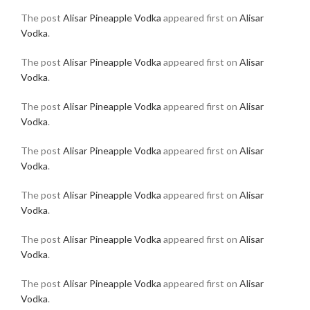
The post
Alisar Pineapple Vodka
appeared first on
Alisar
Vodka
.
The post
Alisar Pineapple Vodka
appeared first on
Alisar
Vodka
.
The post
Alisar Pineapple Vodka
appeared first on
Alisar
Vodka
.
The post
Alisar Pineapple Vodka
appeared first on
Alisar
Vodka
.
The post
Alisar Pineapple Vodka
appeared first on
Alisar
Vodka
.
The post
Alisar Pineapple Vodka
appeared first on
Alisar
Vodka
.
The post
Alisar Pineapple Vodka
appeared first on
Alisar
Vodka
.