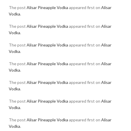
The post
Alisar Pineapple Vodka
appeared first on
Alisar
Vodka
.
The post
Alisar Pineapple Vodka
appeared first on
Alisar
Vodka
.
The post
Alisar Pineapple Vodka
appeared first on
Alisar
Vodka
.
The post
Alisar Pineapple Vodka
appeared first on
Alisar
Vodka
.
The post
Alisar Pineapple Vodka
appeared first on
Alisar
Vodka
.
The post
Alisar Pineapple Vodka
appeared first on
Alisar
Vodka
.
The post
Alisar Pineapple Vodka
appeared first on
Alisar
Vodka
.