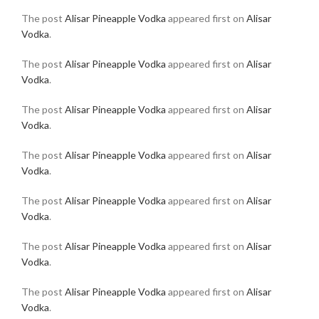
The post
Alisar Pineapple Vodka
appeared first on
Alisar
Vodka
.
The post
Alisar Pineapple Vodka
appeared first on
Alisar
Vodka
.
The post
Alisar Pineapple Vodka
appeared first on
Alisar
Vodka
.
The post
Alisar Pineapple Vodka
appeared first on
Alisar
Vodka
.
The post
Alisar Pineapple Vodka
appeared first on
Alisar
Vodka
.
The post
Alisar Pineapple Vodka
appeared first on
Alisar
Vodka
.
The post
Alisar Pineapple Vodka
appeared first on
Alisar
Vodka
.