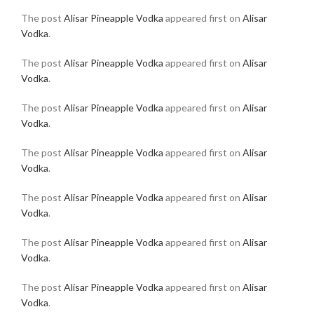
The post
Alisar Pineapple Vodka
appeared first on
Alisar
Vodka
.
The post
Alisar Pineapple Vodka
appeared first on
Alisar
Vodka
.
The post
Alisar Pineapple Vodka
appeared first on
Alisar
Vodka
.
The post
Alisar Pineapple Vodka
appeared first on
Alisar
Vodka
.
The post
Alisar Pineapple Vodka
appeared first on
Alisar
Vodka
.
The post
Alisar Pineapple Vodka
appeared first on
Alisar
Vodka
.
The post
Alisar Pineapple Vodka
appeared first on
Alisar
Vodka
.