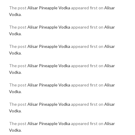
The post
Alisar Pineapple Vodka
appeared first on
Alisar
Vodka
.
The post
Alisar Pineapple Vodka
appeared first on
Alisar
Vodka
.
The post
Alisar Pineapple Vodka
appeared first on
Alisar
Vodka
.
The post
Alisar Pineapple Vodka
appeared first on
Alisar
Vodka
.
The post
Alisar Pineapple Vodka
appeared first on
Alisar
Vodka
.
The post
Alisar Pineapple Vodka
appeared first on
Alisar
Vodka
.
The post
Alisar Pineapple Vodka
appeared first on
Alisar
Vodka
.