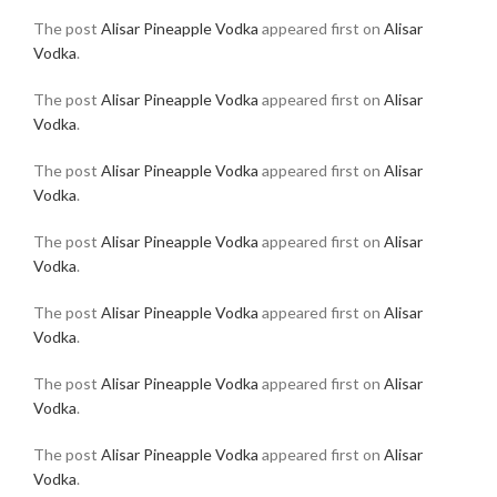
The post
Alisar Pineapple Vodka
appeared first on
Alisar
Vodka
.
The post
Alisar Pineapple Vodka
appeared first on
Alisar
Vodka
.
The post
Alisar Pineapple Vodka
appeared first on
Alisar
Vodka
.
The post
Alisar Pineapple Vodka
appeared first on
Alisar
Vodka
.
The post
Alisar Pineapple Vodka
appeared first on
Alisar
Vodka
.
The post
Alisar Pineapple Vodka
appeared first on
Alisar
Vodka
.
The post
Alisar Pineapple Vodka
appeared first on
Alisar
Vodka
.