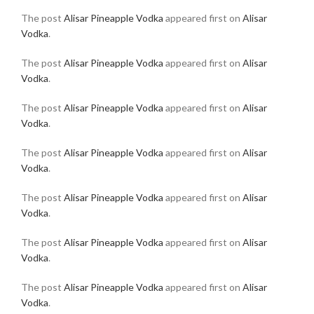
The post
Alisar Pineapple Vodka
appeared first on
Alisar
Vodka
.
The post
Alisar Pineapple Vodka
appeared first on
Alisar
Vodka
.
The post
Alisar Pineapple Vodka
appeared first on
Alisar
Vodka
.
The post
Alisar Pineapple Vodka
appeared first on
Alisar
Vodka
.
The post
Alisar Pineapple Vodka
appeared first on
Alisar
Vodka
.
The post
Alisar Pineapple Vodka
appeared first on
Alisar
Vodka
.
The post
Alisar Pineapple Vodka
appeared first on
Alisar
Vodka
.