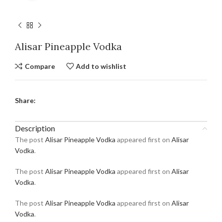
Alisar Pineapple Vodka
Compare
Add to wishlist
Share:
Description
The post
Alisar Pineapple Vodka
appeared first on
Alisar
Vodka
.
The post
Alisar Pineapple Vodka
appeared first on
Alisar
Vodka
.
The post
Alisar Pineapple Vodka
appeared first on
Alisar
Vodka
.