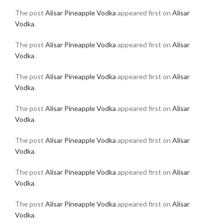
The post
Alisar Pineapple Vodka
appeared first on
Alisar
Vodka
.
The post
Alisar Pineapple Vodka
appeared first on
Alisar
Vodka
.
The post
Alisar Pineapple Vodka
appeared first on
Alisar
Vodka
.
The post
Alisar Pineapple Vodka
appeared first on
Alisar
Vodka
.
The post
Alisar Pineapple Vodka
appeared first on
Alisar
Vodka
.
The post
Alisar Pineapple Vodka
appeared first on
Alisar
Vodka
.
The post
Alisar Pineapple Vodka
appeared first on
Alisar
Vodka
.