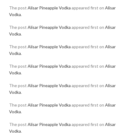
The post
Alisar Pineapple Vodka
appeared first on
Alisar
Vodka
.
The post
Alisar Pineapple Vodka
appeared first on
Alisar
Vodka
.
The post
Alisar Pineapple Vodka
appeared first on
Alisar
Vodka
.
The post
Alisar Pineapple Vodka
appeared first on
Alisar
Vodka
.
The post
Alisar Pineapple Vodka
appeared first on
Alisar
Vodka
.
The post
Alisar Pineapple Vodka
appeared first on
Alisar
Vodka
.
The post
Alisar Pineapple Vodka
appeared first on
Alisar
Vodka
.