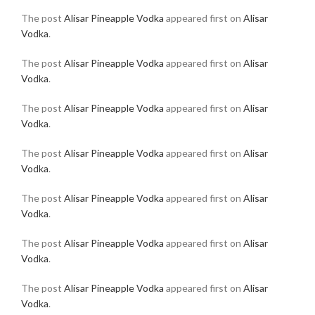
The post
Alisar Pineapple Vodka
appeared first on
Alisar
Vodka
.
The post
Alisar Pineapple Vodka
appeared first on
Alisar
Vodka
.
The post
Alisar Pineapple Vodka
appeared first on
Alisar
Vodka
.
The post
Alisar Pineapple Vodka
appeared first on
Alisar
Vodka
.
The post
Alisar Pineapple Vodka
appeared first on
Alisar
Vodka
.
The post
Alisar Pineapple Vodka
appeared first on
Alisar
Vodka
.
The post
Alisar Pineapple Vodka
appeared first on
Alisar
Vodka
.