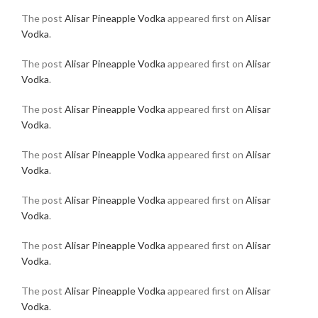
The post
Alisar Pineapple Vodka
appeared first on
Alisar
Vodka
.
The post
Alisar Pineapple Vodka
appeared first on
Alisar
Vodka
.
The post
Alisar Pineapple Vodka
appeared first on
Alisar
Vodka
.
The post
Alisar Pineapple Vodka
appeared first on
Alisar
Vodka
.
The post
Alisar Pineapple Vodka
appeared first on
Alisar
Vodka
.
The post
Alisar Pineapple Vodka
appeared first on
Alisar
Vodka
.
The post
Alisar Pineapple Vodka
appeared first on
Alisar
Vodka
.