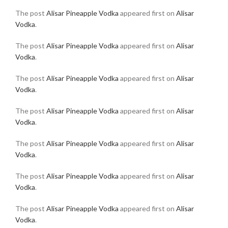
The post
Alisar Pineapple Vodka
appeared first on
Alisar
Vodka
.
The post
Alisar Pineapple Vodka
appeared first on
Alisar
Vodka
.
The post
Alisar Pineapple Vodka
appeared first on
Alisar
Vodka
.
The post
Alisar Pineapple Vodka
appeared first on
Alisar
Vodka
.
The post
Alisar Pineapple Vodka
appeared first on
Alisar
Vodka
.
The post
Alisar Pineapple Vodka
appeared first on
Alisar
Vodka
.
The post
Alisar Pineapple Vodka
appeared first on
Alisar
Vodka
.