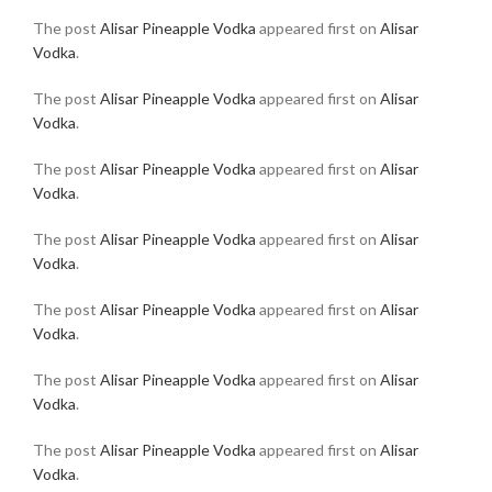
The post
Alisar Pineapple Vodka
appeared first on
Alisar
Vodka
.
The post
Alisar Pineapple Vodka
appeared first on
Alisar
Vodka
.
The post
Alisar Pineapple Vodka
appeared first on
Alisar
Vodka
.
The post
Alisar Pineapple Vodka
appeared first on
Alisar
Vodka
.
The post
Alisar Pineapple Vodka
appeared first on
Alisar
Vodka
.
The post
Alisar Pineapple Vodka
appeared first on
Alisar
Vodka
.
The post
Alisar Pineapple Vodka
appeared first on
Alisar
Vodka
.