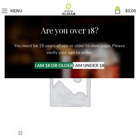
0
MENU
$
0.00
Are you over 18?
You must be 18 years of age or older to view page. Please
verify your age to enter.
I AM 18 OR OLDER
I AM UNDER 18
Click to enlarge