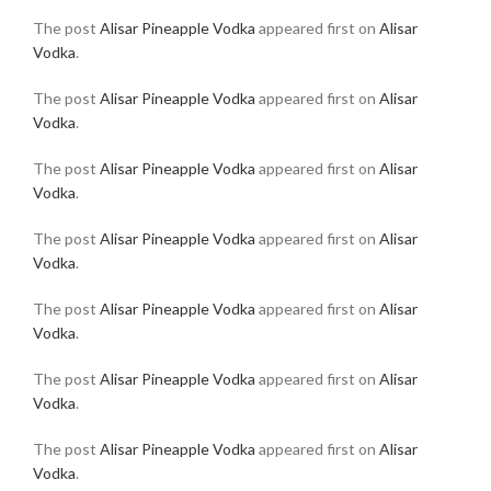
The post
Alisar Pineapple Vodka
appeared first on
Alisar
Vodka
.
The post
Alisar Pineapple Vodka
appeared first on
Alisar
Vodka
.
The post
Alisar Pineapple Vodka
appeared first on
Alisar
Vodka
.
The post
Alisar Pineapple Vodka
appeared first on
Alisar
Vodka
.
The post
Alisar Pineapple Vodka
appeared first on
Alisar
Vodka
.
The post
Alisar Pineapple Vodka
appeared first on
Alisar
Vodka
.
The post
Alisar Pineapple Vodka
appeared first on
Alisar
Vodka
.