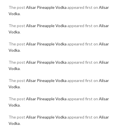
The post
Alisar Pineapple Vodka
appeared first on
Alisar
Vodka
.
The post
Alisar Pineapple Vodka
appeared first on
Alisar
Vodka
.
The post
Alisar Pineapple Vodka
appeared first on
Alisar
Vodka
.
The post
Alisar Pineapple Vodka
appeared first on
Alisar
Vodka
.
The post
Alisar Pineapple Vodka
appeared first on
Alisar
Vodka
.
The post
Alisar Pineapple Vodka
appeared first on
Alisar
Vodka
.
The post
Alisar Pineapple Vodka
appeared first on
Alisar
Vodka
.