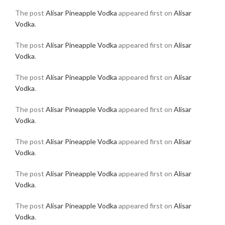
The post
Alisar Pineapple Vodka
appeared first on
Alisar
Vodka
.
The post
Alisar Pineapple Vodka
appeared first on
Alisar
Vodka
.
The post
Alisar Pineapple Vodka
appeared first on
Alisar
Vodka
.
The post
Alisar Pineapple Vodka
appeared first on
Alisar
Vodka
.
The post
Alisar Pineapple Vodka
appeared first on
Alisar
Vodka
.
The post
Alisar Pineapple Vodka
appeared first on
Alisar
Vodka
.
The post
Alisar Pineapple Vodka
appeared first on
Alisar
Vodka
.