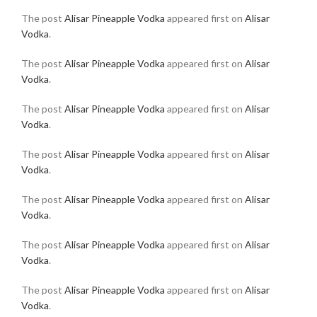
The post
Alisar Pineapple Vodka
appeared first on
Alisar
Vodka
.
The post
Alisar Pineapple Vodka
appeared first on
Alisar
Vodka
.
The post
Alisar Pineapple Vodka
appeared first on
Alisar
Vodka
.
The post
Alisar Pineapple Vodka
appeared first on
Alisar
Vodka
.
The post
Alisar Pineapple Vodka
appeared first on
Alisar
Vodka
.
The post
Alisar Pineapple Vodka
appeared first on
Alisar
Vodka
.
The post
Alisar Pineapple Vodka
appeared first on
Alisar
Vodka
.