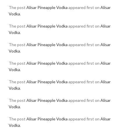
The post
Alisar Pineapple Vodka
appeared first on
Alisar
Vodka
.
The post
Alisar Pineapple Vodka
appeared first on
Alisar
Vodka
.
The post
Alisar Pineapple Vodka
appeared first on
Alisar
Vodka
.
The post
Alisar Pineapple Vodka
appeared first on
Alisar
Vodka
.
The post
Alisar Pineapple Vodka
appeared first on
Alisar
Vodka
.
The post
Alisar Pineapple Vodka
appeared first on
Alisar
Vodka
.
The post
Alisar Pineapple Vodka
appeared first on
Alisar
Vodka
.