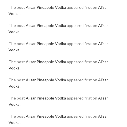
The post
Alisar Pineapple Vodka
appeared first on
Alisar
Vodka
.
The post
Alisar Pineapple Vodka
appeared first on
Alisar
Vodka
.
The post
Alisar Pineapple Vodka
appeared first on
Alisar
Vodka
.
The post
Alisar Pineapple Vodka
appeared first on
Alisar
Vodka
.
The post
Alisar Pineapple Vodka
appeared first on
Alisar
Vodka
.
The post
Alisar Pineapple Vodka
appeared first on
Alisar
Vodka
.
The post
Alisar Pineapple Vodka
appeared first on
Alisar
Vodka
.