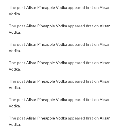
The post
Alisar Pineapple Vodka
appeared first on
Alisar
Vodka
.
The post
Alisar Pineapple Vodka
appeared first on
Alisar
Vodka
.
The post
Alisar Pineapple Vodka
appeared first on
Alisar
Vodka
.
The post
Alisar Pineapple Vodka
appeared first on
Alisar
Vodka
.
The post
Alisar Pineapple Vodka
appeared first on
Alisar
Vodka
.
The post
Alisar Pineapple Vodka
appeared first on
Alisar
Vodka
.
The post
Alisar Pineapple Vodka
appeared first on
Alisar
Vodka
.