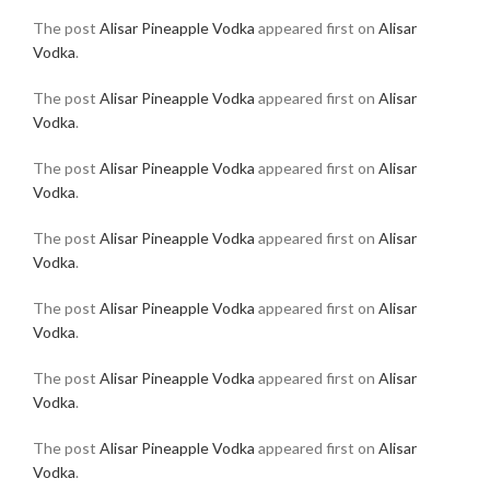
The post
Alisar Pineapple Vodka
appeared first on
Alisar
Vodka
.
The post
Alisar Pineapple Vodka
appeared first on
Alisar
Vodka
.
The post
Alisar Pineapple Vodka
appeared first on
Alisar
Vodka
.
The post
Alisar Pineapple Vodka
appeared first on
Alisar
Vodka
.
The post
Alisar Pineapple Vodka
appeared first on
Alisar
Vodka
.
The post
Alisar Pineapple Vodka
appeared first on
Alisar
Vodka
.
The post
Alisar Pineapple Vodka
appeared first on
Alisar
Vodka
.