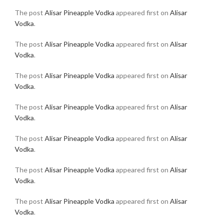
The post
Alisar Pineapple Vodka
appeared first on
Alisar
Vodka
.
The post
Alisar Pineapple Vodka
appeared first on
Alisar
Vodka
.
The post
Alisar Pineapple Vodka
appeared first on
Alisar
Vodka
.
The post
Alisar Pineapple Vodka
appeared first on
Alisar
Vodka
.
The post
Alisar Pineapple Vodka
appeared first on
Alisar
Vodka
.
The post
Alisar Pineapple Vodka
appeared first on
Alisar
Vodka
.
The post
Alisar Pineapple Vodka
appeared first on
Alisar
Vodka
.