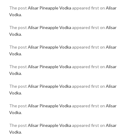
The post
Alisar Pineapple Vodka
appeared first on
Alisar
Vodka
.
The post
Alisar Pineapple Vodka
appeared first on
Alisar
Vodka
.
The post
Alisar Pineapple Vodka
appeared first on
Alisar
Vodka
.
The post
Alisar Pineapple Vodka
appeared first on
Alisar
Vodka
.
The post
Alisar Pineapple Vodka
appeared first on
Alisar
Vodka
.
The post
Alisar Pineapple Vodka
appeared first on
Alisar
Vodka
.
The post
Alisar Pineapple Vodka
appeared first on
Alisar
Vodka
.