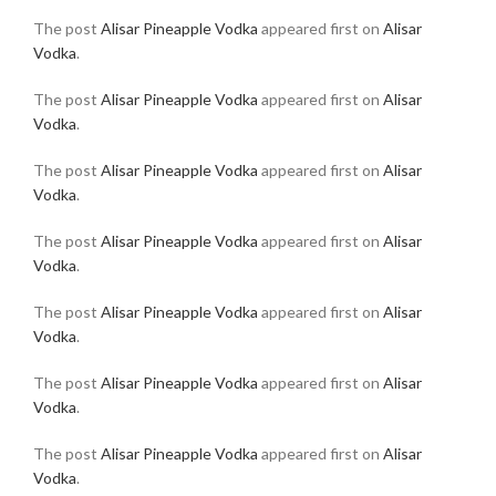
The post
Alisar Pineapple Vodka
appeared first on
Alisar
Vodka
.
The post
Alisar Pineapple Vodka
appeared first on
Alisar
Vodka
.
The post
Alisar Pineapple Vodka
appeared first on
Alisar
Vodka
.
The post
Alisar Pineapple Vodka
appeared first on
Alisar
Vodka
.
The post
Alisar Pineapple Vodka
appeared first on
Alisar
Vodka
.
The post
Alisar Pineapple Vodka
appeared first on
Alisar
Vodka
.
The post
Alisar Pineapple Vodka
appeared first on
Alisar
Vodka
.