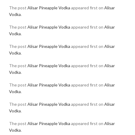
The post
Alisar Pineapple Vodka
appeared first on
Alisar
Vodka
.
The post
Alisar Pineapple Vodka
appeared first on
Alisar
Vodka
.
The post
Alisar Pineapple Vodka
appeared first on
Alisar
Vodka
.
The post
Alisar Pineapple Vodka
appeared first on
Alisar
Vodka
.
The post
Alisar Pineapple Vodka
appeared first on
Alisar
Vodka
.
The post
Alisar Pineapple Vodka
appeared first on
Alisar
Vodka
.
The post
Alisar Pineapple Vodka
appeared first on
Alisar
Vodka
.