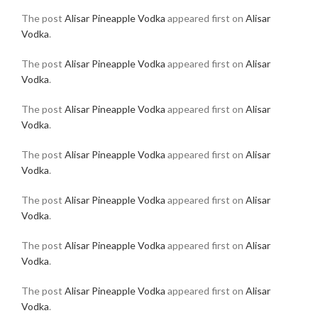
The post
Alisar Pineapple Vodka
appeared first on
Alisar
Vodka
.
The post
Alisar Pineapple Vodka
appeared first on
Alisar
Vodka
.
The post
Alisar Pineapple Vodka
appeared first on
Alisar
Vodka
.
The post
Alisar Pineapple Vodka
appeared first on
Alisar
Vodka
.
The post
Alisar Pineapple Vodka
appeared first on
Alisar
Vodka
.
The post
Alisar Pineapple Vodka
appeared first on
Alisar
Vodka
.
The post
Alisar Pineapple Vodka
appeared first on
Alisar
Vodka
.