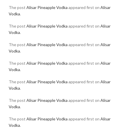
The post
Alisar Pineapple Vodka
appeared first on
Alisar
Vodka
.
The post
Alisar Pineapple Vodka
appeared first on
Alisar
Vodka
.
The post
Alisar Pineapple Vodka
appeared first on
Alisar
Vodka
.
The post
Alisar Pineapple Vodka
appeared first on
Alisar
Vodka
.
The post
Alisar Pineapple Vodka
appeared first on
Alisar
Vodka
.
The post
Alisar Pineapple Vodka
appeared first on
Alisar
Vodka
.
The post
Alisar Pineapple Vodka
appeared first on
Alisar
Vodka
.