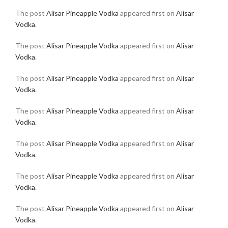
The post
Alisar Pineapple Vodka
appeared first on
Alisar
Vodka
.
The post
Alisar Pineapple Vodka
appeared first on
Alisar
Vodka
.
The post
Alisar Pineapple Vodka
appeared first on
Alisar
Vodka
.
The post
Alisar Pineapple Vodka
appeared first on
Alisar
Vodka
.
The post
Alisar Pineapple Vodka
appeared first on
Alisar
Vodka
.
The post
Alisar Pineapple Vodka
appeared first on
Alisar
Vodka
.
The post
Alisar Pineapple Vodka
appeared first on
Alisar
Vodka
.