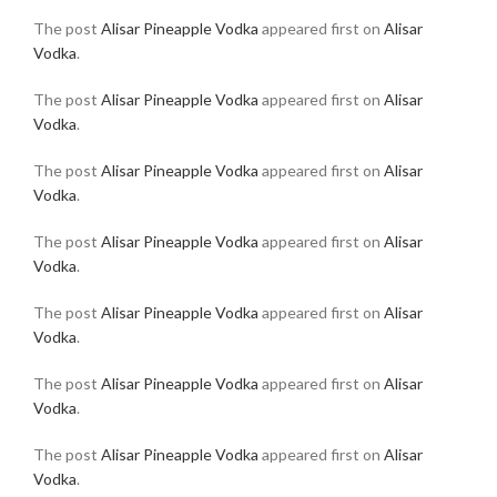
The post
Alisar Pineapple Vodka
appeared first on
Alisar
Vodka
.
The post
Alisar Pineapple Vodka
appeared first on
Alisar
Vodka
.
The post
Alisar Pineapple Vodka
appeared first on
Alisar
Vodka
.
The post
Alisar Pineapple Vodka
appeared first on
Alisar
Vodka
.
The post
Alisar Pineapple Vodka
appeared first on
Alisar
Vodka
.
The post
Alisar Pineapple Vodka
appeared first on
Alisar
Vodka
.
The post
Alisar Pineapple Vodka
appeared first on
Alisar
Vodka
.