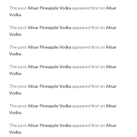
The post
Alisar Pineapple Vodka
appeared first on
Alisar
Vodka
.
The post
Alisar Pineapple Vodka
appeared first on
Alisar
Vodka
.
The post
Alisar Pineapple Vodka
appeared first on
Alisar
Vodka
.
The post
Alisar Pineapple Vodka
appeared first on
Alisar
Vodka
.
The post
Alisar Pineapple Vodka
appeared first on
Alisar
Vodka
.
The post
Alisar Pineapple Vodka
appeared first on
Alisar
Vodka
.
The post
Alisar Pineapple Vodka
appeared first on
Alisar
Vodka
.