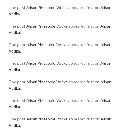
The post
Alisar Pineapple Vodka
appeared first on
Alisar
Vodka
.
The post
Alisar Pineapple Vodka
appeared first on
Alisar
Vodka
.
The post
Alisar Pineapple Vodka
appeared first on
Alisar
Vodka
.
The post
Alisar Pineapple Vodka
appeared first on
Alisar
Vodka
.
The post
Alisar Pineapple Vodka
appeared first on
Alisar
Vodka
.
The post
Alisar Pineapple Vodka
appeared first on
Alisar
Vodka
.
The post
Alisar Pineapple Vodka
appeared first on
Alisar
Vodka
.