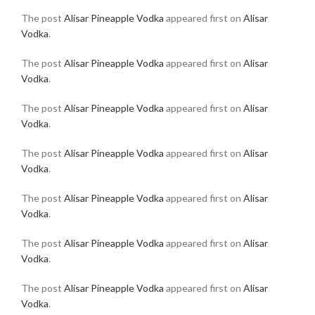
The post
Alisar Pineapple Vodka
appeared first on
Alisar
Vodka
.
The post
Alisar Pineapple Vodka
appeared first on
Alisar
Vodka
.
The post
Alisar Pineapple Vodka
appeared first on
Alisar
Vodka
.
The post
Alisar Pineapple Vodka
appeared first on
Alisar
Vodka
.
The post
Alisar Pineapple Vodka
appeared first on
Alisar
Vodka
.
The post
Alisar Pineapple Vodka
appeared first on
Alisar
Vodka
.
The post
Alisar Pineapple Vodka
appeared first on
Alisar
Vodka
.