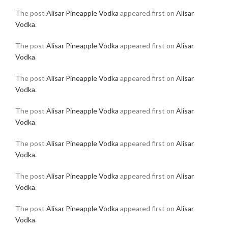
The post
Alisar Pineapple Vodka
appeared first on
Alisar
Vodka
.
The post
Alisar Pineapple Vodka
appeared first on
Alisar
Vodka
.
The post
Alisar Pineapple Vodka
appeared first on
Alisar
Vodka
.
The post
Alisar Pineapple Vodka
appeared first on
Alisar
Vodka
.
The post
Alisar Pineapple Vodka
appeared first on
Alisar
Vodka
.
The post
Alisar Pineapple Vodka
appeared first on
Alisar
Vodka
.
The post
Alisar Pineapple Vodka
appeared first on
Alisar
Vodka
.