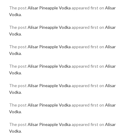
The post
Alisar Pineapple Vodka
appeared first on
Alisar
Vodka
.
The post
Alisar Pineapple Vodka
appeared first on
Alisar
Vodka
.
The post
Alisar Pineapple Vodka
appeared first on
Alisar
Vodka
.
The post
Alisar Pineapple Vodka
appeared first on
Alisar
Vodka
.
The post
Alisar Pineapple Vodka
appeared first on
Alisar
Vodka
.
The post
Alisar Pineapple Vodka
appeared first on
Alisar
Vodka
.
The post
Alisar Pineapple Vodka
appeared first on
Alisar
Vodka
.