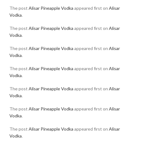
The post
Alisar Pineapple Vodka
appeared first on
Alisar
Vodka
.
The post
Alisar Pineapple Vodka
appeared first on
Alisar
Vodka
.
The post
Alisar Pineapple Vodka
appeared first on
Alisar
Vodka
.
The post
Alisar Pineapple Vodka
appeared first on
Alisar
Vodka
.
The post
Alisar Pineapple Vodka
appeared first on
Alisar
Vodka
.
The post
Alisar Pineapple Vodka
appeared first on
Alisar
Vodka
.
The post
Alisar Pineapple Vodka
appeared first on
Alisar
Vodka
.