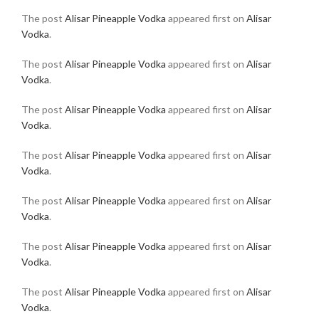
The post
Alisar Pineapple Vodka
appeared first on
Alisar
Vodka
.
The post
Alisar Pineapple Vodka
appeared first on
Alisar
Vodka
.
The post
Alisar Pineapple Vodka
appeared first on
Alisar
Vodka
.
The post
Alisar Pineapple Vodka
appeared first on
Alisar
Vodka
.
The post
Alisar Pineapple Vodka
appeared first on
Alisar
Vodka
.
The post
Alisar Pineapple Vodka
appeared first on
Alisar
Vodka
.
The post
Alisar Pineapple Vodka
appeared first on
Alisar
Vodka
.