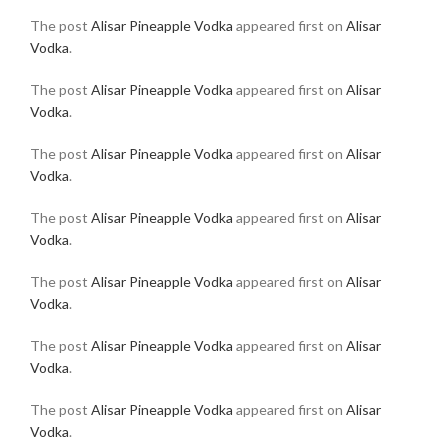
The post
Alisar Pineapple Vodka
appeared first on
Alisar
Vodka
.
The post
Alisar Pineapple Vodka
appeared first on
Alisar
Vodka
.
The post
Alisar Pineapple Vodka
appeared first on
Alisar
Vodka
.
The post
Alisar Pineapple Vodka
appeared first on
Alisar
Vodka
.
The post
Alisar Pineapple Vodka
appeared first on
Alisar
Vodka
.
The post
Alisar Pineapple Vodka
appeared first on
Alisar
Vodka
.
The post
Alisar Pineapple Vodka
appeared first on
Alisar
Vodka
.