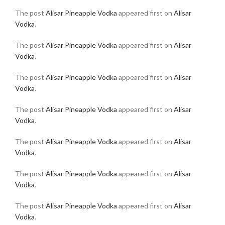
The post
Alisar Pineapple Vodka
appeared first on
Alisar
Vodka
.
The post
Alisar Pineapple Vodka
appeared first on
Alisar
Vodka
.
The post
Alisar Pineapple Vodka
appeared first on
Alisar
Vodka
.
The post
Alisar Pineapple Vodka
appeared first on
Alisar
Vodka
.
The post
Alisar Pineapple Vodka
appeared first on
Alisar
Vodka
.
The post
Alisar Pineapple Vodka
appeared first on
Alisar
Vodka
.
The post
Alisar Pineapple Vodka
appeared first on
Alisar
Vodka
.