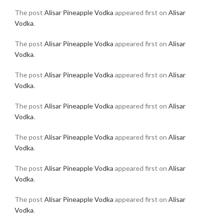
The post
Alisar Pineapple Vodka
appeared first on
Alisar
Vodka
.
The post
Alisar Pineapple Vodka
appeared first on
Alisar
Vodka
.
The post
Alisar Pineapple Vodka
appeared first on
Alisar
Vodka
.
The post
Alisar Pineapple Vodka
appeared first on
Alisar
Vodka
.
The post
Alisar Pineapple Vodka
appeared first on
Alisar
Vodka
.
The post
Alisar Pineapple Vodka
appeared first on
Alisar
Vodka
.
The post
Alisar Pineapple Vodka
appeared first on
Alisar
Vodka
.