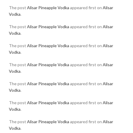
The post
Alisar Pineapple Vodka
appeared first on
Alisar
Vodka
.
The post
Alisar Pineapple Vodka
appeared first on
Alisar
Vodka
.
The post
Alisar Pineapple Vodka
appeared first on
Alisar
Vodka
.
The post
Alisar Pineapple Vodka
appeared first on
Alisar
Vodka
.
The post
Alisar Pineapple Vodka
appeared first on
Alisar
Vodka
.
The post
Alisar Pineapple Vodka
appeared first on
Alisar
Vodka
.
The post
Alisar Pineapple Vodka
appeared first on
Alisar
Vodka
.