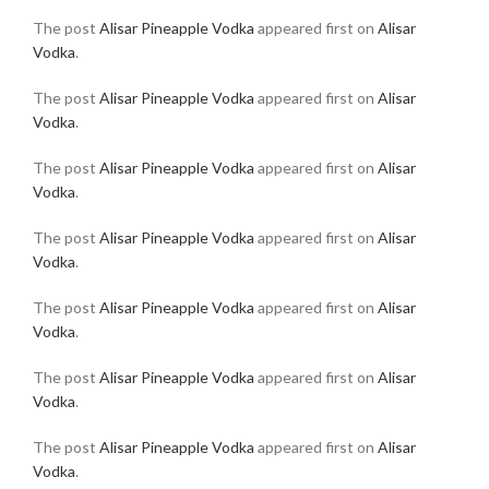
The post
Alisar Pineapple Vodka
appeared first on
Alisar
Vodka
.
The post
Alisar Pineapple Vodka
appeared first on
Alisar
Vodka
.
The post
Alisar Pineapple Vodka
appeared first on
Alisar
Vodka
.
The post
Alisar Pineapple Vodka
appeared first on
Alisar
Vodka
.
The post
Alisar Pineapple Vodka
appeared first on
Alisar
Vodka
.
The post
Alisar Pineapple Vodka
appeared first on
Alisar
Vodka
.
The post
Alisar Pineapple Vodka
appeared first on
Alisar
Vodka
.