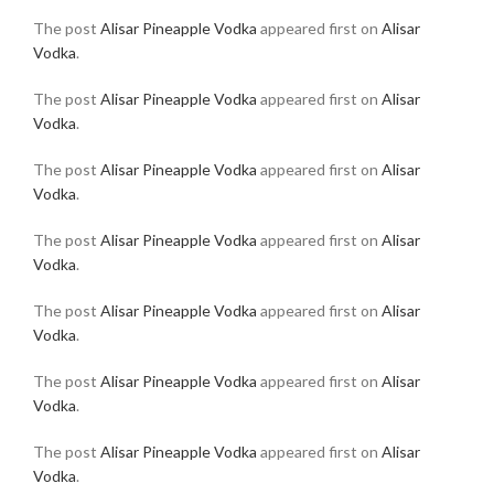
The post
Alisar Pineapple Vodka
appeared first on
Alisar
Vodka
.
The post
Alisar Pineapple Vodka
appeared first on
Alisar
Vodka
.
The post
Alisar Pineapple Vodka
appeared first on
Alisar
Vodka
.
The post
Alisar Pineapple Vodka
appeared first on
Alisar
Vodka
.
The post
Alisar Pineapple Vodka
appeared first on
Alisar
Vodka
.
The post
Alisar Pineapple Vodka
appeared first on
Alisar
Vodka
.
The post
Alisar Pineapple Vodka
appeared first on
Alisar
Vodka
.