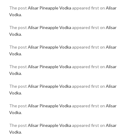
The post
Alisar Pineapple Vodka
appeared first on
Alisar
Vodka
.
The post
Alisar Pineapple Vodka
appeared first on
Alisar
Vodka
.
The post
Alisar Pineapple Vodka
appeared first on
Alisar
Vodka
.
The post
Alisar Pineapple Vodka
appeared first on
Alisar
Vodka
.
The post
Alisar Pineapple Vodka
appeared first on
Alisar
Vodka
.
The post
Alisar Pineapple Vodka
appeared first on
Alisar
Vodka
.
The post
Alisar Pineapple Vodka
appeared first on
Alisar
Vodka
.