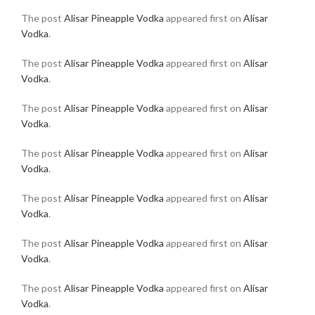
The post
Alisar Pineapple Vodka
appeared first on
Alisar
Vodka
.
The post
Alisar Pineapple Vodka
appeared first on
Alisar
Vodka
.
The post
Alisar Pineapple Vodka
appeared first on
Alisar
Vodka
.
The post
Alisar Pineapple Vodka
appeared first on
Alisar
Vodka
.
The post
Alisar Pineapple Vodka
appeared first on
Alisar
Vodka
.
The post
Alisar Pineapple Vodka
appeared first on
Alisar
Vodka
.
The post
Alisar Pineapple Vodka
appeared first on
Alisar
Vodka
.