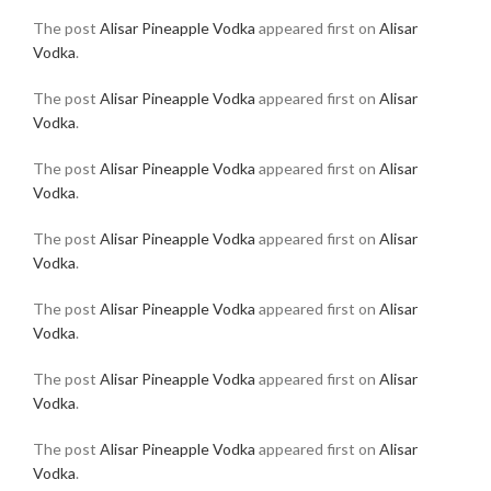
The post
Alisar Pineapple Vodka
appeared first on
Alisar
Vodka
.
The post
Alisar Pineapple Vodka
appeared first on
Alisar
Vodka
.
The post
Alisar Pineapple Vodka
appeared first on
Alisar
Vodka
.
The post
Alisar Pineapple Vodka
appeared first on
Alisar
Vodka
.
The post
Alisar Pineapple Vodka
appeared first on
Alisar
Vodka
.
The post
Alisar Pineapple Vodka
appeared first on
Alisar
Vodka
.
The post
Alisar Pineapple Vodka
appeared first on
Alisar
Vodka
.