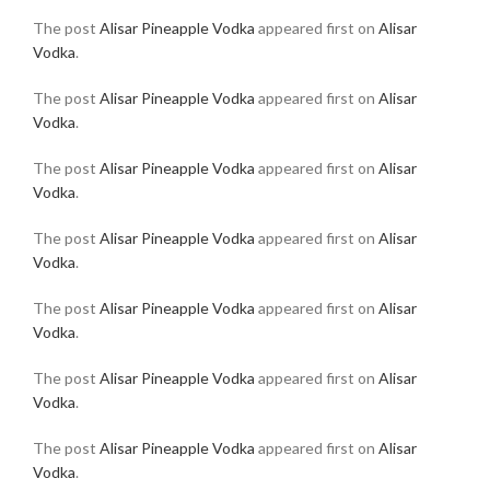
The post
Alisar Pineapple Vodka
appeared first on
Alisar
Vodka
.
The post
Alisar Pineapple Vodka
appeared first on
Alisar
Vodka
.
The post
Alisar Pineapple Vodka
appeared first on
Alisar
Vodka
.
The post
Alisar Pineapple Vodka
appeared first on
Alisar
Vodka
.
The post
Alisar Pineapple Vodka
appeared first on
Alisar
Vodka
.
The post
Alisar Pineapple Vodka
appeared first on
Alisar
Vodka
.
The post
Alisar Pineapple Vodka
appeared first on
Alisar
Vodka
.