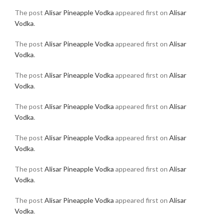
The post
Alisar Pineapple Vodka
appeared first on
Alisar
Vodka
.
The post
Alisar Pineapple Vodka
appeared first on
Alisar
Vodka
.
The post
Alisar Pineapple Vodka
appeared first on
Alisar
Vodka
.
The post
Alisar Pineapple Vodka
appeared first on
Alisar
Vodka
.
The post
Alisar Pineapple Vodka
appeared first on
Alisar
Vodka
.
The post
Alisar Pineapple Vodka
appeared first on
Alisar
Vodka
.
The post
Alisar Pineapple Vodka
appeared first on
Alisar
Vodka
.