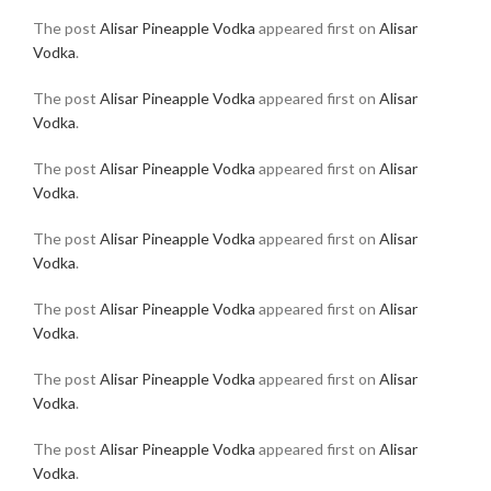
The post
Alisar Pineapple Vodka
appeared first on
Alisar
Vodka
.
The post
Alisar Pineapple Vodka
appeared first on
Alisar
Vodka
.
The post
Alisar Pineapple Vodka
appeared first on
Alisar
Vodka
.
The post
Alisar Pineapple Vodka
appeared first on
Alisar
Vodka
.
The post
Alisar Pineapple Vodka
appeared first on
Alisar
Vodka
.
The post
Alisar Pineapple Vodka
appeared first on
Alisar
Vodka
.
The post
Alisar Pineapple Vodka
appeared first on
Alisar
Vodka
.