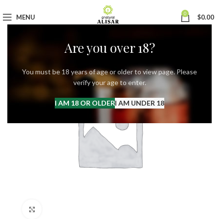
0
MENU
$
0.00
Are you over 18?
You must be 18 years of age or older to view page. Please
verify your age to enter.
I AM 18 OR OLDER
I AM UNDER 18
Click to enlarge