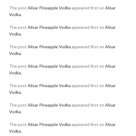
The post
Alisar Pineapple Vodka
appeared first on
Alisar
Vodka
.
The post
Alisar Pineapple Vodka
appeared first on
Alisar
Vodka
.
The post
Alisar Pineapple Vodka
appeared first on
Alisar
Vodka
.
The post
Alisar Pineapple Vodka
appeared first on
Alisar
Vodka
.
The post
Alisar Pineapple Vodka
appeared first on
Alisar
Vodka
.
The post
Alisar Pineapple Vodka
appeared first on
Alisar
Vodka
.
The post
Alisar Pineapple Vodka
appeared first on
Alisar
Vodka
.