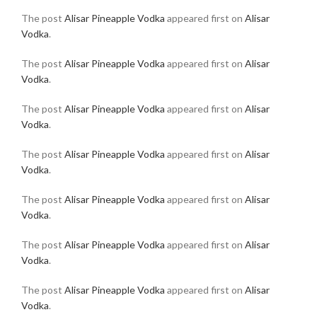
The post
Alisar Pineapple Vodka
appeared first on
Alisar
Vodka
.
The post
Alisar Pineapple Vodka
appeared first on
Alisar
Vodka
.
The post
Alisar Pineapple Vodka
appeared first on
Alisar
Vodka
.
The post
Alisar Pineapple Vodka
appeared first on
Alisar
Vodka
.
The post
Alisar Pineapple Vodka
appeared first on
Alisar
Vodka
.
The post
Alisar Pineapple Vodka
appeared first on
Alisar
Vodka
.
The post
Alisar Pineapple Vodka
appeared first on
Alisar
Vodka
.