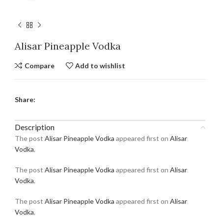
Alisar Pineapple Vodka
Compare
Add to wishlist
Share:
Description
The post
Alisar Pineapple Vodka
appeared first on
Alisar
Vodka
.
The post
Alisar Pineapple Vodka
appeared first on
Alisar
Vodka
.
The post
Alisar Pineapple Vodka
appeared first on
Alisar
Vodka
.