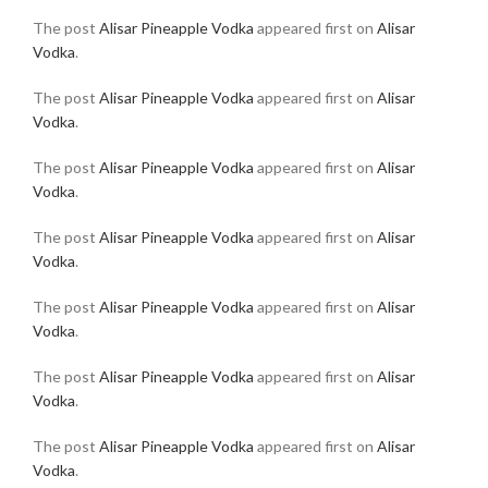
The post
Alisar Pineapple Vodka
appeared first on
Alisar
Vodka
.
The post
Alisar Pineapple Vodka
appeared first on
Alisar
Vodka
.
The post
Alisar Pineapple Vodka
appeared first on
Alisar
Vodka
.
The post
Alisar Pineapple Vodka
appeared first on
Alisar
Vodka
.
The post
Alisar Pineapple Vodka
appeared first on
Alisar
Vodka
.
The post
Alisar Pineapple Vodka
appeared first on
Alisar
Vodka
.
The post
Alisar Pineapple Vodka
appeared first on
Alisar
Vodka
.