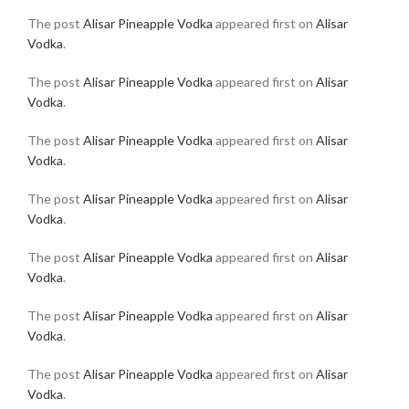
The post
Alisar Pineapple Vodka
appeared first on
Alisar
Vodka
.
The post
Alisar Pineapple Vodka
appeared first on
Alisar
Vodka
.
The post
Alisar Pineapple Vodka
appeared first on
Alisar
Vodka
.
The post
Alisar Pineapple Vodka
appeared first on
Alisar
Vodka
.
The post
Alisar Pineapple Vodka
appeared first on
Alisar
Vodka
.
The post
Alisar Pineapple Vodka
appeared first on
Alisar
Vodka
.
The post
Alisar Pineapple Vodka
appeared first on
Alisar
Vodka
.