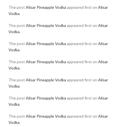
The post
Alisar Pineapple Vodka
appeared first on
Alisar
Vodka
.
The post
Alisar Pineapple Vodka
appeared first on
Alisar
Vodka
.
The post
Alisar Pineapple Vodka
appeared first on
Alisar
Vodka
.
The post
Alisar Pineapple Vodka
appeared first on
Alisar
Vodka
.
The post
Alisar Pineapple Vodka
appeared first on
Alisar
Vodka
.
The post
Alisar Pineapple Vodka
appeared first on
Alisar
Vodka
.
The post
Alisar Pineapple Vodka
appeared first on
Alisar
Vodka
.