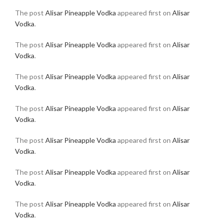
The post
Alisar Pineapple Vodka
appeared first on
Alisar
Vodka
.
The post
Alisar Pineapple Vodka
appeared first on
Alisar
Vodka
.
The post
Alisar Pineapple Vodka
appeared first on
Alisar
Vodka
.
The post
Alisar Pineapple Vodka
appeared first on
Alisar
Vodka
.
The post
Alisar Pineapple Vodka
appeared first on
Alisar
Vodka
.
The post
Alisar Pineapple Vodka
appeared first on
Alisar
Vodka
.
The post
Alisar Pineapple Vodka
appeared first on
Alisar
Vodka
.