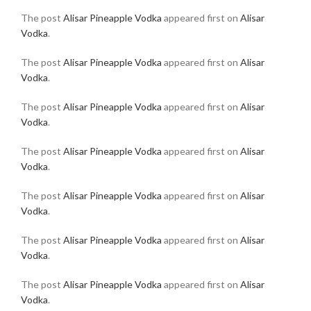
The post
Alisar Pineapple Vodka
appeared first on
Alisar
Vodka
.
The post
Alisar Pineapple Vodka
appeared first on
Alisar
Vodka
.
The post
Alisar Pineapple Vodka
appeared first on
Alisar
Vodka
.
The post
Alisar Pineapple Vodka
appeared first on
Alisar
Vodka
.
The post
Alisar Pineapple Vodka
appeared first on
Alisar
Vodka
.
The post
Alisar Pineapple Vodka
appeared first on
Alisar
Vodka
.
The post
Alisar Pineapple Vodka
appeared first on
Alisar
Vodka
.