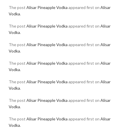
The post
Alisar Pineapple Vodka
appeared first on
Alisar
Vodka
.
The post
Alisar Pineapple Vodka
appeared first on
Alisar
Vodka
.
The post
Alisar Pineapple Vodka
appeared first on
Alisar
Vodka
.
The post
Alisar Pineapple Vodka
appeared first on
Alisar
Vodka
.
The post
Alisar Pineapple Vodka
appeared first on
Alisar
Vodka
.
The post
Alisar Pineapple Vodka
appeared first on
Alisar
Vodka
.
The post
Alisar Pineapple Vodka
appeared first on
Alisar
Vodka
.