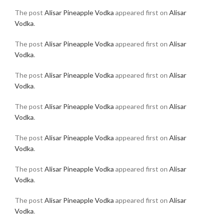
The post
Alisar Pineapple Vodka
appeared first on
Alisar
Vodka
.
The post
Alisar Pineapple Vodka
appeared first on
Alisar
Vodka
.
The post
Alisar Pineapple Vodka
appeared first on
Alisar
Vodka
.
The post
Alisar Pineapple Vodka
appeared first on
Alisar
Vodka
.
The post
Alisar Pineapple Vodka
appeared first on
Alisar
Vodka
.
The post
Alisar Pineapple Vodka
appeared first on
Alisar
Vodka
.
The post
Alisar Pineapple Vodka
appeared first on
Alisar
Vodka
.