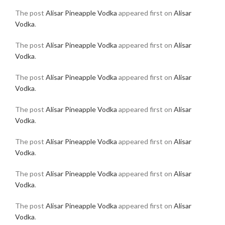
The post
Alisar Pineapple Vodka
appeared first on
Alisar
Vodka
.
The post
Alisar Pineapple Vodka
appeared first on
Alisar
Vodka
.
The post
Alisar Pineapple Vodka
appeared first on
Alisar
Vodka
.
The post
Alisar Pineapple Vodka
appeared first on
Alisar
Vodka
.
The post
Alisar Pineapple Vodka
appeared first on
Alisar
Vodka
.
The post
Alisar Pineapple Vodka
appeared first on
Alisar
Vodka
.
The post
Alisar Pineapple Vodka
appeared first on
Alisar
Vodka
.