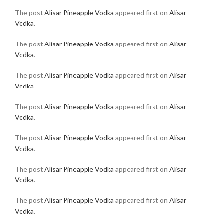
The post
Alisar Pineapple Vodka
appeared first on
Alisar
Vodka
.
The post
Alisar Pineapple Vodka
appeared first on
Alisar
Vodka
.
The post
Alisar Pineapple Vodka
appeared first on
Alisar
Vodka
.
The post
Alisar Pineapple Vodka
appeared first on
Alisar
Vodka
.
The post
Alisar Pineapple Vodka
appeared first on
Alisar
Vodka
.
The post
Alisar Pineapple Vodka
appeared first on
Alisar
Vodka
.
The post
Alisar Pineapple Vodka
appeared first on
Alisar
Vodka
.