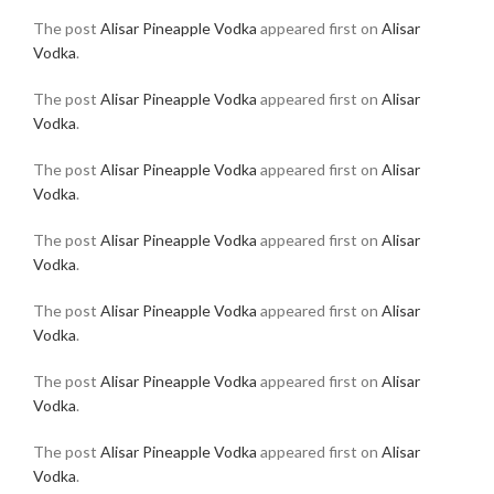
The post
Alisar Pineapple Vodka
appeared first on
Alisar
Vodka
.
The post
Alisar Pineapple Vodka
appeared first on
Alisar
Vodka
.
The post
Alisar Pineapple Vodka
appeared first on
Alisar
Vodka
.
The post
Alisar Pineapple Vodka
appeared first on
Alisar
Vodka
.
The post
Alisar Pineapple Vodka
appeared first on
Alisar
Vodka
.
The post
Alisar Pineapple Vodka
appeared first on
Alisar
Vodka
.
The post
Alisar Pineapple Vodka
appeared first on
Alisar
Vodka
.