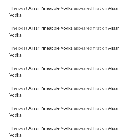
The post
Alisar Pineapple Vodka
appeared first on
Alisar
Vodka
.
The post
Alisar Pineapple Vodka
appeared first on
Alisar
Vodka
.
The post
Alisar Pineapple Vodka
appeared first on
Alisar
Vodka
.
The post
Alisar Pineapple Vodka
appeared first on
Alisar
Vodka
.
The post
Alisar Pineapple Vodka
appeared first on
Alisar
Vodka
.
The post
Alisar Pineapple Vodka
appeared first on
Alisar
Vodka
.
The post
Alisar Pineapple Vodka
appeared first on
Alisar
Vodka
.