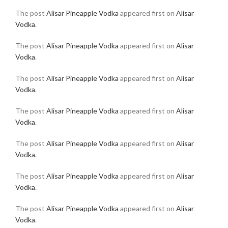
The post
Alisar Pineapple Vodka
appeared first on
Alisar
Vodka
.
The post
Alisar Pineapple Vodka
appeared first on
Alisar
Vodka
.
The post
Alisar Pineapple Vodka
appeared first on
Alisar
Vodka
.
The post
Alisar Pineapple Vodka
appeared first on
Alisar
Vodka
.
The post
Alisar Pineapple Vodka
appeared first on
Alisar
Vodka
.
The post
Alisar Pineapple Vodka
appeared first on
Alisar
Vodka
.
The post
Alisar Pineapple Vodka
appeared first on
Alisar
Vodka
.