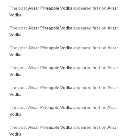
The post
Alisar Pineapple Vodka
appeared first on
Alisar
Vodka
.
The post
Alisar Pineapple Vodka
appeared first on
Alisar
Vodka
.
The post
Alisar Pineapple Vodka
appeared first on
Alisar
Vodka
.
The post
Alisar Pineapple Vodka
appeared first on
Alisar
Vodka
.
The post
Alisar Pineapple Vodka
appeared first on
Alisar
Vodka
.
The post
Alisar Pineapple Vodka
appeared first on
Alisar
Vodka
.
The post
Alisar Pineapple Vodka
appeared first on
Alisar
Vodka
.