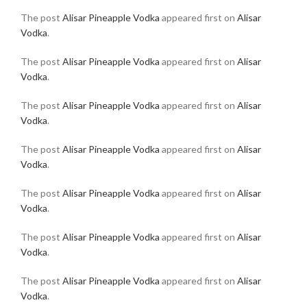
The post
Alisar Pineapple Vodka
appeared first on
Alisar
Vodka
.
The post
Alisar Pineapple Vodka
appeared first on
Alisar
Vodka
.
The post
Alisar Pineapple Vodka
appeared first on
Alisar
Vodka
.
The post
Alisar Pineapple Vodka
appeared first on
Alisar
Vodka
.
The post
Alisar Pineapple Vodka
appeared first on
Alisar
Vodka
.
The post
Alisar Pineapple Vodka
appeared first on
Alisar
Vodka
.
The post
Alisar Pineapple Vodka
appeared first on
Alisar
Vodka
.