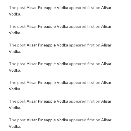
The post
Alisar Pineapple Vodka
appeared first on
Alisar
Vodka
.
The post
Alisar Pineapple Vodka
appeared first on
Alisar
Vodka
.
The post
Alisar Pineapple Vodka
appeared first on
Alisar
Vodka
.
The post
Alisar Pineapple Vodka
appeared first on
Alisar
Vodka
.
The post
Alisar Pineapple Vodka
appeared first on
Alisar
Vodka
.
The post
Alisar Pineapple Vodka
appeared first on
Alisar
Vodka
.
The post
Alisar Pineapple Vodka
appeared first on
Alisar
Vodka
.