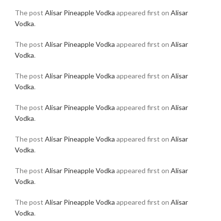
The post
Alisar Pineapple Vodka
appeared first on
Alisar
Vodka
.
The post
Alisar Pineapple Vodka
appeared first on
Alisar
Vodka
.
The post
Alisar Pineapple Vodka
appeared first on
Alisar
Vodka
.
The post
Alisar Pineapple Vodka
appeared first on
Alisar
Vodka
.
The post
Alisar Pineapple Vodka
appeared first on
Alisar
Vodka
.
The post
Alisar Pineapple Vodka
appeared first on
Alisar
Vodka
.
The post
Alisar Pineapple Vodka
appeared first on
Alisar
Vodka
.