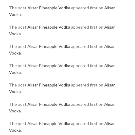
The post
Alisar Pineapple Vodka
appeared first on
Alisar
Vodka
.
The post
Alisar Pineapple Vodka
appeared first on
Alisar
Vodka
.
The post
Alisar Pineapple Vodka
appeared first on
Alisar
Vodka
.
The post
Alisar Pineapple Vodka
appeared first on
Alisar
Vodka
.
The post
Alisar Pineapple Vodka
appeared first on
Alisar
Vodka
.
The post
Alisar Pineapple Vodka
appeared first on
Alisar
Vodka
.
The post
Alisar Pineapple Vodka
appeared first on
Alisar
Vodka
.