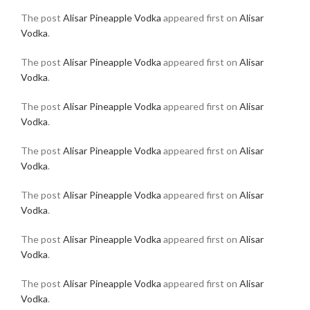
The post
Alisar Pineapple Vodka
appeared first on
Alisar
Vodka
.
The post
Alisar Pineapple Vodka
appeared first on
Alisar
Vodka
.
The post
Alisar Pineapple Vodka
appeared first on
Alisar
Vodka
.
The post
Alisar Pineapple Vodka
appeared first on
Alisar
Vodka
.
The post
Alisar Pineapple Vodka
appeared first on
Alisar
Vodka
.
The post
Alisar Pineapple Vodka
appeared first on
Alisar
Vodka
.
The post
Alisar Pineapple Vodka
appeared first on
Alisar
Vodka
.