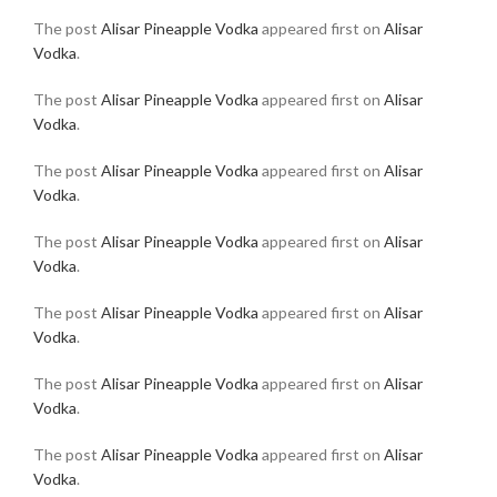
The post
Alisar Pineapple Vodka
appeared first on
Alisar
Vodka
.
The post
Alisar Pineapple Vodka
appeared first on
Alisar
Vodka
.
The post
Alisar Pineapple Vodka
appeared first on
Alisar
Vodka
.
The post
Alisar Pineapple Vodka
appeared first on
Alisar
Vodka
.
The post
Alisar Pineapple Vodka
appeared first on
Alisar
Vodka
.
The post
Alisar Pineapple Vodka
appeared first on
Alisar
Vodka
.
The post
Alisar Pineapple Vodka
appeared first on
Alisar
Vodka
.