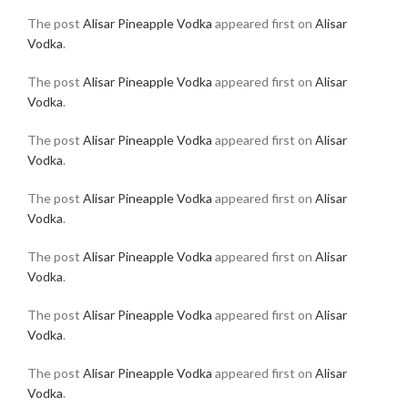
The post
Alisar Pineapple Vodka
appeared first on
Alisar
Vodka
.
The post
Alisar Pineapple Vodka
appeared first on
Alisar
Vodka
.
The post
Alisar Pineapple Vodka
appeared first on
Alisar
Vodka
.
The post
Alisar Pineapple Vodka
appeared first on
Alisar
Vodka
.
The post
Alisar Pineapple Vodka
appeared first on
Alisar
Vodka
.
The post
Alisar Pineapple Vodka
appeared first on
Alisar
Vodka
.
The post
Alisar Pineapple Vodka
appeared first on
Alisar
Vodka
.