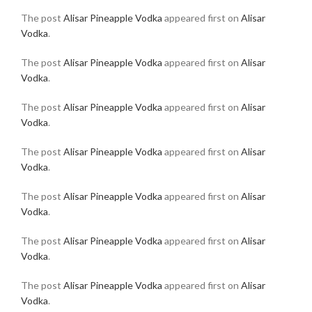
The post
Alisar Pineapple Vodka
appeared first on
Alisar
Vodka
.
The post
Alisar Pineapple Vodka
appeared first on
Alisar
Vodka
.
The post
Alisar Pineapple Vodka
appeared first on
Alisar
Vodka
.
The post
Alisar Pineapple Vodka
appeared first on
Alisar
Vodka
.
The post
Alisar Pineapple Vodka
appeared first on
Alisar
Vodka
.
The post
Alisar Pineapple Vodka
appeared first on
Alisar
Vodka
.
The post
Alisar Pineapple Vodka
appeared first on
Alisar
Vodka
.