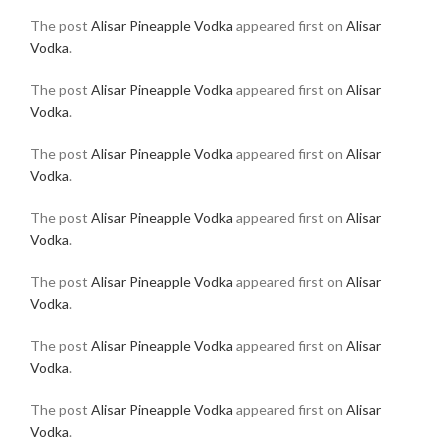
The post
Alisar Pineapple Vodka
appeared first on
Alisar
Vodka
.
The post
Alisar Pineapple Vodka
appeared first on
Alisar
Vodka
.
The post
Alisar Pineapple Vodka
appeared first on
Alisar
Vodka
.
The post
Alisar Pineapple Vodka
appeared first on
Alisar
Vodka
.
The post
Alisar Pineapple Vodka
appeared first on
Alisar
Vodka
.
The post
Alisar Pineapple Vodka
appeared first on
Alisar
Vodka
.
The post
Alisar Pineapple Vodka
appeared first on
Alisar
Vodka
.