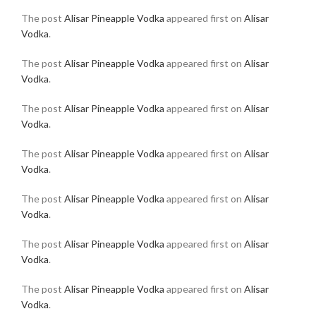
The post
Alisar Pineapple Vodka
appeared first on
Alisar
Vodka
.
The post
Alisar Pineapple Vodka
appeared first on
Alisar
Vodka
.
The post
Alisar Pineapple Vodka
appeared first on
Alisar
Vodka
.
The post
Alisar Pineapple Vodka
appeared first on
Alisar
Vodka
.
The post
Alisar Pineapple Vodka
appeared first on
Alisar
Vodka
.
The post
Alisar Pineapple Vodka
appeared first on
Alisar
Vodka
.
The post
Alisar Pineapple Vodka
appeared first on
Alisar
Vodka
.