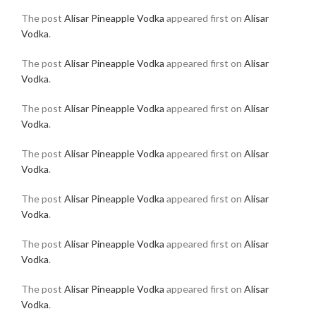
The post
Alisar Pineapple Vodka
appeared first on
Alisar
Vodka
.
The post
Alisar Pineapple Vodka
appeared first on
Alisar
Vodka
.
The post
Alisar Pineapple Vodka
appeared first on
Alisar
Vodka
.
The post
Alisar Pineapple Vodka
appeared first on
Alisar
Vodka
.
The post
Alisar Pineapple Vodka
appeared first on
Alisar
Vodka
.
The post
Alisar Pineapple Vodka
appeared first on
Alisar
Vodka
.
The post
Alisar Pineapple Vodka
appeared first on
Alisar
Vodka
.