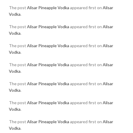
The post
Alisar Pineapple Vodka
appeared first on
Alisar
Vodka
.
The post
Alisar Pineapple Vodka
appeared first on
Alisar
Vodka
.
The post
Alisar Pineapple Vodka
appeared first on
Alisar
Vodka
.
The post
Alisar Pineapple Vodka
appeared first on
Alisar
Vodka
.
The post
Alisar Pineapple Vodka
appeared first on
Alisar
Vodka
.
The post
Alisar Pineapple Vodka
appeared first on
Alisar
Vodka
.
The post
Alisar Pineapple Vodka
appeared first on
Alisar
Vodka
.