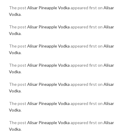
The post
Alisar Pineapple Vodka
appeared first on
Alisar
Vodka
.
The post
Alisar Pineapple Vodka
appeared first on
Alisar
Vodka
.
The post
Alisar Pineapple Vodka
appeared first on
Alisar
Vodka
.
The post
Alisar Pineapple Vodka
appeared first on
Alisar
Vodka
.
The post
Alisar Pineapple Vodka
appeared first on
Alisar
Vodka
.
The post
Alisar Pineapple Vodka
appeared first on
Alisar
Vodka
.
The post
Alisar Pineapple Vodka
appeared first on
Alisar
Vodka
.