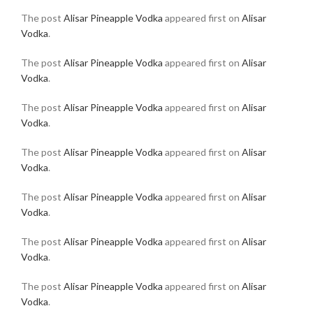
The post
Alisar Pineapple Vodka
appeared first on
Alisar
Vodka
.
The post
Alisar Pineapple Vodka
appeared first on
Alisar
Vodka
.
The post
Alisar Pineapple Vodka
appeared first on
Alisar
Vodka
.
The post
Alisar Pineapple Vodka
appeared first on
Alisar
Vodka
.
The post
Alisar Pineapple Vodka
appeared first on
Alisar
Vodka
.
The post
Alisar Pineapple Vodka
appeared first on
Alisar
Vodka
.
The post
Alisar Pineapple Vodka
appeared first on
Alisar
Vodka
.