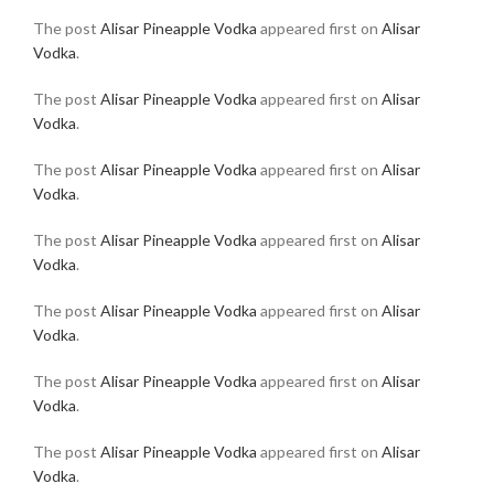
The post
Alisar Pineapple Vodka
appeared first on
Alisar
Vodka
.
The post
Alisar Pineapple Vodka
appeared first on
Alisar
Vodka
.
The post
Alisar Pineapple Vodka
appeared first on
Alisar
Vodka
.
The post
Alisar Pineapple Vodka
appeared first on
Alisar
Vodka
.
The post
Alisar Pineapple Vodka
appeared first on
Alisar
Vodka
.
The post
Alisar Pineapple Vodka
appeared first on
Alisar
Vodka
.
The post
Alisar Pineapple Vodka
appeared first on
Alisar
Vodka
.