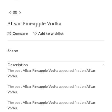
Alisar Pineapple Vodka
Compare
Add to wishlist
Share:
Description
The post
Alisar Pineapple Vodka
appeared first on
Alisar
Vodka
.
The post
Alisar Pineapple Vodka
appeared first on
Alisar
Vodka
.
The post
Alisar Pineapple Vodka
appeared first on
Alisar
Vodka
.