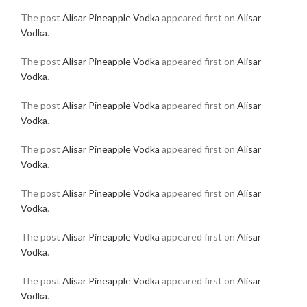
The post
Alisar Pineapple Vodka
appeared first on
Alisar
Vodka
.
The post
Alisar Pineapple Vodka
appeared first on
Alisar
Vodka
.
The post
Alisar Pineapple Vodka
appeared first on
Alisar
Vodka
.
The post
Alisar Pineapple Vodka
appeared first on
Alisar
Vodka
.
The post
Alisar Pineapple Vodka
appeared first on
Alisar
Vodka
.
The post
Alisar Pineapple Vodka
appeared first on
Alisar
Vodka
.
The post
Alisar Pineapple Vodka
appeared first on
Alisar
Vodka
.