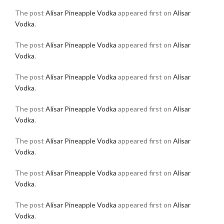
The post
Alisar Pineapple Vodka
appeared first on
Alisar
Vodka
.
The post
Alisar Pineapple Vodka
appeared first on
Alisar
Vodka
.
The post
Alisar Pineapple Vodka
appeared first on
Alisar
Vodka
.
The post
Alisar Pineapple Vodka
appeared first on
Alisar
Vodka
.
The post
Alisar Pineapple Vodka
appeared first on
Alisar
Vodka
.
The post
Alisar Pineapple Vodka
appeared first on
Alisar
Vodka
.
The post
Alisar Pineapple Vodka
appeared first on
Alisar
Vodka
.