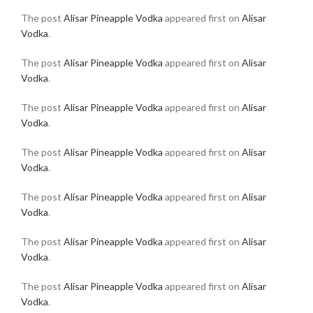
The post
Alisar Pineapple Vodka
appeared first on
Alisar
Vodka
.
The post
Alisar Pineapple Vodka
appeared first on
Alisar
Vodka
.
The post
Alisar Pineapple Vodka
appeared first on
Alisar
Vodka
.
The post
Alisar Pineapple Vodka
appeared first on
Alisar
Vodka
.
The post
Alisar Pineapple Vodka
appeared first on
Alisar
Vodka
.
The post
Alisar Pineapple Vodka
appeared first on
Alisar
Vodka
.
The post
Alisar Pineapple Vodka
appeared first on
Alisar
Vodka
.