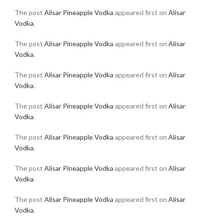
The post
Alisar Pineapple Vodka
appeared first on
Alisar
Vodka
.
The post
Alisar Pineapple Vodka
appeared first on
Alisar
Vodka
.
The post
Alisar Pineapple Vodka
appeared first on
Alisar
Vodka
.
The post
Alisar Pineapple Vodka
appeared first on
Alisar
Vodka
.
The post
Alisar Pineapple Vodka
appeared first on
Alisar
Vodka
.
The post
Alisar Pineapple Vodka
appeared first on
Alisar
Vodka
.
The post
Alisar Pineapple Vodka
appeared first on
Alisar
Vodka
.