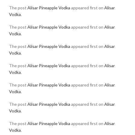
The post
Alisar Pineapple Vodka
appeared first on
Alisar
Vodka
.
The post
Alisar Pineapple Vodka
appeared first on
Alisar
Vodka
.
The post
Alisar Pineapple Vodka
appeared first on
Alisar
Vodka
.
The post
Alisar Pineapple Vodka
appeared first on
Alisar
Vodka
.
The post
Alisar Pineapple Vodka
appeared first on
Alisar
Vodka
.
The post
Alisar Pineapple Vodka
appeared first on
Alisar
Vodka
.
The post
Alisar Pineapple Vodka
appeared first on
Alisar
Vodka
.