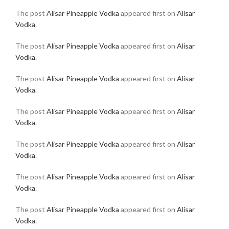
The post
Alisar Pineapple Vodka
appeared first on
Alisar
Vodka
.
The post
Alisar Pineapple Vodka
appeared first on
Alisar
Vodka
.
The post
Alisar Pineapple Vodka
appeared first on
Alisar
Vodka
.
The post
Alisar Pineapple Vodka
appeared first on
Alisar
Vodka
.
The post
Alisar Pineapple Vodka
appeared first on
Alisar
Vodka
.
The post
Alisar Pineapple Vodka
appeared first on
Alisar
Vodka
.
The post
Alisar Pineapple Vodka
appeared first on
Alisar
Vodka
.