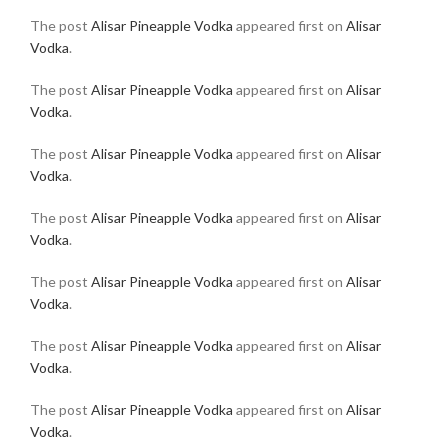
The post
Alisar Pineapple Vodka
appeared first on
Alisar
Vodka
.
The post
Alisar Pineapple Vodka
appeared first on
Alisar
Vodka
.
The post
Alisar Pineapple Vodka
appeared first on
Alisar
Vodka
.
The post
Alisar Pineapple Vodka
appeared first on
Alisar
Vodka
.
The post
Alisar Pineapple Vodka
appeared first on
Alisar
Vodka
.
The post
Alisar Pineapple Vodka
appeared first on
Alisar
Vodka
.
The post
Alisar Pineapple Vodka
appeared first on
Alisar
Vodka
.