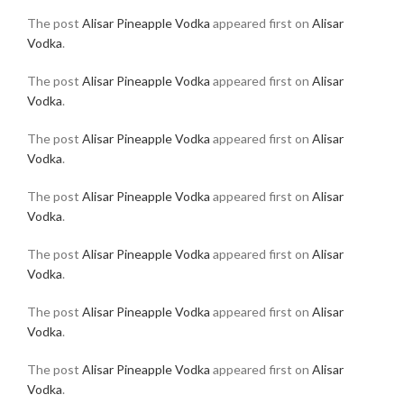
The post
Alisar Pineapple Vodka
appeared first on
Alisar
Vodka
.
The post
Alisar Pineapple Vodka
appeared first on
Alisar
Vodka
.
The post
Alisar Pineapple Vodka
appeared first on
Alisar
Vodka
.
The post
Alisar Pineapple Vodka
appeared first on
Alisar
Vodka
.
The post
Alisar Pineapple Vodka
appeared first on
Alisar
Vodka
.
The post
Alisar Pineapple Vodka
appeared first on
Alisar
Vodka
.
The post
Alisar Pineapple Vodka
appeared first on
Alisar
Vodka
.