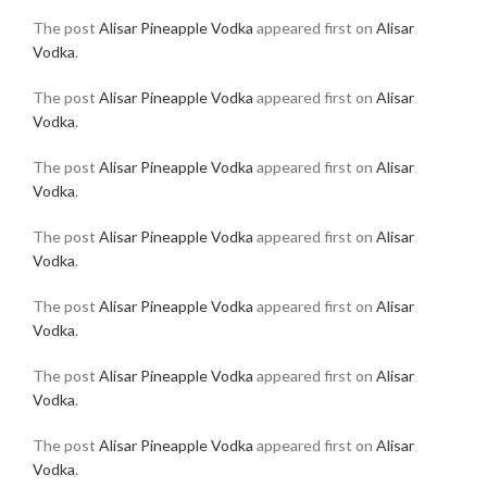
The post
Alisar Pineapple Vodka
appeared first on
Alisar
Vodka
.
The post
Alisar Pineapple Vodka
appeared first on
Alisar
Vodka
.
The post
Alisar Pineapple Vodka
appeared first on
Alisar
Vodka
.
The post
Alisar Pineapple Vodka
appeared first on
Alisar
Vodka
.
The post
Alisar Pineapple Vodka
appeared first on
Alisar
Vodka
.
The post
Alisar Pineapple Vodka
appeared first on
Alisar
Vodka
.
The post
Alisar Pineapple Vodka
appeared first on
Alisar
Vodka
.