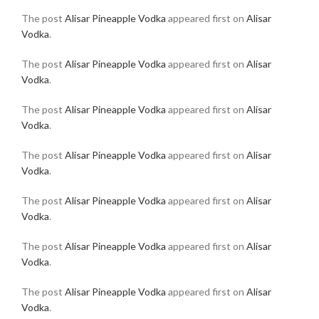
The post
Alisar Pineapple Vodka
appeared first on
Alisar
Vodka
.
The post
Alisar Pineapple Vodka
appeared first on
Alisar
Vodka
.
The post
Alisar Pineapple Vodka
appeared first on
Alisar
Vodka
.
The post
Alisar Pineapple Vodka
appeared first on
Alisar
Vodka
.
The post
Alisar Pineapple Vodka
appeared first on
Alisar
Vodka
.
The post
Alisar Pineapple Vodka
appeared first on
Alisar
Vodka
.
The post
Alisar Pineapple Vodka
appeared first on
Alisar
Vodka
.