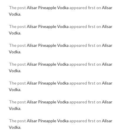
The post
Alisar Pineapple Vodka
appeared first on
Alisar
Vodka
.
The post
Alisar Pineapple Vodka
appeared first on
Alisar
Vodka
.
The post
Alisar Pineapple Vodka
appeared first on
Alisar
Vodka
.
The post
Alisar Pineapple Vodka
appeared first on
Alisar
Vodka
.
The post
Alisar Pineapple Vodka
appeared first on
Alisar
Vodka
.
The post
Alisar Pineapple Vodka
appeared first on
Alisar
Vodka
.
The post
Alisar Pineapple Vodka
appeared first on
Alisar
Vodka
.