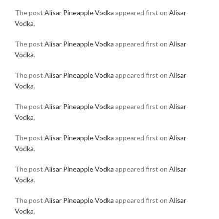
The post
Alisar Pineapple Vodka
appeared first on
Alisar
Vodka
.
The post
Alisar Pineapple Vodka
appeared first on
Alisar
Vodka
.
The post
Alisar Pineapple Vodka
appeared first on
Alisar
Vodka
.
The post
Alisar Pineapple Vodka
appeared first on
Alisar
Vodka
.
The post
Alisar Pineapple Vodka
appeared first on
Alisar
Vodka
.
The post
Alisar Pineapple Vodka
appeared first on
Alisar
Vodka
.
The post
Alisar Pineapple Vodka
appeared first on
Alisar
Vodka
.