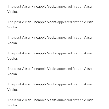
The post
Alisar Pineapple Vodka
appeared first on
Alisar
Vodka
.
The post
Alisar Pineapple Vodka
appeared first on
Alisar
Vodka
.
The post
Alisar Pineapple Vodka
appeared first on
Alisar
Vodka
.
The post
Alisar Pineapple Vodka
appeared first on
Alisar
Vodka
.
The post
Alisar Pineapple Vodka
appeared first on
Alisar
Vodka
.
The post
Alisar Pineapple Vodka
appeared first on
Alisar
Vodka
.
The post
Alisar Pineapple Vodka
appeared first on
Alisar
Vodka
.