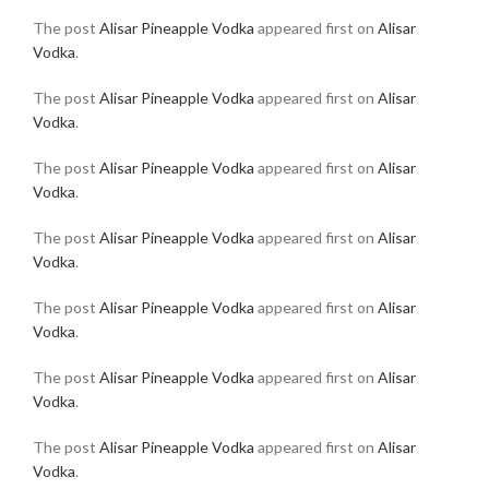
The post
Alisar Pineapple Vodka
appeared first on
Alisar
Vodka
.
The post
Alisar Pineapple Vodka
appeared first on
Alisar
Vodka
.
The post
Alisar Pineapple Vodka
appeared first on
Alisar
Vodka
.
The post
Alisar Pineapple Vodka
appeared first on
Alisar
Vodka
.
The post
Alisar Pineapple Vodka
appeared first on
Alisar
Vodka
.
The post
Alisar Pineapple Vodka
appeared first on
Alisar
Vodka
.
The post
Alisar Pineapple Vodka
appeared first on
Alisar
Vodka
.