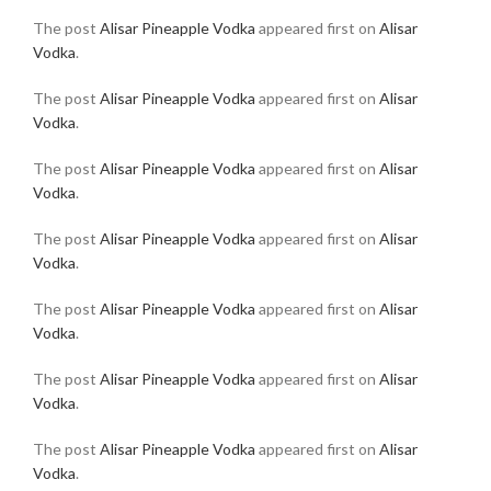
The post
Alisar Pineapple Vodka
appeared first on
Alisar
Vodka
.
The post
Alisar Pineapple Vodka
appeared first on
Alisar
Vodka
.
The post
Alisar Pineapple Vodka
appeared first on
Alisar
Vodka
.
The post
Alisar Pineapple Vodka
appeared first on
Alisar
Vodka
.
The post
Alisar Pineapple Vodka
appeared first on
Alisar
Vodka
.
The post
Alisar Pineapple Vodka
appeared first on
Alisar
Vodka
.
The post
Alisar Pineapple Vodka
appeared first on
Alisar
Vodka
.