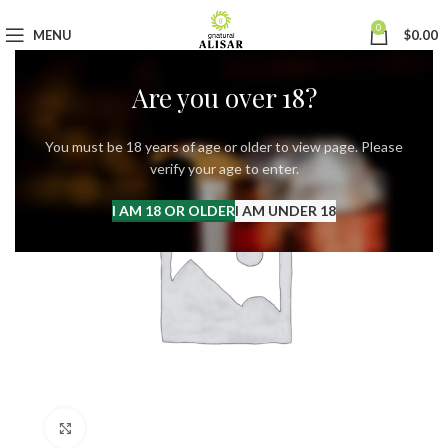
0
MENU
$
0.00
Are you over 18?
You must be 18 years of age or older to view page. Please
verify your age to enter.
I AM 18 OR OLDER
I AM UNDER 18
Click to enlarge