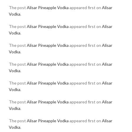
The post
Alisar Pineapple Vodka
appeared first on
Alisar
Vodka
.
The post
Alisar Pineapple Vodka
appeared first on
Alisar
Vodka
.
The post
Alisar Pineapple Vodka
appeared first on
Alisar
Vodka
.
The post
Alisar Pineapple Vodka
appeared first on
Alisar
Vodka
.
The post
Alisar Pineapple Vodka
appeared first on
Alisar
Vodka
.
The post
Alisar Pineapple Vodka
appeared first on
Alisar
Vodka
.
The post
Alisar Pineapple Vodka
appeared first on
Alisar
Vodka
.