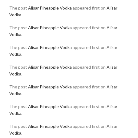
The post
Alisar Pineapple Vodka
appeared first on
Alisar
Vodka
.
The post
Alisar Pineapple Vodka
appeared first on
Alisar
Vodka
.
The post
Alisar Pineapple Vodka
appeared first on
Alisar
Vodka
.
The post
Alisar Pineapple Vodka
appeared first on
Alisar
Vodka
.
The post
Alisar Pineapple Vodka
appeared first on
Alisar
Vodka
.
The post
Alisar Pineapple Vodka
appeared first on
Alisar
Vodka
.
The post
Alisar Pineapple Vodka
appeared first on
Alisar
Vodka
.