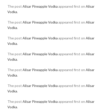
The post
Alisar Pineapple Vodka
appeared first on
Alisar
Vodka
.
The post
Alisar Pineapple Vodka
appeared first on
Alisar
Vodka
.
The post
Alisar Pineapple Vodka
appeared first on
Alisar
Vodka
.
The post
Alisar Pineapple Vodka
appeared first on
Alisar
Vodka
.
The post
Alisar Pineapple Vodka
appeared first on
Alisar
Vodka
.
The post
Alisar Pineapple Vodka
appeared first on
Alisar
Vodka
.
The post
Alisar Pineapple Vodka
appeared first on
Alisar
Vodka
.