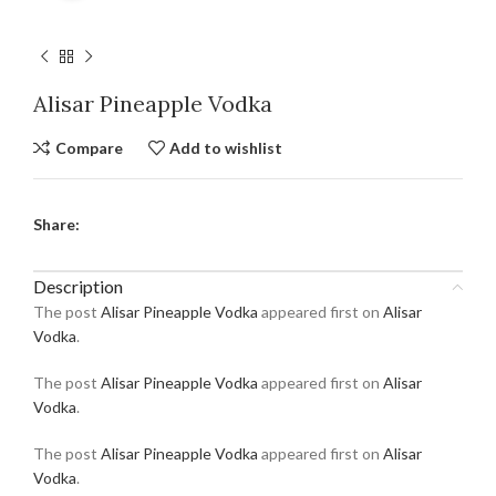
Alisar Pineapple Vodka
Compare
Add to wishlist
Share:
Description
The post
Alisar Pineapple Vodka
appeared first on
Alisar
Vodka
.
The post
Alisar Pineapple Vodka
appeared first on
Alisar
Vodka
.
The post
Alisar Pineapple Vodka
appeared first on
Alisar
Vodka
.