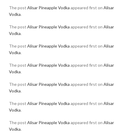
The post
Alisar Pineapple Vodka
appeared first on
Alisar
Vodka
.
The post
Alisar Pineapple Vodka
appeared first on
Alisar
Vodka
.
The post
Alisar Pineapple Vodka
appeared first on
Alisar
Vodka
.
The post
Alisar Pineapple Vodka
appeared first on
Alisar
Vodka
.
The post
Alisar Pineapple Vodka
appeared first on
Alisar
Vodka
.
The post
Alisar Pineapple Vodka
appeared first on
Alisar
Vodka
.
The post
Alisar Pineapple Vodka
appeared first on
Alisar
Vodka
.