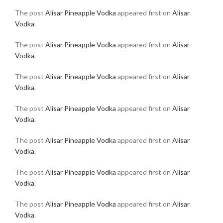
The post
Alisar Pineapple Vodka
appeared first on
Alisar
Vodka
.
The post
Alisar Pineapple Vodka
appeared first on
Alisar
Vodka
.
The post
Alisar Pineapple Vodka
appeared first on
Alisar
Vodka
.
The post
Alisar Pineapple Vodka
appeared first on
Alisar
Vodka
.
The post
Alisar Pineapple Vodka
appeared first on
Alisar
Vodka
.
The post
Alisar Pineapple Vodka
appeared first on
Alisar
Vodka
.
The post
Alisar Pineapple Vodka
appeared first on
Alisar
Vodka
.