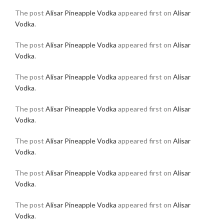
The post
Alisar Pineapple Vodka
appeared first on
Alisar
Vodka
.
The post
Alisar Pineapple Vodka
appeared first on
Alisar
Vodka
.
The post
Alisar Pineapple Vodka
appeared first on
Alisar
Vodka
.
The post
Alisar Pineapple Vodka
appeared first on
Alisar
Vodka
.
The post
Alisar Pineapple Vodka
appeared first on
Alisar
Vodka
.
The post
Alisar Pineapple Vodka
appeared first on
Alisar
Vodka
.
The post
Alisar Pineapple Vodka
appeared first on
Alisar
Vodka
.