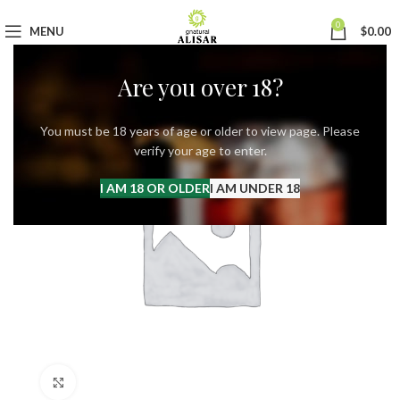
0
MENU
$
0.00
Are you over 18?
You must be 18 years of age or older to view page. Please
verify your age to enter.
I AM 18 OR OLDER
I AM UNDER 18
Click to enlarge