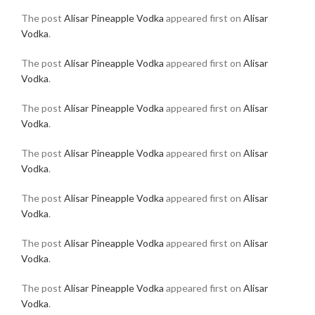
The post
Alisar Pineapple Vodka
appeared first on
Alisar
Vodka
.
The post
Alisar Pineapple Vodka
appeared first on
Alisar
Vodka
.
The post
Alisar Pineapple Vodka
appeared first on
Alisar
Vodka
.
The post
Alisar Pineapple Vodka
appeared first on
Alisar
Vodka
.
The post
Alisar Pineapple Vodka
appeared first on
Alisar
Vodka
.
The post
Alisar Pineapple Vodka
appeared first on
Alisar
Vodka
.
The post
Alisar Pineapple Vodka
appeared first on
Alisar
Vodka
.