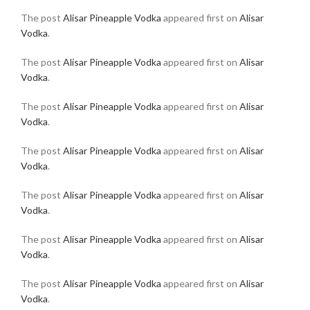
The post
Alisar Pineapple Vodka
appeared first on
Alisar
Vodka
.
The post
Alisar Pineapple Vodka
appeared first on
Alisar
Vodka
.
The post
Alisar Pineapple Vodka
appeared first on
Alisar
Vodka
.
The post
Alisar Pineapple Vodka
appeared first on
Alisar
Vodka
.
The post
Alisar Pineapple Vodka
appeared first on
Alisar
Vodka
.
The post
Alisar Pineapple Vodka
appeared first on
Alisar
Vodka
.
The post
Alisar Pineapple Vodka
appeared first on
Alisar
Vodka
.