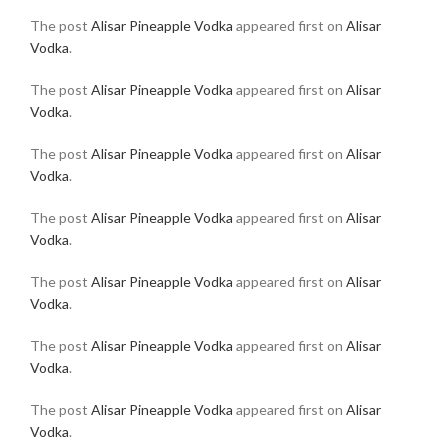
The post
Alisar Pineapple Vodka
appeared first on
Alisar
Vodka
.
The post
Alisar Pineapple Vodka
appeared first on
Alisar
Vodka
.
The post
Alisar Pineapple Vodka
appeared first on
Alisar
Vodka
.
The post
Alisar Pineapple Vodka
appeared first on
Alisar
Vodka
.
The post
Alisar Pineapple Vodka
appeared first on
Alisar
Vodka
.
The post
Alisar Pineapple Vodka
appeared first on
Alisar
Vodka
.
The post
Alisar Pineapple Vodka
appeared first on
Alisar
Vodka
.