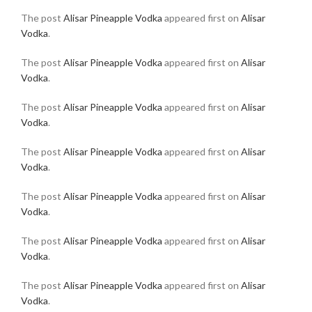
The post
Alisar Pineapple Vodka
appeared first on
Alisar
Vodka
.
The post
Alisar Pineapple Vodka
appeared first on
Alisar
Vodka
.
The post
Alisar Pineapple Vodka
appeared first on
Alisar
Vodka
.
The post
Alisar Pineapple Vodka
appeared first on
Alisar
Vodka
.
The post
Alisar Pineapple Vodka
appeared first on
Alisar
Vodka
.
The post
Alisar Pineapple Vodka
appeared first on
Alisar
Vodka
.
The post
Alisar Pineapple Vodka
appeared first on
Alisar
Vodka
.