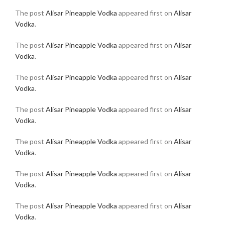
The post
Alisar Pineapple Vodka
appeared first on
Alisar
Vodka
.
The post
Alisar Pineapple Vodka
appeared first on
Alisar
Vodka
.
The post
Alisar Pineapple Vodka
appeared first on
Alisar
Vodka
.
The post
Alisar Pineapple Vodka
appeared first on
Alisar
Vodka
.
The post
Alisar Pineapple Vodka
appeared first on
Alisar
Vodka
.
The post
Alisar Pineapple Vodka
appeared first on
Alisar
Vodka
.
The post
Alisar Pineapple Vodka
appeared first on
Alisar
Vodka
.