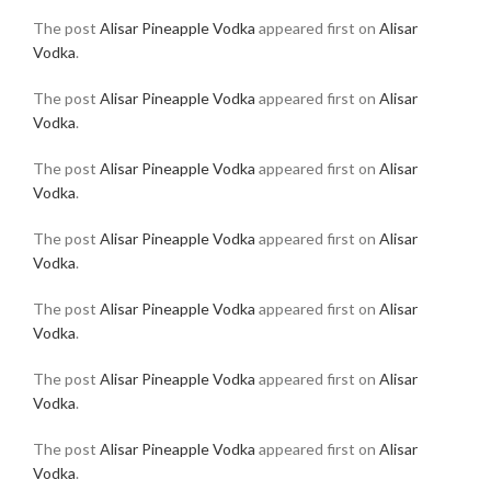
The post
Alisar Pineapple Vodka
appeared first on
Alisar
Vodka
.
The post
Alisar Pineapple Vodka
appeared first on
Alisar
Vodka
.
The post
Alisar Pineapple Vodka
appeared first on
Alisar
Vodka
.
The post
Alisar Pineapple Vodka
appeared first on
Alisar
Vodka
.
The post
Alisar Pineapple Vodka
appeared first on
Alisar
Vodka
.
The post
Alisar Pineapple Vodka
appeared first on
Alisar
Vodka
.
The post
Alisar Pineapple Vodka
appeared first on
Alisar
Vodka
.