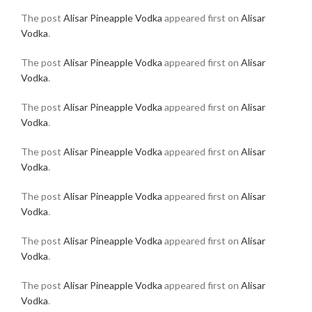
The post
Alisar Pineapple Vodka
appeared first on
Alisar
Vodka
.
The post
Alisar Pineapple Vodka
appeared first on
Alisar
Vodka
.
The post
Alisar Pineapple Vodka
appeared first on
Alisar
Vodka
.
The post
Alisar Pineapple Vodka
appeared first on
Alisar
Vodka
.
The post
Alisar Pineapple Vodka
appeared first on
Alisar
Vodka
.
The post
Alisar Pineapple Vodka
appeared first on
Alisar
Vodka
.
The post
Alisar Pineapple Vodka
appeared first on
Alisar
Vodka
.