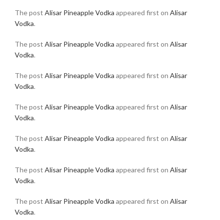
The post
Alisar Pineapple Vodka
appeared first on
Alisar
Vodka
.
The post
Alisar Pineapple Vodka
appeared first on
Alisar
Vodka
.
The post
Alisar Pineapple Vodka
appeared first on
Alisar
Vodka
.
The post
Alisar Pineapple Vodka
appeared first on
Alisar
Vodka
.
The post
Alisar Pineapple Vodka
appeared first on
Alisar
Vodka
.
The post
Alisar Pineapple Vodka
appeared first on
Alisar
Vodka
.
The post
Alisar Pineapple Vodka
appeared first on
Alisar
Vodka
.