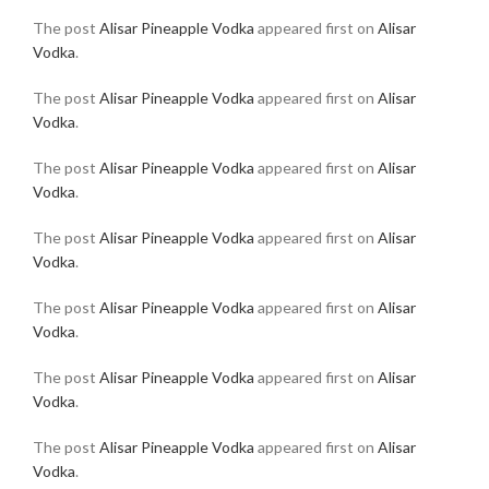
The post
Alisar Pineapple Vodka
appeared first on
Alisar
Vodka
.
The post
Alisar Pineapple Vodka
appeared first on
Alisar
Vodka
.
The post
Alisar Pineapple Vodka
appeared first on
Alisar
Vodka
.
The post
Alisar Pineapple Vodka
appeared first on
Alisar
Vodka
.
The post
Alisar Pineapple Vodka
appeared first on
Alisar
Vodka
.
The post
Alisar Pineapple Vodka
appeared first on
Alisar
Vodka
.
The post
Alisar Pineapple Vodka
appeared first on
Alisar
Vodka
.