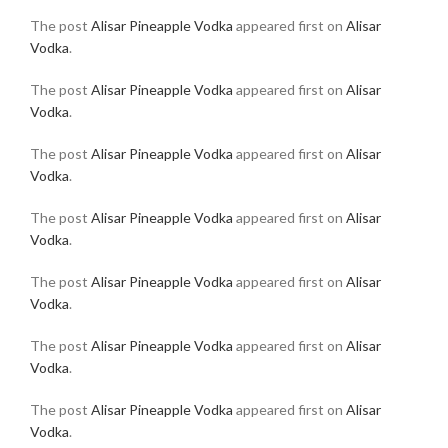
The post
Alisar Pineapple Vodka
appeared first on
Alisar
Vodka
.
The post
Alisar Pineapple Vodka
appeared first on
Alisar
Vodka
.
The post
Alisar Pineapple Vodka
appeared first on
Alisar
Vodka
.
The post
Alisar Pineapple Vodka
appeared first on
Alisar
Vodka
.
The post
Alisar Pineapple Vodka
appeared first on
Alisar
Vodka
.
The post
Alisar Pineapple Vodka
appeared first on
Alisar
Vodka
.
The post
Alisar Pineapple Vodka
appeared first on
Alisar
Vodka
.