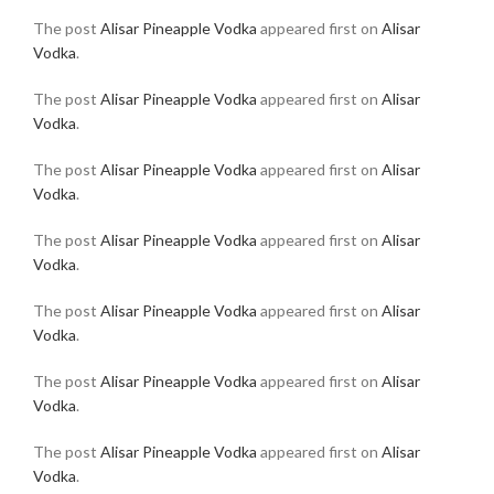
The post
Alisar Pineapple Vodka
appeared first on
Alisar
Vodka
.
The post
Alisar Pineapple Vodka
appeared first on
Alisar
Vodka
.
The post
Alisar Pineapple Vodka
appeared first on
Alisar
Vodka
.
The post
Alisar Pineapple Vodka
appeared first on
Alisar
Vodka
.
The post
Alisar Pineapple Vodka
appeared first on
Alisar
Vodka
.
The post
Alisar Pineapple Vodka
appeared first on
Alisar
Vodka
.
The post
Alisar Pineapple Vodka
appeared first on
Alisar
Vodka
.