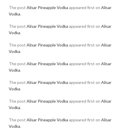
The post
Alisar Pineapple Vodka
appeared first on
Alisar
Vodka
.
The post
Alisar Pineapple Vodka
appeared first on
Alisar
Vodka
.
The post
Alisar Pineapple Vodka
appeared first on
Alisar
Vodka
.
The post
Alisar Pineapple Vodka
appeared first on
Alisar
Vodka
.
The post
Alisar Pineapple Vodka
appeared first on
Alisar
Vodka
.
The post
Alisar Pineapple Vodka
appeared first on
Alisar
Vodka
.
The post
Alisar Pineapple Vodka
appeared first on
Alisar
Vodka
.