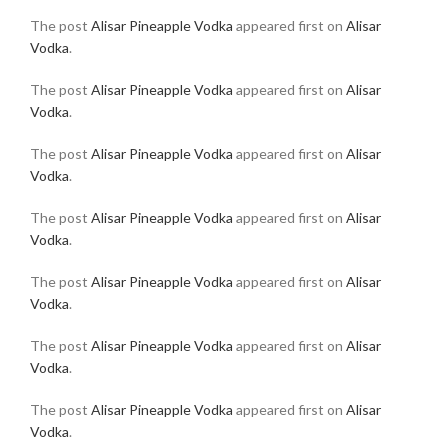
The post
Alisar Pineapple Vodka
appeared first on
Alisar
Vodka
.
The post
Alisar Pineapple Vodka
appeared first on
Alisar
Vodka
.
The post
Alisar Pineapple Vodka
appeared first on
Alisar
Vodka
.
The post
Alisar Pineapple Vodka
appeared first on
Alisar
Vodka
.
The post
Alisar Pineapple Vodka
appeared first on
Alisar
Vodka
.
The post
Alisar Pineapple Vodka
appeared first on
Alisar
Vodka
.
The post
Alisar Pineapple Vodka
appeared first on
Alisar
Vodka
.