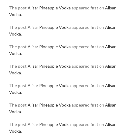
The post
Alisar Pineapple Vodka
appeared first on
Alisar
Vodka
.
The post
Alisar Pineapple Vodka
appeared first on
Alisar
Vodka
.
The post
Alisar Pineapple Vodka
appeared first on
Alisar
Vodka
.
The post
Alisar Pineapple Vodka
appeared first on
Alisar
Vodka
.
The post
Alisar Pineapple Vodka
appeared first on
Alisar
Vodka
.
The post
Alisar Pineapple Vodka
appeared first on
Alisar
Vodka
.
The post
Alisar Pineapple Vodka
appeared first on
Alisar
Vodka
.