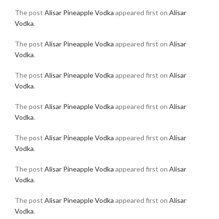
The post
Alisar Pineapple Vodka
appeared first on
Alisar
Vodka
.
The post
Alisar Pineapple Vodka
appeared first on
Alisar
Vodka
.
The post
Alisar Pineapple Vodka
appeared first on
Alisar
Vodka
.
The post
Alisar Pineapple Vodka
appeared first on
Alisar
Vodka
.
The post
Alisar Pineapple Vodka
appeared first on
Alisar
Vodka
.
The post
Alisar Pineapple Vodka
appeared first on
Alisar
Vodka
.
The post
Alisar Pineapple Vodka
appeared first on
Alisar
Vodka
.