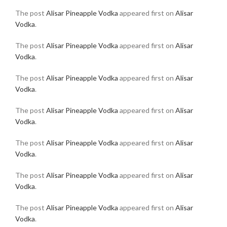
The post
Alisar Pineapple Vodka
appeared first on
Alisar
Vodka
.
The post
Alisar Pineapple Vodka
appeared first on
Alisar
Vodka
.
The post
Alisar Pineapple Vodka
appeared first on
Alisar
Vodka
.
The post
Alisar Pineapple Vodka
appeared first on
Alisar
Vodka
.
The post
Alisar Pineapple Vodka
appeared first on
Alisar
Vodka
.
The post
Alisar Pineapple Vodka
appeared first on
Alisar
Vodka
.
The post
Alisar Pineapple Vodka
appeared first on
Alisar
Vodka
.