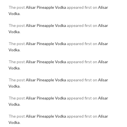
The post
Alisar Pineapple Vodka
appeared first on
Alisar
Vodka
.
The post
Alisar Pineapple Vodka
appeared first on
Alisar
Vodka
.
The post
Alisar Pineapple Vodka
appeared first on
Alisar
Vodka
.
The post
Alisar Pineapple Vodka
appeared first on
Alisar
Vodka
.
The post
Alisar Pineapple Vodka
appeared first on
Alisar
Vodka
.
The post
Alisar Pineapple Vodka
appeared first on
Alisar
Vodka
.
The post
Alisar Pineapple Vodka
appeared first on
Alisar
Vodka
.