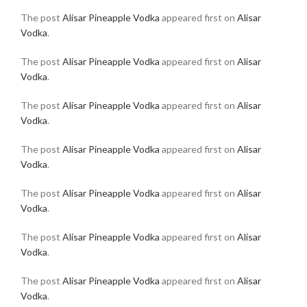
The post
Alisar Pineapple Vodka
appeared first on
Alisar
Vodka
.
The post
Alisar Pineapple Vodka
appeared first on
Alisar
Vodka
.
The post
Alisar Pineapple Vodka
appeared first on
Alisar
Vodka
.
The post
Alisar Pineapple Vodka
appeared first on
Alisar
Vodka
.
The post
Alisar Pineapple Vodka
appeared first on
Alisar
Vodka
.
The post
Alisar Pineapple Vodka
appeared first on
Alisar
Vodka
.
The post
Alisar Pineapple Vodka
appeared first on
Alisar
Vodka
.