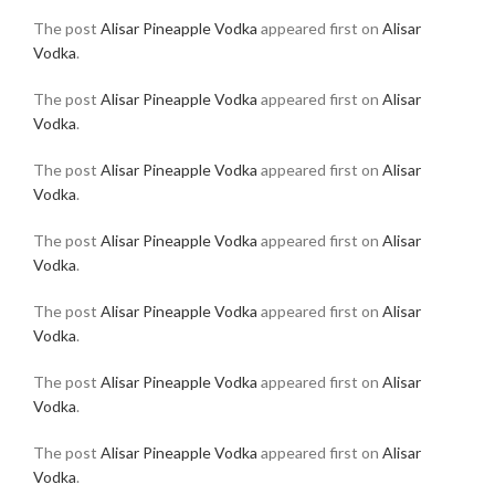
The post
Alisar Pineapple Vodka
appeared first on
Alisar
Vodka
.
The post
Alisar Pineapple Vodka
appeared first on
Alisar
Vodka
.
The post
Alisar Pineapple Vodka
appeared first on
Alisar
Vodka
.
The post
Alisar Pineapple Vodka
appeared first on
Alisar
Vodka
.
The post
Alisar Pineapple Vodka
appeared first on
Alisar
Vodka
.
The post
Alisar Pineapple Vodka
appeared first on
Alisar
Vodka
.
The post
Alisar Pineapple Vodka
appeared first on
Alisar
Vodka
.