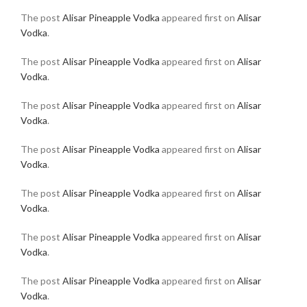
The post
Alisar Pineapple Vodka
appeared first on
Alisar
Vodka
.
The post
Alisar Pineapple Vodka
appeared first on
Alisar
Vodka
.
The post
Alisar Pineapple Vodka
appeared first on
Alisar
Vodka
.
The post
Alisar Pineapple Vodka
appeared first on
Alisar
Vodka
.
The post
Alisar Pineapple Vodka
appeared first on
Alisar
Vodka
.
The post
Alisar Pineapple Vodka
appeared first on
Alisar
Vodka
.
The post
Alisar Pineapple Vodka
appeared first on
Alisar
Vodka
.