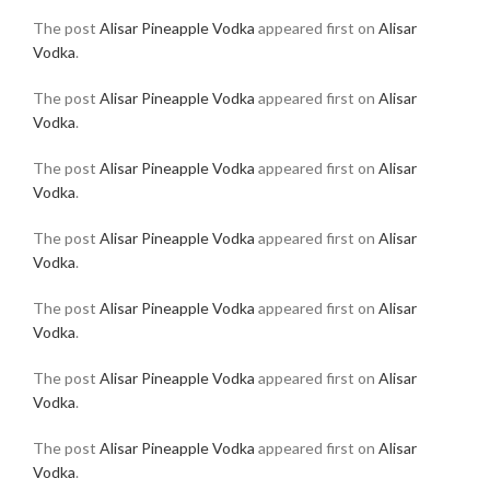
The post
Alisar Pineapple Vodka
appeared first on
Alisar
Vodka
.
The post
Alisar Pineapple Vodka
appeared first on
Alisar
Vodka
.
The post
Alisar Pineapple Vodka
appeared first on
Alisar
Vodka
.
The post
Alisar Pineapple Vodka
appeared first on
Alisar
Vodka
.
The post
Alisar Pineapple Vodka
appeared first on
Alisar
Vodka
.
The post
Alisar Pineapple Vodka
appeared first on
Alisar
Vodka
.
The post
Alisar Pineapple Vodka
appeared first on
Alisar
Vodka
.