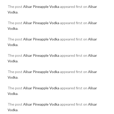
The post
Alisar Pineapple Vodka
appeared first on
Alisar
Vodka
.
The post
Alisar Pineapple Vodka
appeared first on
Alisar
Vodka
.
The post
Alisar Pineapple Vodka
appeared first on
Alisar
Vodka
.
The post
Alisar Pineapple Vodka
appeared first on
Alisar
Vodka
.
The post
Alisar Pineapple Vodka
appeared first on
Alisar
Vodka
.
The post
Alisar Pineapple Vodka
appeared first on
Alisar
Vodka
.
The post
Alisar Pineapple Vodka
appeared first on
Alisar
Vodka
.