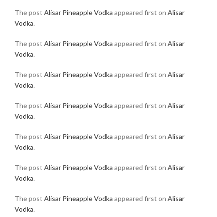
The post
Alisar Pineapple Vodka
appeared first on
Alisar
Vodka
.
The post
Alisar Pineapple Vodka
appeared first on
Alisar
Vodka
.
The post
Alisar Pineapple Vodka
appeared first on
Alisar
Vodka
.
The post
Alisar Pineapple Vodka
appeared first on
Alisar
Vodka
.
The post
Alisar Pineapple Vodka
appeared first on
Alisar
Vodka
.
The post
Alisar Pineapple Vodka
appeared first on
Alisar
Vodka
.
The post
Alisar Pineapple Vodka
appeared first on
Alisar
Vodka
.