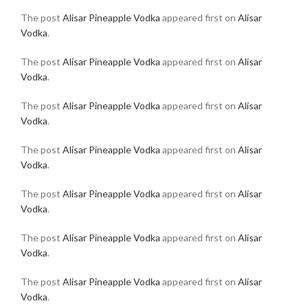
The post
Alisar Pineapple Vodka
appeared first on
Alisar
Vodka
.
The post
Alisar Pineapple Vodka
appeared first on
Alisar
Vodka
.
The post
Alisar Pineapple Vodka
appeared first on
Alisar
Vodka
.
The post
Alisar Pineapple Vodka
appeared first on
Alisar
Vodka
.
The post
Alisar Pineapple Vodka
appeared first on
Alisar
Vodka
.
The post
Alisar Pineapple Vodka
appeared first on
Alisar
Vodka
.
The post
Alisar Pineapple Vodka
appeared first on
Alisar
Vodka
.