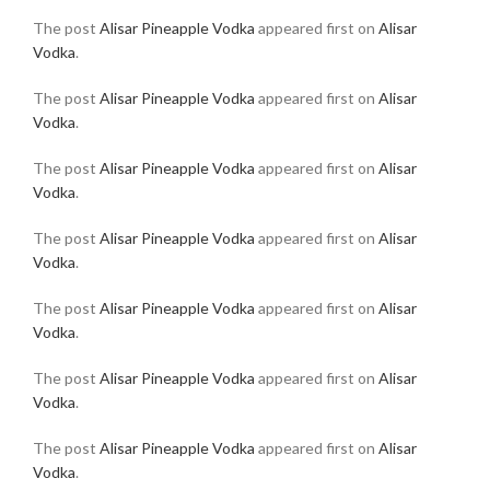
The post
Alisar Pineapple Vodka
appeared first on
Alisar
Vodka
.
The post
Alisar Pineapple Vodka
appeared first on
Alisar
Vodka
.
The post
Alisar Pineapple Vodka
appeared first on
Alisar
Vodka
.
The post
Alisar Pineapple Vodka
appeared first on
Alisar
Vodka
.
The post
Alisar Pineapple Vodka
appeared first on
Alisar
Vodka
.
The post
Alisar Pineapple Vodka
appeared first on
Alisar
Vodka
.
The post
Alisar Pineapple Vodka
appeared first on
Alisar
Vodka
.