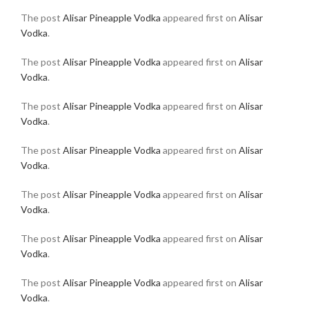
The post
Alisar Pineapple Vodka
appeared first on
Alisar
Vodka
.
The post
Alisar Pineapple Vodka
appeared first on
Alisar
Vodka
.
The post
Alisar Pineapple Vodka
appeared first on
Alisar
Vodka
.
The post
Alisar Pineapple Vodka
appeared first on
Alisar
Vodka
.
The post
Alisar Pineapple Vodka
appeared first on
Alisar
Vodka
.
The post
Alisar Pineapple Vodka
appeared first on
Alisar
Vodka
.
The post
Alisar Pineapple Vodka
appeared first on
Alisar
Vodka
.