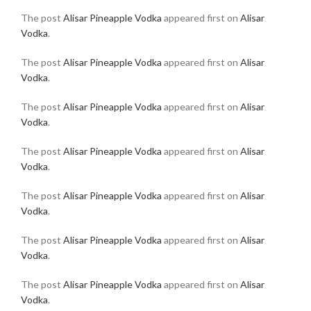
The post
Alisar Pineapple Vodka
appeared first on
Alisar
Vodka
.
The post
Alisar Pineapple Vodka
appeared first on
Alisar
Vodka
.
The post
Alisar Pineapple Vodka
appeared first on
Alisar
Vodka
.
The post
Alisar Pineapple Vodka
appeared first on
Alisar
Vodka
.
The post
Alisar Pineapple Vodka
appeared first on
Alisar
Vodka
.
The post
Alisar Pineapple Vodka
appeared first on
Alisar
Vodka
.
The post
Alisar Pineapple Vodka
appeared first on
Alisar
Vodka
.