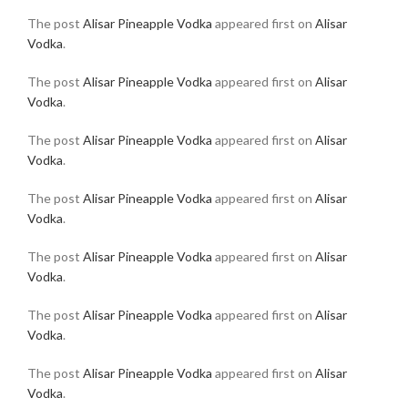
The post
Alisar Pineapple Vodka
appeared first on
Alisar
Vodka
.
The post
Alisar Pineapple Vodka
appeared first on
Alisar
Vodka
.
The post
Alisar Pineapple Vodka
appeared first on
Alisar
Vodka
.
The post
Alisar Pineapple Vodka
appeared first on
Alisar
Vodka
.
The post
Alisar Pineapple Vodka
appeared first on
Alisar
Vodka
.
The post
Alisar Pineapple Vodka
appeared first on
Alisar
Vodka
.
The post
Alisar Pineapple Vodka
appeared first on
Alisar
Vodka
.