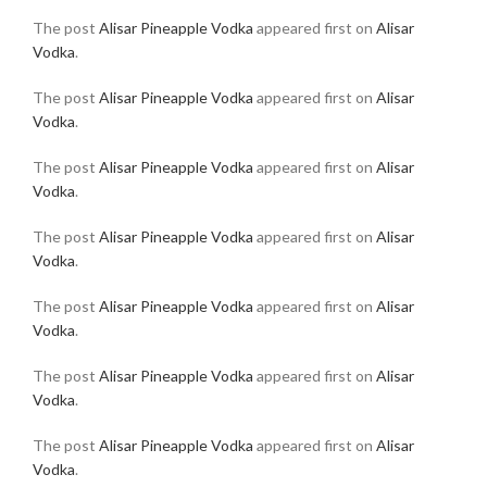
The post
Alisar Pineapple Vodka
appeared first on
Alisar
Vodka
.
The post
Alisar Pineapple Vodka
appeared first on
Alisar
Vodka
.
The post
Alisar Pineapple Vodka
appeared first on
Alisar
Vodka
.
The post
Alisar Pineapple Vodka
appeared first on
Alisar
Vodka
.
The post
Alisar Pineapple Vodka
appeared first on
Alisar
Vodka
.
The post
Alisar Pineapple Vodka
appeared first on
Alisar
Vodka
.
The post
Alisar Pineapple Vodka
appeared first on
Alisar
Vodka
.