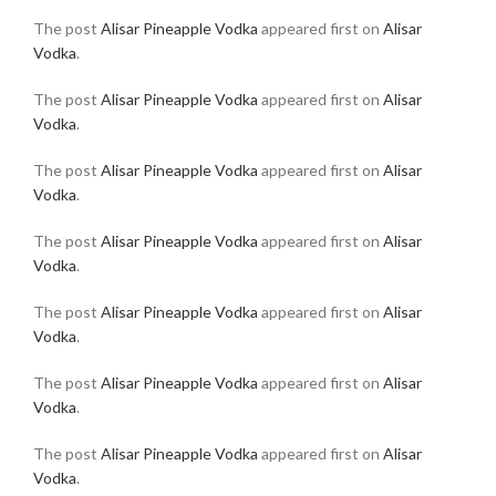
The post
Alisar Pineapple Vodka
appeared first on
Alisar
Vodka
.
The post
Alisar Pineapple Vodka
appeared first on
Alisar
Vodka
.
The post
Alisar Pineapple Vodka
appeared first on
Alisar
Vodka
.
The post
Alisar Pineapple Vodka
appeared first on
Alisar
Vodka
.
The post
Alisar Pineapple Vodka
appeared first on
Alisar
Vodka
.
The post
Alisar Pineapple Vodka
appeared first on
Alisar
Vodka
.
The post
Alisar Pineapple Vodka
appeared first on
Alisar
Vodka
.