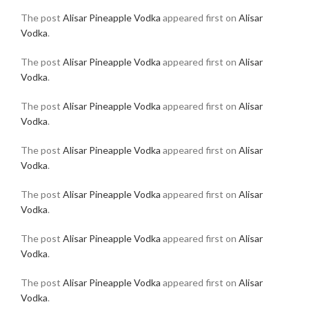
The post
Alisar Pineapple Vodka
appeared first on
Alisar
Vodka
.
The post
Alisar Pineapple Vodka
appeared first on
Alisar
Vodka
.
The post
Alisar Pineapple Vodka
appeared first on
Alisar
Vodka
.
The post
Alisar Pineapple Vodka
appeared first on
Alisar
Vodka
.
The post
Alisar Pineapple Vodka
appeared first on
Alisar
Vodka
.
The post
Alisar Pineapple Vodka
appeared first on
Alisar
Vodka
.
The post
Alisar Pineapple Vodka
appeared first on
Alisar
Vodka
.