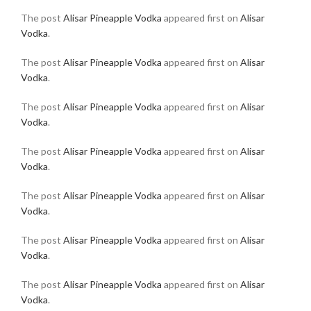
The post
Alisar Pineapple Vodka
appeared first on
Alisar
Vodka
.
The post
Alisar Pineapple Vodka
appeared first on
Alisar
Vodka
.
The post
Alisar Pineapple Vodka
appeared first on
Alisar
Vodka
.
The post
Alisar Pineapple Vodka
appeared first on
Alisar
Vodka
.
The post
Alisar Pineapple Vodka
appeared first on
Alisar
Vodka
.
The post
Alisar Pineapple Vodka
appeared first on
Alisar
Vodka
.
The post
Alisar Pineapple Vodka
appeared first on
Alisar
Vodka
.