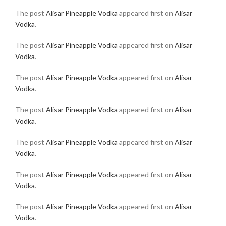
The post
Alisar Pineapple Vodka
appeared first on
Alisar
Vodka
.
The post
Alisar Pineapple Vodka
appeared first on
Alisar
Vodka
.
The post
Alisar Pineapple Vodka
appeared first on
Alisar
Vodka
.
The post
Alisar Pineapple Vodka
appeared first on
Alisar
Vodka
.
The post
Alisar Pineapple Vodka
appeared first on
Alisar
Vodka
.
The post
Alisar Pineapple Vodka
appeared first on
Alisar
Vodka
.
The post
Alisar Pineapple Vodka
appeared first on
Alisar
Vodka
.