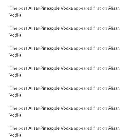
The post
Alisar Pineapple Vodka
appeared first on
Alisar
Vodka
.
The post
Alisar Pineapple Vodka
appeared first on
Alisar
Vodka
.
The post
Alisar Pineapple Vodka
appeared first on
Alisar
Vodka
.
The post
Alisar Pineapple Vodka
appeared first on
Alisar
Vodka
.
The post
Alisar Pineapple Vodka
appeared first on
Alisar
Vodka
.
The post
Alisar Pineapple Vodka
appeared first on
Alisar
Vodka
.
The post
Alisar Pineapple Vodka
appeared first on
Alisar
Vodka
.