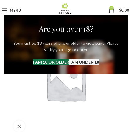
0
MENU
$
0.00
Are you over 18?
You must be 18 years of age or older to view page. Please
verify your age to enter.
I AM 18 OR OLDER
I AM UNDER 18
Click to enlarge