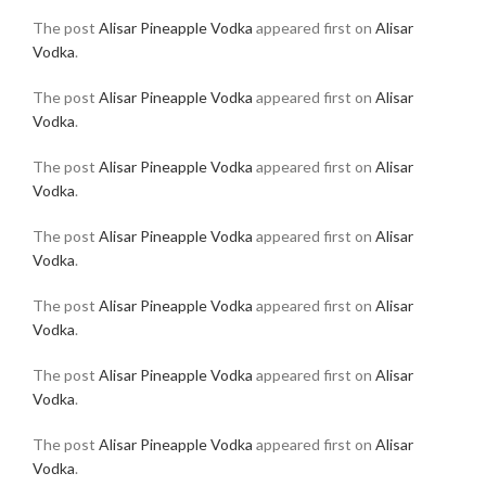
The post
Alisar Pineapple Vodka
appeared first on
Alisar
Vodka
.
The post
Alisar Pineapple Vodka
appeared first on
Alisar
Vodka
.
The post
Alisar Pineapple Vodka
appeared first on
Alisar
Vodka
.
The post
Alisar Pineapple Vodka
appeared first on
Alisar
Vodka
.
The post
Alisar Pineapple Vodka
appeared first on
Alisar
Vodka
.
The post
Alisar Pineapple Vodka
appeared first on
Alisar
Vodka
.
The post
Alisar Pineapple Vodka
appeared first on
Alisar
Vodka
.