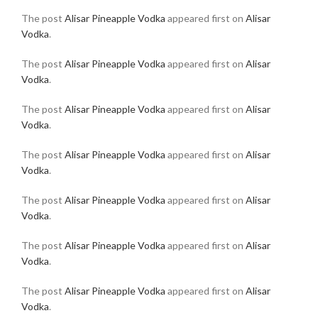
The post
Alisar Pineapple Vodka
appeared first on
Alisar
Vodka
.
The post
Alisar Pineapple Vodka
appeared first on
Alisar
Vodka
.
The post
Alisar Pineapple Vodka
appeared first on
Alisar
Vodka
.
The post
Alisar Pineapple Vodka
appeared first on
Alisar
Vodka
.
The post
Alisar Pineapple Vodka
appeared first on
Alisar
Vodka
.
The post
Alisar Pineapple Vodka
appeared first on
Alisar
Vodka
.
The post
Alisar Pineapple Vodka
appeared first on
Alisar
Vodka
.