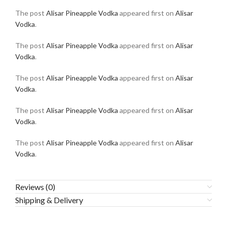
The post
Alisar Pineapple Vodka
appeared first on
Alisar
Vodka
.
The post
Alisar Pineapple Vodka
appeared first on
Alisar
Vodka
.
The post
Alisar Pineapple Vodka
appeared first on
Alisar
Vodka
.
The post
Alisar Pineapple Vodka
appeared first on
Alisar
Vodka
.
The post
Alisar Pineapple Vodka
appeared first on
Alisar
Vodka
.
Reviews (0)
Shipping & Delivery