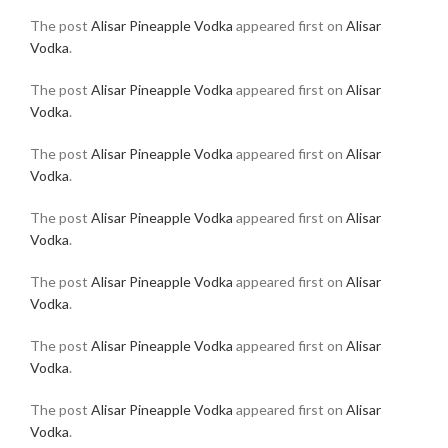
The post
Alisar Pineapple Vodka
appeared first on
Alisar
Vodka
.
The post
Alisar Pineapple Vodka
appeared first on
Alisar
Vodka
.
The post
Alisar Pineapple Vodka
appeared first on
Alisar
Vodka
.
The post
Alisar Pineapple Vodka
appeared first on
Alisar
Vodka
.
The post
Alisar Pineapple Vodka
appeared first on
Alisar
Vodka
.
The post
Alisar Pineapple Vodka
appeared first on
Alisar
Vodka
.
The post
Alisar Pineapple Vodka
appeared first on
Alisar
Vodka
.