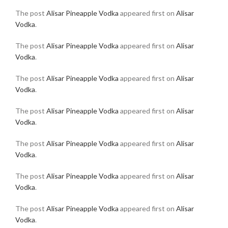
The post
Alisar Pineapple Vodka
appeared first on
Alisar
Vodka
.
The post
Alisar Pineapple Vodka
appeared first on
Alisar
Vodka
.
The post
Alisar Pineapple Vodka
appeared first on
Alisar
Vodka
.
The post
Alisar Pineapple Vodka
appeared first on
Alisar
Vodka
.
The post
Alisar Pineapple Vodka
appeared first on
Alisar
Vodka
.
The post
Alisar Pineapple Vodka
appeared first on
Alisar
Vodka
.
The post
Alisar Pineapple Vodka
appeared first on
Alisar
Vodka
.