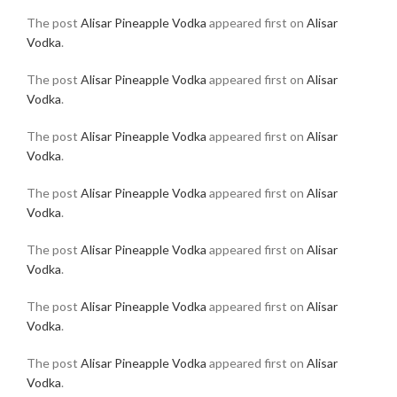
The post
Alisar Pineapple Vodka
appeared first on
Alisar
Vodka
.
The post
Alisar Pineapple Vodka
appeared first on
Alisar
Vodka
.
The post
Alisar Pineapple Vodka
appeared first on
Alisar
Vodka
.
The post
Alisar Pineapple Vodka
appeared first on
Alisar
Vodka
.
The post
Alisar Pineapple Vodka
appeared first on
Alisar
Vodka
.
The post
Alisar Pineapple Vodka
appeared first on
Alisar
Vodka
.
The post
Alisar Pineapple Vodka
appeared first on
Alisar
Vodka
.