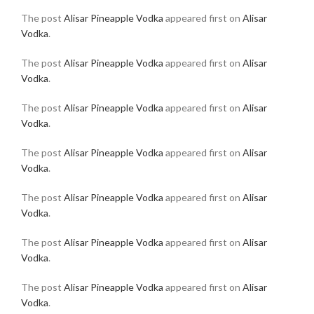
The post
Alisar Pineapple Vodka
appeared first on
Alisar
Vodka
.
The post
Alisar Pineapple Vodka
appeared first on
Alisar
Vodka
.
The post
Alisar Pineapple Vodka
appeared first on
Alisar
Vodka
.
The post
Alisar Pineapple Vodka
appeared first on
Alisar
Vodka
.
The post
Alisar Pineapple Vodka
appeared first on
Alisar
Vodka
.
The post
Alisar Pineapple Vodka
appeared first on
Alisar
Vodka
.
The post
Alisar Pineapple Vodka
appeared first on
Alisar
Vodka
.