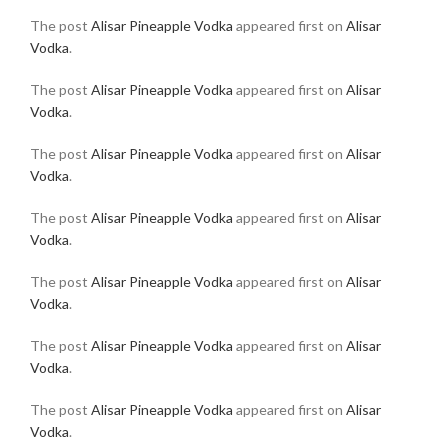
The post
Alisar Pineapple Vodka
appeared first on
Alisar
Vodka
.
The post
Alisar Pineapple Vodka
appeared first on
Alisar
Vodka
.
The post
Alisar Pineapple Vodka
appeared first on
Alisar
Vodka
.
The post
Alisar Pineapple Vodka
appeared first on
Alisar
Vodka
.
The post
Alisar Pineapple Vodka
appeared first on
Alisar
Vodka
.
The post
Alisar Pineapple Vodka
appeared first on
Alisar
Vodka
.
The post
Alisar Pineapple Vodka
appeared first on
Alisar
Vodka
.