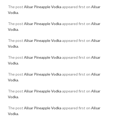
The post
Alisar Pineapple Vodka
appeared first on
Alisar
Vodka
.
The post
Alisar Pineapple Vodka
appeared first on
Alisar
Vodka
.
The post
Alisar Pineapple Vodka
appeared first on
Alisar
Vodka
.
The post
Alisar Pineapple Vodka
appeared first on
Alisar
Vodka
.
The post
Alisar Pineapple Vodka
appeared first on
Alisar
Vodka
.
The post
Alisar Pineapple Vodka
appeared first on
Alisar
Vodka
.
The post
Alisar Pineapple Vodka
appeared first on
Alisar
Vodka
.