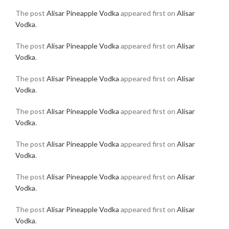
The post
Alisar Pineapple Vodka
appeared first on
Alisar
Vodka
.
The post
Alisar Pineapple Vodka
appeared first on
Alisar
Vodka
.
The post
Alisar Pineapple Vodka
appeared first on
Alisar
Vodka
.
The post
Alisar Pineapple Vodka
appeared first on
Alisar
Vodka
.
The post
Alisar Pineapple Vodka
appeared first on
Alisar
Vodka
.
The post
Alisar Pineapple Vodka
appeared first on
Alisar
Vodka
.
The post
Alisar Pineapple Vodka
appeared first on
Alisar
Vodka
.