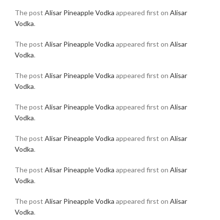
The post
Alisar Pineapple Vodka
appeared first on
Alisar
Vodka
.
The post
Alisar Pineapple Vodka
appeared first on
Alisar
Vodka
.
The post
Alisar Pineapple Vodka
appeared first on
Alisar
Vodka
.
The post
Alisar Pineapple Vodka
appeared first on
Alisar
Vodka
.
The post
Alisar Pineapple Vodka
appeared first on
Alisar
Vodka
.
The post
Alisar Pineapple Vodka
appeared first on
Alisar
Vodka
.
The post
Alisar Pineapple Vodka
appeared first on
Alisar
Vodka
.