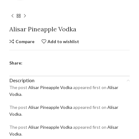
Alisar Pineapple Vodka
Compare
Add to wishlist
Share:
Description
The post
Alisar Pineapple Vodka
appeared first on
Alisar
Vodka
.
The post
Alisar Pineapple Vodka
appeared first on
Alisar
Vodka
.
The post
Alisar Pineapple Vodka
appeared first on
Alisar
Vodka
.