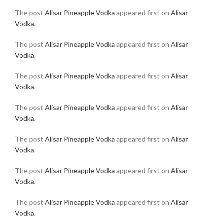
The post
Alisar Pineapple Vodka
appeared first on
Alisar
Vodka
.
The post
Alisar Pineapple Vodka
appeared first on
Alisar
Vodka
.
The post
Alisar Pineapple Vodka
appeared first on
Alisar
Vodka
.
The post
Alisar Pineapple Vodka
appeared first on
Alisar
Vodka
.
The post
Alisar Pineapple Vodka
appeared first on
Alisar
Vodka
.
The post
Alisar Pineapple Vodka
appeared first on
Alisar
Vodka
.
The post
Alisar Pineapple Vodka
appeared first on
Alisar
Vodka
.