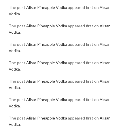
The post
Alisar Pineapple Vodka
appeared first on
Alisar
Vodka
.
The post
Alisar Pineapple Vodka
appeared first on
Alisar
Vodka
.
The post
Alisar Pineapple Vodka
appeared first on
Alisar
Vodka
.
The post
Alisar Pineapple Vodka
appeared first on
Alisar
Vodka
.
The post
Alisar Pineapple Vodka
appeared first on
Alisar
Vodka
.
The post
Alisar Pineapple Vodka
appeared first on
Alisar
Vodka
.
The post
Alisar Pineapple Vodka
appeared first on
Alisar
Vodka
.