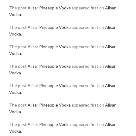
The post
Alisar Pineapple Vodka
appeared first on
Alisar
Vodka
.
The post
Alisar Pineapple Vodka
appeared first on
Alisar
Vodka
.
The post
Alisar Pineapple Vodka
appeared first on
Alisar
Vodka
.
The post
Alisar Pineapple Vodka
appeared first on
Alisar
Vodka
.
The post
Alisar Pineapple Vodka
appeared first on
Alisar
Vodka
.
The post
Alisar Pineapple Vodka
appeared first on
Alisar
Vodka
.
The post
Alisar Pineapple Vodka
appeared first on
Alisar
Vodka
.